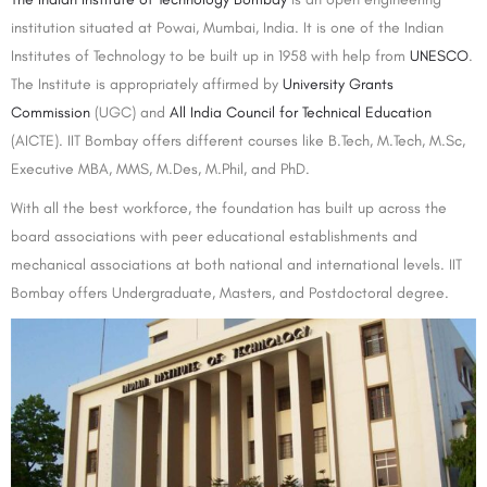
institution situated at Powai, Mumbai, India. It is one of the Indian
Institutes of Technology to be built up in 1958 with help from
UNESCO
.
The Institute is appropriately affirmed by
University Grants
Commission
(UGC) and
All India Council for Technical Education
(AICTE). IIT Bombay offers different courses like B.Tech, M.Tech, M.Sc,
Executive MBA, MMS, M.Des, M.Phil, and PhD.
With all the best workforce, the foundation has built up across the
board associations with peer educational establishments and
mechanical associations at both national and international levels. IIT
Bombay offers Undergraduate, Masters, and Postdoctoral degree.