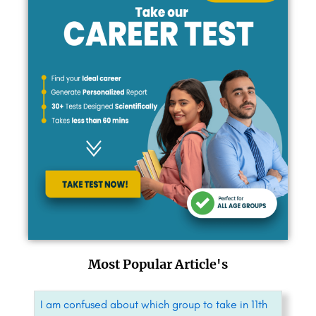
Most Popular Article's
I am confused about which group to take in 11th