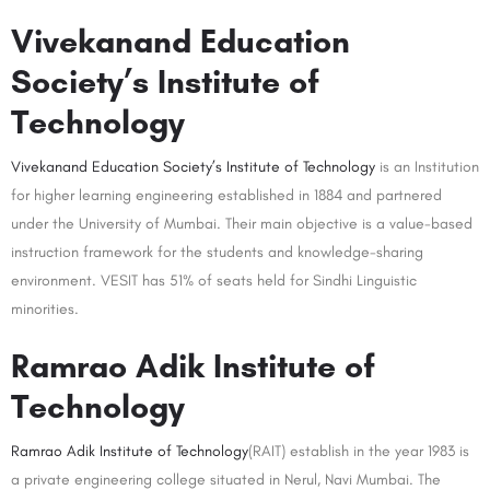
Vivekanand Education
Society’s Institute of
Technology
Vivekanand Education Society’s Institute of Technology
is an Institution
for higher learning engineering established in 1884 and partnered
under the University of Mumbai. Their main objective is a value-based
instruction framework for the students and knowledge-sharing
environment. VESIT has 51% of seats held for Sindhi Linguistic
minorities.
Ramrao Adik Institute of
Technology
Ramrao Adik Institute of Technology
(RAIT) establish in the year 1983 is
a private engineering college situated in Nerul, Navi Mumbai. The