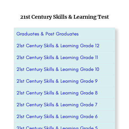
21st Century Skills & Learning Test
Graduates & Post Graduates
21st Century Skills & Learning Grade 12
21st Century Skills & Learning Grade 11
21st Century Skills & Learning Grade 10
21st Century Skills & Learning Grade 9
21st Century Skills & Learning Grade 8
21st Century Skills & Learning Grade 7
21st Century Skills & Learning Grade 6
21st Century Skills & Learning Grade 5