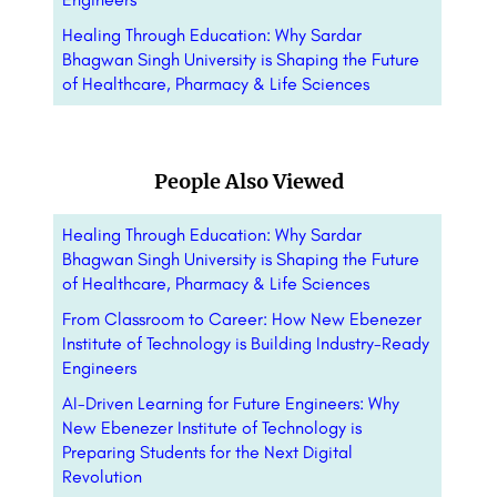
Healing Through Education: Why Sardar
Bhagwan Singh University is Shaping the Future
of Healthcare, Pharmacy & Life Sciences
People Also Viewed
Healing Through Education: Why Sardar
Bhagwan Singh University is Shaping the Future
of Healthcare, Pharmacy & Life Sciences
From Classroom to Career: How New Ebenezer
Institute of Technology is Building Industry-Ready
Engineers
AI-Driven Learning for Future Engineers: Why
New Ebenezer Institute of Technology is
Preparing Students for the Next Digital
Revolution