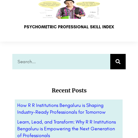
PSYCHOMETRIC PROFESSIONAL SKILL INDEX
Recent Posts
How R R Institutions Bengaluru is Shaping
Industry-Ready Professionals for Tomorrow
Learn, Lead, and Transform: Why R R Institutions
Bengaluru is Empowering the Next Generation
of Professionals