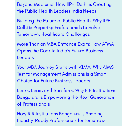
Beyond Medicine: How IIPH-Delhi is Creating
the Public Health Leaders India Needs
Building the Future of Public Health: Why IIPH-
Delhi is Preparing Professionals to Solve
Tomorrow’s Healthcare Challenges
More Than an MBA Entrance Exam: How ATMA
Opens the Door to India’s Future Business
Leaders
Your MBA Journey Starts with ATMA: Why AIMS
Test for Management Admissions is a Smart
Choice for Future Business Leaders
Learn, Lead, and Transform: Why R R Institutions
Bengaluru is Empowering the Next Generation
of Professionals
How R R Institutions Bengaluru is Shaping
Industry-Ready Professionals for Tomorrow