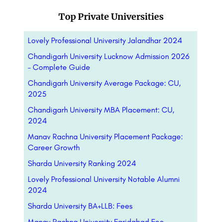
Top Private Universities
Lovely Professional University Jalandhar 2024
Chandigarh University Lucknow Admission 2026
– Complete Guide
Chandigarh University Average Package: CU,
2025
Chandigarh University MBA Placement: CU,
2024
Manav Rachna University Placement Package:
Career Growth
Sharda University Ranking 2024
Lovely Professional University Notable Alumni
2024
Sharda University BA+LLB: Fees
Manav Rachna University Faridabad Fee