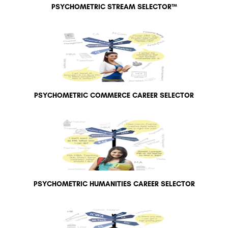
PSYCHOMETRIC STREAM SELECTOR™
PSYCHOMETRIC COMMERCE CAREER SELECTOR
PSYCHOMETRIC HUMANITIES CAREER SELECTOR