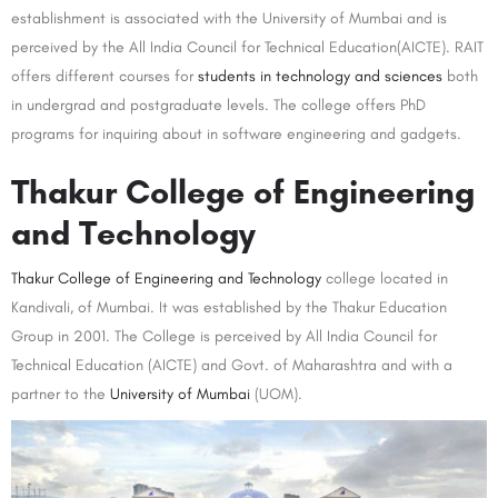
establishment is associated with the University of Mumbai and is
perceived by the All India Council for Technical Education(AICTE). RAIT
offers different courses for
students in technology and sciences
both
in undergrad and postgraduate levels. The college offers PhD
programs for inquiring about in software engineering and gadgets.
Thakur College of Engineering
and Technology
Thakur College of Engineering and Technology
college located in
Kandivali, of Mumbai. It was established by the Thakur Education
Group in 2001. The College is perceived by All India Council for
Technical Education (AICTE) and Govt. of Maharashtra and with a
partner to the
University of Mumbai
(UOM).