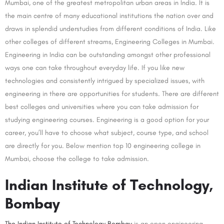
Mumbai, one of the greatest metropolitan urban areas in India. It is
the main centre of many educational institutions the nation over and
draws in splendid understudies from different conditions of India. Like
other colleges of different streams, Engineering Colleges in Mumbai.
Engineering in India can be outstanding amongst other professional
ways one can take throughout everyday life. If you like new
technologies and consistently intrigued by specialized issues, with
engineering in there are opportunities for students. There are different
best colleges and universities where you can take admission for
studying engineering courses. Engineering is a good option for your
career, you’ll have to choose what subject, course type, and school
are directly for you. Below mention top 10 engineering college in
Mumbai, choose the college to take admission.
Indian Institute of Technology,
Bombay
The Indian Institute of Technology Bombay
is an open engineering