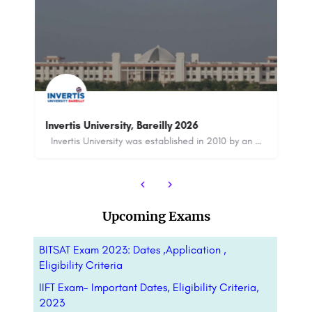
Saheed Mahilal Institute, Palwal
Saheed Mahilal Institute, Palwal is a private, co-educational college that was established in 1999. The…
Invertis University was established in 2010 by an Act issued by the State Government and approved…
8800442358
customercare@careerguide.com
Upcoming Exams
BITSAT Exam 2023: Dates ,Application ,
Eligibility Criteria
IIFT Exam- Important Dates, Eligibility Criteria,
2023