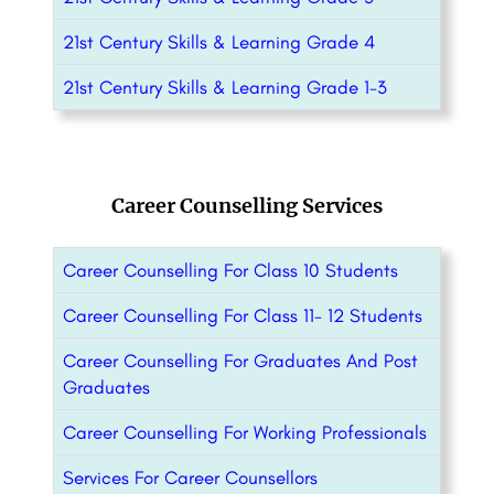
21st Century Skills & Learning Grade 4
21st Century Skills & Learning Grade 1-3
Career Counselling Services
Career Counselling For Class 10 Students
Career Counselling For Class 11- 12 Students
Career Counselling For Graduates And Post
Graduates
Career Counselling For Working Professionals
Services For Career Counsellors