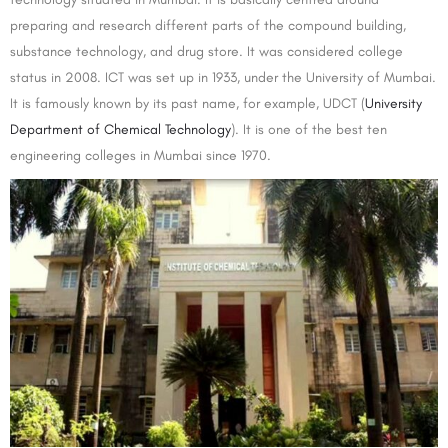
preparing and research different parts of the compound building,
substance technology, and drug store. It was considered college
status in 2008. ICT was set up in 1933, under the University of Mumbai.
It is famously known by its past name, for example, UDCT (
University
Department of Chemical Technology
). It is one of the best ten
engineering colleges in Mumbai since 1970.