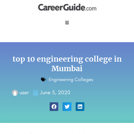
top 10 engineering college in
Mumbai
Engineering Colleges
user
June 5, 2020