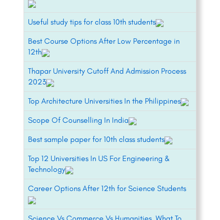
Useful study tips for class 10th students
Best Course Options After Low Percentage in
12th
Thapar University Cutoff And Admission Process
2023
Top Architecture Universities In the Philippines
Scope Of Counselling In India
Best sample paper for 10th class students
Top 12 Universities In US For Engineering &
Technology
Career Options After 12th for Science Students
Science Vs Commerce Vs Humanities, What To