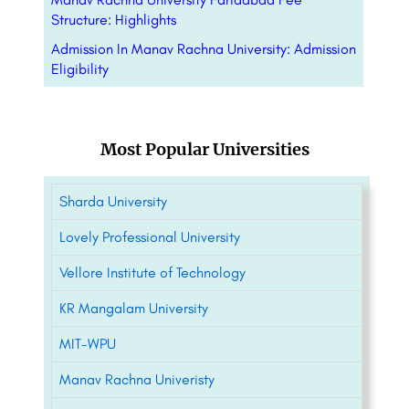
Structure: Highlights
Admission In Manav Rachna University: Admission
Eligibility
Most Popular Universities
Sharda University
Lovely Professional University
Vellore Institute of Technology
KR Mangalam University
MIT-WPU
Manav Rachna Univeristy