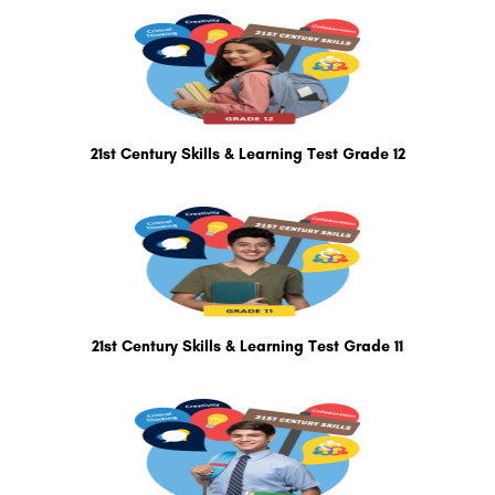
21st Century Skills & Learning Test Grade 12
21st Century Skills & Learning Test Grade 11