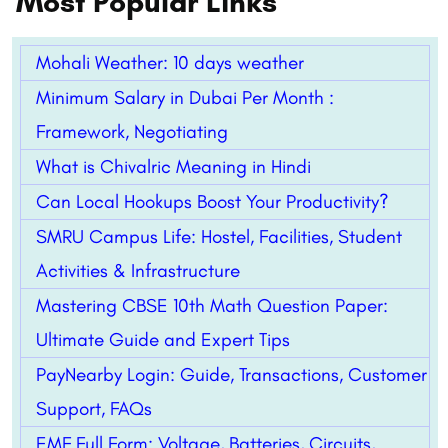
Most Popular Links
Mohali Weather: 10 days weather
Minimum Salary in Dubai Per Month :
Framework, Negotiating
What is Chivalric Meaning in Hindi
Can Local Hookups Boost Your Productivity?
SMRU Campus Life: Hostel, Facilities, Student
Activities & Infrastructure
Mastering CBSE 10th Math Question Paper:
Ultimate Guide and Expert Tips
PayNearby Login: Guide, Transactions, Customer
Support, FAQs
EMF Full Form: Voltage, Batteries, Circuits,