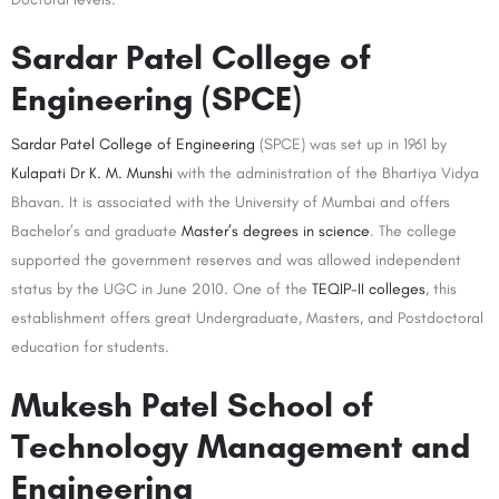
Sardar Patel College of
Engineering (SPCE)
Sardar Patel College of Engineering
(SPCE) was set up in 1961 by
Kulapati Dr K. M. Munshi
with the administration of the Bhartiya Vidya
Bhavan. It is associated with the University of Mumbai and offers
Bachelor’s and graduate
Master’s degrees in science
. The college
supported the government reserves and was allowed independent
status by the UGC in June 2010. One of the
TEQIP-II colleges
, this
establishment offers great Undergraduate, Masters, and Postdoctoral
education for students.
Mukesh Patel School of
Technology Management and
Engineering