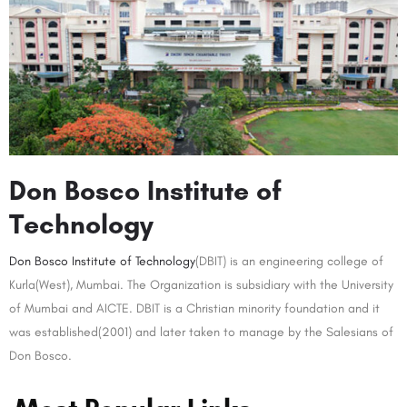
Don Bosco Institute of
Technology
Don Bosco Institute of Technology
(DBIT) is an engineering college of
Kurla(West), Mumbai. The Organization is subsidiary with the University
of Mumbai and AICTE. DBIT is a Christian minority foundation and it
was established(2001) and later taken to manage by the Salesians of
Don Bosco.