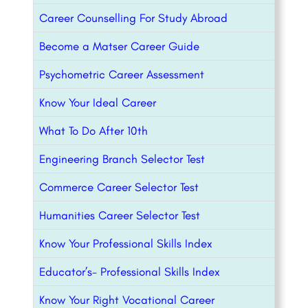
Career Counselling For Study Abroad
Become a Matser Career Guide
Psychometric Career Assessment
Know Your Ideal Career
What To Do After 10th
Engineering Branch Selector Test
Commerce Career Selector Test
Humanities Career Selector Test
Know Your Professional Skills Index
Educator’s- Professional Skills Index
Know Your Right Vocational Career