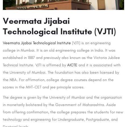
Veermata Jijabai
Technological Institute (VJTI)
Veermata Jijabai Technological Institute
(VJTI) is an engineering
college in Mumbai. It is an old engineering college in India. It was
established in 1887 and previously also known as the Victoria Jubilee
Technical Institute. VJTI is affirmed by
AICTE
and it is associated with
the University of Mumbai. The foundation has also been licensed by
the NBA. For affirmation, college degree courses depend on the
scores in the MHT-CET and jee principle scores.
The degree is given by the University of Mumbai and the organization
in monetarily bolstered by the Government of Maharashtra. Aside
from offering confirmation, the college prepares the students for new
technology and engineering for Undergraduate, Postgraduate, and
Doctoral levels.