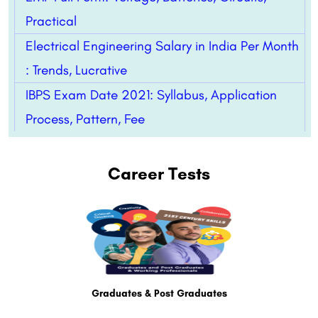
Practical
Electrical Engineering Salary in India Per Month
: Trends, Lucrative
IBPS Exam Date 2021: Syllabus, Application
Process, Pattern, Fee
Career Tests
Graduates & Post Graduates