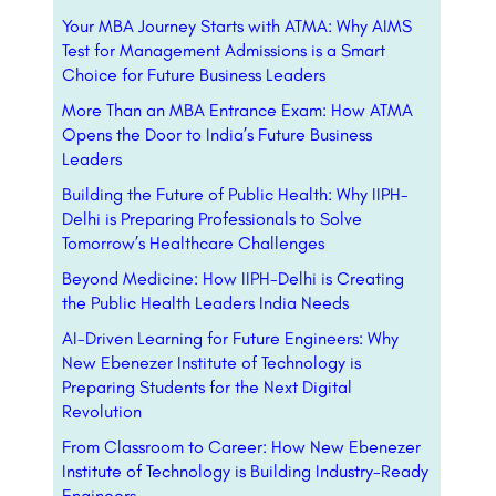
Your MBA Journey Starts with ATMA: Why AIMS
Test for Management Admissions is a Smart
Choice for Future Business Leaders
More Than an MBA Entrance Exam: How ATMA
Opens the Door to India’s Future Business
Leaders
Building the Future of Public Health: Why IIPH-
Delhi is Preparing Professionals to Solve
Tomorrow’s Healthcare Challenges
Beyond Medicine: How IIPH-Delhi is Creating
the Public Health Leaders India Needs
AI-Driven Learning for Future Engineers: Why
New Ebenezer Institute of Technology is
Preparing Students for the Next Digital
Revolution
From Classroom to Career: How New Ebenezer
Institute of Technology is Building Industry-Ready
Engineers