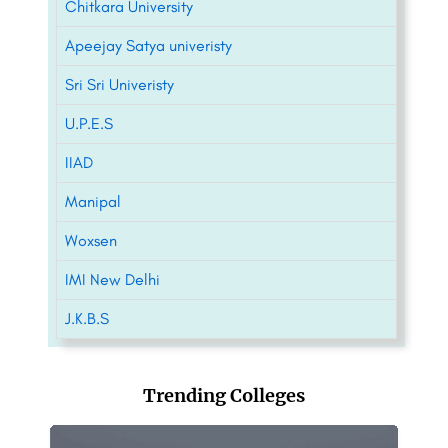
Chitkara University
Apeejay Satya univeristy
Sri Sri Univeristy
U.P.E.S
IIAD
Manipal
Woxsen
IMI New Delhi
J.K.B.S
Trending Colleges