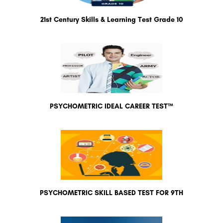
21st Century Skills & Learning Test Grade 10
PSYCHOMETRIC IDEAL CAREER TEST™
PSYCHOMETRIC SKILL BASED TEST FOR 9TH