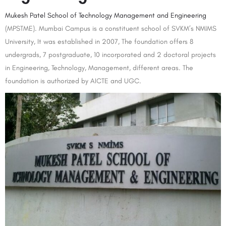
Mukesh Patel School of Technology Management and Engineering
(MPSTME). Mumbai Campus is a constituent school of SVKM’s NMIMS
University, It was established in 2007, The foundation offers 8
undergrads, 7 postgraduate, 10 incorporated and 2 doctoral projects
in Engineering, Technology, Management, different areas. The
foundation is authorized by AICTE and UGC.