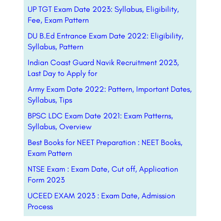
UP TGT Exam Date 2023: Syllabus, Eligibility,
Fee, Exam Pattern
DU B.Ed Entrance Exam Date 2022: Eligibility,
Syllabus, Pattern
Indian Coast Guard Navik Recruitment 2023,
Last Day to Apply for
Army Exam Date 2022: Pattern, Important Dates,
Syllabus, Tips
BPSC LDC Exam Date 2021: Exam Patterns,
Syllabus, Overview
Best Books for NEET Preparation : NEET Books,
Exam Pattern
NTSE Exam : Exam Date, Cut off, Application
Form 2023
UCEED EXAM 2023 : Exam Date, Admission
Process