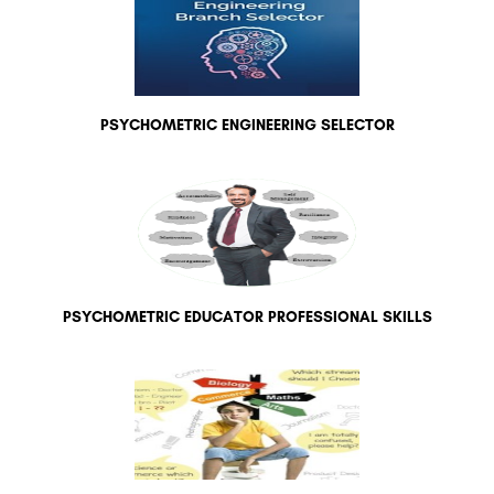
PSYCHOMETRIC ENGINEERING SELECTOR
PSYCHOMETRIC EDUCATOR PROFESSIONAL SKILLS