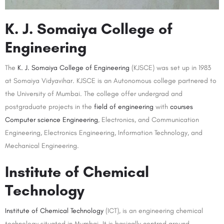
K. J. Somaiya College of
Engineering
The
K. J. Somaiya College of Engineering
(KJSCE) was set up in 1983
at Somaiya Vidyavihar. KJSCE is an Autonomous college partnered to
the University of Mumbai. The college offer undergrad and
postgraduate projects in the
field of engineering
with
courses
Computer science Engineering
, Electronics, and Communication
Engineering, Electronics Engineering, Information Technology, and
Mechanical Engineering.
Institute of Chemical
Technology
Institute of Chemical Technology
(ICT), is an engineering chemical
technology situated in Mumbai. It is basically centred around