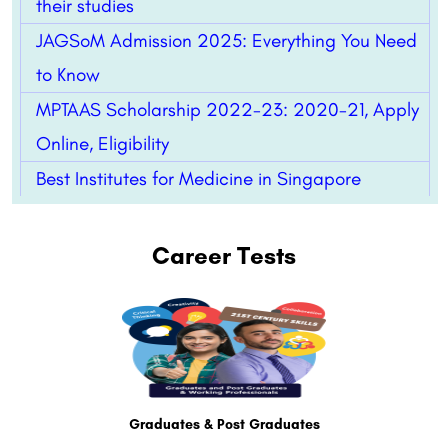
their studies
JAGSoM Admission 2025: Everything You Need
to Know
MPTAAS Scholarship 2022-23: 2020-21, Apply
Online, Eligibility
Best Institutes for Medicine in Singapore
Career Tests
Graduates & Post Graduates