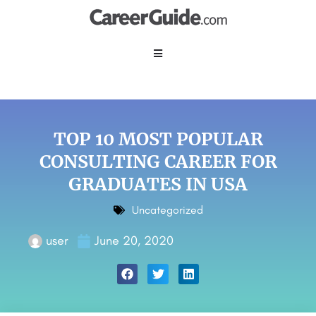
TOP 10 MOST POPULAR
CONSULTING CAREER FOR
GRADUATES IN USA
Uncategorized
user
June 20, 2020