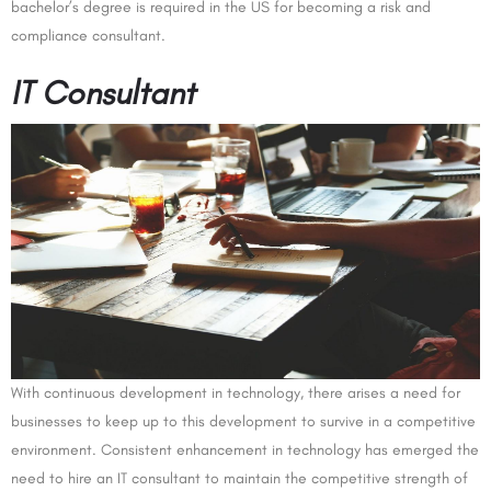
bachelor’s degree is required in the US for becoming a risk and
compliance consultant.
IT Consultant
With continuous development in technology, there arises a need for
businesses to keep up to this development to survive in a competitive
environment. Consistent enhancement in technology has emerged the
need to hire an IT consultant to maintain the competitive strength of