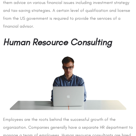
them advice on various financial issues including investment strategy
and tax-saving strategies. A certain level of qualification and license
from the US government is required to provide the services of a
financial advisor.
Human Resource Consulting
Employees are the roots behind the successful growth of the
organization. Companies generally have a separate HR department to
manage a team of employees. Human resource consultants are hired