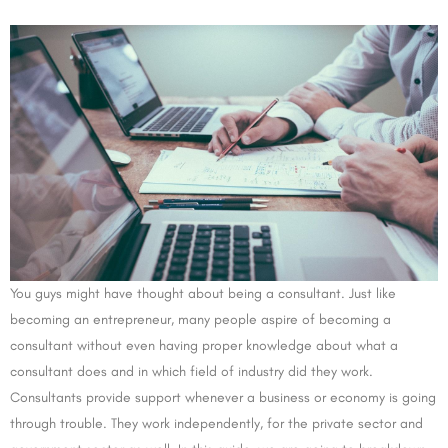
You guys might have thought about being a consultant. Just like
becoming an entrepreneur, many people aspire of becoming a
consultant without even having proper knowledge about what a
consultant does and in which field of industry did they work.
Consultants provide support whenever a business or economy is going
through trouble. They work independently, for the private sector and