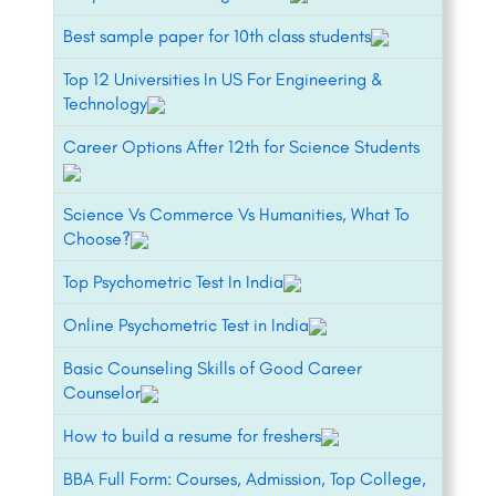
Best sample paper for 10th class students
Top 12 Universities In US For Engineering &
Technology
Career Options After 12th for Science Students
Science Vs Commerce Vs Humanities, What To
Choose?
Top Psychometric Test In India
Online Psychometric Test in India
Basic Counseling Skills of Good Career
Counselor
How to build a resume for freshers
BBA Full Form: Courses, Admission, Top College,