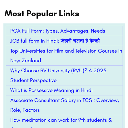
Most Popular Links
POA Full Form: Types, Advantages, Needs
JCB full form in Hindi: जेहारी चलता है बैकहो
Top Universities for Film and Television Courses in
New Zealand
Why Choose RV University (RVU)? A 2025
Student Perspective
What is Possessive Meaning in Hindi
Associate Consultant Salary in TCS : Overview,
Role, Factors
How meditation can work for 9th students &