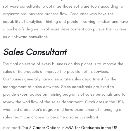
software consultants to optimize those software tools according to
organizations’ business process flow. Graduates who have the
capability of analytical thinking and problem-solving mindset and have
a bachelor’s degree in software development can pursue their career
as a software consultant.
Sales Consultant
The final objective of every business on this planet is to improve the
sales of its products or improve the provision of its services.
Companies generally have a separate sales department for the
management of sales activities. Sales consultants are hired to
provide expert advice on training programs of sales personals and to
review the workflow of the sales department. Graduates in the USA
who hold a bachelor’s degree and have experience of managing a
sales team can choose to become a sales consultant.
Also read:
Top 5 Career Options in MBA for Graduates in the US