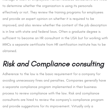
to determine whether the organization is using its personals
effectively or not. They review the training programs for employees
and provide an expert opinion on whether it is required to be
improved, and also review whether the content of the job description
is in line with state and federal laws. Often a graduate degree is
sufficient to become an HR consultant in the USA but for working with
MNCs a separate certificate from HR certification institute has to be
obtained.
Risk and Compliance consulting
Adherence to the law is the basic requirement for a company for
avoiding unnecessary fines and penalties. Companies generally have
a separate compliance program implemented in their business
process to review compliance with the law. Risk and compliance
consultants are hired to review the company’s compliance program
and provide suggestions for its improvement. Virtually only a