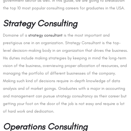
government sector as well. In this guide, we are going to breakdown
the top 10 most popular consulting careers for graduates in the USA.
Strategy Consulting
Domaine of a
strategy consultant
is the most important and
prestigious one in an organization. Strategy Consultant is the top-
level decision-making body in an organization that drives the business.
His duties include making strategies by keeping in mind the long-term
vision of the business, overviewing proper allocation of resources, and
managing the portfolio of different businesses of the company.
Making such kind of decisions require in-depth knowledge of data
analysis and of market goings. Graduates with a major in accounting
and management can pursue strategy consultancy as their career but
getting your foot on the door of the job is not easy and require a lot
of hard work and dedication.
Operations Consulting