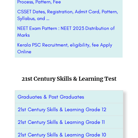
Process, Pattern, Fee
CSSET Dates, Registration, Admit Card, Pattern,
Syllabus, and …
NEET Exam Pattern : NEET 2023 Distribution of
Marks
Kerala PSC Recruitment, eligibility, fee Apply
Online
21st Century Skills & Learning Test
Graduates & Post Graduates
21st Century Skills & Learning Grade 12
21st Century Skills & Learning Grade 11
21st Century Skills & Learning Grade 10