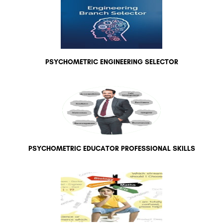
PSYCHOMETRIC ENGINEERING SELECTOR
PSYCHOMETRIC EDUCATOR PROFESSIONAL SKILLS