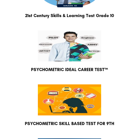
21st Century Skills & Learning Test Grade 10
PSYCHOMETRIC IDEAL CAREER TEST™
PSYCHOMETRIC SKILL BASED TEST FOR 9TH