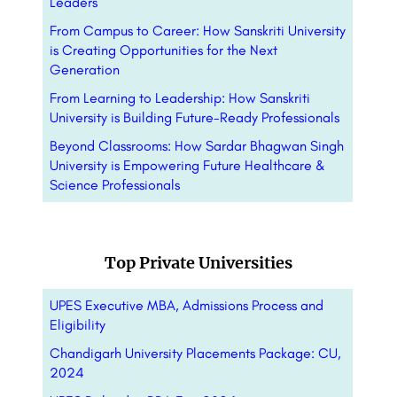
Leaders
From Campus to Career: How Sanskriti University
is Creating Opportunities for the Next
Generation
From Learning to Leadership: How Sanskriti
University is Building Future-Ready Professionals
Beyond Classrooms: How Sardar Bhagwan Singh
University is Empowering Future Healthcare &
Science Professionals
Top Private Universities
UPES Executive MBA, Admissions Process and
Eligibility
Chandigarh University Placements Package: CU,
2024