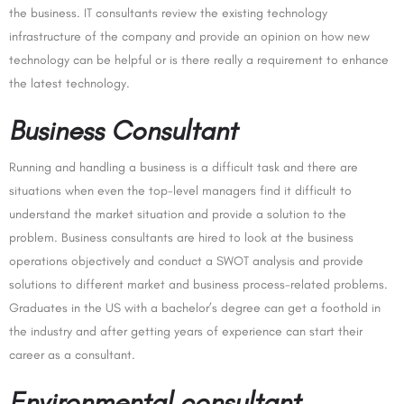
the business. IT consultants review the existing technology
infrastructure of the company and provide an opinion on how new
technology can be helpful or is there really a requirement to enhance
the latest technology.
Business Consultant
Running and handling a business is a difficult task and there are
situations when even the top-level managers find it difficult to
understand the market situation and provide a solution to the
problem. Business consultants are hired to look at the business
operations objectively and conduct a SWOT analysis and provide
solutions to different market and business process-related problems.
Graduates in the US with a bachelor’s degree can get a foothold in
the industry and after getting years of experience can start their
career as a consultant.
Environmental consultant