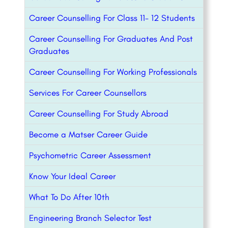
Career Counselling For Class 11- 12 Students
Career Counselling For Graduates And Post
Graduates
Career Counselling For Working Professionals
Services For Career Counsellors
Career Counselling For Study Abroad
Become a Matser Career Guide
Psychometric Career Assessment
Know Your Ideal Career
What To Do After 10th
Engineering Branch Selector Test