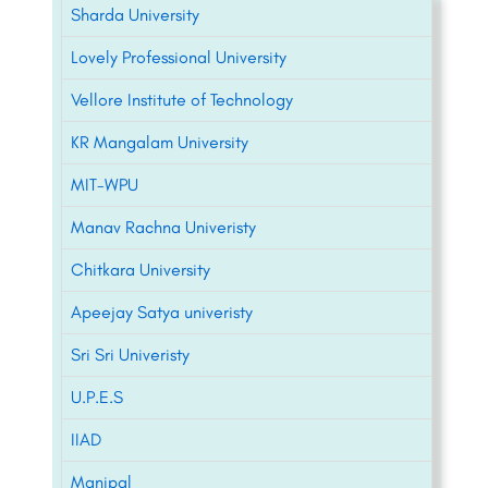
Sharda University
Lovely Professional University
Vellore Institute of Technology
KR Mangalam University
MIT-WPU
Manav Rachna Univeristy
Chitkara University
Apeejay Satya univeristy
Sri Sri Univeristy
U.P.E.S
IIAD
Manipal