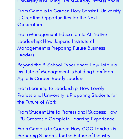
University is Building Future-Ready Professionals
From Campus to Career: How Sanskriti University
is Creating Opportunities for the Next
Generation
From Management Education to AI-Native
Leadership: How Jaipuria Institute of
Management is Preparing Future Business
Leaders
Beyond the B-School Experience: How Jaipuria
Institute of Management is Building Confident,
Agile & Career-Ready Leaders
From Learning to Leadership: How Lovely
Professional University is Preparing Students for
the Future of Work
From Student Life to Professional Success: How
LPU Creates a Complete Learning Experience
From Campus to Career: How CGC Landran is
Preparing Students for the Future of Industry