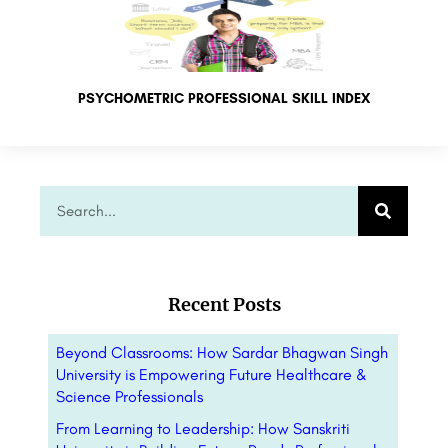
PSYCHOMETRIC PROFESSIONAL SKILL INDEX
Recent Posts
Beyond Classrooms: How Sardar Bhagwan Singh
University is Empowering Future Healthcare &
Science Professionals
From Learning to Leadership: How Sanskriti