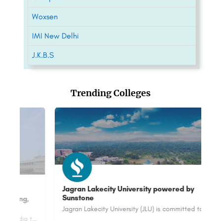
Woxsen
IMI New Delhi
J.K.B.S
Trending Colleges
Jagran Lakecity University powered by
Sunstone
O
2
Jagran Lakecity University (JLU) is committed to providing a practice-based pedagogy to 2500+ students across…
Bits Pilani is a renowned private university in India that is known for its academic excellence and…