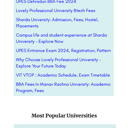
UPES Dehradun BBA Fee 2024
Lovely Professional University Btech Fees
Sharda University: Admission, Fees, Hostel,
Placements
Campus life and student experience at Sharda
University – Explore Now
UPES Entrance Exam 2024, Registration, Pattern
Why Choose Lovely Professional University –
Explore Your Future Today
VIT VTOP : Academic Schedule, Exam Timetable
BBA Fees In Manav Rachna University: Academic
Program, Fees
Most Popular Universities