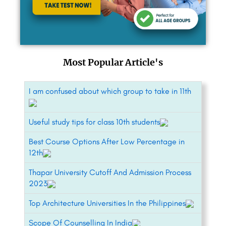
Most Popular Article's
I am confused about which group to take in 11th
Useful study tips for class 10th students
Best Course Options After Low Percentage in
12th
Thapar University Cutoff And Admission Process
2023
Top Architecture Universities In the Philippines
Scope Of Counselling In India