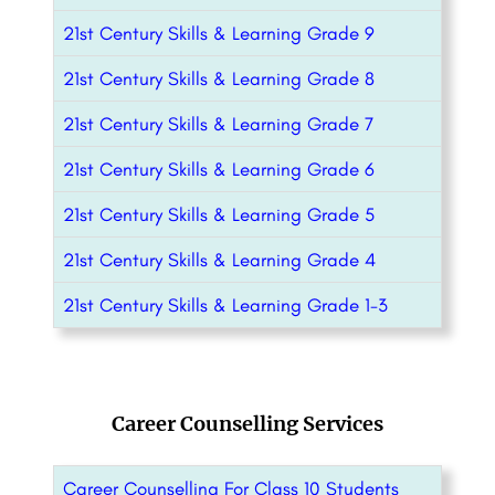
21st Century Skills & Learning Grade 9
21st Century Skills & Learning Grade 8
21st Century Skills & Learning Grade 7
21st Century Skills & Learning Grade 6
21st Century Skills & Learning Grade 5
21st Century Skills & Learning Grade 4
21st Century Skills & Learning Grade 1-3
Career Counselling Services
Career Counselling For Class 10 Students