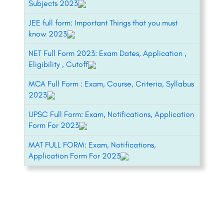
Subjects 2023
JEE full form: Important Things that you must
know 2023
NET Full Form 2023: Exam Dates, Application ,
Eligibility , Cutoff
MCA Full Form : Exam, Course, Criteria, Syllabus
2023
UPSC Full Form: Exam, Notifications, Application
Form For 2023
MAT FULL FORM: Exam, Notifications,
Application Form For 2023