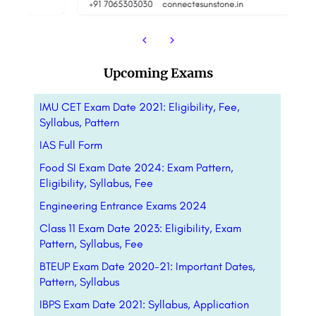
+91 7065303030
connect@sunstone.in
Upcoming Exams
IMU CET Exam Date 2021: Eligibility, Fee,
Syllabus, Pattern
IAS Full Form
Food SI Exam Date 2024: Exam Pattern,
Eligibility, Syllabus, Fee
Engineering Entrance Exams 2024
Class 11 Exam Date 2023: Eligibility, Exam
Pattern, Syllabus, Fee
BTEUP Exam Date 2020-21: Important Dates,
Pattern, Syllabus
IBPS Exam Date 2021: Syllabus, Application