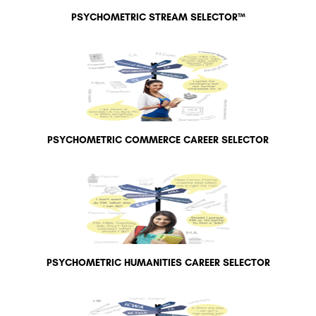
PSYCHOMETRIC STREAM SELECTOR™
PSYCHOMETRIC COMMERCE CAREER SELECTOR
PSYCHOMETRIC HUMANITIES CAREER SELECTOR