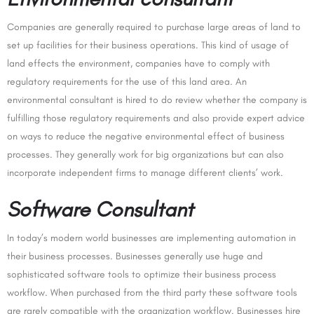
Companies are generally required to purchase large areas of land to
set up facilities for their business operations. This kind of usage of
land effects the environment, companies have to comply with
regulatory requirements for the use of this land area. An
environmental consultant is hired to do review whether the company is
fulfilling those regulatory requirements and also provide expert advice
on ways to reduce the negative environmental effect of business
processes. They generally work for big organizations but can also
incorporate independent firms to manage different clients’ work.
Software Consultant
In today’s modern world businesses are implementing automation in
their business processes. Businesses generally use huge and
sophisticated software tools to optimize their business process
workflow. When purchased from the third party these software tools
are rarely compatible with the organization workflow. Businesses hire