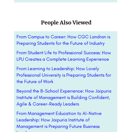
People Also Viewed
From Campus to Career: How CGC Landran is
Preparing Students for the Future of Industry
From Student Life to Professional Success: How
LPU Creates a Complete Learning Experience
From Learning to Leadership: How Lovely
Professional University is Preparing Students for
the Future of Work
Beyond the B-School Experience: How Jaipuria
Institute of Management is Building Confident,
Agile & Career-Ready Leaders
From Management Education to AI-Native
Leadership: How Jaipuria Institute of
Management is Preparing Future Business