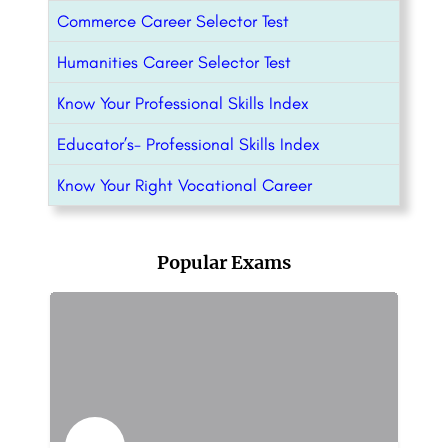
Commerce Career Selector Test
Humanities Career Selector Test
Know Your Professional Skills Index
Educator’s- Professional Skills Index
Know Your Right Vocational Career
Popular Exams