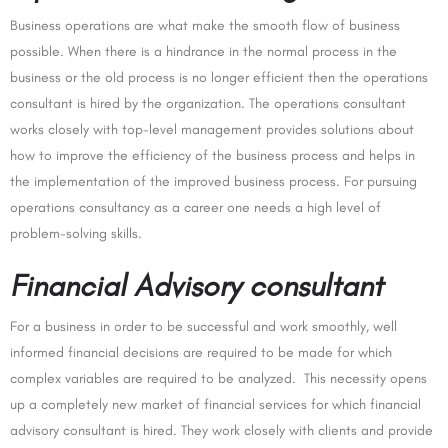
Business operations are what make the smooth flow of business
possible. When there is a hindrance in the normal process in the
business or the old process is no longer efficient then the operations
consultant is hired by the organization. The operations consultant
works closely with top-level management provides solutions about
how to improve the efficiency of the business process and helps in
the implementation of the improved business process. For pursuing
operations consultancy as a career one needs a high level of
problem-solving skills.
Financial Advisory consultant
For a business in order to be successful and work smoothly, well
informed financial decisions are required to be made for which
complex variables are required to be analyzed. This necessity opens
up a completely new market of financial services for which financial
advisory consultant is hired. They work closely with clients and provide