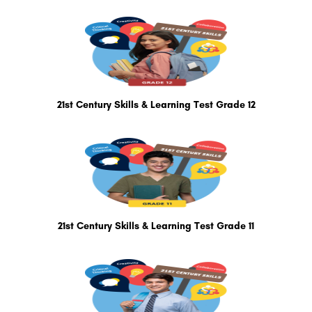
21st Century Skills & Learning Test Grade 12
21st Century Skills & Learning Test Grade 11