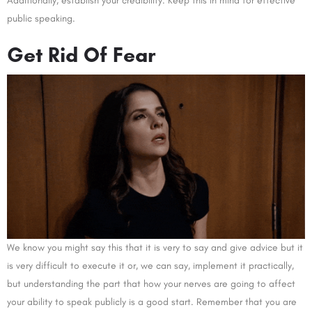
Additionally, establish your credibility. Keep this in mind for effective
public speaking.
Get Rid Of Fear
We know you might say this that it is very to say and give advice but it
is very difficult to execute it or, we can say, implement it practically,
but understanding the part that how your nerves are going to affect
your ability to speak publicly is a good start. Remember that you are