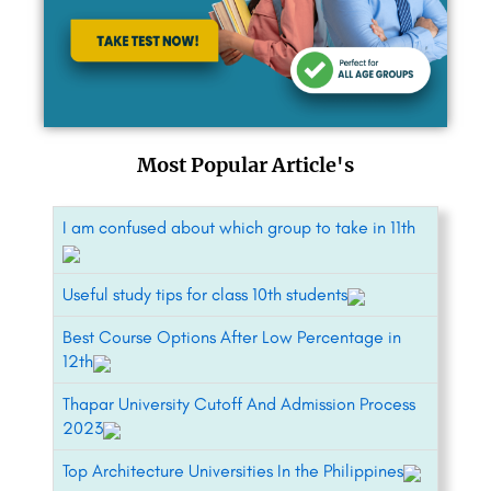
Most Popular Article's
I am confused about which group to take in 11th
Useful study tips for class 10th students
Best Course Options After Low Percentage in
12th
Thapar University Cutoff And Admission Process
2023
Top Architecture Universities In the Philippines