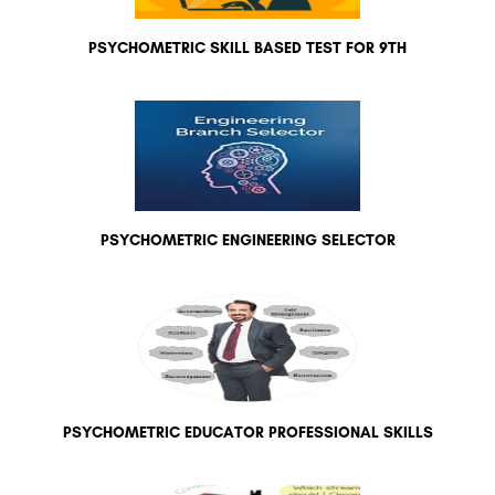
PSYCHOMETRIC SKILL BASED TEST FOR 9TH
PSYCHOMETRIC ENGINEERING SELECTOR
PSYCHOMETRIC EDUCATOR PROFESSIONAL SKILLS