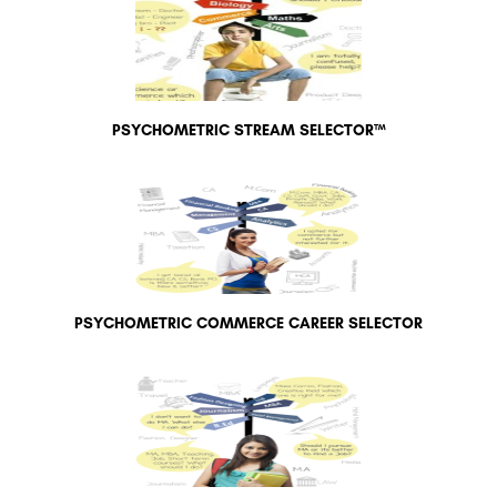
PSYCHOMETRIC STREAM SELECTOR™
PSYCHOMETRIC COMMERCE CAREER SELECTOR