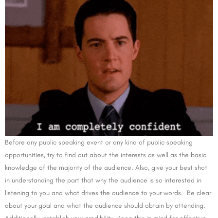
Before any public speaking event or any kind of public speaking
opportunities, try to find out about the interests as well as the basic
knowledge of the majority of the audience. Also, give your best shot
in understanding the part that why the audience is so interested in
listening to you and what drives the audience to your words. Be clear
about your goal and what the audience should obtain by attending.