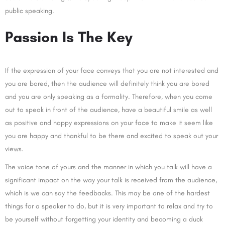
public speaking.
Passion Is The Key
If the expression of your face conveys that you are not interested and
you are bored, then the audience will definitely think you are bored
and you are only speaking as a formality. Therefore, when you come
out to speak in front of the audience, have a beautiful smile as well
as positive and happy expressions on your face to make it seem like
you are happy and thankful to be there and excited to speak out your
views.
The voice tone of yours and the manner in which you talk will have a
significant impact on the way your talk is received from the audience,
which is we can say the feedbacks. This may be one of the hardest
things for a speaker to do, but it is very important to relax and try to
be yourself without forgetting your identity and becoming a duck