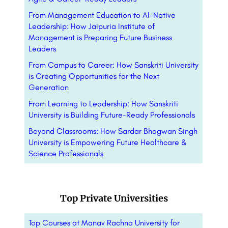
From Management Education to AI-Native
Leadership: How Jaipuria Institute of
Management is Preparing Future Business
Leaders
From Campus to Career: How Sanskriti University
is Creating Opportunities for the Next
Generation
From Learning to Leadership: How Sanskriti
University is Building Future-Ready Professionals
Beyond Classrooms: How Sardar Bhagwan Singh
University is Empowering Future Healthcare &
Science Professionals
Top Private Universities
Top Courses at Manav Rachna University for