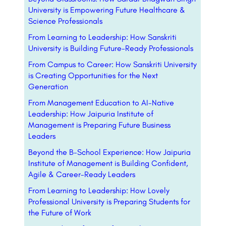
University is Empowering Future Healthcare &
Science Professionals
From Learning to Leadership: How Sanskriti
University is Building Future-Ready Professionals
From Campus to Career: How Sanskriti University
is Creating Opportunities for the Next
Generation
From Management Education to AI-Native
Leadership: How Jaipuria Institute of
Management is Preparing Future Business
Leaders
Beyond the B-School Experience: How Jaipuria
Institute of Management is Building Confident,
Agile & Career-Ready Leaders
From Learning to Leadership: How Lovely
Professional University is Preparing Students for
the Future of Work