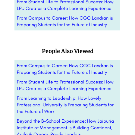
From Student Life to Professional Success: How
LPU Creates a Complete Learning Experience
From Campus to Career: How CGC Landran is
Preparing Students for the Future of Industry
People Also Viewed
From Campus to Career: How CGC Landran is
Preparing Students for the Future of Industry
From Student Life to Professional Success: How
LPU Creates a Complete Learning Experience
From Learning to Leadership: How Lovely
Professional University is Preparing Students for
the Future of Work
Beyond the B-School Experience: How Jaipuria
Institute of Management is Building Confident,
Agile & Career-Ready Leaders