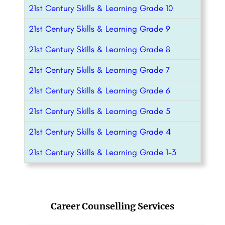
21st Century Skills & Learning Grade 10
21st Century Skills & Learning Grade 9
21st Century Skills & Learning Grade 8
21st Century Skills & Learning Grade 7
21st Century Skills & Learning Grade 6
21st Century Skills & Learning Grade 5
21st Century Skills & Learning Grade 4
21st Century Skills & Learning Grade 1-3
Career Counselling Services