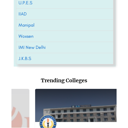
U.P.E.S
IIAD
Manipal
Woxsen
IMI New Delhi
J.K.B.S
Trending Colleges