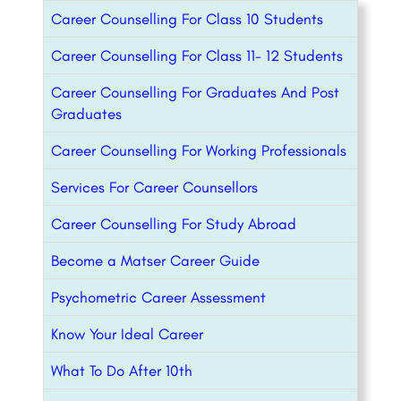
Career Counselling For Class 10 Students
Career Counselling For Class 11- 12 Students
Career Counselling For Graduates And Post
Graduates
Career Counselling For Working Professionals
Services For Career Counsellors
Career Counselling For Study Abroad
Become a Matser Career Guide
Psychometric Career Assessment
Know Your Ideal Career
What To Do After 10th