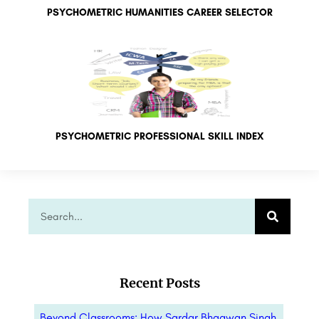
PSYCHOMETRIC HUMANITIES CAREER SELECTOR
PSYCHOMETRIC PROFESSIONAL SKILL INDEX
Recent Posts
Beyond Classrooms: How Sardar Bhagwan Singh