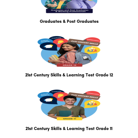
Graduates & Post Graduates
21st Century Skills & Learning Test Grade 12
21st Century Skills & Learning Test Grade 11