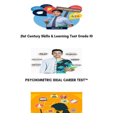
21st Century Skills & Learning Test Grade 10
PSYCHOMETRIC IDEAL CAREER TEST™