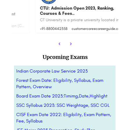
CTU: Admission Open 2023, Ranking,
Courses & Fees..
T
CT University is a private university located in Ludhiana, Punjab, India. The university was established in…
NMIMS Centre for Distance & Online Education (CDOE), the digital learning arm of SVKM’s Narsee Monjee…
+91-8800442358
customercare@careerguide.com
+9
Upcoming Exams
Indian Corporate Law Service 2023
Forest Exam Date: Eligibility, Syllabus, Exam
Pattern, Overview
Board Exam Date 2023:Timimg,Date,Highlight
SSC Syllabus 2023: SSC Weightage, SSC CGL
CISF Exam Date 2022: Eligibility, Exam Pattern,
Fee, Syllabus