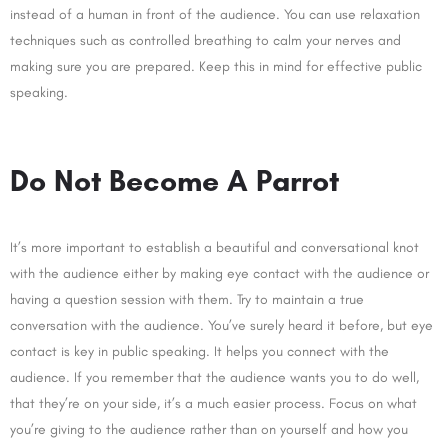
instead of a human in front of the audience. You can use relaxation
techniques such as controlled breathing to calm your nerves and
making sure you are prepared. Keep this in mind for effective public
speaking.
Do Not Become A Parrot
It’s more important to establish a beautiful and conversational knot
with the audience either by making eye contact with the audience or
having a question session with them. Try to maintain a true
conversation with the audience. You’ve surely heard it before, but eye
contact is key in public speaking. It helps you connect with the
audience. If you remember that the audience wants you to do well,
that they’re on your side, it’s a much easier process. Focus on what
you’re giving to the audience rather than on yourself and how you