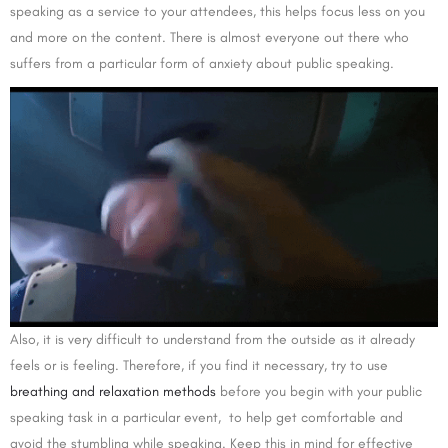
speaking as a service to your attendees, this helps focus less on you
and more on the content. There is almost everyone out there who
suffers from a particular form of anxiety about public speaking.
Also, it is very difficult to understand from the outside as it already
feels or is feeling. Therefore, if you find it necessary, try to use
breathing and relaxation methods
before you begin with your public
speaking task in a particular event, to help get comfortable and
avoid the stumbling while speaking. Keep this in mind for effective