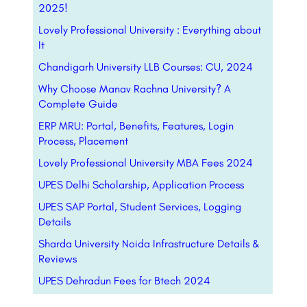
2025!
Lovely Professional University : Everything about
It
Chandigarh University LLB Courses: CU, 2024
Why Choose Manav Rachna University? A
Complete Guide
ERP MRU: Portal, Benefits, Features, Login
Process, Placement
Lovely Professional University MBA Fees 2024
UPES Delhi Scholarship, Application Process
UPES SAP Portal, Student Services, Logging
Details
Sharda University Noida Infrastructure Details &
Reviews
UPES Dehradun Fees for Btech 2024