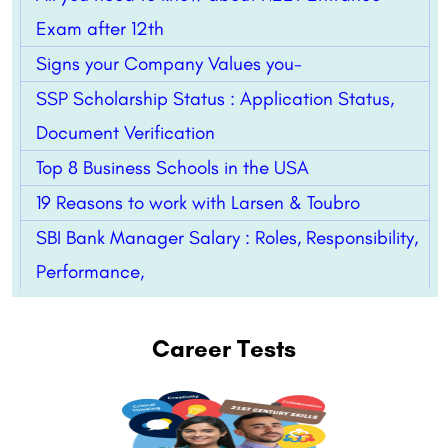
Exam after 12th
Signs your Company Values you-
SSP Scholarship Status : Application Status,
Document Verification
Top 8 Business Schools in the USA
19 Reasons to work with Larsen & Toubro
SBI Bank Manager Salary : Roles, Responsibility,
Performance,
Career Tests