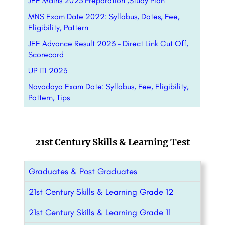
JEE Mains 2023 Preparation ,Study Plan
MNS Exam Date 2022: Syllabus, Dates, Fee,
Eligibility, Pattern
JEE Advance Result 2023 – Direct Link Cut Off,
Scorecard
UP ITI 2023
Navodaya Exam Date: Syllabus, Fee, Eligibility,
Pattern, Tips
21st Century Skills & Learning Test
Graduates & Post Graduates
21st Century Skills & Learning Grade 12
21st Century Skills & Learning Grade 11