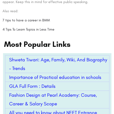
appear. Keep this in mind for effective public speaking.
Also read:
7 tips to have a career in BMM
4 Tips To Learn Topics in Less Time
Most Popular Links
Shweta Tiwari: Age, Family, Wiki, And Biography
– Trends
Importance of Practical education in schools
GLA Full Form : Details
Fashion Design at Pearl Academy: Course,
Career & Salary Scope
All you need to know about NEET Entrance