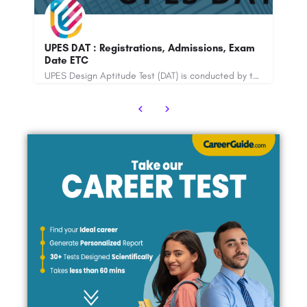
B
UPES DAT : Registrations, Admissions, Exam
Re
Date ETC
A
LPUNEST, also known as Lovely Professional University National Entrance and Scholarship Test, is a…
UPES Design Aptitude Test (DAT) is conducted by the University of Petroleum and Energy Studies. The online…