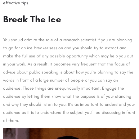
effective tips
.
Break The Ice
You should admire the role of a research scientist if you are planning
to go for an ice breaker session and you should try to extract and
make the full use of any possible opportunity which may help you out
in your work. As a result, it becomes very frequent that the focus of
advice about public speaking is about how you’re planning to say the
words in front of a large number of people or you can say an
audience. Those things are unequivocally important. Engage the
audience by letting them know what the purpose is of your standing
and why they should listen to you. It’s as important to understand your
audience as it is to understand the subject you’ll be discussing in front
of them.