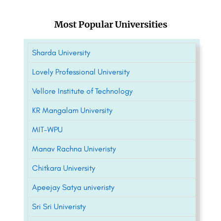
Most Popular Universities
Sharda University
Lovely Professional University
Vellore Institute of Technology
KR Mangalam University
MIT-WPU
Manav Rachna Univeristy
Chitkara University
Apeejay Satya univeristy
Sri Sri Univeristy