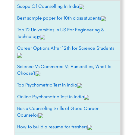
Scope Of Counselling In India
Best sample paper for 10th class students
Top 12 Universities In US For Engineering &
Technology
Career Options After 12th for Science Students
Science Vs Commerce Vs Humanities, What To
Choose?
Top Psychometric Test In India
Online Psychometric Test in India
Basic Counseling Skills of Good Career
Counselor
How to build a resume for freshers