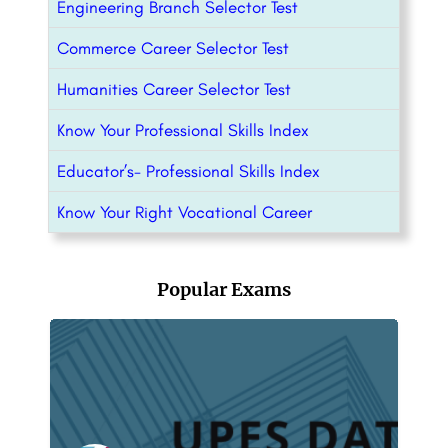
Engineering Branch Selector Test
Commerce Career Selector Test
Humanities Career Selector Test
Know Your Professional Skills Index
Educator’s- Professional Skills Index
Know Your Right Vocational Career
Popular Exams