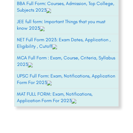
BBA Full Form: Courses, Admission, Top College,
Subjects 2023
JEE full form: Important Things that you must
know 2023
NET Full Form 2023: Exam Dates, Application ,
Eligibility , Cutoff
MCA Full Form : Exam, Course, Criteria, Syllabus
2023
UPSC Full Form: Exam, Notifications, Application
Form For 2023
MAT FULL FORM: Exam, Notifications,
Application Form For 2023