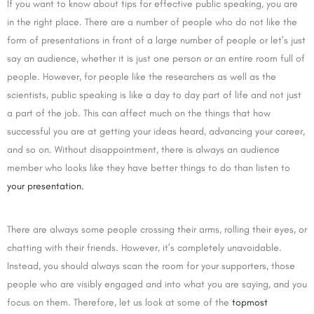
If you want to know about tips for effective public speaking, you are
in the right place. There are a number of people who do not like the
form of presentations in front of a large number of people or let’s just
say an audience, whether it is just one person or an entire room full of
people. However, for people like the researchers as well as the
scientists, public speaking is like a day to day part of life and not just
a part of the job. This can affect much on the things that how
successful you are at getting your ideas heard, advancing your career,
and so on. Without disappointment, there is always an audience
member who looks like they have better things to do than listen to
your presentation.
There are always some people crossing their arms, rolling their eyes, or
chatting with their friends. However, it’s completely unavoidable.
Instead, you should always scan the room for your supporters, those
people who are visibly engaged and into what you are saying, and you
focus on them. Therefore, let us look at some of the
topmost