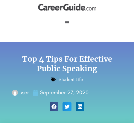
Top 4 Tips For Effective
Public Speaking
Student Life
user
September 27, 2020