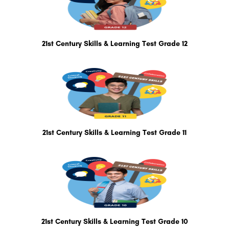
21st Century Skills & Learning Test Grade 12
21st Century Skills & Learning Test Grade 11
21st Century Skills & Learning Test Grade 10