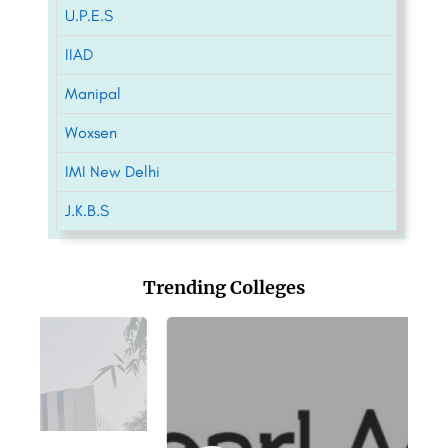
U.P.E.S
IIAD
Manipal
Woxsen
IMI New Delhi
J.K.B.S
Trending Colleges