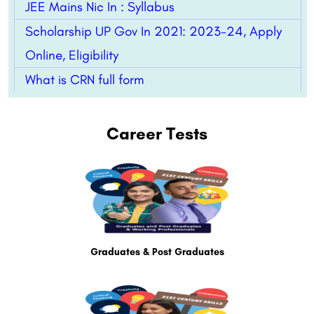
JEE Mains Nic In : Syllabus
Scholarship UP Gov In 2021: 2023-24, Apply
Online, Eligibility
What is CRN full form
Career Tests
Graduates & Post Graduates