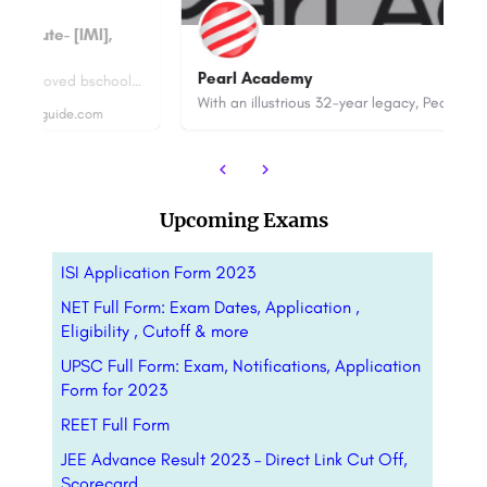
Bu
Pearl Academy
IMI Kolkata is an AICTE and NBA approved bschool ranked 70th among Top MBA Colleges in India by NIRF 2023.…
With an illustrious 32-year legacy, Pearl Academy stands as one of India’s most respected and globally…
88
Upcoming Exams
ISI Application Form 2023
NET Full Form: Exam Dates, Application ,
Eligibility , Cutoff & more
UPSC Full Form: Exam, Notifications, Application
Form for 2023
REET Full Form
JEE Advance Result 2023 – Direct Link Cut Off,
Scorecard