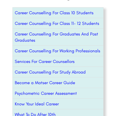
Career Counselling For Class 10 Students
Career Counselling For Class 11- 12 Students
Career Counselling For Graduates And Post
Graduates
Career Counselling For Working Professionals
Services For Career Counsellors
Career Counselling For Study Abroad
Become a Matser Career Guide
Psychometric Career Assessment
Know Your Ideal Career
What To Do After 10th