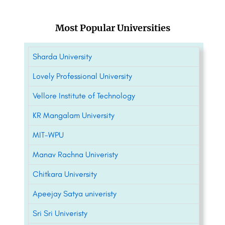
Most Popular Universities
Sharda University
Lovely Professional University
Vellore Institute of Technology
KR Mangalam University
MIT-WPU
Manav Rachna Univeristy
Chitkara University
Apeejay Satya univeristy
Sri Sri Univeristy