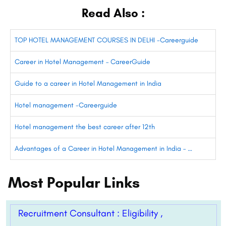
Read Also :
TOP HOTEL MANAGEMENT COURSES IN DELHI -Careerguide
Career in Hotel Management – CareerGuide
Guide to a career in Hotel Management in India
Hotel management -Careerguide
Hotel management the best career after 12th
Advantages of a Career in Hotel Management in India – …
Most Popular Links
Recruitment Consultant : Eligibility ,