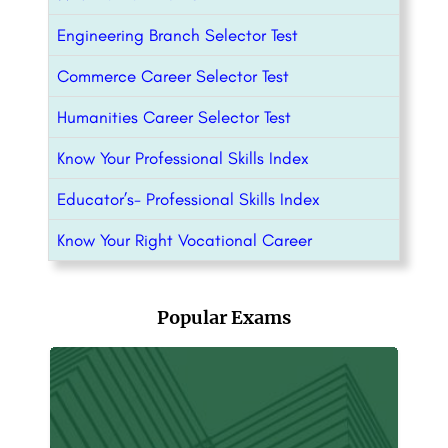
Engineering Branch Selector Test
Commerce Career Selector Test
Humanities Career Selector Test
Know Your Professional Skills Index
Educator’s- Professional Skills Index
Know Your Right Vocational Career
Popular Exams