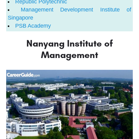
Republic Polytechnic
Management Development Institute of
Singapore
PSB Academy
Nanyang Institute of
Management