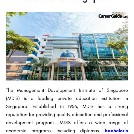
The Management Development Institute of Singapore
(MDIS) is a leading private education institution in
Singapore. Established in 1956, MDIS has a strong
reputation for providing quality education and professional
development programs. MDIS offers a wide range of
academic programs, including diplomas,
bachelor’s