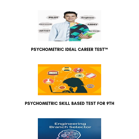
PSYCHOMETRIC IDEAL CAREER TEST™
PSYCHOMETRIC SKILL BASED TEST FOR 9TH