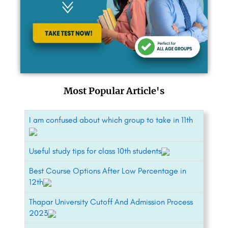
Most Popular Article's
I am confused about which group to take in 11th
Useful study tips for class 10th students
Best Course Options After Low Percentage in
12th
Thapar University Cutoff And Admission Process
2023