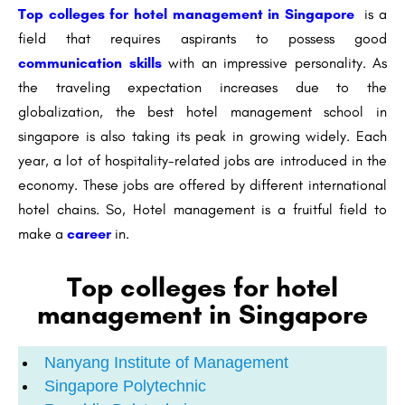
Top colleges for hotel management in Singapore
is a
field that requires aspirants to possess good
communication skills
with an impressive personality. As
the traveling expectation increases due to the
globalization, the best hotel management school in
singapore is also taking its peak in growing widely. Each
year, a lot of hospitality-related jobs are introduced in the
economy. These jobs are offered by different international
hotel chains. So, Hotel management is a fruitful field to
make a
career
in.
Top colleges for hotel
management in Singapore
Nanyang Institute of Management
Singapore Polytechnic