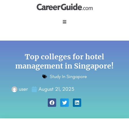
Top colleges for hotel
management in Singapore!
Study In Singapore
user
August 21, 2023