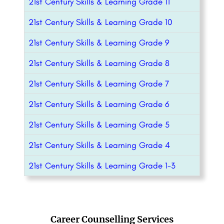
21st Century Skills & Learning Grade 11
21st Century Skills & Learning Grade 10
21st Century Skills & Learning Grade 9
21st Century Skills & Learning Grade 8
21st Century Skills & Learning Grade 7
21st Century Skills & Learning Grade 6
21st Century Skills & Learning Grade 5
21st Century Skills & Learning Grade 4
21st Century Skills & Learning Grade 1-3
Career Counselling Services