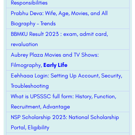
Responsibilities
Prabhu Deva: Wife, Age, Movies, and All
Biography – Trends
BBMKU Result 2023 : exam, admit card,
revaluation
Aubrey Plaza Movies and TV Shows:
Filmography,
Early Life
Eehhaaa Login: Setting Up Account, Security,
Troubleshooting
What is UPSSSC full form: History, Function,
Recruitment, Advantage
NSP Scholarship 2023: National Scholarship
Portal, Eligibility