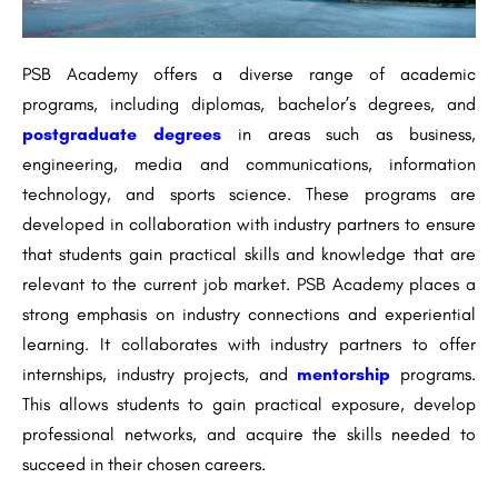
PSB Academy offers a diverse range of academic
programs, including diplomas, bachelor’s degrees, and
postgraduate degrees
in areas such as business,
engineering, media and communications, information
technology, and sports science. These programs are
developed in collaboration with industry partners to ensure
that students gain practical skills and knowledge that are
relevant to the current job market. PSB Academy places a
strong emphasis on industry connections and experiential
learning. It collaborates with industry partners to offer
internships, industry projects, and
mentorship
programs.
This allows students to gain practical exposure, develop
professional networks, and acquire the skills needed to
succeed in their chosen careers.