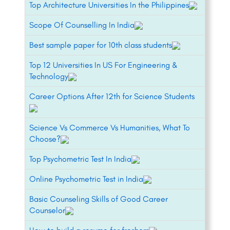
Top Architecture Universities In the Philippines
Scope Of Counselling In India
Best sample paper for 10th class students
Top 12 Universities In US For Engineering &
Technology
Career Options After 12th for Science Students
Science Vs Commerce Vs Humanities, What To
Choose?
Top Psychometric Test In India
Online Psychometric Test in India
Basic Counseling Skills of Good Career
Counselor