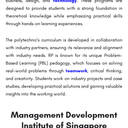
business, design, and
technology
. These programs are
designed to provide students with a strong foundation in
theoretical knowledge while emphasizing practical skills
through hands-on learning experiences.
The polytechnic’s curriculum is developed in collaboration
with industry partners, ensuring its relevance and alignment
with industry needs. RP is known for its unique Problem-
Based Learning (PBL) pedagogy, which focuses on solving
real-world problems through
teamwork
, critical thinking,
and creativity. Students work on industry projects and case
studies, developing practical solutions and gaining valuable
insights into the working world.
Management Development
Institute of Singapore