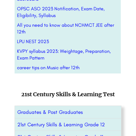
OPSC ASO 2023 Notification, Exam Date,
Eligibility, Syllabus
All you need to know about NCHMCT JEE after
12th
LPU NEST 2023
KVPY syllabus 2023: Weightage, Preparation,
Exam Pattern
career tips on Music after 12th
21st Century Skills & Learning Test
Graduates & Post Graduates
21st Century Skills & Learning Grade 12