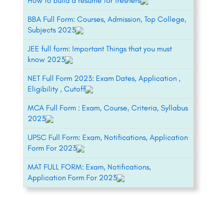
How to build a resume for freshers
BBA Full Form: Courses, Admission, Top College,
Subjects 2023
JEE full form: Important Things that you must
know 2023
NET Full Form 2023: Exam Dates, Application ,
Eligibility , Cutoff
MCA Full Form : Exam, Course, Criteria, Syllabus
2023
UPSC Full Form: Exam, Notifications, Application
Form For 2023
MAT FULL FORM: Exam, Notifications,
Application Form For 2023