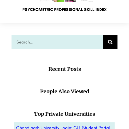
PSYCHOMETRIC PROFESSIONAL SKILL INDEX
Recent Posts
People Also Viewed
Top Private Universities
Chandigarh University Login: CU, Student Portal