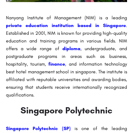
Nanyang Institute of Management (NIM) is a leading
private education institution based in Singapore
.
Established in 2001, NIM is known for providing high-quality
education and training programs in various fields. NIM
offers a wide range of
diploma
, undergraduate, and
postgraduate programs in areas such as business,
hospitality, tourism,
finance
, and information technology
best hotel management school in singapore. The institute is
affiliated with reputable universities and awarding bodies,
ensuring that students receive internationally recognized
qualifications.
Singapore Polytechnic
Singapore Polytechnic (SP)
is one of the leading