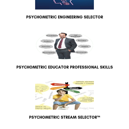
PSYCHOMETRIC ENGINEERING SELECTOR
PSYCHOMETRIC EDUCATOR PROFESSIONAL SKILLS
PSYCHOMETRIC STREAM SELECTOR™