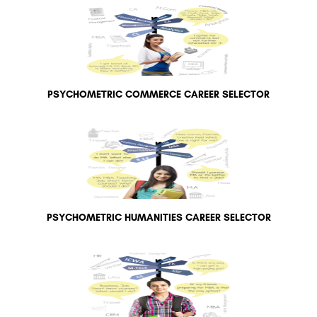
PSYCHOMETRIC COMMERCE CAREER SELECTOR
PSYCHOMETRIC HUMANITIES CAREER SELECTOR