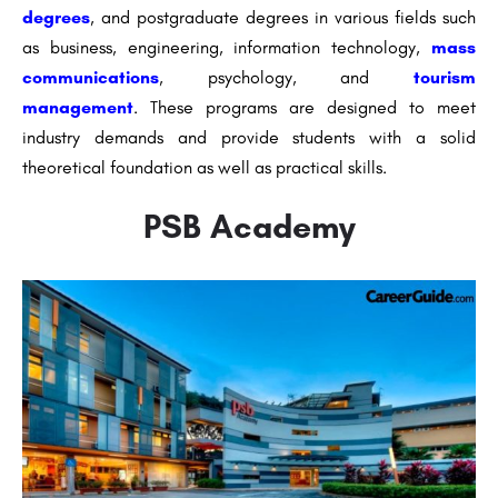
degrees
, and postgraduate degrees in various fields such
as business, engineering, information technology,
mass
communications
, psychology, and
tourism
management
. These programs are designed to meet
industry demands and provide students with a solid
theoretical foundation as well as practical skills.
PSB Academy