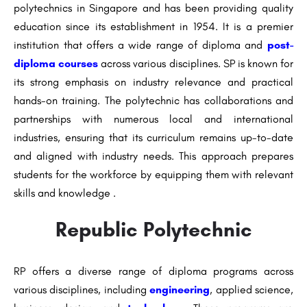
polytechnics in Singapore and has been providing quality
education since its establishment in 1954. It is a premier
institution that offers a wide range of diploma and
post-
diploma courses
across various disciplines. SP is known for
its strong emphasis on industry relevance and practical
hands-on training. The polytechnic has collaborations and
partnerships with numerous local and international
industries, ensuring that its curriculum remains up-to-date
and aligned with industry needs. This approach prepares
students for the workforce by equipping them with relevant
skills and knowledge .
Republic Polytechnic
RP offers a diverse range of diploma programs across
various disciplines, including
engineering
, applied science,