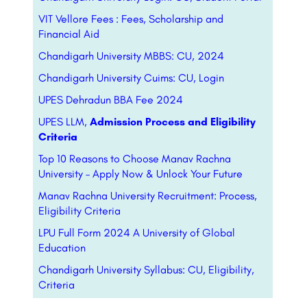
VIT Vellore Fees : Fees, Scholarship and
Financial Aid
Chandigarh University MBBS: CU, 2024
Chandigarh University Cuims: CU, Login
UPES Dehradun BBA Fee 2024
UPES LLM,
Admission Process and Eligibility
Criteria
Top 10 Reasons to Choose Manav Rachna
University – Apply Now & Unlock Your Future
Manav Rachna University Recruitment: Process,
Eligibility Criteria
LPU Full Form 2024 A University of Global
Education
Chandigarh University Syllabus: CU, Eligibility,
Criteria