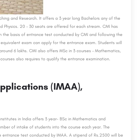
ching and Research. It offers a 3 year long Bachelors any of the
Physics. 20 – 30 seats are offered for each stream. CMI has
on the basis of entrance test conducted by CMI and following the
equivalent exam can apply for the entrance exam. Students will
 around 6 lakhs. CMI also offers MSc in 3 courses – Mathematics,
ourses also requires to qualify the entrance examination.
pplications (IMAA),
nstitutes in India offers 3 year- BSc in Mathematics and
ber of intake of students into the course each year. The
e entrance test conducted by IMAA. A stipend of Rs.2500 will be