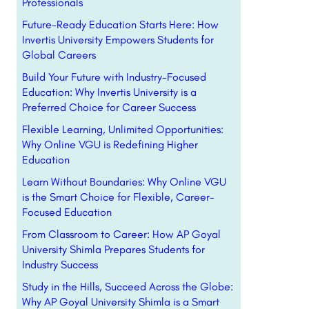
Professionals
Future-Ready Education Starts Here: How
Invertis University Empowers Students for
Global Careers
Build Your Future with Industry-Focused
Education: Why Invertis University is a
Preferred Choice for Career Success
Flexible Learning, Unlimited Opportunities:
Why Online VGU is Redefining Higher
Education
Learn Without Boundaries: Why Online VGU
is the Smart Choice for Flexible, Career-
Focused Education
From Classroom to Career: How AP Goyal
University Shimla Prepares Students for
Industry Success
Study in the Hills, Succeed Across the Globe:
Why AP Goyal University Shimla is a Smart