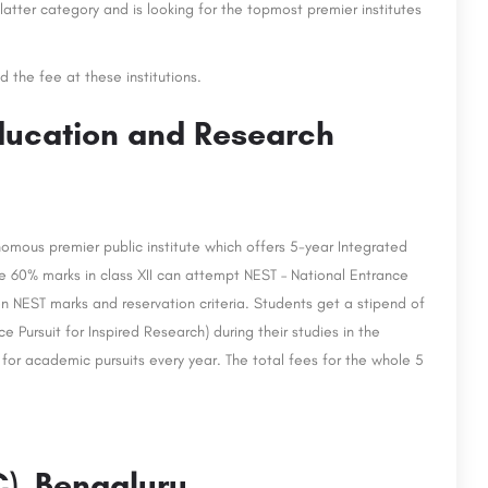
latter category and is looking for the topmost premier institutes
d the fee at these institutions.
Education and Research
omous premier public institute which offers 5-year Integrated
 60% marks in class XII can attempt NEST – National Entrance
on NEST marks and reservation criteria. Students get a stipend of
 Pursuit for Inspired Research) during their studies in the
for academic pursuits every year. The total fees for the whole 5
C), Bengaluru