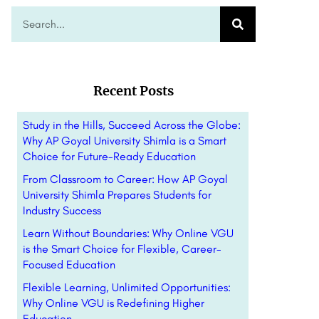
Recent Posts
Study in the Hills, Succeed Across the Globe:
Why AP Goyal University Shimla is a Smart
Choice for Future-Ready Education
From Classroom to Career: How AP Goyal
University Shimla Prepares Students for
Industry Success
Learn Without Boundaries: Why Online VGU
is the Smart Choice for Flexible, Career-
Focused Education
Flexible Learning, Unlimited Opportunities:
Why Online VGU is Redefining Higher
Education