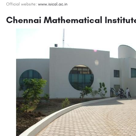
Official website:
www.isical.ac.in
Chennai Mathematical Institut