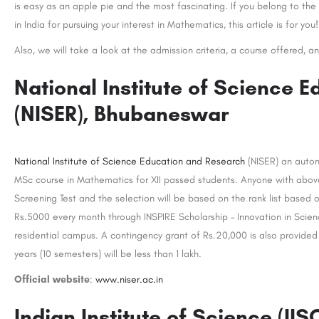
is easy as an apple pie and the most fascinating. If you belong to the 
in India for pursuing your interest in Mathematics, this article is for you!
Also, we will take a look at the admission criteria, a course offered, an
National Institute of Science 
(NISER), Bhubaneswar
National Institute of Science Education and Research
(NISER) an auton
MSc course in Mathematics for XII passed students. Anyone with above
Screening Test and the selection will be based on the rank list based 
Rs.5000 every month through INSPIRE Scholarship – Innovation in Science
residential campus. A contingency grant of Rs.20,000 is also provided 
years (10 semesters) will be less than 1 lakh.
Official website
:
www.niser.ac.in
Indian Institute of Science (IIS