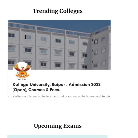
Trending Colleges
Dayananda Sagar Business School: Admission
Open 2023, Ranking, Courses & Fees..
Kalinga University is a private university located in the state of Chhattisgarh, India. It was established in…
Dayananda Sagar Business School (DSBS) is a management school located in Bangalore, India. It is part of the…
+918800442358
Upcoming Exams