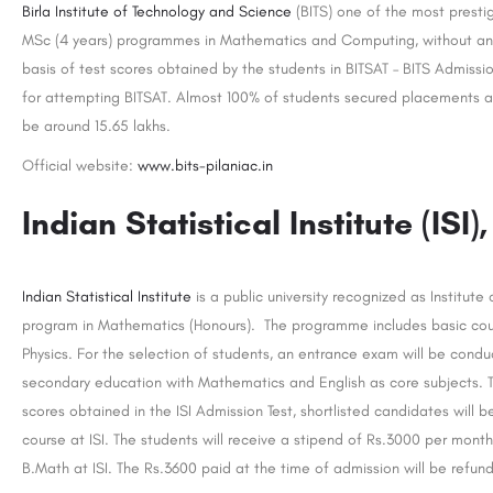
Birla Institute of Technology and Science
(BITS) one of the most prestig
MSc (4 years) programmes in Mathematics and Computing, without any
basis of test scores obtained by the students in BITSAT – BITS Admission
for attempting BITSAT. Almost 100% of students secured placements afte
be around 15.65 lakhs.
Official website:
www.bits-pilaniac.in
Indian Statistical Institute (ISI)
Indian Statistical Institute
is a public university recognized as Institute
program in Mathematics (Honours). The programme includes basic cours
Physics. For the selection of students, an entrance exam will be cond
secondary education with Mathematics and English as core subjects. 
scores obtained in the ISI Admission Test, shortlisted candidates will be
course at ISI. The students will receive a stipend of Rs.3000 per mont
B.Math at ISI. The Rs.3600 paid at the time of admission will be refun