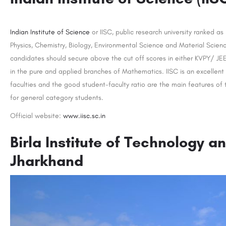
Indian Institute of Science
or IISC, public research university ranked as
Physics, Chemistry, Biology, Environmental Science and Material Scienc
candidates should secure above the cut off scores in either KVPY/ J
in the pure and applied branches of Mathematics. IISC is an excellent
faculties and the good student-faculty ratio are the main features of
for general category students.
Official website:
www.iisc.sc.in
Birla Institute of Technology a
Jharkhand