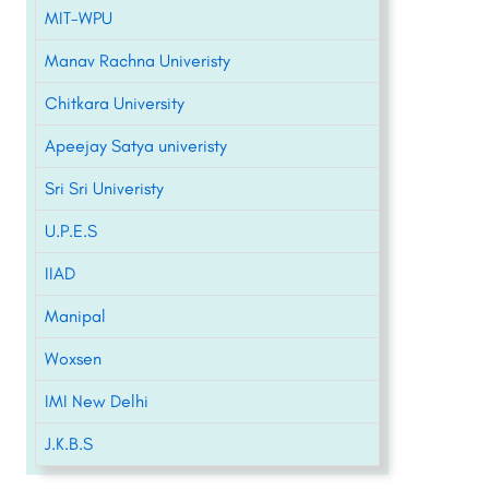
MIT-WPU
Manav Rachna Univeristy
Chitkara University
Apeejay Satya univeristy
Sri Sri Univeristy
U.P.E.S
IIAD
Manipal
Woxsen
IMI New Delhi
J.K.B.S