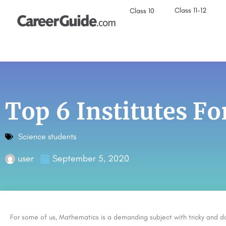
Class 11-12
Class 10
Top 6 Institutes F
Science students
user
September 5, 2020
For some of us, Mathematics is a demanding subject with tricky and d