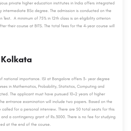
ious private higher education institutes in India offers integrated
 intermediate BSc degree. The admission is conducted on the
 Test. A minimum of 75% in 12th class is an eligibility criterion
r their course at BITS. The total fees for the 4-year course will
, Kolkata
 of national importance. ISI at Bangalore offers 3- year degree
es in Mathematics, Probability, Statistics, Computing and
ucted. The applicant must have pursued 10+2 years of higher
The entrance examination will include two papers. Based on the
 called for a personal interview. There are 50 total seats for this
h and a contingency grant of Rs.3000. There is no fee for studying
ded at the end of the course.