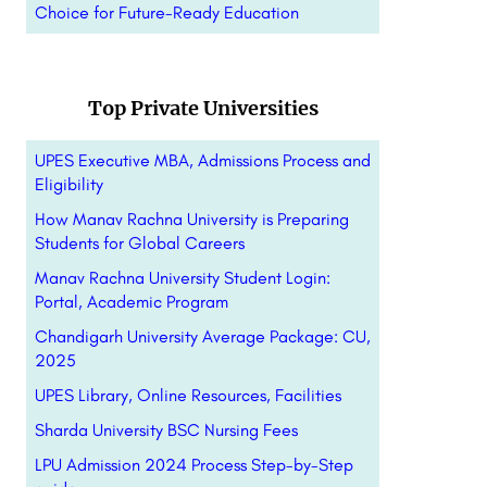
Choice for Future-Ready Education
Top Private Universities
UPES Executive MBA, Admissions Process and
Eligibility
How Manav Rachna University is Preparing
Students for Global Careers
Manav Rachna University Student Login:
Portal, Academic Program
Chandigarh University Average Package: CU,
2025
UPES Library, Online Resources, Facilities
Sharda University BSC Nursing Fees
LPU Admission 2024 Process Step-by-Step