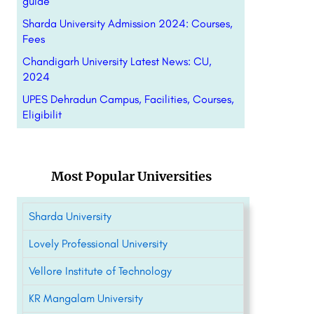
guide
Sharda University Admission 2024: Courses,
Fees
Chandigarh University Latest News: CU,
2024
UPES Dehradun Campus, Facilities, Courses,
Eligibilit
Most Popular Universities
Sharda University
Lovely Professional University
Vellore Institute of Technology
KR Mangalam University