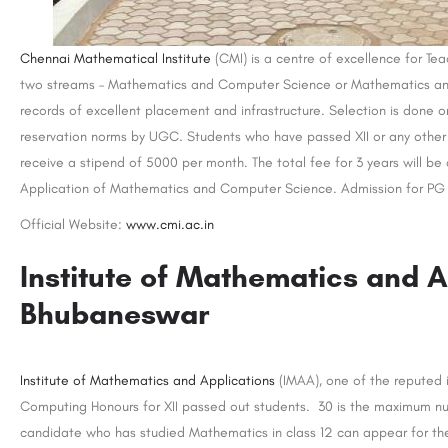
Chennai Mathematical Institute
(CMI) is a centre of excellence for Tea
two streams – Mathematics and Computer Science or Mathematics and 
records of excellent placement and infrastructure. Selection is done 
reservation norms by UGC. Students who have passed XII or any other 
receive a stipend of 5000 per month. The total fee for 3 years will be
Application of Mathematics and Computer Science. Admission for PG c
Official Website:
www.cmi.ac.in
Institute of Mathematics and A
Bhubaneswar
Institute of Mathematics and Applications
(IMAA), one of the reputed i
Computing Honours for XII passed out students. 30 is the maximum num
candidate who has studied Mathematics in class 12 can appear for th