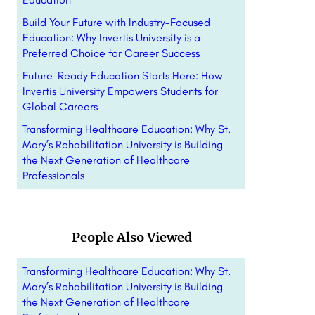
Build Your Future with Industry-Focused
Education: Why Invertis University is a
Preferred Choice for Career Success
Future-Ready Education Starts Here: How
Invertis University Empowers Students for
Global Careers
Transforming Healthcare Education: Why St.
Mary’s Rehabilitation University is Building
the Next Generation of Healthcare
Professionals
People Also Viewed
Transforming Healthcare Education: Why St.
Mary’s Rehabilitation University is Building
the Next Generation of Healthcare