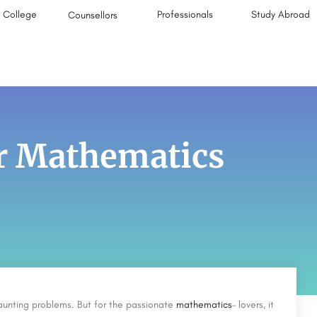
College
Professionals
Study Abroad
Counsellors
or Mathematics
aunting problems. But for the passionate
mathematics
– lovers, it