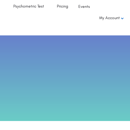
Psychometric Test
Pricing
Events
My Account