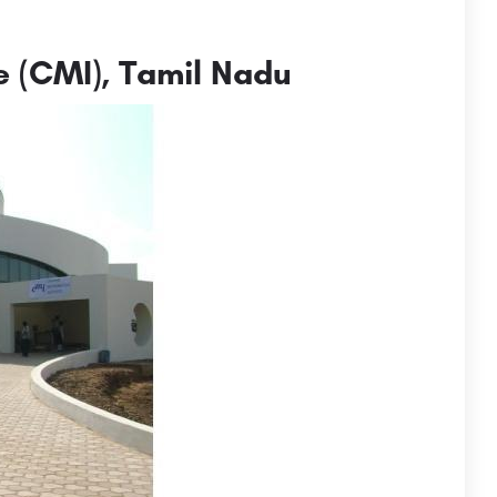
e (CMI), Tamil Nadu