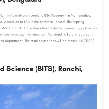
 No.1 in India offers 4 yearlong BSc (Research) in Mathematics,
e. Admission to IISC is the entrance- based. The aspiring
EE Main/ NEET-UG. The departments deliver research opportunities
 choice to pursue mathematics – Outstanding library, reputed
 the department. The total course fees will be around INR 75,000
nd Science (BITS), Ranchi,