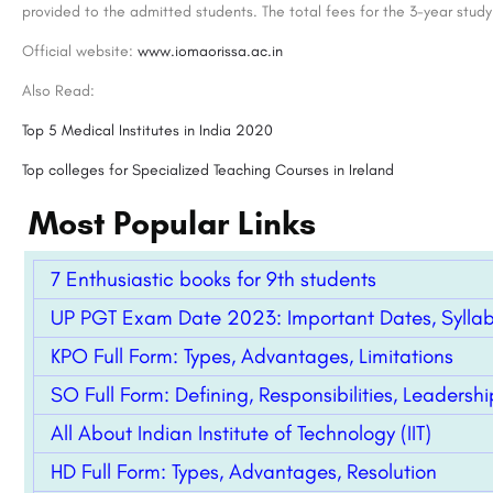
provided to the admitted students. The total fees for the 3-year stud
Official website:
www.iomaorissa.ac.in
Also Read:
Top 5 Medical Institutes in India 2020
Top colleges for Specialized Teaching Courses in Ireland
Most Popular Links
7 Enthusiastic books for 9th students
Sunstone: PISM Campus
UP PGT Exam Date 2023: Important Dates, Syllabus
Chetana’s Institute of Management & Research, the leader in management education for the last three…
KPO Full Form: Types, Advantages, Limitations
+918800442358
customercare@careerg
SO Full Form: Defining, Responsibilities, Leadershi
All About Indian Institute of Technology (IIT)
HD Full Form: Types, Advantages, Resolution