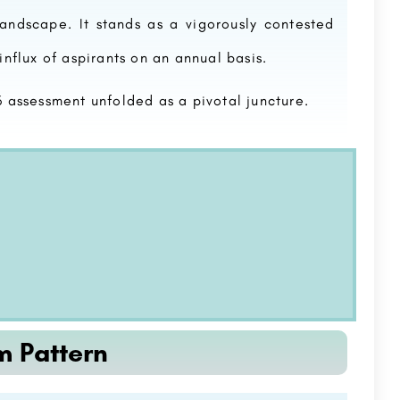
 landscape. It stands as a vigorously contested
influx of aspirants on an annual basis.
assessment unfolded as a pivotal juncture.
m Pattern