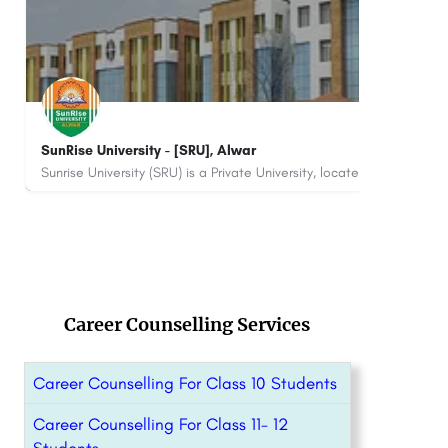
Hindu Institute of Management - [HIM] Sonepat
Sym
Hindu Institute of Management (HIM) is a premier private management institution located near the railway…
8800442358
880
Career Counselling Services
Career Counselling For Class 10 Students
Career Counselling For Class 11- 12