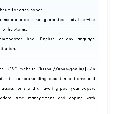
2 hours for each paper.
relims alone does not guarantee a civil service
 to the Mains.
ommodates Hindi, English, or any language
itution.
 the UPSC website
[
https://upsc.gov.in/
].
An
aids in comprehending question patterns and
 assessments and unraveling past-year papers
o adept time management and coping with