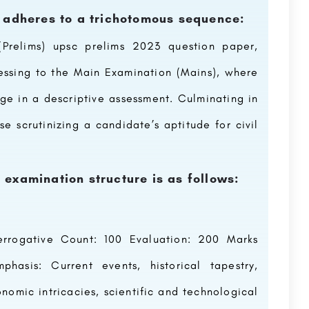
) adheres to a trichotomous sequence:
Prelims) upsc prelims 2023 question paper,
ressing to the Main Examination (Mains), where
ge in a descriptive assessment. Culminating in
se scrutinizing a candidate’s aptitude for civil
examination structure is as follows:
terrogative Count: 100 Evaluation: 200 Marks
asis: Current events, historical tapestry,
omic intricacies, scientific and technological