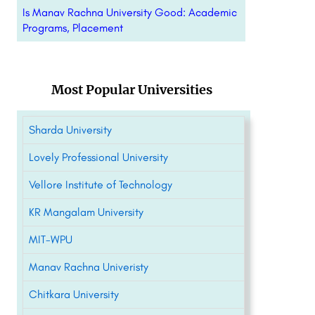
Is Manav Rachna University Good: Academic
Programs, Placement
Most Popular Universities
Sharda University
Lovely Professional University
Vellore Institute of Technology
KR Mangalam University
MIT-WPU
Manav Rachna Univeristy
Chitkara University