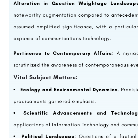
Alteration in Question Weightage Landscap
noteworthy augmentation compared to antecedent
assumed amplified significance, with a particul
expanse of communications technology.
IMS GHAZIABAD (UC CAMPUS)
Pertinence to Contemporary Affairs
: A myria
The genesis of IIHMR University dates to October 5, 1984, when the Indian Institute of Health Management…
8800442358
scrutinized the awareness of contemporaneous ev
Vital Subject Matters:
Ecology and Environmental Dynamics
: Precis
predicaments garnered emphasis.
Scientific Advancements and Technolog
applications of Information Technology and comm
Political Landscape
: Questions of a factual