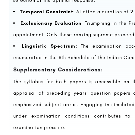
selection of the optimal response.
Temporal Constraint
: Allotted a duration of 
Exclusionary Evaluation
: Triumphing in the P
appointment. Only those ranking supreme proceed
Linguistic Spectrum
: The examination acc
enumerated in the 8th Schedule of the Indian Const
Supplementary Considerations:
The syllabus for both papers is accessible on
appraisal of preceding years’ question papers 
emphasized subject areas. Engaging in simulated
under examination conditions contributes t
examination pressure.