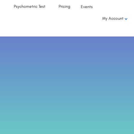
Psychometric Test
Pricing
Events
My Account