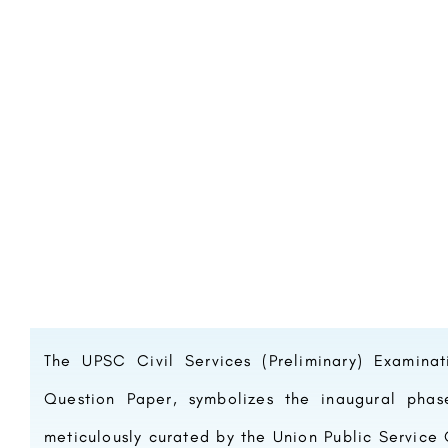
The UPSC Civil Services (Preliminary) Examina
Question Paper, symbolizes the inaugural pha
meticulously curated by the Union Public Service