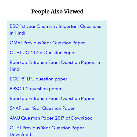
People Also Viewed
BSC 1st year Chemistry Important Questions
in Hindi
CMAT Previous Year Question Paper
CUET UG 2023 Question Paper
Roorkee Entrance Exam Question Papers in
Hindi
ECE 131 LPU question paper
BPSC 112 question paper
Roorkee Entrance Exam Question Papers
SNAP Last Year Question Paper
AMU Question Paper 2017 df Downlaod
CUET Previous Year Question Paper
Download