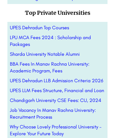
Top Private Universities
UPES Dehradun Top Courses
LPU MCA Fees 2024 : Scholarship and
Packages
Sharda University Notable Alumni
BBA Fees In Manav Rachna University:
Academic Program, Fees
UPES Dehradun LLB Admission Criteria 2026
UPES LLM Fees Structure, Financial and Loan
Chandigarh University CSE Fees: CU, 2024
Job Vacancy In Manav Rachna University:
Recruitment Process
Why Choose Lovely Professional University –
Explore Your Future Today