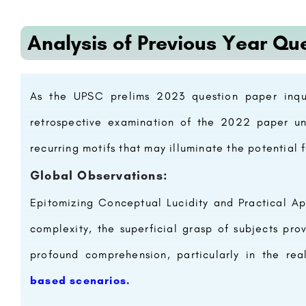
Analysis of Previous Year Qu
As the UPSC prelims 2023 question paper inqui
retrospective examination of the 2022 paper unv
recurring motifs that may illuminate the potential
Global Observations:
Epitomizing Conceptual Lucidity and Practical Ap
complexity, the superficial grasp of subjects pr
profound comprehension, particularly in the re
based scenarios.