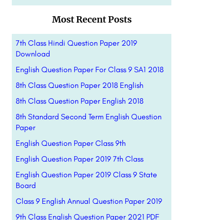
Most Recent Posts
7th Class Hindi Question Paper 2019
Download
English Question Paper For Class 9 SA1 2018
8th Class Question Paper 2018 English
8th Class Question Paper English 2018
8th Standard Second Term English Question
Paper
English Question Paper Class 9th
English Question Paper 2019 7th Class
English Question Paper 2019 Class 9 State
Board
Class 9 English Annual Question Paper 2019
9th Class English Question Paper 2021 PDF