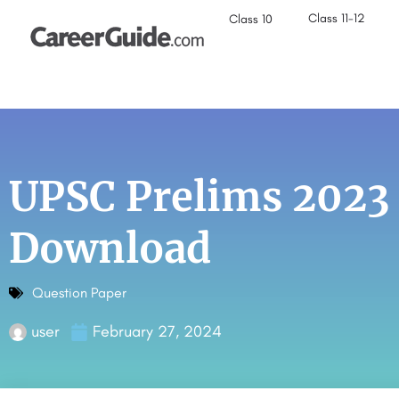
Class 11-12
Class 10
UPSC Prelims 2023
Download
Question Paper
user
February 27, 2024