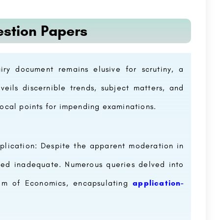
estion Papers
ry document remains elusive for scrutiny, a
eils discernible trends, subject matters, and
 focal points for impending examinations.
plication: Despite the apparent moderation in
oved inadequate. Numerous queries delved into
alm of Economics, encapsulating
application-