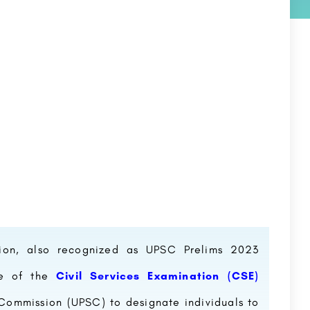
tion, also recognized as UPSC Prelims 2023
se of the
Civil Services Examination (CSE)
 Commission (UPSC) to designate individuals to