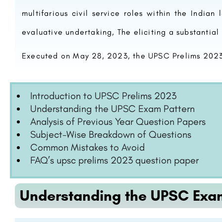
multifarious civil service roles within the Indian
evaluative undertaking, The eliciting a substantial 
Executed on May 28, 2023, the UPSC Prelims 2023 
Introduction to UPSC Prelims 2023
Understanding the UPSC Exam Pattern
Analysis of Previous Year Question Papers
Subject-Wise Breakdown of Questions
Common Mistakes to Avoid
FAQ’s upsc prelims 2023 question paper
Understanding the UPSC Exa