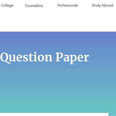
College
Professionals
Study Abroad
Counsellors
 Question Paper