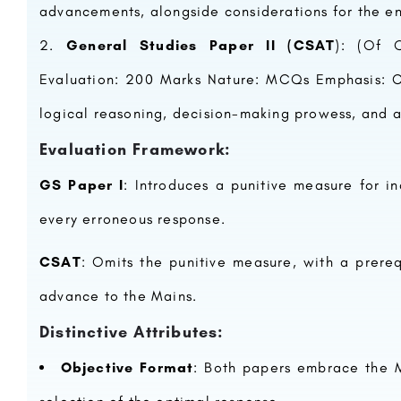
advancements, alongside considerations for the e
General Studies Paper II (CSAT
): (Of Q
Evaluation: 200 Marks Nature: MCQs Emphasis: C
logical reasoning, decision-making prowess, and
Evaluation Framework:
GS Paper I
: Introduces a punitive measure for i
every erroneous response.
CSAT
: Omits the punitive measure, with a prere
advance to the Mains.
Distinctive Attributes:
Objective Format
: Both papers embrace the M