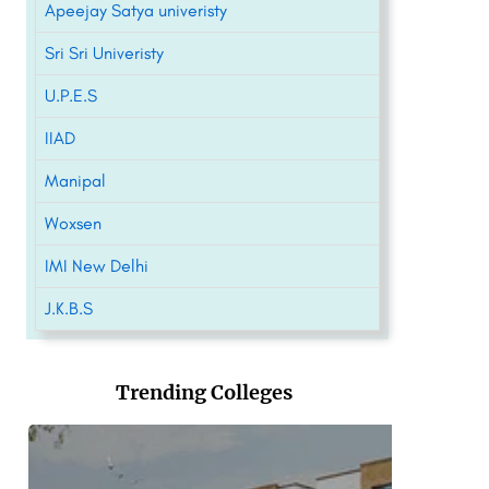
Apeejay Satya univeristy
Sri Sri Univeristy
U.P.E.S
IIAD
Manipal
Woxsen
IMI New Delhi
J.K.B.S
Trending Colleges