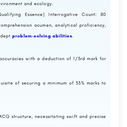
nvironment and ecology.
ualifying Essence) Interrogative Count: 80
omprehension acumen, analytical proficiency,
 adept
problem-solving abilities
.
naccuracies with a deduction of 1/3rd mark for
quisite of securing a minimum of 33% marks to
CQ structure, necessitating swift and precise