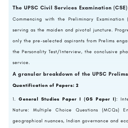
The UPSC Civil Services Examination (CSE
Commencing with the Preliminary Examination (
serving as the maiden and pivotal juncture. Prog
only the pre-selected aspirants from Prelims enga
the Personality Test/Interview, the conclusive pha
service.
A granular breakdown of the UPSC Prelims 
Quantification of Papers: 2
General Studies Paper I (GS Paper I)
: In
Nature: Multiple Choice Questions (MCQs) Emph
geographical nuances, Indian governance and econ