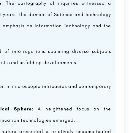
e
: The cartography of inquiries witnessed a
 years. The domain of Science and Technology
ar emphasis on Information Technology and the
SunRise University - [SRU], Alwar
d of interrogations spanning diverse subjects
IMS Ghaziabad was established in 1990 to provide quality education in the diversified areas of Management…
Sunrise University (SRU) is a Private University, located in Alwar, Rajasthan and was established in the year…
8800442358
customercare@careerguide.com
ents and unfolding developments.
ion in microscopic intricacies and contemporary
ical Sphere
: A heightened focus on the
unication technologies emerged.
 nature presented a relatively uncomplicated