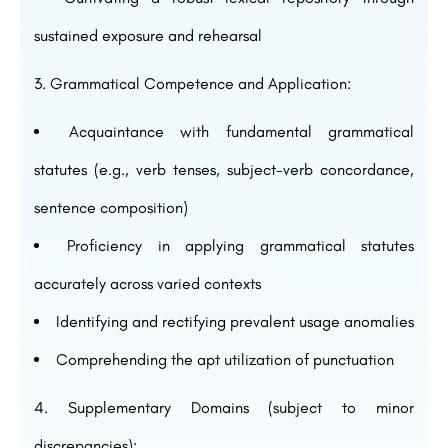
sustained exposure and rehearsal
Grammatical Competence and Application:
Acquaintance with fundamental grammatical
statutes (e.g., verb tenses, subject-verb concordance,
sentence composition)
Proficiency in applying grammatical statutes
accurately across varied contexts
Identifying and rectifying prevalent usage anomalies
Comprehending the apt utilization of punctuation
Supplementary Domains (subject to minor
discrepancies):