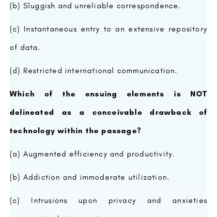
(b) Sluggish and unreliable correspondence.
(c) Instantaneous entry to an extensive repository
of data.
(d) Restricted international communication.
Which of the ensuing elements is NOT
delineated as a conceivable drawback of
technology within the passage?
(a) Augmented efficiency and productivity.
(b) Addiction and immoderate utilization.
(c) Intrusions upon privacy and anxieties