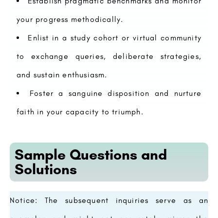
Establish pragmatic benchmarks and monitor
your progress methodically.
Enlist in a study cohort or virtual community
to exchange queries, deliberate strategies,
and sustain enthusiasm.
Foster a sanguine disposition and nurture
faith in your capacity to triumph.
Sample Questions and
Solutions
Notice: The subsequent inquiries serve as an