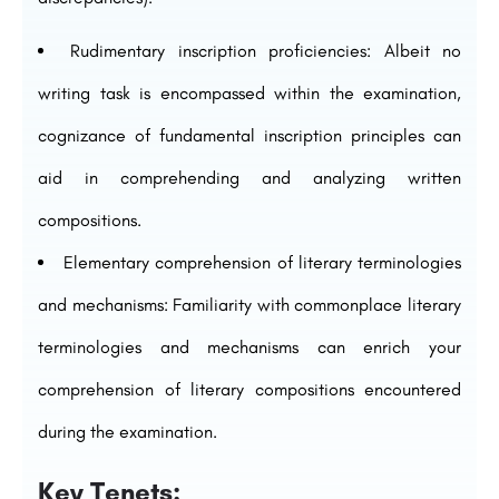
Rudimentary inscription proficiencies: Albeit no
writing task is encompassed within the examination,
cognizance of fundamental inscription principles can
aid in comprehending and analyzing written
compositions.
Elementary comprehension of literary terminologies
and mechanisms: Familiarity with commonplace literary
terminologies and mechanisms can enrich your
comprehension of literary compositions encountered
during the examination.
Key Tenets: