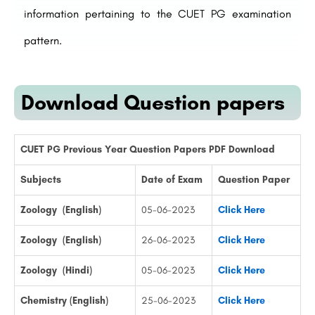
information pertaining to the CUET PG examination
pattern.
Download Question papers
CUET PG Previous Year Question Papers PDF Download
Subjects
Date of Exam
Question Paper
Zoology (English)
05-06-2023
Click Here
Zoology (English)
26-06-2023
Click Here
Zoology (Hindi)
05-06-2023
Click Here
Chemistry (English)
25-06-2023
Click Here