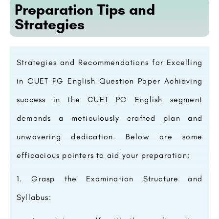
Preparation Tips and
Strategies
Strategies and Recommendations for Excelling
in CUET PG English Question Paper Achieving
success in the CUET PG English segment
demands a meticulously crafted plan and
unwavering dedication. Below are some
efficacious pointers to aid your preparation:
Grasp the Examination Structure and
Syllabus: