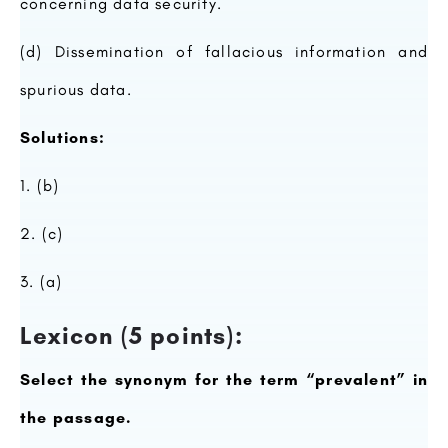
concerning data security.
(d) Dissemination of fallacious information and
spurious data.
Solutions:
1. (b)
2. (c)
3. (a)
Lexicon (5 points):
Select the synonym for the term “prevalent” in
the passage.