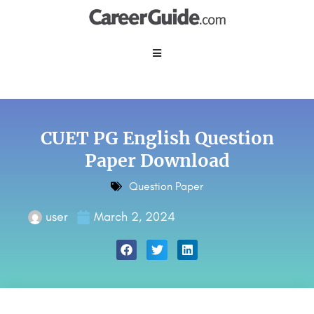
CUET PG English Question
Paper Download
Question Paper
user
March 2, 2024