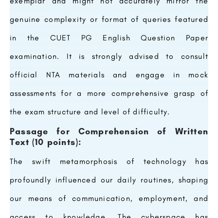
exemplar and might not accurately mirror the
genuine complexity or format of queries featured
in the CUET PG English Question Paper
examination. It is strongly advised to consult
official NTA materials and engage in mock
assessments for a more comprehensive grasp of
the exam structure and level of difficulty.
Passage for Comprehension of Written
Text (10 points):
The swift metamorphosis of technology has
profoundly influenced our daily routines, shaping
our means of communication, employment, and
access to knowledge. The cyberspace has