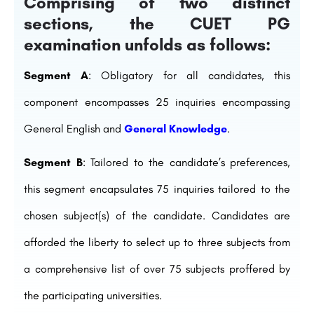
Comprising of two distinct
sections, the CUET PG
examination unfolds as follows:
Segment A
: Obligatory for all candidates, this
component encompasses 25 inquiries encompassing
General English and
General Knowledge
.
Segment B
: Tailored to the candidate’s preferences,
this segment encapsulates 75 inquiries tailored to the
chosen subject(s) of the candidate. Candidates are
afforded the liberty to select up to three subjects from
a comprehensive list of over 75 subjects proffered by
the participating universities.