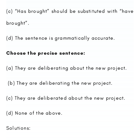
(c) “Has brought” should be substituted with “have
brought”.
(d) The sentence is grammatically accurate.
Choose the precise sentence:
(a) They are deliberating about the new project.
(b) They are deliberating the new project.
(c) They are deliberated about the new project.
(d) None of the above.
Solutions: