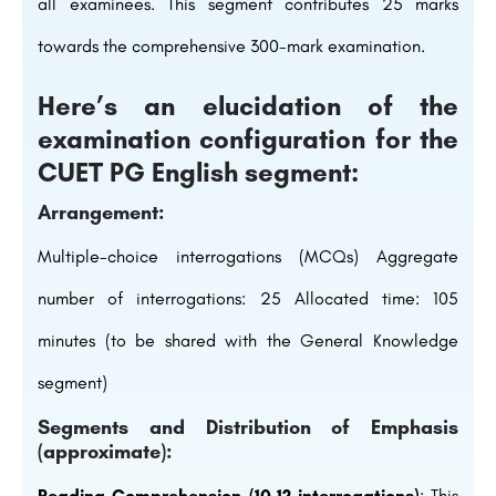
all examinees. This segment contributes 25 marks
towards the comprehensive 300-mark examination.
Here’s an elucidation of the
examination configuration for the
CUET PG English segment:
Arrangement:
Multiple-choice interrogations (MCQs) Aggregate
number of interrogations: 25 Allocated time: 105
minutes (to be shared with the General Knowledge
segment)
Segments and Distribution of Emphasis
(approximate):
Reading Comprehension (10-12 interrogations)
: This