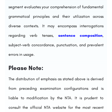
segment evaluates your comprehension of fundamental
grammatical principles and their utilization across
diverse contexts. It may encompass interrogations
regarding verb tenses,
sentence composition
,
subject-verb concordance, punctuation, and prevalent
errors in usage.
Please Note:
The distribution of emphasis as stated above is derived
from preceding examination configurations and is
liable to modification by the NTA. It is prudent to
consult the official NTA website for the most recent