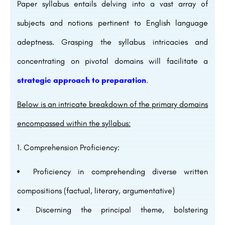
Paper syllabus entails delving into a vast array of
subjects and notions pertinent to English language
adeptness. Grasping the syllabus intricacies and
concentrating on pivotal domains will facilitate a
strategic approach to preparation
.
Below is an intricate breakdown of the primary domains
encompassed within the syllabus:
Comprehension Proficiency:
Proficiency in comprehending diverse written
compositions (factual, literary, argumentative)
Discerning the principal theme, bolstering