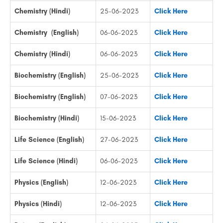
Chemistry (Hindi)
25-06-2023
Click Here
Chemistry (English)
06-06-2023
Click Here
Chemistry (Hindi)
06-06-2023
Click Here
Biochemistry (English)
25-06-2023
Click Here
Biochemistry (English)
07-06-2023
Click Here
Biochemistry (Hindi)
15-06-2023
Click Here
Life Science (English)
27-06-2023
Click Here
Life Science (Hindi)
06-06-2023
Click Here
Physics (English)
12-06-2023
Click Here
Physics (Hindi)
12-06-2023
Click Here