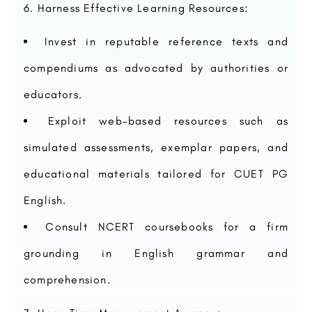
Harness Effective Learning Resources:
Invest in reputable reference texts and
compendiums as advocated by authorities or
educators.
Exploit web-based resources such as
simulated assessments, exemplar papers, and
educational materials tailored for CUET PG
English.
Consult NCERT coursebooks for a firm
grounding in English grammar and
comprehension.