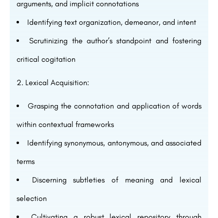
arguments, and implicit connotations
Identifying text organization, demeanor, and intent
Scrutinizing the author’s standpoint and fostering
critical cogitation
Lexical Acquisition:
Grasping the connotation and application of words
within contextual frameworks
Identifying synonymous, antonymous, and associated
terms
Discerning subtleties of meaning and lexical
selection
Cultivating a robust lexical repository through