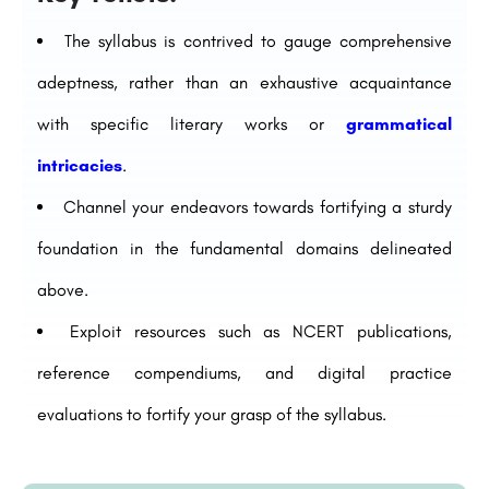
The syllabus is contrived to gauge comprehensive
adeptness, rather than an exhaustive acquaintance
with specific literary works or
grammatical
intricacies
.
Channel your endeavors towards fortifying a sturdy
foundation in the fundamental domains delineated
above.
Exploit resources such as NCERT publications,
reference compendiums, and digital practice
evaluations to fortify your grasp of the syllabus.