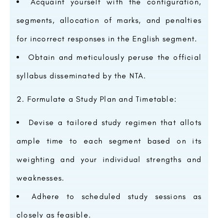
Acquaint yourself with the configuration,
segments, allocation of marks, and penalties
for incorrect responses in the English segment.
Obtain and meticulously peruse the official
syllabus disseminated by the NTA.
Formulate a Study Plan and Timetable:
Devise a tailored study regimen that allots
ample time to each segment based on its
weighting and your individual strengths and
weaknesses.
Adhere to scheduled study sessions as
closely as feasible.