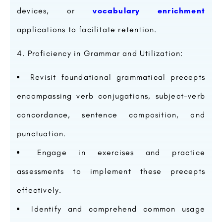
devices, or
vocabulary enrichment
applications to facilitate retention.
Proficiency in Grammar and Utilization:
Revisit foundational grammatical precepts
encompassing verb conjugations, subject-verb
concordance, sentence composition, and
punctuation.
Engage in exercises and practice
assessments to implement these precepts
effectively.
Identify and comprehend common usage