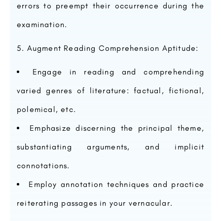
errors to preempt their occurrence during the
examination.
Augment Reading Comprehension Aptitude:
Engage in reading and comprehending
varied genres of literature: factual, fictional,
polemical, etc.
Emphasize discerning the principal theme,
substantiating arguments, and implicit
connotations.
Employ annotation techniques and practice
reiterating passages in your vernacular.