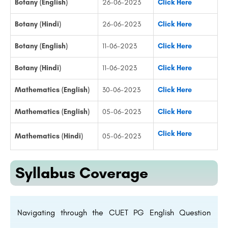
Botany (English)
26-06-2023
Click Here
Botany (Hindi)
26-06-2023
Click Here
Botany (English)
11-06-2023
Click Here
Botany (Hindi)
11-06-2023
Click Here
Mathematics (English)
30-06-2023
Click Here
Mathematics (English)
05-06-2023
Click Here
Click Here
Mathematics (Hindi)
05-06-2023
Syllabus Coverage
Navigating through the CUET PG English Question