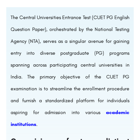
The Central Universities Entrance Test (CUET PG English
Question Paper), orchestrated by the National Testing
Agency (NTA), serves as a singular avenue for gaining
entry into diverse postgraduate (PG) programs
spanning across participating central universities in
India. The primary objective of the CUET PG
examination is to streamline the enrollment procedure
and furnish a standardized platform for individuals
aspiring for admission into various
academic
institutions
.