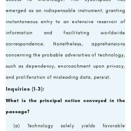
emerged as an indispensable instrument, granting
instantaneous entry to an extensive reservoir of
information and facilitating worldwide
correspondence. Nonetheless, apprehensions
concerning the probable adversities of technology,
such as dependency, encroachment upon privacy,
and proliferation of misleading data, persist.
Inquiries (1-3):
What is the principal notion conveyed in the
passage?
(a) Technology solely yields favorable