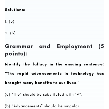
Solutions:
1. (b)
2. (b)
Grammar and Employment (5
points):
Identify the fallacy in the ensuing sentence:
“The rapid advancements in technology has
brought many benefits to our lives.”
(a) “The” should be substituted with “A”.
(b) “Advancements” should be singular.