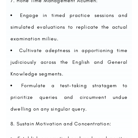
Hone Time Management Acumen:
Engage in timed practice sessions and
simulated evaluations to replicate the actual
examination milieu.
Cultivate adeptness in apportioning time
judiciously across the English and General
Knowledge segments.
Formulate a test-taking stratagem to
prioritize queries and circumvent undue
dwelling on any singular query.
Sustain Motivation and Concentration: