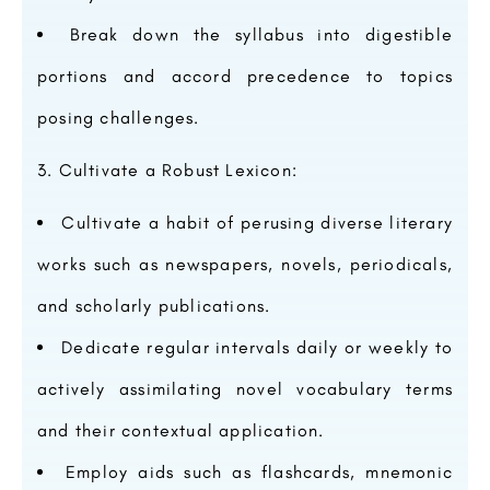
Break down the syllabus into digestible
portions and accord precedence to topics
posing challenges.
Cultivate a Robust Lexicon:
Cultivate a habit of perusing diverse literary
works such as newspapers, novels, periodicals,
and scholarly publications.
Dedicate regular intervals daily or weekly to
actively assimilating novel vocabulary terms
and their contextual application.
Employ aids such as flashcards, mnemonic