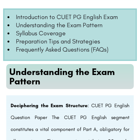
Introduction to CUET PG English Exam
Understanding the Exam Pattern
Syllabus Coverage
Preparation Tips and Strategies
Frequently Asked Questions (FAQs)
Understanding the Exam
Pattern
Deciphering the Exam Structure
: CUET PG English
Question Paper The CUET PG English segment
constitutes a vital component of Part A, obligatory for