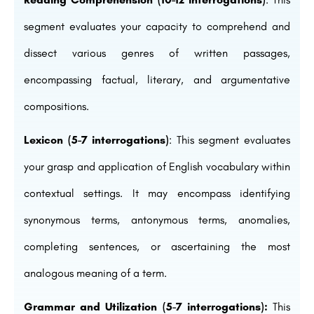
segment evaluates your capacity to comprehend and
dissect various genres of written passages,
encompassing factual, literary, and argumentative
compositions.
Lexicon (5-7 interrogations)
: This segment evaluates
your grasp and application of English vocabulary within
contextual settings. It may encompass identifying
synonymous terms, antonymous terms, anomalies,
completing sentences, or ascertaining the most
analogous meaning of a term.
Grammar and Utilization (5-7 interrogations):
This