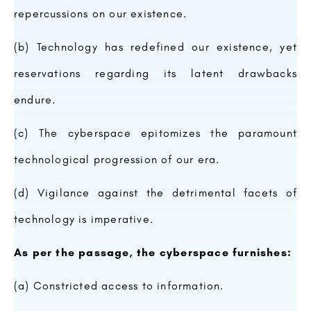
repercussions on our existence.
(b) Technology has redefined our existence, yet
reservations regarding its latent drawbacks
endure.
(c) The cyberspace epitomizes the paramount
technological progression of our era.
(d) Vigilance against the detrimental facets of
technology is imperative.
As per the passage, the cyberspace furnishes:
(a) Constricted access to information.