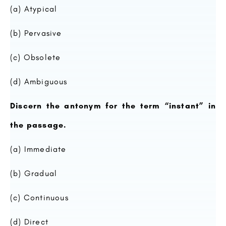
(a) Atypical
(b) Pervasive
(c) Obsolete
(d) Ambiguous
Discern the antonym for the term “instant” in
the passage.
(a) Immediate
(b) Gradual
(c) Continuous
(d) Direct