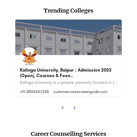
Trending Colleges
Indira Gandhi National Open University -
CH
[IGNOU] New Delhi
M
Kalinga University is a private university located in the state of Chhattisgarh, India. It was established in…
The Indira Gandhi National Open University (IGNOU) is a distance learning university in India. It was…
8800442358
88
Career Counselling Services