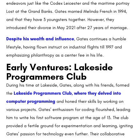
endeavors just like the Codex Leicester and the maritime portray
Lost at the Grand Banks. Gates married Melinda French in 1994,
and that they have 3 youngsters together. However, they
introduced their divorce in May 2021 after 27 years of marriage.
Despite his wealth and influence
, Gates continues a humble
lifestyle, having flown instruct on industrial flights till 1997 and
emphasizing philanthropy as a center fee in his life.
Early Ventures: Lakeside
Programmers Club
During his time at Lakeside, Gates, along with his friends, formed
the
Lakeside Programmers Club, where they delved into
computer programming
and honed their skills by working on
various projects. Gates’ enthusiasm for coding flourished, leading
him to write his first software program at the age of 13. The club
provided a fertile ground for experimentation and learning, igniting
Gates’ passion for technology even further. Their collaborative