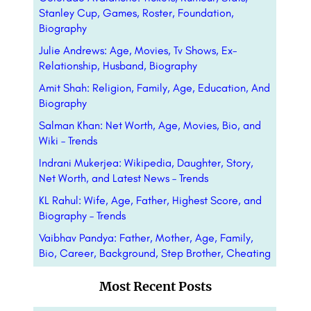
Stanley Cup, Games, Roster, Foundation,
Biography
Julie Andrews: Age, Movies, Tv Shows, Ex-
Relationship, Husband, Biography
Amit Shah: Religion, Family, Age, Education, And
Biography
Salman Khan: Net Worth, Age, Movies, Bio, and
Wiki – Trends
Indrani Mukerjea: Wikipedia, Daughter, Story,
Net Worth, and Latest News – Trends
KL Rahul: Wife, Age, Father, Highest Score, and
Biography – Trends
Vaibhav Pandya: Father, Mother, Age, Family,
Bio, Career, Background, Step Brother, Cheating
Most Recent Posts