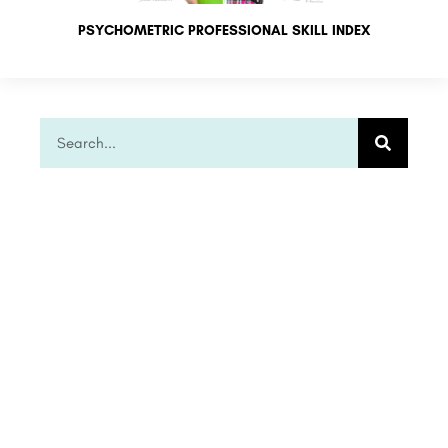
PSYCHOMETRIC PROFESSIONAL SKILL INDEX