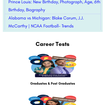
Prince Louis: New Birthday, Photograph, Age, 6th
Birthday, Biography
Alabama vs Michigan: Blake Corum, J.J.
McCarthy | NCAA Football- Trends
Career Tests
Graduates & Post Graduates