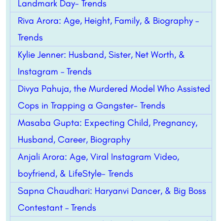
Landmark Day- Trends
Riva Arora: Age, Height, Family, & Biography –
Trends
Kylie Jenner: Husband, Sister, Net Worth, &
Instagram – Trends
Divya Pahuja, the Murdered Model Who Assisted
Cops in Trapping a Gangster- Trends
Masaba Gupta: Expecting Child, Pregnancy,
Husband, Career, Biography
Anjali Arora: Age, Viral Instagram Video,
boyfriend, & LifeStyle- Trends
Sapna Chaudhari: Haryanvi Dancer, & Big Boss
Contestant – Trends