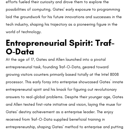
efforts fueled their curiosity and drove them to explore the
possibilities of computing. Gates’ early exposure to programming
laid the groundwork for his future innovations and successes in the
tech industry, shaping his trajectory as a pioneering figure in the
world of technology.
Entrepreneurial Spirit: Traf-
O-Data
At the age of 17, Gates and Allen launched into a pivotal
entrepreneurial task, founding Traf-O-Data, geared toward
growing visitors counters primarily based totally at the Intel 8008
processor. This early foray into enterprise showcased Gates` innate
entrepreneurial spirit and his knack for figuring out revolutionary
answers to real-global problems. Despite their younger age, Gates
and Allen tested first-rate initiative and vision, laying the muse for
Gates’ destiny achievement as a enterprise leader. The enjoy
received from Traf-O-Data supplied beneficial training in
entrepreneurship, shaping Gates’ method to enterprise and putting