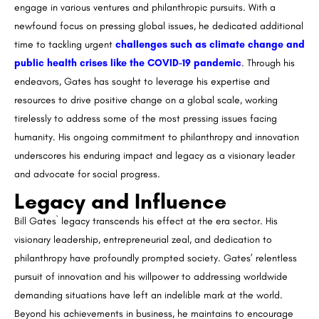
engage in various ventures and philanthropic pursuits. With a
newfound focus on pressing global issues, he dedicated additional
time to tackling urgent
challenges such as climate change and
public health crises like the COVID-19 pandemic
. Through his
endeavors, Gates has sought to leverage his expertise and
resources to drive positive change on a global scale, working
tirelessly to address some of the most pressing issues facing
humanity. His ongoing commitment to philanthropy and innovation
underscores his enduring impact and legacy as a visionary leader
and advocate for social progress.
Legacy and Influence
Bill Gates` legacy transcends his effect at the era sector. His
visionary leadership, entrepreneurial zeal, and dedication to
philanthropy have profoundly prompted society. Gates’ relentless
pursuit of innovation and his willpower to addressing worldwide
demanding situations have left an indelible mark at the world.
Beyond his achievements in business, he maintains to encourage