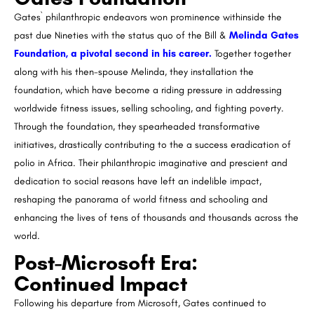
Gates` philanthropic endeavors won prominence withinside the
past due Nineties with the status quo of the Bill &
Melinda Gates
Foundation, a pivotal second in his career.
Together together
along with his then-spouse Melinda, they installation the
foundation, which have become a riding pressure in addressing
worldwide fitness issues, selling schooling, and fighting poverty.
Through the foundation, they spearheaded transformative
initiatives, drastically contributing to the a success eradication of
polio in Africa. Their philanthropic imaginative and prescient and
dedication to social reasons have left an indelible impact,
reshaping the panorama of world fitness and schooling and
enhancing the lives of tens of thousands and thousands across the
world.
Post-Microsoft Era:
Continued Impact
Following his departure from Microsoft, Gates continued to