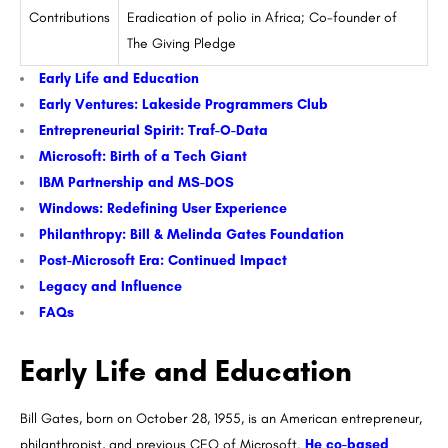
Contributions
Eradication of polio in Africa; Co-founder of
The Giving Pledge
Early Life and Education
Early Ventures: Lakeside Programmers Club
Entrepreneurial Spirit: Traf-O-Data
Microsoft: Birth of a Tech Giant
IBM Partnership and MS-DOS
Windows: Redefining User Experience
Philanthropy: Bill & Melinda Gates Foundation
Post-Microsoft Era: Continued Impact
Legacy and Influence
FAQs
Early Life and Education
Bill Gates, born on October 28, 1955, is an American entrepreneur,
philanthropist, and previous CEO of Microsoft.
He co-based