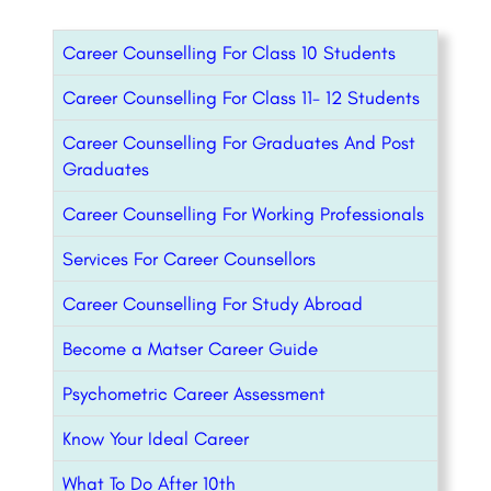
Career Counselling For Class 10 Students
Career Counselling For Class 11- 12 Students
Career Counselling For Graduates And Post
Graduates
Career Counselling For Working Professionals
Services For Career Counsellors
Career Counselling For Study Abroad
Become a Matser Career Guide
Psychometric Career Assessment
Know Your Ideal Career
What To Do After 10th