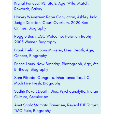
Krunal Pandya: IPL, Stats, Age, Wife, Match,
Rewards, Salary
Harvey Weinstein: Rape Conviction, Ashley Judd,
Judge Decision, Court Overturn, 2020 Sex
Crimes, Biography
Reggie Bush: USC Welcome, Heisman Trophy,
2005 Winner, Biography
Frank Field: Labour Minister, Dies, Death, Age,
Cancer, Biography
Prince Louis: New Birthday, Photograph, Age, 6th
Birthday, Biography
Sam Pitroda: Congress, Inheritance Tax, LIC,
Modi Fire Fresh, Biography
Sudhir Kakar: Death, Dies, Psychoanalytic, Indian
Culture, Secularism
Amit Shah: Mamata Banerjee, Reveal BJP Target,
TMC Rule, Biography