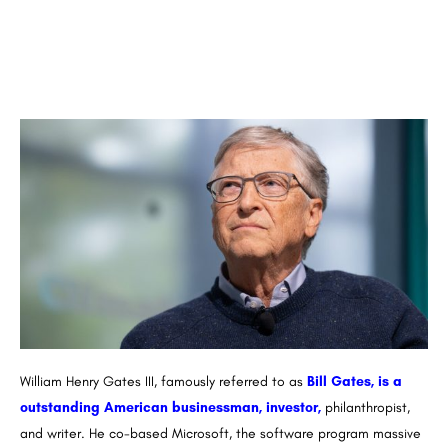
William Henry Gates III, famously referred to as
Bill Gates, is a
outstanding American businessman, investor,
philanthropist,
and writer. He co-based Microsoft, the software program massive