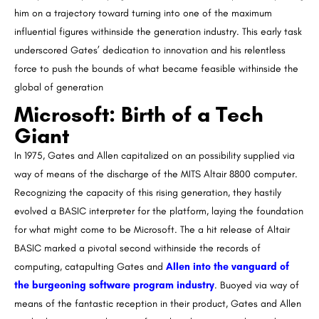
him on a trajectory toward turning into one of the maximum
influential figures withinside the generation industry. This early task
underscored Gates’ dedication to innovation and his relentless
force to push the bounds of what became feasible withinside the
global of generation
Microsoft: Birth of a Tech
Giant
In 1975, Gates and Allen capitalized on an possibility supplied via
way of means of the discharge of the MITS Altair 8800 computer.
Recognizing the capacity of this rising generation, they hastily
evolved a BASIC interpreter for the platform, laying the foundation
for what might come to be Microsoft. The a hit release of Altair
BASIC marked a pivotal second withinside the records of
computing, catapulting Gates and
Allen into the vanguard of
the burgeoning software program industry
. Buoyed via way of
means of the fantastic reception in their product, Gates and Allen