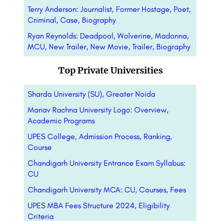
Terry Anderson: Journalist, Former Hostage, Poet,
Criminal, Case, Biography
Ryan Reynolds: Deadpool, Wolverine, Madonna,
MCU, New Trailer, New Movie, Trailer, Biography
Top Private Universities
Sharda University (SU), Greater Noida
Manav Rachna University Logo: Overview,
Academic Programs
UPES College, Admission Process, Ranking,
Course
Chandigarh University Entrance Exam Syllabus:
CU
Chandigarh University MCA: CU, Courses, Fees
UPES MBA Fees Structure 2024, Eligibility
Criteria