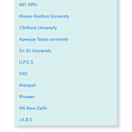
MIT-WPU
Manav Rachna Univeristy
Chitkara University
Apeejay Satya univeristy
Sri Sri Univeristy
U.P.E.S
IIAD
Manipal
Woxsen
IMI New Delhi
J.K.B.S