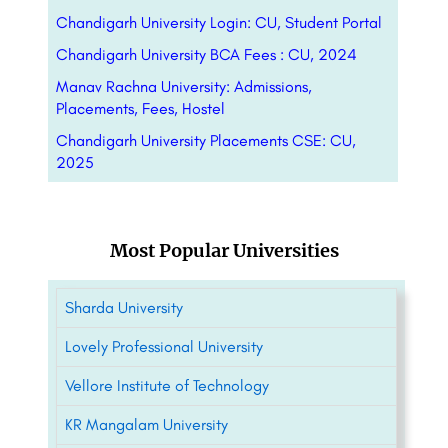
Chandigarh University Login: CU, Student Portal
Chandigarh University BCA Fees : CU, 2024
Manav Rachna University: Admissions,
Placements, Fees, Hostel
Chandigarh University Placements CSE: CU,
2025
Most Popular Universities
Sharda University
Lovely Professional University
Vellore Institute of Technology
KR Mangalam University