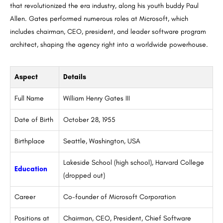
that revolutionized the era industry, along his youth buddy Paul
Allen. Gates performed numerous roles at Microsoft, which
includes chairman, CEO, president, and leader software program
architect, shaping the agency right into a worldwide powerhouse.
Aspect
Details
Full Name
William Henry Gates III
Date of Birth
October 28, 1955
Birthplace
Seattle, Washington, USA
Lakeside School (high school), Harvard College
Education
(dropped out)
Career
Co-founder of Microsoft Corporation
Positions at
Chairman, CEO, President, Chief Software