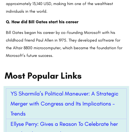
approximately 13,140 USD, making him one of the wealthiest
individuals in the world.
Q. How did Bill Gates start his career
Bill Gates began his career by co-founding Microsoft with his
childhood friend Paul Allen in 1975. They developed software for
the Altair 8800 microcomputer, which became the foundation for
Microsoft’s future success.
Most Popular Links
YS Sharmila’s Political Maneuver: A Strategic
Merger with Congress and Its Implications –
Trends
Ellyse Perry: Gives a Reason To Celebrate her