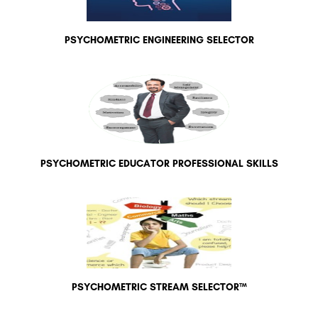
PSYCHOMETRIC ENGINEERING SELECTOR
PSYCHOMETRIC EDUCATOR PROFESSIONAL SKILLS
PSYCHOMETRIC STREAM SELECTOR™