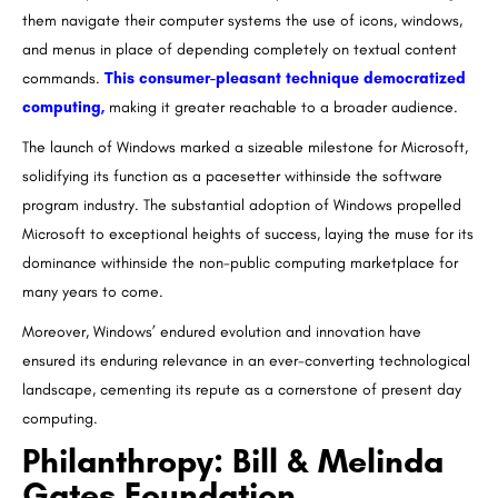
them navigate their computer systems the use of icons, windows,
and menus in place of depending completely on textual content
commands.
This consumer-pleasant technique democratized
computing,
making it greater reachable to a broader audience.
The launch of Windows marked a sizeable milestone for Microsoft,
solidifying its function as a pacesetter withinside the software
program industry. The substantial adoption of Windows propelled
Microsoft to exceptional heights of success, laying the muse for its
dominance withinside the non-public computing marketplace for
many years to come.
Moreover, Windows’ endured evolution and innovation have
ensured its enduring relevance in an ever-converting technological
landscape, cementing its repute as a cornerstone of present day
computing.
Philanthropy: Bill & Melinda
Gates Foundation