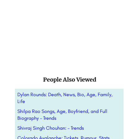
People Also Viewed
Dylan Rounds: Death, News, Bio, Age, Family,
Life
Shilpa Rao Songs, Age, Boyfriend, and Full
Biography – Trends
Shivraj Singh Chouhan: – Trends
Colorado Avalanche: Tickets, Rumour, Stats,