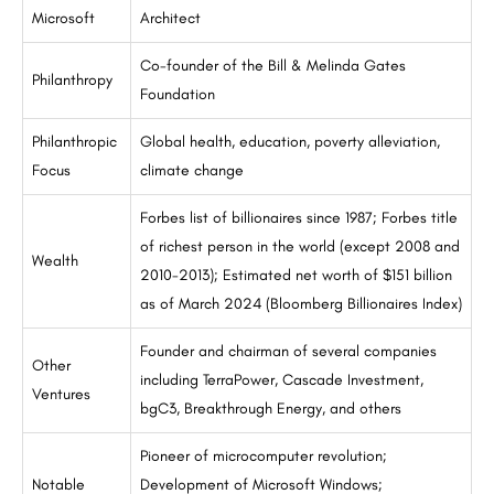
Microsoft
Architect
Co-founder of the Bill & Melinda Gates
Philanthropy
Foundation
Philanthropic
Global health, education, poverty alleviation,
Focus
climate change
Forbes list of billionaires since 1987; Forbes title
of richest person in the world (except 2008 and
Wealth
2010-2013); Estimated net worth of $151 billion
as of March 2024 (Bloomberg Billionaires Index)
Founder and chairman of several companies
Other
including TerraPower, Cascade Investment,
Ventures
bgC3, Breakthrough Energy, and others
Pioneer of microcomputer revolution;
Notable
Development of Microsoft Windows;