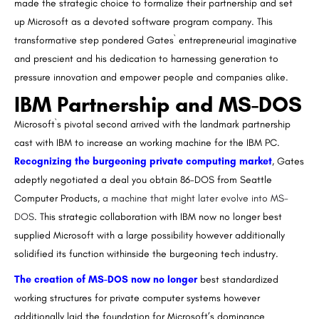
made the strategic choice to formalize their partnership and set
up Microsoft as a devoted software program company. This
transformative step pondered Gates` entrepreneurial imaginative
and prescient and his dedication to harnessing generation to
pressure innovation and empower people and companies alike.
IBM Partnership and MS-DOS
Microsoft`s pivotal second arrived with the landmark partnership
cast with IBM to increase an working machine for the IBM PC.
Recognizing the burgeoning private computing market
, Gates
adeptly negotiated a deal you obtain 86-DOS from Seattle
Computer Products,
a machine that might later evolve into MS-
DOS
. This strategic collaboration with IBM now no longer best
supplied Microsoft with a large possibility however additionally
solidified its function withinside the burgeoning tech industry.
The creation of MS-DOS now no longer
best standardized
working structures for private computer systems however
additionally laid the foundation for Microsoft’s dominance