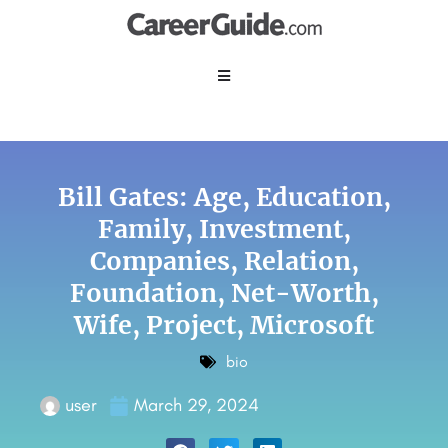
Bill Gates: Age, Education,
Family, Investment,
Companies, Relation,
Foundation, Net-Worth,
Wife, Project, Microsoft
bio
user
March 29, 2024