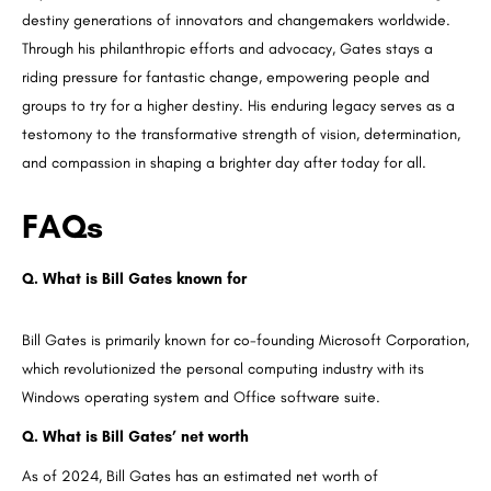
destiny generations of innovators and changemakers worldwide.
Through his philanthropic efforts and advocacy, Gates stays a
riding pressure for fantastic change, empowering people and
groups to try for a higher destiny. His enduring legacy serves as a
testomony to the transformative strength of vision, determination,
and compassion in shaping a brighter day after today for all.
FAQs
Q. What is Bill Gates known for
Bill Gates is primarily known for co-founding Microsoft Corporation,
which revolutionized the personal computing industry with its
Windows operating system and Office software suite.
Q. What is Bill Gates’ net worth
As of 2024, Bill Gates has an estimated net worth of