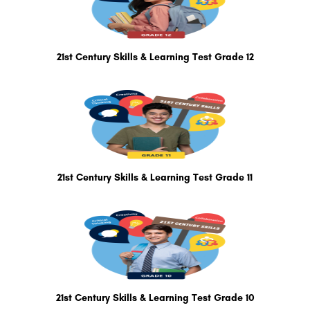
21st Century Skills & Learning Test Grade 12
21st Century Skills & Learning Test Grade 11
21st Century Skills & Learning Test Grade 10