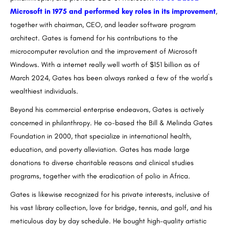
Microsoft in 1975 and performed key roles in its improvement
,
together with chairman, CEO, and leader software program
architect. Gates is famend for his contributions to the
microcomputer revolution and the improvement of Microsoft
Windows. With a internet really well worth of $151 billion as of
March 2024, Gates has been always ranked a few of the world`s
wealthiest individuals.
Beyond his commercial enterprise endeavors, Gates is actively
concerned in philanthropy. He co-based the Bill & Melinda Gates
Foundation in 2000, that specialize in international health,
education, and poverty alleviation. Gates has made large
donations to diverse charitable reasons and clinical studies
programs, together with the eradication of polio in Africa.
Gates is likewise recognized for his private interests, inclusive of
his vast library collection, love for bridge, tennis, and golf, and his
meticulous day by day schedule. He bought high-quality artistic