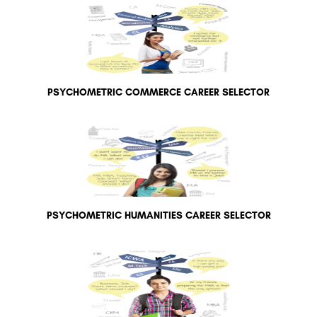
PSYCHOMETRIC COMMERCE CAREER SELECTOR
PSYCHOMETRIC HUMANITIES CAREER SELECTOR