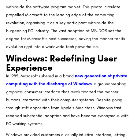
withinside the software program market. This pivotal circulate
propelled Microsoft to the leading edge of the computing
revolution, organising it as a key participant withinside the
burgeoning PC industry. The vast adoption of MS-DOS set the
degree for Microsoft’s next successes, paving the manner for its
evolution right into a worldwide tech powerhouse.
Windows: Redefining User
Experience
In 1985, Microsoft ushered in a brand
new generation of private
computing with the discharge of Windows,
a groundbreaking
graphical consumer interface that revolutionized the manner
humans interacted with their computer systems. Despite going
through stiff opposition from Apple`s Macintosh, Windows fast
received substantial adoption and have become synonymous with
PC working systems.
Windows provided customers a visually intuitive interface, letting