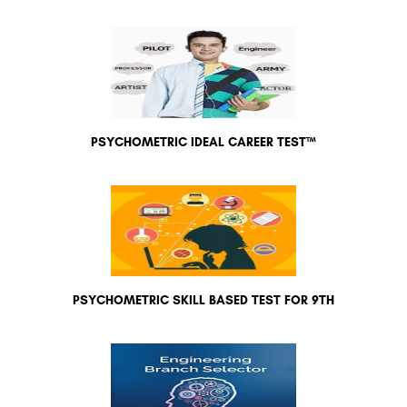
PSYCHOMETRIC IDEAL CAREER TEST™
PSYCHOMETRIC SKILL BASED TEST FOR 9TH