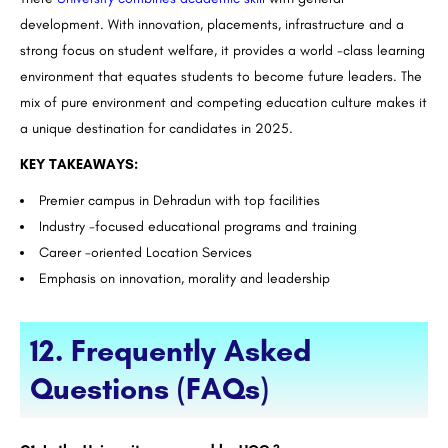
development. With innovation, placements, infrastructure and a
strong focus on student welfare, it provides a world -class learning
environment that equates students to become future leaders. The
mix of pure environment and competing education culture makes it
a unique destination for candidates in 2025.
KEY TAKEAWAYS:
Premier campus in Dehradun with top facilities
Industry -focused educational programs and training
Career -oriented Location Services
Emphasis on innovation, morality and leadership
12. Frequently Asked
Questions (FAQs)