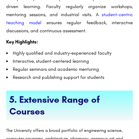
driven learning. Faculty regularly organize workshops,
mentoring sessions, and industrial visits. A
student-centric
teaching model
ensures regular feedback, interactive
discussions, and continuous assessment.
Key Highlights:
Highly qualified and industry-experienced faculty
Interactive, student-centered learning
Regular seminars and academic mentoring
Research and publishing support for students
5. Extensive Range of
Courses
The University offers a broad portfolio of engineering science,
computer programs, architecture, pharmacy, generous art and