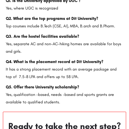
Q1. Is the University approved by UGC ?
Yes, where UGC is recognized
Q2. What are the top programs at Dit University?
Top courses include B.Tech (CSE, AI), MBA, B.arch and B.Pharm.
Q3. Are the hostel facilities available?
Yes, separate AC and non-AC-hiking homes are available for boys
and girls.
Q4. What is the placement record at Dit University?
It has a strong placement record with an average package and
top of 7.5-8 LPA and offers up to 58 LPA.
Q5. Offer there University scholarship?
Yes, qualification -based, needs -based and sports grants are
available to qualified students.
Ready to take the next step?