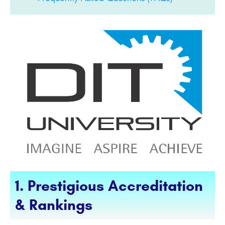
1. Prestigious Accreditation
& Rankings