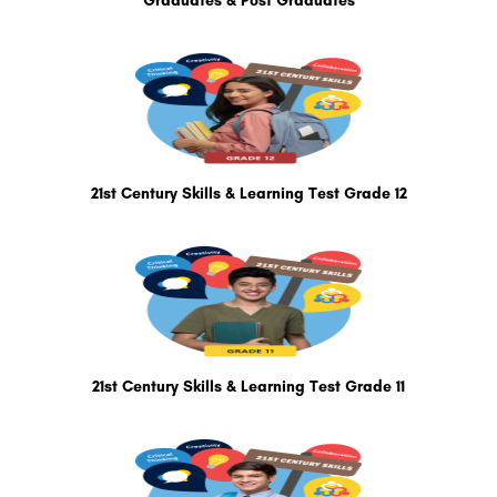
Graduates & Post Graduates
21st Century Skills & Learning Test Grade 12
21st Century Skills & Learning Test Grade 11