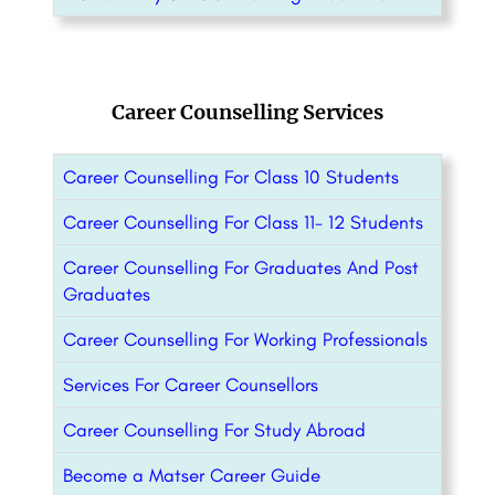
Career Counselling Services
Career Counselling For Class 10 Students
Career Counselling For Class 11- 12 Students
Career Counselling For Graduates And Post
Graduates
Career Counselling For Working Professionals
Services For Career Counsellors
Career Counselling For Study Abroad
Become a Matser Career Guide