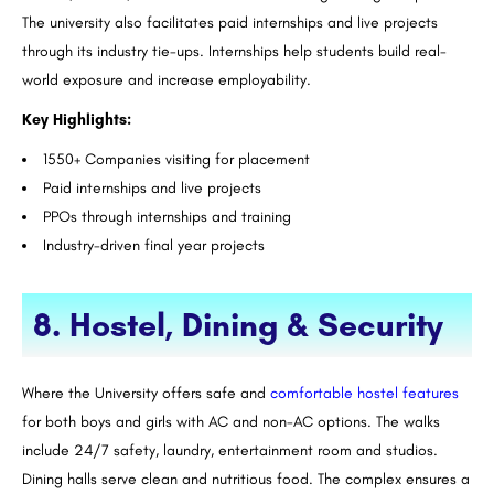
The university also facilitates paid internships and live projects
through its industry tie-ups. Internships help students build real-
world exposure and increase employability.
Key Highlights:
1550+ Companies visiting for placement
Paid internships and live projects
PPOs through internships and training
Industry-driven final year projects
8. Hostel, Dining & Security
Where the University offers safe and
comfortable hostel features
for both boys and girls with AC and non-AC options. The walks
include 24/7 safety, laundry, entertainment room and studios.
Dining halls serve clean and nutritious food. The complex ensures a