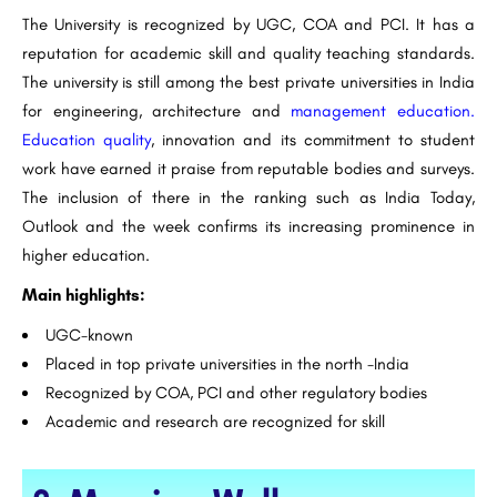
The University is recognized by UGC, COA and PCI. It has a
reputation for academic skill and quality teaching standards.
The university is still among the best private universities in India
for engineering, architecture and
management education.
Education quality
, innovation and its commitment to student
work have earned it praise from reputable bodies and surveys.
The inclusion of there in the ranking such as India Today,
Outlook and the week confirms its increasing prominence in
higher education.
Main highlights:
UGC-known
Placed in top private universities in the north -India
Recognized by COA, PCI and other regulatory bodies
Academic and research are recognized for skill