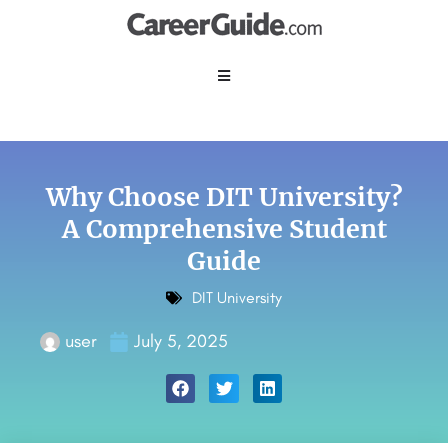
Why Choose DIT University?
A Comprehensive Student
Guide
DIT University
user
July 5, 2025