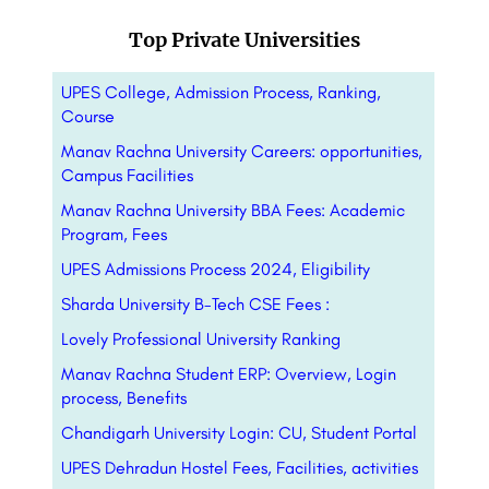
Top Private Universities
UPES College, Admission Process, Ranking,
Course
Manav Rachna University Careers: opportunities,
Campus Facilities
Manav Rachna University BBA Fees: Academic
Program, Fees
UPES Admissions Process 2024, Eligibility
Sharda University B-Tech CSE Fees :
Lovely Professional University Ranking
Manav Rachna Student ERP: Overview, Login
process, Benefits
Chandigarh University Login: CU, Student Portal
UPES Dehradun Hostel Fees, Facilities, activities