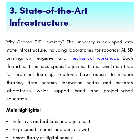
3. State-of-the-Art
Infrastructure
Why Choose DIT University? The university is equipped with
state infrastructure, including laboratories for robotics, AI, 3D
printing, civil engineer and
mechanical workshops
. Each
department includes special equipment and simulation tools
for practical learning. Students have access to modern
libraries, data centers, innovation nodes and research
laboratories, which support hand and project-based
education.
Main highlights:
Industry standard labs and equipment
High-speed internet and campus-wi-fi
Smart library of digital access