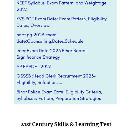
NEET Syllabus: Exam Pattern, and Weightage
2023
KVS PGT Exam Date: Exam Pattern, Eligibility,
Dates, Overview
neet pg 2023 exam
date:Counselling,Dates,Schedule
Inter Exam Date 2023 Bihar Board:
Significance,Strategy
AP EAPCET 2023
GSSSB :Head Clerk Recruitment 2023-
Eligibility, Selection, …
Bihar Police Exam Date: Eligibility Criteria,
Syllabus & Pattern, Preparation Strategies
21st Century Skills & Learning Test