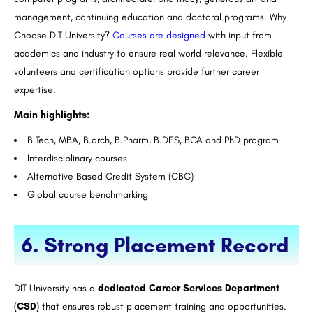
management, continuing education and doctoral programs. Why
Choose DIT University?
Courses are designed
with input from
academics and industry to ensure real world relevance. Flexible
volunteers and certification options provide further career
expertise.
Main highlights:
B.Tech, MBA, B.arch, B.Pharm, B.DES, BCA and PhD program
Interdisciplinary courses
Alternative Based Credit System (CBC)
Global course benchmarking
6. Strong Placement Record
DIT University has a
dedicated Career Services Department
(CSD)
that ensures robust placement training and opportunities.