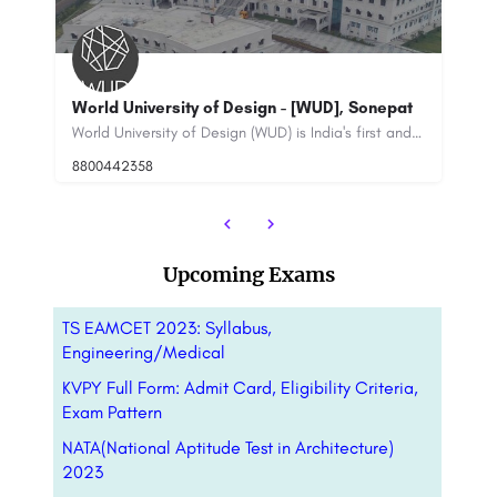
], Sonepat
IILM Institute for Higher Education New Delhi
World University of Design (WUD) is India's first and only university dedicated to education in the creative…
IILM Institute for Higher Education is a premier private business school located in the heart of New…
8800442358
Upcoming Exams
TS EAMCET 2023: Syllabus,
Engineering/Medical
KVPY Full Form: Admit Card, Eligibility Criteria,
Exam Pattern
NATA(National Aptitude Test in Architecture)
2023