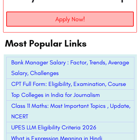
Apply Now!
Most Popular Links
Bank Manager Salary : Factor, Trends, Average
Salary, Challenges
CPT Full Form: Eligibility, Examination, Course
Top Colleges in India for Journalism
Class 11 Maths: Most Important Topics , Update,
NCERT
UPES LLM Eligibility Criteria 2026
What is Expression Meaning in Hindi