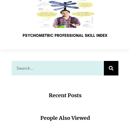
PSYCHOMETRIC PROFESSIONAL SKILL INDEX
Recent Posts
People Also Viewed