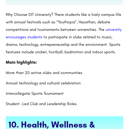
Why Choose DIT University? There students like a lively campus life
with annual festivals such as “Youthopia”, Hacathan, debate
competitions and tournaments between universities. The
university
encourages students
to participate in clubs related to music,
drama, technology, entrepreneurship and the environment. Sports
features include cricket, football, badminton and indoor sports.
Main highlights:
More than 20 active clubs and communities
Annual technology and cultural celebration
Intercollegate Sports Tournament
Student -Led Club and Leadership Roles
10. Health, Wellness &