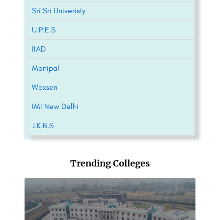
Sri Sri Univeristy
U.P.E.S
IIAD
Manipal
Woxsen
IMI New Delhi
J.K.B.S
Trending Colleges