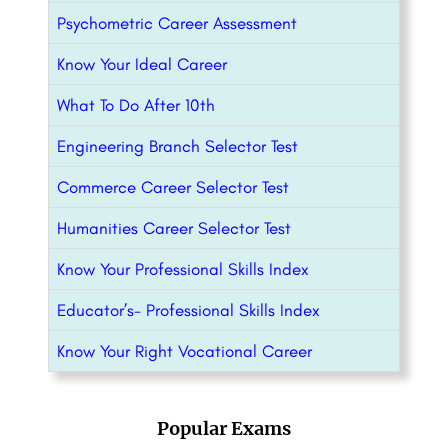
Psychometric Career Assessment
Know Your Ideal Career
What To Do After 10th
Engineering Branch Selector Test
Commerce Career Selector Test
Humanities Career Selector Test
Know Your Professional Skills Index
Educator’s- Professional Skills Index
Know Your Right Vocational Career
Popular Exams