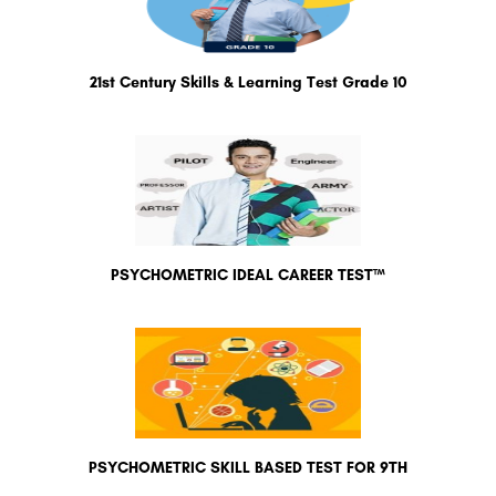
21st Century Skills & Learning Test Grade 10
PSYCHOMETRIC IDEAL CAREER TEST™
PSYCHOMETRIC SKILL BASED TEST FOR 9TH