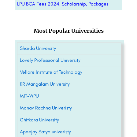
LPU BCA Fees 2024, Scholarship, Packages
Most Popular Universities
Sharda University
Lovely Professional University
Vellore Institute of Technology
KR Mangalam University
MIT-WPU
Manav Rachna Univeristy
Chitkara University
Apeejay Satya univeristy