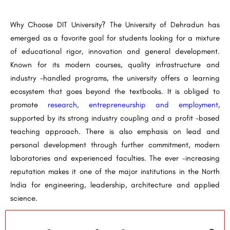
Why Choose DIT University? The University of Dehradun has
emerged as a favorite goal for students looking for a mixture
of educational rigor, innovation and general development.
Known for its modern courses, quality infrastructure and
industry -handled programs, the university offers a learning
ecosystem that goes beyond the textbooks. It is obliged to
promote
research, entrepreneurship and employment
,
supported by its strong industry coupling and a profit -based
teaching approach. There is also emphasis on lead and
personal development through further commitment, modern
laboratories and experienced faculties. The ever -increasing
reputation makes it one of the major institutions in the North
India for engineering, leadership, architecture and applied
science.