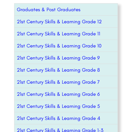
Graduates & Post Graduates
21st Century Skills & Learning Grade 12
21st Century Skills & Learning Grade 11
21st Century Skills & Learning Grade 10
21st Century Skills & Learning Grade 9
21st Century Skills & Learning Grade 8
21st Century Skills & Learning Grade 7
21st Century Skills & Learning Grade 6
21st Century Skills & Learning Grade 5
21st Century Skills & Learning Grade 4
21st Century Skills & Learning Grade 1-3