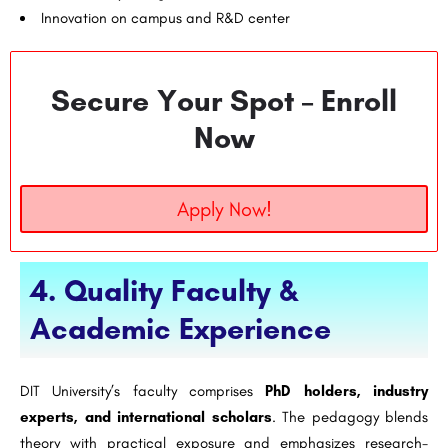
Innovation on campus and R&D center
Secure Your Spot – Enroll
Now
Apply Now!
4. Quality Faculty &
Academic Experience
DIT University’s faculty comprises
PhD holders, industry
experts, and international scholars
. The pedagogy blends
theory with practical exposure and emphasizes research-