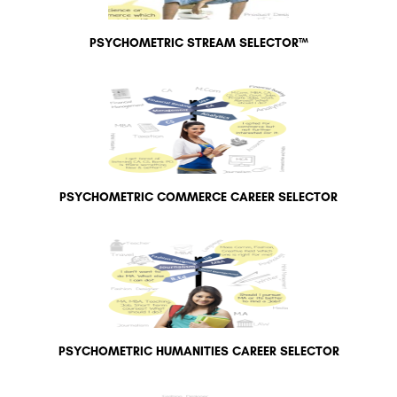
PSYCHOMETRIC STREAM SELECTOR™
PSYCHOMETRIC COMMERCE CAREER SELECTOR
PSYCHOMETRIC HUMANITIES CAREER SELECTOR