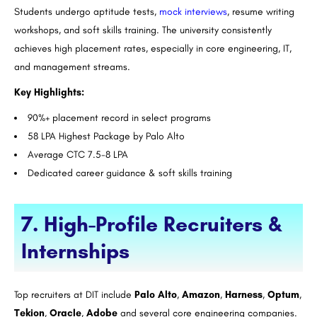
Students undergo aptitude tests,
mock interviews
, resume writing
workshops, and soft skills training. The university consistently
achieves high placement rates, especially in core engineering, IT,
and management streams.
Key Highlights:
90%+ placement record in select programs
58 LPA Highest Package by Palo Alto
Average CTC 7.5-8 LPA
Dedicated career guidance & soft skills training
7. High-Profile Recruiters &
Internships
Top recruiters at DIT include
Palo Alto
,
Amazon
,
Harness
,
Optum
,
Tekion
,
Oracle
,
Adobe
and several core engineering companies.