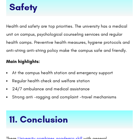
Safety
Health and safety are top priorities. The university has a medical
unit on campus, psychological counseling services and regular
health camps. Preventive health measures, hygiene protocols and
anti-string anti-string policy make the campus safe and friendly.
Main highlights:
At the campus health station and emergency support
Regular health check and welfare station
24/7 ambulance and medical assistance
Strong anti -ragging and complaint -travel mechanisms
11. Conclusion
There
University combines academic skill
with general