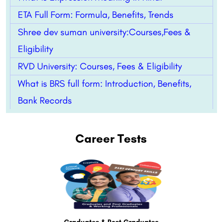
ETA Full Form: Formula, Benefits, Trends
Shree dev suman university:Courses,Fees &
Eligibility
RVD University: Courses, Fees & Eligibility
What is BRS full form: Introduction, Benefits,
Bank Records
Career Tests