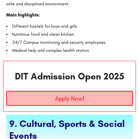
safe and disciplined environment.
Main highlights:
Different hostels for boys and girls
Nutritious food and clean kitchen
24/7 Campus monitoring and security employees
Medical help and complex health station
DIT Admission Open 2025
Apply Now!
9. Cultural, Sports & Social
Events