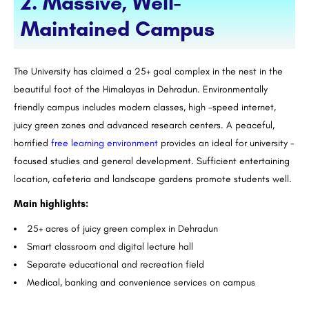
2. Massive, Well-
Maintained Campus
The University has claimed a 25+ goal complex in the nest in the
beautiful foot of the Himalayas in Dehradun. Environmentally
friendly campus includes modern classes, high -speed internet,
juicy green zones and advanced research centers. A peaceful,
horrified
free learning environment
provides an ideal for university -
focused studies and general development. Sufficient entertaining
location, cafeteria and landscape gardens promote students well.
Main highlights:
25+ acres of juicy green complex in Dehradun
Smart classroom and digital lecture hall
Separate educational and recreation field
Medical, banking and convenience services on campus