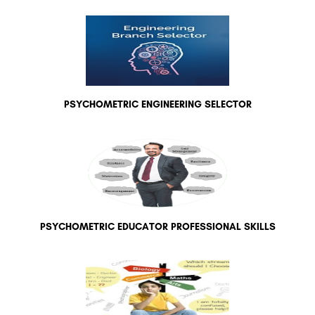
PSYCHOMETRIC ENGINEERING SELECTOR
PSYCHOMETRIC EDUCATOR PROFESSIONAL SKILLS