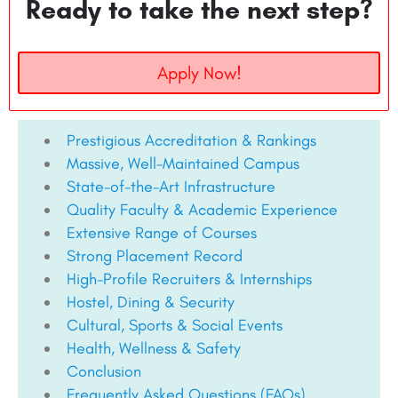
Ready to take the next step?
Apply Now!
Prestigious Accreditation & Rankings
Massive, Well-Maintained Campus
State-of-the-Art Infrastructure
Quality Faculty & Academic Experience
Extensive Range of Courses
Strong Placement Record
High-Profile Recruiters & Internships
Hostel, Dining & Security
Cultural, Sports & Social Events
Health, Wellness & Safety
Conclusion
Frequently Asked Questions (FAQs)