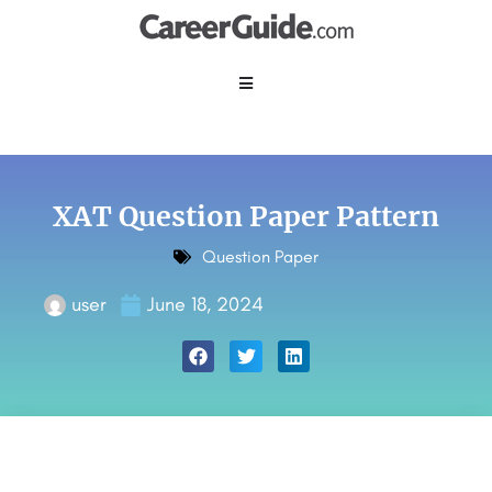
XAT Question Paper Pattern
Question Paper
user
June 18, 2024