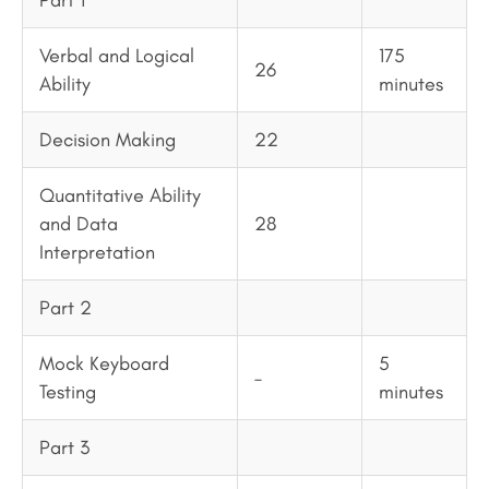
Part 1
Verbal and Logical
175
26
Ability
minutes
Decision Making
22
Quantitative Ability
and Data
28
Interpretation
Part 2
Mock Keyboard
5
–
Testing
minutes
Part 3