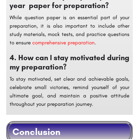
year paper for preparation?
While question paper is an essential part of your
preparation, it is also important to include other
study materials, mock tests, and practice questions
to ensure
comprehensive preparation
.
4. How can I stay motivated during
my preparation?
To stay motivated, set clear and achievable goals,
celebrate small victories, remind yourself of your
ultimate goal, and maintain a positive attitude
throughout your preparation journey.
Conclusion