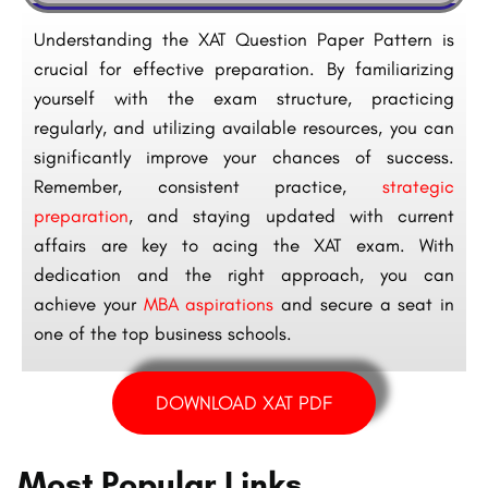
Understanding the XAT Question Paper Pattern is
crucial for effective preparation. By familiarizing
yourself with the exam structure, practicing
regularly, and utilizing available resources, you can
significantly improve your chances of success.
Remember, consistent practice,
strategic
preparation
, and staying updated with current
affairs are key to acing the XAT exam. With
dedication and the right approach, you can
achieve your
MBA aspirations
and secure a seat in
one of the top business schools.
DOWNLOAD XAT PDF
Most Popular Links