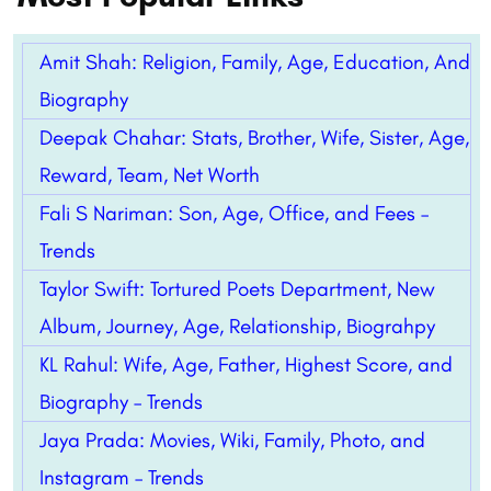
Amit Shah: Religion, Family, Age, Education, And
Biography
Deepak Chahar: Stats, Brother, Wife, Sister, Age,
Reward, Team, Net Worth
Fali S Nariman: Son, Age, Office, and Fees –
Trends
Taylor Swift: Tortured Poets Department, New
Album, Journey, Age, Relationship, Biograhpy
KL Rahul: Wife, Age, Father, Highest Score, and
Biography – Trends
Jaya Prada: Movies, Wiki, Family, Photo, and
Instagram – Trends