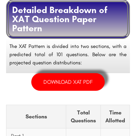
Detailed Breakdown of
XAT Question Paper
Pattern
The XAT Pattern is divided into two sections, with a
predicted total of 101 questions. Below are the
projected question distributions:
DOWNLOAD XAT PDF
Total
Time
Sections
Questions
Allotted