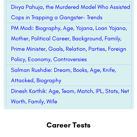
Divya Pahuja, the Murdered Model Who Assisted
Cops in Trapping a Gangster- Trends
PM Modi: Biography, Age, Yojana, Loan Yojana,
Mother, Political Career, Background, Family,
Prime Minister, Goals, Relation, Parties, Foreign
Policy, Economy, Controversies
Salman Rushdie: Dream, Books, Age, Knife,
Attacked, Biography
Dinesh Karthik: Age, Team, Match, IPL, Stats, Net
Worth, Family, Wife
Career Tests