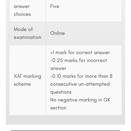
answer
Five
choices
Mode of
Online
examination
+1 mark for correct answer
-0.25 marks for incorrect
answer
XAT marking
-0.10 marks for more than 8
scheme
consecutive un-attempted
questions
No negative marking in GK
section