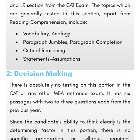
and LR section from the CAT Exam. The topics which
are generally tested in this section, apart from
Reading Comprehension, include:
Vocabulary, Analogy
Paragraph Jumbles, Paragraph Completion
Critical Reasoning
Statements-Assumptions
2: Decision Making
There is absolutely no testing on this portion in the
CAT or any other MBA entrance exam. It has six
passages with two to three questions each from the
previous year.
Since the candidate’s ability to think clearly is the
determining factor in this portion, there is no
specific preparation or syllabus required.