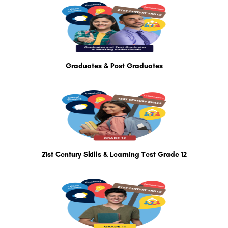
Graduates & Post Graduates
21st Century Skills & Learning Test Grade 12