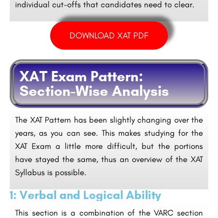
individual cut-offs that candidates need to clear.
DOWNLOAD XAT PDF
XAT Exam Pattern:
Section-Wise Analysis
The XAT Pattern has been slightly changing over the
years, as you can see. This makes studying for the
XAT Exam a little more difficult, but the portions
have stayed the same, thus an overview of the XAT
Syllabus is possible.
1: Verbal and Logical Ability
This section is a combination of the VARC section