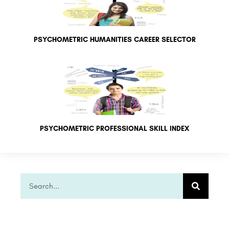
PSYCHOMETRIC HUMANITIES CAREER SELECTOR
PSYCHOMETRIC PROFESSIONAL SKILL INDEX