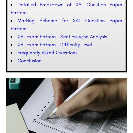
Detailed Breakdown of XAT Question Paper
Pattern
Marking Scheme for XAT Question Paper
Pattern
XAT Exam Pattern : Section-wise Analysis
XAT Exam Pattern : Difficulty Level
Frequently Asked Questions
Conclusion