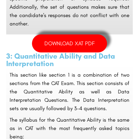
Additionally, the set of questions makes sure that
the candidate’s responses do not conflict with one
another.
DOWNLOAD XAT PDF
3: Quantitative Ability and Data
Interpretation
This section like section 1 is a combination of two
sections from the CAT Exam. This section consists of
the Quantitative Ability as well as Data
Interpretation Questions. The Data Interpretation
sets are usually followed by 3-4 questions.
The syllabus for the Quantitative Ability is the same
as in CAT with the most frequently asked topics
being: