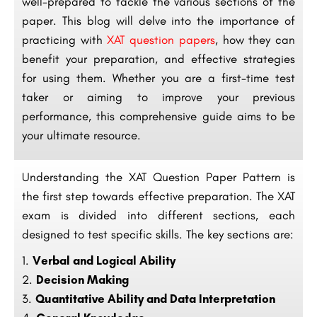
well-prepared to tackle the various sections of the
paper. This blog will delve into the importance of
practicing with
XAT question papers
, how they can
benefit your preparation, and effective strategies
for using them. Whether you are a first-time test
taker or aiming to improve your previous
performance, this comprehensive guide aims to be
your ultimate resource.
Understanding the XAT Question Paper Pattern is
the first step towards effective preparation. The XAT
exam is divided into different sections, each
designed to test specific skills. The key sections are:
Verbal and Logical Ability
Decision Making
Quantitative Ability and Data Interpretation