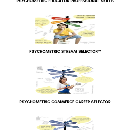
PSYCHOMETRIC EDUCATOR PROFESSIONAL SKILLS
PSYCHOMETRIC STREAM SELECTOR™
PSYCHOMETRIC COMMERCE CAREER SELECTOR