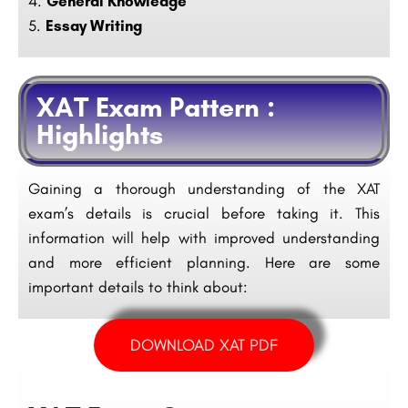
General Knowledge
Essay Writing
XAT Exam Pattern :
Highlights
Gaining a thorough understanding of the XAT
exam’s details is crucial before taking it. This
information will help with improved understanding
and more efficient planning. Here are some
important details to think about:
DOWNLOAD XAT PDF