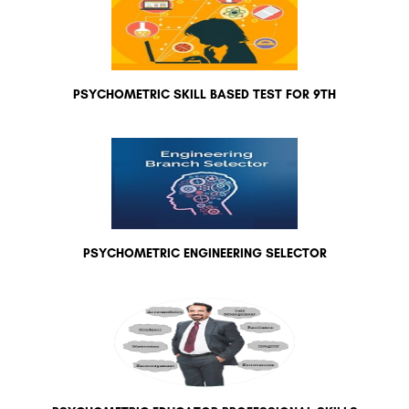
PSYCHOMETRIC SKILL BASED TEST FOR 9TH
PSYCHOMETRIC ENGINEERING SELECTOR