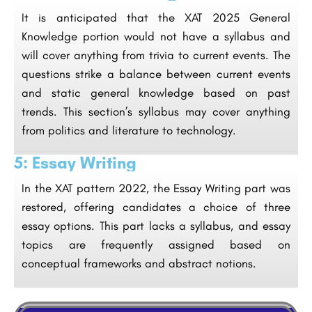
It is anticipated that the XAT 2025 General
Knowledge portion would not have a syllabus and
will cover anything from trivia to current events. The
questions strike a balance between current events
and static general knowledge based on past
trends. This section’s syllabus may cover anything
from politics and literature to technology.
5: Essay Writing
In the XAT pattern 2022, the Essay Writing part was
restored, offering candidates a choice of three
essay options. This part lacks a syllabus, and essay
topics are frequently assigned based on
conceptual frameworks and abstract notions.