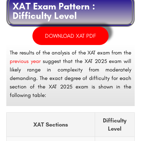
XAT Exam Pattern :
Difficulty Level
DOWNLOAD XAT PDF
The results of the analysis of the XAT exam from the
previous year
suggest that the XAT 2025 exam will
likely range in complexity from moderately
demanding. The exact degree of difficulty for each
section of the XAT 2025 exam is shown in the
following table:
Difficulty
XAT Sections
Level