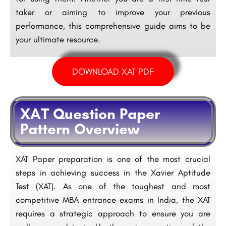
taker or aiming to improve your previous
performance, this comprehensive guide aims to be
your ultimate resource.
DOWNLOAD XAT PDF
XAT Question Paper
Pattern Overview
XAT Paper preparation is one of the most crucial
steps in achieving success in the Xavier Aptitude
Test (XAT). As one of the toughest and most
competitive MBA entrance exams in India, the XAT
requires a strategic approach to ensure you are