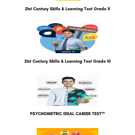
21st Century Skills & Learning Test Grade 11
21st Century Skills & Learning Test Grade 10
PSYCHOMETRIC IDEAL CAREER TEST™