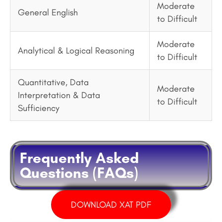
Moderate
General English
to Difficult
Moderate
Analytical & Logical Reasoning
to Difficult
Quantitative, Data
Moderate
Interpretation & Data
to Difficult
Sufficiency
Frequently Asked
Questions (FAQs)
DOWNLOAD XAT PDF