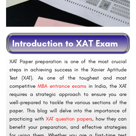
Introduction to XAT Exam
XAT Paper preparation is one of the most crucial
steps in achieving success in the Xavier Aptitude
Test (XAT). As one of the toughest and most
competitive
MBA entrance exams
in India, the XAT
requires a strategic approach to ensure you are
well-prepared to tackle the various sections of the
paper. This blog will delve into the importance of
practicing with
XAT question papers
, how they can
benefit your preparation, and effective strategies
for using them. Whether you are a first-time test