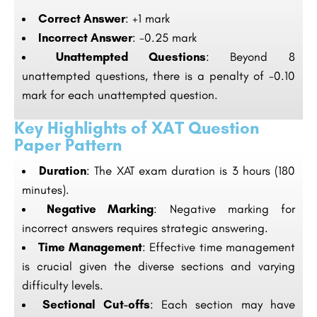
Correct Answer
: +1 mark
Incorrect Answer
: -0.25 mark
Unattempted Questions
: Beyond 8
unattempted questions, there is a penalty of -0.10
mark for each unattempted question.
Key Highlights of XAT Question
Paper Pattern
Duration
: The XAT exam duration is 3 hours (180
minutes).
Negative Marking
: Negative marking for
incorrect answers requires strategic answering.
Time Management
: Effective time management
is crucial given the diverse sections and varying
difficulty levels.
Sectional Cut-offs
: Each section may have