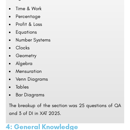
Time & Work
Percentage
Profit & Loss
Equations
Number Systems
Clocks
Geometry
Algebra
Mensuration
Venn Diagrams
Tables
Bar Diagrams
The breakup of the section was 25 questions of QA
and 3 of DI in XAT 2025.
4: General Knowledge