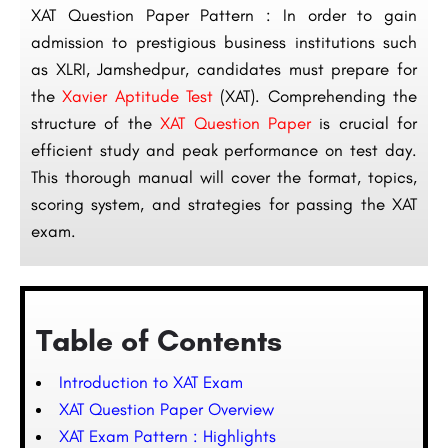
XAT Question Paper Pattern : In order to gain
admission to prestigious business institutions such
as XLRI, Jamshedpur, candidates must prepare for
the
Xavier Aptitude Test
(XAT). Comprehending the
structure of the
XAT Question Paper
is crucial for
efficient study and peak performance on test day.
This thorough manual will cover the format, topics,
scoring system, and strategies for passing the XAT
exam.
Table of Contents
Introduction to XAT Exam
XAT Question Paper Overview
XAT Exam Pattern : Highlights