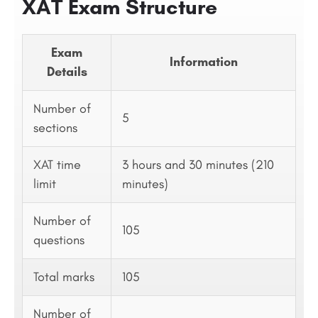
XAT Exam Structure
Exam
Information
Details
Number of
5
sections
XAT time
3 hours and 30 minutes (210
limit
minutes)
Number of
105
questions
Total marks
105
Number of