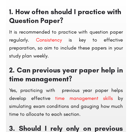
1. How often should I practice with
Question Paper?
It is recommended to practice with question paper
regularly.
Consistency
is key to effective
preparation, so aim to include these papers in your
study plan weekly.
2. Can previous year paper help in
time management?
Yes, practicing with previous year paper helps
develop effective
time management skills
by
simulating exam conditions and gauging how much
time to allocate to each section.
3. Should I rely only on previous