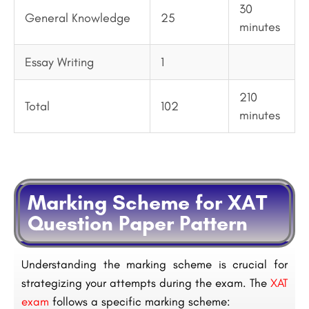
30
General Knowledge
25
minutes
Essay Writing
1
210
Total
102
minutes
Marking Scheme for XAT
Question Paper Pattern
Understanding the marking scheme is crucial for
strategizing your attempts during the exam. The
XAT
exam
follows a specific marking scheme: