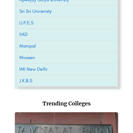
Sri Sri Univeristy
U.P.E.S
IIAD
Manipal
Woxsen
IMI New Delhi
J.K.B.S
Trending Colleges