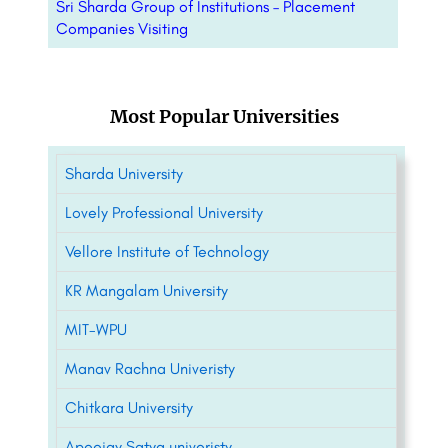
Sri Sharda Group of Institutions – Placement
Companies Visiting
Most Popular Universities
Sharda University
Lovely Professional University
Vellore Institute of Technology
KR Mangalam University
MIT-WPU
Manav Rachna Univeristy
Chitkara University
Apeejay Satya univeristy