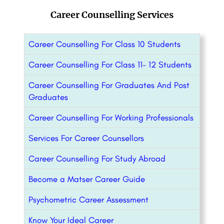
Career Counselling Services
Career Counselling For Class 10 Students
Career Counselling For Class 11- 12 Students
Career Counselling For Graduates And Post
Graduates
Career Counselling For Working Professionals
Services For Career Counsellors
Career Counselling For Study Abroad
Become a Matser Career Guide
Psychometric Career Assessment
Know Your Ideal Career