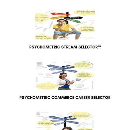
PSYCHOMETRIC STREAM SELECTOR™
PSYCHOMETRIC COMMERCE CAREER SELECTOR