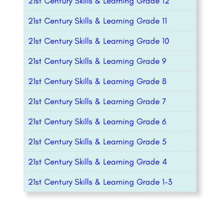
21st Century Skills & Learning Grade 12
21st Century Skills & Learning Grade 11
21st Century Skills & Learning Grade 10
21st Century Skills & Learning Grade 9
21st Century Skills & Learning Grade 8
21st Century Skills & Learning Grade 7
21st Century Skills & Learning Grade 6
21st Century Skills & Learning Grade 5
21st Century Skills & Learning Grade 4
21st Century Skills & Learning Grade 1-3