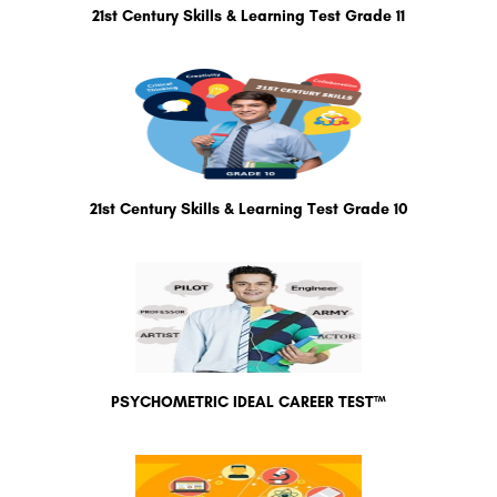
21st Century Skills & Learning Test Grade 11
21st Century Skills & Learning Test Grade 10
PSYCHOMETRIC IDEAL CAREER TEST™