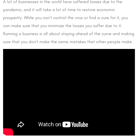
A lot of businesses in the world have suffered losses due to the
pandemic, and it will take a lot of time to restore economic
prosperity. While you can’t control the virus or find a cure for it, you
can make sure that you minimize the losses you suffer due to it.
Running a business is all about staying ahead of the curve and making
sure that you don’t make the same mistakes that other people make.