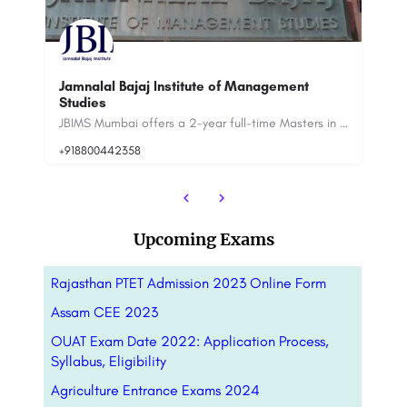
ment
DBS Uttarakhand
JBIMS Mumbai offers a 2-year full-time Masters in Management Studies (MMS) program as its flagship. Apart…
One of the premier management institutes in Northern India, Doon Business School brings you an educational…
Upcoming Exams
Rajasthan PTET Admission 2023 Online Form
Assam CEE 2023
OUAT Exam Date 2022: Application Process,
Syllabus, Eligibility
Agriculture Entrance Exams 2024