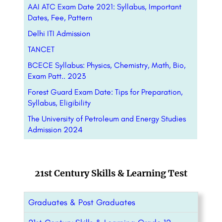
AAI ATC Exam Date 2021: Syllabus, Important
Dates, Fee, Pattern
Delhi ITI Admission
TANCET
BCECE Syllabus: Physics, Chemistry, Math, Bio,
Exam Patt.. 2023
Forest Guard Exam Date: Tips for Preparation,
Syllabus, Eligibility
The University of Petroleum and Energy Studies
Admission 2024
21st Century Skills & Learning Test
Graduates & Post Graduates