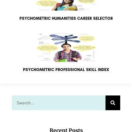
PSYCHOMETRIC HUMANITIES CAREER SELECTOR
PSYCHOMETRIC PROFESSIONAL SKILL INDEX
Recent Posts