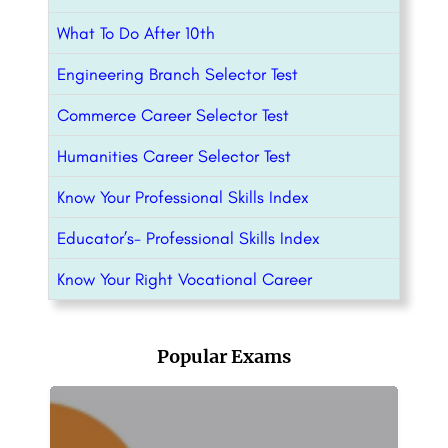
What To Do After 10th
Engineering Branch Selector Test
Commerce Career Selector Test
Humanities Career Selector Test
Know Your Professional Skills Index
Educator’s- Professional Skills Index
Know Your Right Vocational Career
Popular Exams