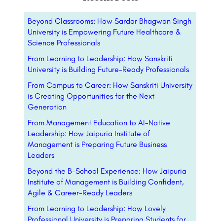
Beyond Classrooms: How Sardar Bhagwan Singh
University is Empowering Future Healthcare &
Science Professionals
From Learning to Leadership: How Sanskriti
University is Building Future-Ready Professionals
From Campus to Career: How Sanskriti University
is Creating Opportunities for the Next
Generation
From Management Education to AI-Native
Leadership: How Jaipuria Institute of
Management is Preparing Future Business
Leaders
Beyond the B-School Experience: How Jaipuria
Institute of Management is Building Confident,
Agile & Career-Ready Leaders
From Learning to Leadership: How Lovely
Professional University is Preparing Students for