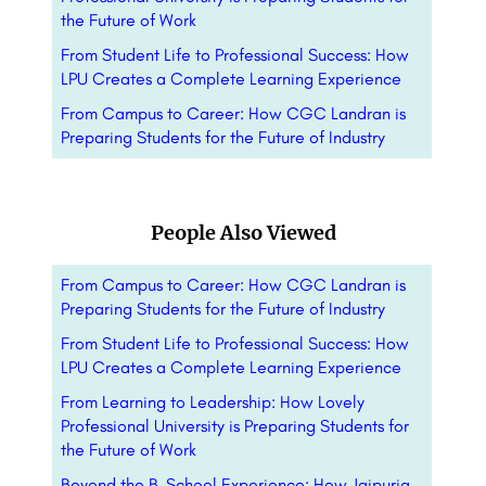
the Future of Work
From Student Life to Professional Success: How
LPU Creates a Complete Learning Experience
From Campus to Career: How CGC Landran is
Preparing Students for the Future of Industry
People Also Viewed
From Campus to Career: How CGC Landran is
Preparing Students for the Future of Industry
From Student Life to Professional Success: How
LPU Creates a Complete Learning Experience
From Learning to Leadership: How Lovely
Professional University is Preparing Students for
the Future of Work
Beyond the B-School Experience: How Jaipuria