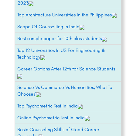
2023
Top Architecture Universities In the Philippines
Scope Of Counselling In India
Best sample paper for 10th class students
Top 12 Universities In US For Engineering &
Technology
Career Options After 12th for Science Students
Science Vs Commerce Vs Humanities, What To
Choose?
Top Psychometric Test In India
Online Psychometric Test in India
Basic Counseling Skills of Good Career