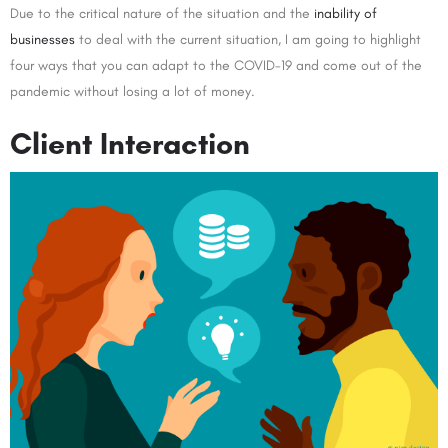
Due to the critical nature of the situation and the
inability of
businesses
to deal with the current situation, I am going to highlight
four ways that you can adapt to the COVID-19 and come out of the
pandemic without losing a lot of money.
Client Interaction