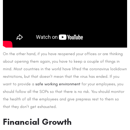
On the other hand, if you have reopened your offices or are thinking
about opening them again, you have to keep a couple of things in
mind. Most countries in the world have lifted the coronavirus lockdown
restrictions, but that doesn’t mean that the virus has ended. If you
want to provide a
safe working environment
for your employees, you
should follow all the SOPs so that there is no risk. You should monitor
the health of all the employees and give prepress rest to them so
that they don’t get exhausted.
Financial Growth