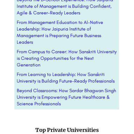
Institute of Management is Building Confident,
Agile & Career-Ready Leaders
From Management Education to AI-Native
Leadership: How Jaipuria Institute of
Management is Preparing Future Business
Leaders
From Campus to Career: How Sanskriti University
is Creating Opportunities for the Next
Generation
From Learning to Leadership: How Sanskriti
University is Building Future-Ready Professionals
Beyond Classrooms: How Sardar Bhagwan Singh
University is Empowering Future Healthcare &
Science Professionals
Top Private Universities