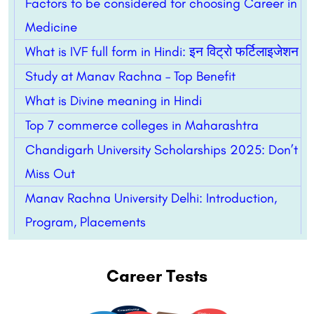
Factors to be considered for choosing Career in
Medicine
What is IVF full form in Hindi: इन विट्रो फर्टिलाइजेशन
Study at Manav Rachna – Top Benefit
What is Divine meaning in Hindi
Top 7 commerce colleges in Maharashtra
Chandigarh University Scholarships 2025: Don’t
Miss Out
Manav Rachna University Delhi: Introduction,
Program, Placements
Career Tests