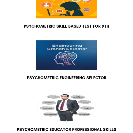
PSYCHOMETRIC SKILL BASED TEST FOR 9TH
PSYCHOMETRIC ENGINEERING SELECTOR
PSYCHOMETRIC EDUCATOR PROFESSIONAL SKILLS