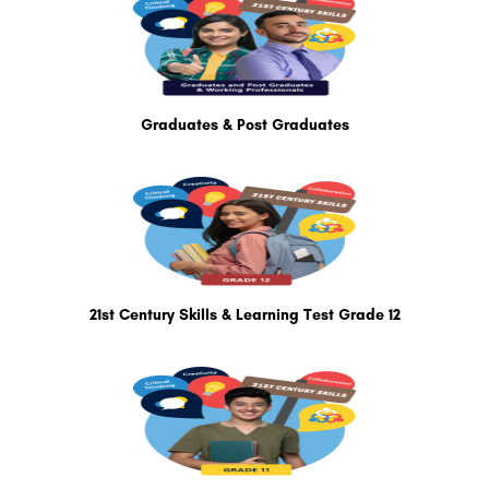
Graduates & Post Graduates
21st Century Skills & Learning Test Grade 12