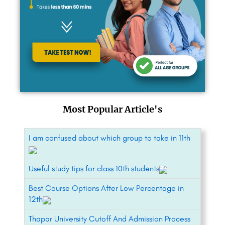
Most Popular Article's
I am confused about which group to take in 11th
Useful study tips for class 10th students
Best Course Options After Low Percentage in
12th
Thapar University Cutoff And Admission Process