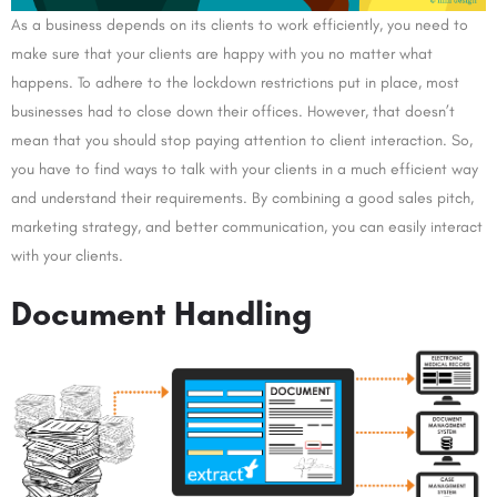
As a business depends on its clients to work efficiently, you need to
make sure that your clients are happy with you no matter what
happens. To adhere to the lockdown restrictions put in place, most
businesses had to close down their offices. However, that doesn’t
mean that you should stop paying attention to client interaction. So,
you have to find ways to talk with your clients in a much efficient way
and understand their requirements. By combining a good sales pitch,
marketing strategy, and better communication, you can easily interact
with your clients.
Document Handling