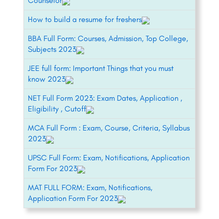
Counselor
How to build a resume for freshers
BBA Full Form: Courses, Admission, Top College,
Subjects 2023
JEE full form: Important Things that you must
know 2023
NET Full Form 2023: Exam Dates, Application ,
Eligibility , Cutoff
MCA Full Form : Exam, Course, Criteria, Syllabus
2023
UPSC Full Form: Exam, Notifications, Application
Form For 2023
MAT FULL FORM: Exam, Notifications,
Application Form For 2023