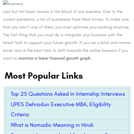
Last but not least, money is the blood of any business. Due to the
current pandemic, a lot of businesses have bled money. To make sure
that you aren’t one of them, you must optimize your working structure.
The first thing that you must do is integrate your business with the
latest tech to support your future growth. If you run a brick and mortar
store, now is the best time to shift towards the online business if you
want to
maintain a linear financial growth graph
.
Most Popular Links
Top 25 Questions Asked In Internship Interviews
UPES Dehradun Executive MBA, Eligibility
Criteria
What is Nomadic Meaning in Hindi