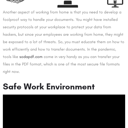
Another aspect of working from home is that you need to develop a
foolproof way to handle your documents. You might have installed
security protocols at your workplace to protect your data from
hackers, but since your employees are working from home, they might
be exposed to a lot of threats. So, you must educate them on how to
work efficiently and how to transfer documents. In the pandemic,
tools like
sodapdf.com
come in very handy as you can transfer your
files in the PDF format, which is one of the most secure file formats
right now.
Safe Work Environment