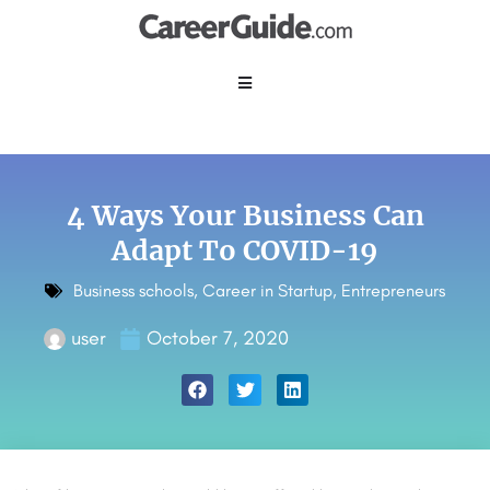
4 Ways Your Business Can
Adapt To COVID-19
Business schools
,
Career in Startup
,
Entrepreneurs
user
October 7, 2020