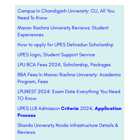
Campus In Chandigarh University: CU, All You
Need To Know
Manav Rachna University Reviews: Student
Experiences
How to apply for UPES Dehradun Scholarship
UPES login, Student Support Service
LPU BCA Fees 2024, Scholarship, Packages
BBA Fees In Manav Rachna University: Academic
Program, Fees
LPUNEST 2024: Exam Date Everything You Need
TO Know
UPES LLB Admission
Criteria
2024,
Application
Process
Sharda University Noida Infrastructure Details &
Reviews