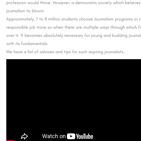
profession would thrive. However, a democratic society which believes
journalism to bloom.
Approximately, 7 to 8 million students choose Journalism programs or rela
responsible job more so when there are multiple ways through which 
over it. It becomes absolutely necessary for young and budding journali
with its fundamentals.
We have a list of advices and tips for such aspiring journalists.