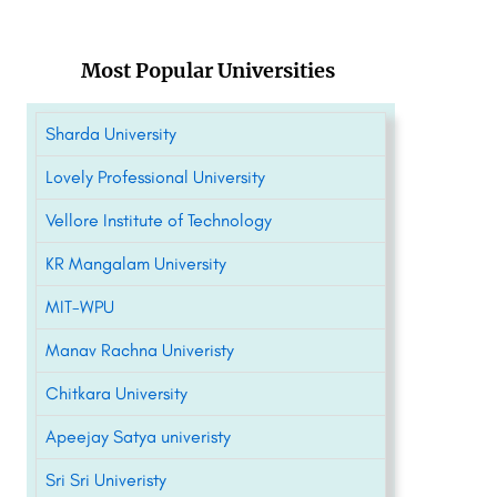
Most Popular Universities
Sharda University
Lovely Professional University
Vellore Institute of Technology
KR Mangalam University
MIT-WPU
Manav Rachna Univeristy
Chitkara University
Apeejay Satya univeristy
Sri Sri Univeristy