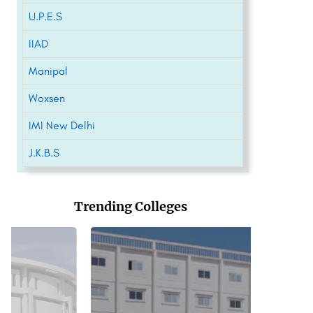
U.P.E.S
IIAD
Manipal
Woxsen
IMI New Delhi
J.K.B.S
Trending Colleges