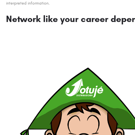
interpreted information.
Network like your career depen