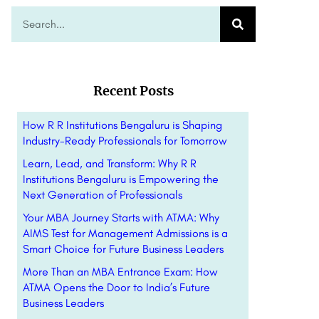
Recent Posts
How R R Institutions Bengaluru is Shaping
Industry-Ready Professionals for Tomorrow
Learn, Lead, and Transform: Why R R
Institutions Bengaluru is Empowering the
Next Generation of Professionals
Your MBA Journey Starts with ATMA: Why
AIMS Test for Management Admissions is a
Smart Choice for Future Business Leaders
More Than an MBA Entrance Exam: How
ATMA Opens the Door to India’s Future
Business Leaders