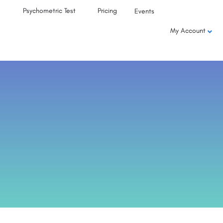
Psychometric Test
Pricing
Events
My Account