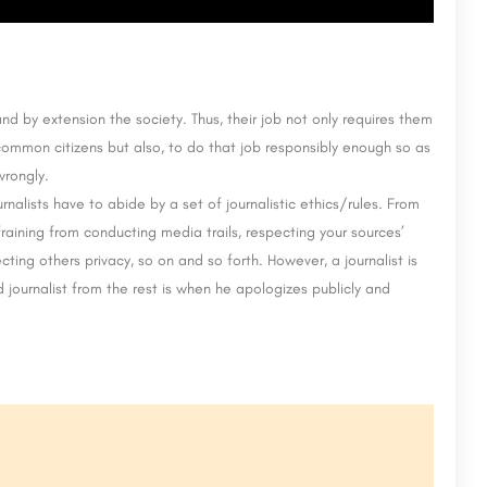
nd by extension the society. Thus, their job not only requires them
ommon citizens but also, to do that job responsibly enough so as
wrongly.
nalists have to abide by a set of journalistic ethics/rules. From
raining from conducting media trails, respecting your sources’
ecting others privacy, so on and so forth. However, a journalist is
journalist from the rest is when he apologizes publicly and