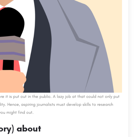
it is put out in the public. A lazy job at that could not only put
lity. Hence, aspiring journalists must develop skills to research
ou might find out.
tory) about