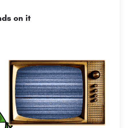
ds on it