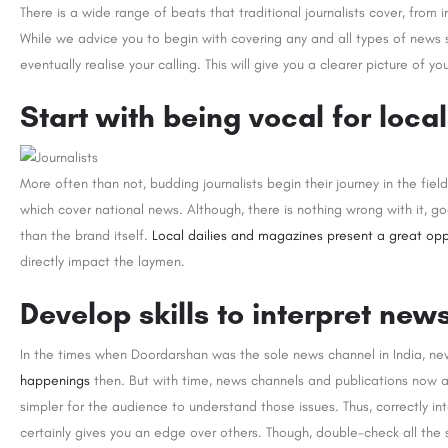
There is a wide range of beats that traditional journalists cover, from i
While we advice you to begin with covering any and all types of news s
eventually realise your calling. This will give you a clearer picture of you
Start with being vocal for local
More often than not, budding journalists begin their journey in the fie
which cover national news. Although, there is nothing wrong with it, go
than the brand itself.
Local dailies and magazines present a great opp
directly impact the laymen.
Develop skills to interpret new
In the times when Doordarshan was the sole news channel in India, ne
happenings
then. But with time, news channels and publications now a
simpler for the audience to understand those issues. Thus, correctly int
certainly gives you an edge over others. Though, double-check all the st