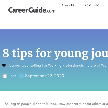
Class 11-12
Class 10
8 tips for young jou
Career Counselling For Working Professionals
,
Future of Wor
user
September 29, 2020
So long as people like to talk, read, know especially, about others or a