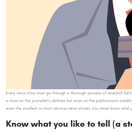
Every news story must go through a thorough process of research before 
a stain on the journalist’s abilities but even on the publication’s credibi
even the smallest or most obvious news stories, you never know what y
Know what you like to tell (a s