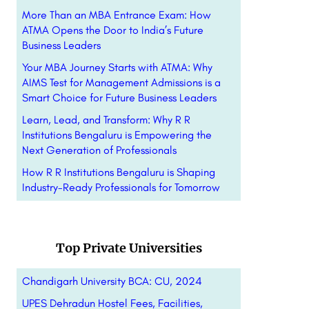
More Than an MBA Entrance Exam: How
ATMA Opens the Door to India’s Future
Business Leaders
Your MBA Journey Starts with ATMA: Why
AIMS Test for Management Admissions is a
Smart Choice for Future Business Leaders
Learn, Lead, and Transform: Why R R
Institutions Bengaluru is Empowering the
Next Generation of Professionals
How R R Institutions Bengaluru is Shaping
Industry-Ready Professionals for Tomorrow
Top Private Universities
Chandigarh University BCA: CU, 2024
UPES Dehradun Hostel Fees, Facilities,