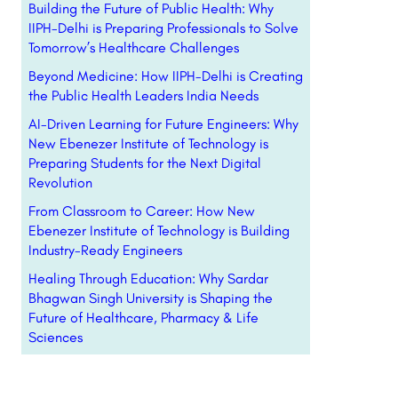
Building the Future of Public Health: Why
IIPH-Delhi is Preparing Professionals to Solve
Tomorrow’s Healthcare Challenges
Beyond Medicine: How IIPH-Delhi is Creating
the Public Health Leaders India Needs
AI-Driven Learning for Future Engineers: Why
New Ebenezer Institute of Technology is
Preparing Students for the Next Digital
Revolution
From Classroom to Career: How New
Ebenezer Institute of Technology is Building
Industry-Ready Engineers
Healing Through Education: Why Sardar
Bhagwan Singh University is Shaping the
Future of Healthcare, Pharmacy & Life
Sciences