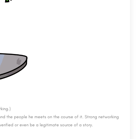
king.)
rs and the people he meets on the course of it. Strong networking
 verified or even be a legitimate source of a story.