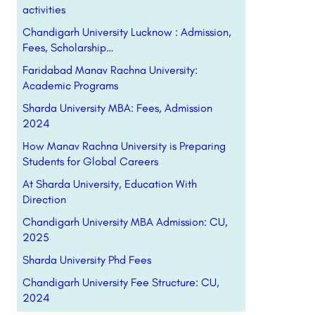
activities
Chandigarh University Lucknow : Admission,
Fees, Scholarship…
Faridabad Manav Rachna University:
Academic Programs
Sharda University MBA: Fees, Admission
2024
How Manav Rachna University is Preparing
Students for Global Careers
At Sharda University, Education With
Direction
Chandigarh University MBA Admission: CU,
2025
Sharda University Phd Fees
Chandigarh University Fee Structure: CU,
2024