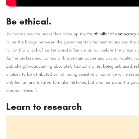
Be ethical.
Journalists are the bricks that make up the
fourth pillar of democracy
a
to be the bridge between the government/other institutions and the c
to not (for a lack of better word) influence or manipulate the citizens 
As the professional comes with a certain power and accountability, jour
publishing/broadcasting absolutely factual stories, being unbiased, ref
choices to be attributed or not, being sensitively inquisitive while resp
only human and is fated to make mistakes, but what sets apart a good 
corrects himself.
Learn to research