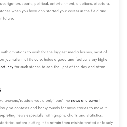
nvestigation, sports, political, entertainment, elections, etcetera.
tories when you have only started your career in the field and
r future.
ld with ambitions to work for the biggest media houses, most of
od journalism, at its core, holds a good and factual story higher
ortunity
for such stories to see the light of the day and often
s
ws anchors/readers would only ‘read’ the
news and current
lso give contexts and backgrounds for news stories to make it
erpreting news especially, with graphs, charts and statistics,
atistics before putting it to refrain from misinterpreted or falsely