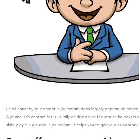
(In all honesty, your career in journalism does largely depend on networ
A journalist’s contact list is usually as diverse as the stories he cove
skills play a huge role in journalism, it helps you to get your news story