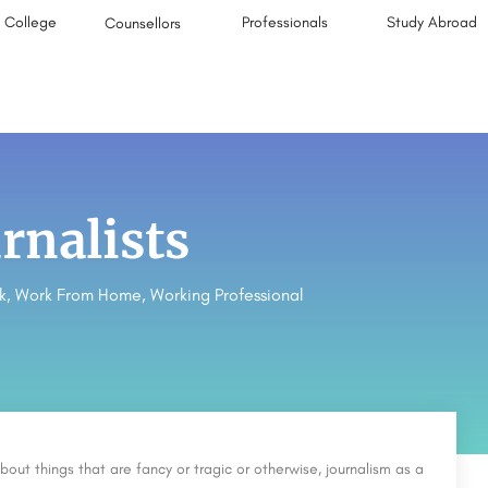
College
Professionals
Study Abroad
Counsellors
rnalists
k
,
Work From Home
,
Working Professional
bout things that are fancy or tragic or otherwise, journalism as a