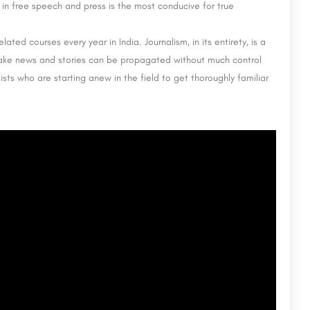
 in free speech and press is the most conducive for true
ted courses every year in India. Journalism, in its entirety, is a
fake news and stories can be propagated without much control
sts who are starting anew in the field to get thoroughly familiar