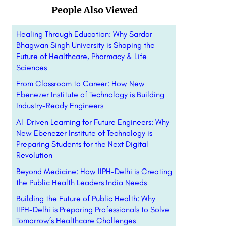
People Also Viewed
Healing Through Education: Why Sardar
Bhagwan Singh University is Shaping the
Future of Healthcare, Pharmacy & Life
Sciences
From Classroom to Career: How New
Ebenezer Institute of Technology is Building
Industry-Ready Engineers
AI-Driven Learning for Future Engineers: Why
New Ebenezer Institute of Technology is
Preparing Students for the Next Digital
Revolution
Beyond Medicine: How IIPH-Delhi is Creating
the Public Health Leaders India Needs
Building the Future of Public Health: Why
IIPH-Delhi is Preparing Professionals to Solve
Tomorrow’s Healthcare Challenges