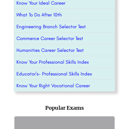
Know Your Ideal Career
What To Do After 10th
Engineering Branch Selector Test
Commerce Career Selector Test
Humanities Career Selector Test
Know Your Professional Skills Index
Educator’s- Professional Skills Index
Know Your Right Vocational Career
Popular Exams