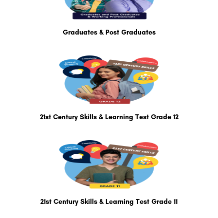
Graduates & Post Graduates
21st Century Skills & Learning Test Grade 12
21st Century Skills & Learning Test Grade 11