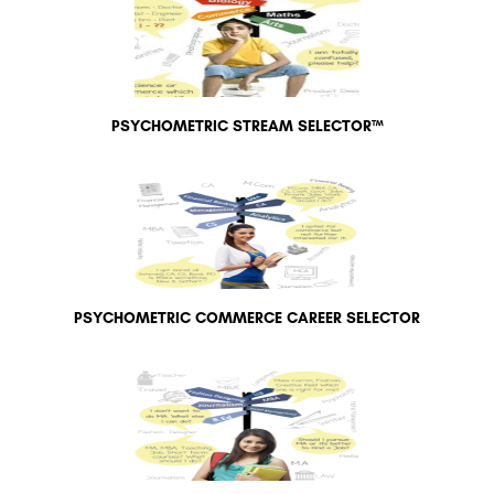
PSYCHOMETRIC STREAM SELECTOR™
PSYCHOMETRIC COMMERCE CAREER SELECTOR