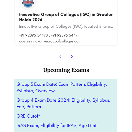
ter
J.C. Bose University Of Science And
Technology, YMCA, Faridabad
Innovative Group of Colleges (IGC), located in Greater Noida, is a multidisciplinary…
J.C. Bose University of Science and Technology, Faridabad (formerly YMCA University of Science and…
La
+91-8800442358
customercare@careerguide.com
Upcoming Exams
Group 3 Exam Date: Exam Pattern, Eligibility,
Syllabus, Overview
Group 4 Exam Date 2024: Eligibility, Syllabus,
Fee, Pattern
GRE Cutoff
IRAS Exam, Eligibility for IRAS, Age Limit