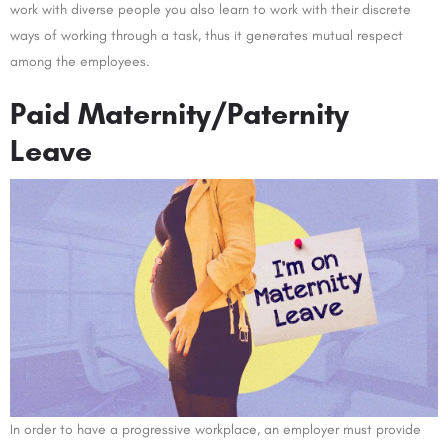
work with diverse people you also learn to work with their discrete
ways of working through a task, thus it generates mutual respect
among the employees.
Paid Maternity/Paternity
Leave
In order to have a progressive workplace, an employer must provide