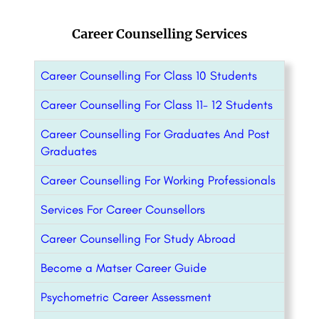
Career Counselling Services
Career Counselling For Class 10 Students
Career Counselling For Class 11- 12 Students
Career Counselling For Graduates And Post
Graduates
Career Counselling For Working Professionals
Services For Career Counsellors
Career Counselling For Study Abroad
Become a Matser Career Guide
Psychometric Career Assessment