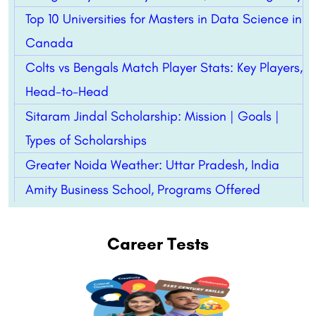
Top 10 Universities for Masters in Data Science in
Canada
Colts vs Bengals Match Player Stats: Key Players,
Head-to-Head
Sitaram Jindal Scholarship: Mission | Goals |
Types of Scholarships
Greater Noida Weather: Uttar Pradesh, India
Amity Business School, Programs Offered
Career Tests