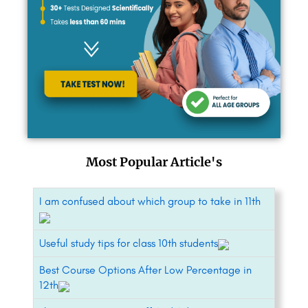
Most Popular Article's
I am confused about which group to take in 11th
Useful study tips for class 10th students
Best Course Options After Low Percentage in
12th