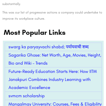
substantially.
This was our list of progressive actions a company could undertake to
improve its workplace culture.
Most Popular Links
swarg ka paryayvachi shabd; पर्यायवाची शब्द
Sagarika Ghose: Net Worth, Age, Movies, Height,
Bio and Wiki – Trends
Future-Ready Education Starts Here: How IITM
Janakpuri Combines Industry Learning with
Academic Excellence
svmcm scholarship
Mangalmay University: Courses, Fees & Eligibility