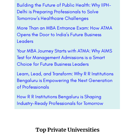
Building the Future of Public Health: Why IIPH-
Delhi is Preparing Professionals to Solve
Tomorrow’s Healthcare Challenges
More Than an MBA Entrance Exam: How ATMA
Opens the Door to India’s Future Business
Leaders
Your MBA Journey Starts with ATMA: Why AIMS
Test for Management Admissions is a Smart
Choice for Future Business Leaders
Learn, Lead, and Transform: Why R R Institutions
Bengaluru is Empowering the Next Generation
of Professionals
How R R Institutions Bengaluru is Shaping
Industry-Ready Professionals for Tomorrow
Top Private Universities