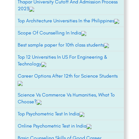
Thapar University Cutoff And Admission Process
2023
Top Architecture Universities In the Philippines
Scope Of Counselling In India
Best sample paper for 10th class students
Top 12 Universities In US For Engineering &
Technology
Career Options After 12th for Science Students
Science Vs Commerce Vs Humanities, What To
Choose?
Top Psychometric Test In India
Online Psychometric Test in India
Basic Counseling Skills of Good Career