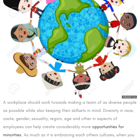
A workplace should work towards making a team of as diverse people
as possible while also keeping their skillsets in mind. Diversity in race,
caste, gender, sexuality, region, age and other in aspects of
employees can help create considerably more
opportunities for
minorities
. As much as it is embracing each others cultures, when you