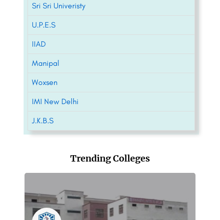
Sri Sri Univeristy
U.P.E.S
IIAD
Manipal
Woxsen
IMI New Delhi
J.K.B.S
Trending Colleges