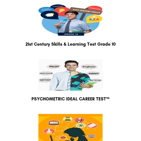
21st Century Skills & Learning Test Grade 10
PSYCHOMETRIC IDEAL CAREER TEST™