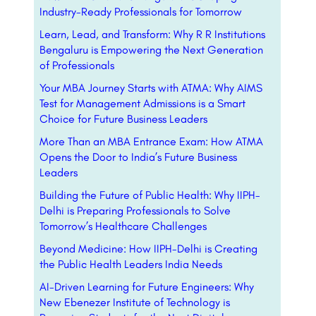
Industry-Ready Professionals for Tomorrow
Learn, Lead, and Transform: Why R R Institutions
Bengaluru is Empowering the Next Generation
of Professionals
Your MBA Journey Starts with ATMA: Why AIMS
Test for Management Admissions is a Smart
Choice for Future Business Leaders
More Than an MBA Entrance Exam: How ATMA
Opens the Door to India’s Future Business
Leaders
Building the Future of Public Health: Why IIPH-
Delhi is Preparing Professionals to Solve
Tomorrow’s Healthcare Challenges
Beyond Medicine: How IIPH-Delhi is Creating
the Public Health Leaders India Needs
AI-Driven Learning for Future Engineers: Why
New Ebenezer Institute of Technology is