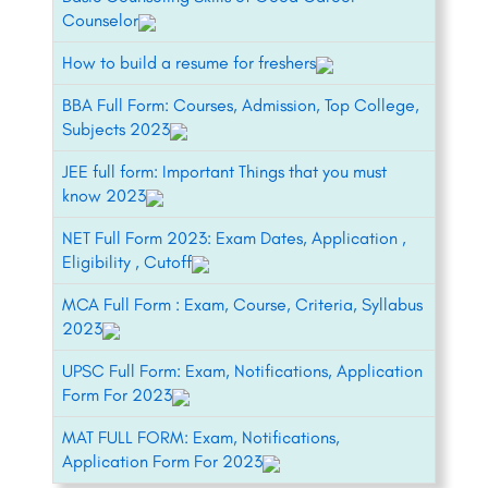
Counselor
How to build a resume for freshers
BBA Full Form: Courses, Admission, Top College,
Subjects 2023
JEE full form: Important Things that you must
know 2023
NET Full Form 2023: Exam Dates, Application ,
Eligibility , Cutoff
MCA Full Form : Exam, Course, Criteria, Syllabus
2023
UPSC Full Form: Exam, Notifications, Application
Form For 2023
MAT FULL FORM: Exam, Notifications,
Application Form For 2023