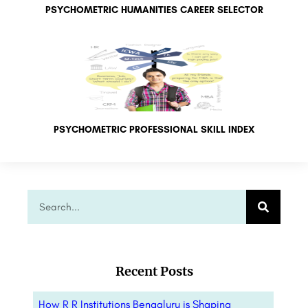
PSYCHOMETRIC HUMANITIES CAREER SELECTOR
PSYCHOMETRIC PROFESSIONAL SKILL INDEX
Recent Posts
How R R Institutions Bengaluru is Shaping