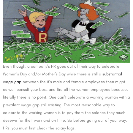
Even though, a company’s HR goes out of their way to celebrate
Women’s Day and/or Mother’s Day while there is still a
substantial
wage gap
between the it’s male and female employees then might
as well consult your boss and fire all the women employees because,
literally there is no point. One can’t celebrate a working woman with a
prevalent wage gap still existing. The most reasonable way to
celebrate the working women is to pay them the salaries they much
deserve for their work and on time. So before going out of your way,
HRs, you must first check the salary logs.