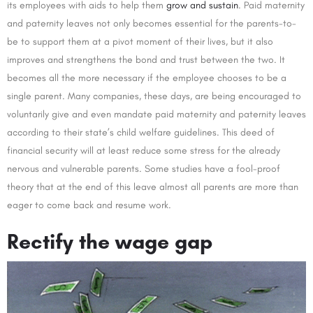
its employees with aids to help them
grow and sustain
. Paid maternity
and paternity leaves not only becomes essential for the parents-to-
be to support them at a pivot moment of their lives, but it also
improves and strengthens the bond and trust between the two. It
becomes all the more necessary if the employee chooses to be a
single parent. Many companies, these days, are being encouraged to
voluntarily give and even mandate paid maternity and paternity leaves
according to their state’s child welfare guidelines. This deed of
financial security will at least reduce some stress for the already
nervous and vulnerable parents. Some studies have a fool-proof
theory that at the end of this leave almost all parents are more than
eager to come back and resume work.
Rectify the wage gap