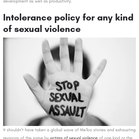
development as well as productivity.
Intolerance policy for any kind
of sexual violence
It shouldn’t have taken a global wave of MeToo stories and exhausting
revisions of the same by
victims of sexual violence
of one kind or the