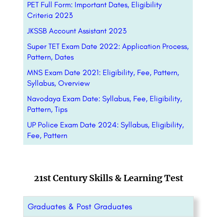
PET Full Form: Important Dates, Eligibility
Criteria 2023
JKSSB Account Assistant 2023
Super TET Exam Date 2022: Application Process,
Pattern, Dates
MNS Exam Date 2021: Eligibility, Fee, Pattern,
Syllabus, Overview
Navodaya Exam Date: Syllabus, Fee, Eligibility,
Pattern, Tips
UP Police Exam Date 2024: Syllabus, Eligibility,
Fee, Pattern
21st Century Skills & Learning Test
Graduates & Post Graduates