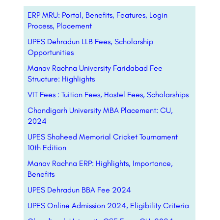
ERP MRU: Portal, Benefits, Features, Login
Process, Placement
UPES Dehradun LLB Fees, Scholarship
Opportunities
Manav Rachna University Faridabad Fee
Structure: Highlights
VIT Fees : Tuition Fees, Hostel Fees, Scholarships
Chandigarh University MBA Placement: CU,
2024
UPES Shaheed Memorial Cricket Tournament
10th Edition
Manav Rachna ERP: Highlights, Importance,
Benefits
UPES Dehradun BBA Fee 2024
UPES Online Admission 2024, Eligibility Criteria