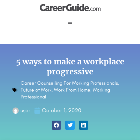
5 ways to make a workplace
progressive
Career Counselling For Working Professionals
,
Future of Work
,
Work From Home
,
Working
Professional
user
October 1, 2020