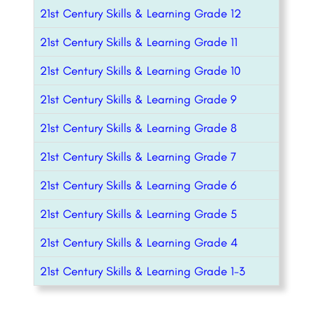
21st Century Skills & Learning Grade 12
21st Century Skills & Learning Grade 11
21st Century Skills & Learning Grade 10
21st Century Skills & Learning Grade 9
21st Century Skills & Learning Grade 8
21st Century Skills & Learning Grade 7
21st Century Skills & Learning Grade 6
21st Century Skills & Learning Grade 5
21st Century Skills & Learning Grade 4
21st Century Skills & Learning Grade 1-3