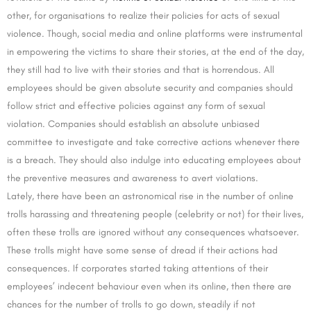
other, for organisations to realize their policies for acts of sexual
violence. Though, social media and online platforms were instrumental
in empowering the victims to share their stories, at the end of the day,
they still had to live with their stories and that is horrendous. All
employees should be given absolute security and companies should
follow strict and effective policies against any form of sexual
violation. Companies should establish an absolute unbiased
committee to investigate and take corrective actions whenever there
is a breach. They should also indulge into educating employees about
the preventive measures and awareness to avert violations.
Lately, there have been an astronomical rise in the number of online
trolls harassing and threatening people (celebrity or not) for their lives,
often these trolls are ignored without any consequences whatsoever.
These trolls might have some sense of dread if their actions had
consequences. If corporates started taking attentions of their
employees’ indecent behaviour even when its online, then there are
chances for the number of trolls to go down, steadily if not