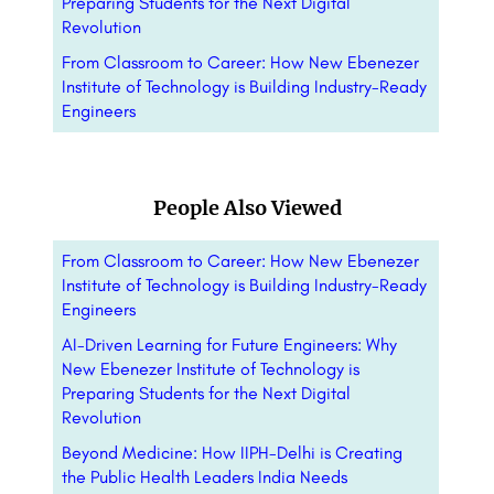
Preparing Students for the Next Digital
Revolution
From Classroom to Career: How New Ebenezer
Institute of Technology is Building Industry-Ready
Engineers
People Also Viewed
From Classroom to Career: How New Ebenezer
Institute of Technology is Building Industry-Ready
Engineers
AI-Driven Learning for Future Engineers: Why
New Ebenezer Institute of Technology is
Preparing Students for the Next Digital
Revolution
Beyond Medicine: How IIPH-Delhi is Creating
the Public Health Leaders India Needs