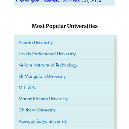
Chandigarh University CSE Fees: CU, 2024
Most Popular Universities
Sharda University
Lovely Professional University
Vellore Institute of Technology
KR Mangalam University
MIT-WPU
Manav Rachna Univeristy
Chitkara University
Apeejay Satya univeristy