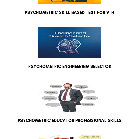
PSYCHOMETRIC SKILL BASED TEST FOR 9TH
PSYCHOMETRIC ENGINEERING SELECTOR
PSYCHOMETRIC EDUCATOR PROFESSIONAL SKILLS