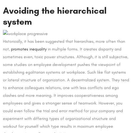
Avoiding the hierarchical
system
Historically, it has been suggested that hierarchies, more often than
not,
promotes inequality
in multiple forms. It creates disparity and
sometimes even, toxic power structures. Although, it is still subjective,
some studies on employee development pushes the viewpoint of
establishing egalitarian systems at workplace. Such like flat systems
or lateral structure of organization. A decentralized system. They tend
to enhance colleagues relations, one with less conflicts and ego
clashes and more meaning. It improves cooperativeness among
employees and gives a stronger sense of teamwork. However, you
could even follow the trial and error method for your company and
experiment with differing types of organizational structure and
workout for yourself which type results in maximum employee