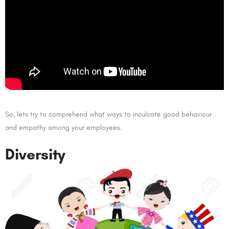
So, lets try to comprehend what ways to inculcate good behaviour
and empathy among your employees.
Diversity