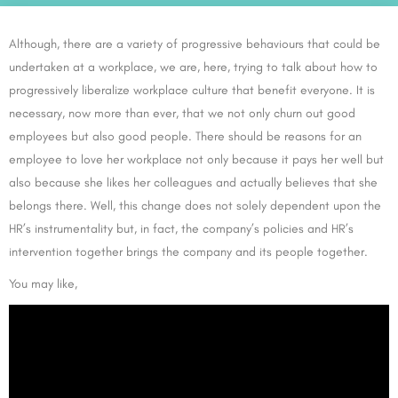
Although, there are a variety of progressive behaviours that could be
undertaken at a workplace, we are, here, trying to talk about how to
progressively liberalize workplace culture that benefit everyone. It is
necessary, now more than ever, that we not only churn out good
employees but also good people. There should be reasons for an
employee to love her workplace not only because it pays her well but
also because she likes her colleagues and actually believes that she
belongs there. Well, this change does not solely dependent upon the
HR’s instrumentality but, in fact, the company’s policies and HR’s
intervention together brings the company and its people together.
You may like,