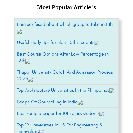
Most Popular Article's
I am confused about which group to take in 11th
Useful study tips for class 10th students
Best Course Options After Low Percentage in
12th
Thapar University Cutoff And Admission Process
2023
Top Architecture Universities In the Philippines
Scope Of Counselling In India
Best sample paper for 10th class students
Top 12 Universities In US For Engineering &
Technology