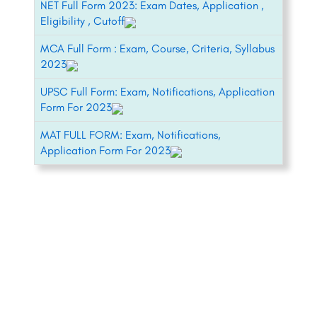
NET Full Form 2023: Exam Dates, Application ,
Eligibility , Cutoff
MCA Full Form : Exam, Course, Criteria, Syllabus
2023
UPSC Full Form: Exam, Notifications, Application
Form For 2023
MAT FULL FORM: Exam, Notifications,
Application Form For 2023
+91-8800442358