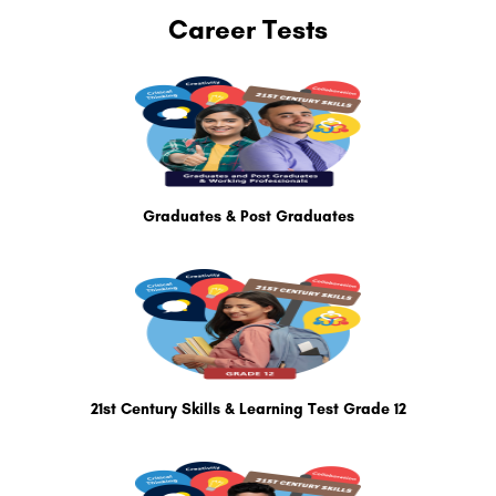
Career Tests
Graduates & Post Graduates
21st Century Skills & Learning Test Grade 12