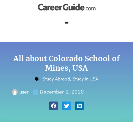
All about Colorado School of
Mines, USA
Study Abroad
,
Study In USA
user
December 2, 2020