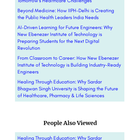
Tomorrow’s Healthcare Challenges
Beyond Medicine: How IIPH-Delhi is Creating
the Public Health Leaders India Needs
AI-Driven Learning for Future Engineers: Why
New Ebenezer Institute of Technology is
Preparing Students for the Next Digital
Revolution
From Classroom to Career: How New Ebenezer
Institute of Technology is Building Industry-Ready
Engineers
Healing Through Education: Why Sardar
Bhagwan Singh University is Shaping the Future
of Healthcare, Pharmacy & Life Sciences
People Also Viewed
Healing Through Education: Why Sardar