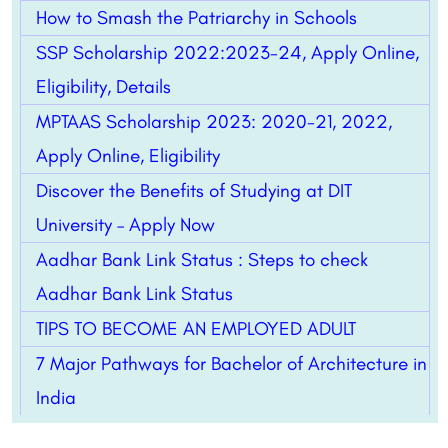
How to Smash the Patriarchy in Schools
SSP Scholarship 2022:2023-24, Apply Online,
Eligibility, Details
MPTAAS Scholarship 2023: 2020-21, 2022,
Apply Online, Eligibility
Discover the Benefits of Studying at DIT
University – Apply Now
Aadhar Bank Link Status : Steps to check
Aadhar Bank Link Status
TIPS TO BECOME AN EMPLOYED ADULT
7 Major Pathways for Bachelor of Architecture in
India