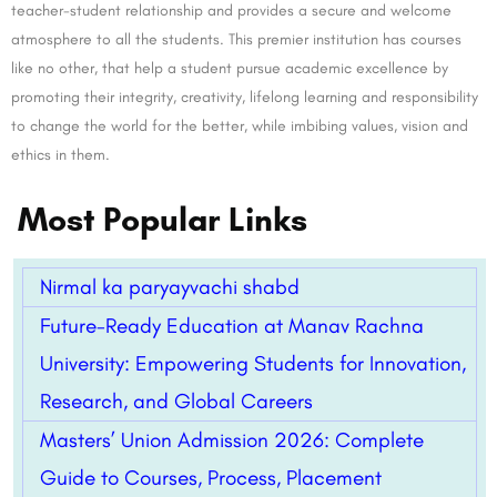
teacher-student relationship and provides a secure and welcome
atmosphere to all the students. This premier institution has courses
like no other, that help a student pursue academic excellence by
promoting their integrity, creativity, lifelong learning and responsibility
to change the world for the better, while imbibing values, vision and
ethics in them.
Most Popular Links
Nirmal ka paryayvachi shabd
Future-Ready Education at Manav Rachna
University: Empowering Students for Innovation,
Research, and Global Careers
Masters’ Union Admission 2026: Complete
Guide to Courses, Process, Placement