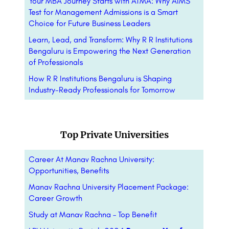
Your MBA Journey Starts with ATMA: Why AIMS
Test for Management Admissions is a Smart
Choice for Future Business Leaders
Learn, Lead, and Transform: Why R R Institutions
Bengaluru is Empowering the Next Generation
of Professionals
How R R Institutions Bengaluru is Shaping
Industry-Ready Professionals for Tomorrow
Top Private Universities
Career At Manav Rachna University:
Opportunities, Benefits
Manav Rachna University Placement Package:
Career Growth
Study at Manav Rachna – Top Benefit