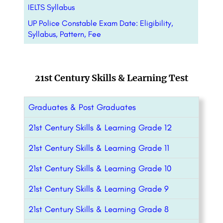
IELTS Syllabus
UP Police Constable Exam Date: Eligibility,
Syllabus, Pattern, Fee
21st Century Skills & Learning Test
Graduates & Post Graduates
21st Century Skills & Learning Grade 12
21st Century Skills & Learning Grade 11
21st Century Skills & Learning Grade 10
21st Century Skills & Learning Grade 9
21st Century Skills & Learning Grade 8