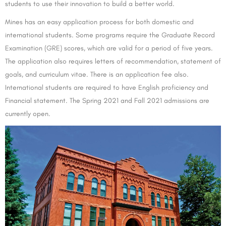
students to use their innovation to build a better world.
Mines has an easy application process for both domestic and
international students. Some programs require the Graduate Record
Examination (GRE) scores, which are valid for a period of five years.
The application also requires letters of recommendation, statement of
goals, and curriculum vitae. There is an application fee also.
International students are required to have English proficiency and
Financial statement. The Spring 2021 and Fall 2021 admissions are
currently open.