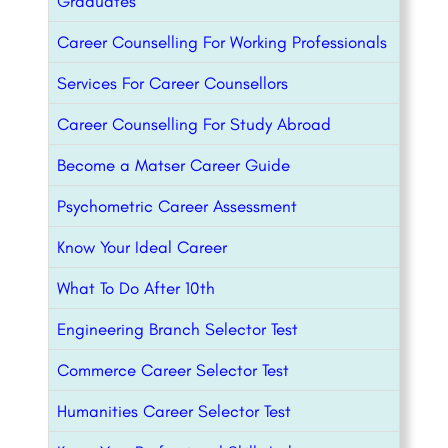
Graduates
Career Counselling For Working Professionals
Services For Career Counsellors
Career Counselling For Study Abroad
Become a Matser Career Guide
Psychometric Career Assessment
Know Your Ideal Career
What To Do After 10th
Engineering Branch Selector Test
Commerce Career Selector Test
Humanities Career Selector Test