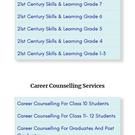
21st Century Skills & Learning Grade 7
21st Century Skills & Learning Grade 6
21st Century Skills & Learning Grade 5
21st Century Skills & Learning Grade 4
21st Century Skills & Learning Grade 1-3
Career Counselling Services
Career Counselling For Class 10 Students
Career Counselling For Class 11- 12 Students
Career Counselling For Graduates And Post