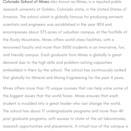
Colorado School of Mines
also known as Mines, is a reputed public
research university at Golden, Colorado state, in the United States of
America. The school which is globally famous for producing eminent
scientists and engineers was established in the year 1874 and
encompasses about 373 acres of suburban campus, at the foothills of
the Rocky Mountains. Mines offers world-class facilities, with a
renowned faculty and more than 5000 students in an innovative, fun,
and friendly campus. Each graduate from Mines is globally in great
demand due to the high skills and problem-solving capacities
embedded in them by the school. The school has continuously ranked
first globally for Mineral and Mining Engineering for the past 4 years.
Mines offers more than 70 unique courses that can help solve some of
the biggest issues that the world faces. Mines ensures that each
student is moulded into a great leader who can change the world.
The school has about 17 undergraduate programs and more than 40
post graduate programs, with access to state of the art laboratories,
research opportunities and placements. A virtual tour of the campus is