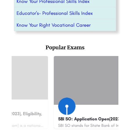
Know Your Professional Skills Index
Educator’s- Professional Skills Index
Know Your Right Vocational Career
Popular Exams
I SO: Application Open(2023), Eligibility..
Maths Olympi
SBI SO stands for State Bank of India Specialist Officer. It is a recruitment process conducted by the State…