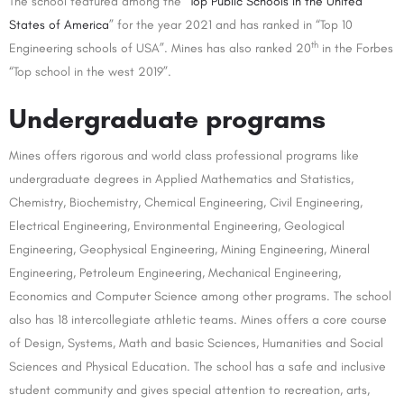
The school featured among the “
Top Public Schools in the United
States of America
” for the year 2021 and has ranked in “Top 10
th
Engineering schools of USA”. Mines has also ranked 20
in the Forbes
“Top school in the west 2019”.
Undergraduate programs
Mines offers rigorous and world class professional programs like
undergraduate degrees in Applied Mathematics and Statistics,
Chemistry, Biochemistry, Chemical Engineering, Civil Engineering,
Electrical Engineering, Environmental Engineering, Geological
Engineering, Geophysical Engineering, Mining Engineering, Mineral
Engineering, Petroleum Engineering, Mechanical Engineering,
Economics and Computer Science among other programs. The school
also has 18 intercollegiate athletic teams. Mines offers a core course
of Design, Systems, Math and basic Sciences, Humanities and Social
Sciences and Physical Education. The school has a safe and inclusive
student community and gives special attention to recreation, arts,