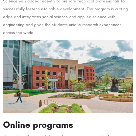
Science was added recently to prepare technical professionals to
successfully foster sustainable development. The program is cutting
edge and integrates social science and applied science with
engineering and gives the students unique research experiences
across the world.
O
nline programs