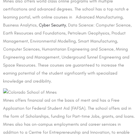
Mines also offers world class online programs with multiple
certifications and advanced degrees. The school has a top notch e
learning portal, with online courses in Advanced Manufacturing,
Business Analytics,
Cyber Security
, Data Science: Computer Science,
Earth Resources and Foundations, Petroleum Geophysics, Product
Management, Environmental Modelling, Smart Manufacturing,
Computer Sciences, Humanitarian Engineering and Science, Mining
Engineering and Management, Underground Tunnel Engineering and
Space Resources. These courses are guaranteed to increase the
earning potential of the student significantly with specialized
knowledge and credibility.
Mines offers financial aid on the basis of merit and has a Free
Application for Federal Student Aid (FAFSA). The school offers aid in
the form of Scholarships, funding for Part-time Jobs, grants, and loans.
Mines also has on-campus employments and career services in
addition to a Centre for Entrepreneurship and Innovation, to enable