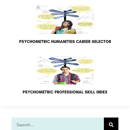
PSYCHOMETRIC HUMANITIES CAREER SELECTOR
PSYCHOMETRIC PROFESSIONAL SKILL INDEX