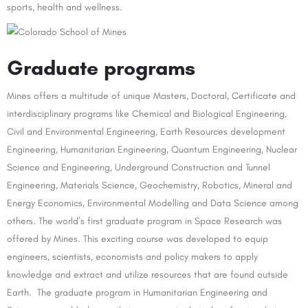
sports, health and wellness.
Graduate programs
Mines offers a multitude of unique Masters, Doctoral, Certificate and
interdisciplinary programs like Chemical and Biological Engineering,
Civil and Environmental Engineering, Earth Resources development
Engineering, Humanitarian Engineering, Quantum Engineering, Nuclear
Science and Engineering, Underground Construction and Tunnel
Engineering, Materials Science, Geochemistry, Robotics, Mineral and
Energy Economics, Environmental Modelling and Data Science among
others. The world’s first graduate program in Space Research was
offered by Mines. This exciting course was developed to equip
engineers, scientists, economists and policy makers to apply
knowledge and extract and utilize resources that are found outside
Earth. The graduate program in Humanitarian Engineering and