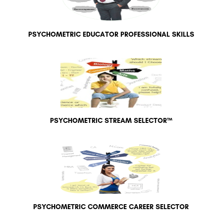
PSYCHOMETRIC EDUCATOR PROFESSIONAL SKILLS
PSYCHOMETRIC STREAM SELECTOR™
PSYCHOMETRIC COMMERCE CAREER SELECTOR