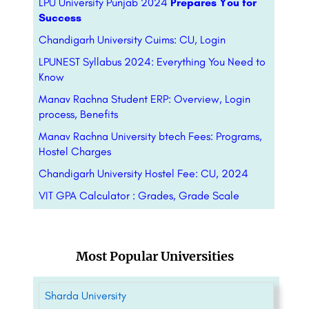
LPU University Punjab 2024
Prepares You for
Success
Chandigarh University Cuims: CU, Login
LPUNEST Syllabus 2024: Everything You Need to
Know
Manav Rachna Student ERP: Overview, Login
process, Benefits
Manav Rachna University btech Fees: Programs,
Hostel Charges
Chandigarh University Hostel Fee: CU, 2024
VIT GPA Calculator : Grades, Grade Scale
Most Popular Universities
Sharda University