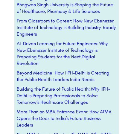
Bhagwan Singh University is Shaping the Future
of Healthcare, Pharmacy & Life Sciences
From Classroom to Career: How New Ebenezer
Institute of Technology is Building Industry-Ready
Engineers
AI-Driven Learning for Future Engineers: Why
New Ebenezer Institute of Technology is
Preparing Students for the Next Digital
Revolution
Beyond Medicine: How IIPH-Delhi is Creating
the Public Health Leaders India Needs
Building the Future of Public Health: Why IIPH-
Delhi is Preparing Professionals to Solve
Tomorrow’s Healthcare Challenges
More Than an MBA Entrance Exam: How ATMA
Opens the Door to India’s Future Business
Leaders