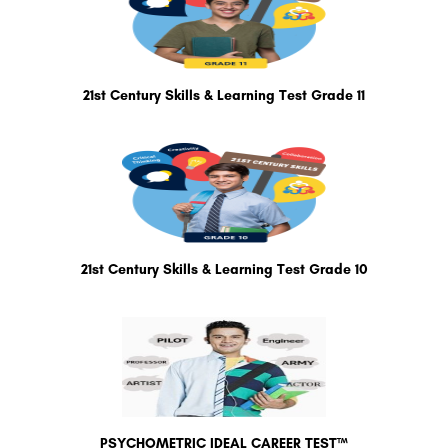
21st Century Skills & Learning Test Grade 11
21st Century Skills & Learning Test Grade 10
PSYCHOMETRIC IDEAL CAREER TEST™