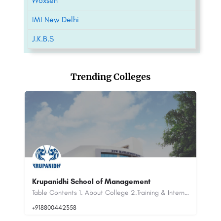
Woxsen
IMI New Delhi
J.K.B.S
Trending Colleges
IIRM Hyderabad: Admission 2023 (Open),
Courses & Fees..
Table Contents 1. About College 2.Training & Internships 3.…
The Institute of Insurance and Risk Management (IIRM) is a premier institution located in Hyderabad, India,…
+91-8800442358
customercare@careerguide.com