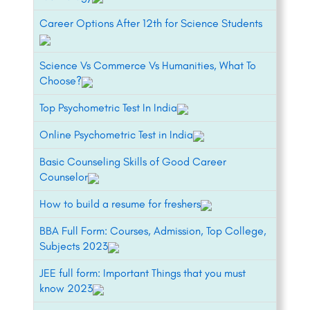
Career Options After 12th for Science Students
Science Vs Commerce Vs Humanities, What To
Choose?
Top Psychometric Test In India
Online Psychometric Test in India
Basic Counseling Skills of Good Career
Counselor
How to build a resume for freshers
BBA Full Form: Courses, Admission, Top College,
Subjects 2023
JEE full form: Important Things that you must
know 2023