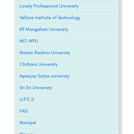
Lovely Professional University
Vellore Institute of Technology
KR Mangalam University
MIT-WPU
Manav Rachna Univeristy
Chitkara University
Apeejay Satya univeristy
Sri Sri Univeristy
U.P.E.S
IIAD
Manipal