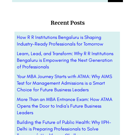
Recent Posts
How R R Institutions Bengaluru is Shaping
Industry-Ready Professionals for Tomorrow
Learn, Lead, and Transform: Why R R Institutions
Bengaluru is Empowering the Next Generation
of Professionals
Your MBA Journey Starts with ATMA: Why AIMS
Test for Management Admissions is a Smart
Choice for Future Business Leaders
More Than an MBA Entrance Exam: How ATMA
Opens the Door to India’s Future Business
Leaders
Building the Future of Public Health: Why IIPH-
Delhi is Preparing Professionals to Solve