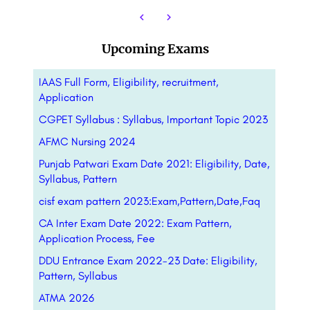
Upcoming Exams
IAAS Full Form, Eligibility, recruitment,
Application
CGPET Syllabus : Syllabus, Important Topic 2023
AFMC Nursing 2024
Punjab Patwari Exam Date 2021: Eligibility, Date,
Syllabus, Pattern
cisf exam pattern 2023:Exam,Pattern,Date,Faq
CA Inter Exam Date 2022: Exam Pattern,
Application Process, Fee
DDU Entrance Exam 2022-23 Date: Eligibility,
Pattern, Syllabus
ATMA 2026