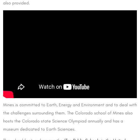
also provided.
Mines is committed to Earth, Energy and Environment and to deal with
the challenges surrounding them. The Colorado school of Mines also
hosts the Colorado state Science Olympiad annually and has a
museum dedicated to Earth Sciences.