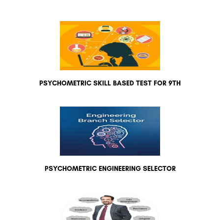
PSYCHOMETRIC SKILL BASED TEST FOR 9TH
PSYCHOMETRIC ENGINEERING SELECTOR