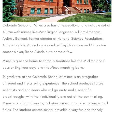
Colorado School of Mines also has an exceptional and notable set of
Alumni with names like Metallurgical engineer, William Arbegast;
Arden L Bement, former director of National Science Foundation;
Archaeologists Vance Haynes and Jeffrey Goodman and Canadian
soccer player, Tesho Akindele, to name a few.
Mines is also the home to famous traditions like the M climb and E
days or Engineer days and the Mines marching band.
To graduate at the Colorado School of Mines is an altogether
different and life altering experience. The school produces future
scientists and engineers who will go on to make scientific
breakthroughs, with their individuality and out of the box thinking.
Mines is all about diversity, inclusion, innovation and excellence in all
fields. The student centric school provides a very fun and friendly