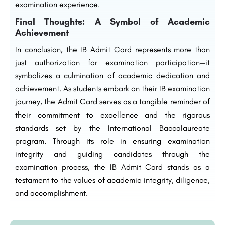
examination experience.
Final Thoughts: A Symbol of Academic
Achievement
In conclusion, the IB Admit Card represents more than
just authorization for examination participation—it
symbolizes a culmination of academic dedication and
achievement. As students embark on their IB examination
journey, the Admit Card serves as a tangible reminder of
their commitment to excellence and the rigorous
standards set by the International Baccalaureate
program. Through its role in ensuring examination
integrity and guiding candidates through the
examination process, the IB Admit Card stands as a
testament to the values of academic integrity, diligence,
and accomplishment.