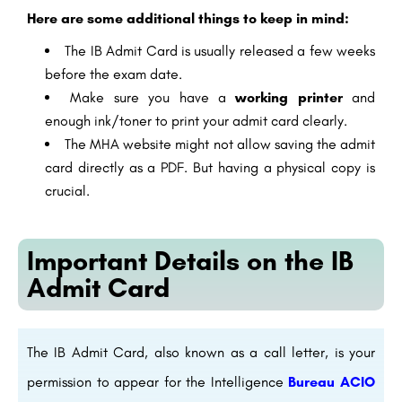
Here are some additional things to keep in mind:
The IB Admit Card is usually released a few weeks
before the exam date.
Make sure you have a
working printer
and
enough ink/toner to print your admit card clearly.
The MHA website might not allow saving the admit
card directly as a PDF. But having a physical copy is
crucial.
Important Details on the IB
Admit Card
The IB Admit Card, also known as a call letter, is your
permission to appear for the Intelligence
Bureau ACIO