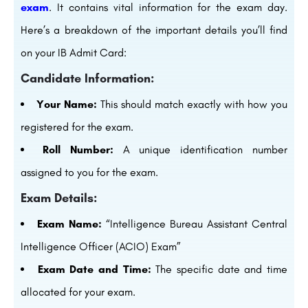
exam
. It contains vital information for the exam day.
Here’s a breakdown of the important details you’ll find
on your IB Admit Card:
Candidate Information:
Your Name:
This should match exactly with how you
registered for the exam.
Roll Number:
A unique identification number
assigned to you for the exam.
Exam Details:
Exam Name:
“Intelligence Bureau Assistant Central
Intelligence Officer (ACIO) Exam”
Exam Date and Time:
The specific date and time
allocated for your exam.