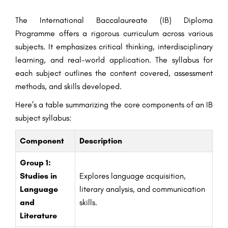
The International Baccalaureate (IB) Diploma
Programme offers a rigorous curriculum across various
subjects. It emphasizes critical thinking, interdisciplinary
learning, and real-world application. The syllabus for
each subject outlines the content covered, assessment
methods, and skills developed.
Here’s a table summarizing the core components of an IB
subject syllabus:
Component
Description
Group 1:
Studies in
Explores language acquisition,
Language
literary analysis, and communication
and
skills.
Literature