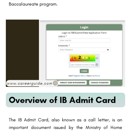
Baccalaureate program.
Overview of IB Admit Card
The IB Admit Card, also known as a call letter, is an
important document issued by the Ministry of Home