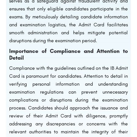
serves as a safeguard against fraudulent activity and
ensures that only eligible candidates participate in the
exams. By meticulously detailing candidate information
and examination logistics, the Admit Card facilitates
smooth administration and helps mitigate potential
disruptions during the examination period.
Importance of Compliance and Attention to
Detail
Compliance with the guidelines outlined on the IB Admit
Card is paramount for candidates. Attention to detail in
verifying personal information and understanding
examination regulations can prevent unnecessary
complications or disruptions during the examination
process. Candidates should approach the issuance and
review of their Admit Card with diligence, promptly
addressing any discrepancies or concerns with the
relevant authorities to maintain the integrity of their