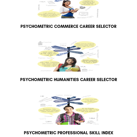
PSYCHOMETRIC COMMERCE CAREER SELECTOR
PSYCHOMETRIC HUMANITIES CAREER SELECTOR
PSYCHOMETRIC PROFESSIONAL SKILL INDEX