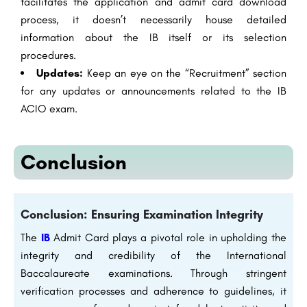
facilitates the application and admit card download
process, it doesn’t necessarily house detailed
information about the IB itself or its selection
procedures.
Updates:
Keep an eye on the “Recruitment” section
for any updates or announcements related to the IB
ACIO exam.
Conclusion
Conclusion: Ensuring Examination Integrity
The
IB
Admit Card plays a pivotal role in upholding the
integrity and credibility of the International
Baccalaureate examinations. Through stringent
verification processes and adherence to guidelines, it