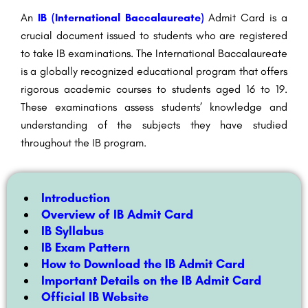
An
IB (International Baccalaureate)
Admit Card is a
crucial document issued to students who are registered
to take IB examinations. The International Baccalaureate
is a globally recognized educational program that offers
rigorous academic courses to students aged 16 to 19.
These examinations assess students’ knowledge and
understanding of the subjects they have studied
throughout the IB program.
Introduction
Overview of IB Admit Card
IB Syllabus
IB Exam Pattern
How to Download the IB Admit Card
Important Details on the IB Admit Card
Official IB Website