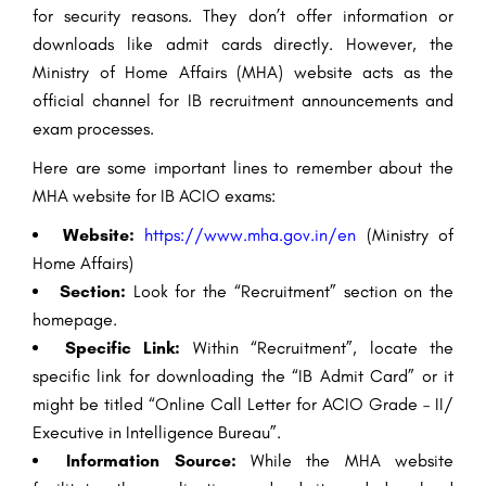
for security reasons. They don’t offer information or
downloads like admit cards directly. However, the
Ministry of Home Affairs (MHA) website acts as the
official channel for IB recruitment announcements and
exam processes.
Here are some important lines to remember about the
MHA website for IB ACIO exams:
Website:
https://www.mha.gov.in/en
(Ministry of
Home Affairs)
Section:
Look for the “Recruitment” section on the
homepage.
Specific Link:
Within “Recruitment”, locate the
specific link for downloading the “IB Admit Card” or it
might be titled “Online Call Letter for ACIO Grade – II/
Executive in Intelligence Bureau”.
Information Source:
While the MHA website