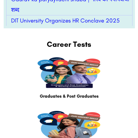
शब्द
DIT University Organizes HR Conclave 2025
Career Tests
Graduates & Post Graduates