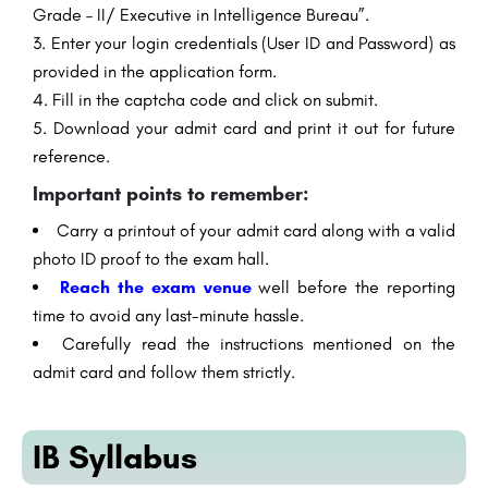
Grade – II/ Executive in Intelligence Bureau”.
Enter your login credentials (User ID and Password) as
provided in the application form.
Fill in the captcha code and click on submit.
Download your admit card and print it out for future
reference.
Important points to remember:
Carry a printout of your admit card along with a valid
photo ID proof to the exam hall.
Reach the exam venue
well before the reporting
time to avoid any last-minute hassle.
Carefully read the instructions mentioned on the
admit card and follow them strictly.
IB Syllabus