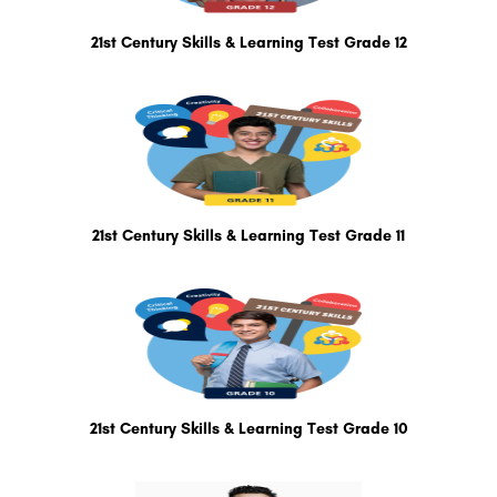
21st Century Skills & Learning Test Grade 12
21st Century Skills & Learning Test Grade 11
21st Century Skills & Learning Test Grade 10