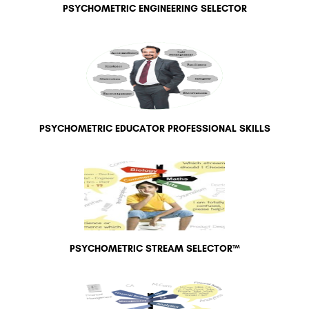
PSYCHOMETRIC ENGINEERING SELECTOR
PSYCHOMETRIC EDUCATOR PROFESSIONAL SKILLS
PSYCHOMETRIC STREAM SELECTOR™