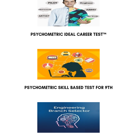
PSYCHOMETRIC IDEAL CAREER TEST™
PSYCHOMETRIC SKILL BASED TEST FOR 9TH