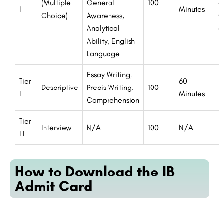
(Multiple
General
100
I
Minutes
Choice)
Awareness,
Analytical
Ability, English
Language
Essay Writing,
Tier
60
Descriptive
Precis Writing,
100
II
Minutes
Comprehension
Tier
Interview
N/A
100
N/A
III
How to Download the IB
Admit Card