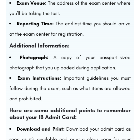
Exam Venue:
The address of the exam center where
you’ll be taking the test.
Reporting Time:
The earliest time you should arrive
at the exam center for registration.
Additional Information:
Photograph:
A copy of your passport-sized
photograph that you uploaded during application.
Exam Instructions:
Important guidelines you must
follow during the exam, such as what items are allowed
and prohibited.
Here are some additional points to remember
about your IB Admit Card:
Download and Print:
Download your admit card as
soon as it’s available and print a clear copy for your