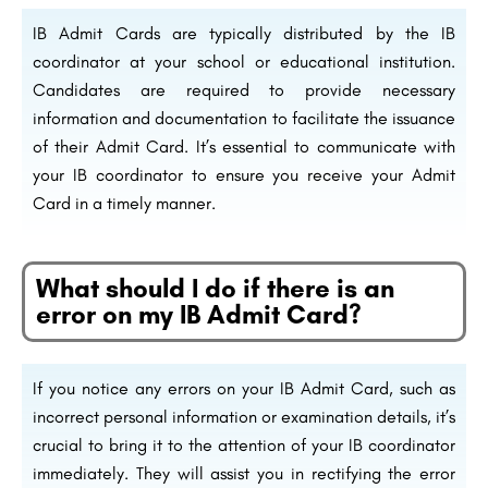
IB Admit Cards are typically distributed by the IB
coordinator at your school or educational institution.
Candidates are required to provide necessary
information and documentation to facilitate the issuance
of their Admit Card. It’s essential to communicate with
your IB coordinator to ensure you receive your Admit
Card in a timely manner.
What should I do if there is an
error on my IB Admit Card?
If you notice any errors on your IB Admit Card, such as
incorrect personal information or examination details, it’s
crucial to bring it to the attention of your IB coordinator
immediately. They will assist you in rectifying the error