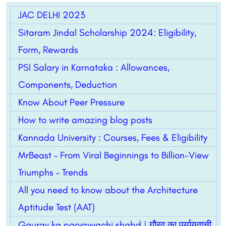
JAC DELHI 2023
Sitaram Jindal Scholarship 2024: Eligibility,
Form, Rewards
PSI Salary in Karnataka : Allowances,
Components, Deduction
Know About Peer Pressure
How to write amazing blog posts
Kannada University : Courses, Fees & Eligibility
MrBeast – From Viral Beginnings to Billion-View
Triumphs – Trends
All you need to know about the Architecture
Aptitude Test (AAT)
Gaurav ka paryayvachi shabd | गौरव का पर्यायवाची