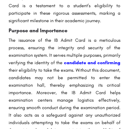
Card is a testament to a student’s eligibility to
participate in these rigorous assessments, marking a
significant milestone in their academic journey.
Purpose and Importance
The issuance of the IB Admit Card is a meticulous
process, ensuring the integrity and security of the
examination system. It serves multiple purposes, primarily
verifying the identity of the
candidate and confirming
their eligibility to take the exams. Without this document,
candidates may not be permitted to enter the
examination hall, thereby emphasizing its critical
importance. Moreover, the IB Admit Card helps
examination centers manage logistics effectively,
ensuring smooth conduct during the examination period.
It also acts as a safeguard against any unauthorized
individuals attempting to take the exams on behalf of