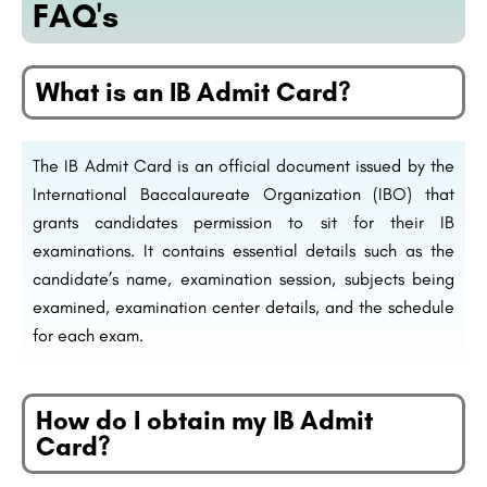
FAQ's
What is an IB Admit Card?
The IB Admit Card is an official document issued by the
International Baccalaureate Organization (IBO) that
grants candidates permission to sit for their IB
examinations. It contains essential details such as the
candidate’s name, examination session, subjects being
examined, examination center details, and the schedule
for each exam.
How do I obtain my IB Admit
Card?