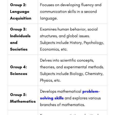
Group 2:
Focuses on developing fluency and
Language
communication skills in a second
Acquisition
language.
Group 3:
Examines human behavior, social
Individuals
structures, and global issues.
and
Subjects include History, Psychology,
Societies
Economics, etc.
Delves into scientific concepts,
Group 4:
theories, and experimental methods.
Sciences
Subjects include Biology, Chemistry,
Physics, etc.
Develops mathematical
problem-
Group 5:
solving skills
and explores various
Mathematics
branches of mathematics.