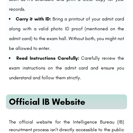
records.
Carry it with ID:
Bring a printout of your admit card
along with a valid photo ID proof (mentioned on the
admit card) to the exam hall. Without both, you might not
be allowed to enter.
Read Instructions Carefully:
Carefully review the
exam instructions on the admit card and ensure you
understand and follow them strictly.
Official IB Website
The official website for the Intelligence Bureau (IB)
recruitment process isn’t directly accessible to the public