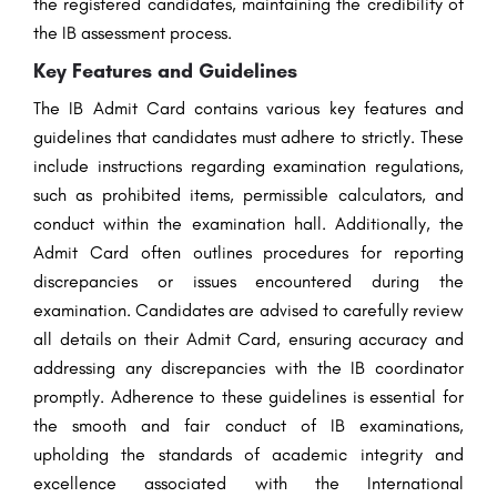
the registered candidates, maintaining the credibility of
the IB assessment process.
Key Features and Guidelines
The IB Admit Card contains various key features and
guidelines that candidates must adhere to strictly. These
include instructions regarding examination regulations,
such as prohibited items, permissible calculators, and
conduct within the examination hall. Additionally, the
Admit Card often outlines procedures for reporting
discrepancies or issues encountered during the
examination. Candidates are advised to carefully review
all details on their Admit Card, ensuring accuracy and
addressing any discrepancies with the IB coordinator
promptly. Adherence to these guidelines is essential for
the smooth and fair conduct of IB examinations,
upholding the standards of academic integrity and
excellence associated with the International