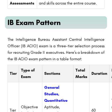
Assessments
and skills across the entire course.
IB Exam Pattern
The Intelligence Bureau Assistant Central Intelligence
Officer (IB ACIO) exam is a three-tier selection process
for recruiting Grade II executives. Here’s a breakdown of
the IB ACIO exam pattern in a table format:
Type of
Total
Tier
Sections
Duration
Exam
Marks
General
Studies,
Quantitative
Objective
Aptitude,
Tier
60