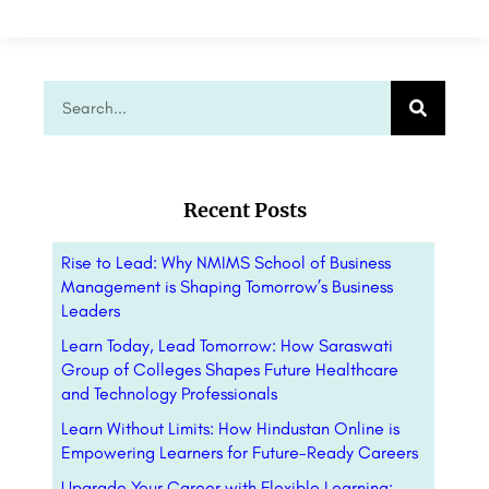
Recent Posts
Rise to Lead: Why NMIMS School of Business
Management is Shaping Tomorrow’s Business
Leaders
Learn Today, Lead Tomorrow: How Saraswati
Group of Colleges Shapes Future Healthcare
and Technology Professionals
Learn Without Limits: How Hindustan Online is
Empowering Learners for Future-Ready Careers
Upgrade Your Career with Flexible Learning: