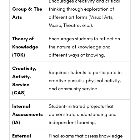
Encourages creativity and critical
Group 6: The
thinking through exploration of
Arts
different art forms (Visual Arts,
Music, Theatre, etc.).
Theory of
Encourages students to reflect on
Knowledge
the nature of knowledge and
(TOK)
different ways of knowing.
Creativity,
Requires students to participate in
Activity,
creative pursuits, physical activity,
Service
and community service.
(CAS)
Internal
Student-initiated projects that
Assessments
demonstrate understanding and
(IA)
independent learning.
External
Final exams that assess knowledge