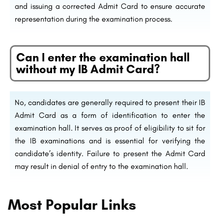
and issuing a corrected Admit Card to ensure accurate
representation during the examination process.
Can I enter the examination hall
without my IB Admit Card?
No, candidates are generally required to present their IB
Admit Card as a form of identification to enter the
examination hall. It serves as proof of eligibility to sit for
the IB examinations and is essential for verifying the
candidate’s identity. Failure to present the Admit Card
may result in denial of entry to the examination hall.
Most Popular Links