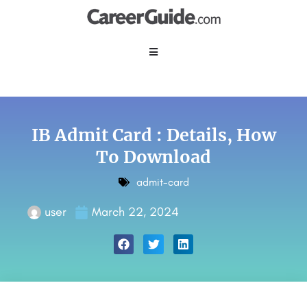
IB Admit Card : Details, How
To Download
admit-card
user
March 22, 2024