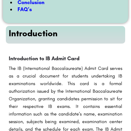
Conclusion
FAQ’s
Introduction
Introduction to IB Admit Card
The IB (International Baccalaureate) Admit Card serves
as a crucial document for students undertaking IB
examinations worldwide. This card is a formal
authorization issued by the International Baccalaureate
Organization, granting candidates permission to sit for
their respective IB exams. It contains essential
information such as the candidate’s name, examination
session, subjects being examined, examination center
details, and the schedule for each exam. The IB Admit