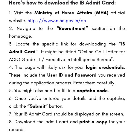
Here’s how to download the IB Admit Card:
Visit the
Ministry of Home Affairs (MHA)
official
website:
https://www.mha.gov.in/en
Navigate to the
“Recruitment”
section on the
homepage.
Locate the specific link for downloading the
“IB
Admit Card”
. It might be titled “Online Call Letter for
ACIO Grade – II/ Executive in Intelligence Bureau”.
The page will likely ask for your
login credentials
.
These include the
User ID and Password
you received
during the application process. Enter them carefully.
You might also need to fill in a
captcha code
.
Once you’ve entered your details and the captcha,
click the
“Submit”
button.
Your IB Admit Card should be displayed on the screen.
Download the admit card and
print a copy
for your
records.