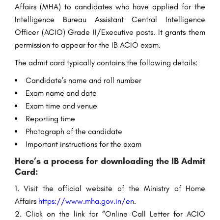
Affairs (MHA) to candidates who have applied for the
Intelligence Bureau Assistant Central Intelligence
Officer (ACIO) Grade II/Executive posts. It grants them
permission to appear for the IB ACIO exam.
The admit card typically contains the following details:
Candidate’s name and roll number
Exam name and date
Exam time and venue
Reporting time
Photograph of the candidate
Important instructions for the exam
Here’s a process for downloading the IB Admit
Card:
Visit the official website of the Ministry of Home
Affairs
https://www.mha.gov.in/en
.
Click on the link for “Online Call Letter for ACIO