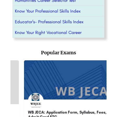
Humanities Career Selector Test
Know Your Professional Skills Index
Educator’s- Professional Skills Index
Know Your Right Vocational Career
Popular Exams
ion Form, Syllabus, Fees,
UPPSC RO ARO : Admission, R