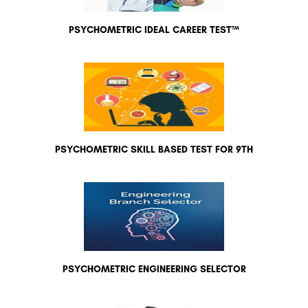
PSYCHOMETRIC IDEAL CAREER TEST™
PSYCHOMETRIC SKILL BASED TEST FOR 9TH
PSYCHOMETRIC ENGINEERING SELECTOR