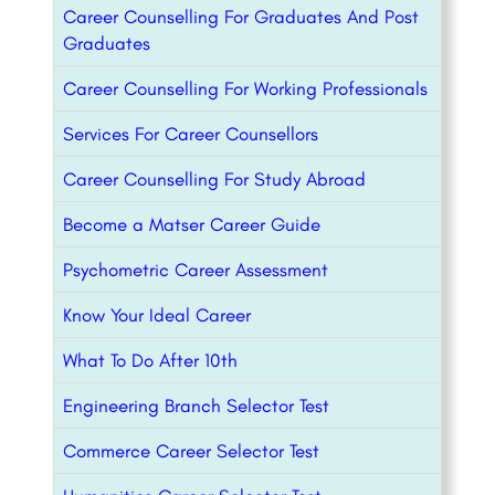
Career Counselling For Graduates And Post
Graduates
Career Counselling For Working Professionals
Services For Career Counsellors
Career Counselling For Study Abroad
Become a Matser Career Guide
Psychometric Career Assessment
Know Your Ideal Career
What To Do After 10th
Engineering Branch Selector Test
Commerce Career Selector Test