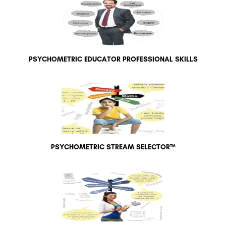
PSYCHOMETRIC EDUCATOR PROFESSIONAL SKILLS
PSYCHOMETRIC STREAM SELECTOR™