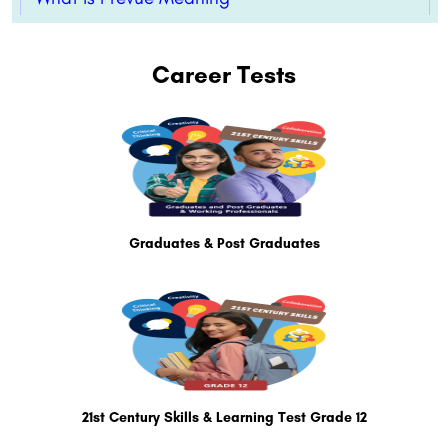
Career Tests
Graduates & Post Graduates
21st Century Skills & Learning Test Grade 12