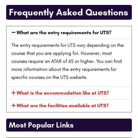
Frequently Asked Questions
What are the entry requirements for UTS?
The entry requirements for UTS vary depending on the
course that you are applying for. However, most
courses require an ATAR of 65 or higher. You can find
more information about the entry requirements for
specific courses on the UTS website.
What is the accommodation like at UTS?
What are the facilities available at UTS?
Most Popular Links