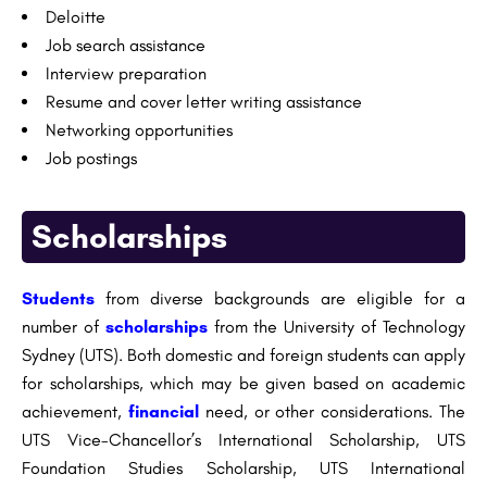
Deloitte
Job search assistance
Interview preparation
Resume and cover letter writing assistance
Networking opportunities
Job postings
Scholarships
Students
from diverse backgrounds are eligible for a
number of
scholarships
from the University of Technology
Sydney (UTS). Both domestic and foreign students can apply
for scholarships, which may be given based on academic
achievement,
financial
need, or other considerations. The
UTS Vice-Chancellor’s International Scholarship, UTS
Foundation Studies Scholarship, UTS International