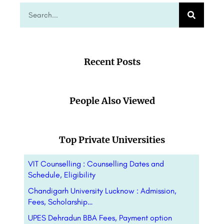
Recent Posts
People Also Viewed
Top Private Universities
VIT Counselling : Counselling Dates and
Schedule, Eligibility
Chandigarh University Lucknow : Admission,
Fees, Scholarship…
UPES Dehradun BBA Fees, Payment option