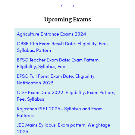
Upcoming Exams
Agriculture Entrance Exams 2024
CBSE 10th Exam Result Date: Eligibility, Fee,
Syllabus, Pattern
BPSC Teacher Exam Date: Exam Pattern,
Eligibility, Syllabus, Fee
BPSC Full Form: Exam Date, Eligibility,
Notification 2023
CISF Exam Date 2022: Eligibility, Exam Pattern,
Fee, Syllabus
Rajasthan PTET 2023 – Syllabus and Exam
Patterns.
JEE Mains Syllabus: Exam pattern, Weightage
2023