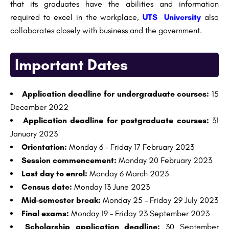
that its graduates have the abilities and information
required to excel in the workplace,
UTS University
also
collaborates closely with business and the government.
Important Dates
Application deadline for undergraduate courses:
15
December 2022
Application deadline for postgraduate courses:
31
January 2023
Orientation:
Monday 6 – Friday 17 February 2023
Session commencement:
Monday 20 February 2023
Last day to enrol:
Monday 6 March 2023
Census date:
Monday 13 June 2023
Mid-semester break:
Monday 25 – Friday 29 July 2023
Final exams:
Monday 19 – Friday 23 September 2023
Scholarship application deadline:
30 September