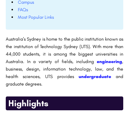
Campus
FAQs
Most Popular Links
Australia’s Sydney is home to the public institution known as
the institution of Technology Sydney (UTS). With more than
44,000 students, it is among the biggest universities in
Australia. In a variety of fields, including
engineering
,
business, design, information technology, law, and the
health sciences, UTS provides
undergraduate
and
graduate degrees.
Highlights