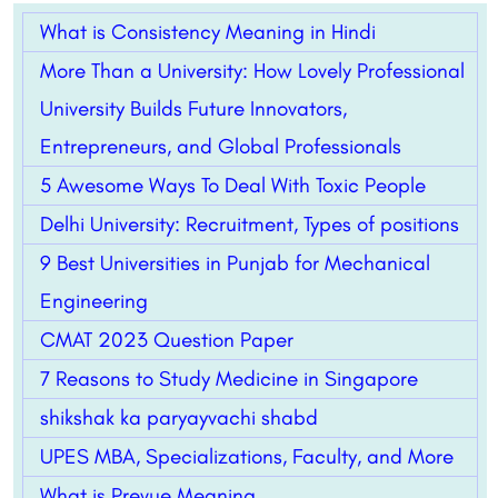
What is Consistency Meaning in Hindi
More Than a University: How Lovely Professional
University Builds Future Innovators,
Entrepreneurs, and Global Professionals
5 Awesome Ways To Deal With Toxic People
Delhi University: Recruitment, Types of positions
9 Best Universities in Punjab for Mechanical
Engineering
CMAT 2023 Question Paper
7 Reasons to Study Medicine in Singapore
shikshak ka paryayvachi shabd
UPES MBA, Specializations, Faculty, and More
What is Prevue Meaning