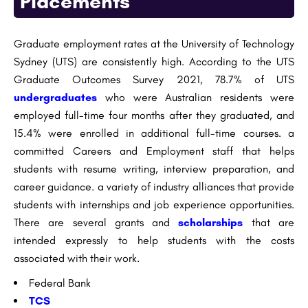
Placements
Graduate employment rates at the University of Technology
Sydney (UTS) are consistently high. According to the UTS
Graduate Outcomes Survey 2021, 78.7% of UTS
undergraduates
who were Australian residents were
employed full-time four months after they graduated, and
15.4% were enrolled in additional full-time courses. a
committed Careers and Employment staff that helps
students with resume writing, interview preparation, and
career guidance. a variety of industry alliances that provide
students with internships and job experience opportunities.
There are several grants and
scholarships
that are
intended expressly to help students with the costs
associated with their work.
Federal Bank
TCS