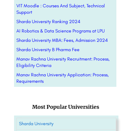
VIT Moodle : Courses And Subject, Technical
Support
Sharda University Ranking 2024
AI Robotics & Data Science Programs at LPU
Sharda University MBA: Fees, Admission 2024
Sharda University B Pharma Fee
Manav Rachna University Recruitment: Process,
Eligibility Criteria
Manav Rachna University Application: Process,
Requirements
Most Popular Universities
Sharda University