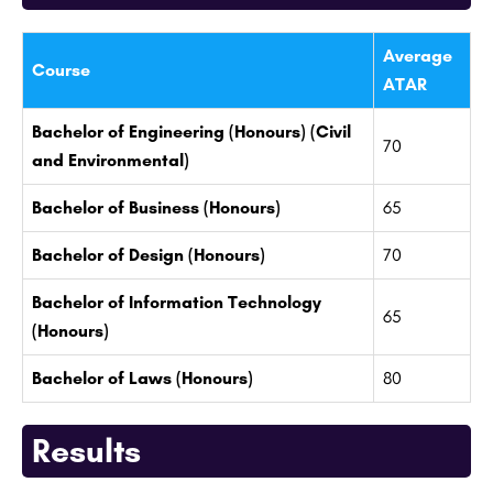
Average
Course
ATAR
Bachelor of Engineering (Honours) (Civil
70
and Environmental)
Bachelor of Business (Honours)
65
Bachelor of Design (Honours)
70
Bachelor of Information Technology
65
(Honours)
Bachelor of Laws (Honours)
80
Results