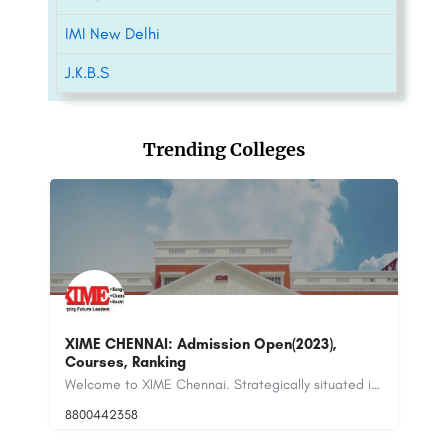
IMI New Delhi
J.K.B.S
Trending Colleges
M
Welcome to XIME Chennai. Strategically situated in the SIPCOT (State Industries Promotion Corporation of…
International Institute of Fashion Technology -
[IIFT], New Delhi
+9