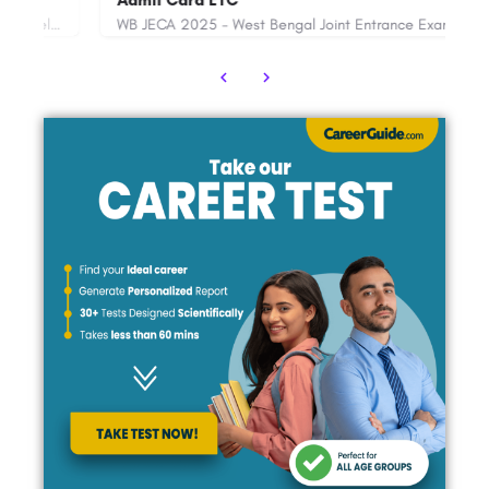
Admit Card ETC
WB JECA 2025 - West Bengal Joint Entrance Examinations Board will soon declare the WB Joint Entrance for…