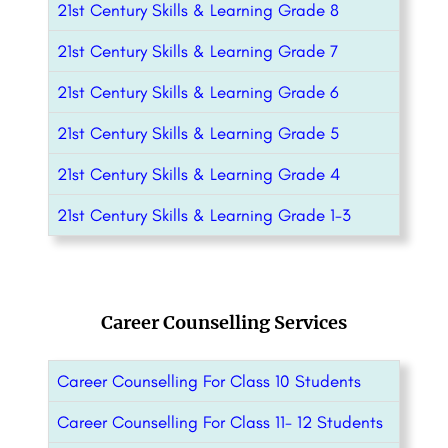
21st Century Skills & Learning Grade 8
21st Century Skills & Learning Grade 7
21st Century Skills & Learning Grade 6
21st Century Skills & Learning Grade 5
21st Century Skills & Learning Grade 4
21st Century Skills & Learning Grade 1-3
Career Counselling Services
Career Counselling For Class 10 Students
Career Counselling For Class 11- 12 Students