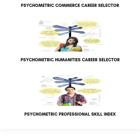
PSYCHOMETRIC COMMERCE CAREER SELECTOR
PSYCHOMETRIC HUMANITIES CAREER SELECTOR
PSYCHOMETRIC PROFESSIONAL SKILL INDEX