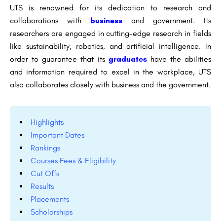
UTS is renowned for its dedication to research and
collaborations with
business
and government. Its
researchers are engaged in cutting-edge research in fields
like sustainability, robotics, and artificial intelligence. In
order to guarantee that its
graduates
have the abilities
and information required to excel in the workplace, UTS
also collaborates closely with business and the government.
Highlights
Important Dates
Rankings
Courses Fees & Eligibility
Cut Offs
Results
Placements
Scholarships