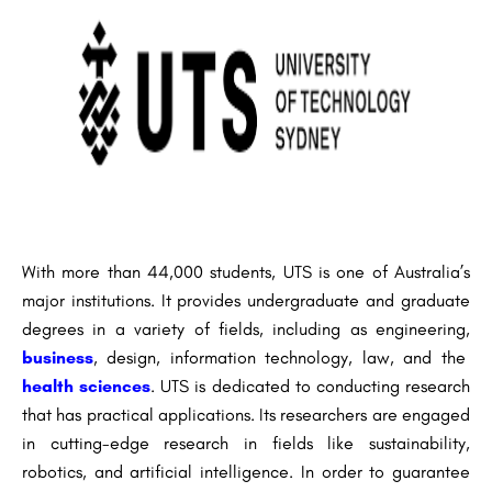
With more than 44,000 students, UTS is one of Australia’s
major institutions. It provides undergraduate and graduate
degrees in a variety of fields, including as engineering,
business
, design, information technology, law, and the
health sciences
. UTS is dedicated to conducting research
that has practical applications. Its researchers are engaged
in cutting-edge research in fields like sustainability,
robotics, and artificial intelligence. In order to guarantee