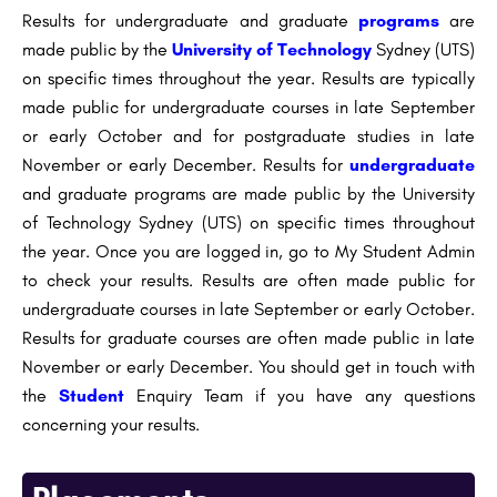
Results for undergraduate and graduate
programs
are
made public by the
University of Technology
Sydney (UTS)
on specific times throughout the year. Results are typically
made public for undergraduate courses in late September
or early October and for postgraduate studies in late
November or early December. Results for
undergraduate
and graduate programs are made public by the University
of Technology Sydney (UTS) on specific times throughout
the year. Once you are logged in, go to My Student Admin
to check your results. Results are often made public for
undergraduate courses in late September or early October.
Results for graduate courses are often made public in late
November or early December. You should get in touch with
the
Student
Enquiry Team if you have any questions
concerning your results.