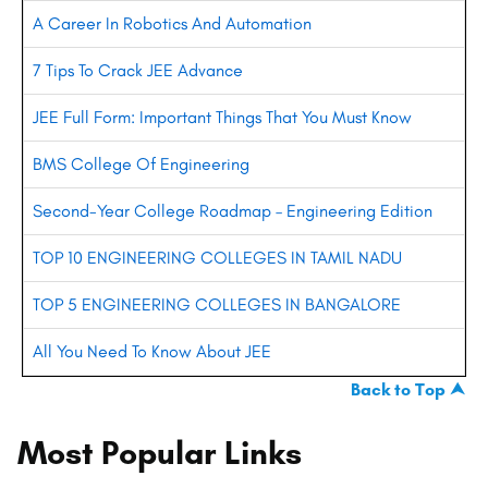
A Career In Robotics And Automation
7 Tips To Crack JEE Advance
JEE Full Form: Important Things That You Must Know
BMS College Of Engineering
Second-Year College Roadmap – Engineering Edition
TOP 10 ENGINEERING COLLEGES IN TAMIL NADU
TOP 5 ENGINEERING COLLEGES IN BANGALORE
All You Need To Know About JEE
Back to Top ⮝
Most Popular Links