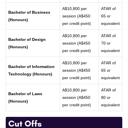
A$10,800 per
ATAR of
Bachelor of Business
session (A$450
65 or
(Honours)
per credit point)
equivalent
A$10,800 per
ATAR of
Bachelor of Design
session (A$450
70 or
(Honours)
per credit point)
equivalent
A$10,800 per
ATAR of
Bachelor of Information
session (A$450
65 or
Technology (Honours)
per credit point)
equivalent
A$10,800 per
ATAR of
Bachelor of Laws
session (A$450
80 or
(Honours)
per credit point)
equivalent
Cut Offs