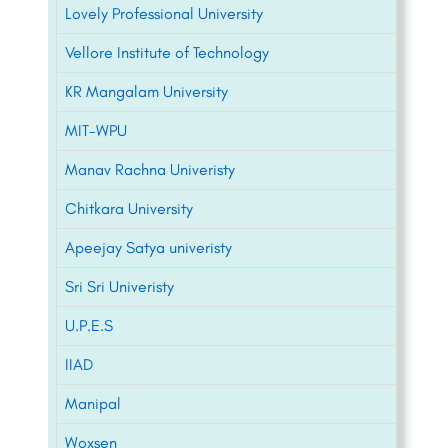
Lovely Professional University
Vellore Institute of Technology
KR Mangalam University
MIT-WPU
Manav Rachna Univeristy
Chitkara University
Apeejay Satya univeristy
Sri Sri Univeristy
U.P.E.S
IIAD
Manipal
Woxsen