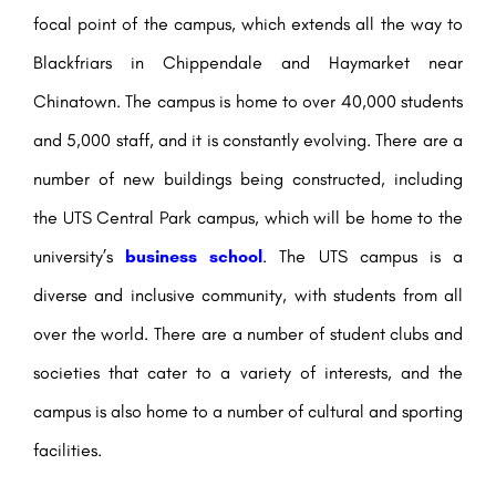
focal point of the campus, which extends all the way to
Blackfriars in Chippendale and Haymarket near
Chinatown. The campus is home to over 40,000 students
and 5,000 staff, and it is constantly evolving. There are a
number of new buildings being constructed, including
the UTS Central Park campus, which will be home to the
university’s
business school
. The UTS campus is a
diverse and inclusive community, with students from all
over the world. There are a number of student clubs and
societies that cater to a variety of interests, and the
campus is also home to a number of cultural and sporting
facilities.