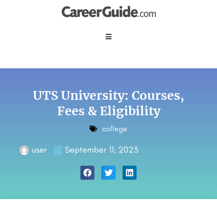
UTS University: Courses,
Fees & Eligibility
college
user
September 11, 2023