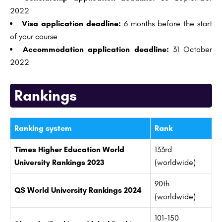
2022
Visa application deadline:
6 months before the start
of your course
Accommodation application deadline:
31 October
2022
Rankings
Ranking system
Rank
Times Higher Education World
133rd
University Rankings 2023
(worldwide)
90th
QS World University Rankings 2024
(worldwide)
101-150