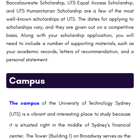
Baccalaureate Scholarship, UTS Equal Access Scholarship,
and UTS Humanitarian Scholarship are a few of the most
well-known scholarships at UTS. The dates for applying to
scholarships vary, and they are given out on a competitive
basis. Along with your scholarship application, you will
need to include a number of supporting materials, such as
your academic records, letters of recommendation, and a
personal statement.
Campus
The campus
of the University of Technology Sydney
(UTS) is a vibrant and interesting place to study because
it is situated right in the middle of Sydney’s financial
center. The Tower (Building 1) on Broadway serves as the