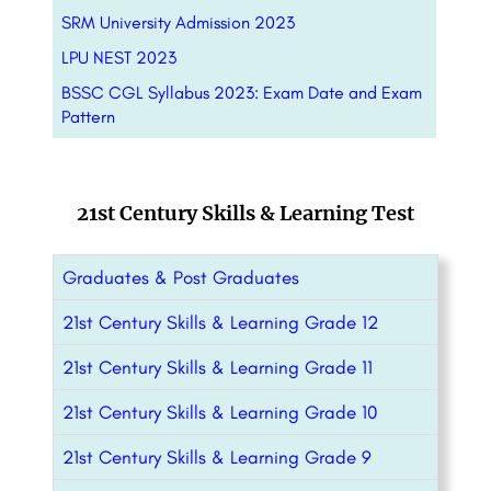
SRM University Admission 2023
LPU NEST 2023
BSSC CGL Syllabus 2023: Exam Date and Exam
Pattern
21st Century Skills & Learning Test
Graduates & Post Graduates
21st Century Skills & Learning Grade 12
21st Century Skills & Learning Grade 11
21st Century Skills & Learning Grade 10
21st Century Skills & Learning Grade 9