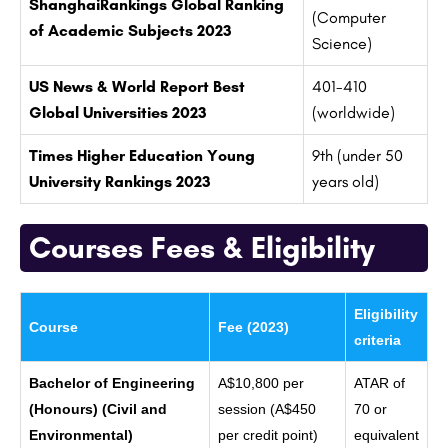
ShanghaiRankings Global Ranking
(Computer
of Academic Subjects 2023
Science)
US News & World Report Best
401-410
Global Universities 2023
(worldwide)
Times Higher Education Young
9th (under 50
University Rankings 2023
years old)
Courses Fees & Eligibility
Eligibility
Course
Fee (2023)
criteria
Bachelor of Engineering
A$10,800 per
ATAR of
(Honours) (Civil and
session (A$450
70 or
Environmental)
per credit point)
equivalent