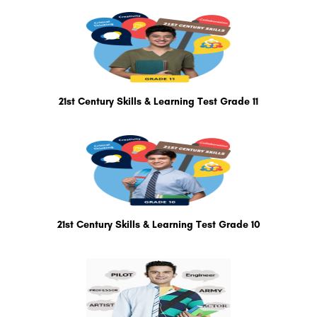
21st Century Skills & Learning Test Grade 11
21st Century Skills & Learning Test Grade 10