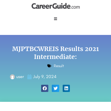
MJPTBCWREIS Results 2021
Intermediate:
Result
user
July 9, 2024