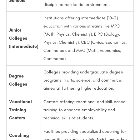
Schools
disciplined residential environment.
Institutions offering intermediate (10+2)
education with various streams like MPC
Junior
(Math, Physics, Chemistry), BiPC (Biology,
Colleges
Physics, Chemistry), CEC (Civics, Economics,
(Intermediate)
Commerce), and MEC (Math, Economics,
Commerce).
Colleges providing undergraduate degree
Degree
programs in arts, science, and commerce,
Colleges
aimed at furthering higher education.
Vocational
Centers offering vocational and skill-based
Training
training to enhance employability and
Centers
technical skills of students.
Facilities providing specialized coaching for
Coaching
competitive exams like JEE, NEET, and other