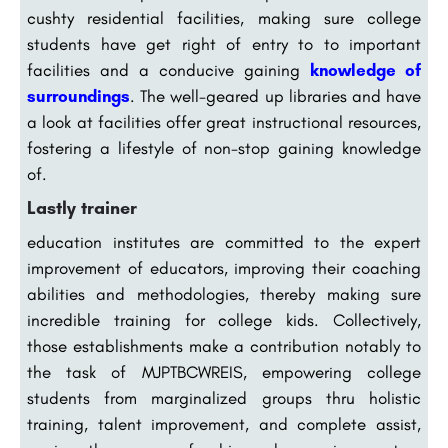
cushty residential facilities, making sure college
students have get right of entry to to important
facilities and a conducive gaining
knowledge of
surroundings
. The well-geared up libraries and have
a look at facilities offer great instructional resources,
fostering a lifestyle of non-stop gaining knowledge
of.
Lastly trainer
education institutes are committed to the expert
improvement of educators, improving their coaching
abilities and methodologies, thereby making sure
incredible training for college kids. Collectively,
those establishments make a contribution notably to
the task of MJPTBCWREIS, empowering college
students from marginalized groups thru holistic
training, talent improvement, and complete assist,