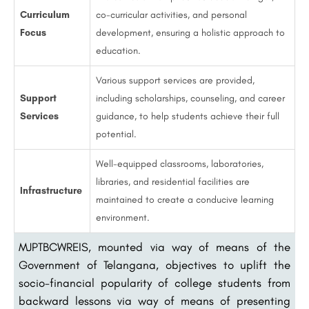
Curriculum
co-curricular activities, and personal
Focus
development, ensuring a holistic approach to
education.
Various support services are provided,
Support
including scholarships, counseling, and career
Services
guidance, to help students achieve their full
potential.
Well-equipped classrooms, laboratories,
libraries, and residential facilities are
Infrastructure
maintained to create a conducive learning
environment.
MJPTBCWREIS, mounted via way of means of the
Government of Telangana, objectives to uplift the
socio-financial popularity of college students from
backward lessons via way of means of presenting