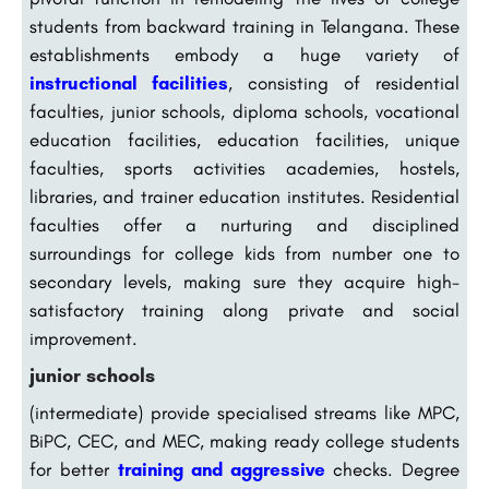
students from backward training in Telangana. These
establishments embody a huge variety of
instructional facilities
, consisting of residential
faculties, junior schools, diploma schools, vocational
education facilities, education facilities, unique
faculties, sports activities academies, hostels,
libraries, and trainer education institutes. Residential
faculties offer a nurturing and disciplined
surroundings for college kids from number one to
secondary levels, making sure they acquire high-
satisfactory training along private and social
improvement.
junior schools
(intermediate) provide specialised streams like MPC,
BiPC, CEC, and MEC, making ready college students
for better
training and aggressive
checks. Degree