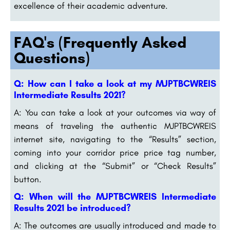
excellence of their academic adventure.
FAQ's (Frequently Asked
Questions)
Q: How can I take a look at my MJPTBCWREIS
Intermediate Results 2021?
A: You can take a look at your outcomes via way of
means of traveling the authentic MJPTBCWREIS
internet site, navigating to the “Results” section,
coming into your corridor price price tag number,
and clicking at the “Submit” or “Check Results”
button.
Q: When will the MJPTBCWREIS Intermediate
Results 2021 be introduced?
A: The outcomes are usually introduced and made to