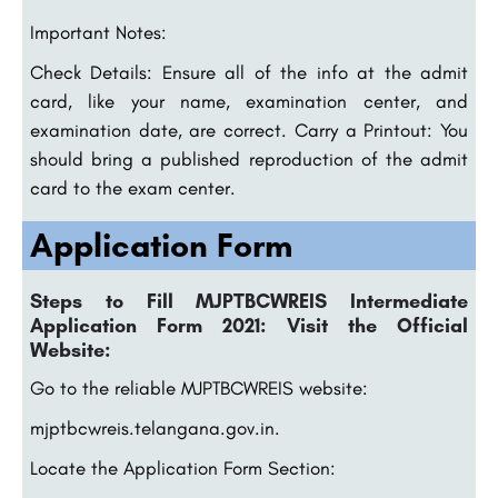
Important Notes:
Check Details: Ensure all of the info at the admit
card, like your name, examination center, and
examination date, are correct. Carry a Printout: You
should bring a published reproduction of the admit
card to the exam center.
Application Form
Steps to Fill MJPTBCWREIS Intermediate
Application Form 2021: Visit the Official
Website:
Go to the reliable MJPTBCWREIS website:
mjptbcwreis.telangana.gov.in.
Locate the Application Form Section: