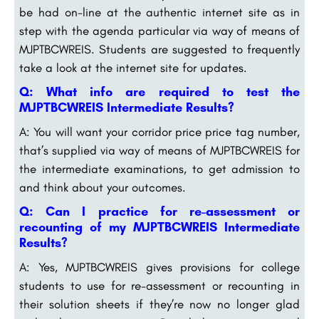
be had on-line at the authentic internet site as in
step with the agenda particular via way of means of
MJPTBCWREIS. Students are suggested to frequently
take a look at the internet site for updates.
Q: What info are required to test the
MJPTBCWREIS Intermediate Results?
A: You will want your corridor price price tag number,
that’s supplied via way of means of MJPTBCWREIS for
the intermediate examinations, to get admission to
and think about your outcomes.
Q: Can I practice for re-assessment or
recounting of my MJPTBCWREIS Intermediate
Results?
A: Yes, MJPTBCWREIS gives provisions for college
students to use for re-assessment or recounting in
their solution sheets if they’re now no longer glad