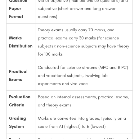
Question
Mix of objective (multiple choice questions) and
Paper
subjective (short answer and long answer
Format
questions)
Theory exams usually carry 70 marks, and
Marks
practical exams carry 30 marks (for science
Distribution
subjects); non-science subjects may have theory
for 100 marks
Conducted for science streams (MPC and BiPC)
Practical
and vocational subjects, involving lab
Exams
experiments and viva voce
Evaluation
Based on internal assessments, practical exams,
Criteria
and theory exams
Grading
Marks are converted into grades, typically on a
System
scale from A1 (highest) to E (lowest)