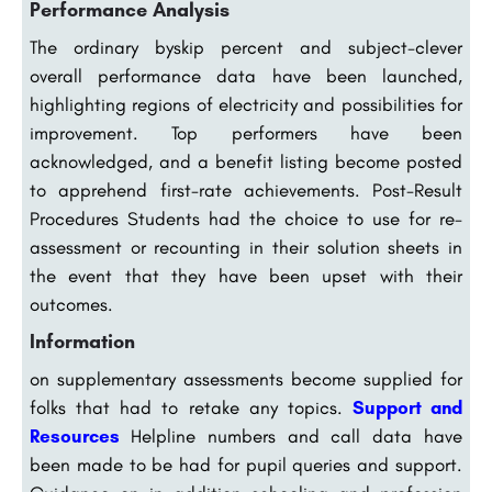
Performance Analysis
The ordinary byskip percent and subject-clever
overall performance data have been launched,
highlighting regions of electricity and possibilities for
improvement. Top performers have been
acknowledged, and a benefit listing become posted
to apprehend first-rate achievements. Post-Result
Procedures Students had the choice to use for re-
assessment or recounting in their solution sheets in
the event that they have been upset with their
outcomes.
Information
on supplementary assessments become supplied for
folks that had to retake any topics.
Support and
Resources
Helpline numbers and call data have
been made to be had for pupil queries and support.