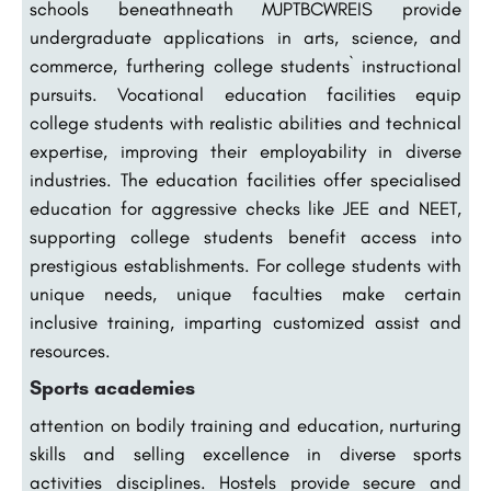
schools beneathneath MJPTBCWREIS provide
undergraduate applications in arts, science, and
commerce, furthering college students` instructional
pursuits. Vocational education facilities equip
college students with realistic abilities and technical
expertise, improving their employability in diverse
industries. The education facilities offer specialised
education for aggressive checks like JEE and NEET,
supporting college students benefit access into
prestigious establishments. For college students with
unique needs, unique faculties make certain
inclusive training, imparting customized assist and
resources.
Sports academies
attention on bodily training and education, nurturing
skills and selling excellence in diverse sports
activities disciplines. Hostels provide secure and