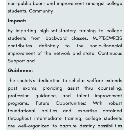
non-public boom and improvement amongst college
students. Community
Impact:
By imparting high-satisfactory training to college
students from backward classes, MJPTBCWREIS
contributes definitely to the socio-financial
improvement of the network and state. Continuous
Support and
Guidance:
The society`s dedication to scholar welfare extends
past exams, providing assist thru counseling,
profession guidance, and talent improvement
programs. Future Opportunities: With robust
foundational abilties and expertise obtained
throughout intermediate training, college students
are well-organized to capture destiny possibilities