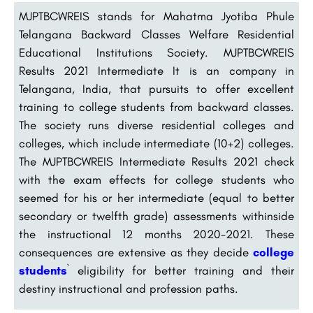
MJPTBCWREIS stands for Mahatma Jyotiba Phule
Telangana Backward Classes Welfare Residential
Educational Institutions Society.
MJPTBCWREIS
Results 2021 Intermediate
It is an company in
Telangana, India, that pursuits to offer excellent
training to college students from backward classes.
The society runs diverse residential colleges and
colleges, which include intermediate (10+2) colleges.
The MJPTBCWREIS Intermediate Results 2021 check
with the exam effects for college students who
seemed for his or her intermediate (equal to better
secondary or twelfth grade) assessments withinside
the instructional 12 months 2020-2021. These
consequences are extensive as they decide
college
students
` eligibility for better training and their
destiny instructional and profession paths.