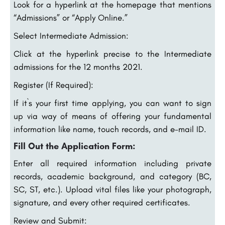
Look for a hyperlink at the homepage that mentions
“Admissions” or “Apply Online.”
Select Intermediate Admission:
Click at the hyperlink precise to the Intermediate
admissions for the 12 months 2021.
Register (If Required):
If it`s your first time applying, you can want to sign
up via way of means of offering your fundamental
information like name, touch records, and e-mail ID.
Fill Out the Application Form:
Enter all required information including private
records, academic background, and category (BC,
SC, ST, etc.). Upload vital files like your photograph,
signature, and every other required certificates.
Review and Submit: