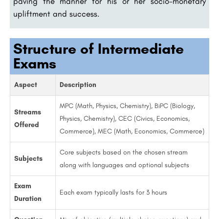
paving the manner for his or her socio-monetary
upliftment and success.
Structure of Intermediate
Exams
Aspect
Description
MPC (Math, Physics, Chemistry), BiPC (Biology,
Streams
Physics, Chemistry), CEC (Civics, Economics,
Offered
Commerce), MEC (Math, Economics, Commerce)
Core subjects based on the chosen stream
Subjects
along with languages and optional subjects
Exam
Each exam typically lasts for 3 hours
Duration