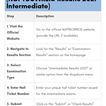
Intermediate)
Step
Description
1. Visit the
Go to the official MJPTBCWREIS website
Official
(provide the URL if available).
Website
2. Navigate to
Look for the “Results” or “Examination
Results Section
Results” section on the homepage.
3. Select
Choose “Intermediate Results 2021” or
Examination
similar option from the dropdown menu.
Type
4. Enter Hall
Enter your unique hall ticket number issued
Ticket Number
for the intermediate exams.
5. Submit
Click on the “Submit” or “Check Results”