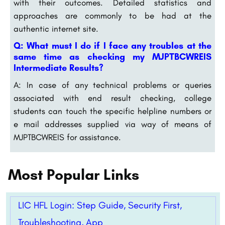
with their outcomes. Detailed statistics and
approaches are commonly to be had at the
authentic internet site.
Q: What must I do if I face any troubles at the
same time as checking my MJPTBCWREIS
Intermediate Results?
A: In case of any technical problems or queries
associated with end result checking, college
students can touch the specific helpline numbers or
e mail addresses supplied via way of means of
MJPTBCWREIS for assistance.
Most Popular Links
LIC HFL Login: Step Guide, Security First,
Troubleshooting, App