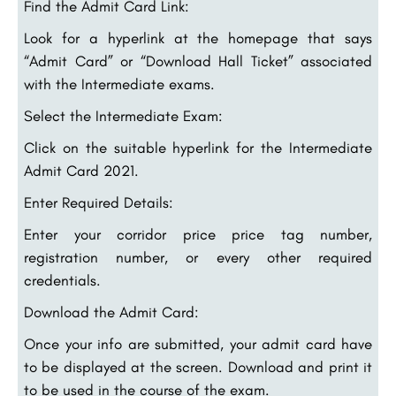
Find the Admit Card Link:
Look for a hyperlink at the homepage that says
“Admit Card” or “Download Hall Ticket” associated
with the Intermediate exams.
Select the Intermediate Exam:
Click on the suitable hyperlink for the Intermediate
Admit Card 2021.
Enter Required Details:
Enter your corridor price price tag number,
registration number, or every other required
credentials.
Download the Admit Card:
Once your info are submitted, your admit card have
to be displayed at the screen. Download and print it
to be used in the course of the exam.