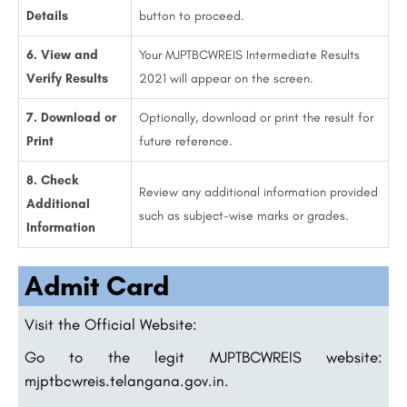
Details
button to proceed.
6. View and
Your MJPTBCWREIS Intermediate Results
Verify Results
2021 will appear on the screen.
7. Download or
Optionally, download or print the result for
Print
future reference.
8. Check
Review any additional information provided
Additional
such as subject-wise marks or grades.
Information
Admit Card
Visit the Official Website:
Go to the legit MJPTBCWREIS website:
mjptbcwreis.telangana.gov.in.