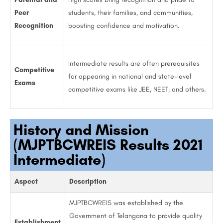
Peer
students, their families, and communities,
Recognition
boosting confidence and motivation.
Intermediate results are often prerequisites
Competitive
for appearing in national and state-level
Exams
competitive exams like JEE, NEET, and others.
History and Mission
(MJPTBCWREIS Results 2021
Intermediate)
Aspect
Description
MJPTBCWREIS was established by the
Government of Telangana to provide quality
Establishment