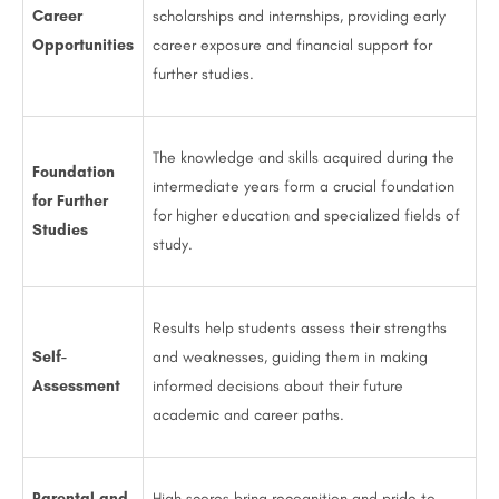
Career
scholarships and internships, providing early
Opportunities
career exposure and financial support for
further studies.
The knowledge and skills acquired during the
Foundation
intermediate years form a crucial foundation
for Further
for higher education and specialized fields of
Studies
study.
Results help students assess their strengths
Self-
and weaknesses, guiding them in making
Assessment
informed decisions about their future
academic and career paths.
Parental and
High scores bring recognition and pride to