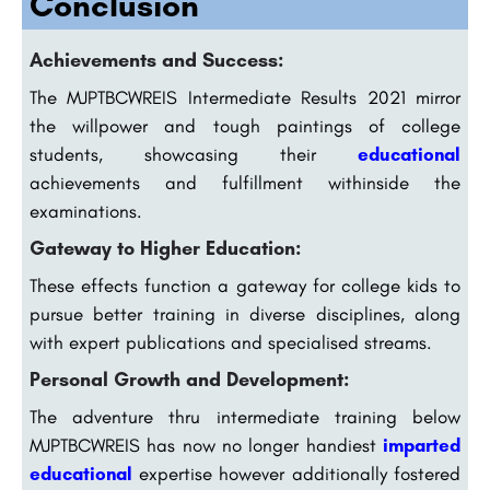
Conclusion
Achievements and Success:
The MJPTBCWREIS Intermediate Results 2021 mirror
the willpower and tough paintings of college
students, showcasing their
educational
achievements and fulfillment withinside the
examinations.
Gateway to Higher Education:
These effects function a gateway for college kids to
pursue better training in diverse disciplines, along
with expert publications and specialised streams.
Personal Growth and Development:
The adventure thru intermediate training below
MJPTBCWREIS has now no longer handiest
imparted
educational
expertise however additionally fostered