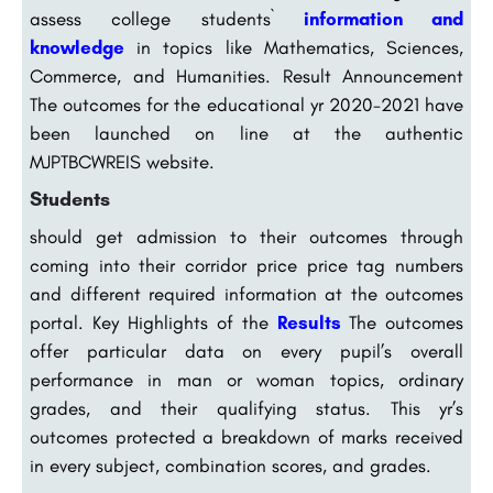
assess college students`
information and
knowledge
in topics like Mathematics, Sciences,
Commerce, and Humanities. Result Announcement
The outcomes for the educational yr 2020-2021 have
been launched on line at the authentic
MJPTBCWREIS website.
Students
should get admission to their outcomes through
coming into their corridor price price tag numbers
and different required information at the outcomes
portal. Key Highlights of the
Results
The outcomes
offer particular data on every pupil’s overall
performance in man or woman topics, ordinary
grades, and their qualifying status. This yr’s
outcomes protected a breakdown of marks received
in every subject, combination scores, and grades.