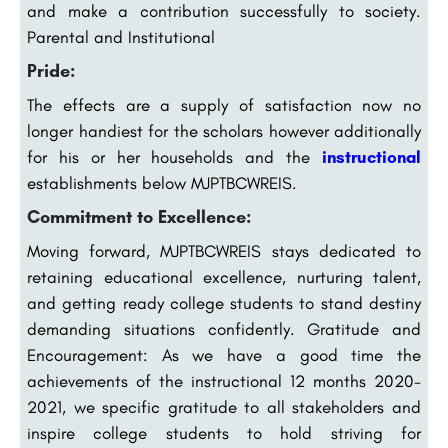
and make a contribution successfully to society.
Parental and Institutional
Pride:
The effects are a supply of satisfaction now no
longer handiest for the scholars however additionally
for his or her households and the
instructional
establishments below MJPTBCWREIS.
Commitment to Excellence:
Moving forward, MJPTBCWREIS stays dedicated to
retaining educational excellence, nurturing talent,
and getting ready college students to stand destiny
demanding situations confidently. Gratitude and
Encouragement: As we have a good time the
achievements of the instructional 12 months 2020-
2021, we specific gratitude to all stakeholders and
inspire college students to hold striving for