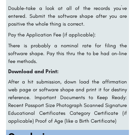
Double-take a look at all of the records you`ve
entered. Submit the software shape after you are
positive the whole thing is correct.
Pay the Application Fee (if applicable):
There is probably a nominal rate for filing the
software shape. Pay this thru the to be had on-line
fee methods.
Download and Print:
After a hit submission, down load the affirmation
web page or software shape and print it for destiny
reference. Important Documents to Keep Ready:
Recent Passport Size Photograph Scanned Signature
Educational Certificates Category Certificate (if
applicable) Proof of Age (like a Birth Certificate)