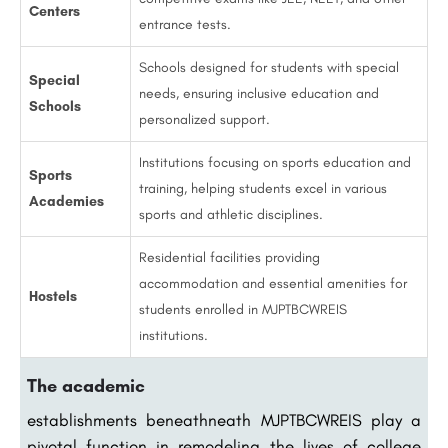
Centers
entrance tests.
Schools designed for students with special
Special
needs, ensuring inclusive education and
Schools
personalized support.
Institutions focusing on sports education and
Sports
training, helping students excel in various
Academies
sports and athletic disciplines.
Residential facilities providing
accommodation and essential amenities for
Hostels
students enrolled in MJPTBCWREIS
institutions.
The academic
establishments beneathneath MJPTBCWREIS play a
pivotal function in remodeling the lives of college