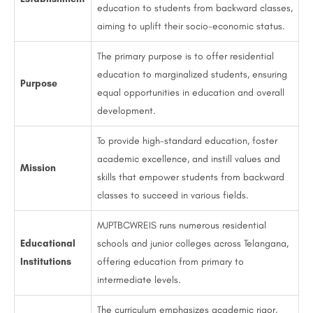
education to students from backward classes,
aiming to uplift their socio-economic status.
The primary purpose is to offer residential
education to marginalized students, ensuring
Purpose
equal opportunities in education and overall
development.
To provide high-standard education, foster
academic excellence, and instill values and
Mission
skills that empower students from backward
classes to succeed in various fields.
MJPTBCWREIS runs numerous residential
Educational
schools and junior colleges across Telangana,
Institutions
offering education from primary to
intermediate levels.
The curriculum emphasizes academic rigor,