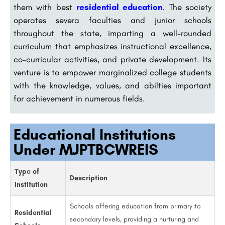
them with best
residential education
. The society
operates severa faculties and junior schools
throughout the state, imparting a well-rounded
curriculum that emphasizes instructional excellence,
co-curricular activities, and private development. Its
venture is to empower marginalized college students
with the knowledge, values, and abilties important
for achievement in numerous fields.
Educational Institutions
Under MJPTBCWREIS
Type of
Description
Institution
Schools offering education from primary to
Residential
secondary levels, providing a nurturing and