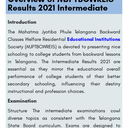
Results 2021 Intermediate
Introduction
The Mahatma Jyotiba Phule Telangana Backward
Classes Welfare Residential
Educational Institutions
Society (MJPTBCWREIS) is devoted to presenting nice
schooling to college students from backward lessons
in Telangana. The Intermediate Results 2021 are
essential as they mirror the educational overall
performance of college students of their better
secondary schooling, influencing their destiny
instructional and profession choices.
Examination
Structure The intermediate examinations cowl
diverse topics as consistent with the Telangana
State Board curriculum. Exams are designed to