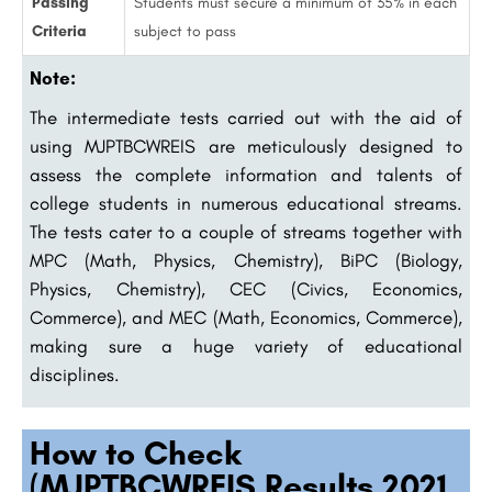
Passing
Students must secure a minimum of 35% in each
Criteria
subject to pass
Note:
The intermediate tests carried out with the aid of
using MJPTBCWREIS are meticulously designed to
assess the complete information and talents of
college students in numerous educational streams.
The tests cater to a couple of streams together with
MPC (Math, Physics, Chemistry), BiPC (Biology,
Physics, Chemistry), CEC (Civics, Economics,
Commerce), and MEC (Math, Economics, Commerce),
making sure a huge variety of educational
disciplines.
How to Check
(MJPTBCWREIS Results 2021