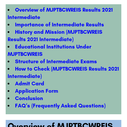
Overview of MJPTBCWREIS Results 2021
Intermediate
Importance of Intermediate Results
History and Mission (MJPTBCWREIS
Results 2021 Intermediate)
Educational Institutions Under
MJPTBCWREIS
Structure of Intermediate Exams
How to Check (MJPTBCWREIS Results 2021
Intermediate)
Admit Card
Application Form
Conclusion
FAQ’s (Frequently Asked Questions)
Overview of MJPTBCWREIS