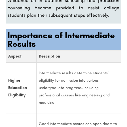
Guidance on in addition schooling and profession
counseling become provided to assist college
students plan their subsequent steps effectively.
Importance of Intermediate
Results
Aspect
Description
Intermediate results determine students’
Higher
eligibility for admission into various
Education
undergraduate programs, including
Eligibility
professional courses like engineering and
medicine.
Good intermediate scores can open doors to