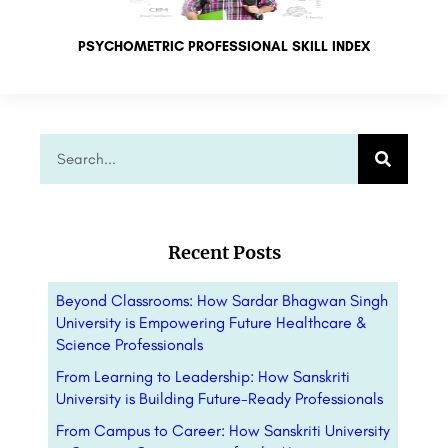
PSYCHOMETRIC PROFESSIONAL SKILL INDEX
Recent Posts
Beyond Classrooms: How Sardar Bhagwan Singh
University is Empowering Future Healthcare &
Science Professionals
From Learning to Leadership: How Sanskriti
University is Building Future-Ready Professionals
From Campus to Career: How Sanskriti University