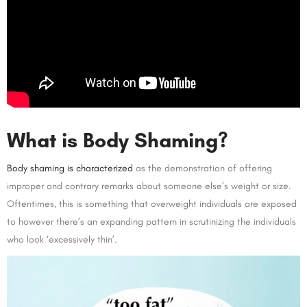
What is Body Shaming?
Body shaming is characterized
as the demonstration of offering
improper and contrary remarks about someone else’s weight or size.
Oftentimes, this is something that overweight individuals are exposed
to however there’s an expanding pattern in scrutinizing the individuals
who look ‘excessively thin’.