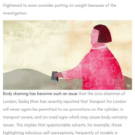
frightened to even consider putting on weight because of the
investigation.
Body shaming has become such an issue
that the civic chairman of
London, Sadiq Khan has recently reported that Transport for London
will never again be permitted to run promotions on the cylinder, in
transport covers, and on-road signs which may cause body certainty
issues. This implies that questionable adverts, for example, those
highlighting ridiculous self-perceptions, frequently of models in