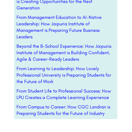
is Creating Opportunities for the Next
Generation
From Management Education to AI-Native
Leadership: How Jaipuria Institute of
Management is Preparing Future Business
Leaders
Beyond the B-School Experience: How Jaipuria
Institute of Management is Building Confident,
Agile & Career-Ready Leaders
From Learning to Leadership: How Lovely
Professional University is Preparing Students for
the Future of Work
From Student Life to Professional Success: How
LPU Creates a Complete Learning Experience
From Campus to Career: How CGC Landran is
Preparing Students for the Future of Industry