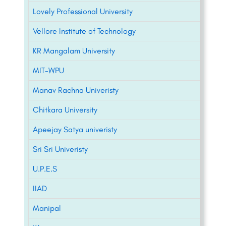
Lovely Professional University
Vellore Institute of Technology
KR Mangalam University
MIT-WPU
Manav Rachna Univeristy
Chitkara University
Apeejay Satya univeristy
Sri Sri Univeristy
U.P.E.S
IIAD
Manipal