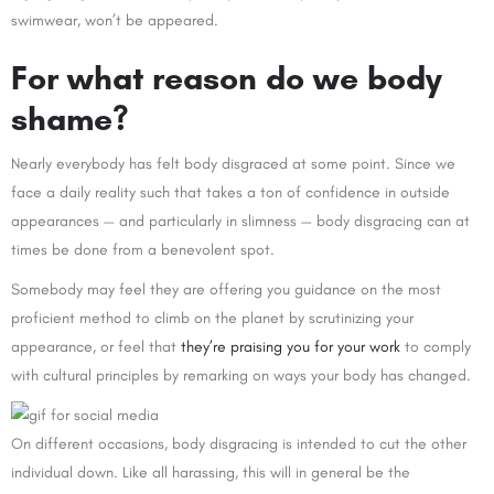
swimwear, won’t be appeared.
For what reason do we body
shame?
Nearly everybody has felt body disgraced at some point. Since we
face a daily reality such that takes a ton of confidence in outside
appearances — and particularly in slimness — body disgracing can at
times be done from a benevolent spot.
Somebody may feel they are offering you guidance on the most
proficient method to climb on the planet by scrutinizing your
appearance, or feel that
they’re praising you for your work
to comply
with cultural principles by remarking on ways your body has changed.
On different occasions, body disgracing is intended to cut the other
individual down. Like all harassing, this will in general be the