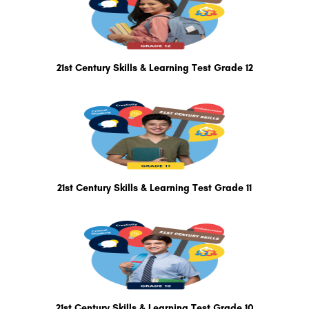
21st Century Skills & Learning Test Grade 12
21st Century Skills & Learning Test Grade 11
21st Century Skills & Learning Test Grade 10