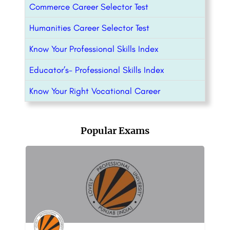
Commerce Career Selector Test
Humanities Career Selector Test
Know Your Professional Skills Index
Educator’s- Professional Skills Index
Know Your Right Vocational Career
Popular Exams