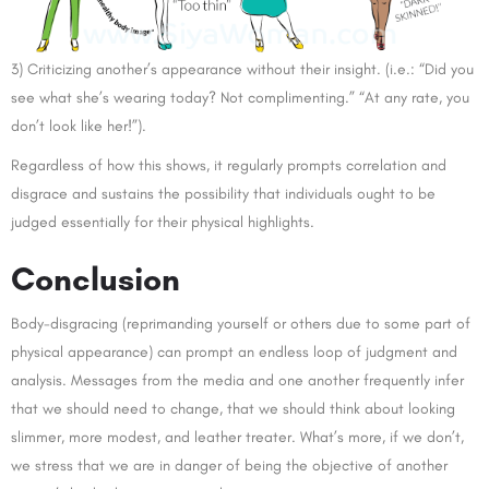
3) Criticizing another’s appearance without their insight. (i.e.: “Did you
see what she’s wearing today? Not complimenting.” “At any rate, you
don’t look like her!”).
Regardless of how this shows, it regularly prompts correlation and
disgrace and sustains the possibility that individuals ought to be
judged essentially for their physical highlights.
Conclusion
Body-disgracing (reprimanding yourself or others due to some part of
physical appearance) can prompt an endless loop of judgment and
analysis. Messages from the media and one another frequently infer
that we should need to change, that we should think about looking
slimmer, more modest, and leather treater. What’s more, if we don’t,
we stress that we are in danger of being the objective of another