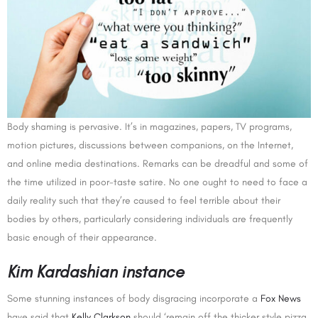
Body shaming is pervasive. It’s in magazines, papers, TV programs,
motion pictures, discussions between companions, on the Internet,
and online media destinations. Remarks can be dreadful and some of
the time utilized in poor-taste satire. No one ought to need to face a
daily reality such that they’re caused to feel terrible about their
bodies by others, particularly considering individuals are frequently
basic enough of their appearance.
Kim Kardashian instance
Some stunning instances of body disgracing incorporate a
Fox News
have said that
Kelly Clarkson
should ‘remain off the thicker style pizza