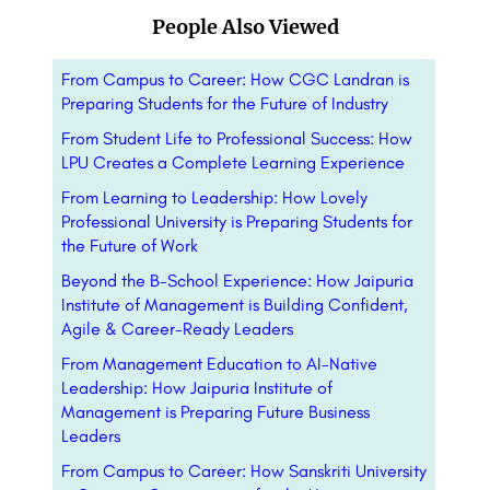
People Also Viewed
From Campus to Career: How CGC Landran is
Preparing Students for the Future of Industry
From Student Life to Professional Success: How
LPU Creates a Complete Learning Experience
From Learning to Leadership: How Lovely
Professional University is Preparing Students for
the Future of Work
Beyond the B-School Experience: How Jaipuria
Institute of Management is Building Confident,
Agile & Career-Ready Leaders
From Management Education to AI-Native
Leadership: How Jaipuria Institute of
Management is Preparing Future Business
Leaders
From Campus to Career: How Sanskriti University