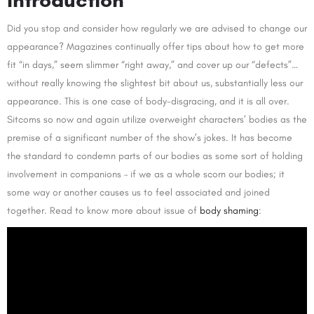
Did you stop and consider how regularly we are advised to change our
appearance? Magazines continually offer tips about how to get more
fit “in days,” seem slimmer “right away,” and cover up our “defects”…
without really knowing the slightest bit about us, substantially less our
appearance. This is one case of body-disgracing, and it is all over.
Sitcoms so now and again utilize overweight characters’ bodies as the
premise of a significant number of the show’s jokes. It has become
the standard to condemn parts of our bodies as some sort of holding
involvement in companions – if we as a whole scorn our bodies; it
some way or another causes us to feel associated and joined
together. Read to know more about issue of
body shaming
: