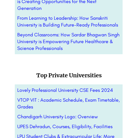
is Creating Opportunities for the Next
Generation
From Learning to Leadership: How Sanskriti
University is Building Future-Ready Professionals
Beyond Classrooms: How Sardar Bhagwan Singh
University is Empowering Future Healthcare &
Science Professionals
Top Private Universities
Lovely Professional University CSE Fees 2024
VTOP VIT : Academic Schedule, Exam Timetable,
Grades
Chandigarh University Logo: Overview
UPES Dehradun, Courses, Eligibility, Facilities
LPU Student Clubs & Extracurricular Life: More