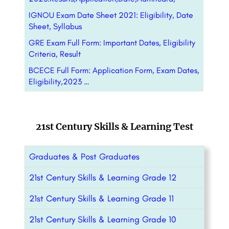
IGNOU Exam Date Sheet 2021: Eligibility, Date
Sheet, Syllabus
GRE Exam Full Form: Important Dates, Eligibility
Criteria, Result
BCECE Full Form: Application Form, Exam Dates,
Eligibility,2023 …
21st Century Skills & Learning Test
Graduates & Post Graduates
21st Century Skills & Learning Grade 12
21st Century Skills & Learning Grade 11
21st Century Skills & Learning Grade 10