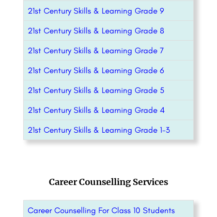
21st Century Skills & Learning Grade 9
21st Century Skills & Learning Grade 8
21st Century Skills & Learning Grade 7
21st Century Skills & Learning Grade 6
21st Century Skills & Learning Grade 5
21st Century Skills & Learning Grade 4
21st Century Skills & Learning Grade 1-3
Career Counselling Services
Career Counselling For Class 10 Students