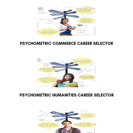
PSYCHOMETRIC COMMERCE CAREER SELECTOR
PSYCHOMETRIC HUMANITIES CAREER SELECTOR