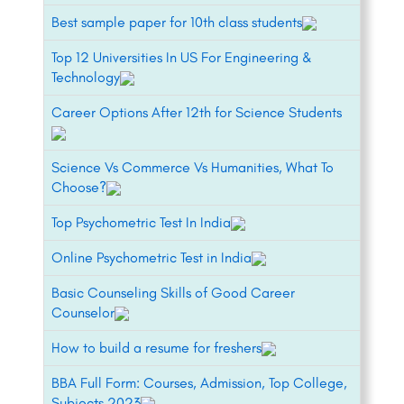
Best sample paper for 10th class students
Top 12 Universities In US For Engineering &
Technology
Career Options After 12th for Science Students
Science Vs Commerce Vs Humanities, What To
Choose?
Top Psychometric Test In India
Online Psychometric Test in India
Basic Counseling Skills of Good Career
Counselor
How to build a resume for freshers
BBA Full Form: Courses, Admission, Top College,
Subjects 2023