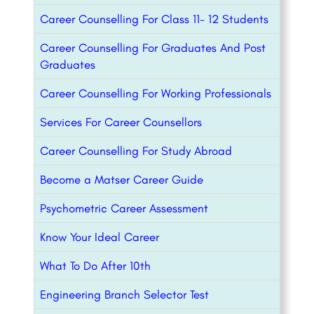
Career Counselling For Class 11- 12 Students
Career Counselling For Graduates And Post
Graduates
Career Counselling For Working Professionals
Services For Career Counsellors
Career Counselling For Study Abroad
Become a Matser Career Guide
Psychometric Career Assessment
Know Your Ideal Career
What To Do After 10th
Engineering Branch Selector Test