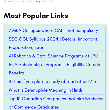
person’s body-disgracing remarks.
Most Popular Links
7 MBA Colleges where CAT is not compulsory
SSC CGL Syllabus 2024 : Details, Important,
Preparation, Exam
AI Robotics & Data Science Programs at LPU
BCA Scholarship : Programs, Eligibility Criteria,
Benefits
10 tips if you plan to study abroad after 12th
What is Selenophile Meaning in Hindi
Top 10 Canadian Companies that hire Bachelors
of Commerce Graduates