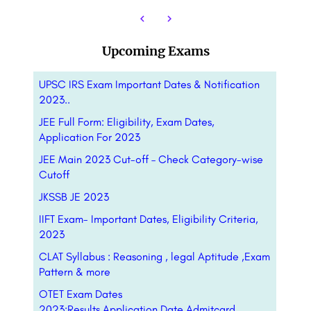
Upcoming Exams
UPSC IRS Exam Important Dates & Notification
2023..
JEE Full Form: Eligibility, Exam Dates,
Application For 2023
JEE Main 2023 Cut-off – Check Category-wise
Cutoff
JKSSB JE 2023
IIFT Exam- Important Dates, Eligibility Criteria,
2023
CLAT Syllabus : Reasoning , legal Aptitude ,Exam
Pattern & more
OTET Exam Dates
2023:Results,Application,Date,Admitcard,