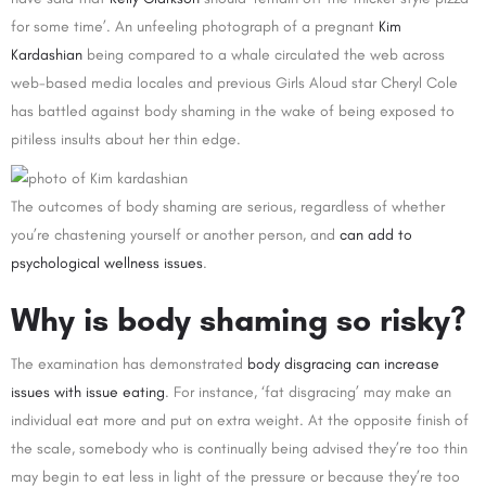
for some time’. An unfeeling photograph of a pregnant
Kim
Kardashian
being compared to a whale circulated the web across
web-based media locales and previous Girls Aloud star Cheryl Cole
has battled against body shaming in the wake of being exposed to
pitiless insults about her thin edge.
The outcomes of body shaming are serious, regardless of whether
you’re chastening yourself or another person, and
can add to
psychological wellness issues
.
Why is body shaming so risky?
The examination has demonstrated
body disgracing can increase
issues with issue eating
. For instance, ‘fat disgracing’ may make an
individual eat more and put on extra weight. At the opposite finish of
the scale, somebody who is continually being advised they’re too thin
may begin to eat less in light of the pressure or because they’re too