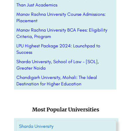
Than Just Academics
Manav Rachna University Course Admissions:
Placement
Manav Rachna University BCA Fees: Eligibility
Criteria, Program
LPU Highest Package 2024: Launchpad to
Success
Sharda University, School of Law – [SOL],
Greater Noida
Chandigarh University, Mohali: The Ideal
Destination for Higher Education
Most Popular Universities
Sharda University