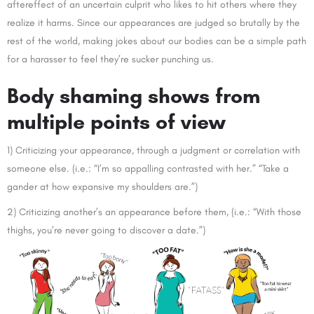
aftereffect of an uncertain culprit who likes to hit others where they
realize it harms. Since our appearances are judged so brutally by the
rest of the world, making jokes about our bodies can be a simple path
for a harasser to feel they’re sucker punching us.
Body shaming shows from
multiple points of view
1) Criticizing your appearance, through a judgment or correlation with
someone else. (i.e.: “I’m so appalling contrasted with her.” “Take a
gander at how expansive my shoulders are.”)
2) Criticizing another’s an appearance before them, (i.e.: “With those
thighs, you’re never going to discover a date.”)