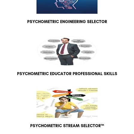
PSYCHOMETRIC ENGINEERING SELECTOR
PSYCHOMETRIC EDUCATOR PROFESSIONAL SKILLS
PSYCHOMETRIC STREAM SELECTOR™