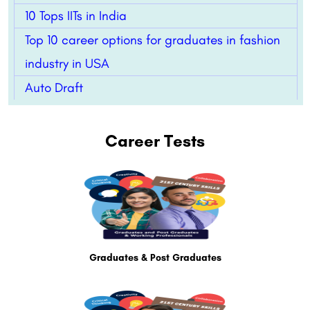
10 Tops IITs in India
Top 10 career options for graduates in fashion
industry in USA
Auto Draft
Career Tests
Graduates & Post Graduates