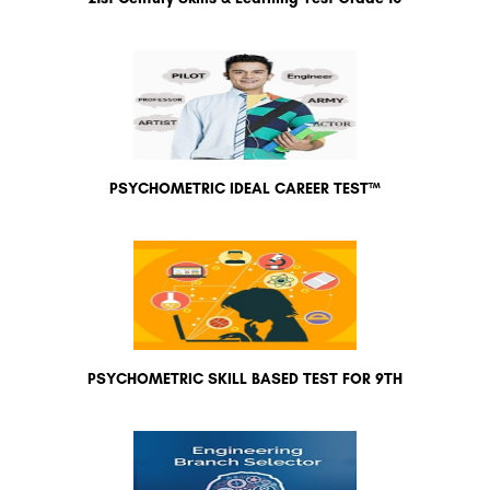
PSYCHOMETRIC IDEAL CAREER TEST™
PSYCHOMETRIC SKILL BASED TEST FOR 9TH