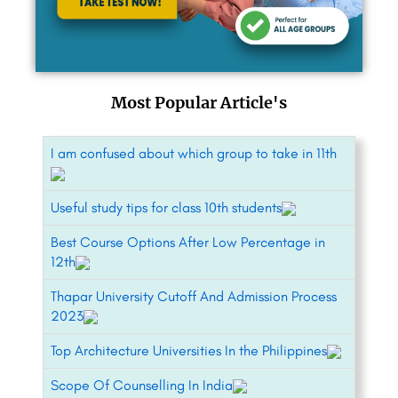
Most Popular Article's
I am confused about which group to take in 11th
Useful study tips for class 10th students
Best Course Options After Low Percentage in
12th
Thapar University Cutoff And Admission Process
2023
Top Architecture Universities In the Philippines
Scope Of Counselling In India