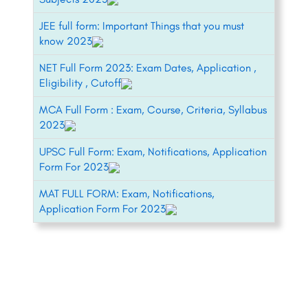
JEE full form: Important Things that you must
know 2023
NET Full Form 2023: Exam Dates, Application ,
Eligibility , Cutoff
MCA Full Form : Exam, Course, Criteria, Syllabus
2023
UPSC Full Form: Exam, Notifications, Application
Form For 2023
MAT FULL FORM: Exam, Notifications,
Application Form For 2023