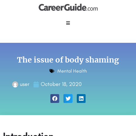
The issue of body shaming
Mental Health
user
October 18, 2020
Introduction