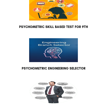
PSYCHOMETRIC SKILL BASED TEST FOR 9TH
PSYCHOMETRIC ENGINEERING SELECTOR