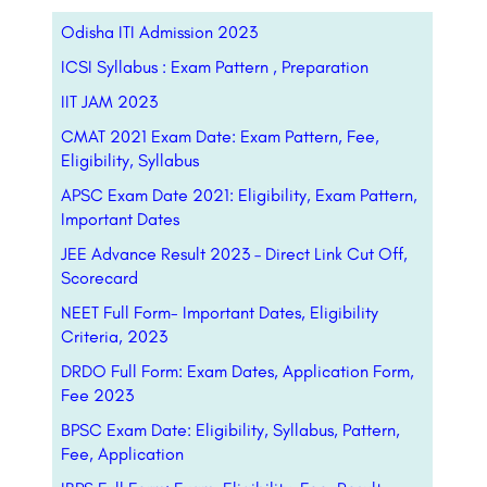
Odisha ITI Admission 2023
ICSI Syllabus : Exam Pattern , Preparation
IIT JAM 2023
CMAT 2021 Exam Date: Exam Pattern, Fee,
Eligibility, Syllabus
APSC Exam Date 2021: Eligibility, Exam Pattern,
Important Dates
JEE Advance Result 2023 – Direct Link Cut Off,
Scorecard
NEET Full Form- Important Dates, Eligibility
Criteria, 2023
DRDO Full Form: Exam Dates, Application Form,
Fee 2023
BPSC Exam Date: Eligibility, Syllabus, Pattern,
Fee, Application