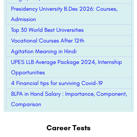
Presidency University B.Des 2026: Courses,
Admission
Top 30 World Best Universities
Vocational Courses After 12th
Agitation Meaning in Hindi
UPES LLB Average Package 2024, Internship
Opportunities
4 Financial tips for surviving Covid-19
8LPA in Hand Salary : Importance, Component,
Comparison
Career Tests