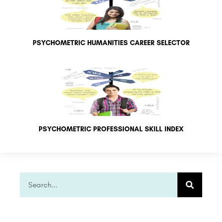
PSYCHOMETRIC HUMANITIES CAREER SELECTOR
PSYCHOMETRIC PROFESSIONAL SKILL INDEX