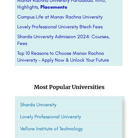
Manav Rachna University Faridabad: Intro,
Highlights,
Placements
Campus Life at Manav Rachna University
Lovely Professional University Btech Fees
Sharda University Admission 2024: Courses,
Fees
Top 10 Reasons to Choose Manav Rachna
University – Apply Now & Unlock Your Future
Most Popular Universities
Sharda University
Lovely Professional University
Vellore Institute of Technology