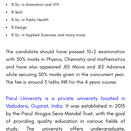
B.Sc. in Animation and VfX
B.Tech
B.Sc. in Public Health
B.Design
B.Sc. in Applied Sciences and many more.
The candidate should have passed 10+2 examination
with 50% marks in Physics, Chemistry and mathematics
and have also appeared JEE Mains and JEE Advance
while securing 50% marks given in the concurrent year.
The fee is around 3 lakhs INR for the 4 years course.
Parul University is a private university located in
Vadodara, Gujarat, India.
It was established in 2015
by the Parul Arogya Seva Mandal Trust, with the goal
of providing quality education in various fields of
study. The university offers undergraduate,