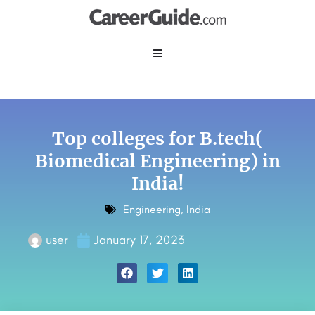
Top colleges for B.tech(
Biomedical Engineering) in
India!
Engineering
,
India
user
January 17, 2023