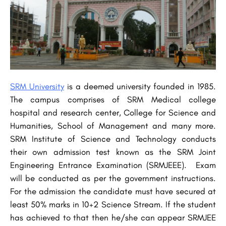
SRM University
is a deemed university founded in 1985.
The campus comprises of SRM Medical college
hospital and research center, College for Science and
Humanities, School of Management and many more.
SRM Institute of Science and Technology conducts
their own admission test known as the SRM Joint
Engineering Entrance Examination (SRMJEEE). Exam
will be conducted as per the government instructions.
For the admission the candidate must have secured at
least 50% marks in 10+2 Science Stream. If the student
has achieved to that then he/she can appear SRMJEE