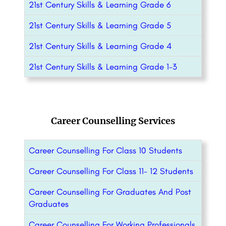
21st Century Skills & Learning Grade 6
21st Century Skills & Learning Grade 5
21st Century Skills & Learning Grade 4
21st Century Skills & Learning Grade 1-3
Career Counselling Services
Career Counselling For Class 10 Students
Career Counselling For Class 11- 12 Students
Career Counselling For Graduates And Post
Graduates
Career Counselling For Working Professionals