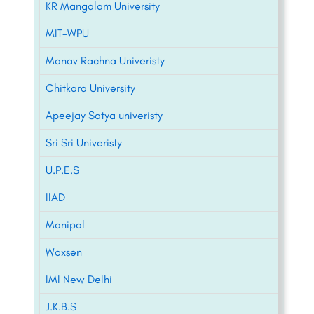
KR Mangalam University
MIT-WPU
Manav Rachna Univeristy
Chitkara University
Apeejay Satya univeristy
Sri Sri Univeristy
U.P.E.S
IIAD
Manipal
Woxsen
IMI New Delhi
J.K.B.S