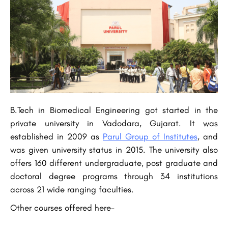
B.Tech in Biomedical Engineering got started in the
private university in Vadodara, Gujarat. It was
established in 2009 as
Parul Group of Institutes
, and
was given university status in 2015. The university also
offers 160 different undergraduate, post graduate and
doctoral degree programs through 34 institutions
across 21 wide ranging faculties.
Other courses offered here-