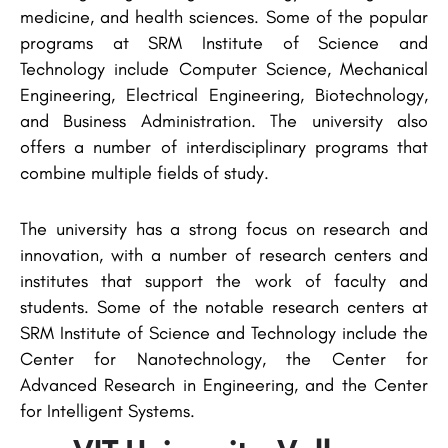
medicine, and health sciences. Some of the popular
programs at SRM Institute of Science and
Technology include Computer Science, Mechanical
Engineering, Electrical Engineering, Biotechnology,
and Business Administration. The university also
offers a number of interdisciplinary programs that
combine multiple fields of study.
The university has a strong focus on research and
innovation, with a number of research centers and
institutes that support the work of faculty and
students. Some of the notable research centers at
SRM Institute of Science and Technology include the
Center for Nanotechnology, the Center for
Advanced Research in Engineering, and the Center
for Intelligent Systems.