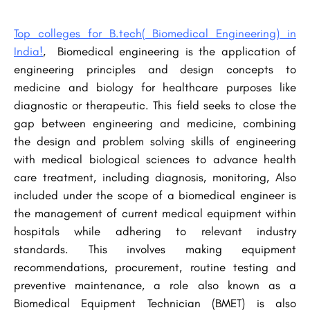
Top colleges for B.tech( Biomedical Engineering) in
India!
, Biomedical engineering is the application of
engineering principles and design concepts to
medicine and biology for healthcare purposes like
diagnostic or therapeutic. This field seeks to close the
gap between engineering and medicine, combining
the design and problem solving skills of engineering
with medical biological sciences to advance health
care treatment, including diagnosis, monitoring, Also
included under the scope of a biomedical engineer is
the management of current medical equipment within
hospitals while adhering to relevant industry
standards. This involves making equipment
recommendations, procurement, routine testing and
preventive maintenance, a role also known as a
Biomedical Equipment Technician (BMET) is also