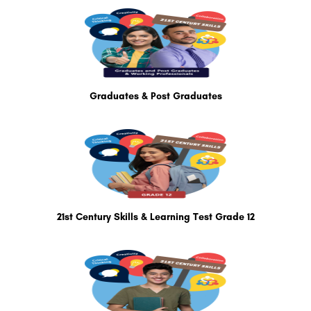
Graduates & Post Graduates
21st Century Skills & Learning Test Grade 12