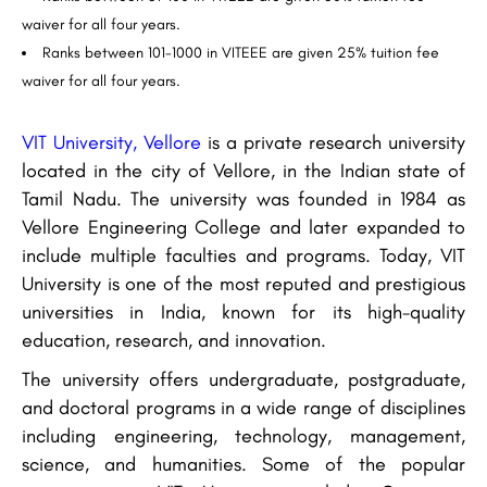
waiver for all four years.
Ranks between 101-1000 in VITEEE are given 25% tuition fee
waiver for all four years.
VIT University, Vellore
is a private research university
located in the city of Vellore, in the Indian state of
Tamil Nadu. The university was founded in 1984 as
Vellore Engineering College and later expanded to
include multiple faculties and programs. Today, VIT
University is one of the most reputed and prestigious
universities in India, known for its high-quality
education, research, and innovation.
The university offers undergraduate, postgraduate,
and doctoral programs in a wide range of disciplines
including engineering, technology, management,
science, and humanities. Some of the popular