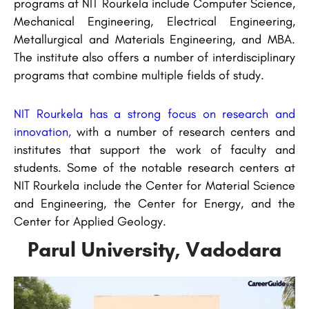
programs at NIT Rourkela include Computer Science,
Mechanical Engineering, Electrical Engineering,
Metallurgical and Materials Engineering, and MBA.
The institute also offers a number of interdisciplinary
programs that combine multiple fields of study.
NIT Rourkela has a strong focus on research and
innovation,
with a number of research centers and
institutes that support the work of faculty and
students. Some of the notable research centers at
NIT Rourkela include the Center for Material Science
and Engineering, the Center for Energy, and the
Center for Applied Geology.
Parul University, Vadodara