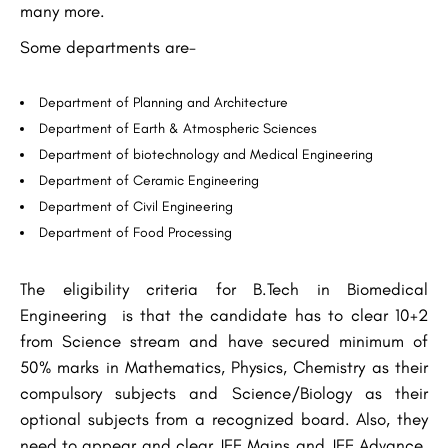
many more.
Some departments are-
Department of Planning and Architecture
Department of Earth & Atmospheric Sciences
Department of biotechnology and Medical Engineering
Department of Ceramic Engineering
Department of Civil Engineering
Department of Food Processing
The eligibility criteria for B.Tech in Biomedical
Engineering is that the candidate has to clear 10+2
from Science stream and have secured minimum of
50% marks in Mathematics, Physics, Chemistry as their
compulsory subjects and Science/Biology as their
optional subjects from a recognized board. Also, they
need to appear and clear JEE Mains and JEE Advance.