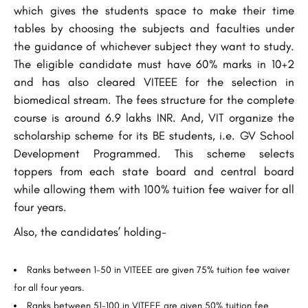
which gives the students space to make their time
tables by choosing the subjects and faculties under
the guidance of whichever subject they want to study.
The eligible candidate must have 60% marks in 10+2
and has also cleared VITEEE for the selection in
biomedical stream. The fees structure for the complete
course is around 6.9 lakhs INR. And, VIT organize the
scholarship scheme for its BE students, i.e. GV School
Development Programmed. This scheme selects
toppers from each state board and central board
while allowing them with 100% tuition fee waiver for all
four years.
Also, the candidates’ holding-
Ranks between 1-50 in VITEEE are given 75% tuition fee waiver
for all four years.
Ranks between 51-100 in VITEEE are given 50% tuition fee