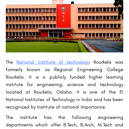
The
National Institute of technology
Rourkela was
formerly known as Regional Engineering College
Rourkela. It is a publicly funded higher learning
institute for engineering, science and technology
located at Rourkela, Odisha. It is one of the 31
National Institutes of Technology in India and has been
recognized by Institute of national Importance.
The institute has the following engineering
departments which offer B.Tech, B.Arch, M.Tech and