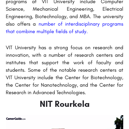
programs at VIT University include Computer
Science, Mechanical Engineering, Electrical
Engineering, Biotechnology, and MBA. The university
also offers a
number of interdisciplinary programs
that combine multiple fields of study.
VIT University has a strong focus on research and
innovation, with a number of research centers and
institutes that support the work of faculty and
students. Some of the notable research centers at
VIT University include the Center for Biotechnology,
the Center for Nanotechnology, and the Center for
Research in Advanced Technologies.
NIT Rourkela