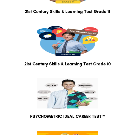
21st Century Skills & Learning Test Grade 11
21st Century Skills & Learning Test Grade 10
PSYCHOMETRIC IDEAL CAREER TEST™