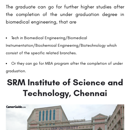
The graduate can go for further higher studies after
the completion of the under graduation degree in
biomedical engineering, that are
Tech in Biomedical Engineering/Biomedical
Instrumentation/Biochemical Engineering/Biotechnology which
consist of the specific related branches.
Or they can go for MBA program after the completion of under
graduation.
SRM Institute of Science and
Technology, Chennai