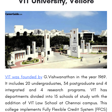
VIT University, Vellore
VIT was founded by
G.Vishwanathan in the year 1969.
It includes 20 undergraduates, 34 postgraduate and 4
integrated and 4 research programs. VIT has
departments divided into 15 schools of study with the
addition of VIT Law School at Chennai campus. This
college implements Fully Flexible Credit System (FFCS)