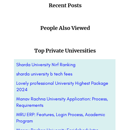
Recent Posts
People Also Viewed
Top Private Universities
Sharda University Nirf Ranking
sharda university b tech fees
Lovely professional University Highest Package
2024
Manav Rachna University Application: Process,
Requirements
MRU ERP: Features, Login Process, Academic
Program