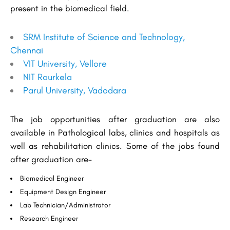
present in the biomedical field.
SRM Institute of Science and Technology,
Chennai
VIT University, Vellore
NIT Rourkela
Parul University, Vadodara
The job opportunities after graduation are also
available in Pathological labs, clinics and hospitals as
well as rehabilitation clinics. Some of the jobs found
after graduation are-
Biomedical Engineer
Equipment Design Engineer
Lab Technician/Administrator
Research Engineer