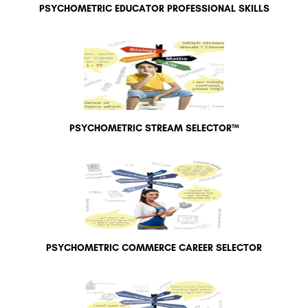
PSYCHOMETRIC EDUCATOR PROFESSIONAL SKILLS
PSYCHOMETRIC STREAM SELECTOR™
PSYCHOMETRIC COMMERCE CAREER SELECTOR