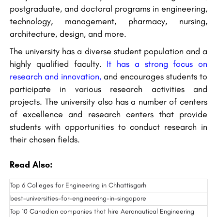
postgraduate, and doctoral programs in engineering,
technology, management, pharmacy, nursing,
architecture, design, and more.
The university has a diverse student population and a
highly qualified faculty.
It has a strong focus on
research and innovation,
and encourages students to
participate in various research activities and
projects. The university also has a number of centers
of excellence and research centers that provide
students with opportunities to conduct research in
their chosen fields.
Read Also:
Top 6 Colleges for Engineering in Chhattisgarh
best-universities-for-engineering-in-singapore
Top 10 Canadian companies that hire Aeronautical Engineering