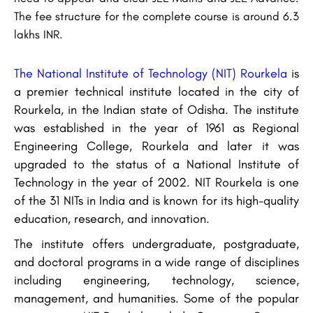
The fee structure for the complete course is around 6.3
lakhs INR.
The National Institute of Technology (NIT) Rourkela
is
a premier technical institute located in the city of
Rourkela, in the Indian state of Odisha. The institute
was established in the year of 1961 as Regional
Engineering College, Rourkela and later it was
upgraded to the status of a National Institute of
Technology in the year of 2002. NIT Rourkela is one
of the 31 NITs in India and is known for its high-quality
education, research, and innovation.
The institute offers undergraduate, postgraduate,
and doctoral programs in a wide range of disciplines
including engineering, technology, science,
management, and humanities. Some of the popular