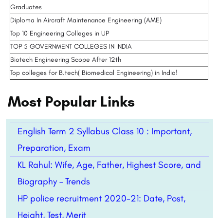
Graduates
Diploma In Aircraft Maintenance Engineering (AME)
Top 10 Engineering Colleges in UP
TOP 5 GOVERNMENT COLLEGES IN INDIA
Biotech Engineering Scope After 12th
Top colleges for B.tech( Biomedical Engineering) in India!
Most Popular Links
English Term 2 Syllabus Class 10 : Important,
Preparation, Exam
KL Rahul: Wife, Age, Father, Highest Score, and
Biography – Trends
HP police recruitment 2020-21: Date, Post,
Height, Test, Merit