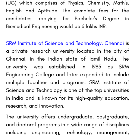
(UG) which comprises of Physics, Chemistry, Math’s,
English and Aptitude. The complete fees for the
candidates applying for Bachelor’s Degree in
Biomedical Engineering would be 6 lakhs INR.
SRM Institute of Science and Technology, Chennai
is
a private research university located in the city of
Chennai, in the Indian state of Tamil Nadu. The
university was established in 1985 as SRM
Engineering College and later expanded to include
multiple faculties and programs. SRM Institute of
Science and Technology is one of the top universities
in India and is known for its high-quality education,
research, and innovation.
The university offers undergraduate, postgraduate,
and doctoral programs in a wide range of disciplines
including engineering, technology, management,