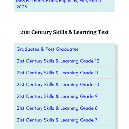
IBPS Full Form: Exam, Eligibility, Fee, Result
2023
21st Century Skills & Learning Test
Graduates & Post Graduates
21st Century Skills & Learning Grade 12
21st Century Skills & Learning Grade 11
21st Century Skills & Learning Grade 10
21st Century Skills & Learning Grade 9
21st Century Skills & Learning Grade 8
21st Century Skills & Learning Grade 7