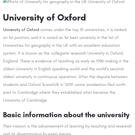
University of Oxford
University of Oxford
comes under the top 10 universities, it is ranked
on 1st position, and it is noted as 1st best university in the list of
Universities for geography in the UK with an excellent education
system. It is known as the collegiate research University in Oxford,
England. There is evidence of teaching as early as 1096 making it the
oldest University in English speaking world and the world’s second-
oldest university in continuous operation. After the dispute between
students and Oxford Townsfolk in 1209, some academics fled north-
east to Cambridge where they established what became the
University of Cambridge
Basic information about the university
Their mission is the advancement of learning by teaching and research
and its dissemination by every means.