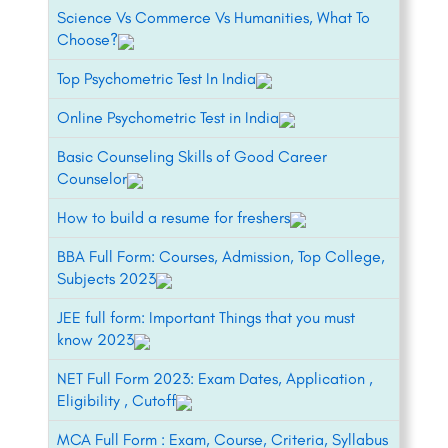
Science Vs Commerce Vs Humanities, What To
Choose?
Top Psychometric Test In India
Online Psychometric Test in India
Basic Counseling Skills of Good Career
Counselor
How to build a resume for freshers
BBA Full Form: Courses, Admission, Top College,
Subjects 2023
JEE full form: Important Things that you must
know 2023
NET Full Form 2023: Exam Dates, Application ,
Eligibility , Cutoff
MCA Full Form : Exam, Course, Criteria, Syllabus