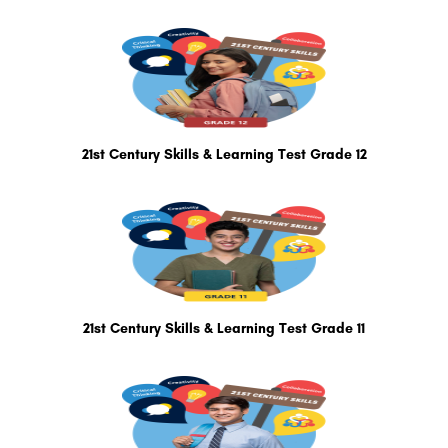
21st Century Skills & Learning Test Grade 12
21st Century Skills & Learning Test Grade 11