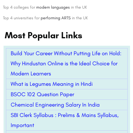
Top 4 colleges for
modern languages
in the UK
Top 4 universities for
performing ARTS
in the UK
Most Popular Links
Build Your Career Without Putting Life on Hold:
Why Hindustan Online is the Ideal Choice for
Modern Learners
What is Legumes Meaning in Hindi
BSOC 102 Question Paper
Chemical Engineering Salary In India
SBI Clerk Syllabus : Prelims & Mains Syllabus,
Important