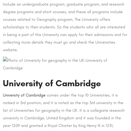
Include an undergraduate program, graduate program, and research
degree programs and short courses, and these all programs include
courses related to Geography program, The University offers
scholarships to their students. So the students who all are interested
in being a part of this University can apply for their admissions and for
collecting more details they must go and check the Universities
website.
University of Cambridge
University of Cambridge
comes under the top 10 Universities, it is
ranked in 3rd position, and it is noted as the top 3rd university in the
list of Universities for geography in the UK. It is a collegiate research
university in Cambridge, United Kingdom and it was founded in the
year 1209 and granted a Royal Charter by King Henry III in 1231,