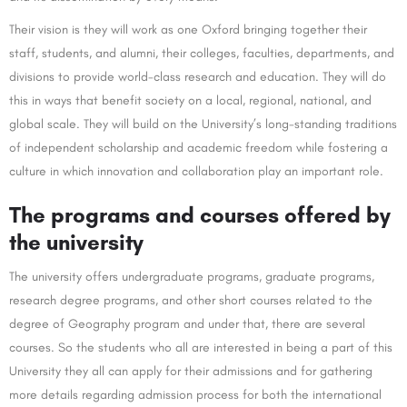
Their vision is they will work as one Oxford bringing together their
staff, students, and alumni, their colleges, faculties, departments, and
divisions to provide world-class research and education. They will do
this in ways that benefit society on a local, regional, national, and
global scale. They will build on the University’s long-standing traditions
of independent scholarship and academic freedom while fostering a
culture in which innovation and collaboration play an important role.
The programs and courses offered by
the university
The university offers undergraduate programs, graduate programs,
research degree programs, and other short courses related to the
degree of Geography program and under that, there are several
courses. So the students who all are interested in being a part of this
University they all can apply for their admissions and for gathering
more details regarding admission process for both the international