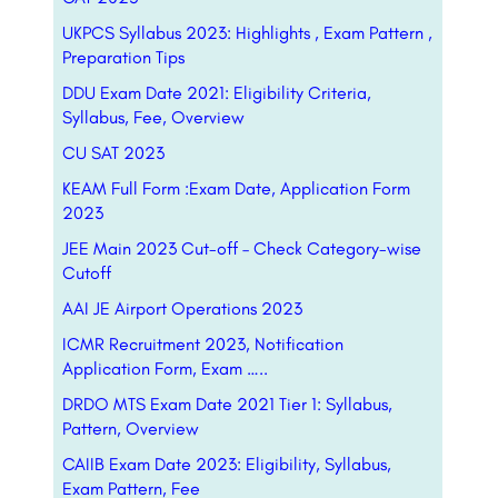
UKPCS Syllabus 2023: Highlights , Exam Pattern ,
Preparation Tips
DDU Exam Date 2021: Eligibility Criteria,
Syllabus, Fee, Overview
CU SAT 2023
KEAM Full Form :Exam Date, Application Form
2023
JEE Main 2023 Cut-off – Check Category-wise
Cutoff
AAI JE Airport Operations 2023
ICMR Recruitment 2023, Notification
Application Form, Exam …..
DRDO MTS Exam Date 2021 Tier 1: Syllabus,
Pattern, Overview
CAIIB Exam Date 2023: Eligibility, Syllabus,
Exam Pattern, Fee