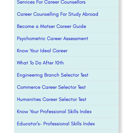
Services For Career Counsellors
Career Counselling For Study Abroad
Become a Matser Career Guide
Psychometric Career Assessment
Know Your Ideal Career
What To Do After 10th
Engineering Branch Selector Test
Commerce Career Selector Test
Humanities Career Selector Test
Know Your Professional Skills Index
Educator’s- Professional Skills Index