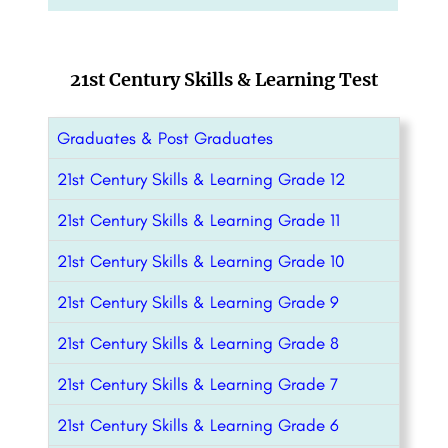
21st Century Skills & Learning Test
Graduates & Post Graduates
21st Century Skills & Learning Grade 12
21st Century Skills & Learning Grade 11
21st Century Skills & Learning Grade 10
21st Century Skills & Learning Grade 9
21st Century Skills & Learning Grade 8
21st Century Skills & Learning Grade 7
21st Century Skills & Learning Grade 6