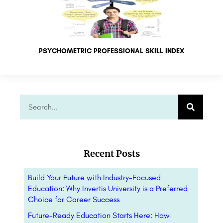
PSYCHOMETRIC PROFESSIONAL SKILL INDEX
Recent Posts
Build Your Future with Industry-Focused
Education: Why Invertis University is a Preferred
Choice for Career Success
Future-Ready Education Starts Here: How