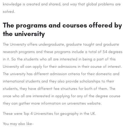
knowledge is created and shared, and way that global problems are
solved.
The programs and courses offered by
the university
The University offers undergraduate, graduate taught and graduate
research programs and these programs include a total of 54 degrees
in it. So the students who all are interested in being a part of this
University all can apply for their admissions in their course of interest.
The university has different admission criteria for their domestic and
international students and they also provide scholarships to their
students, they have different fee structures for both of them. The
once who all are interested in applying for any of the degree course
they can gather more information on universities website.
These were Top 4 Universities for geography in the UK.
You may also like-