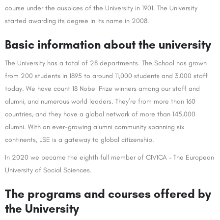
course under the auspices of the University in 1901. The University
started awarding its degree in its name in 2008.
Basic information about the university
The University has a total of 28 departments. The School has grown
from 200 students in 1895 to around 11,000 students and 3,000 staff
today. We have count 18 Nobel Prize winners among our staff and
alumni, and numerous world leaders. They’re from more than 160
countries, and they have a global network of more than 145,000
alumni. With an ever-growing alumni community spanning six
continents, LSE is a gateway to global citizenship.
In 2020 we became the eighth full member of CIVICA – The European
University of Social Sciences.
The programs and courses offered by
the University