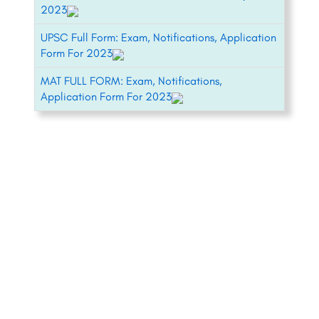
2023
UPSC Full Form: Exam, Notifications, Application
Form For 2023
MAT FULL FORM: Exam, Notifications,
Application Form For 2023
+91-8800442358
About
News
Contact
Blog
Psychometric Test
Our Experts
Pricing