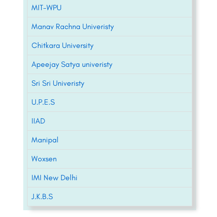
MIT-WPU
Manav Rachna Univeristy
Chitkara University
Apeejay Satya univeristy
Sri Sri Univeristy
U.P.E.S
IIAD
Manipal
Woxsen
IMI New Delhi
J.K.B.S