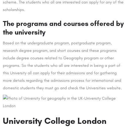
scheme. The students who all are interested can apply for any of the
scholarships.
The programs and courses offered by
the university
Based on the undergraduate program, postgraduate program,
research degree program, and short courses and these programs
include degree courses related to Geography program or other
programs. So the students who all are interested in being a part of
this University all can apply for their admissions and for gathering
more details regarding the admissions process for international and
domestic students they must go and check the Universities website.
University College London