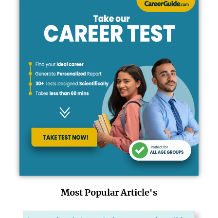
Most Popular Article's