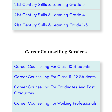
21st Century Skills & Learning Grade 5
21st Century Skills & Learning Grade 4
21st Century Skills & Learning Grade 1-3
Career Counselling Services
Career Counselling For Class 10 Students
Career Counselling For Class 11- 12 Students
Career Counselling For Graduates And Post
Graduates
Career Counselling For Working Professionals