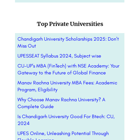
Top Private Universities
Chandigarh University Scholarships 2025: Don’t
Miss Out
UPESSEAT Syllabus 2024, Subject wise
CU-UP’s MBA (FinTech) with NSE Academy: Your
Gateway to the Future of Global Finance
Manav Rachna University MBA Fees: Academic
Program, Eligibility
Why Choose Manav Rachna University? A
Complete Guide
Is Chandigarh University Good For Btech: CU,
2024
UPES Online, Unleashing Potential Through