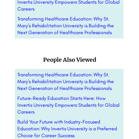
Invertis University Empowers Students for Global
Careers
Transforming Healthcare Education: Why St.
Mary’s Rehabilitation University is Building the
Next Generation of Healthcare Professionals
People Also Viewed
Transforming Healthcare Education: Why St.
Mary’s Rehabilitation University is Building the
Next Generation of Healthcare Professionals
Future-Ready Education Starts Here: How
Invertis University Empowers Students for Global
Careers
Build Your Future with Industry-Focused
Education: Why Invertis University is a Preferred
Choice for Career Success