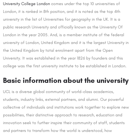
University College London
comes under the top 10 universities of
London, it is ranked in 8th position, and it is noted as the top 4th
university in the list of Universities for geography in the UK. It is a
public research University and officially known as the University Of
London in the year 2005. And, is a member institute of the federal
university of London, United Kingdom and it is the largest University in
the United Kingdom by total enrolment apart from the Open
University. It was established in the year 1826 by founders and this
college was the first university institute to be established in London.
Basic information about the university
UCL is a diverse global community of world-class academics,
students, industry links, external partners, and alumni. Our powerful
collective of individuals and institutions work together to explore new
possibilities, their distinctive approach to research, education and
innovation seek to further inspire their community of staff, students
and partners to transform how the world is understood, how