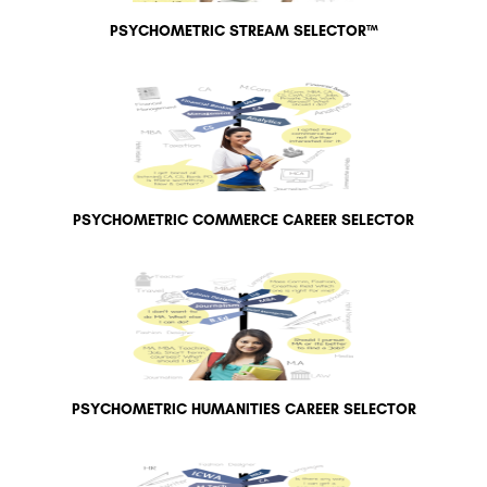
PSYCHOMETRIC STREAM SELECTOR™
PSYCHOMETRIC COMMERCE CAREER SELECTOR
PSYCHOMETRIC HUMANITIES CAREER SELECTOR