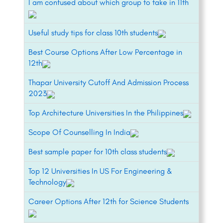
I am confused about which group to take in 11th
Useful study tips for class 10th students
Best Course Options After Low Percentage in
12th
Thapar University Cutoff And Admission Process
2023
Top Architecture Universities In the Philippines
Scope Of Counselling In India
Best sample paper for 10th class students
Top 12 Universities In US For Engineering &
Technology
Career Options After 12th for Science Students