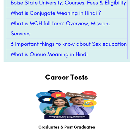
Boise State University: Courses, Fees & Eligibility
What is Conjugate Meaning in Hindi ?
What is MOH full form: Overview, Mission,
Services
6 Important things to know about Sex education
What is Queue Meaning in Hindi
Career Tests
Graduates & Post Graduates