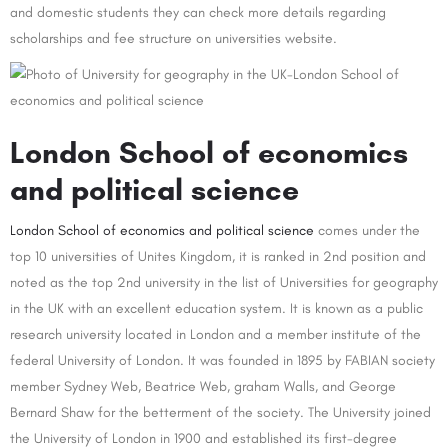
and domestic students they can check more details regarding
scholarships and fee structure on universities website.
London School of economics
and political science
London School of economics and political science
comes under the
top 10 universities of Unites Kingdom, it is ranked in 2nd position and
noted as the top 2nd university in the list of Universities for geography
in the UK with an excellent education system. It is known as a public
research university located in London and a member institute of the
federal University of London. It was founded in 1895 by FABIAN society
member Sydney Web, Beatrice Web, graham Walls, and George
Bernard Shaw for the betterment of the society. The University joined
the University of London in 1900 and established its first-degree