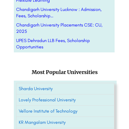
Flexible Learning
Chandigarh University Lucknow : Admission,
Fees, Scholarship…
Chandigarh University Placements CSE: CU,
2025
UPES Dehradun LLB Fees, Scholarship
Opportunities
Most Popular Universities
Sharda University
Lovely Professional University
Vellore Institute of Technology
KR Mangalam University