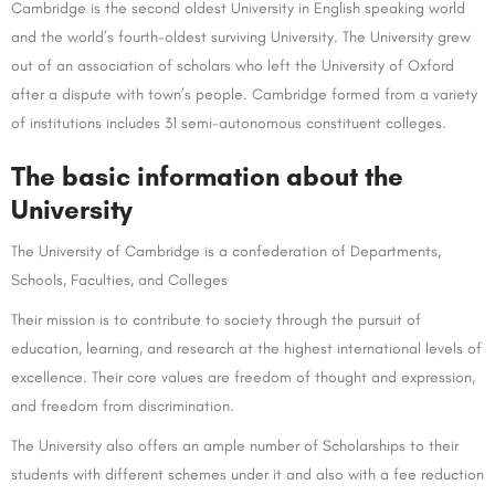
Cambridge is the second oldest University in English speaking world
and the world’s fourth-oldest surviving University. The University grew
out of an association of scholars who left the University of Oxford
after a dispute with town’s people. Cambridge formed from a variety
of institutions includes 31 semi-autonomous constituent colleges.
The basic information about the
University
The University of Cambridge is a confederation of Departments,
Schools, Faculties, and Colleges
Their mission is to contribute to society through the pursuit of
education, learning, and research at the highest international levels of
excellence. Their core values are freedom of thought and expression,
and freedom from discrimination.
The University also offers an ample number of Scholarships to their
students with different schemes under it and also with a fee reduction