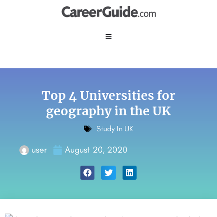
Top 4 Universities for
geography in the UK
Study In UK
user
August 20, 2020