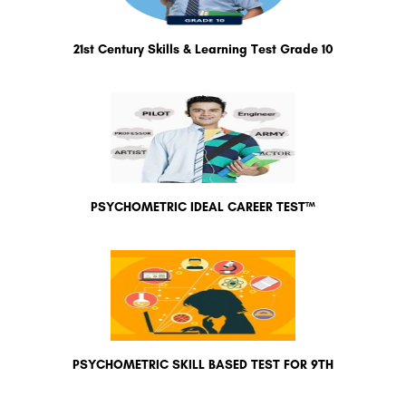
21st Century Skills & Learning Test Grade 10
PSYCHOMETRIC IDEAL CAREER TEST™
PSYCHOMETRIC SKILL BASED TEST FOR 9TH