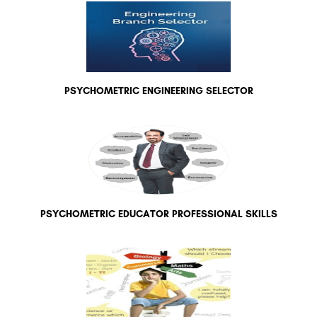
PSYCHOMETRIC ENGINEERING SELECTOR
PSYCHOMETRIC EDUCATOR PROFESSIONAL SKILLS