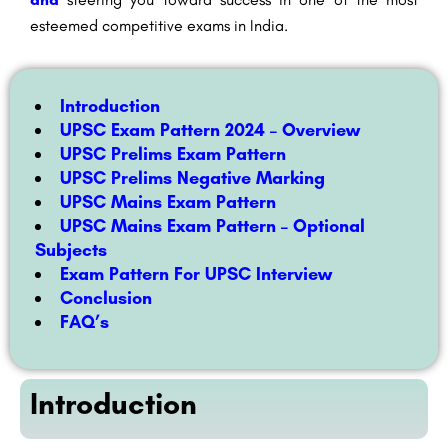
esteemed competitive exams in India.
Introduction
UPSC Exam Pattern 2024 – Overview
UPSC Prelims Exam Pattern
UPSC Prelims Negative Marking
UPSC Mains Exam Pattern
UPSC Mains Exam Pattern – Optional
Subjects
Exam Pattern For UPSC Interview
Conclusion
FAQ’s
Introduction