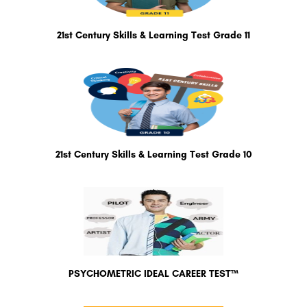
21st Century Skills & Learning Test Grade 11
21st Century Skills & Learning Test Grade 10
PSYCHOMETRIC IDEAL CAREER TEST™