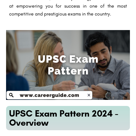
at empowering you for success in one of the most
competitive and prestigious exams in the country.
UPSC Exam Pattern 2024 -
Overview