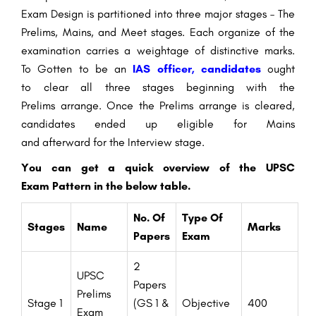
Exam
Design
is
partitioned
into three major stages – The
Prelims, Mains, and
Meet
stages. Each
organize
of the
examination carries a weightage of
distinctive
marks.
To
Gotten to be
an
IAS officer, candidates
ought
to
clear all three stages
beginning
with the
Prelims
arrange
. Once the Prelims
arrange
is cleared,
candidates
ended up
eligible
for Mains
and
afterward
for the
Interview
stage
.
You can
get a
quick
overview
of the UPSC
Exam
Pattern
in the
below
table.
No. Of
Type Of
Stages
Name
Marks
Papers
Exam
2
UPSC
Papers
Prelims
Stage 1
(GS 1 &
Objective
400
Exam