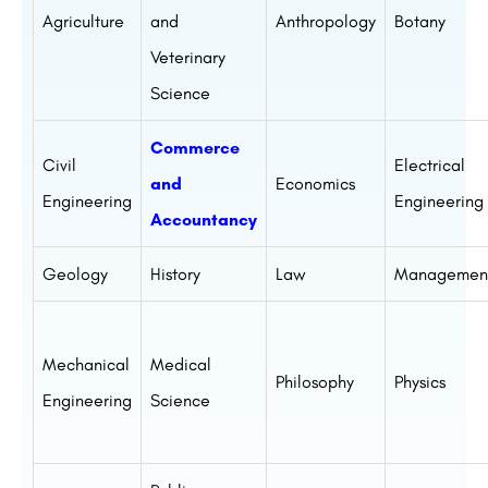
Agriculture
and
Anthropology
Botany
Veterinary
Science
Commerce
Civil
Electrical
and
Economics
Engineering
Engineering
Accountancy
Geology
History
Law
Managemen
Mechanical
Medical
Philosophy
Physics
Engineering
Science