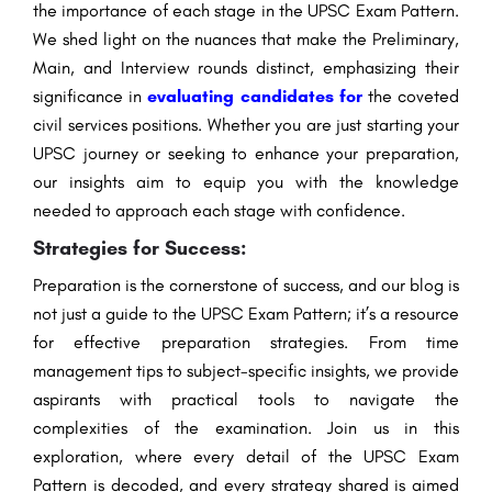
the importance of each stage in the UPSC Exam Pattern.
We shed light on the nuances that make the Preliminary,
Main, and Interview rounds distinct, emphasizing their
significance in
evaluating candidates for
the coveted
civil services positions. Whether you are just starting your
UPSC journey or seeking to enhance your preparation,
our insights aim to equip you with the knowledge
needed to approach each stage with confidence.
Strategies for Success:
Preparation is the cornerstone of success, and our blog is
not just a guide to the UPSC Exam Pattern; it’s a resource
for effective preparation strategies. From time
management tips to subject-specific insights, we provide
aspirants with practical tools to navigate the
complexities of the examination. Join us in this
exploration, where every detail of the UPSC Exam
Pattern is decoded, and every strategy shared is aimed