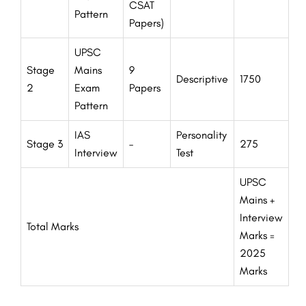
CSAT
Pattern
Papers)
UPSC
Stage
Mains
9
Descriptive
1750
2
Exam
Papers
Pattern
IAS
Personality
Stage 3
–
275
Interview
Test
UPSC
Mains +
Interview
Total Marks
Marks =
2025
Marks