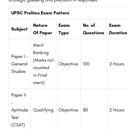
UPSC Prelims Exam Pattern
Nature
Exam
No. of
Exam
Subject
Of Paper
Type
Questions
Duration
Merit
Ranking
Paper I –
(Marks not
General
Objective
100
2 Hours
counted
Studies
in Final
merit)
Paper II
–
Aptitude
Qualifying
Objective
80
2 Hours
Test
(CSAT)