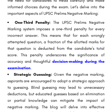
the need for candidates to tread carefully and make
informed choices during the exam. Let’s delve into the
important aspects of UPSC Prelims Negative Marking:
One-Third Penalty:
The UPSC Prelims Negative
Marking system imposes a one-third penalty for every
incorrect answer. This means that for each wrongly
attempted question, a fraction of the allotted marks for
that question is deducted from the candidate’s total
score. This penalty underscores the significance of
accuracy and thoughtful
decision-making during the
examination
.
Strategic Guessing:
Given the negative marking,
aspirants are encouraged to adopt a strategic approach
to guessing. Blind guessing may lead to unnecessary
deductions, but educated guesses based on elimination
or partial knowledge can mitigate the impact of
negative marking. The blog will delve into effective