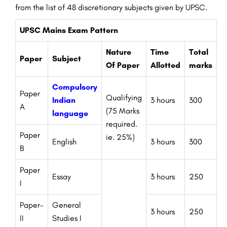
from the list of 48
discretionary
subjects
given
by UPSC.
UPSC Mains Exam Pattern
Nature
Time
Total
Paper
Subject
Of Paper
Allotted
marks
Compulsory
Paper
Qualifying
Indian
3 hours
300
A
(75 Marks
language
required.
Paper
ie. 25%)
English
3 hours
300
B
Paper
Essay
3 hours
250
I
Paper-
General
3 hours
250
II
Studies I