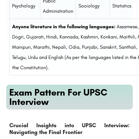
Public
Psychology
Sociology
Statistics
Administration
Anyone literature in the following languages:
Assamese, 
Dogri, Gujarati, Hindi, Kannada, Kashmiri, Konkani, Maithili
Manipuri, Marathi, Nepali, Odia, Punjabi, Sanskrit, Santhali, 
Telugu, Urdu and English (As per the languages listed in the
the Constitution).
Exam Pattern For UPSC
Interview
Crucial Insights into UPSC Interview:
Navigating the Final Frontier