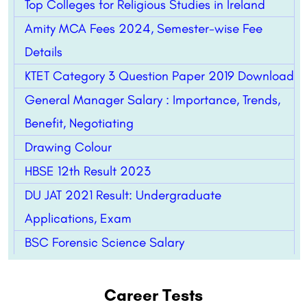
Top Colleges for Religious Studies in Ireland
Amity MCA Fees 2024, Semester-wise Fee
Details
KTET Category 3 Question Paper 2019 Download
General Manager Salary : Importance, Trends,
Benefit, Negotiating
Drawing Colour
HBSE 12th Result 2023
DU JAT 2021 Result: Undergraduate
Applications, Exam
BSC Forensic Science Salary
Career Tests