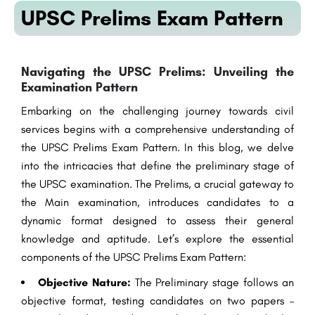
UPSC Prelims Exam Pattern
Navigating the UPSC Prelims: Unveiling the
Examination Pattern
Embarking on the challenging journey towards civil
services begins with a comprehensive understanding of
the UPSC Prelims Exam Pattern. In this blog, we delve
into the intricacies that define the preliminary stage of
the UPSC examination. The Prelims, a crucial gateway to
the Main examination, introduces candidates to a
dynamic format designed to assess their general
knowledge and aptitude. Let’s explore the essential
components of the UPSC Prelims Exam Pattern:
Objective Nature:
The Preliminary stage follows an
objective format, testing candidates on two papers –