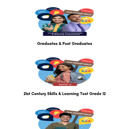
Graduates & Post Graduates
21st Century Skills & Learning Test Grade 12