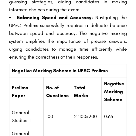
guessing strategies, aiding candidates in making
informed choices during the exam.
Balancing Speed and Accuracy:
Navigating the
UPSC Prelims successfully requires a delicate balance
between speed and accuracy. The negative marking
system amplifies the importance of precise answers,
urging candidates to manage time efficiently while
ensuring the correctness of their responses.
Negative Marking Scheme in UPSC Prelims
Negative
Prelims
No. of
Total
Marking
Paper
Questions
Marks
Scheme
General
100
2*100=200
0.66
Studies-1
General