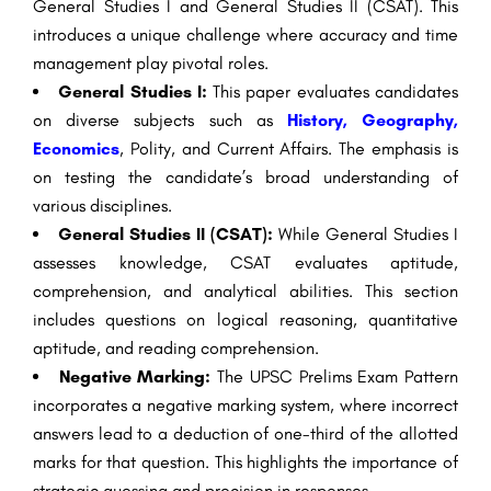
General Studies I and General Studies II (CSAT). This
introduces a unique challenge where accuracy and time
management play pivotal roles.
General Studies I:
This paper evaluates candidates
on diverse subjects such as
History, Geography,
Economics
, Polity, and Current Affairs. The emphasis is
on testing the candidate’s broad understanding of
various disciplines.
General Studies II (CSAT):
While General Studies I
assesses knowledge, CSAT evaluates aptitude,
comprehension, and analytical abilities. This section
includes questions on logical reasoning, quantitative
aptitude, and reading comprehension.
Negative Marking:
The UPSC Prelims Exam Pattern
incorporates a negative marking system, where incorrect
answers lead to a deduction of one-third of the allotted
marks for that question. This highlights the importance of
strategic guessing and precision in responses.