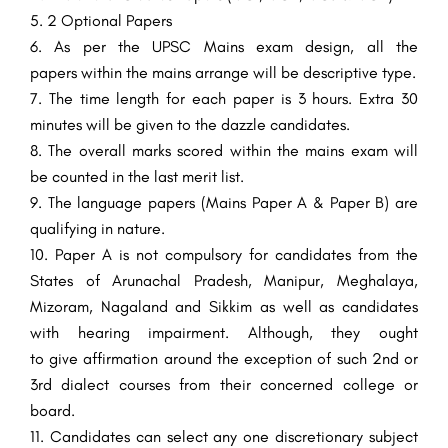
2
Optional
Papers
As per the UPSC Mains exam
design
, all the
papers
within the
mains
arrange
will be
descriptive
type
.
The time
length
for each paper is 3 hours. Extra 30
minutes will be given to the
dazzle
candidates.
The overall
marks scored
within the
mains exam will
be counted
in the
last
merit
list.
The
language
papers (Mains Paper A & Paper B) are
qualifying in nature.
Paper A
is not
compulsory
for candidates from the
States of Arunachal Pradesh, Manipur, Meghalaya,
Mizoram, Nagaland and Sikkim as well as candidates
with hearing
impairment
.
Although
, they
ought
to
give
affirmation
around
the
exception
of such 2nd or
3rd
dialect
courses from their concerned
college
or
board.
Candidates can
select
any one
discretionary
subject