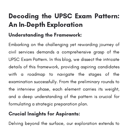
Decoding the UPSC Exam Pattern:
An In-Depth Exploration
Understanding the Framework:
Embarking on the challenging yet rewarding journey of
civil services demands a comprehensive grasp of the
UPSC Exam Pattern. In this blog, we dissect the intricate
details of this framework, providing aspiring candidates
with a roadmap to navigate the stages of the
examination successfully. From the preliminary rounds to
the interview phase, each element carries its weight,
and a deep understanding of the pattern is crucial for
formulating a strategic preparation plan.
Crucial Insights for Aspirants:
Delving beyond the surface, our exploration extends to