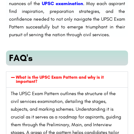
nuances of the
UPSC examination
. May each aspirant
find inspiration, preparation strategies, and the
confidence needed to not only navigate the UPSC Exam
Pattern successfully but to emerge triumphant in their
pursuit of serving the nation through civil services.
FAQ's
What is the UPSC Exam Pattern and why is it
important?
The UPSC Exam Pattern outlines the structure of the
civil services examination, detailing the stages,
subjects, and marking schemes. Understanding it is
crucial as it serves as a roadmap for aspirants, guiding
them through the Preliminary, Main, and Interview
stages. A grasp of the pattern helps candidates tailor