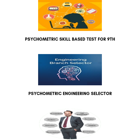
PSYCHOMETRIC SKILL BASED TEST FOR 9TH
PSYCHOMETRIC ENGINEERING SELECTOR