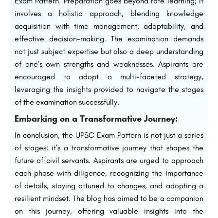
Exam Pattern. Preparation goes beyond rote learning; it
involves a holistic approach, blending knowledge
acquisition with time management, adaptability, and
effective decision-making. The examination demands
not just subject expertise but also a deep understanding
of one’s own strengths and weaknesses. Aspirants are
encouraged to adopt a multi-faceted strategy,
leveraging the insights provided to navigate the stages
of the examination successfully.
Embarking on a Transformative Journey:
In conclusion, the UPSC Exam Pattern is not just a series
of stages; it’s a transformative journey that shapes the
future of civil servants. Aspirants are urged to approach
each phase with diligence, recognizing the importance
of details, staying attuned to changes, and adopting a
resilient mindset. The blog has aimed to be a companion
on this journey, offering valuable insights into the