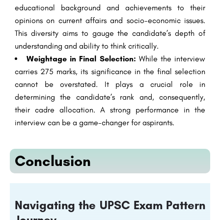
educational background and achievements to their
opinions on current affairs and socio-economic issues.
This diversity aims to gauge the candidate’s depth of
understanding and ability to think critically.
Weightage in Final Selection:
While the interview
carries 275 marks, its significance in the final selection
cannot be overstated. It plays a crucial role in
determining the candidate’s rank and, consequently,
their cadre allocation. A strong performance in the
interview can be a game-changer for aspirants.
Conclusion
Navigating the UPSC Exam Pattern
Journey