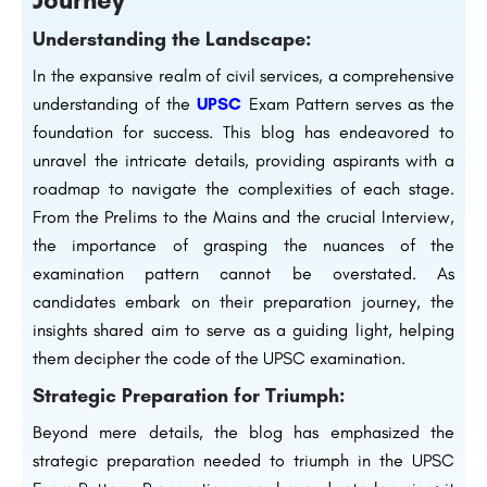
Understanding the Landscape:
In the expansive realm of civil services, a comprehensive
understanding of the
UPSC
Exam Pattern serves as the
foundation for success. This blog has endeavored to
unravel the intricate details, providing aspirants with a
roadmap to navigate the complexities of each stage.
From the Prelims to the Mains and the crucial Interview,
the importance of grasping the nuances of the
examination pattern cannot be overstated. As
candidates embark on their preparation journey, the
insights shared aim to serve as a guiding light, helping
them decipher the code of the UPSC examination.
Strategic Preparation for Triumph:
Beyond mere details, the blog has emphasized the
strategic preparation needed to triumph in the UPSC