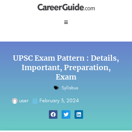
UPSC Exam Pattern : Details,
Important, Preparation,
Exam
Syllabus
user
February 3, 2024