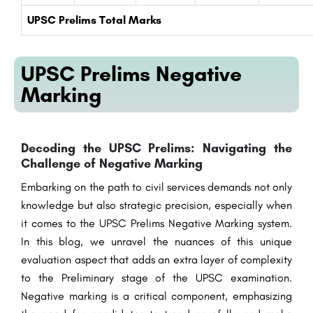
UPSC Prelims Total Marks
UPSC Prelims Negative
Marking
Decoding the UPSC Prelims: Navigating the
Challenge of Negative Marking
Embarking on the path to civil services demands not only
knowledge but also strategic precision, especially when
it comes to the UPSC Prelims Negative Marking system.
In this blog, we unravel the nuances of this unique
evaluation aspect that adds an extra layer of complexity
to the Preliminary stage of the UPSC examination.
Negative marking is a critical component, emphasizing