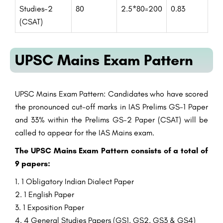
Studies-2
80
2.5*80=200
0.83
(CSAT)
UPSC Mains Exam Pattern
UPSC Mains Exam
Pattern
: Candidates who have scored
the
pronounced
cut-off marks in IAS Prelims GS-1 Paper
and 33%
within the
Prelims GS-2 Paper (CSAT) will be
called
to appear
for the IAS Mains exam.
The UPSC Mains Exam
Pattern
consists
of a
total
of
9 papers:
1
Obligatory
Indian
Dialect
Paper
1 English Paper
1
Exposition
Paper
4
General
Studies
Papers (GS1, GS2, GS3 & GS4)