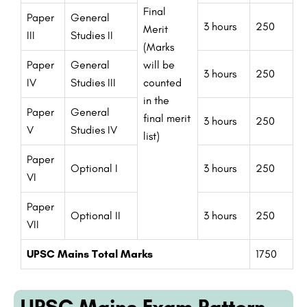
Final
Paper
General
3 hours
250
Merit
III
Studies II
(Marks
Paper
General
will be
3 hours
250
IV
Studies III
counted
in the
Paper
General
final merit
3 hours
250
V
Studies IV
list)
Paper
Optional I
3 hours
250
VI
Paper
Optional II
3 hours
250
VII
UPSC Mains Total Marks
1750
UPSC Mains Exam Pattern -