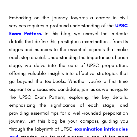
Embarking on the journey towards a career in civil
services requires a profound understanding of the
UPSC
Exam Pattern.
In this blog, we unravel the intricate
details that define this prestigious examination – from its
stages and nuances to the essential aspects that make
each step crucial. Understanding the importance of each
stage, we delve into the core of UPSC preparation,
offering valuable insights into effective strategies that
go beyond the textbooks. Whether you’re a first-time
aspirant or a seasoned candidate, join us as we navigate
the UPSC Exam Pattern, exploring the key details,
emphasizing the significance of each stage, and
providing essential tips for a well-rounded preparation
journey. Let this blog be your compass, guiding you
through the labyrinth of UPSC
examination intricacies
and
steering you toward success in one of the most