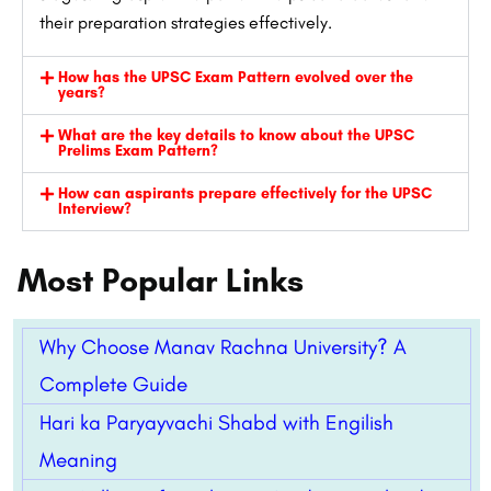
their preparation strategies effectively.
How has the UPSC Exam Pattern evolved over the
years?
What are the key details to know about the UPSC
Prelims Exam Pattern?
How can aspirants prepare effectively for the UPSC
Interview?
Most Popular Links
Why Choose Manav Rachna University? A
Complete Guide
Hari ka Paryayvachi Shabd with Engilish
Meaning