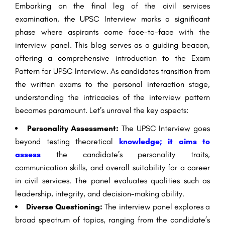
Embarking on the final leg of the civil services
examination, the UPSC Interview marks a significant
phase where aspirants come face-to-face with the
interview panel. This blog serves as a guiding beacon,
offering a comprehensive introduction to the Exam
Pattern for UPSC Interview. As candidates transition from
the written exams to the personal interaction stage,
understanding the intricacies of the interview pattern
becomes paramount. Let’s unravel the key aspects:
Personality Assessment:
The UPSC Interview goes
beyond testing theoretical
knowledge; it aims to
assess
the candidate’s personality traits,
communication skills, and overall suitability for a career
in civil services. The panel evaluates qualities such as
leadership, integrity, and decision-making ability.
Diverse Questioning:
The interview panel explores a
broad spectrum of topics, ranging from the candidate’s