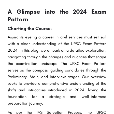
A Glimpse into the 2024 Exam
Pattern
Charting the Course:
Aspirants eyeing a career in civil services must set sail
with a clear understanding of the UPSC Exam Pattern
2024. In this blog, we embark on a detailed exploration,
navigating through the changes and nuances that shape
the examination landscape. The UPSC Exam Pattern
serves as the compass, guiding candidates through the
Preliminary, Main, and Interview stages. Our overview
seeks to provide a comprehensive understanding of the
shifts and intricacies introduced in 2024, laying the
foundation for a strategic and well-informed
preparation journey.
As per the IAS
Selection
Process
, the UPSC