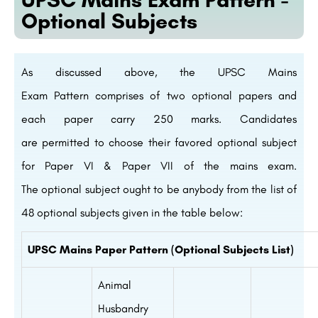
Optional Subjects
As
discussed
above
, the UPSC Mains
Exam
Pattern
comprises
of two
optional
papers and
each paper carry 250 marks. Candidates
are
permitted
to choose
their
favored
optional
subject
for Paper VI & Paper VII of the mains exam.
The
optional
subject
ought to
be
anybody
from the list of
48 optional subjects
given
in the
table
below
:
UPSC Mains Paper Pattern (Optional Subjects List)
Animal
Husbandry