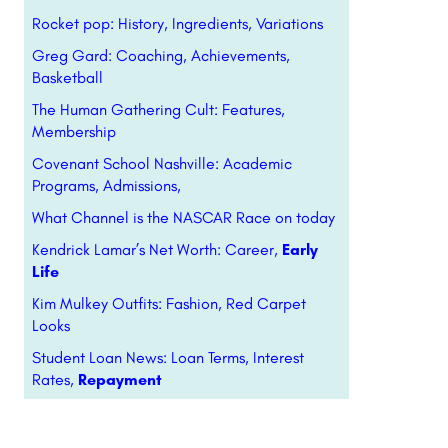
Rocket pop: History, Ingredients, Variations
Greg Gard: Coaching, Achievements,
Basketball
The Human Gathering Cult: Features,
Membership
Covenant School Nashville: Academic
Programs, Admissions,
What Channel is the NASCAR Race on today
Kendrick Lamar’s Net Worth: Career,
Early
Life
Kim Mulkey Outfits: Fashion, Red Carpet
Looks
Student Loan News: Loan Terms, Interest
Rates,
Repayment