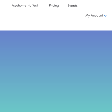
Psychometric Test
Pricing
Events
My Account