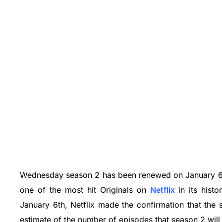
Wednesday season 2 has been renewed on January 6,
one of the most hit Originals on
Netflix
in its hist
January 6th, Netflix made the confirmation that the
estimate of the number of episodes that season 2 will