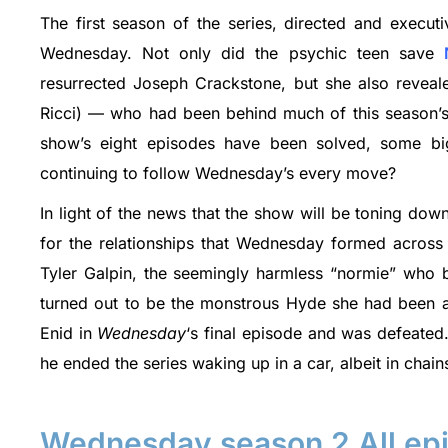
The first season of the series, directed and execu
Wednesday. Not only did the psychic teen save
resurrected Joseph Crackstone, but she also revealed
Ricci) — who had been behind much of this season’s 
show’s eight episodes have been solved, some big
continuing to follow Wednesday’s every move?
In light of the news that the show will be toning dow
for the relationships that Wednesday formed across t
Tyler Galpin, the seemingly harmless “normie” who 
turned out to be the monstrous Hyde she had been af
Enid in
Wednesday
‘s final episode and was defeated
he ended the series waking up in a car, albeit in chain
Wednesday season 2 All epi