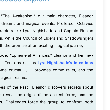
 “The Awakening,” our main character, Eleanor
e dreams and magical events. Professor Octavius
racters like Lyra Nightshade and Captain Finnian
our, while the Council of Elders and Shadowsingers
h the promise of an exciting magical journey.
ode, “Ephemeral Alliances,” Eleanor and her new
. Tensions rise as
Lyra Nightshade’s intentions
ome crucial. Quill provides comic relief, and the
magical realms.
es of the Past,” Eleanor discovers secrets about
 reveal the origin of the ancient force, and the
hs. Challenges force the group to confront both