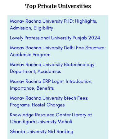
Top Private Universities
Manav Rachna University PHD: Highlights,
Admission, Eligibility
Lovely Professional University Punjab 2024
Manav Rachna University Delhi Fee Structure:
Academic Program
Manav Rachna University Biotechnology:
Department, Academics
Manav Rachna ERP Login: Introduction,
Importance, Benefits
Manav Rachna University btech Fees:
Programs, Hostel Charges
Knowledge Resource Center Library at
Chandigarh University Mohali
Sharda University Nirf Ranking