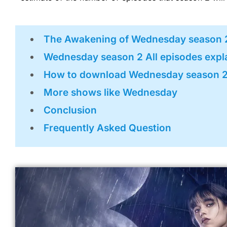
The Awakening of Wednesday season 
Wednesday season 2 All episodes expl
How to download Wednesday season 
More shows like Wednesday
Conclusion
Frequently Asked Question