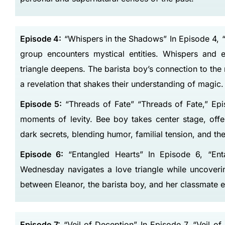
Episode 4:
“Whispers in the Shadows” In Episode 4, “
group encounters mystical entities. Whispers and e
triangle deepens. The barista boy’s connection to th
a revelation that shakes their understanding of magic.
Episode 5:
“Threads of Fate” “Threads of Fate,” Epi
moments of levity. Bee boy takes center stage, offe
dark secrets, blending humor, familial tension, and the
Episode 6:
“Entangled Hearts” In Episode 6, “Entan
Wednesday navigates a love triangle while uncover
between Eleanor, the barista boy, and her classmate ev
Episode 7:
“Veil of Deception” In Episode 7, “Veil 