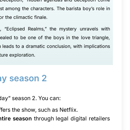
ust among the characters. The barista boy’s role in
r the climactic finale.
, “Eclipsed Realms,” the mystery unravels with
ealed to be one of the boys in the love triangle,
leads to a dramatic conclusion, with implications
Master School of Management - [MSM], Meerut
ture exploration.
The Master School of Management (MSM) is a business school based in Maastricht, the Netherlands. It was…
Amity University Mumbai with its future-ready, sprawling campus, world-class learning infrastructure and over…
8800442358
y season 2
ay” season 2. You can:
ffers the show, such as Netflix.
ntire season
through legal digital retailers