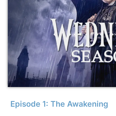
Episode 1: The Awakening