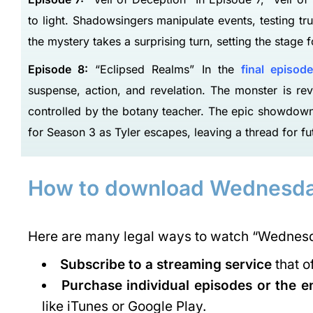
to light. Shadowsingers manipulate events, testing tr
the mystery takes a surprising turn, setting the stage fo
Episode 8:
“Eclipsed Realms” In the
final episode
suspense, action, and revelation. The monster is rev
controlled by the botany teacher. The epic showdown 
(VIT)
AMITY UNIVERSITY MUMBAI: Admission
for Season 3 as Tyler escapes, leaving a thread for fu
Open(2023), Courses, Ranking..
VIT was established with the aim of providing quality higher education on par with international standards.…
areerguide.com
7045780126/27/28/29, 9930841748
How to download Wednesda
admissions@mum.amity.edu
Here are many legal ways to watch “Wednesd
Subscribe to a streaming service
that o
Purchase individual episodes or the e
like iTunes or Google Play.