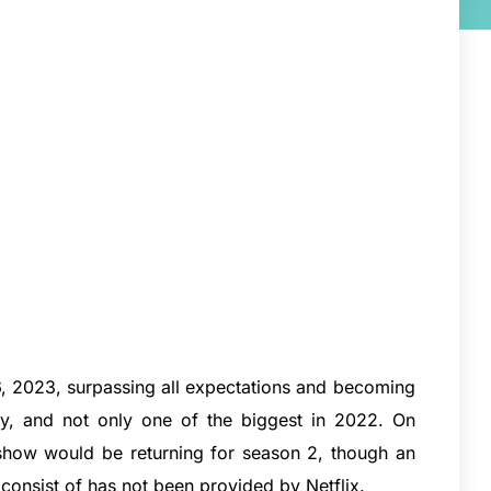
 2023, surpassing all expectations and becoming
ory, and not only one of the biggest in 2022. On
 show would be returning for season 2, though an
 consist of has not been provided by Netflix.