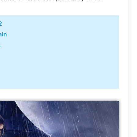
2
ain
2