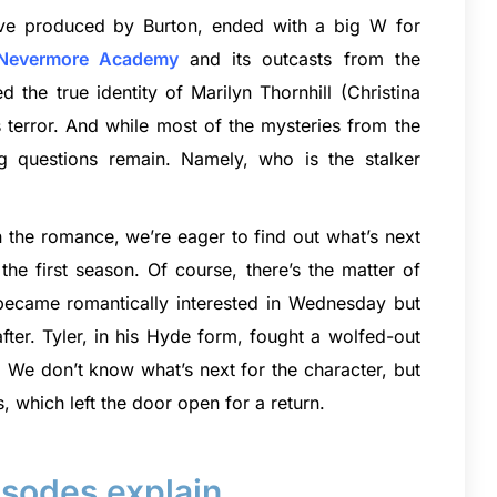
tive produced by Burton, ended with a big W for
Nevermore Academy
and its outcasts from the
 the true identity of Marilyn Thornhill (Christina
terror. And while most of the mysteries from the
 questions remain. Namely, who is the stalker
n the romance, we’re eager to find out what’s next
he first season. Of course, there’s the matter of
became romantically interested in Wednesday but
ter. Tyler, in his Hyde form, fought a wolfed-out
. We don’t know what’s next for the character, but
s, which left the door open for a return.
sodes explain