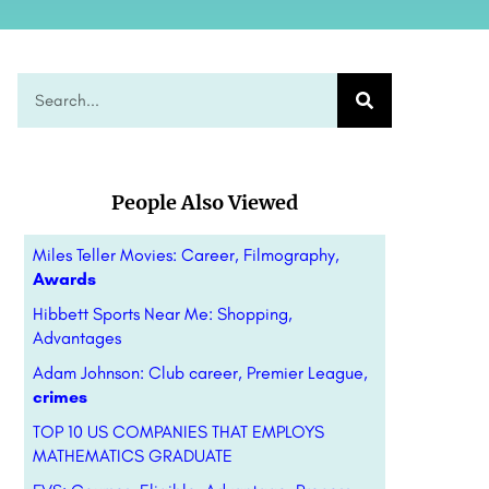
People Also Viewed
Miles Teller Movies: Career, Filmography,
Awards
Hibbett Sports Near Me: Shopping,
Advantages
Adam Johnson: Club career, Premier League,
crimes
TOP 10 US COMPANIES THAT EMPLOYS
MATHEMATICS GRADUATE