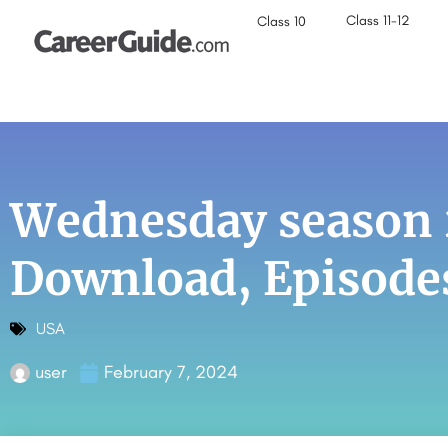
Class 11-12
Class 10
Wednesday season 
Download, Episode
USA
user
February 7, 2024