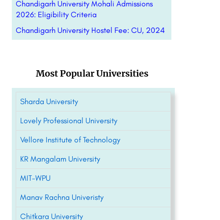
Chandigarh University Mohali Admissions
2026: Eligibility Criteria
Chandigarh University Hostel Fee: CU, 2024
Most Popular Universities
Sharda University
Lovely Professional University
Vellore Institute of Technology
KR Mangalam University
MIT-WPU
Manav Rachna Univeristy
Chitkara University