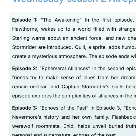
Episode 1:
“The Awakening” In the first episode,
Hawthorne, wakes up to a world filled with strang
Sterling warns about an ancient force, and new cha
Stormrider are introduced. Quill, a sprite, adds hum
create a mysterious atmosphere. The episode ends wit
Episode 2:
“Ephemeral Alliances” In the second epis
friends try to make sense of clues from her dreams
remain unclear, and Captain Stormrider’s skills bec
episode explores the complexities of alliances in the 
Episode 3:
“Echoes of the Past” In Episode 3, “Echo
Nevermore’s history and her own family. Flashbacks
werewolf roommate, Enid, helps unveil buried trut
personal and supernatural echoes of the past.