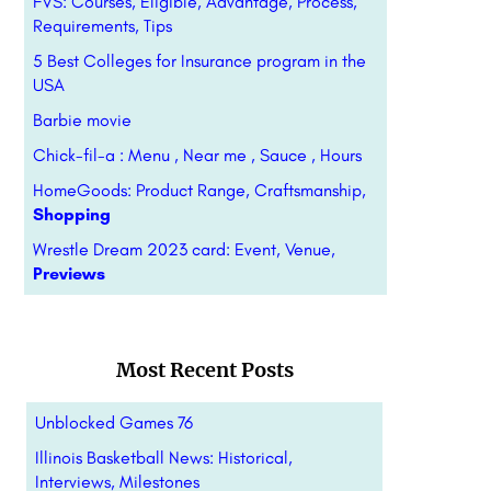
FVS: Courses, Eligible, Advantage, Process,
Requirements, Tips
5 Best Colleges for Insurance program in the
USA
Barbie movie
Chick-fil-a : Menu , Near me , Sauce , Hours
HomeGoods: Product Range, Craftsmanship,
Shopping
Wrestle Dream 2023 card: Event, Venue,
Previews
Most Recent Posts
Unblocked Games 76
Illinois Basketball News: Historical,
Interviews, Milestones