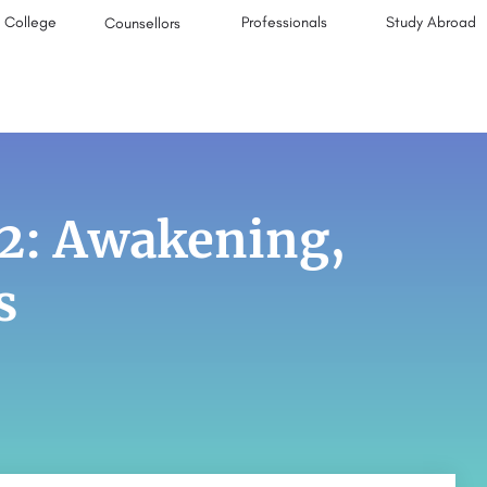
College
Professionals
Study Abroad
Counsellors
2: Awakening,
s