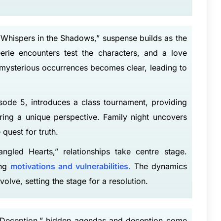
Whispers in the Shadows,” suspense builds as the
erie encounters test the characters, and a love
e mysterious occurrences becomes clear, leading to
sode 5, introduces a class tournament, providing
ring a unique perspective. Family night uncovers
 quest for truth.
gled Hearts,” relationships take centre stage.
ing
motivations and vulnerabilities.
The dynamics
olve, setting the stage for a resolution.
of Deception,” hidden agendas and deception come