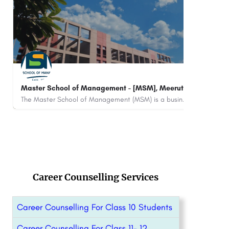
CII Institute of Hospitality, ITC Royal Bengal,
BSE 
Kolkata
Rank
CII Institute of Hospitality – ITC Royal Bengal, Kolkata is a private institute that works with numerous…
+91
Career Counselling Services
Career Counselling For Class 10 Students
Career Counselling For Class 11- 12