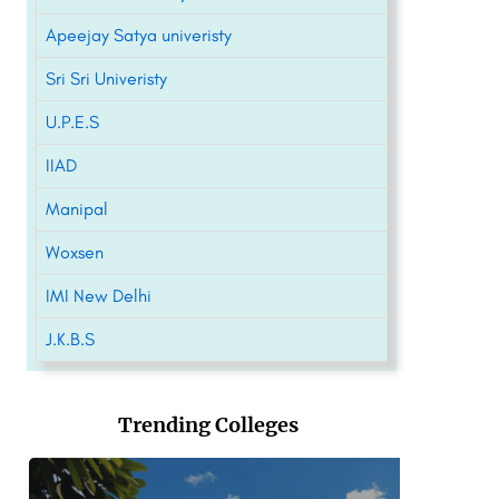
Apeejay Satya univeristy
Sri Sri Univeristy
U.P.E.S
IIAD
Manipal
Woxsen
IMI New Delhi
J.K.B.S
Trending Colleges