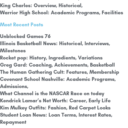
King Charles: Overview, Historical,
Warrior High School: Academic Programs, Facilities
Most Recent Posts
Unblocked Games 76
Illinois Basketball News: Historical, Interviews,
Milestones
Rocket pop: History, Ingredients, Variations
Greg Gard: Coaching, Achievements, Basketball
The Human Gathering Cult: Features, Membership
Covenant School Nashville: Academic Programs,
Admissions,
What Channel is the NASCAR Race on today
Kendrick Lamar’s Net Worth: Career,
Early Life
Kim Mulkey Outfits: Fashion, Red Carpet Looks
Student Loan News: Loan Terms, Interest Rates,
Repayment