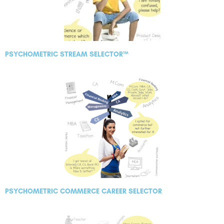
PSYCHOMETRIC STREAM SELECTOR™
PSYCHOMETRIC COMMERCE CAREER SELECTOR