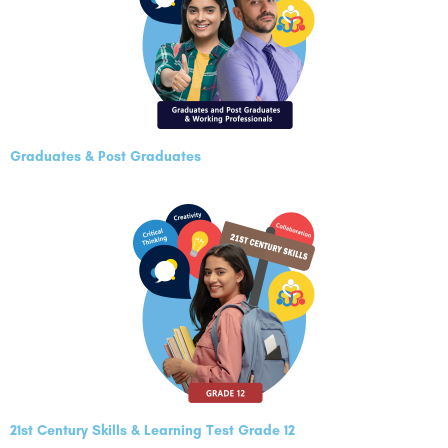
Graduates & Post Graduates
21st Century Skills & Learning Test Grade 12