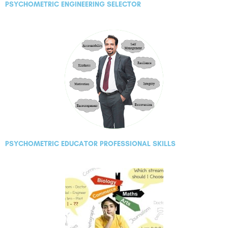
PSYCHOMETRIC ENGINEERING SELECTOR
PSYCHOMETRIC EDUCATOR PROFESSIONAL SKILLS