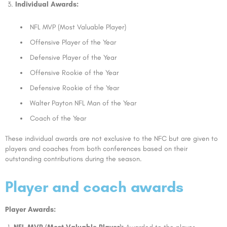
Individual Awards:
NFL MVP (Most Valuable Player)
Offensive Player of the Year
Defensive Player of the Year
Offensive Rookie of the Year
Defensive Rookie of the Year
Walter Payton NFL Man of the Year
Coach of the Year
These individual awards are not exclusive to the NFC but are given to
players and coaches from both conferences based on their
outstanding contributions during the season.
Player and coach awards
Player Awards: