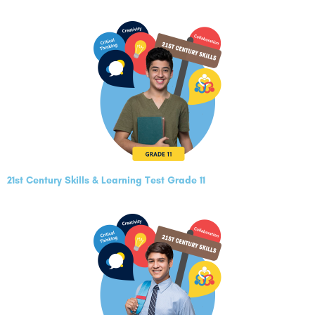
21st Century Skills & Learning Test Grade 11