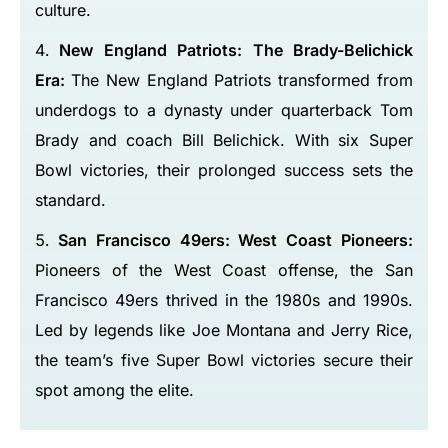
culture.
New England Patriots: The Brady-Belichick
Era:
The New England Patriots transformed from
underdogs to a dynasty under quarterback Tom
Brady and coach Bill Belichick. With six Super
Bowl victories, their prolonged success sets the
standard.
San Francisco 49ers: West Coast Pioneers:
Pioneers of the West Coast offense, the San
Francisco 49ers thrived in the 1980s and 1990s.
Led by legends like Joe Montana and Jerry Rice,
the team’s five Super Bowl victories secure their
spot among the elite.