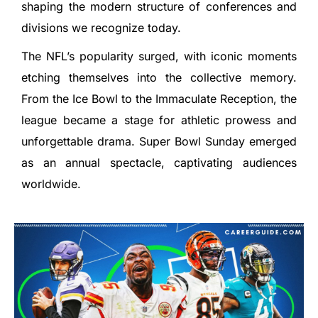
shaping the modern structure of conferences and
divisions we recognize today.
The NFL’s popularity surged, with iconic moments
etching themselves into the collective memory.
From the Ice Bowl to the Immaculate Reception, the
league became a stage for athletic prowess and
unforgettable drama. Super Bowl Sunday emerged
as an annual spectacle, captivating audiences
worldwide.