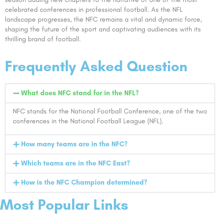
celebrated conferences in professional football. As the NFL
landscape progresses, the NFC remains a vital and dynamic force,
shaping the future of the sport and captivating audiences with its
thrilling brand of football.
Frequently Asked Question
What does NFC stand for in the NFL?
NFC stands for the National Football Conference, one of the two
conferences in the National Football League (NFL).
How many teams are in the NFC?
Which teams are in the NFC East?
How is the NFC Champion determined?
Most Popular Links