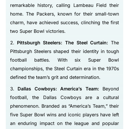
remarkable history, calling Lambeau Field their
home. The Packers, known for their small-town
charm, have achieved success, clinching the first
two Super Bowl victories.
Pittsburgh Steelers: The Steel Curtain:
The
Pittsburgh Steelers shaped their identity in tough
football battles. With six Super Bowl
championships, the Steel Curtain era in the 1970s
defined the team’s grit and determination.
Dallas Cowboys: America’s Team:
Beyond
football, the Dallas Cowboys are a cultural
phenomenon. Branded as “America’s Team,” their
five Super Bowl wins and iconic players have left
an enduring impact on the league and popular