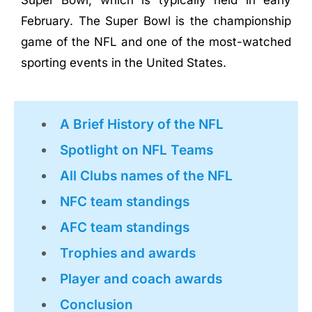
Super Bowl, which is typically held in early
February. The Super Bowl is the championship
game of the NFL and one of the most-watched
sporting events in the United States.
A Brief History of the NFL
Spotlight on NFL Teams
All Clubs names of the NFL
NFC team standings
AFC team standings
Trophies and awards
Player and coach awards
Conclusion