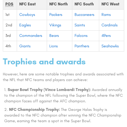
POS
NFC East
NFC North
NFC South
NFC West
1st
Cowboys
Packers
Buccaneers
Rams
2nd
Eagles
Vikings
Saints
Cardinals
3rd
Commanders
Bears
Falcons
49ers
4th
Giants
Lions
Panthers
Seahawks
Trophies and awards
However, here are some notable trophies and awards associated with
the NFL that NFC teams and players can achieve:
Super Bowl Trophy (Vince Lombardi Trophy):
Awarded annually
to the champion of the NFL following the Super Bowl, where the NFC
champion faces off against the AFC champion.
NFC Championship Trophy:
The George Halas Trophy is
awarded to the NFC champion after winning the NFC Championship
Game, earning the team a spot in the Super Bowl.