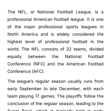
The NFL, or National Football League, is a
professional American football league. It is one
of the major professional sports leagues in
North America and is widely considered the
highest level of professional football in the
world. The NFL consists of 32 teams, divided
equally between the National Football
Conference (NFC) and the American Football
Conference (AFC).
The league’s regular season usually runs from
early September to late December, with each
team playing 17 games. The playoffs follow the
conclusion of the regular season, leading to the