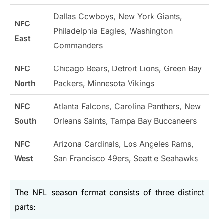
Dallas Cowboys, New York Giants,
NFC
Philadelphia Eagles, Washington
East
Commanders
NFC
Chicago Bears, Detroit Lions, Green Bay
North
Packers, Minnesota Vikings
NFC
Atlanta Falcons, Carolina Panthers, New
South
Orleans Saints, Tampa Bay Buccaneers
NFC
Arizona Cardinals, Los Angeles Rams,
West
San Francisco 49ers, Seattle Seahawks
The NFL season format consists of three distinct
parts: