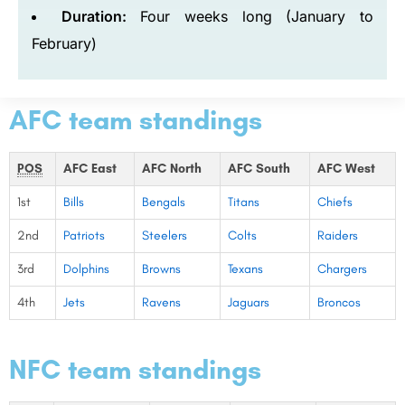
Duration:
Four weeks long (January to
February)
AFC team standings
POS
AFC East
AFC North
AFC South
AFC West
1st
Bills
Bengals
Titans
Chiefs
2nd
Patriots
Steelers
Colts
Raiders
3rd
Dolphins
Browns
Texans
Chargers
4th
Jets
Ravens
Jaguars
Broncos
NFC team standings