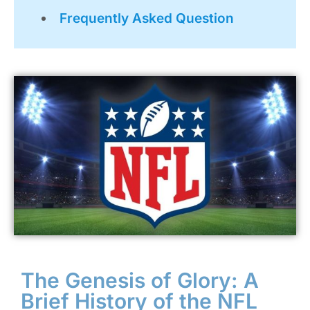
Frequently Asked Question
The Genesis of Glory: A
Brief History of the NFL