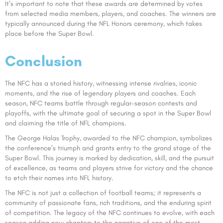
It’s important to note that these awards are determined by votes
from selected media members, players, and coaches. The winners are
typically announced during the NFL Honors ceremony, which takes
place before the Super Bowl.
Conclusion
The NFC has a storied history, witnessing intense rivalries, iconic
moments, and the rise of legendary players and coaches. Each
season, NFC teams battle through regular-season contests and
playoffs, with the ultimate goal of securing a spot in the Super Bowl
and claiming the title of NFL champions.
The George Halas Trophy, awarded to the NFC champion, symbolizes
the conference’s triumph and grants entry to the grand stage of the
Super Bowl. This journey is marked by dedication, skill, and the pursuit
of excellence, as teams and players strive for victory and the chance
to etch their names into NFL history.
The NFC is not just a collection of football teams; it represents a
community of passionate fans, rich traditions, and the enduring spirit
of competition. The legacy of the NFC continues to evolve, with each
season adding new chapters to the narrative of one of the most