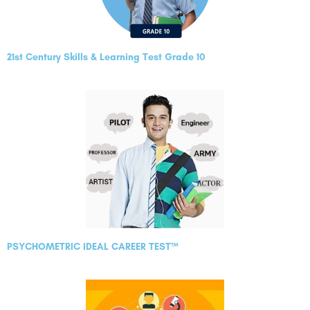
21st Century Skills & Learning Test Grade 10
PSYCHOMETRIC IDEAL CAREER TEST™