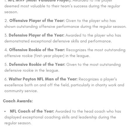
NFL MVP (Most Valuable Player):
Awarded to the player
deemed most valuable to their team’s success during the regular
season.
Offensive Player of the Year:
Given to the player who has
shown outstanding offensive performance during the regular season.
Defensive Player of the Year:
Awarded to the player who has
demonstrated exceptional defensive skills and performance.
Offensive Rookie of the Year:
Recognizes the most outstanding
offensive rookie (first-year player) in the league.
Defensive Rookie of the Year:
Given to the most outstanding
defensive rookie in the league.
Walter Payton NFL Man of the Year:
Recognizes a player’s
excellence both on and off the field, particularly in charity work and
community service.
Coach Awards:
NFL Coach of the Year:
Awarded to the head coach who has
displayed exceptional coaching skills and leadership during the
regular season.