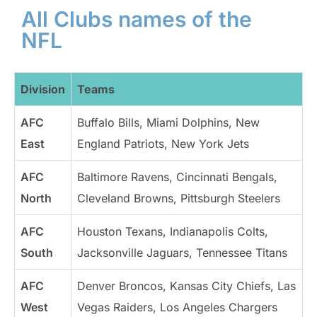
All Clubs names of the
NFL
Division
Teams
AFC
Buffalo Bills, Miami Dolphins, New
East
England Patriots, New York Jets
AFC
Baltimore Ravens, Cincinnati Bengals,
North
Cleveland Browns, Pittsburgh Steelers
AFC
Houston Texans, Indianapolis Colts,
South
Jacksonville Jaguars, Tennessee Titans
AFC
Denver Broncos, Kansas City Chiefs, Las
West
Vegas Raiders, Los Angeles Chargers