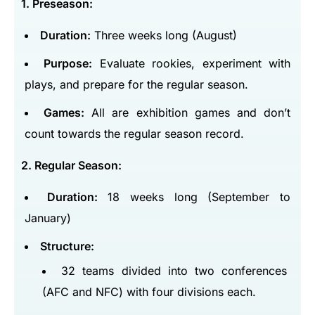
1. Preseason:
Duration:
Three weeks long (August)
Purpose:
Evaluate rookies, experiment with
plays, and prepare for the regular season.
Games:
All are exhibition games and don’t
count towards the regular season record.
2. Regular Season:
Duration:
18 weeks long (September to
January)
Structure:
32 teams divided into two conferences
(AFC and NFC) with four divisions each.