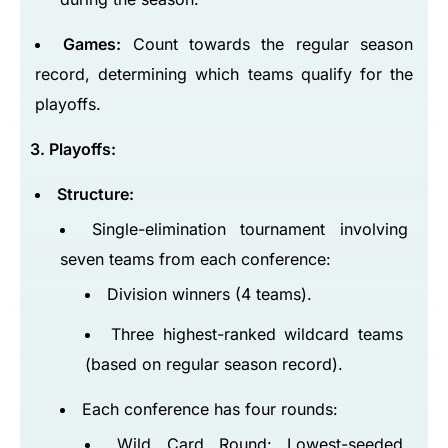
Games:
Count towards the regular season
record, determining which teams qualify for the
playoffs.
3. Playoffs:
Structure:
Single-elimination tournament involving
seven teams from each conference:
Division winners (4 teams).
Three highest-ranked wildcard teams
(based on regular season record).
Each conference has four rounds:
Wild Card Round: Lowest-seeded