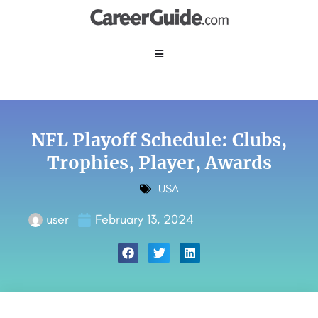
NFL Playoff Schedule: Clubs,
Trophies, Player, Awards
USA
user
February 13, 2024