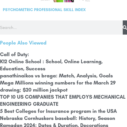
PSYCHOMETRIC PROFESSIONAL SKILL INDEX
People Also Viewed
Call of Duty:
K12 Online School : School, Online Learning,
Education, Success
panathinaikos vs braga: Match, Analysis, Goals
Mega Millions winning numbers for the March 29
drawing; $20 million jackpot
TOP 10 US COMPANIES THAT EMPLOYS MECHANICAL
ENGINEERING GRADUATE
5 Best Colleges for Insurance program in the USA
Nebraska Cornhuskers baseball: History,
Season
Ramadan 2024: Dates & Duration, Decorations