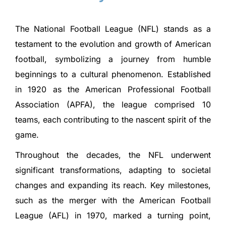
The National Football League (NFL) stands as a
testament to the evolution and growth of American
football, symbolizing a journey from humble
beginnings to a cultural phenomenon. Established
in 1920 as the American Professional Football
Association (APFA), the league comprised 10
teams, each contributing to the nascent spirit of the
game.
Throughout the decades, the NFL underwent
significant transformations, adapting to societal
changes and expanding its reach. Key milestones,
such as the merger with the American Football
League (AFL) in 1970, marked a turning point,