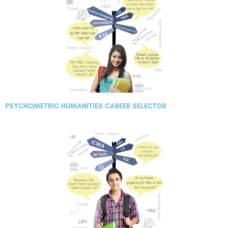
PSYCHOMETRIC HUMANITIES CAREER SELECTOR