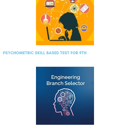
PSYCHOMETRIC SKILL BASED TEST FOR 9TH