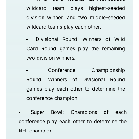
wildcard team plays highest-seeded
division winner, and two middle-seeded
wildcard teams play each other.
Divisional Round: Winners of Wild
Card Round games play the remaining
two division winners.
Conference Championship
Round: Winners of Divisional Round
games play each other to determine the
conference champion.
Super Bowl: Champions of each
conference play each other to determine the
NFL champion.