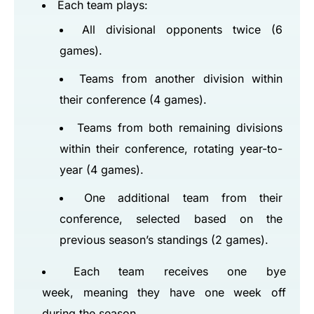
Each team plays:
All divisional opponents twice (6
games).
Teams from another division within
their conference (4 games).
Teams from both remaining divisions
within their conference, rotating year-to-
year (4 games).
One additional team from their
conference, selected based on the
previous season’s standings (2 games).
Each team receives one bye
week, meaning they have one week off
during the season.