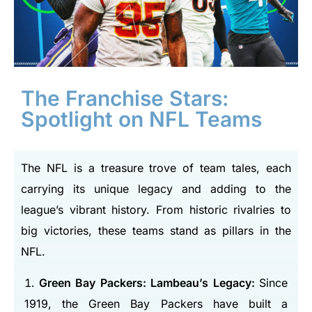
The Franchise Stars:
Spotlight on NFL Teams
The NFL is a treasure trove of team tales, each
carrying its unique legacy and adding to the
league’s vibrant history. From historic rivalries to
big victories, these teams stand as pillars in the
NFL.
Green Bay Packers: Lambeau’s Legacy:
Since
1919, the Green Bay Packers have built a