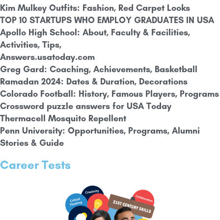
Kim Mulkey Outfits: Fashion, Red Carpet Looks
TOP 10 STARTUPS WHO EMPLOY GRADUATES IN USA
Apollo High School: About, Faculty & Facilities,
Activities, Tips,
Answers.usatoday.com
Greg Gard: Coaching, Achievements, Basketball
Ramadan 2024: Dates & Duration, Decorations
Colorado Football: History, Famous Players, Programs
Crossword puzzle answers for USA Today
Thermacell Mosquito Repellent
Penn University: Opportunities, Programs, Alumni
Stories & Guide
Career Tests