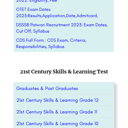
2022: Eligibility, Fee
OTET Exam Dates
2023:Results,Application,Date,Admitcard,
DSSSB Patwari Recruitment 2023: Exam Dates,
Cut Off, Syllabus
CDS Full Form : CDS Exam, Criteria,
Responsibilities, Syllabus
21st Century Skills & Learning Test
Graduates & Post Graduates
21st Century Skills & Learning Grade 12
21st Century Skills & Learning Grade 11
21st Century Skills & Learning Grade 10