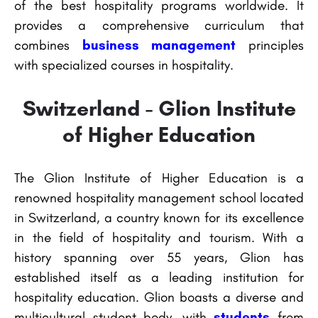
of the best hospitality programs worldwide. It
provides a comprehensive curriculum that
combines
business management
principles
with specialized courses in hospitality.
Switzerland - Glion Institute
of Higher Education
The Glion Institute of Higher Education is a
renowned hospitality management school located
in Switzerland, a country known for its excellence
in the field of hospitality and tourism. With a
history spanning over 55 years, Glion has
established itself as a leading institution for
hospitality education. Glion boasts a diverse and
multicultural student body, with
students
from