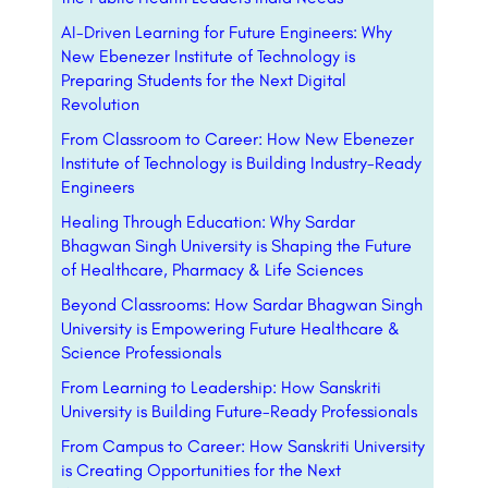
AI-Driven Learning for Future Engineers: Why
New Ebenezer Institute of Technology is
Preparing Students for the Next Digital
Revolution
From Classroom to Career: How New Ebenezer
Institute of Technology is Building Industry-Ready
Engineers
Healing Through Education: Why Sardar
Bhagwan Singh University is Shaping the Future
of Healthcare, Pharmacy & Life Sciences
Beyond Classrooms: How Sardar Bhagwan Singh
University is Empowering Future Healthcare &
Science Professionals
From Learning to Leadership: How Sanskriti
University is Building Future-Ready Professionals
From Campus to Career: How Sanskriti University
is Creating Opportunities for the Next