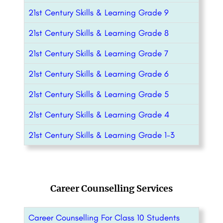
21st Century Skills & Learning Grade 9
21st Century Skills & Learning Grade 8
21st Century Skills & Learning Grade 7
21st Century Skills & Learning Grade 6
21st Century Skills & Learning Grade 5
21st Century Skills & Learning Grade 4
21st Century Skills & Learning Grade 1-3
Career Counselling Services
Career Counselling For Class 10 Students