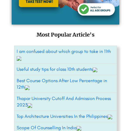
Most Popular Article's
I am confused about which group to take in 11th
Useful study tips for class 10th students
Best Course Options After Low Percentage in
12th
Thapar University Cutoff And Admission Process
2023
Top Architecture Universities In the Philippines
Scope Of Counselling In India