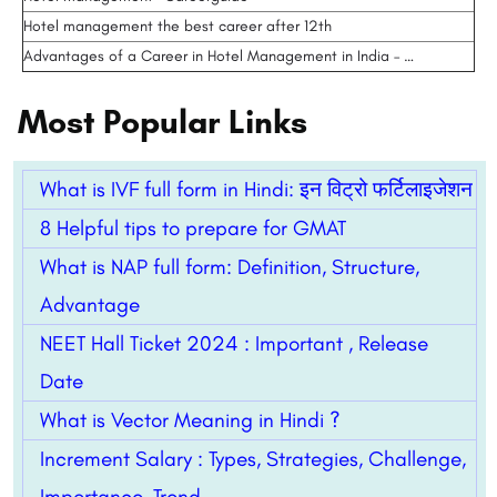
Hotel management the best career after 12th
Advantages of a Career in Hotel Management in India – …
Most Popular Links
What is IVF full form in Hindi: इन विट्रो फर्टिलाइजेशन
8 Helpful tips to prepare for GMAT
What is NAP full form: Definition, Structure,
Advantage
NEET Hall Ticket 2024 : Important , Release
Date
What is Vector Meaning in Hindi ?
Increment Salary : Types, Strategies, Challenge,
Importance, Trend