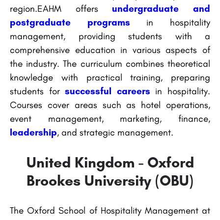
region.EAHM offers
undergraduate and
postgraduate programs
in hospitality
management, providing students with a
comprehensive education in various aspects of
the industry. The curriculum combines theoretical
knowledge with practical training, preparing
students for
successful careers
in hospitality.
Courses cover areas such as hotel operations,
event management, marketing, finance,
leadership
, and strategic management.
United Kingdom - Oxford
Brookes University (OBU)
The Oxford School of Hospitality Management at