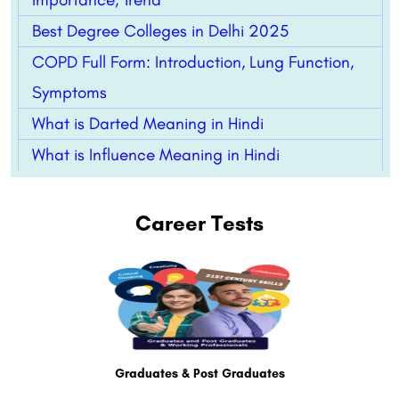
Best Degree Colleges in Delhi 2025
COPD Full Form: Introduction, Lung Function,
Symptoms
What is Darted Meaning in Hindi
What is Influence Meaning in Hindi
Career Tests
Graduates & Post Graduates