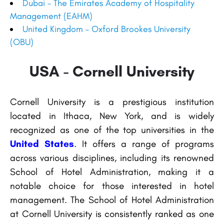
Dubai – The Emirates Academy of Hospitality
Management (EAHM)
United Kingdom – Oxford Brookes University
(OBU)
USA - Cornell University
Cornell University is a prestigious institution
located in Ithaca, New York, and is widely
recognized as one of the top universities in the
United States
. It offers a range of programs
across various disciplines, including its renowned
School of Hotel Administration, making it a
notable choice for those interested in hotel
management. The School of Hotel Administration
at Cornell University is consistently ranked as one