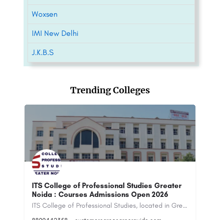
Woxsen
IMI New Delhi
J.K.B.S
Trending Colleges
r
National Institute of Financial Markets -
[NIFM], New Delhi
D
ITS College of Professional Studies, located in Greater Noida, Uttar Pradesh, is a modern, private…
The National Institute of Financial Markets (NIFM) is a private vocational training institute that offers…