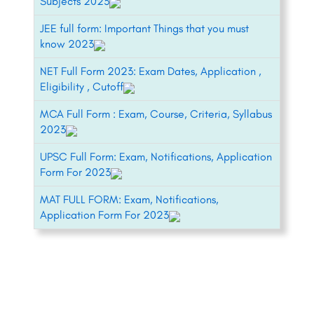
Subjects 2023
JEE full form: Important Things that you must
know 2023
NET Full Form 2023: Exam Dates, Application ,
Eligibility , Cutoff
MCA Full Form : Exam, Course, Criteria, Syllabus
2023
UPSC Full Form: Exam, Notifications, Application
Form For 2023
MAT FULL FORM: Exam, Notifications,
Application Form For 2023