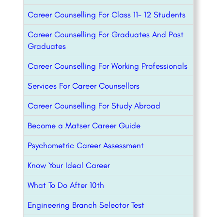
Career Counselling For Class 11- 12 Students
Career Counselling For Graduates And Post
Graduates
Career Counselling For Working Professionals
Services For Career Counsellors
Career Counselling For Study Abroad
Become a Matser Career Guide
Psychometric Career Assessment
Know Your Ideal Career
What To Do After 10th
Engineering Branch Selector Test