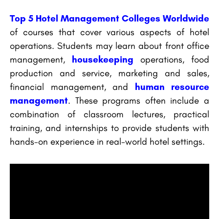
Top 5 Hotel Management Colleges Worldwide
of courses that cover various aspects of hotel
operations. Students may learn about front office
management,
housekeeping
operations, food
production and service, marketing and sales,
financial management, and
human resource
management
. These programs often include a
combination of classroom lectures, practical
training, and internships to provide students with
hands-on experience in real-world hotel settings.