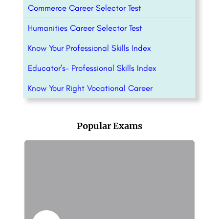
Commerce Career Selector Test
Humanities Career Selector Test
Know Your Professional Skills Index
Educator’s- Professional Skills Index
Know Your Right Vocational Career
Popular Exams