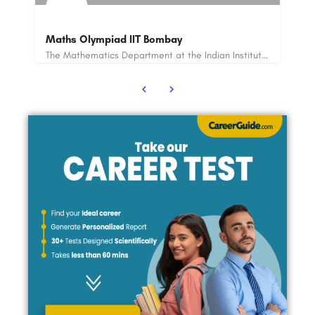
CDS 2025: Application Open, Eligibility, Fee,
ExamDate, Admit Card ETC
The Mathematics Department at the Indian Institute of Technology (IIT) Bombay is a world-renowned academic…
The Combined Defence Services or CDS Examination is conducted under the UPSC (Union Public Service…