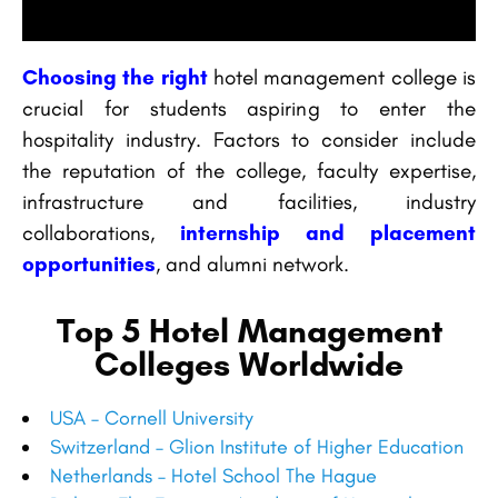
Choosing the right
hotel management college is
crucial for students aspiring to enter the
hospitality industry. Factors to consider include
the reputation of the college, faculty expertise,
infrastructure and facilities, industry
collaborations,
internship and placement
opportunities
, and alumni network.
Top 5 Hotel Management
Colleges Worldwide
USA – Cornell University
Switzerland – Glion Institute of Higher Education
Netherlands – Hotel School The Hague