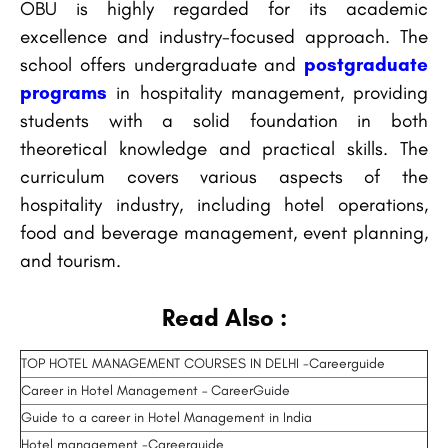
OBU is highly regarded for its academic
excellence and industry-focused approach. The
school offers undergraduate and
postgraduate
programs
in hospitality management, providing
students with a solid foundation in both
theoretical knowledge and practical skills. The
curriculum covers various aspects of the
hospitality industry, including hotel operations,
food and beverage management, event planning,
and tourism.
Read Also :
TOP HOTEL MANAGEMENT COURSES IN DELHI -Careerguide
Career in Hotel Management – CareerGuide
Guide to a career in Hotel Management in India
Hotel management -Careerguide