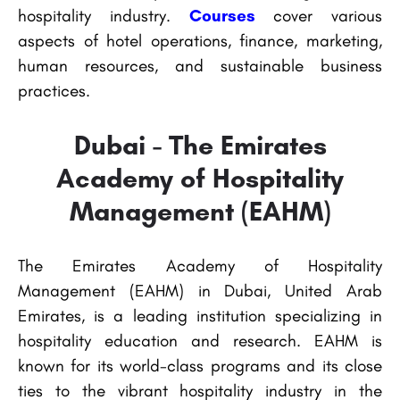
hospitality industry.
Courses
cover various
aspects of hotel operations, finance, marketing,
human resources, and sustainable business
practices.
Dubai - The Emirates
Academy of Hospitality
Management (EAHM)
The Emirates Academy of Hospitality
Management (EAHM) in Dubai, United Arab
Emirates, is a leading institution specializing in
hospitality education and research. EAHM is
known for its world-class programs and its close
ties to the vibrant hospitality industry in the