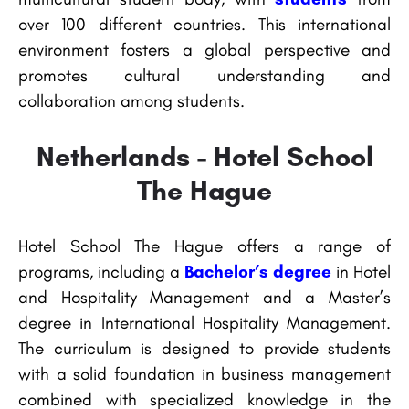
over 100 different countries. This international
environment fosters a global perspective and
promotes cultural understanding and
collaboration among students.
Netherlands - Hotel School
The Hague
Hotel School The Hague offers a range of
programs, including a
Bachelor’s degree
in Hotel
and Hospitality Management and a Master’s
degree in International Hospitality Management.
The curriculum is designed to provide students
with a solid foundation in business management
combined with specialized knowledge in the