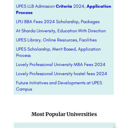
UPES LLB Admission
Criteria
2024,
Application
Process
LPU BBA Fees 2024 Scholarship, Packages
At Sharda University, Education With Direction
UPES Library, Online Resources, Facilities
UPES Scholarship, Merit Based, Application
Process
Lovely Professional University MBA Fees 2024
Lovely Professional University hostel fees 2024
Future Initiatives and Developments at UPES
Campus
Most Popular Universities