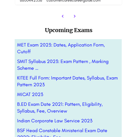
8800442358
8
Upcoming Exams
MET Exam 2023: Dates, Application Form,
Cutoff
SMIT Syllabus 2023: Exam Pattern , Marking
Scheme …
KITEE Full Form: Important Dates, Syllabus, Exam
Pattern 2023
MICAT 2023
B.ED Exam Date 2021: Pattern, Eligibility,
Syllabus, Fee, Overview
Indian Corporate Law Service 2023
BSF Head Constable Ministerial Exam Date