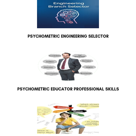
PSYCHOMETRIC ENGINEERING SELECTOR
PSYCHOMETRIC EDUCATOR PROFESSIONAL SKILLS