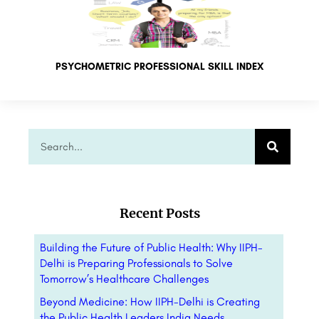
PSYCHOMETRIC PROFESSIONAL SKILL INDEX
Recent Posts
Building the Future of Public Health: Why IIPH-
Delhi is Preparing Professionals to Solve
Tomorrow’s Healthcare Challenges
Beyond Medicine: How IIPH-Delhi is Creating
the Public Health Leaders India Needs