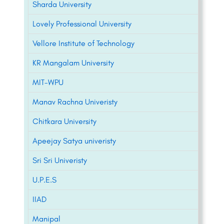
Sharda University
Lovely Professional University
Vellore Institute of Technology
KR Mangalam University
MIT-WPU
Manav Rachna Univeristy
Chitkara University
Apeejay Satya univeristy
Sri Sri Univeristy
U.P.E.S
IIAD
Manipal