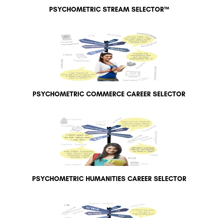
PSYCHOMETRIC STREAM SELECTOR™
PSYCHOMETRIC COMMERCE CAREER SELECTOR
PSYCHOMETRIC HUMANITIES CAREER SELECTOR