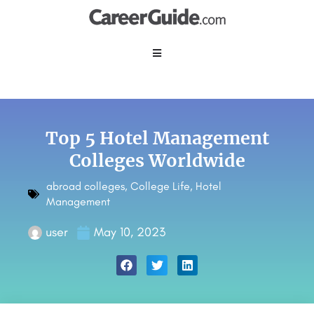
Top 5 Hotel Management
Colleges Worldwide
abroad colleges
,
College Life
,
Hotel
Management
user
May 10, 2023