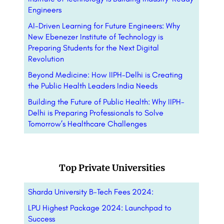
Engineers
AI-Driven Learning for Future Engineers: Why
New Ebenezer Institute of Technology is
Preparing Students for the Next Digital
Revolution
Beyond Medicine: How IIPH-Delhi is Creating
the Public Health Leaders India Needs
Building the Future of Public Health: Why IIPH-
Delhi is Preparing Professionals to Solve
Tomorrow’s Healthcare Challenges
Top Private Universities
Sharda University B-Tech Fees 2024:
LPU Highest Package 2024: Launchpad to
Success