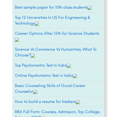
Best sample paper for 10th class students
Top 12 Universities In US For Engineering &
Technology
Career Options After 12th for Science Students
Science Vs Commerce Vs Humanities, What To
Choose?
Top Psychometric Test In India
Online Psychometric Test in India
Basic Counseling Skills of Good Career
Counselor
How to build a resume for freshers
BBA Full Form: Courses, Admission, Top College,