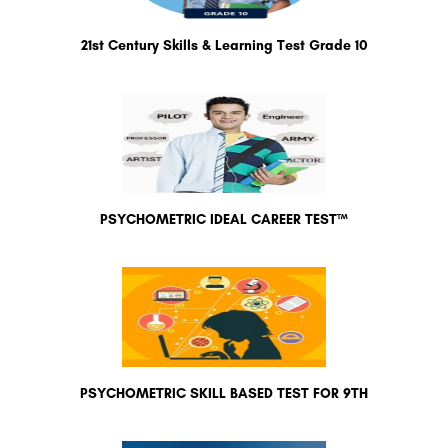
21st Century Skills & Learning Test Grade 10
PSYCHOMETRIC IDEAL CAREER TEST™
PSYCHOMETRIC SKILL BASED TEST FOR 9TH