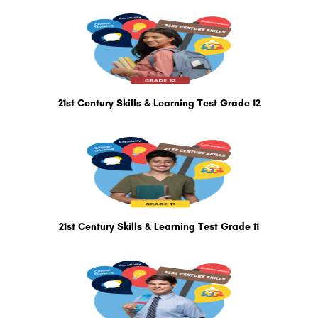
21st Century Skills & Learning Test Grade 12
21st Century Skills & Learning Test Grade 11