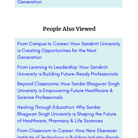
Generation
People Also Viewed
From Campus to Career: How Sanskriti University
is Creating Opportunities for the Next
Generation
From Learning to Leadership: How Sanskriti
University is Building Future-Ready Professionals
Beyond Classrooms: How Sardar Bhagwan Singh
University is Empowering Future Healthcare &
Science Professionals
Healing Through Education: Why Sardar
Bhagwan Singh University is Shaping the Future
of Healthcare, Pharmacy & Life Sciences
From Classroom to Career: How New Ebenezer
Institute of Technology is Building Industry-Ready