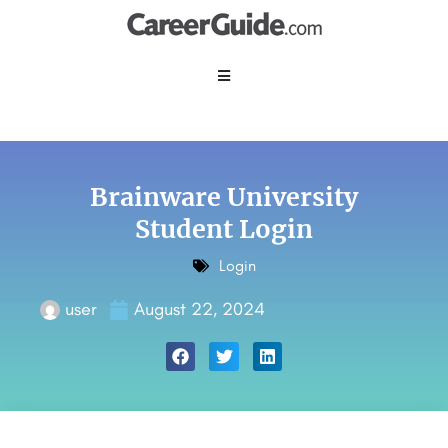
Brainware University
Student Login
Login
user
August 22, 2024