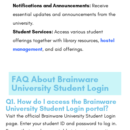
Notifications and Announcements:
Receive
essential updates and announcements from the
university.
Student Services:
Access various student
offerings together with library resources,
hostel
management
, and aid offerings.
FAQ About Brainware
University Student Login
Q1. How do I access the Brainware
University Student Login portal?
Visit the official Brainware University Student Login
page. Enter your student ID and password to log in.