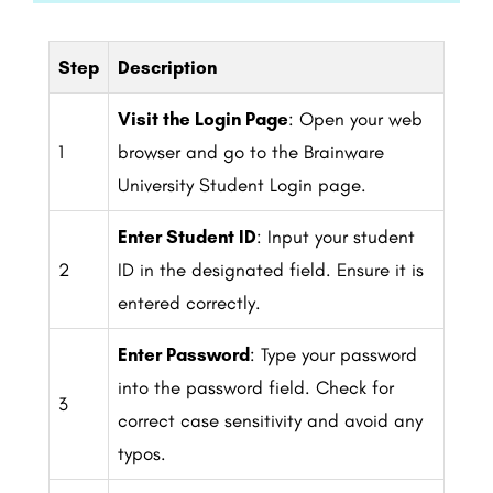
Step
Description
Visit the Login Page
: Open your web
1
browser and go to the Brainware
University Student Login page.
Enter Student ID
: Input your student
2
ID in the designated field. Ensure it is
entered correctly.
Enter Password
: Type your password
into the password field. Check for
3
correct case sensitivity and avoid any
typos.