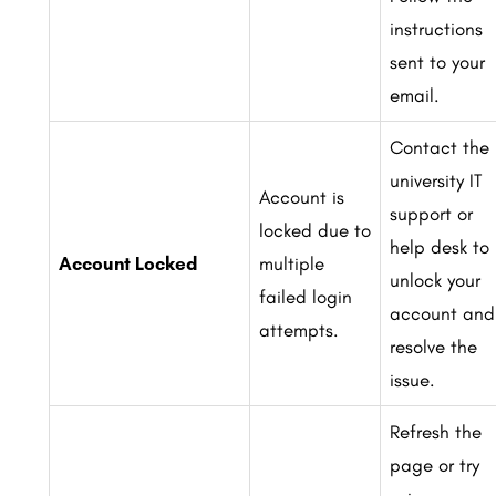
instructions
sent to your
email.
Contact the
university IT
Account is
support or
locked due to
help desk to
Account Locked
multiple
unlock your
failed login
account and
attempts.
resolve the
issue.
Refresh the
page or try