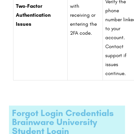
Verify the
Two-Factor
with
phone
Authentication
receiving or
number linke
Issues
entering the
to your
2FA code.
account.
Contact
support if
issues
continue.
Forgot Login Credentials
Brainware University
Student Login