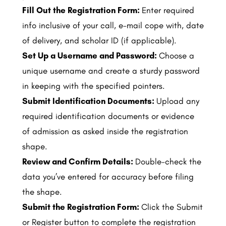
Fill Out the Registration Form:
Enter required
info inclusive of your call, e-mail cope with, date
of delivery, and scholar ID (if applicable).
Set Up a Username and Password:
Choose a
unique username and create a sturdy password
in keeping with the specified pointers.
Submit Identification Documents:
Upload any
required identification documents or evidence
of admission as asked inside the registration
shape.
Review and Confirm Details:
Double-check the
data you’ve entered for accuracy before filing
the shape.
Submit the Registration Form:
Click the Submit
or Register button to complete the registration