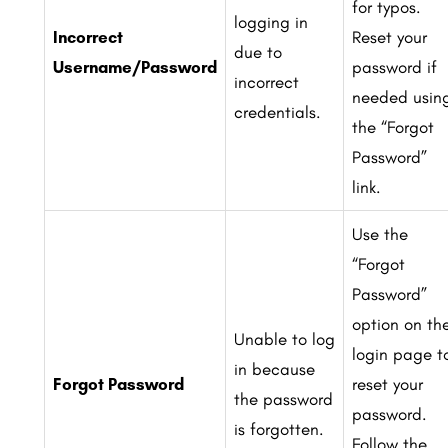
for typos.
logging in
Incorrect
Reset your
due to
Username/Password
password if
incorrect
needed usin
credentials.
the “Forgot
Password”
link.
Use the
“Forgot
Password”
option on th
Unable to log
login page t
in because
Forgot Password
reset your
the password
password.
is forgotten.
Follow the