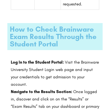
requested.
How to Check Brainware
Exam Results Through the
Student Portal
Log In to the Student Portal:
Visit the Brainware
University Student Login web page and input
your credentials to get admission to your
account.
Navigate to the Results Section:
Once logged
in, discover and click on on the “Results” or
“Exam Results” tab on your dashboard or primary