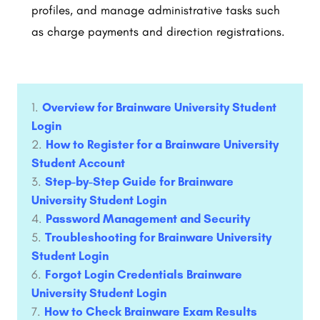
profiles, and manage administrative tasks such
as charge payments and direction registrations.
Overview for Brainware University Student
Login
How to Register for a Brainware University
Student Account
Step-by-Step Guide for Brainware
University Student Login
Password Management and Security ​
Troubleshooting for Brainware University
Student Login
Forgot Login Credentials Brainware
University Student Login
How to Check Brainware Exam Results