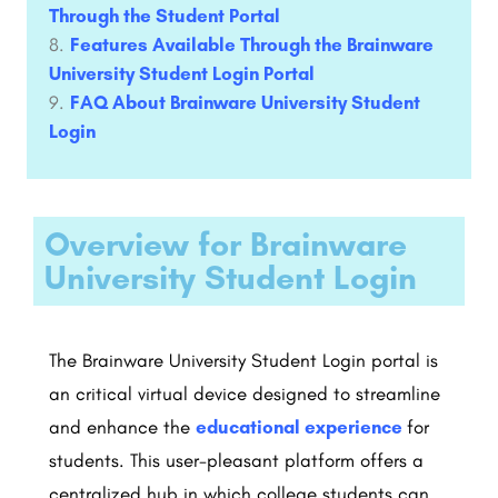
Through the Student Portal
Features Available Through the Brainware
University Student Login Portal
FAQ About Brainware University Student
Login
Overview for Brainware
University Student Login
The Brainware University Student Login portal is
an critical virtual device designed to streamline
and enhance the
educational experience
for
students. This user-pleasant platform offers a
centralized hub in which college students can