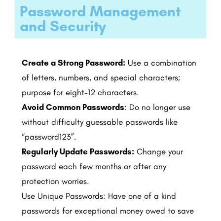
Password Management
and Security ​
Create a Strong Password:
Use a combination
of letters, numbers, and special characters;
purpose for eight-12 characters.
Avoid Common Passwords
: Do no longer use
without difficulty guessable passwords like
“password123”.
Regularly Update Passwords:
Change your
password each few months or after any
protection worries.
Use Unique Passwords: Have one of a kind
passwords for exceptional money owed to save