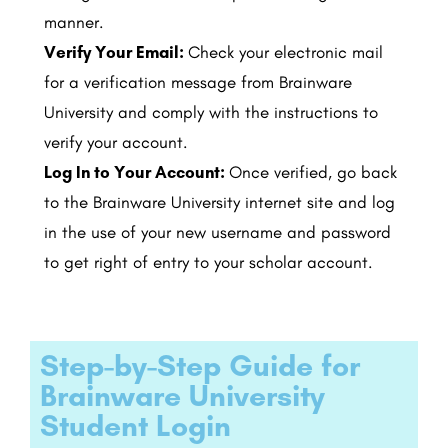
manner.
Verify Your Email:
Check your electronic mail
for a verification message from Brainware
University and comply with the instructions to
verify your account.
Log In to Your Account:
Once verified, go back
to the Brainware University internet site and log
in the use of your new username and password
to get right of entry to your scholar account.
Step-by-Step Guide for
Brainware University
Student Login