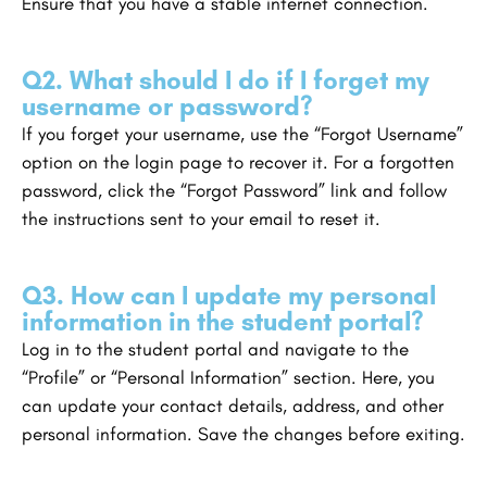
Ensure that you have a stable internet connection.
Q2. What should I do if I forget my
username or password?
If you forget your username, use the “Forgot Username”
option on the login page to recover it. For a forgotten
password, click the “Forgot Password” link and follow
the instructions sent to your email to reset it.
Q3. How can I update my personal
information in the student portal?
Log in to the student portal and navigate to the
“Profile” or “Personal Information” section. Here, you
can update your contact details, address, and other
personal information. Save the changes before exiting.