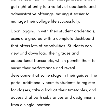
get right of entry to a variety of academic and
administrative offerings, making it easier to
manage their college life successfully.
Upon logging in with their student credentials,
users are greeted with a complete dashboard
that offers lots of capabilities. Students can
view and down load their grades and
educational transcripts, which permits them to
music their performance and reveal
development at some stage in their guides. The
portal additionally permits students to register
for classes, take a look at their timetables, and
access vital path substances and assignments
from a single location.