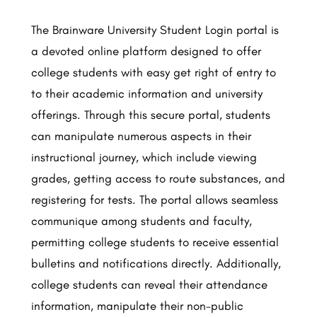
The Brainware University Student Login portal is
a devoted online platform designed to offer
college students with easy get right of entry to
to their academic information and university
offerings. Through this secure portal, students
can manipulate numerous aspects in their
instructional journey, which include viewing
grades, getting access to route substances, and
registering for tests. The portal allows seamless
communique among students and faculty,
permitting college students to receive essential
bulletins and notifications directly. Additionally,
college students can reveal their attendance
information, manipulate their non-public