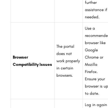
further
assistance if
needed.
Use a
recommende
browser like
The portal
Google
does not
Browser
Chrome or
work properly
Compatibility Issues
Mozilla
in certain
Firefox.
browsers.
Ensure your
browser is u
to date.
Log in again