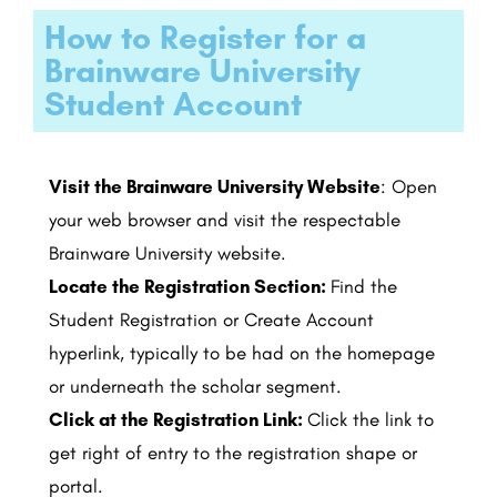
How to Register for a
Brainware University
Student Account
Visit the Brainware University Website
: Open
your web browser and visit the respectable
Brainware University website.
Locate the Registration Section:
Find the
Student Registration or Create Account
hyperlink, typically to be had on the homepage
or underneath the scholar segment.
Click at the Registration Link:
Click the link to
get right of entry to the registration shape or
portal.