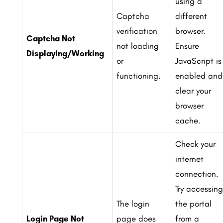
using a
Captcha
different
verification
browser.
Captcha Not
not loading
Ensure
Displaying/Working
or
JavaScript is
functioning.
enabled and
clear your
browser
cache.
Check your
internet
connection.
Try accessing
The login
the portal
Login Page Not
page does
from a