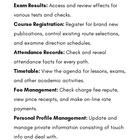
Exam Results:
Access and review effects for
various tests and checks.
Course Registration:
Register for brand new
publications, control existing route selections,
and examine direction schedules.
Attendance Records:
Check and reveal
attendance facts for every path.
Timetable:
View the agenda for lessons, exams,
and other academic activities.
Fee Management:
Check charge fee repute,
view price receipts, and make on-line rate
payments.
Personal Profile Management:
Update and
manage private information consisting of touch
info and deal with.