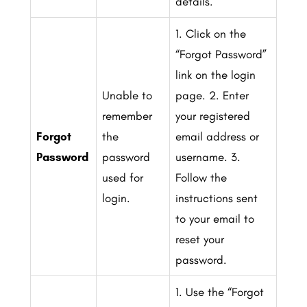
details.
1. Click on the
“Forgot Password”
link on the login
Unable to
page.
2. Enter
remember
your registered
Forgot
the
email address or
Password
password
username.
3.
used for
Follow the
login.
instructions sent
to your email to
reset your
password.
1. Use the “Forgot