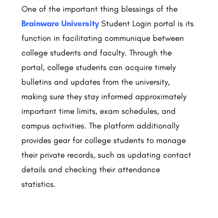
One of the important thing blessings of the
Brainware University
Student Login portal is its
function in facilitating communique between
college students and faculty. Through the
portal, college students can acquire timely
bulletins and updates from the university,
making sure they stay informed approximately
important time limits, exam schedules, and
campus activities. The platform additionally
provides gear for college students to manage
their private records, such as updating contact
details and checking their attendance
statistics.