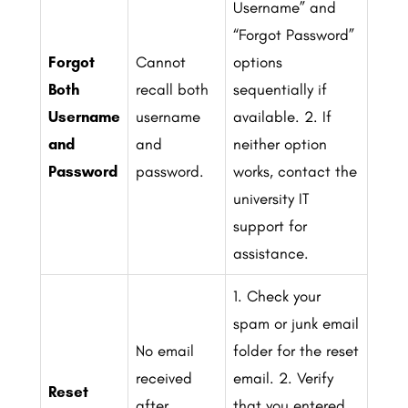
Username” and
“Forgot Password”
Forgot
Cannot
options
Both
recall both
sequentially if
Username
username
available.
2. If
and
and
neither option
Password
password.
works, contact the
university IT
support for
assistance.
1. Check your
spam or junk email
No email
folder for the reset
received
email.
2. Verify
Reset
after
that you entered