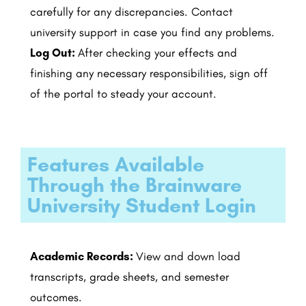
carefully for any discrepancies. Contact
university support in case you find any problems.
Log Out:
After checking your effects and
finishing any necessary responsibilities, sign off
of the portal to steady your account.
Features Available
Through the Brainware
University Student Login
Academic Records:
View and down load
transcripts, grade sheets, and semester
outcomes.