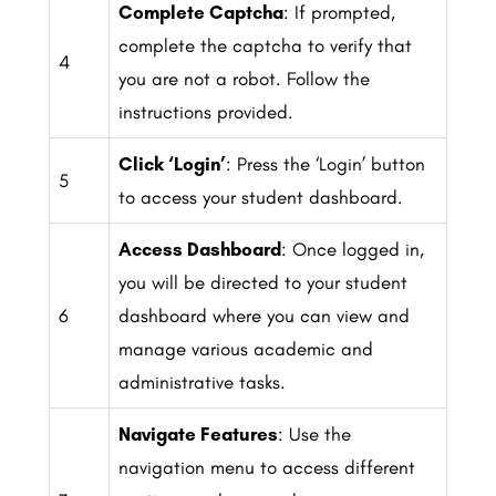
Complete Captcha
: If prompted,
complete the captcha to verify that
4
you are not a robot. Follow the
instructions provided.
Click ‘Login’
: Press the ‘Login’ button
5
to access your student dashboard.
Access Dashboard
: Once logged in,
you will be directed to your student
6
dashboard where you can view and
manage various academic and
administrative tasks.
Navigate Features
: Use the
navigation menu to access different