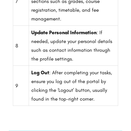
7
sections such as grades, course
registration, timetable, and fee
management.
Update Personal Information
: If
needed, update your personal details
8
such as contact information through
the profile settings.
Log Out
: After completing your tasks,
ensure you log out of the portal by
9
clicking the ‘Logout’ button, usually
found in the top-right corner.