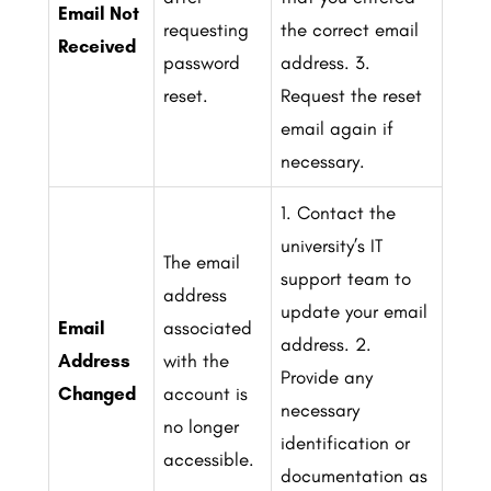
Email Not
requesting
the correct email
Received
password
address.
3.
reset.
Request the reset
email again if
necessary.
1. Contact the
university’s IT
The email
support team to
address
update your email
Email
associated
address.
2.
Address
with the
Provide any
Changed
account is
necessary
no longer
identification or
accessible.
documentation as