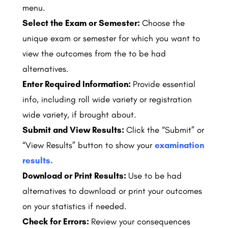
menu.
Select the Exam or Semester:
Choose the
unique exam or semester for which you want to
view the outcomes from the to be had
alternatives.
Enter Required Information:
Provide essential
info, including roll wide variety or registration
wide variety, if brought about.
Submit and View Results:
Click the “Submit” or
“View Results” button to show your
examination
results.
Download or Print Results:
Use to be had
alternatives to download or print your outcomes
on your statistics if needed.
Check for Errors:
Review your consequences