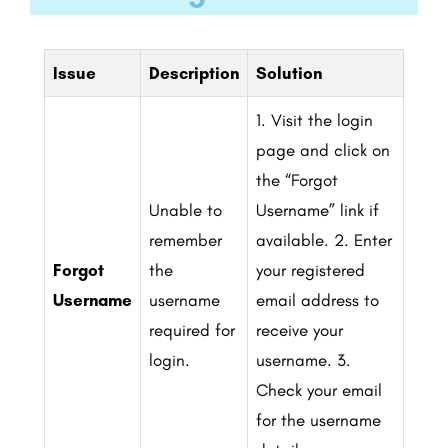
Issue
Description
Solution
1. Visit the login
page and click on
the “Forgot
Unable to
Username” link if
remember
available.
2. Enter
Forgot
the
your registered
Username
username
email address to
required for
receive your
login.
username.
3.
Check your email
for the username