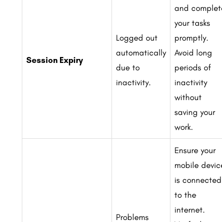
and complet
your tasks
Logged out
promptly.
automatically
Avoid long
Session Expiry
due to
periods of
inactivity.
inactivity
without
saving your
work.
Ensure your
mobile devic
is connected
to the
internet.
Problems