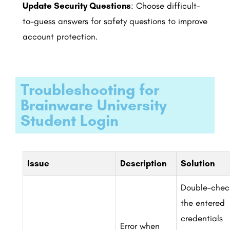
Update Security Questions
: Choose difficult-
to-guess answers for safety questions to improve
account protection.
Troubleshooting for
Brainware University
Student Login
Issue
Description
Solution
Double-chec
the entered
credentials
Error when