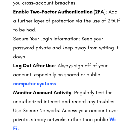
you cross-account breaches.
Enable Two-Factor Authentication (2FA
): Add
a further layer of protection via the use of 2FA if
to be had.
Secure Your Login Information: Keep your
password private and keep away from writing it
down.
Log Out After Use
: Always sign off of your
account, especially on shared or public
computer systems
.
Monitor Account Activity
: Regularly test for
unauthorized interest and record any troubles.
Use Secure Networks: Access your account over
private, steady networks rather than public
Wi-
Fi.