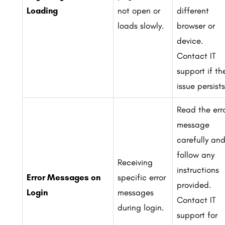
Loading
not open or
different
loads slowly.
browser or
device.
Contact IT
support if th
issue persists
Read the err
message
carefully an
follow any
Receiving
instructions
Error Messages on
specific error
provided.
Login
messages
Contact IT
during login.
support for