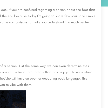
 place. If you are confused regarding a person about the fact that
till the end because today I’m going to share few basic and simple
ven some comparisons to make you understand in a much better
 of a person. Just the same way, we can even determine their
 is one of the important factors that may help you to understand
en he/she will have an open or accepting body language. This
you to vibe with them.