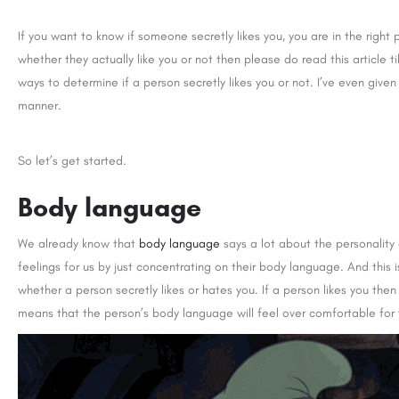
If you want to know if someone secretly likes you, you are in the right
whether they actually like you or not then please do read this article 
ways to determine if a person secretly likes you or not. I’ve even gi
manner.
So let’s get started.
Body language
We already know that
body language
says a lot about the personality
feelings for us by just concentrating on their body language. And this
whether a person secretly likes or hates you. If a person likes you th
means that the person’s body language will feel over comfortable for 