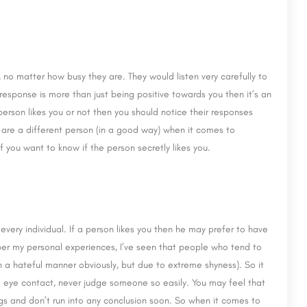
 no matter how busy they are. They would listen very carefully to
esponse is more than just being positive towards you then it’s an
 person likes you or not then you should notice their responses
y are a different person (in a good way) when it comes to
f you want to know if the person secretly likes you.
every individual. If a person likes you then he may prefer to have
 per my personal experiences, I’ve seen that people who tend to
n a hateful manner obviously, but due to extreme shyness). So it
 eye contact, never judge someone so easily. You may feel that
ngs and don’t run into any conclusion soon. So when it comes to