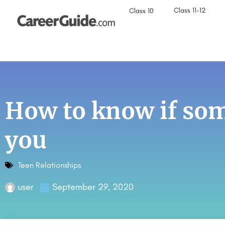
Class 11-12
Class 10
How to know if som
you
Teen Relationships
user
September 29, 2020