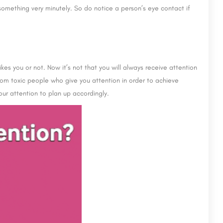
something very minutely. So do notice a person’s eye contact if
kes you or not. Now it’s not that you will always receive attention
rom toxic people who give you attention in order to achieve
our attention to plan up accordingly.