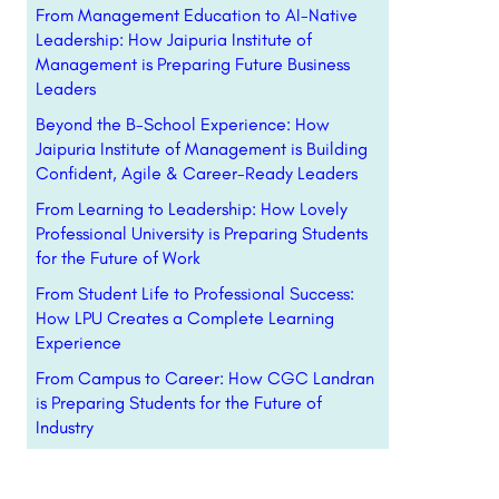
From Management Education to AI-Native
Leadership: How Jaipuria Institute of
Management is Preparing Future Business
Leaders
Beyond the B-School Experience: How
Jaipuria Institute of Management is Building
Confident, Agile & Career-Ready Leaders
From Learning to Leadership: How Lovely
Professional University is Preparing Students
for the Future of Work
From Student Life to Professional Success:
How LPU Creates a Complete Learning
Experience
From Campus to Career: How CGC Landran
is Preparing Students for the Future of
Industry