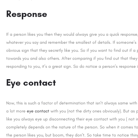
Response
If a person likes you then they would always give you a quick response,
whatever you say and remember the smallest of details. If someone’s r
obvious sign that they secretly like you. So if you want to find out if a
towards you and also others. After comparing if you find out that the
responding to you, it’s a great sign. So do notice a person’s response i
Eye contact
Now, this is such a factor of determination that isn’t always same with 
a lot more
eye contact
with you (not the dirty ones obviously). But as
like you always eye up disconnecting their eye contact with you ( not i
completely depends on the nature of the person. So when it comes to
the person likes you, but boom, they don’t. So take time to notice thi