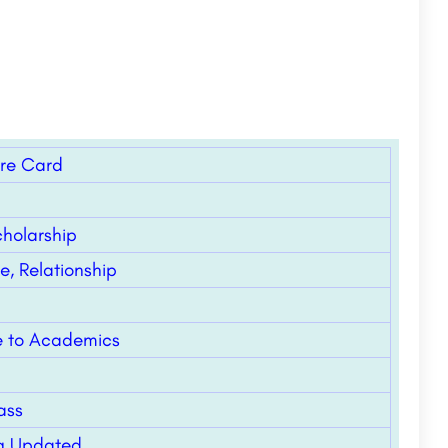
ore Card
holarship
, Relationship
de to Academics
ass
ing Updated