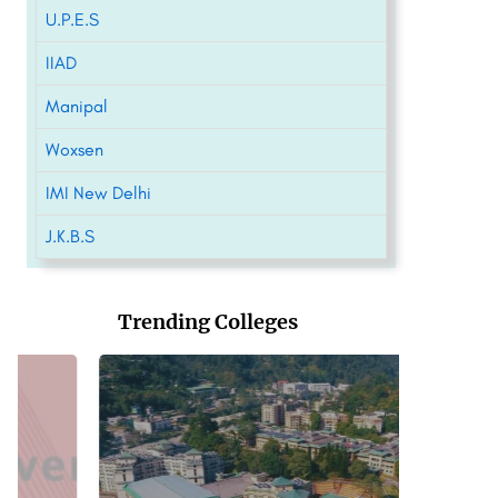
U.P.E.S
IIAD
Manipal
Woxsen
IMI New Delhi
J.K.B.S
Trending Colleges