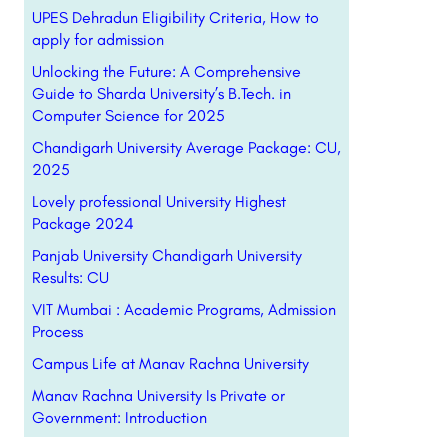
UPES Dehradun Eligibility Criteria, How to
apply for admission
Unlocking the Future: A Comprehensive
Guide to Sharda University’s B.Tech. in
Computer Science for 2025
Chandigarh University Average Package: CU,
2025
Lovely professional University Highest
Package 2024
Panjab University Chandigarh University
Results: CU
VIT Mumbai : Academic Programs, Admission
Process
Campus Life at Manav Rachna University
Manav Rachna University Is Private or
Government: Introduction