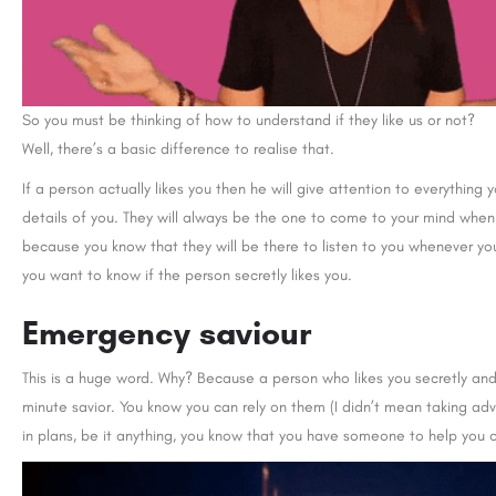
So you must be thinking of how to understand if they like us or not?
Well, there’s a basic difference to realise that.
If a person actually likes you then he will give attention to everything
details of you. They will always be the one to come to your mind whe
because you know that they will be there to listen to you whenever yo
you want to know if the person secretly likes you.
Emergency saviour
This is a huge word. Why? Because a person who likes you secretly and
minute savior. You know you can rely on them (I didn’t mean taking adv
in plans, be it anything, you know that you have someone to help you o