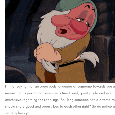
I’m not saying that an open body language of someone towards you alway
means that a person can even be a true friend, great guide and even
expressive regarding their feelings. So liking someone has a diverse m
should share good and open vibes to each other right? So do notice a
secretly likes you.