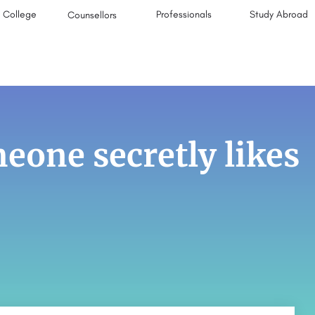
College
Professionals
Study Abroad
Counsellors
eone secretly likes