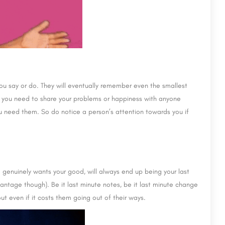
 you say or do. They will eventually remember even the smallest
n you need to share your problems or happiness with anyone
u need them. So do notice a person’s attention towards you if
 genuinely wants your good, will always end up being your last
antage though). Be it last minute notes, be it last minute change
ut even if it costs them going out of their ways.