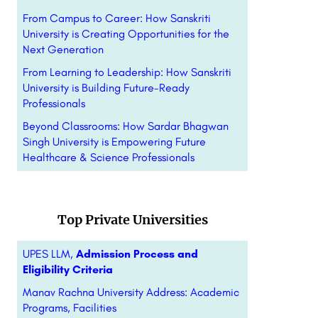
From Campus to Career: How Sanskriti
University is Creating Opportunities for the
Next Generation
From Learning to Leadership: How Sanskriti
University is Building Future-Ready
Professionals
Beyond Classrooms: How Sardar Bhagwan
Singh University is Empowering Future
Healthcare & Science Professionals
Top Private Universities
UPES LLM,
Admission Process and
Eligibility Criteria
Manav Rachna University Address: Academic
Programs, Facilities