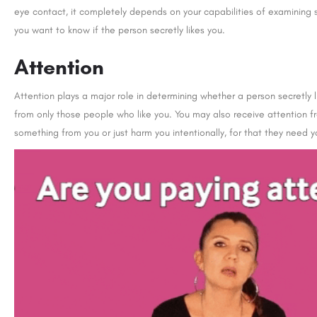
eye contact, it completely depends on your capabilities of examining 
you want to know if the person secretly likes you.
Attention
Attention plays a major role in determining whether a person secretly li
from only those people who like you. You may also receive attention f
something from you or just harm you intentionally, for that they need y