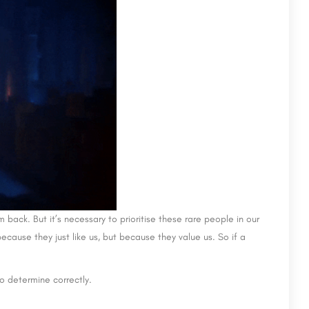
m back. But it’s necessary to prioritise these rare people in our
ecause they just like us, but because they value us. So if a
to determine correctly.