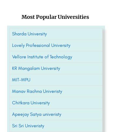
Most Popular Universities
Sharda University
Lovely Professional University
Vellore Institute of Technology
KR Mangalam University
MIT-WPU
Manav Rachna Univeristy
Chitkara University
Apeejay Satya univeristy
Sri Sri Univeristy