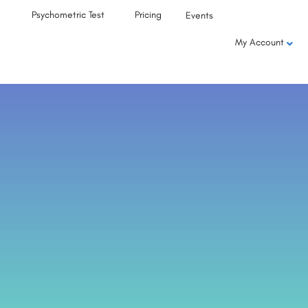
Psychometric Test
Pricing
Events
My Account