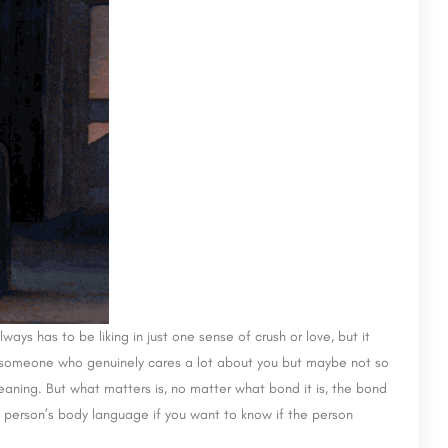
s has to be liking in just one sense of crush or love, but it
 someone who genuinely cares a lot about you but maybe not so
eaning. But what matters is, no matter what bond it is, the bond
 person’s body language if you want to know if the person