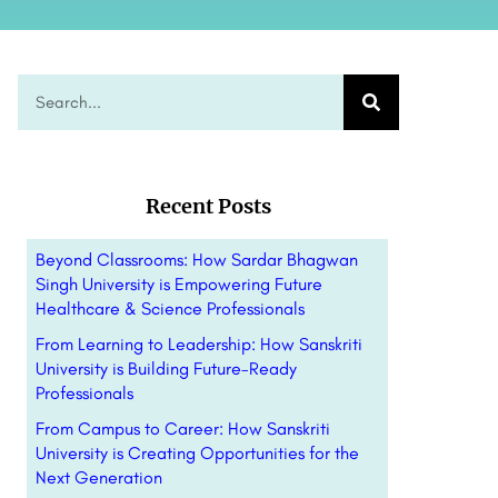
Recent Posts
Beyond Classrooms: How Sardar Bhagwan
Singh University is Empowering Future
Healthcare & Science Professionals
From Learning to Leadership: How Sanskriti
University is Building Future-Ready
Professionals
From Campus to Career: How Sanskriti
University is Creating Opportunities for the
Next Generation