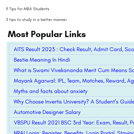
9 Tips for MBA Students
3 tips to study in a better manner
Most Popular Links
AITS Result 2023 : Check Result, Admit Card, Sc
Bestie Meaning In Hindi
What is Swami Vivekananda Merit Cum Means Sc
Mayank Agarwal: IPL, Team, Matches, Reward, Age
Myths and facts about anxiety
Why Choose Invertis University? A Student’s Gui
Automotive Designer Salary
VBSPU Result 2021 BSC 3rd Year: Exam, Result, P
NRAI Login: Register, Benefits, Login Portal, Stay