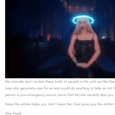
We normally don’t realise these kinds of people in life until we like the
lives who genuinely care for us and would do anything to help us, not b
person is your emergency saviour, know that he/she secretly likes you.
Hope this article helps you. And I hope that God gives you the ability 
Also Read: