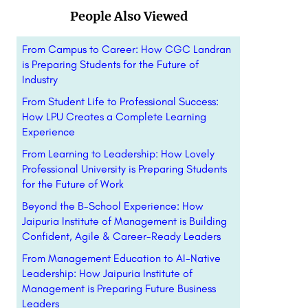
People Also Viewed
From Campus to Career: How CGC Landran
is Preparing Students for the Future of
Industry
From Student Life to Professional Success:
How LPU Creates a Complete Learning
Experience
From Learning to Leadership: How Lovely
Professional University is Preparing Students
for the Future of Work
Beyond the B-School Experience: How
Jaipuria Institute of Management is Building
Confident, Agile & Career-Ready Leaders
From Management Education to AI-Native
Leadership: How Jaipuria Institute of
Management is Preparing Future Business
Leaders