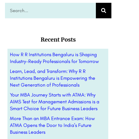
Recent Posts
How R R Institutions Bengaluru is Shaping
Industry-Ready Professionals for Tomorrow
Learn, Lead, and Transform: Why R R
Institutions Bengaluru is Empowering the
Next Generation of Professionals
Your MBA Journey Starts with ATMA: Why
AIMS Test for Management Admissions is a
Smart Choice for Future Business Leaders
More Than an MBA Entrance Exam: How
ATMA Opens the Door to India’s Future
Business Leaders