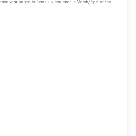
emic year begins in June/July and ends in March/April of the