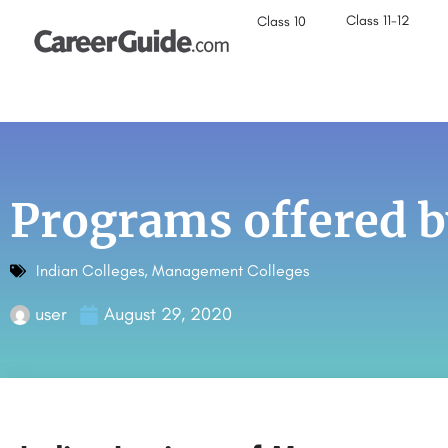
Class 11-12
Class 10
Programs offered b
Indian Colleges
,
Management Colleges
user
August 29, 2020