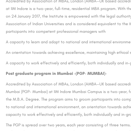
Accredited by Association of MBAs, London (AMBA—UK based accredi
at IIM Indore is a two-year, full-time, residential MBA program. With 
on 24 January 2017, the Institute is empowered with the legal authori
Association of Indian Universities and is considered equivalent to th
participants into competent professional managers with
A capacity to learn and adapt to national and international environme
An orientation towards achieving excellence, maintaining high ethical
A capacity to work effectively and efficiently, both individually and in
Post graduate
program in Mumbai –(PGP- MUMBAI)-
Accredited by Association of MBAs, London (AMBA—UK based accredi
Mumbai (PGP- Mumbai) at IIM Indore Mumbai Campus is a two-year, full
the M.B.A. Degree. The program aims to groom participants into comp
to national and international environment, an orientation towards achi
capacity to work effectively and efficiently, both individually and in-gr
The PGP is spread over two years, each year consisting of three terms.