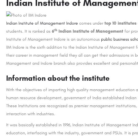
Indian Institute of Managemen
Indian Institute of Management Indore
comes under
top 10 institutes
th
students. It is ranked as
6
Indian Institute of Management
for pro
Institute of Management Indore is an autonomous
public business sch
IIM Indore is the sixth addition to the Indian Institute of Management
their career in management field they all can get their admissions in be
Management and Indore branch also provides excellent and personali
Information about the institute
With the objectives of imparting high quality management education an
human resource development, government of India established Indian I
These Institutions are recognized as premier management institutions,
interaction with industries.
It was basically established in 1996, Indian Institute of Management I
education, interfacing with the industry, government and PSUs. It is 