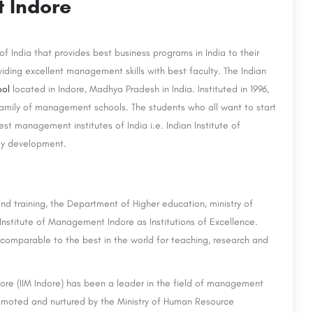
t Indore
of India that provides best business programs in India to their
viding excellent management skills with best faculty. The Indian
ool
located in Indore, Madhya Pradesh in India. Instituted in 1996,
 family of management schools. The students who all want to start
st management institutes of India i.e. Indian Institute of
ty development.
d training, the Department of Higher education, ministry of
nstitute of Management Indore as Institutions of Excellence.
 comparable to the best in the world for teaching, research and
ndore (IIM Indore) has been a leader in the field of management
promoted and nurtured by the Ministry of Human Resource