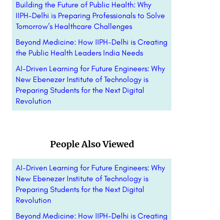
Building the Future of Public Health: Why
IIPH-Delhi is Preparing Professionals to Solve
Tomorrow’s Healthcare Challenges
Beyond Medicine: How IIPH-Delhi is Creating
the Public Health Leaders India Needs
AI-Driven Learning for Future Engineers: Why
New Ebenezer Institute of Technology is
Preparing Students for the Next Digital
Revolution
People Also Viewed
AI-Driven Learning for Future Engineers: Why
New Ebenezer Institute of Technology is
Preparing Students for the Next Digital
Revolution
Beyond Medicine: How IIPH-Delhi is Creating