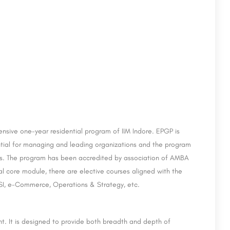
chi
Amity Institute of Organic Agriculture - [AIOA]
Noida
CII Institute of Hospitality – Taj Hotels, Kochi is a private institute that works with numerous hospitality…
Amity Institute of Organic Agriculture (AIOA) is a unique institute, the first of its kind in the country and…
sive one-year residential program of IIM Indore. EPGP is
8800442358
ntial for managing and leading organizations and the program
es. The program has been accredited by association of AMBA
al core module, there are elective courses aligned with the
BFSI, e-Commerce, Operations & Strategy, etc.
t. It is designed to provide both breadth and depth of