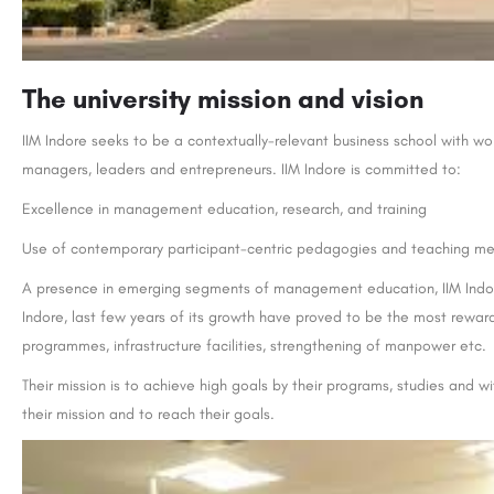
The university mission and vision
IIM Indore seeks to be a contextually-relevant business school with w
managers, leaders and entrepreneurs. IIM Indore is committed to:
Excellence in management education, research, and training
Use of contemporary participant-centric pedagogies and teaching m
A presence in emerging segments of management education, IIM Indore i
Indore, last few years of its growth have proved to be the most reward
programmes, infrastructure facilities, strengthening of manpower etc.
Their mission is to achieve high goals by their programs, studies and wi
their mission and to reach their goals.