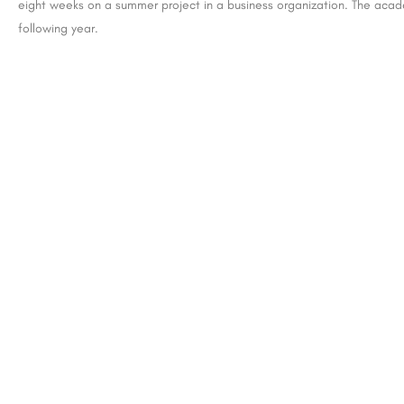
eight weeks on a summer project in a business organization. The acad
following year.