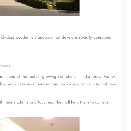
orld-class academic standards that develops socially-conscious
ethods
s one of the fastest growing institutions in India today. For IIM
ing years in terms of international expansion, introduction of new
th their students and faculties. They will help them to achieve