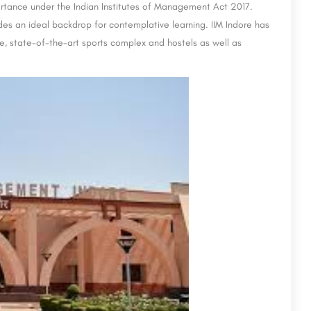
ortance under the Indian Institutes of Management Act 2017.
ides an ideal backdrop for contemplative learning. IIM Indore has
one, state-of-the-art sports complex and hostels as well as