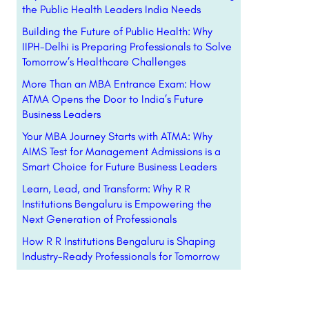
the Public Health Leaders India Needs
Building the Future of Public Health: Why
IIPH-Delhi is Preparing Professionals to Solve
Tomorrow’s Healthcare Challenges
More Than an MBA Entrance Exam: How
ATMA Opens the Door to India’s Future
Business Leaders
Your MBA Journey Starts with ATMA: Why
AIMS Test for Management Admissions is a
Smart Choice for Future Business Leaders
Learn, Lead, and Transform: Why R R
Institutions Bengaluru is Empowering the
Next Generation of Professionals
How R R Institutions Bengaluru is Shaping
Industry-Ready Professionals for Tomorrow