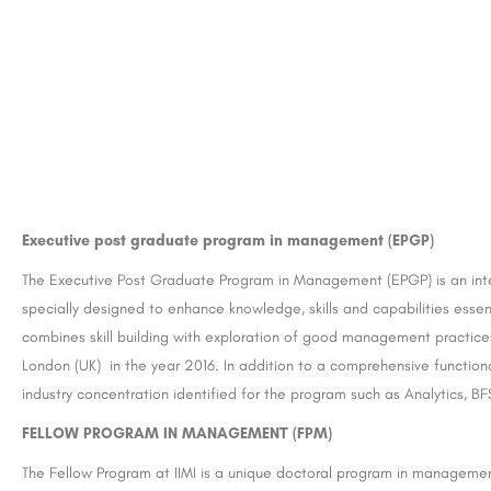
reater Noida:
CII Institute of Hospitality, Taj Hotels, Ko
Executive post graduate program in management (EPGP)
United Group of Institutions (UGI) is a leading educational institution located in Greater Noida, India. The…
The Executive Post Graduate Program in Management (EPGP) is an inten
areerguide.com
specially designed to enhance knowledge, skills and capabilities esse
combines skill building with exploration of good management practic
London (UK) in the year 2016. In addition to a comprehensive function
industry concentration identified for the program such as Analytics, 
FELLOW PROGRAM IN MANAGEMENT (FPM)
The Fellow Program at IIMI is a unique doctoral program in managemen