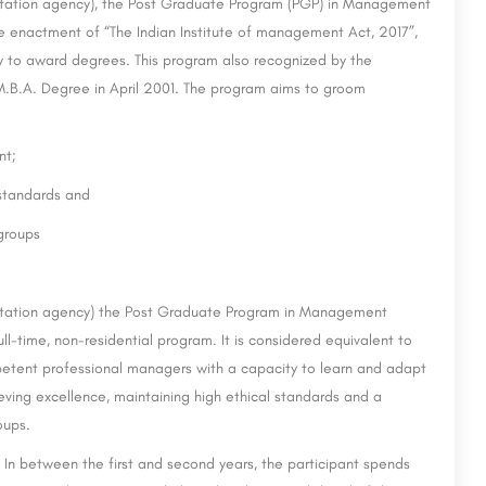
tation agency), the Post Graduate Program (PGP) in Management
the enactment of “The Indian Institute of management Act, 2017”,
ty to award degrees. This program also recognized by the
e M.B.A. Degree in April 2001. The program aims to groom
nt;
 standards and
-groups
tation agency) the Post Graduate Program in Management
-time, non-residential program. It is considered equivalent to
etent professional managers with a capacity to learn and adapt
eving excellence, maintaining high ethical standards and a
oups.
 In between the first and second years, the participant spends