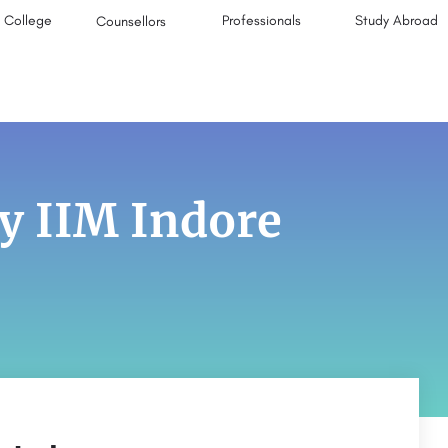
College
Professionals
Study Abroad
Counsellors
y IIM Indore