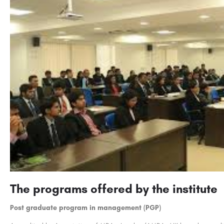
The programs offered by the institute
Post graduate program in management (PGP)