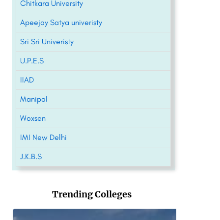
Chitkara University
Apeejay Satya univeristy
Sri Sri Univeristy
U.P.E.S
IIAD
Manipal
Woxsen
IMI New Delhi
J.K.B.S
Trending Colleges