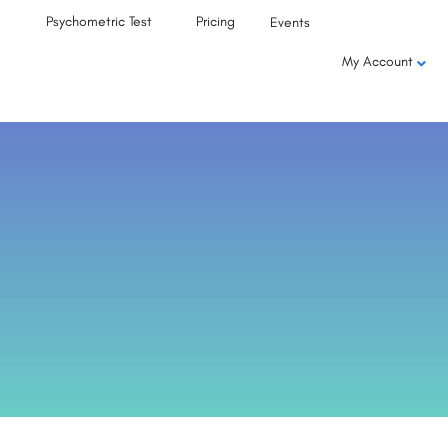
Psychometric Test
Pricing
Events
My Account