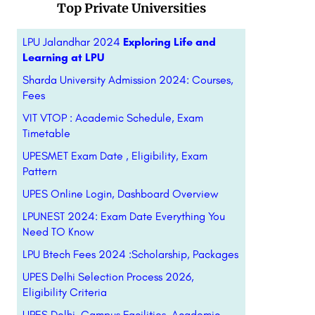
Top Private Universities
LPU Jalandhar 2024
Exploring Life and
Learning at LPU
Sharda University Admission 2024: Courses,
Fees
VIT VTOP : Academic Schedule, Exam
Timetable
UPESMET Exam Date , Eligibility, Exam
Pattern
UPES Online Login, Dashboard Overview
LPUNEST 2024: Exam Date Everything You
Need TO Know
LPU Btech Fees 2024 :Scholarship, Packages
UPES Delhi Selection Process 2026,
Eligibility Criteria
UPES Delhi, Campus Facilities, Academic