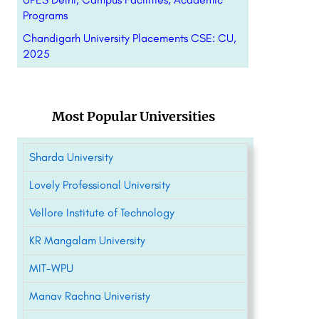
Programs
Chandigarh University Placements CSE: CU,
2025
Most Popular Universities
Sharda University
Lovely Professional University
Vellore Institute of Technology
KR Mangalam University
MIT-WPU
Manav Rachna Univeristy