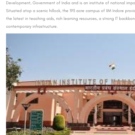
Development, Government of India and is an institute of national imp
Situated atop a scenic hillock, the 193 acre campus of IIM Indore prov
the latest in teaching aids, rich learning resources, a strong IT backb
contemporary infrastructure.