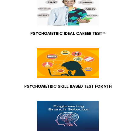
PSYCHOMETRIC IDEAL CAREER TEST™
PSYCHOMETRIC SKILL BASED TEST FOR 9TH