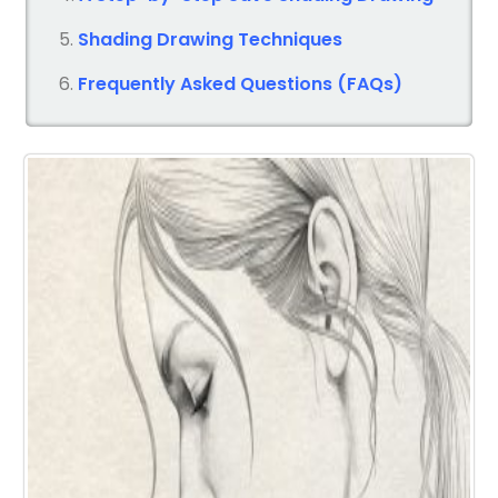
Shading Drawing Techniques
Frequently Asked Questions (FAQs)