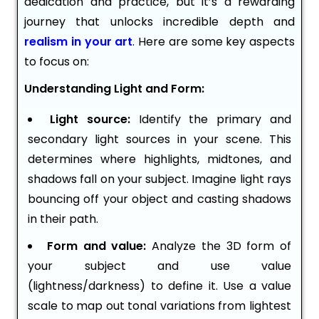
dedication and practice, but it’s a rewarding
journey that unlocks incredible depth and
realism in your art
. Here are some key aspects
to focus on:
Understanding Light and Form:
Light source:
Identify the primary and
secondary light sources in your scene. This
determines where highlights, midtones, and
shadows fall on your subject. Imagine light rays
bouncing off your object and casting shadows
in their path.
Form and value:
Analyze the 3D form of
your subject and use value
(lightness/darkness) to define it. Use a value
scale to map out tonal variations from lightest