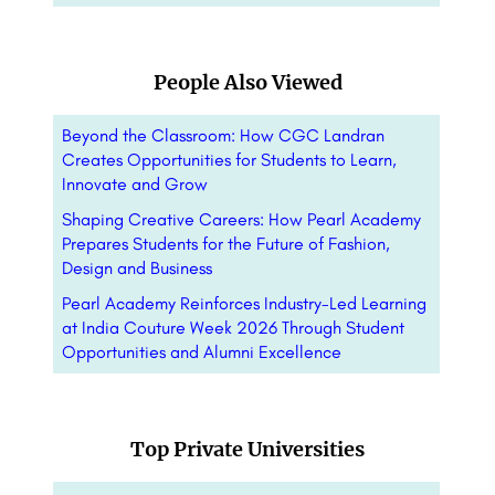
People Also Viewed
Beyond the Classroom: How CGC Landran
Creates Opportunities for Students to Learn,
Innovate and Grow
Shaping Creative Careers: How Pearl Academy
Prepares Students for the Future of Fashion,
Design and Business
Pearl Academy Reinforces Industry-Led Learning
at India Couture Week 2026 Through Student
Opportunities and Alumni Excellence
Top Private Universities