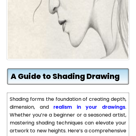
A Guide to Shading Drawing
Shading forms the foundation of creating depth,
dimension, and
realism in your drawings
.
Whether you’re a beginner or a seasoned artist,
mastering shading techniques can elevate your
artwork to new heights. Here’s a comprehensive