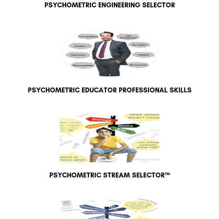
PSYCHOMETRIC ENGINEERING SELECTOR
PSYCHOMETRIC EDUCATOR PROFESSIONAL SKILLS
PSYCHOMETRIC STREAM SELECTOR™