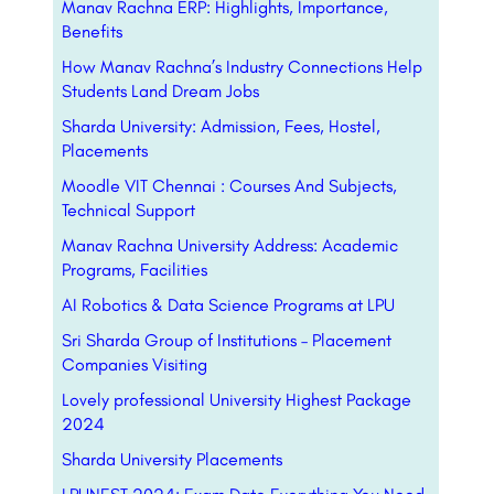
Manav Rachna ERP: Highlights, Importance,
Benefits
How Manav Rachna’s Industry Connections Help
Students Land Dream Jobs
Sharda University: Admission, Fees, Hostel,
Placements
Moodle VIT Chennai : Courses And Subjects,
Technical Support
Manav Rachna University Address: Academic
Programs, Facilities
AI Robotics & Data Science Programs at LPU
Sri Sharda Group of Institutions – Placement
Companies Visiting
Lovely professional University Highest Package
2024
Sharda University Placements