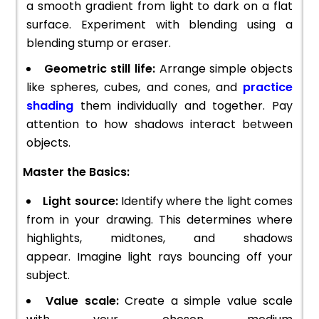
a smooth gradient from light to dark on a flat
surface. Experiment with blending using a
blending stump or eraser.
Geometric still life:
Arrange simple objects
like spheres, cubes, and cones, and
practice
shading
them individually and together. Pay
attention to how shadows interact between
objects.
Master the Basics:
Light source:
Identify where the light comes
from in your drawing. This determines where
highlights, midtones, and shadows
appear. Imagine light rays bouncing off your
subject.
Value scale:
Create a simple value scale