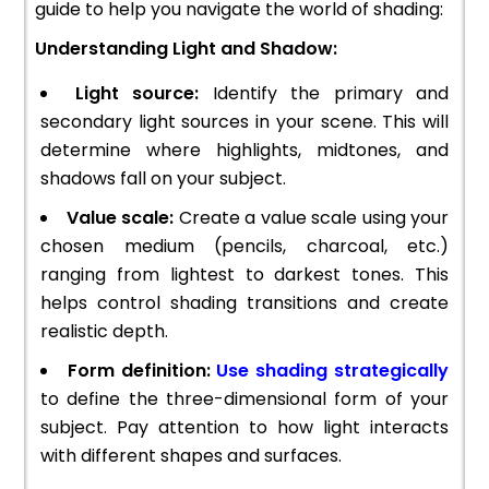
guide to help you navigate the world of shading:
Understanding Light and Shadow:
Light source:
Identify the primary and
secondary light sources in your scene. This will
determine where highlights, midtones, and
shadows fall on your subject.
Value scale:
Create a value scale using your
chosen medium (pencils, charcoal, etc.)
ranging from lightest to darkest tones. This
helps control shading transitions and create
realistic depth.
Form definition:
Use shading strategically
to define the three-dimensional form of your
subject. Pay attention to how light interacts
with different shapes and surfaces.