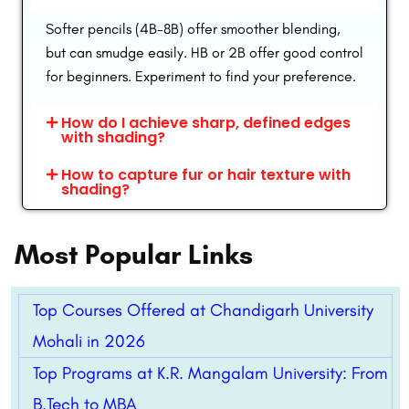
Softer pencils (4B-8B) offer smoother blending,
but can smudge easily. HB or 2B offer good control
for beginners. Experiment to find your preference.
How do I achieve sharp, defined edges
with shading?
How to capture fur or hair texture with
shading?
Most Popular Links
Top Courses Offered at Chandigarh University
Mohali in 2026
Top Programs at K.R. Mangalam University: From
B.Tech to MBA