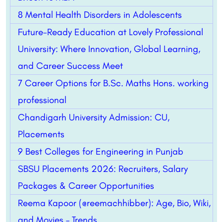
8 Mental Health Disorders in Adolescents
Future-Ready Education at Lovely Professional
University: Where Innovation, Global Learning,
and Career Success Meet
7 Career Options for B.Sc. Maths Hons. working
professional
Chandigarh University Admission: CU,
Placements
9 Best Colleges for Engineering in Punjab
SBSU Placements 2026: Recruiters, Salary
Packages & Career Opportunities
Reema Kapoor (@reemachhibber): Age, Bio, Wiki,
and Movies – Trends