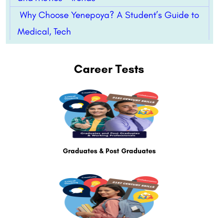
Why Choose Yenepoya? A Student’s Guide to
Medical, Tech
Career Tests
Graduates & Post Graduates