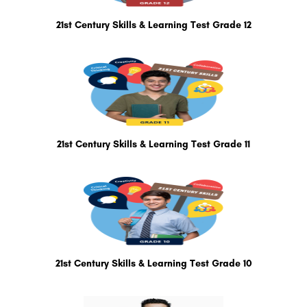
21st Century Skills & Learning Test Grade 12
21st Century Skills & Learning Test Grade 11
21st Century Skills & Learning Test Grade 10