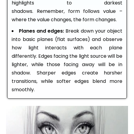
highlights to darkest
shadows. Remember, form follows value –
where the value changes, the form changes.
Planes and edges:
Break down your object
into basic planes (flat surfaces) and observe
how light interacts with each plane
differently. Edges facing the light source will be
lighter, while those facing away will be in
shadow. Sharper edges create harsher
transitions, while softer edges blend more
smoothly.