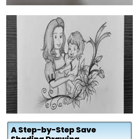
A Step-by-Step Save