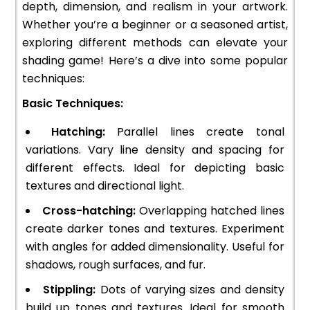
depth, dimension, and realism in your artwork.
Whether you’re a beginner or a seasoned artist,
exploring different methods can elevate your
shading game! Here’s a dive into some popular
techniques:
Basic Techniques:
Hatching:
Parallel lines create tonal
variations. Vary line density and spacing for
different effects. Ideal for depicting basic
textures and directional light.
Cross-hatching:
Overlapping hatched lines
create darker tones and textures. Experiment
with angles for added dimensionality. Useful for
shadows, rough surfaces, and fur.
Stippling:
Dots of varying sizes and density
build up tones and textures. Ideal for smooth