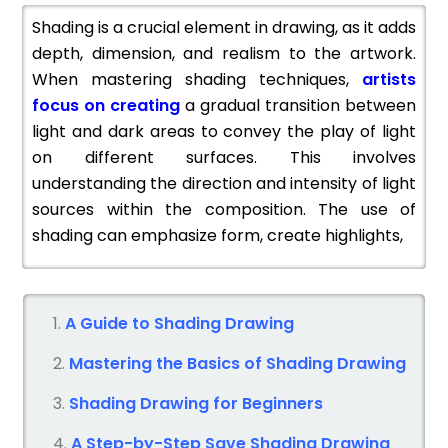
Shading is a crucial element in drawing, as it adds
depth, dimension, and realism to the artwork.
When mastering shading techniques,
artists
focus on creating
a gradual transition between
light and dark areas to convey the play of light
on different surfaces. This involves
understanding the direction and intensity of light
sources within the composition. The use of
shading can emphasize form, create highlights,
A Guide to Shading Drawing
Mastering the Basics of Shading Drawing
Shading Drawing for Beginners
A Step-by-Step Save Shading Drawing