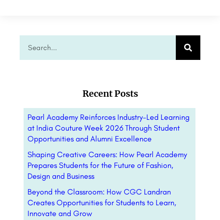
Recent Posts
Pearl Academy Reinforces Industry-Led Learning
at India Couture Week 2026 Through Student
Opportunities and Alumni Excellence
Shaping Creative Careers: How Pearl Academy
Prepares Students for the Future of Fashion,
Design and Business
Beyond the Classroom: How CGC Landran
Creates Opportunities for Students to Learn,
Innovate and Grow