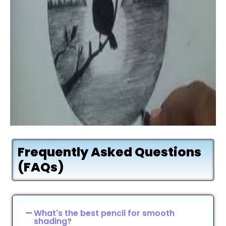
Frequently Asked Questions
(FAQs)
What's the best pencil for smooth
shading?