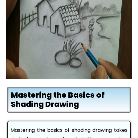
Mastering the Basics of
Shading Drawing
Mastering the basics of shading drawing takes