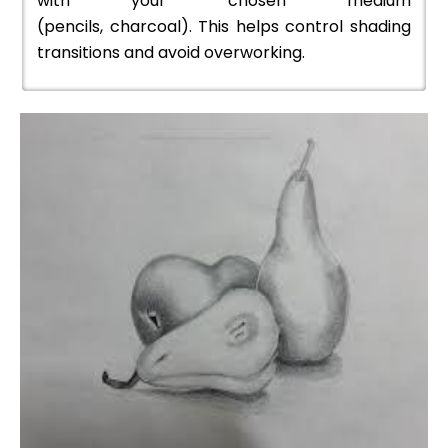
with your chosen medium
(pencils, charcoal). This helps control shading
transitions and avoid overworking.