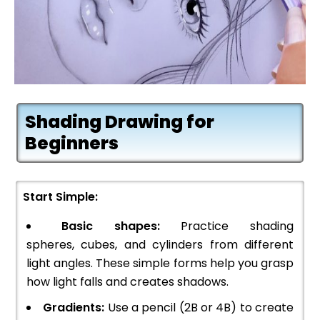
Shading Drawing for
Beginners
Start Simple:
Basic shapes:
Practice shading
spheres, cubes, and cylinders from different
light angles. These simple forms help you grasp
how light falls and creates shadows.
Gradients:
Use a pencil (2B or 4B) to create