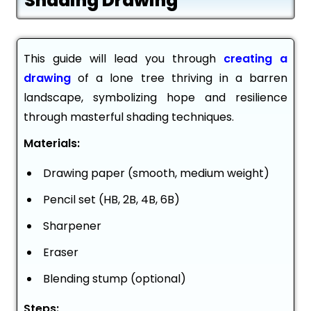
Shading Drawing
This guide will lead you through
creating a
drawing
of a lone tree thriving in a barren
landscape, symbolizing hope and resilience
through masterful shading techniques.
Materials:
Drawing paper (smooth, medium weight)
Pencil set (HB, 2B, 4B, 6B)
Sharpener
Eraser
Blending stump (optional)
Steps: