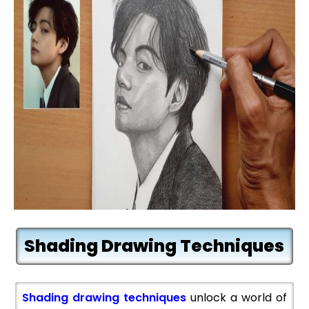
Shading Drawing Techniques
Shading drawing techniques
unlock a world of