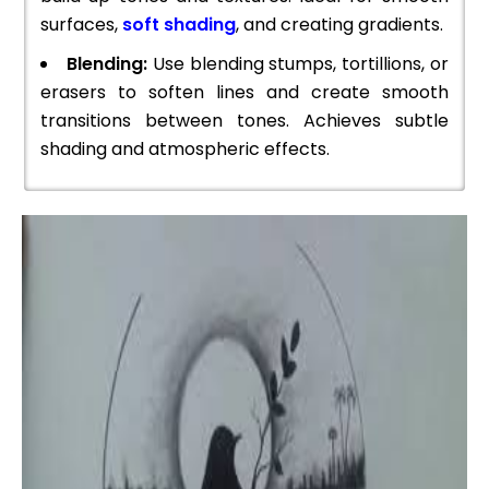
surfaces,
soft shading
, and creating gradients.
Blending:
Use blending stumps, tortillions, or
erasers to soften lines and create smooth
transitions between tones. Achieves subtle
shading and atmospheric effects.