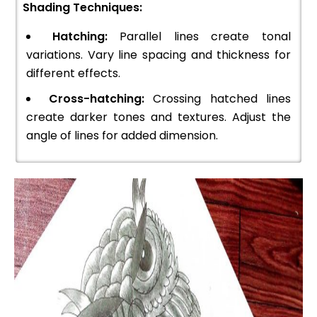
Shading Techniques:
Hatching:
Parallel lines create tonal
variations. Vary line spacing and thickness for
different effects.
Cross-hatching:
Crossing hatched lines
create darker tones and textures. Adjust the
angle of lines for added dimension.