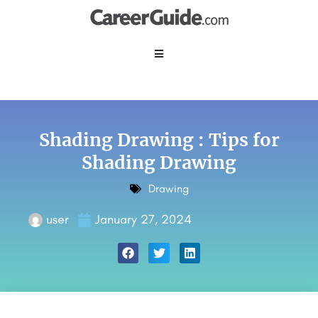
Shading Drawing : Tips for
Shading Drawing
Drawing
user
January 27, 2024