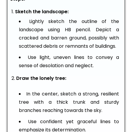
Sketch the landscape:
Lightly sketch the outline of the
landscape using HB pencil. Depict a
cracked and barren ground, possibly with
scattered debris or remnants of buildings.
Use light, uneven lines to convey a
sense of desolation and neglect.
Draw the lonely tree:
In the center, sketch a strong, resilient
tree with a thick trunk and sturdy
branches reaching towards the sky.
Use confident yet graceful lines to
emphasize its determination.