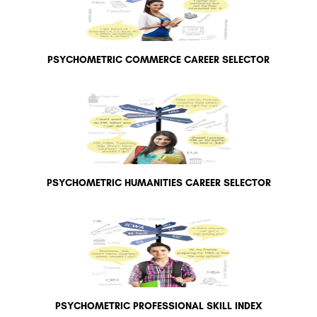
PSYCHOMETRIC COMMERCE CAREER SELECTOR
PSYCHOMETRIC HUMANITIES CAREER SELECTOR
PSYCHOMETRIC PROFESSIONAL SKILL INDEX