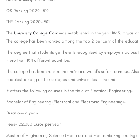
QS Ranking 2020- 310
THE Ranking 2020- 301
The
University College Cork
was established in the year 1845. It was o
The college has been ranked among the top 2 per cent of the educatio
The degree that students get here is recognized by employers across 
more than 104 different countries.
The college has been ranked Ireland’s and world’s safest campus. Also 
happiest among all the colleges and universities in Ireland.
It offers the following courses in the field of Electrical Engineering-
Bachelor of Engineering (Electrical and Electronic Engineering)-
Duration- 4 years
Fees- 22,000 Euros per year
Master of Engineering Science (Electrical and Electronic Engineering)-