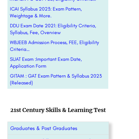
ICAI Syllabus 2023: Exam Pattern,
Weightage & More.
DDU Exam Date 2021: Eligibility Criteria,
Syllabus, Fee, Overview
WBJEEB Admission Process, FEE, Eligibility
Criteria…
SUAT Exam :Important Exam Date,
Application Form
GITAM : GAT Exam Pattern & Syllabus 2023
(Released)
21st Century Skills & Learning Test
Graduates & Post Graduates