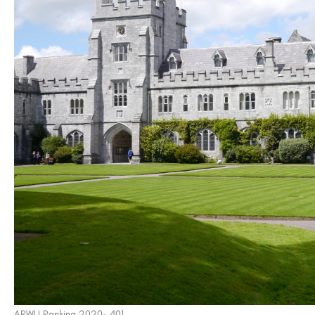
of Technology -
Saheed Mahilal Institute, Palwal
Babu Banarasi Das Institute of Technology (BBDIT) is a premier private engineering institution located on…
8800442358
customercare@careerguide.co
ARWU Ranking 2020- 401