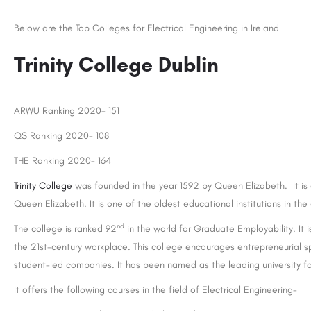
Below are the Top Colleges for Electrical Engineering in Ireland
Trinity College Dublin
ARWU Ranking 2020- 151
QS Ranking 2020- 108
THE Ranking 2020- 164
Trinity College
was founded in the year 1592 by Queen Elizabeth. It is 
Queen Elizabeth. It is one of the oldest educational institutions in th
nd
The college is ranked 92
in the world for Graduate Employability. It
the 21st-century workplace. This college encourages entrepreneurial s
student-led companies. It has been named as the leading university f
It offers the following courses in the field of Electrical Engineering-