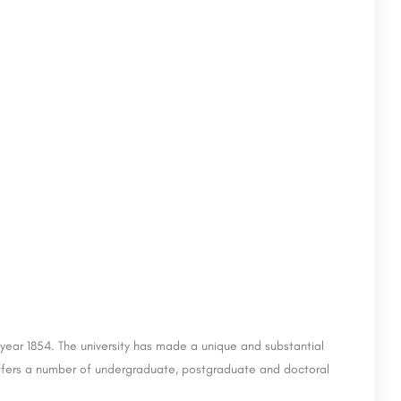
e year 1854. The university has made a unique and substantial
t offers a number of undergraduate, postgraduate and doctoral