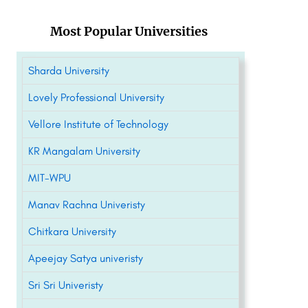
Most Popular Universities
Sharda University
Lovely Professional University
Vellore Institute of Technology
KR Mangalam University
MIT-WPU
Manav Rachna Univeristy
Chitkara University
Apeejay Satya univeristy
Sri Sri Univeristy