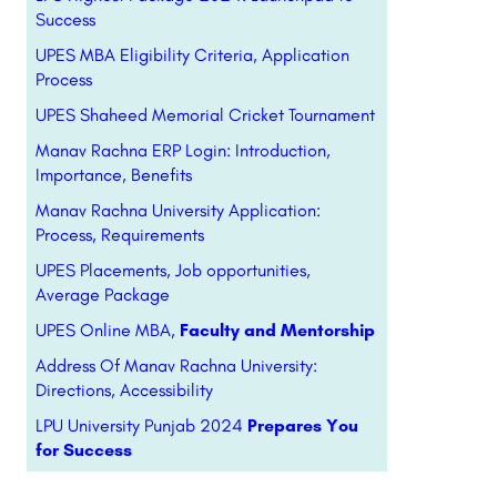
Success
UPES MBA Eligibility Criteria, Application
Process
UPES Shaheed Memorial Cricket Tournament
Manav Rachna ERP Login: Introduction,
Importance, Benefits
Manav Rachna University Application:
Process, Requirements
UPES Placements, Job opportunities,
Average Package
UPES Online MBA,
Faculty and Mentorship
Address Of Manav Rachna University:
Directions, Accessibility
LPU University Punjab 2024
Prepares You
for Success