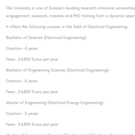
The University is one of Europe’s leading research-intensive universit
engagement, research, masters and PhD training form a dynamic spectr
It offers the following courses in the field of Electrical Engineering-
Bachelor of Science (Electrical Engineering)-
Duration- 4 years
Fees- 24,800 Euros per year
Bachelor of Engineering Science (Electrical Engineering)-
Duration- 4 years
Fees- 24,800 Euros per year
Master of Engineering (Electrical Energy Engineering)-
Duration- 2 years
Fees- 24,800 Euros per year