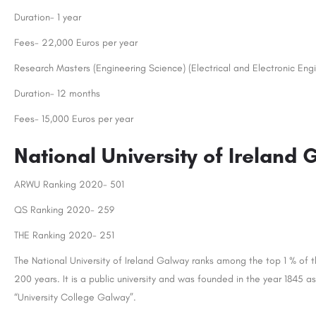
Duration- 1 year
Fees- 22,000 Euros per year
Research Masters (Engineering Science) (Electrical and Electronic Engi
Duration- 12 months
Fees- 15,000 Euros per year
National University of Ireland
ARWU Ranking 2020- 501
QS Ranking 2020- 259
THE Ranking 2020- 251
The National University of Ireland Galway ranks among the top 1 % of the
200 years. It is a public university and was founded in the year 1845
“University College Galway”.