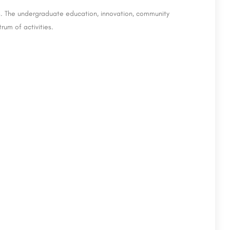
ies. The undergraduate education, innovation, community
um of activities.