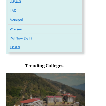
U.P.E.S
IIAD
Manipal
Woxsen
IMI New Delhi
J.K.B.S
Trending Colleges