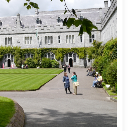
Bahra University - Shimla
Saheed Mahilal Institute, Palwal is a private, co-educational college that was established in 1999. The…
Bahra University, located in the picturesque Shimla Hills at Waknaghat, Solan, Himachal Pradesh, is a leading…
m
+91-1824-517000 , +91-1824-404404
customercare@careerguide.com