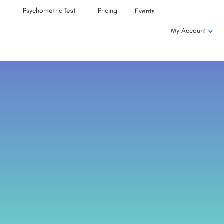
Psychometric Test
Pricing
Events
My Account