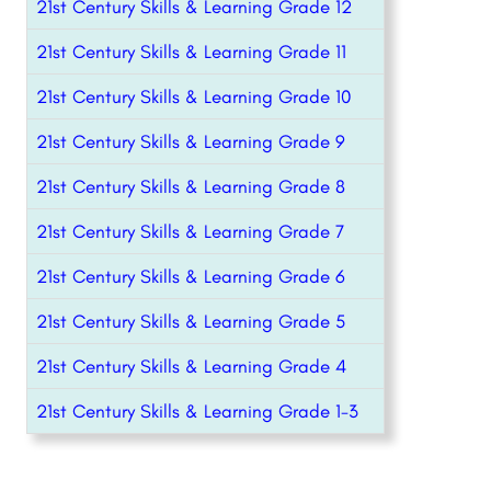
21st Century Skills & Learning Grade 12
21st Century Skills & Learning Grade 11
21st Century Skills & Learning Grade 10
21st Century Skills & Learning Grade 9
21st Century Skills & Learning Grade 8
21st Century Skills & Learning Grade 7
21st Century Skills & Learning Grade 6
21st Century Skills & Learning Grade 5
21st Century Skills & Learning Grade 4
21st Century Skills & Learning Grade 1-3