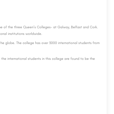
ne of the three Queen’s Colleges- at Galway, Belfast and Cork.
nal institutions worldwide.
the globe. The college has over 3000 international students from
the international students in this college are found to be the