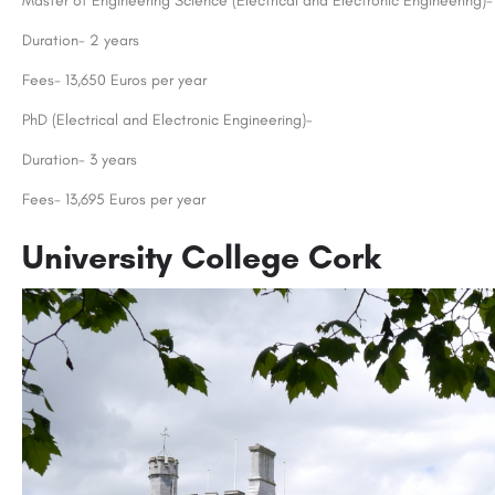
Master of Engineering Science (Electrical and Electronic Engineering)-
Duration- 2 years
Fees- 13,650 Euros per year
PhD (Electrical and Electronic Engineering)-
Duration- 3 years
Fees- 13,695 Euros per year
University College Cork