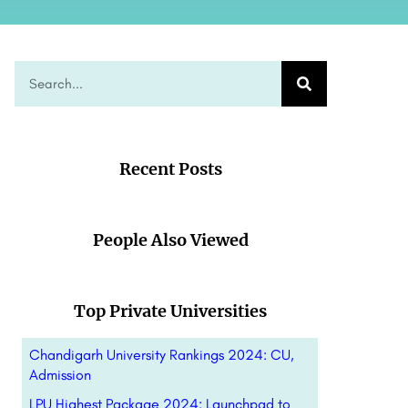
Recent Posts
People Also Viewed
Top Private Universities
Chandigarh University Rankings 2024: CU,
Admission
LPU Highest Package 2024: Launchpad to