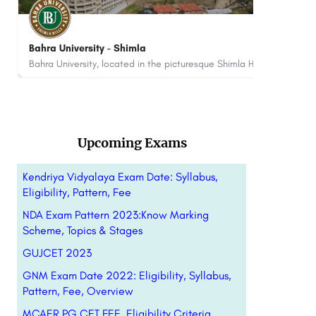
ITS Engineering College, Greater Noida: Courses
AI
Fees Admissions Open 2026
ITS Engineering College in Greater Noida, Uttar Pradesh, is a prestigious institution that stands as a beacon…
+9
8800442358
customercare@careerguide.com
Upcoming Exams
Kendriya Vidyalaya Exam Date: Syllabus,
Eligibility, Pattern, Fee
NDA Exam Pattern 2023:Know Marking
Scheme, Topics & Stages
GUJCET 2023
GNM Exam Date 2022: Eligibility, Syllabus,
Pattern, Fee, Overview
MCAER PG CET FEE, Eligibility Criteria…