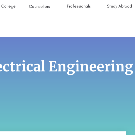
College
Professionals
Study Abroad
Counsellors
ectrical Engineering