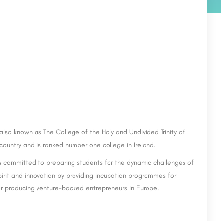
also known as The College of the Holy and Undivided Trinity of
e country and is ranked number one college in Ireland.
 is committed to preparing students for the dynamic challenges of
pirit and innovation by providing incubation programmes for
or producing venture-backed entrepreneurs in Europe.