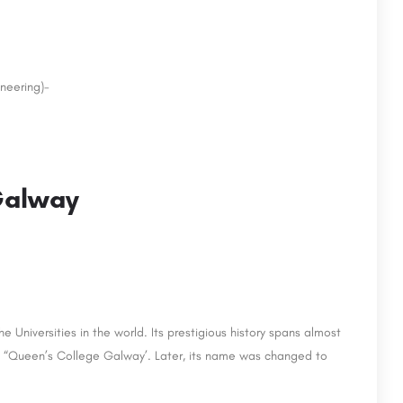
neering)-
 Galway
 Universities in the world. Its prestigious history spans almost
 as “Queen’s College Galway’. Later, its name was changed to