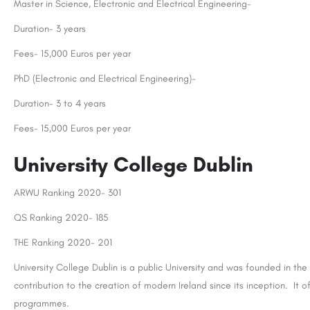
Master in Science, Electronic and Electrical Engineering-
Duration- 3 years
Fees- 15,000 Euros per year
PhD (Electronic and Electrical Engineering)-
Duration- 3 to 4 years
Fees- 15,000 Euros per year
University College Dublin
ARWU Ranking 2020- 301
QS Ranking 2020- 185
THE Ranking 2020- 201
University College Dublin is a public University and was founded in th
contribution to the creation of modern Ireland since its inception. I
programmes.