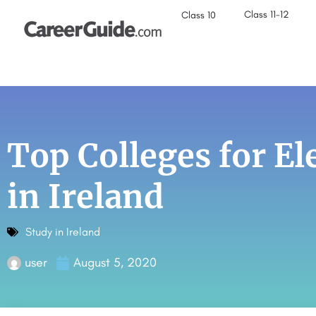
Class 11-12
Class 10
Top Colleges for El
in Ireland
Study in Ireland
user
August 5, 2020