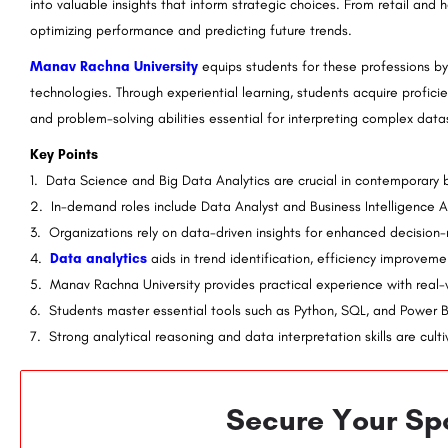
into valuable insights that inform strategic choices. From retail and h
& Technology:
MICA Ahmedabad: Admission Open 2023
optimizing performance and predicting future trends.
Ranking, Courses & Fees..
CPJ Institute of Management & Technology is a prestigious institution and a part of the renowned CPJ…
Manav Rachna University
equips students for these professions by 
technologies. Through experiential learning, students acquire proficie
rguide.com
8800442358
and problem-solving abilities essential for interpreting complex data
Key Points
1. Data Science and Big Data Analytics are crucial in contemporary b
2. In-demand roles include Data Analyst and Business Intelligence A
3. Organizations rely on data-driven insights for enhanced decision
4.
Data analytics
aids in trend identification, efficiency improvem
5. Manav Rachna University provides practical experience with real-
6. Students master essential tools such as Python, SQL, and Power B
7. Strong analytical reasoning and data interpretation skills are cult
Secure Your Spo