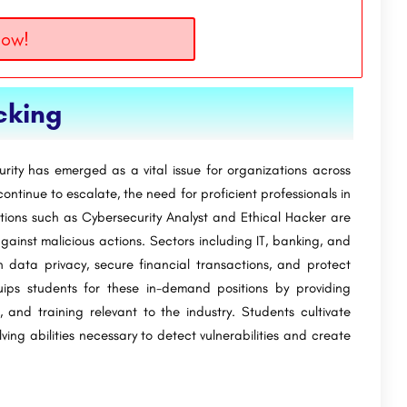
Now!
cking
urity has emerged as a vital issue for organizations across
ontinue to escalate, the need for proficient professionals in
itions such as Cybersecurity Analyst and Ethical Hacker are
gainst malicious actions. Sectors including IT, banking, and
in data privacy, secure financial transactions, and protect
ps students for these in-demand positions by providing
s, and training relevant to the industry. Students cultivate
lving abilities necessary to detect vulnerabilities and create