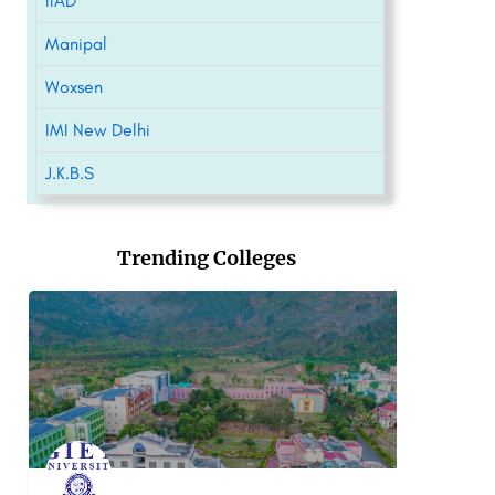
IIAD
Manipal
Woxsen
IMI New Delhi
J.K.B.S
Trending Colleges