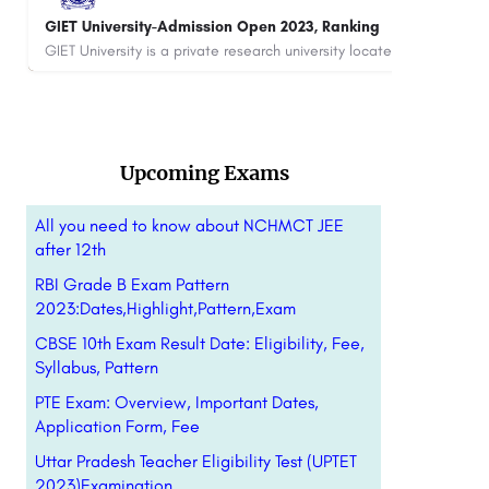
SR Group of Institutions-Admission Open 2023,
ITS 
Ranking, Courses & Fees..
Fee
SR Group of Institutions is a renowned educational institution located in Lucknow, Uttar Pradesh, India.…
+91-8800442358
customercare@careerguide.com
880
Upcoming Exams
All you need to know about NCHMCT JEE
after 12th
RBI Grade B Exam Pattern
2023:Dates,Highlight,Pattern,Exam
CBSE 10th Exam Result Date: Eligibility, Fee,
Syllabus, Pattern
PTE Exam: Overview, Important Dates,
Application Form, Fee
Uttar Pradesh Teacher Eligibility Test (UPTET
2023)Examination