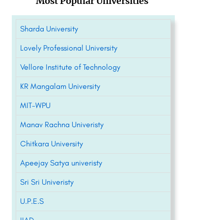
Most Popular Universities
Sharda University
Lovely Professional University
Vellore Institute of Technology
KR Mangalam University
MIT-WPU
Manav Rachna Univeristy
Chitkara University
Apeejay Satya univeristy
Sri Sri Univeristy
U.P.E.S