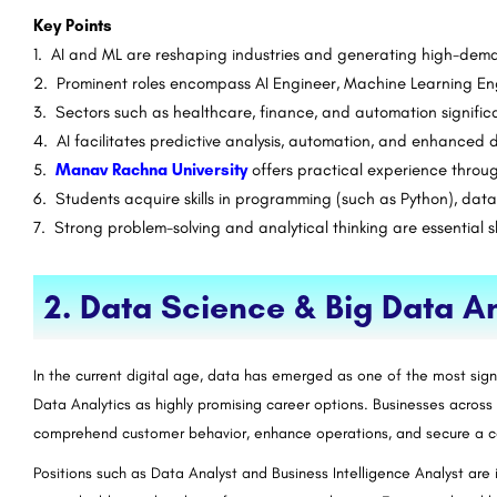
Key Points
1. AI and ML are reshaping industries and generating high-dem
2. Prominent roles encompass AI Engineer, Machine Learning Eng
3. Sectors such as healthcare, finance, and automation signific
4. AI facilitates predictive analysis, automation, and enhanced 
5.
Manav Rachna University
offers practical experience throu
6. Students acquire skills in programming (such as Python), data
7. Strong problem-solving and analytical thinking are essential sk
2. Data Science & Big Data An
In the current digital age, data has emerged as one of the most sign
Data Analytics as highly promising career options. Businesses acros
comprehend customer behavior, enhance operations, and secure a 
Positions such as Data Analyst and Business Intelligence Analyst are