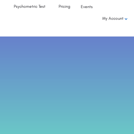
Psychometric Test
Pricing
Events
My Account