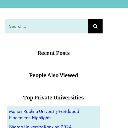
Recent Posts
People Also Viewed
Top Private Universities
Manav Rachna University Faridabad
Placement: Highlights
Sharda University Ranking 2024