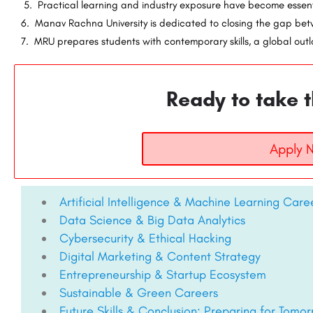
5. Practical learning and industry exposure have become essen
6. Manav Rachna University is dedicated to closing the gap be
7. MRU prepares students with contemporary skills, a global outlo
Ready to take t
Apply 
Artificial Intelligence & Machine Learning Care
Data Science & Big Data Analytics
Cybersecurity & Ethical Hacking
Digital Marketing & Content Strategy
Entrepreneurship & Startup Ecosystem
Sustainable & Green Careers
Future Skills & Conclusion: Preparing for Tomo