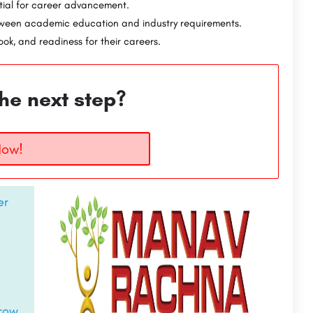
tial for career advancement.
tween academic education and industry requirements.
ok, and readiness for their careers.
he next step?
Now!
er
rrow