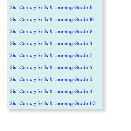
21st Century Skills & Learning Grade 11
21st Century Skills & Learning Grade 10
21st Century Skills & Learning Grade 9
21st Century Skills & Learning Grade 8
21st Century Skills & Learning Grade 7
21st Century Skills & Learning Grade 6
21st Century Skills & Learning Grade 5
21st Century Skills & Learning Grade 4
21st Century Skills & Learning Grade 1-3