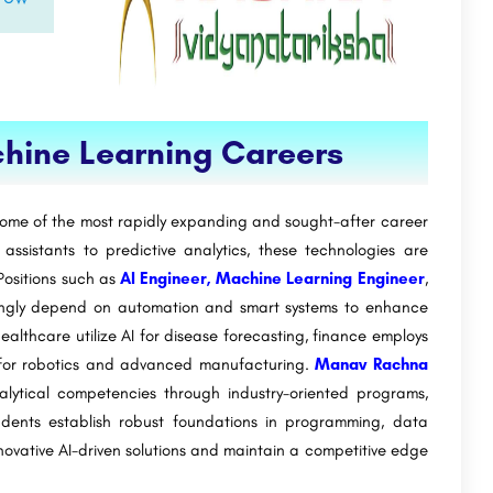
achine Learning Careers
t some of the most rapidly expanding and sought-after career
 assistants to predictive analytics, these technologies are
 Positions such as
AI Engineer, Machine Learning Engineer
,
ingly depend on automation and smart systems to enhance
ealthcare utilize AI for disease forecasting, finance employs
it for robotics and advanced manufacturing.
Manav Rachna
lytical competencies through industry-oriented programs,
udents establish robust foundations in programming, data
ovative AI-driven solutions and maintain a competitive edge