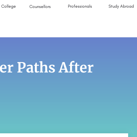
College
Professionals
Study Abroad
Counsellors
r Paths After