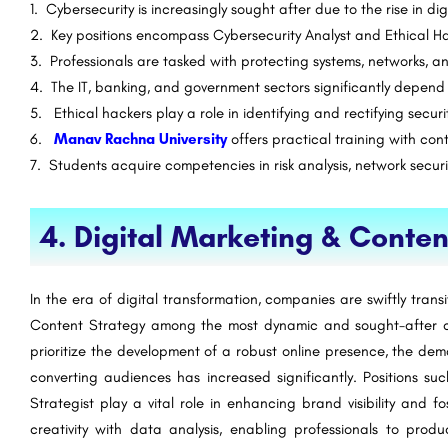
1. Cybersecurity is increasingly sought after due to the rise in di
2. Key positions encompass Cybersecurity Analyst and Ethical H
3. Professionals are tasked with protecting systems, networks, a
4. The IT, banking, and government sectors significantly depend 
5. Ethical hackers play a role in identifying and rectifying securit
6.
Manav Rachna University
offers practical training with co
7. Students acquire competencies in risk analysis, network secur
4. Digital Marketing & Conten
In the era of digital transformation, companies are swiftly trans
Content Strategy among the most dynamic and sought-after ca
prioritize the development of a robust online presence, the de
converting audiences has increased significantly. Positions 
Strategist play a vital role in enhancing brand visibility and
creativity with data analysis, enabling professionals to pro