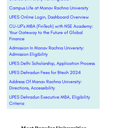
Campus Life at Manav Rachna University
UPES Online Login, Dashboard Overview
CU-UP’s MBA (FinTech) with NSE Academy:
Your Gateway to the Future of Global
Finance
Admission In Manav Rachna University:
Admission Eligibility
UPES Delhi Scholarship, Application Process
UPES Dehradun Fees for Btech 2024
Address Of Manav Rachna University:
Directions, Accessibility
UPES Dehradun Executive MBA, Eligibility
Criteria