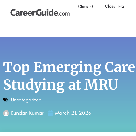
Class 11-12
Class 10
Top Emerging Caree
Studying at MRU
Uncategorized
Kundan Kumar
March 21, 2026