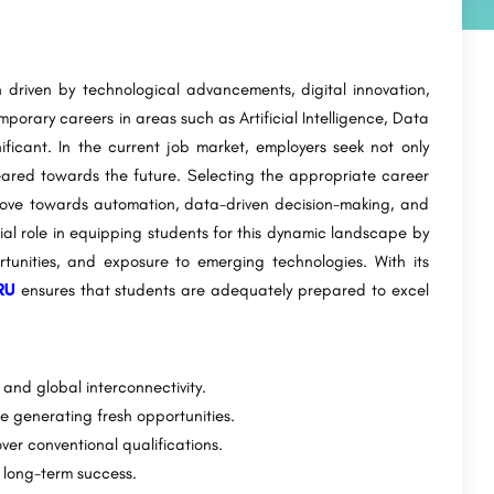
 driven by technological advancements, digital innovation,
porary careers in areas such as Artificial Intelligence, Data
ficant. In the current job market, employers seek not only
geared towards the future. Selecting the appropriate career
 move towards automation, data-driven decision-making, and
ial role in equipping students for this dynamic landscape by
tunities, and exposure to emerging technologies. With its
RU
ensures that students are adequately prepared to excel
and global interconnectivity.
e generating fresh opportunities.
ver conventional qualifications.
r long-term success.