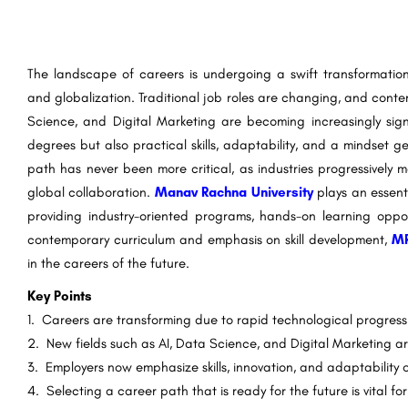
The landscape of careers is undergoing a swift transformation
and globalization. Traditional job roles are changing, and contem
Science, and Digital Marketing are becoming increasingly signi
degrees but also practical skills, adaptability, and a mindset 
path has never been more critical, as industries progressively
global collaboration.
Manav Rachna University
plays an essent
providing industry-oriented programs, hands-on learning oppor
contemporary curriculum and emphasis on skill development,
M
in the careers of the future.
Key Points
1. Careers are transforming due to rapid technological progress 
2. New fields such as AI, Data Science, and Digital Marketing ar
3. Employers now emphasize skills, innovation, and adaptability o
4. Selecting a career path that is ready for the future is vital fo