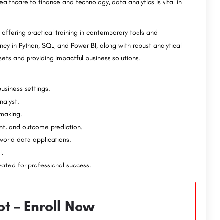
ealthcare to finance and technology, data analytics is vital in
,
GIET University-Admission Open 2023, Ranking
GIET University is a private research university located in Gunupur, Odisha, India. Established in 1997, it…
MICA (Mudra Institute of Communications, Ahmedabad) is a premier business school located in Ahmedabad,…
offering practical training in contemporary tools and
ncy in Python, SQL, and Power BI, along with robust analytical
sets and providing impactful business solutions.
usiness settings.
nalyst.
-making.
ent, and outcome prediction.
world data applications.
I.
ivated for professional success.
t – Enroll Now