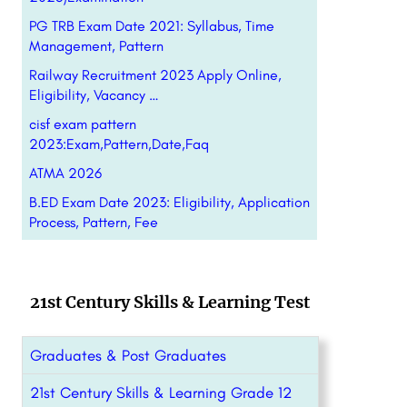
PG TRB Exam Date 2021: Syllabus, Time
Management, Pattern
Railway Recruitment 2023 Apply Online,
Eligibility, Vacancy …
cisf exam pattern
2023:Exam,Pattern,Date,Faq
ATMA 2026
B.ED Exam Date 2023: Eligibility, Application
Process, Pattern, Fee
21st Century Skills & Learning Test
Graduates & Post Graduates
21st Century Skills & Learning Grade 12