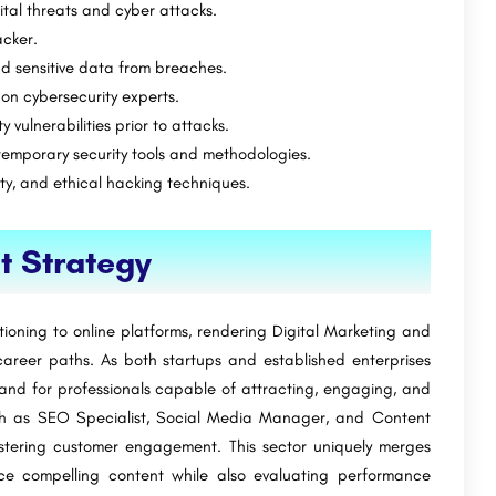
gital threats and cyber attacks.
acker.
nd sensitive data from breaches.
on cybersecurity experts.
y vulnerabilities prior to attacks.
ntemporary security tools and methodologies.
ity, and ethical hacking techniques.
t Strategy
itioning to online platforms, rendering Digital Marketing and
reer paths. As both startups and established enterprises
mand for professionals capable of attracting, engaging, and
such as SEO Specialist, Social Media Manager, and Content
 fostering customer engagement. This sector uniquely merges
duce compelling content while also evaluating performance