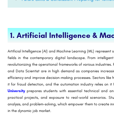
1. Artificial Intelligence & M
Artificial Intelligence (AI) and Machine Learning (ML) represen
fields in the contemporary digital landscape. From intelligent
revolutionizing the operational frameworks of various industries.
and Data Scientist are in high demand as companies increas
efficiency and improve decision-making processes. Sectors like h
it for fraud detection, and the automation industry relies on 
University
prepares students with essential technical and ana
practical projects, and exposure to real-world scenarios. St
analysis, and problem-solving, which empower them to create inn
in the dynamic job market.