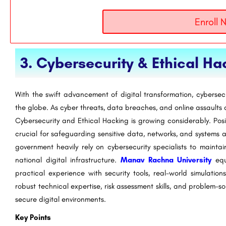
Enroll 
3. Cybersecurity & Ethical Ha
With the swift advancement of digital transformation, cybersec
the globe. As cyber threats, data breaches, and online assaults c
Cybersecurity and Ethical Hacking is growing considerably. Pos
crucial for safeguarding sensitive data, networks, and systems a
government heavily rely on cybersecurity specialists to mainta
national digital infrastructure.
Manav Rachna University
equi
practical experience with security tools, real-world simulation
robust technical expertise, risk assessment skills, and problem-so
secure digital environments.
Key Points