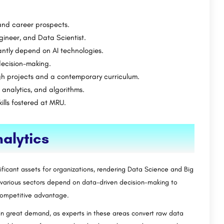
and career prospects.
ineer, and Data Scientist.
antly depend on AI technologies.
decision-making.
gh projects and a contemporary curriculum.
 analytics, and algorithms.
ills fostered at MRU.
alytics
ificant assets for organizations, rendering Data Science and Big
s various sectors depend on data-driven decision-making to
competitive advantage.
 in great demand, as experts in these areas convert raw data