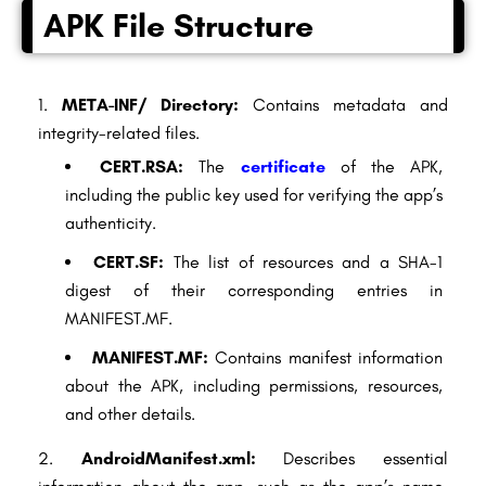
APK File Structure
META-INF/ Directory:
Contains metadata and
integrity-related files.
CERT.RSA:
The
certificate
of the APK,
including the public key used for verifying the app’s
authenticity.
CERT.SF:
The list of resources and a SHA-1
digest of their corresponding entries in
MANIFEST.MF.
MANIFEST.MF:
Contains manifest information
about the APK, including permissions, resources,
and other details.
AndroidManifest.xml:
Describes essential