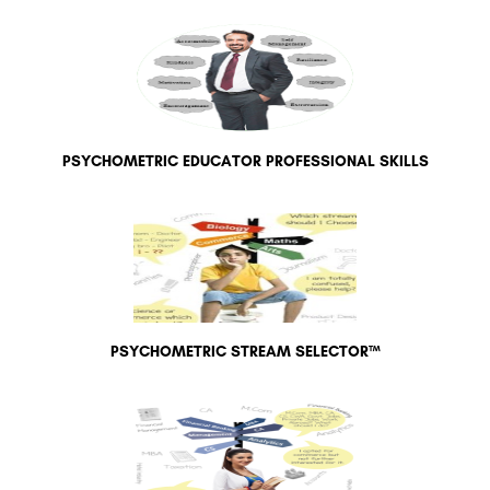
PSYCHOMETRIC EDUCATOR PROFESSIONAL SKILLS
PSYCHOMETRIC STREAM SELECTOR™