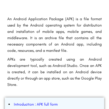
An Android Application Package (APK) is a
file format
used by the Android operating system for distribution
and installation of mobile apps, mobile games, and
middleware.
It is an archive file that contains all the
necessary components of an Android app, including
code, resources, and a manifest file.
APKs are typically created using an Android
development tool, such as Android Studio. Once an APK
is created, it can be installed on an Android device
directly or through an app store, such as the Google Play
Store.
Introduction : APK full form