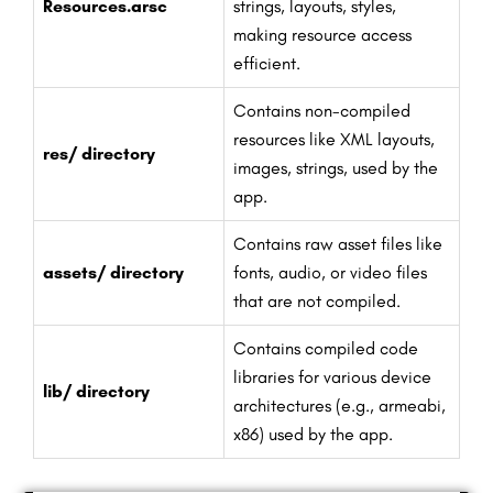
Resources.arsc
strings, layouts, styles,
making resource access
efficient.
Contains non-compiled
resources like XML layouts,
res/ directory
images, strings, used by the
app.
Contains raw asset files like
assets/ directory
fonts, audio, or video files
that are not compiled.
Contains compiled code
libraries for various device
lib/ directory
architectures (e.g., armeabi,
x86) used by the app.