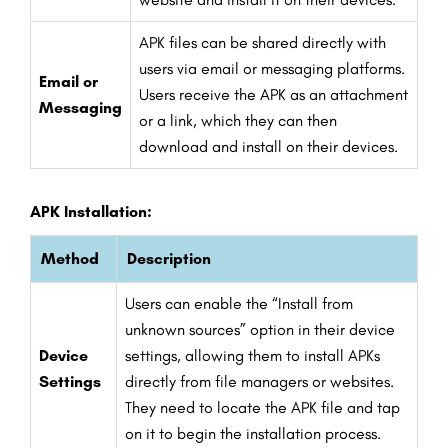
APK files can be shared directly with
users via email or messaging platforms.
Email or
Users receive the APK as an attachment
Messaging
or a link, which they can then
download and install on their devices.
APK Installation:
Method
Description
Users can enable the “Install from
unknown sources” option in their device
Device
settings, allowing them to install APKs
Settings
directly from file managers or websites.
They need to locate the APK file and tap
on it to begin the installation process.