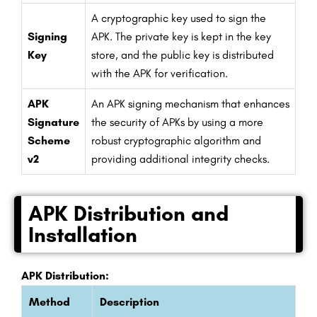
A cryptographic key used to sign the
Signing
APK. The private key is kept in the key
Key
store, and the public key is distributed
with the APK for verification.
APK
An APK signing mechanism that enhances
Signature
the security of APKs by using a more
Scheme
robust cryptographic algorithm and
v2
providing additional integrity checks.
APK Distribution and
Installation
APK Distribution:
Method
Description