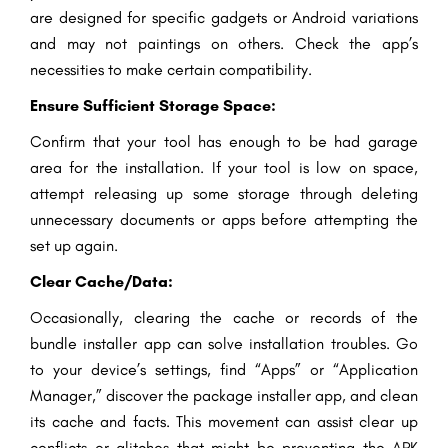
are designed for specific gadgets or Android variations
and may not paintings on others. Check the app’s
necessities to make certain compatibility.
Ensure Sufficient Storage Space:
Confirm that your tool has enough to be had garage
area for the installation. If your tool is low on space,
attempt releasing up some storage through deleting
unnecessary documents or apps before attempting the
set up again.
Clear Cache/Data:
Occasionally, clearing the cache or records of the
bundle installer app can solve installation troubles. Go
to your device’s settings, find “Apps” or “Application
Manager,” discover the package installer app, and clean
its cache and facts. This movement can assist clear up
conflicts or glitches that might be preventing the APK