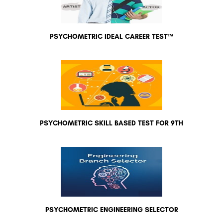
PSYCHOMETRIC IDEAL CAREER TEST™
PSYCHOMETRIC SKILL BASED TEST FOR 9TH
PSYCHOMETRIC ENGINEERING SELECTOR