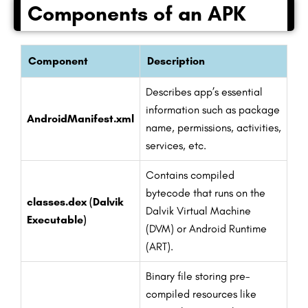
Components of an APK
Component
Description
Describes app’s essential
information such as package
AndroidManifest.xml
name, permissions, activities,
services, etc.
Contains compiled
bytecode that runs on the
classes.dex (Dalvik
Dalvik Virtual Machine
Executable)
(DVM) or Android Runtime
(ART).
Binary file storing pre-
compiled resources like