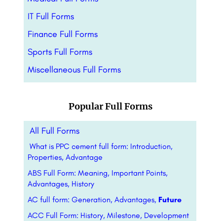
IT Full Forms
Finance Full Forms
Sports Full Forms
Miscellaneous Full Forms
Popular Full Forms
All Full Forms
What is PPC cement full form: Introduction,
Properties, Advantage
ABS Full Form: Meaning, Important Points,
Advantages, History
AC full form: Generation, Advantages,
Future
ACC Full Form: History, Milestone, Development