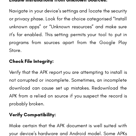
Navigate in your device’s settings and locate the security
or privacy phase. Look for the choice categorised “Install
unknown apps” or “Unknown resources” and make sure
it’s far enabled. This setting permits your tool to put in
programs from sources apart from the Google Play
Store.
Check File Integrity:
Verify that the APK report you are attempting to install is
not corrupted or incomplete. Sometimes, an incomplete
download can cause set up mistakes. Redownload the
APK from a relied on source if you suspect the record is
probably broken.
Verify Compatibility:
Make certain that the APK document is well suited with
your device’s hardware and Android model. Some APKs