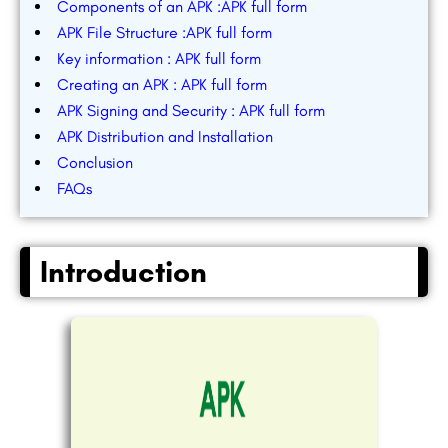
Components of an APK :APK full form
APK File Structure :APK full form
Key information : APK full form
Creating an APK : APK full form
APK Signing and Security : APK full form
APK Distribution and Installation
Conclusion
FAQs
Introduction