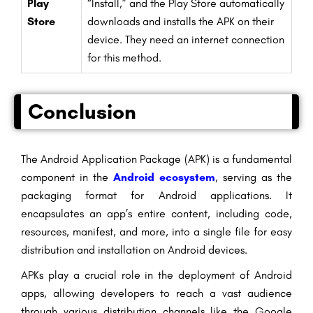
Play
“Install,” and the Play Store automatically
Store
downloads and installs the APK on their
device. They need an internet connection
for this method.
Conclusion
The Android Application Package (APK) is a fundamental
component in the
Android ecosystem
, serving as the
packaging format for Android applications. It
encapsulates an app’s entire content, including code,
resources, manifest, and more, into a single file for easy
distribution and installation on Android devices.
APKs play a crucial role in the deployment of Android
apps, allowing developers to reach a vast audience
through various distribution channels like the Google