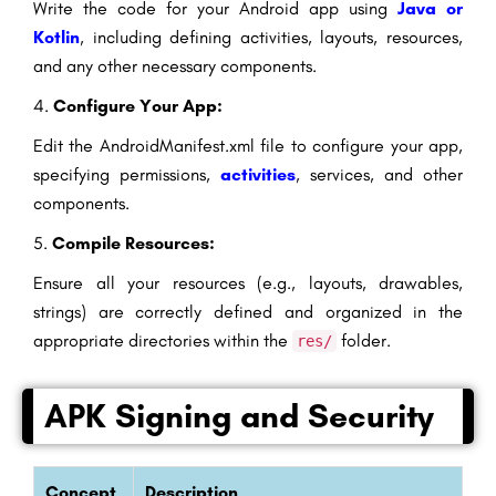
Write the code for your Android app using
Java or
Kotlin
, including defining activities, layouts, resources,
and any other necessary components.
4.
Configure Your App:
Edit the AndroidManifest.xml file to configure your app,
specifying permissions,
activities
, services, and other
components.
5.
Compile Resources:
Ensure all your resources (e.g., layouts, drawables,
strings) are correctly defined and organized in the
appropriate directories within the
folder.
res/
APK Signing and Security
Concept
Description