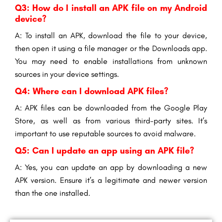
Q3: How do I install an APK file on my Android
device?
A: To install an APK, download the file to your device,
then open it using a file manager or the Downloads app.
You may need to enable installations from unknown
sources in your device settings.
Q4: Where can I download APK files?
A: APK files can be downloaded from the Google Play
Store, as well as from various third-party sites. It’s
important to use reputable sources to avoid malware.
Q5: Can I update an app using an APK file?
A: Yes, you can update an app by downloading a new
APK version. Ensure it’s a legitimate and newer version
than the one installed.