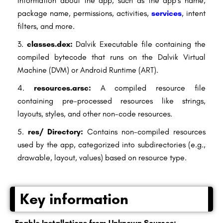
information about the app, such as the app’s name,
package name, permissions, activities,
services
, intent
filters, and more.
classes.dex:
Dalvik Executable file containing the
compiled bytecode that runs on the Dalvik Virtual
Machine (DVM) or Android Runtime (ART).
resources.arsc:
A compiled resource file
containing pre-processed resources like strings,
layouts, styles, and other non-code resources.
res/ Directory:
Contains non-compiled resources
used by the app, categorized into subdirectories (e.g.,
drawable, layout, values) based on resource type.
Key information
Enable Installations from Unknown Sources: