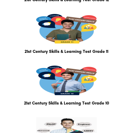
21st Century Skills & Learning Test Grade 11
21st Century Skills & Learning Test Grade 10