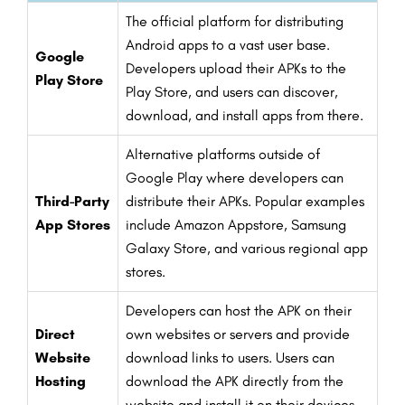
The official platform for distributing
Android apps to a vast user base.
Google
Developers upload their APKs to the
Play Store
Play Store, and users can discover,
download, and install apps from there.
Alternative platforms outside of
Google Play where developers can
Third-Party
distribute their APKs. Popular examples
App Stores
include Amazon Appstore, Samsung
Galaxy Store, and various regional app
stores.
Developers can host the APK on their
Direct
own websites or servers and provide
Website
download links to users. Users can
Hosting
download the APK directly from the
website and install it on their devices.