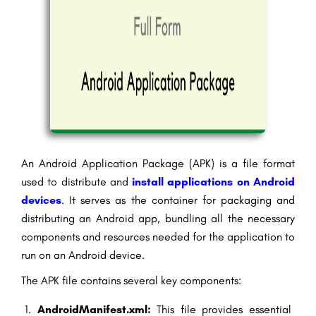
An Android Application Package (APK) is a file format
used to distribute and
install applications on Android
devices
. It serves as the container for packaging and
distributing an Android app, bundling all the necessary
components and resources needed for the application to
run on an Android device.
The APK file contains several key components:
AndroidManifest.xml:
This file provides essential