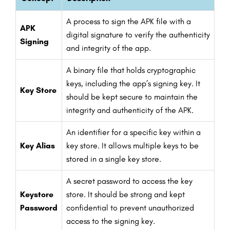
A process to sign the APK file with a
APK
digital signature to verify the authenticity
Signing
and integrity of the app.
A binary file that holds cryptographic
keys, including the app’s signing key. It
Key Store
should be kept secure to maintain the
integrity and authenticity of the APK.
An identifier for a specific key within a
Key Alias
key store. It allows multiple keys to be
stored in a single key store.
A secret password to access the key
Keystore
store. It should be strong and kept
Password
confidential to prevent unauthorized
access to the signing key.