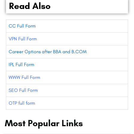
Read Also
CC Full Form
VPN Full Form
Career Options after BBA and B.COM
IPL Full Form
WWW Full Form
SEO Full Form
OTP full form
Most Popular Links