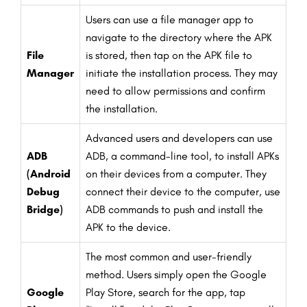
Users can use a file manager app to
navigate to the directory where the APK
File
is stored, then tap on the APK file to
Manager
initiate the installation process. They may
need to allow permissions and confirm
the installation.
Advanced users and developers can use
ADB
ADB, a command-line tool, to install APKs
(Android
on their devices from a computer. They
Debug
connect their device to the computer, use
Bridge)
ADB commands to push and install the
APK to the device.
The most common and user-friendly
method. Users simply open the Google
Google
Play Store, search for the app, tap