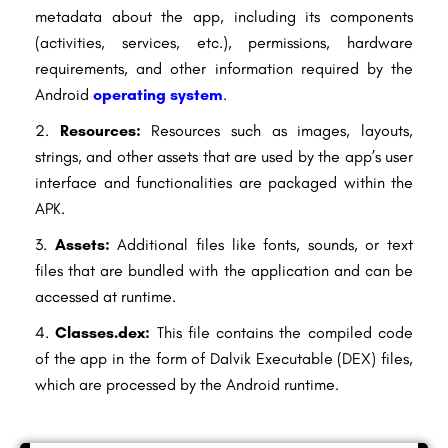
metadata about the app, including its components
(activities, services, etc.), permissions, hardware
requirements, and other information required by the
Android
operating system
.
Resources:
Resources such as images, layouts,
strings, and other assets that are used by the app’s user
interface and functionalities are packaged within the
APK.
Assets:
Additional files like fonts, sounds, or text
files that are bundled with the application and can be
accessed at runtime.
Classes.dex:
This file contains the compiled code
of the app in the form of Dalvik Executable (DEX) files,
which are processed by the Android runtime.