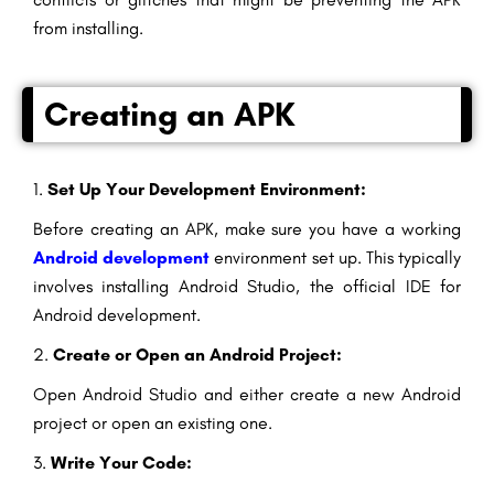
from installing.
Creating an APK
1.
Set Up Your Development Environment:
Before creating an APK, make sure you have a working
Android development
environment set up. This typically
involves installing Android Studio, the official IDE for
Android development.
2.
Create or Open an Android Project:
Open Android Studio and either create a new Android
project or open an existing one.
3.
Write Your Code: