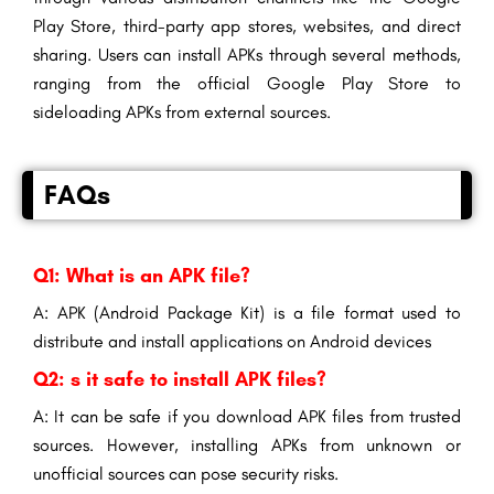
Play Store, third-party app stores, websites, and direct
sharing. Users can install APKs through several methods,
ranging from the official Google Play Store to
sideloading APKs from external sources.
FAQs
Q1: What is an APK file?
A: APK (Android Package Kit) is a file format used to
distribute and install applications on Android devices
Q2: s it safe to install APK files?
A: It can be safe if you download APK files from trusted
sources. However, installing APKs from unknown or
unofficial sources can pose security risks.