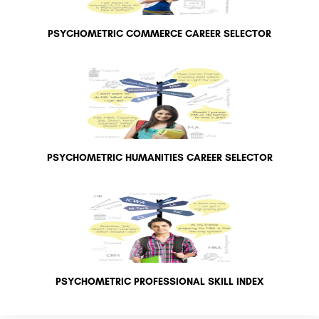
PSYCHOMETRIC COMMERCE CAREER SELECTOR
PSYCHOMETRIC HUMANITIES CAREER SELECTOR
PSYCHOMETRIC PROFESSIONAL SKILL INDEX