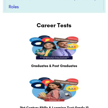
Roles
Career Tests
Graduates & Post Graduates
21st Century Skills & Learning Test Grade 12