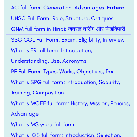
AC full form: Generation, Advantages,
Future
UNSC Full Form: Role, Structure, Critiques
GNM full form in Hindi: जनरल नर्सिंग और मिडविफरी
SSC CGL Full Form: Exam, Eligibility, Interview
What is FR full form: Introduction,
Understanding, Use, Acronyms
PF Full Form: Types, Works, Objectives, Tax
What is SPG full form: Introduction, Security,
Training, Composition
What is MOEF full form: History, Mission, Policies,
Advantage
What is MS word full form
What is IGS full form: Introduction, Selection,