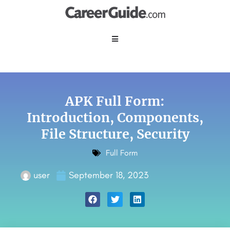
APK Full Form:
Introduction, Components,
File Structure,
Security
Full Form
user
September 18, 2023