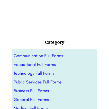
Category
Communication Full Forms
Educational Full Forms
Technology Full Forms
Public Services Full Forms
Business Full Forms
General Full Forms
Medical Full Forms