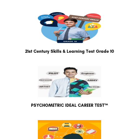
21st Century Skills & Learning Test Grade 10
PSYCHOMETRIC IDEAL CAREER TEST™