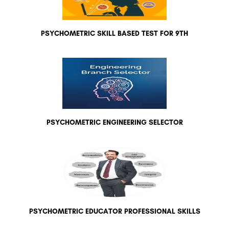
PSYCHOMETRIC SKILL BASED TEST FOR 9TH
PSYCHOMETRIC ENGINEERING SELECTOR
PSYCHOMETRIC EDUCATOR PROFESSIONAL SKILLS