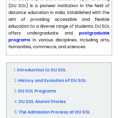
(DU SOL) is a pioneer institution in the field of
distance education in India. Established with the
aim of providing accessible and flexible
education to a diverse range of students, DU SOL
offers undergraduate and
postgraduate
programs
in various disciplines, including arts,
humanities, commerce, and sciences.
Introduction to DU SOL
History and Evolution of DU SOL
DU SOL Programs
DU SOL Alumni Stories
The Admission Process at DU SOL