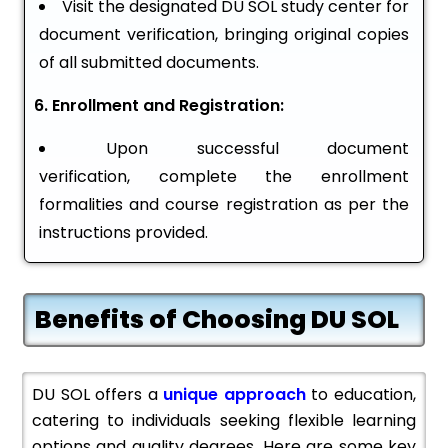
Visit the designated DU SOL study center for
document verification, bringing original copies
of all submitted documents.
6. Enrollment and Registration:
Upon successful document
verification, complete the enrollment
formalities and course registration as per the
instructions provided.
Benefits of Choosing DU SOL
DU SOL offers a
unique approach
to education,
catering to individuals seeking flexible learning
options and quality degrees. Here are some key