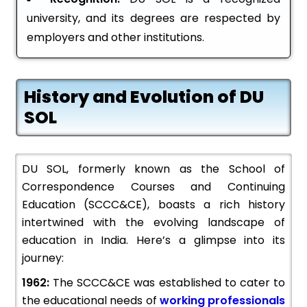
university, and its degrees are respected by
employers and other institutions.
History and Evolution of DU
SOL
DU SOL, formerly known as the School of
Correspondence Courses and Continuing
Education (SCCC&CE), boasts a rich history
intertwined with the evolving landscape of
education in India. Here’s a glimpse into its
journey:
1962:
The SCCC&CE was established to cater to
the educational needs of
working professionals