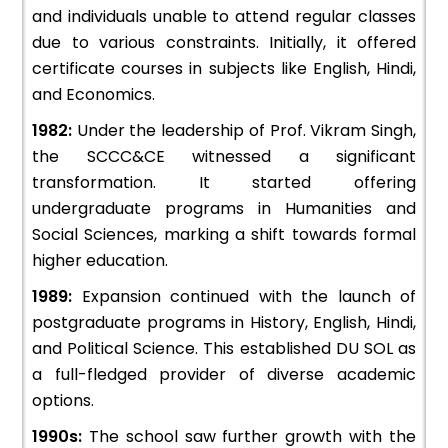
and individuals unable to attend regular classes
due to various constraints. Initially, it offered
certificate courses in subjects like English, Hindi,
and Economics.
1982:
Under the leadership of Prof. Vikram Singh,
the SCCC&CE witnessed a significant
transformation. It started offering
undergraduate programs in Humanities and
Social Sciences, marking a shift towards formal
higher education.
1989:
Expansion continued with the launch of
postgraduate programs in History, English, Hindi,
and Political Science. This established DU SOL as
a full-fledged provider of diverse academic
options.
1990s:
The school saw further growth with the