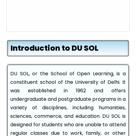
Introduction to DU SOL
DU SOL, or the School of Open Learning, is a
constituent school of the University of Delhi. It
was established in 1962 and offers
undergraduate and postgraduate programs in a
variety of disciplines, including humanities,
sciences, commerce, and education. DU SOL is
designed for students who are unable to attend
regular classes due to work, family, or other