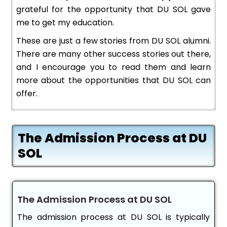
grateful for the opportunity that DU SOL gave
me to get my education.
These are just a few stories from DU SOL alumni.
There are many other success stories out there,
and I encourage you to read them and learn
more about the opportunities that DU SOL can
offer.
The Admission Process at DU
SOL
The Admission Process at DU SOL
The admission process at DU SOL is typically