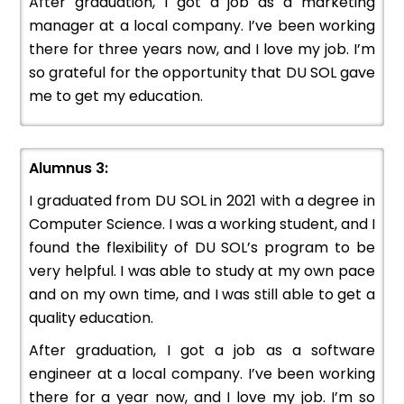
After graduation, I got a job as a marketing
manager at a local company. I’ve been working
there for three years now, and I love my job. I’m
so grateful for the opportunity that DU SOL gave
me to get my education.
Alumnus 3:
I graduated from DU SOL in 2021 with a degree in
Computer Science. I was a working student, and I
found the flexibility of DU SOL’s program to be
very helpful. I was able to study at my own pace
and on my own time, and I was still able to get a
quality education.
After graduation, I got a job as a software
engineer at a local company. I’ve been working
there for a year now, and I love my job. I’m so