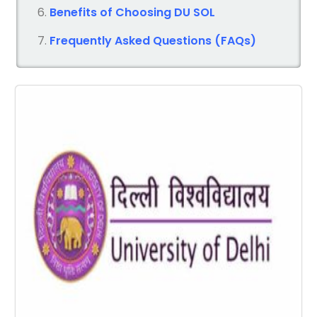
Benefits of Choosing DU SOL
Frequently Asked Questions (FAQs)