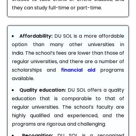
they can study full-time or part-time.
Affordability:
DU SOL is a more affordable
option than many other universities in
India. The school’s fees are lower than those of
regular universities, and there are a number of
scholarships and
financial aid
programs
available.
Quality education:
DU SOL offers a quality
education that is comparable to that of
regular universities. The school’s faculty are
highly qualified and experienced, and the
programs are rigorous and challenging.
Recognition:
DU SOL is a recognized