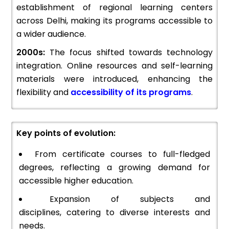
establishment of regional learning centers
across Delhi, making its programs accessible to
a wider audience.
2000s:
The focus shifted towards technology
integration. Online resources and self-learning
materials were introduced, enhancing the
flexibility and
accessibility of its programs
.
Key points of evolution:
From certificate courses to full-fledged
degrees, reflecting a growing demand for
accessible higher education.
Expansion of subjects and
disciplines, catering to diverse interests and
needs.