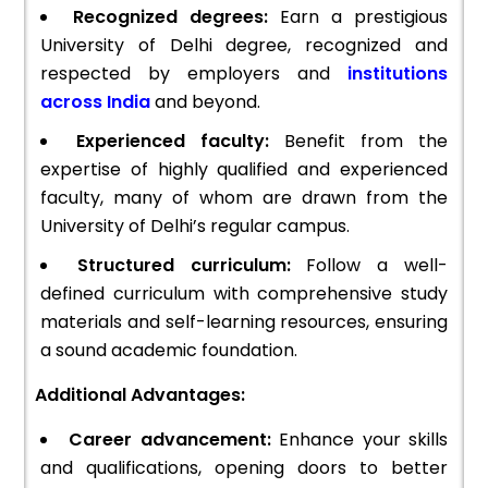
Recognized degrees:
Earn a prestigious
University of Delhi degree, recognized and
respected by employers and
institutions
across India
and beyond.
Experienced faculty:
Benefit from the
expertise of highly qualified and experienced
faculty, many of whom are drawn from the
University of Delhi’s regular campus.
Structured curriculum:
Follow a well-
defined curriculum with comprehensive study
materials and self-learning resources, ensuring
a sound academic foundation.
Additional Advantages:
Career advancement:
Enhance your skills
and qualifications, opening doors to better