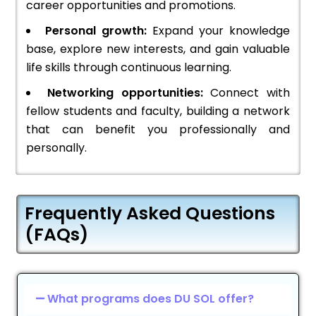
career opportunities and promotions.
Personal growth:
Expand your knowledge
base, explore new interests, and gain valuable
life skills through continuous learning.
Networking opportunities:
Connect with
fellow students and faculty, building a network
that can benefit you professionally and
personally.
Frequently Asked Questions
(FAQs)
What programs does DU SOL offer?