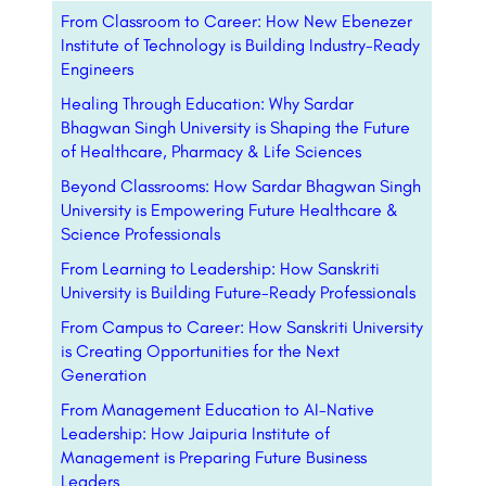
From Classroom to Career: How New Ebenezer
Institute of Technology is Building Industry-Ready
Engineers
Healing Through Education: Why Sardar
Bhagwan Singh University is Shaping the Future
of Healthcare, Pharmacy & Life Sciences
Beyond Classrooms: How Sardar Bhagwan Singh
University is Empowering Future Healthcare &
Science Professionals
From Learning to Leadership: How Sanskriti
University is Building Future-Ready Professionals
From Campus to Career: How Sanskriti University
is Creating Opportunities for the Next
Generation
From Management Education to AI-Native
Leadership: How Jaipuria Institute of
Management is Preparing Future Business
Leaders