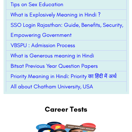
Tips on Sex Education
What is Explosively Meaning in Hindi ?
SSO Login Rajasthan: Guide, Benefits, Security,
Empowering Government
VBSPU : Admission Process
What is Generous meaning in Hindi
Bitsat Previous Year Question Papers
Priority Meaning in Hindi: Priority का हिंदी में अर्थ
All about Chatham University, USA
Career Tests