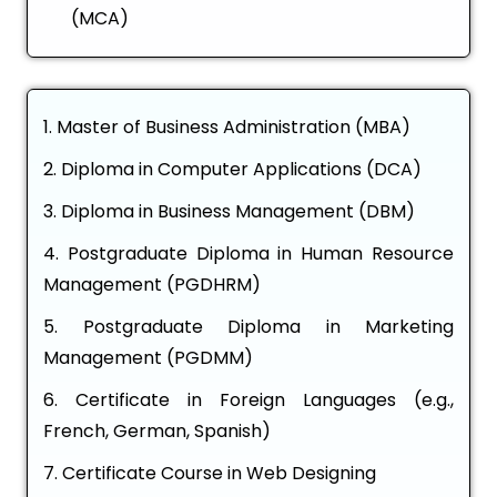
(MCA)
Master of Business Administration (MBA)
Diploma in Computer Applications (DCA)
Diploma in Business Management (DBM)
Postgraduate Diploma in Human Resource
Management (PGDHRM)
Postgraduate Diploma in Marketing
Management (PGDMM)
Certificate in Foreign Languages (e.g.,
French, German, Spanish)
Certificate Course in Web Designing