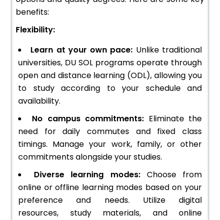
benefits:
Flexibility:
Learn at your own pace:
Unlike traditional
universities, DU SOL programs operate through
open and distance learning (ODL), allowing you
to study according to your schedule and
availability.
No campus commitments:
Eliminate the
need for daily commutes and fixed class
timings. Manage your work, family, or other
commitments alongside your studies.
Diverse learning modes:
Choose from
online or offline learning modes based on your
preference and needs. Utilize digital
resources, study materials, and online