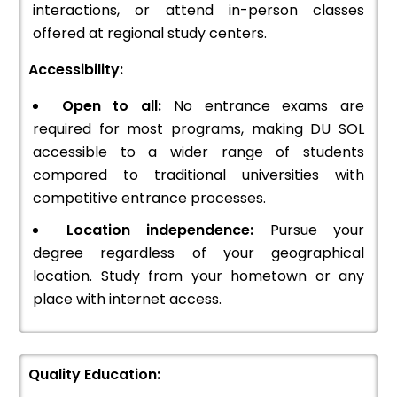
interactions, or attend in-person classes
offered at regional study centers.
Accessibility:
Open to all:
No entrance exams are
required for most programs, making DU SOL
accessible to a wider range of students
compared to traditional universities with
competitive entrance processes.
Location independence:
Pursue your
degree regardless of your geographical
location. Study from your hometown or any
place with internet access.
Quality Education: