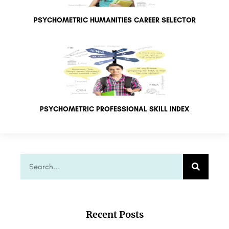
PSYCHOMETRIC HUMANITIES CAREER SELECTOR
PSYCHOMETRIC PROFESSIONAL SKILL INDEX
Recent Posts