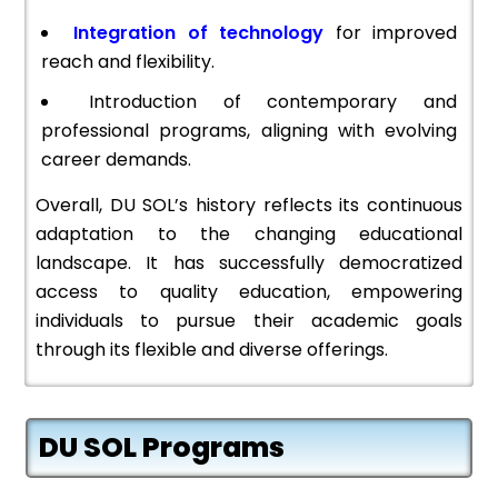
Integration of technology
for improved
reach and flexibility.
Introduction of contemporary and
professional programs, aligning with evolving
career demands.
Overall, DU SOL’s history reflects its continuous
adaptation to the changing educational
landscape. It has successfully democratized
access to quality education, empowering
individuals to pursue their academic goals
through its flexible and diverse offerings.
DU SOL Programs