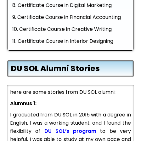
Certificate Course in Digital Marketing
Certificate Course in Financial Accounting
Certificate Course in Creative Writing
Certificate Course in Interior Designing
DU SOL Alumni Stories
here are some stories from DU SOL alumni:
Alumnus 1:
I graduated from DU SOL in 2015 with a degree in
English. I was a working student, and I found the
flexibility of
DU SOL’s program
to be very
helpful. I was able to study at my own pace and