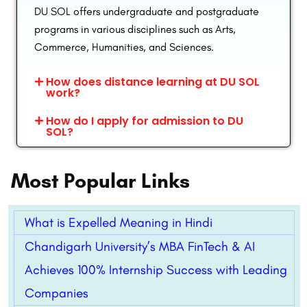
DU SOL offers undergraduate and postgraduate
programs in various disciplines such as Arts,
Commerce, Humanities, and Sciences.
How does distance learning at DU SOL
work?
How do I apply for admission to DU
SOL?
Most Popular Links
What is Expelled Meaning in Hindi
Chandigarh University’s MBA FinTech & AI
Achieves 100% Internship Success with Leading
Companies