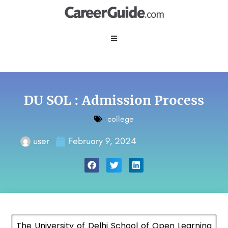
DU SOL : Admission Process
college
user
February 9, 2024
The University of Delhi School of Open Learning