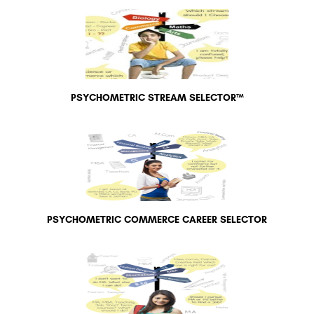
PSYCHOMETRIC STREAM SELECTOR™
PSYCHOMETRIC COMMERCE CAREER SELECTOR