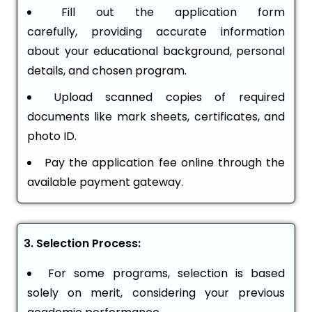
Fill out the application form
carefully, providing accurate information
about your educational background, personal
details, and chosen program.
Upload scanned copies of required
documents like mark sheets, certificates, and
photo ID.
Pay the application fee online through the
available payment gateway.
3. Selection Process:
For some programs, selection is based
solely on merit, considering your previous