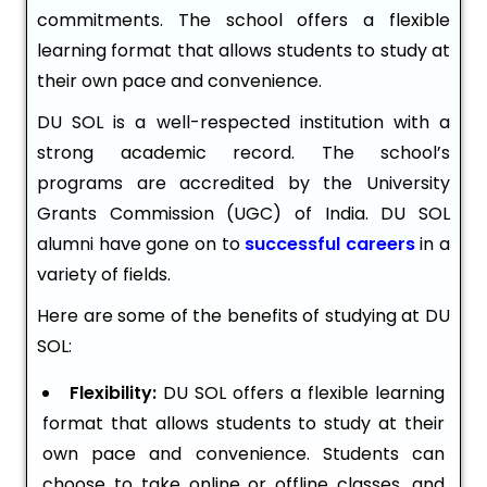
commitments. The school offers a flexible
learning format that allows students to study at
their own pace and convenience.
DU SOL is a well-respected institution with a
strong academic record. The school’s
programs are accredited by the University
Grants Commission (UGC) of India. DU SOL
alumni have gone on to
successful careers
in a
variety of fields.
Here are some of the benefits of studying at DU
SOL:
Flexibility:
DU SOL offers a flexible learning
format that allows students to study at their
own pace and convenience. Students can
choose to take online or offline classes, and