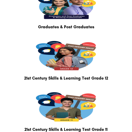
Graduates & Post Graduates
21st Century Skills & Learning Test Grade 12
21st Century Skills & Learning Test Grade 11