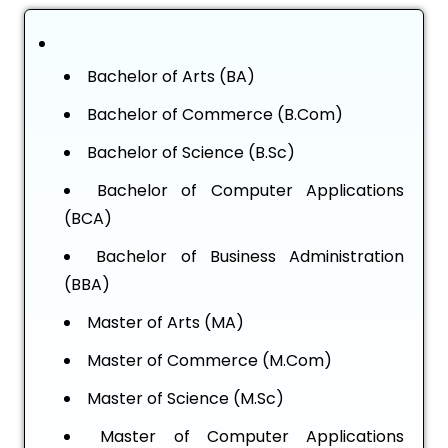
Bachelor of Arts (BA)
Bachelor of Commerce (B.Com)
Bachelor of Science (B.Sc)
Bachelor of Computer Applications
(BCA)
Bachelor of Business Administration
(BBA)
Master of Arts (MA)
Master of Commerce (M.Com)
Master of Science (M.Sc)
Master of Computer Applications