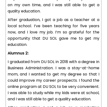
on my own time, and I was still able to get a
quality education.
After graduation, I got a job as a teacher at a
local school. I’ve been teaching for five years
now, and I love my job. I’m so grateful for the
opportunity that DU SOL gave me to get my
education.
Alumnus 2:
I graduated from DU SOL in 2018 with a degree in
Business Administration. I was a stay-at-home
mom, and I wanted to get my degree so that I
could improve my career prospects. I found the
online program at DU SOL to be very convenient.
I was able to study while my kids were at school,
and I was still able to get a quality education.