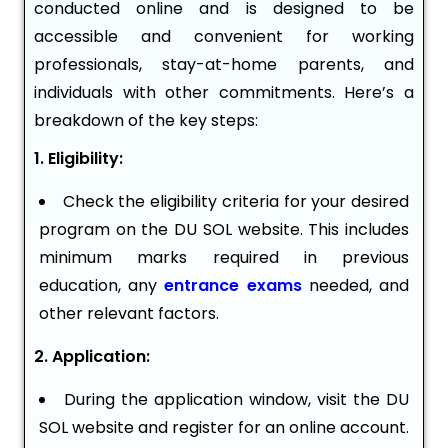
conducted online and is designed to be
accessible and convenient for working
professionals, stay-at-home parents, and
individuals with other commitments. Here’s a
breakdown of the key steps:
1. Eligibility:
Check the eligibility criteria for your desired
program on the DU SOL website. This includes
minimum marks required in previous
education, any
entrance exams
needed, and
other relevant factors.
2. Application:
During the application window, visit the DU
SOL website and register for an online account.