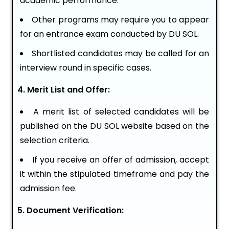
academic performance.
Other programs may require you to appear
for an entrance exam conducted by DU SOL.
Shortlisted candidates may be called for an
interview round in specific cases.
4. Merit List and Offer:
A merit list of selected candidates will be
published on the DU SOL website based on the
selection criteria.
If you receive an offer of admission, accept
it within the stipulated timeframe and pay the
admission fee.
5. Document Verification: