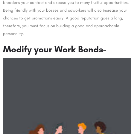
broadens your contact and expose you to many fruitful opportunities.
Being friendly with your bosses and coworkers will also increase your
chances to get promotions easily. A good reputation goes a long,
therefore, you must focus on building a good and approachable
personality.
Modify your Work Bonds-