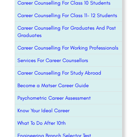
Career Counselling For Class 10 Students
Career Counselling For Class 11- 12 Students
Career Counselling For Graduates And Post
Graduates
Career Counselling For Working Professionals
Services For Career Counsellors
Career Counselling For Study Abroad
Become a Matser Career Guide
Psychometric Career Assessment
Know Your Ideal Career
What To Do After 10th
Engineering Branch Selector Test