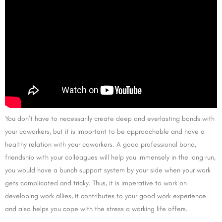
You don’t have to necessarily create deep and everlasting bonds with
your coworkers, but it is important to be approachable and have a
healthy relation with your coworkers. A good professional bond,
friendship with your colleagues will help you immensely in the long run,
you would have a bunch support system by your side when your work
gets complicated and tricky. Thus, it is imperative to work on
developing work allies, it contributes to your good work experience
and also helps you cope with the stress a working life offers.