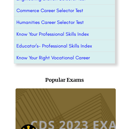
Commerce Career Selector Test
Humanities Career Selector Test
Know Your Professional Skills Index
Educator’s- Professional Skills Index
Know Your Right Vocational Career
Popular Exams