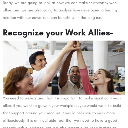
Today, we are going to look at how we can make trustworthy work
allies, and we are also going to analyze how developing a healthy
relation with our coworkers can benefit us in the long run.
Recognize your Work Allies-
You need to understand that it is important to make significant work
allies if you want to grow in your workplace, you would want to build
that support around you because it would help you to work more
efficaciously. It is an inevitable fact that we need to have a good
rapport with our bosses, but it is also essential to keep in mind to