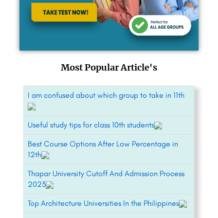
Most Popular Article's
I am confused about which group to take in 11th
Useful study tips for class 10th students
Best Course Options After Low Percentage in
12th
Thapar University Cutoff And Admission Process
2023
Top Architecture Universities In the Philippines