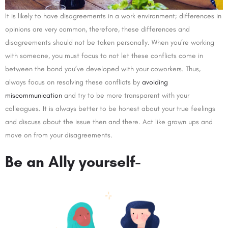
It is likely to have disagreements in a work environment; differences in
opinions are very common, therefore, these differences and
disagreements should not be taken personally. When you’re working
with someone, you must focus to not let these conflicts come in
between the bond you’ve developed with your coworkers. Thus,
always focus on resolving these conflicts by
avoiding
miscommunication
and try to be more transparent with your
colleagues. It is always better to be honest about your true feelings
and discuss about the issue then and there. Act like grown ups and
move on from your disagreements.
Be an Ally yourself-