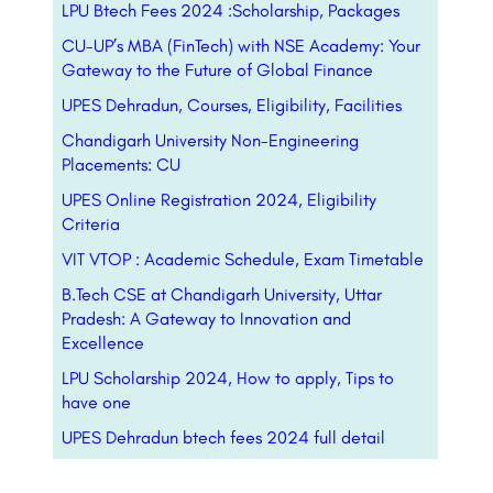
LPU Btech Fees 2024 :Scholarship, Packages
CU-UP’s MBA (FinTech) with NSE Academy: Your
Gateway to the Future of Global Finance
UPES Dehradun, Courses, Eligibility, Facilities
Chandigarh University Non-Engineering
Placements: CU
UPES Online Registration 2024, Eligibility
Criteria
VIT VTOP : Academic Schedule, Exam Timetable
B.Tech CSE at Chandigarh University, Uttar
Pradesh: A Gateway to Innovation and
Excellence
LPU Scholarship 2024, How to apply, Tips to
have one
UPES Dehradun btech fees 2024 full detail