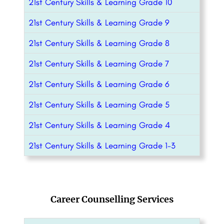
21st Century Skills & Learning Grade 10
21st Century Skills & Learning Grade 9
21st Century Skills & Learning Grade 8
21st Century Skills & Learning Grade 7
21st Century Skills & Learning Grade 6
21st Century Skills & Learning Grade 5
21st Century Skills & Learning Grade 4
21st Century Skills & Learning Grade 1-3
Career Counselling Services