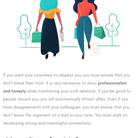
If you want your coworkers to respect you, you must ensure that you
don’t break their trust. It is very necessary to show
professionalism
and honesty
while maintaining your work relations. If you be good to
people around you, you will automatically attract allies. Even if you
have disagreements with your colleagues, you must ensure that you
don’t leave the argument on a bad or sour note. You must work on
developing strong and meaningful connections.