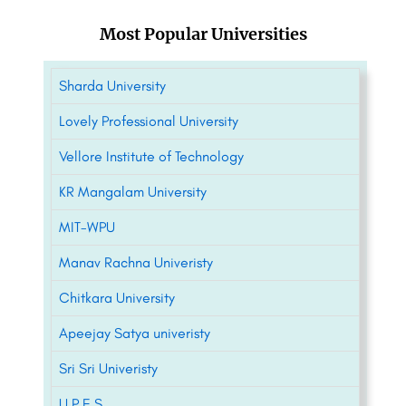
Most Popular Universities
Sharda University
Lovely Professional University
Vellore Institute of Technology
KR Mangalam University
MIT-WPU
Manav Rachna Univeristy
Chitkara University
Apeejay Satya univeristy
Sri Sri Univeristy
U.P.E.S