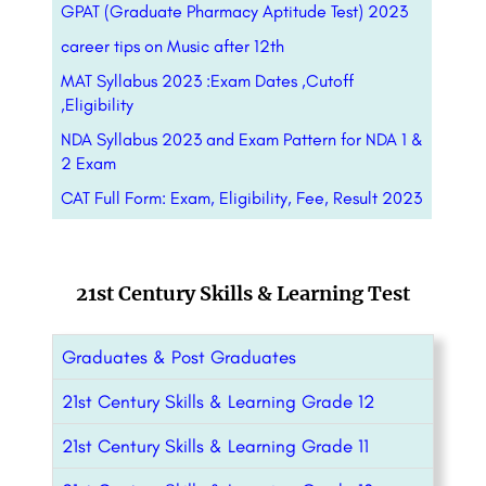
GPAT (Graduate Pharmacy Aptitude Test) 2023
career tips on Music after 12th
MAT Syllabus 2023 :Exam Dates ,Cutoff
,Eligibility
NDA Syllabus 2023 and Exam Pattern for NDA 1 &
2 Exam
CAT Full Form: Exam, Eligibility, Fee, Result 2023
21st Century Skills & Learning Test
Graduates & Post Graduates
21st Century Skills & Learning Grade 12
21st Century Skills & Learning Grade 11