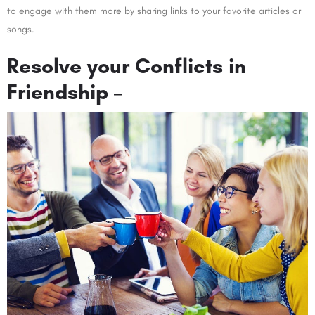
to engage with them more by sharing links to your favorite articles or
songs.
Resolve your Conflicts in
Friendship –