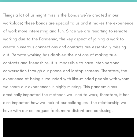
Things a lot of us might miss is the bonds we’ve created in our
workplace; these bonds are special to us and it makes the experience
of work more interesting and fun. Since we are resorting to remote
working due to the Pandemic, the key aspect of joining a work to
create numerous connections and contacts are essentially missing
out. Remote working has disabled the options of making true
contacts and friendships, it is impossible to have inter-personal
conversation through our phone and laptop screens. Therefore, the
experience of being surrounded with like-minded people with whom
we share our experiences is highly missing. This pandemic has
drastically impacted the methods we used to work; therefore, it has
also impacted how we look at our colleagues- the relationship we
have with our colleagues feels more distant and confusing.