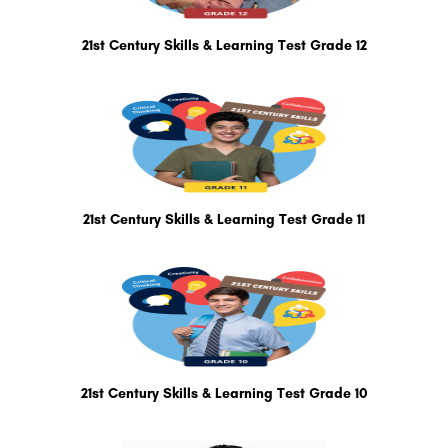
21st Century Skills & Learning Test Grade 12
21st Century Skills & Learning Test Grade 11
21st Century Skills & Learning Test Grade 10