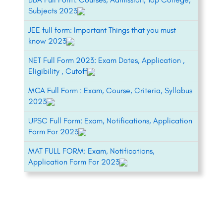
Subjects 2023
JEE full form: Important Things that you must
know 2023
NET Full Form 2023: Exam Dates, Application ,
Eligibility , Cutoff
MCA Full Form : Exam, Course, Criteria, Syllabus
2023
UPSC Full Form: Exam, Notifications, Application
Form For 2023
MAT FULL FORM: Exam, Notifications,
Application Form For 2023