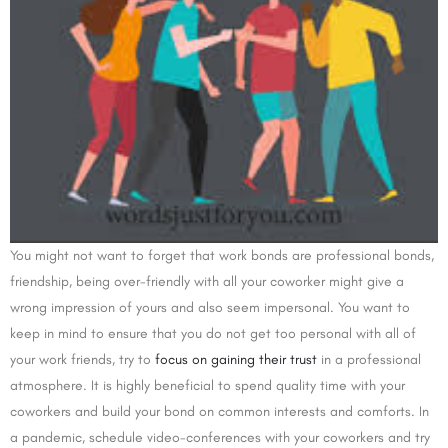
You might not want to forget that work bonds are professional bonds,
friendship, being over-friendly with all your coworker might give a
wrong impression of yours and also seem impersonal. You want to
keep in mind to ensure that you do not get too personal with all of
your work friends, try to
focus on gaining their trust
in a professional
atmosphere. It is highly beneficial to spend quality time with your
coworkers and build your bond on common interests and comforts. In
a pandemic, schedule video-conferences with your coworkers and try