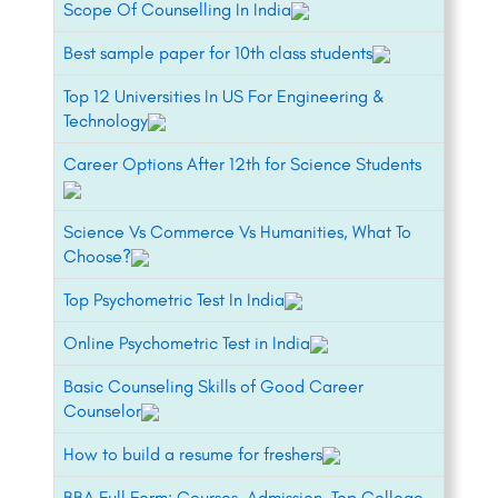
Scope Of Counselling In India
Best sample paper for 10th class students
Top 12 Universities In US For Engineering &
Technology
Career Options After 12th for Science Students
Science Vs Commerce Vs Humanities, What To
Choose?
Top Psychometric Test In India
Online Psychometric Test in India
Basic Counseling Skills of Good Career
Counselor
How to build a resume for freshers
BBA Full Form: Courses, Admission, Top College,