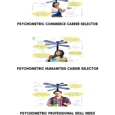
PSYCHOMETRIC COMMERCE CAREER SELECTOR
PSYCHOMETRIC HUMANITIES CAREER SELECTOR
PSYCHOMETRIC PROFESSIONAL SKILL INDEX