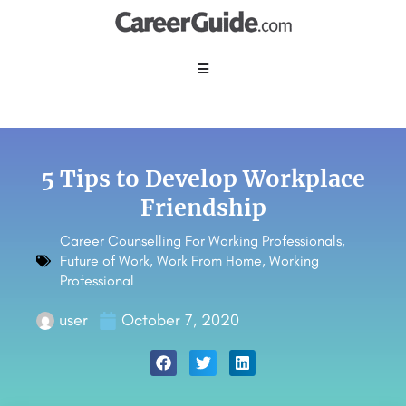
5 Tips to Develop Workplace
Friendship
Career Counselling For Working Professionals
,
Future of Work
,
Work From Home
,
Working
Professional
user
October 7, 2020