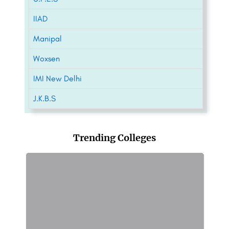
IIAD
Manipal
Woxsen
IMI New Delhi
J.K.B.S
Trending Colleges