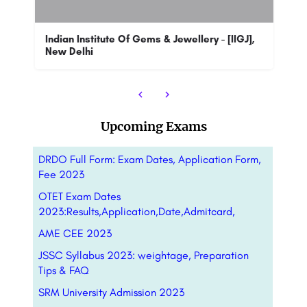
Sa
T
Jagannath International Management School, Kalkaji, New Delhi, the flagship institute of the JIMS Group, was…
Indian Institute Of Gems & Jewellery - [IIGJ],
New Delhi
88
Upcoming Exams
DRDO Full Form: Exam Dates, Application Form,
Fee 2023
OTET Exam Dates
2023:Results,Application,Date,Admitcard,
AME CEE 2023
JSSC Syllabus 2023: weightage, Preparation
Tips & FAQ
SRM University Admission 2023