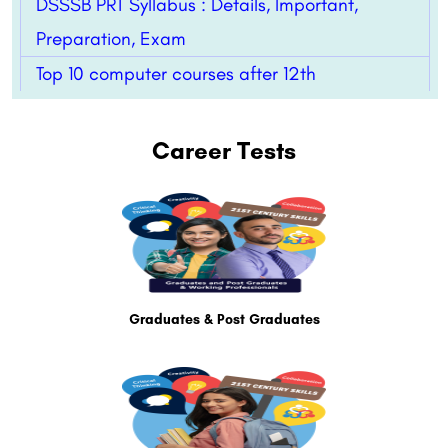
DSSSB PRT Syllabus : Details, Important,
Preparation, Exam
Top 10 computer courses after 12th
Career Tests
Graduates & Post Graduates