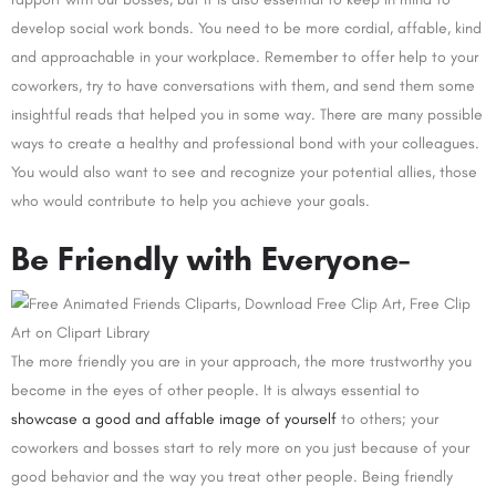
develop social work bonds. You need to be more cordial, affable, kind
and approachable in your workplace. Remember to offer help to your
coworkers, try to have conversations with them, and send them some
insightful reads that helped you in some way. There are many possible
ways to create a healthy and professional bond with your colleagues.
You would also want to see and recognize your potential allies, those
who would contribute to help you achieve your goals.
Be Friendly with Everyone-
The more friendly you are in your approach, the more trustworthy you
become in the eyes of other people. It is always essential to
showcase a good and affable image of yourself
to others; your
coworkers and bosses start to rely more on you just because of your
good behavior and the way you treat other people. Being friendly