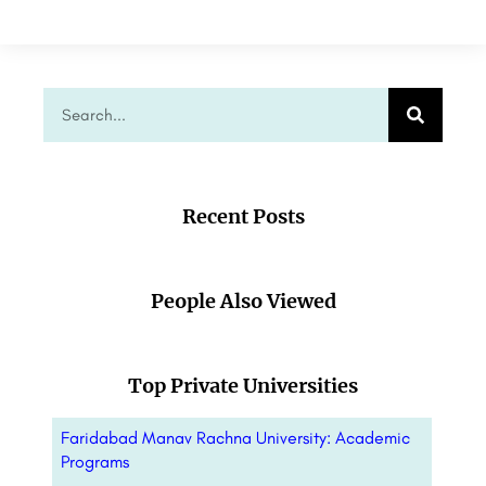
Recent Posts
People Also Viewed
Top Private Universities
Faridabad Manav Rachna University: Academic
Programs