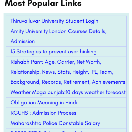
Most Popular Links
Thiruvalluvar University Student Login
Amity University London Courses Details,
Admission
15 Strategies to prevent overthinking
Rishabh Pant: Age, Carrier, Net Worth,
Relationship, News, Stats, Height, IPL, Team,
Background, Records, Retirement, Achievements
Weather Moga punjab:10 days weather forecast
Obligation Meaning in Hindi
RGUHS : Admission Process
Maharashtra Police Constable Salary