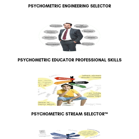
PSYCHOMETRIC ENGINEERING SELECTOR
PSYCHOMETRIC EDUCATOR PROFESSIONAL SKILLS
PSYCHOMETRIC STREAM SELECTOR™