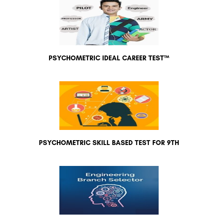
PSYCHOMETRIC IDEAL CAREER TEST™
PSYCHOMETRIC SKILL BASED TEST FOR 9TH