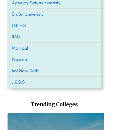
Apeejay Satya univeristy
Sri Sri Univeristy
U.P.E.S
IIAD
Manipal
Woxsen
IMI New Delhi
J.K.B.S
Trending Colleges