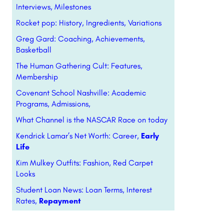
Interviews, Milestones
Rocket pop: History, Ingredients, Variations
Greg Gard: Coaching, Achievements,
Basketball
The Human Gathering Cult: Features,
Membership
Covenant School Nashville: Academic
Programs, Admissions,
What Channel is the NASCAR Race on today
Kendrick Lamar’s Net Worth: Career,
Early
Life
Kim Mulkey Outfits: Fashion, Red Carpet
Looks
Student Loan News: Loan Terms, Interest
Rates,
Repayment