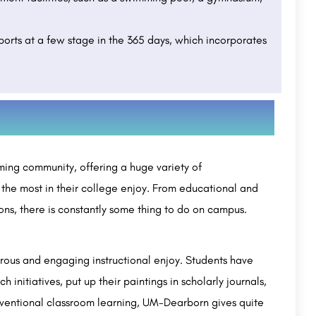
sports at a few stage in the 365 days, which incorporates
ennai:
Guru Nanak University(GNDU): Admission 2023
(Open), Eligibility.
Avidus Academy of Management is a private college, established in 2011 and accredited by the NAAC. It is…
Guru Nanak Dev University (GNDU) is a public university located in Amritsar, Punjab, India. It was…
+91-8800442358
customercare@careerguide.com
ming community, offering a huge variety of
 the most in their college enjoy. From educational and
ns, there is constantly some thing to do on campus.
rous and engaging instructional enjoy. Students have
 initiatives, put up their paintings in scholarly journals,
onventional classroom learning, UM-Dearborn gives quite