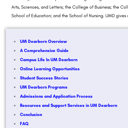
Arts, Sciences, and Letters; the College of Business; the Co
School of Education; and the School of Nursing. UMD give
UM Dearborn Overview
A Comprehensive Guide
Campus Life In UM Dearborn
Online Learning Opportunities
Student Success Stories
UM Dearborn Programs
Admissions and Application Process
Resources and Support Services in UM Dearborn
Conclusion
FAQ