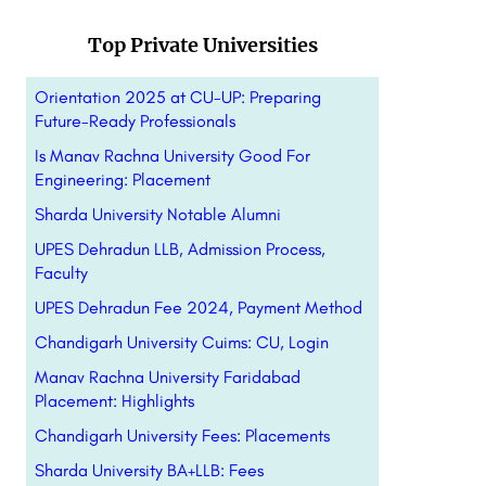
Top Private Universities
Orientation 2025 at CU-UP: Preparing
Future-Ready Professionals
Is Manav Rachna University Good For
Engineering: Placement
Sharda University Notable Alumni
UPES Dehradun LLB, Admission Process,
Faculty
UPES Dehradun Fee 2024, Payment Method
Chandigarh University Cuims: CU, Login
Manav Rachna University Faridabad
Placement: Highlights
Chandigarh University Fees: Placements
Sharda University BA+LLB: Fees