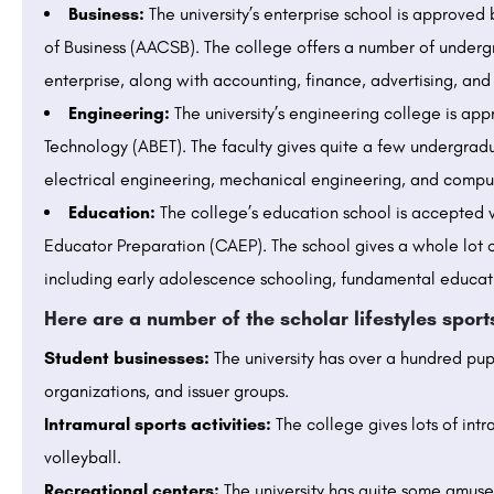
Business:
The university’s enterprise school is approved
of Business (AACSB). The college offers a number of unde
enterprise, along with accounting, finance, advertising, a
Engineering:
The university’s engineering college is ap
Technology (ABET). The faculty gives quite a few undergradu
electrical engineering, mechanical engineering, and compu
Education:
The college’s education school is accepted w
Educator Preparation (CAEP). The school gives a whole lot 
including early adolescence schooling, fundamental educat
Here are a number of the scholar lifestyles spor
Student businesses:
The university has over a hundred pupi
organizations, and issuer groups.
Intramural sports activities:
The college gives lots of intr
volleyball.
Recreational centers:
The university has quite some amuse