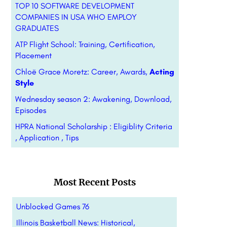
TOP 10 SOFTWARE DEVELOPMENT
COMPANIES IN USA WHO EMPLOY
GRADUATES
ATP Flight School: Training, Certification,
Placement
Chloë Grace Moretz: Career, Awards,
Acting
Style
Wednesday season 2: Awakening, Download,
Episodes
HPRA National Scholarship : Eligiblity Criteria
, Application , Tips
Most Recent Posts
Unblocked Games 76
Illinois Basketball News: Historical,