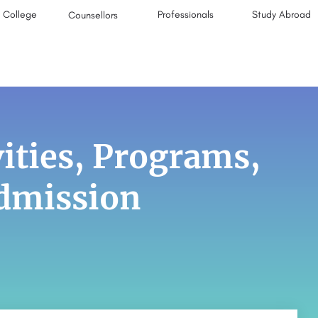
College
Professionals
Study Abroad
Counsellors
ities, Programs,
Admission