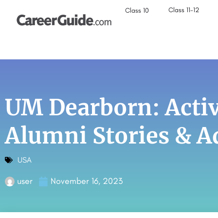
Class 11-12
Class 10
UM Dearborn: Activ
Alumni Stories & 
USA
user
November 16, 2023