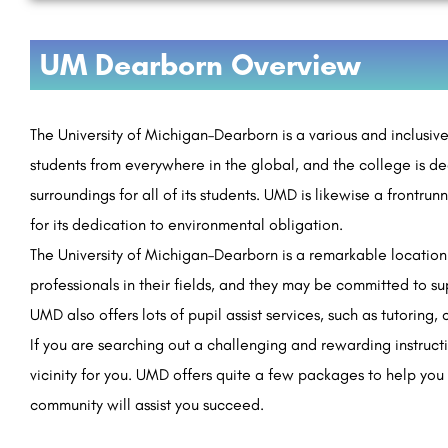
UM Dearborn Overview
The University of Michigan–Dearborn is a various and inclusiv
students from everywhere in the global, and the college is de
surroundings for all of its students. UMD is likewise a frontrun
for its dedication to environmental obligation.
The University of Michigan–Dearborn is a remarkable location 
professionals in their fields, and they may be committed to su
UMD also offers lots of pupil assist services, such as tutoring,
If you are searching out a challenging and rewarding instruct
vicinity for you. UMD offers quite a few packages to help you 
community will assist you succeed.