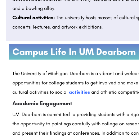
and a bowling alley.
Cultural activities:
The university hosts masses of cultural 
concerts, lectures, and artwork exhibitions.
L INSTITUTE OF
AVIDUS ACADEMY OF MANAGEMENT , Ch
Campus Life In UM Dearborn
Admissions Open 2026
Manav Rachna International Institute of Research and Studies (MRIIRS) is a premier deemed-to-be university…
rguide.com
8800442358
customercare@careerguide.com
The University of Michigan-Dearborn is a vibrant and welco
opportunities for college students to get involved and make
cultural activities to social
activities
and athletic competitio
Academic Engagement
UM-Dearborn is committed to providing students with a rigo
the opportunity to paintings carefully with college on research
and present their findings at conferences. In addition to c