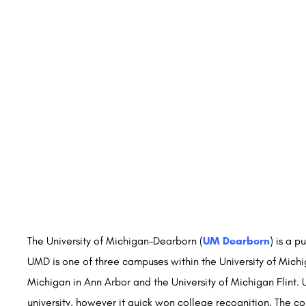
The University of Michigan–Dearborn (
UM Dearborn
) is a 
UMD is one of three campuses within the University of Michig
Michigan in Ann Arbor and the University of Michigan Flint
university, however it quick won college recognition. The co