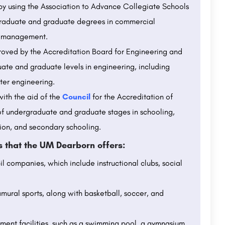
 by using the Association to Advance Collegiate Schools
rgraduate and graduate degrees in commercial
nd management.
proved by the Accreditation Board for Engineering and
ate and graduate levels in engineering, including
ter engineering.
ith the aid of the
Council
for the Accreditation of
of undergraduate and graduate stages in schooling,
ion, and secondary schooling.
ts that the UM Dearborn offers:
l companies, which include instructional clubs, social
amural sports, along with basketball, soccer, and
ment facilities, such as a swimming pool, a gymnasium,