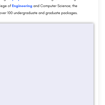
llege of
Engineering
and Computer Science; the
s over 100 undergraduate and graduate packages.