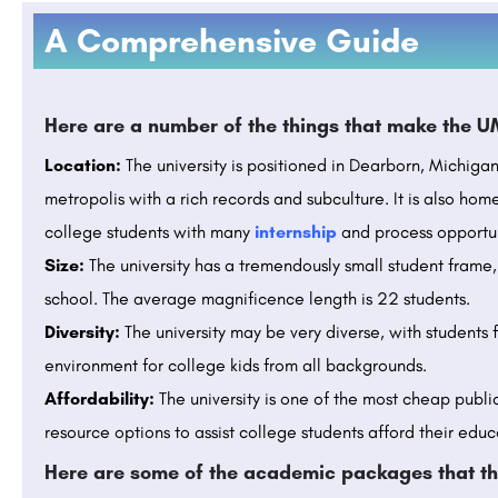
A Comprehensive Guide
Here are a number of the things that make the U
Location:
The university is positioned in Dearborn, Michigan, 
metropolis with a rich records and subculture. It is also ho
college students with many
internship
and process opportun
Size:
The university has a tremendously small student frame, 
school. The average magnificence length is 22 students.
Diversity:
The university may be very diverse, with students 
environment for college kids from all backgrounds.
Affordability:
The university is one of the most cheap public
resource options to assist college students afford their educ
Here are some of the academic packages that th