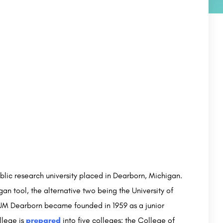
public research university placed in Dearborn, Michigan.
an tool, the alternative two being the University of
. UM Dearborn became founded in 1959 as a junior
llege is
prepared
into five colleges: the College of