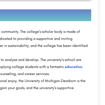
e community. The college’s scholar body is made of
dicated to providing a supportive and inviting
ner in sustainability, and the college has been identified
to analyze and develop. The university’s school are
pplying college students with a fantastic
education
.
 counseling, and career services.
ional enjoy, the University of Michigan–Dearborn is the
gain your goals, and the university’s supportive