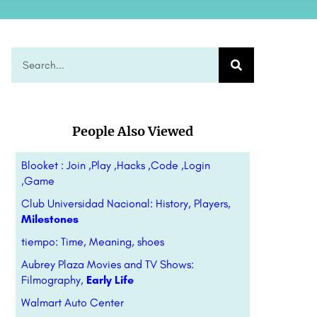
People Also Viewed
Blooket : Join ,Play ,Hacks ,Code ,Login
,Game
Club Universidad Nacional: History, Players,
Milestones
tiempo: Time, Meaning, shoes
Aubrey Plaza Movies and TV Shows:
Filmography,
Early Life
Walmart Auto Center