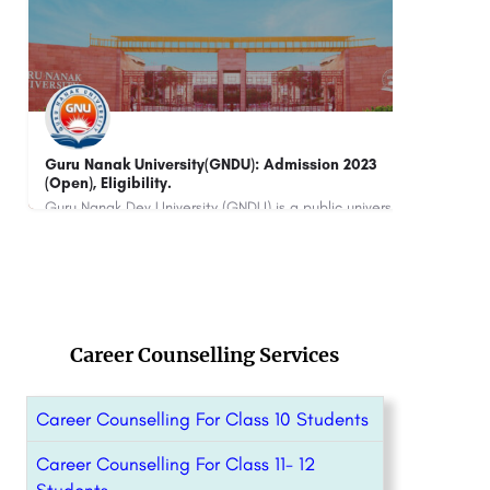
CII Institute of Hospitality, ITC Maurya, Delhi
Asia
Noi
ITC Maurya, New Delhi is a private institute that works with numerous hospitality organizations. CII works…
880
Career Counselling Services
Career Counselling For Class 10 Students
Career Counselling For Class 11- 12