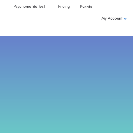
Psychometric Test
Pricing
Events
My Account