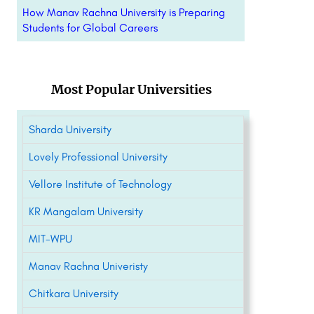
How Manav Rachna University is Preparing
Students for Global Careers
Most Popular Universities
Sharda University
Lovely Professional University
Vellore Institute of Technology
KR Mangalam University
MIT-WPU
Manav Rachna Univeristy
Chitkara University