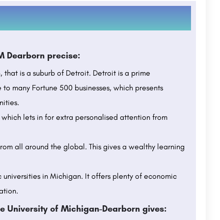
M Dearborn precise:
that is a suburb of Detroit. Detroit is a prime
me to many Fortune 500 businesses, which presents
ities.
which lets in for extra personalised attention from
from all around the global. This gives a wealthy learning
 universities in Michigan. It offers plenty of economic
ation.
e University of Michigan-Dearborn gives: