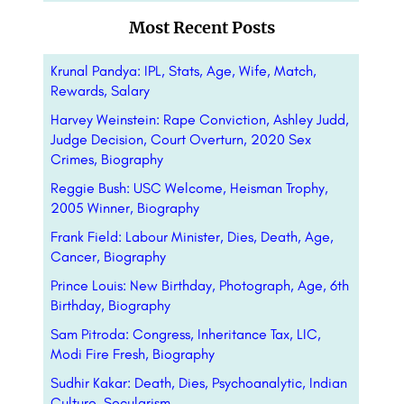
Most Recent Posts
Krunal Pandya: IPL, Stats, Age, Wife, Match,
Rewards, Salary
Harvey Weinstein: Rape Conviction, Ashley Judd,
Judge Decision, Court Overturn, 2020 Sex
Crimes, Biography
Reggie Bush: USC Welcome, Heisman Trophy,
2005 Winner, Biography
Frank Field: Labour Minister, Dies, Death, Age,
Cancer, Biography
Prince Louis: New Birthday, Photograph, Age, 6th
Birthday, Biography
Sam Pitroda: Congress, Inheritance Tax, LIC,
Modi Fire Fresh, Biography
Sudhir Kakar: Death, Dies, Psychoanalytic, Indian
Culture, Secularism