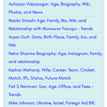
Acharya Vidyasagar: Age, Biography, Wiki,
Photos, and News
Nazila Sitaishi Age, Family, Bio, Wiki, and
Relationship with Munawar Faruqui – Trends
Aryan Dutt: Stats, Birth Place, Family, bio, and
Wiki
Neha Sharma Biography: Age, Instagram, family,
and relationship
Keshav Maharaj: Wife, Career, Team, Cricket,
Match, IPL, Status, Future Match
Fali S Nariman: Son, Age, Office, and Fees –
Trends
Mike Johnson: Ukraine, Israel, Foreign Aid Bill,