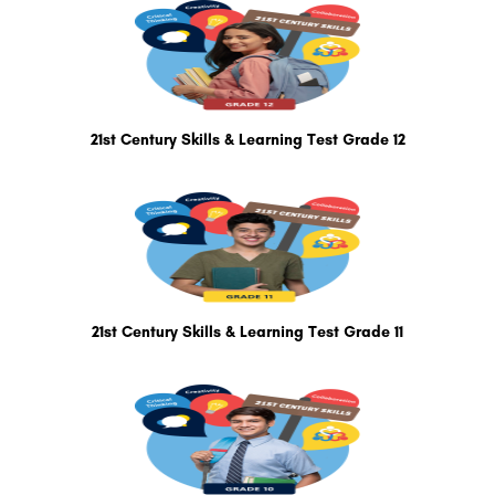
21st Century Skills & Learning Test Grade 12
21st Century Skills & Learning Test Grade 11