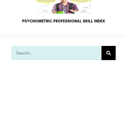
PSYCHOMETRIC PROFESSIONAL SKILL INDEX