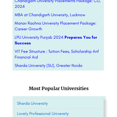
Chandigarh University Placements Package: CU,
2024
MBA at Chandigarh University, Lucknow
Manav Rachna University Placement Package:
Career Growth
LPU University Punjab 2024
Prepares You for
Success
VIT Fee Structure : Tuition Fees, Scholarship Anf
Financial Aid
Sharda University (SU), Greater Noida
Most Popular Universities
Sharda University
Lovely Professional University