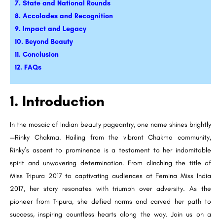
7. State and National Rounds
8. Accolades and Recognition
9. Impact and Legacy
10. Beyond Beauty
11. Conclusion
12. FAQs
1. Introduction
In the mosaic of Indian beauty pageantry, one name shines brightly
—Rinky Chakma. Hailing from the vibrant Chakma community,
Rinky’s ascent to prominence is a testament to her indomitable
spirit and unwavering determination. From clinching the title of
Miss Tripura 2017 to captivating audiences at Femina Miss India
2017, her story resonates with triumph over adversity. As the
pioneer from Tripura, she defied norms and carved her path to
success, inspiring countless hearts along the way. Join us on a