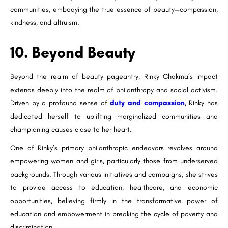
communities, embodying the true essence of beauty—compassion,
kindness, and altruism.
10. Beyond Beauty
Beyond the realm of beauty pageantry, Rinky Chakma’s impact
extends deeply into the realm of philanthropy and social activism.
Driven by a profound sense of
duty and compassion
, Rinky has
dedicated herself to uplifting marginalized communities and
championing causes close to her heart.
One of Rinky’s primary philanthropic endeavors revolves around
empowering women and girls, particularly those from underserved
backgrounds. Through various initiatives and campaigns, she strives
to provide access to education, healthcare, and economic
opportunities, believing firmly in the transformative power of
education and empowerment in breaking the cycle of poverty and
discrimination.