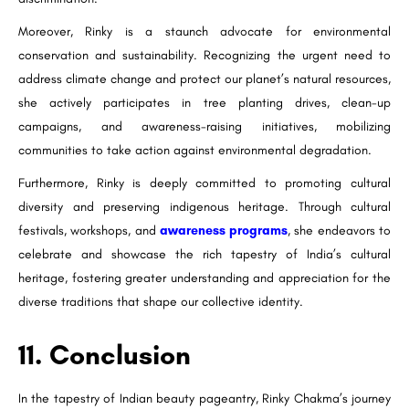
Moreover, Rinky is a staunch advocate for environmental
conservation and sustainability. Recognizing the urgent need to
address climate change and protect our planet’s natural resources,
she actively participates in tree planting drives, clean-up
campaigns, and awareness-raising initiatives, mobilizing
communities to take action against environmental degradation.
Furthermore, Rinky is deeply committed to promoting cultural
diversity and preserving indigenous heritage. Through cultural
festivals, workshops, and
awareness programs
, she endeavors to
celebrate and showcase the rich tapestry of India’s cultural
heritage, fostering greater understanding and appreciation for the
diverse traditions that shape our collective identity.
11. Conclusion
In the tapestry of Indian beauty pageantry, Rinky Chakma’s journey