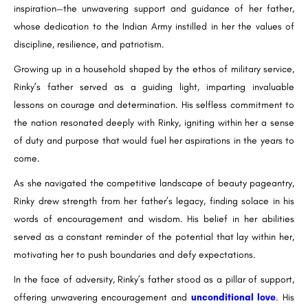
inspiration—the unwavering support and guidance of her father,
whose dedication to the Indian Army instilled in her the values of
discipline, resilience, and patriotism.
Growing up in a household shaped by the ethos of military service,
Rinky’s father served as a guiding light, imparting invaluable
lessons on courage and determination. His selfless commitment to
the nation resonated deeply with Rinky, igniting within her a sense
of duty and purpose that would fuel her aspirations in the years to
come.
As she navigated the competitive landscape of beauty pageantry,
Rinky drew strength from her father’s legacy, finding solace in his
words of encouragement and wisdom. His belief in her abilities
served as a constant reminder of the potential that lay within her,
motivating her to push boundaries and defy expectations.
In the face of adversity, Rinky’s father stood as a pillar of support,
offering unwavering encouragement and
unconditional love
. His