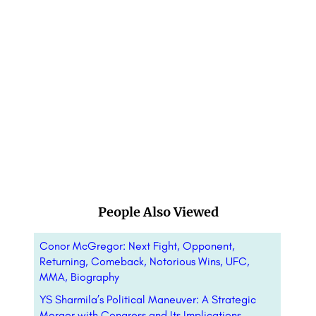
People Also Viewed
Conor McGregor: Next Fight, Opponent,
Returning, Comeback, Notorious Wins, UFC,
MMA, Biography
YS Sharmila’s Political Maneuver: A Strategic
Merger with Congress and Its Implications –