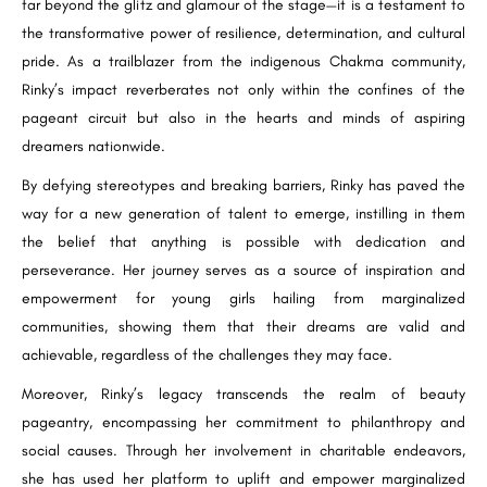
far beyond the glitz and glamour of the stage—it is a testament to
the transformative power of resilience, determination, and cultural
pride. As a trailblazer from the indigenous Chakma community,
Rinky’s impact reverberates not only within the confines of the
pageant circuit but also in the hearts and minds of aspiring
dreamers nationwide.
By defying stereotypes and breaking barriers, Rinky has paved the
way for a new generation of talent to emerge, instilling in them
the belief that anything is possible with dedication and
perseverance. Her journey serves as a source of inspiration and
empowerment for young girls hailing from marginalized
communities, showing them that their dreams are valid and
achievable, regardless of the challenges they may face.
Moreover, Rinky’s legacy transcends the realm of beauty
pageantry, encompassing her commitment to philanthropy and
social causes. Through her involvement in charitable endeavors,
she has used her platform to uplift and empower marginalized