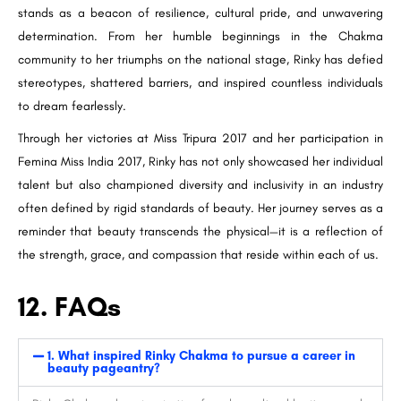
stands as a beacon of resilience, cultural pride, and unwavering
determination. From her humble beginnings in the Chakma
community to her triumphs on the national stage, Rinky has defied
stereotypes, shattered barriers, and inspired countless individuals
to dream fearlessly.
Through her victories at Miss Tripura 2017 and her participation in
Femina Miss India 2017, Rinky has not only showcased her individual
talent but also championed diversity and inclusivity in an industry
often defined by rigid standards of beauty. Her journey serves as a
reminder that beauty transcends the physical—it is a reflection of
the strength, grace, and compassion that reside within each of us.
12. FAQs
1. What inspired Rinky Chakma to pursue a career in
beauty pageantry?