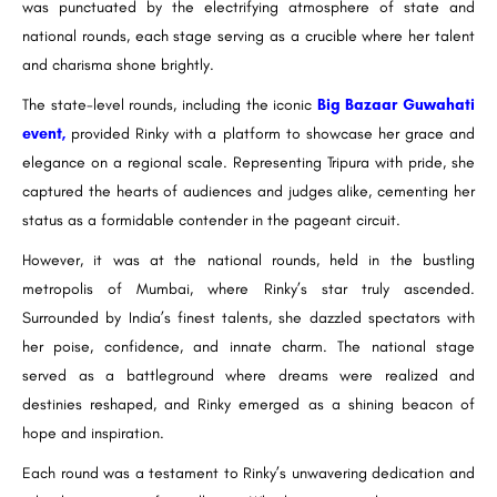
was punctuated by the electrifying atmosphere of state and
national rounds, each stage serving as a crucible where her talent
and charisma shone brightly.
The state-level rounds, including the iconic
Big Bazaar Guwahati
event,
provided Rinky with a platform to showcase her grace and
elegance on a regional scale. Representing Tripura with pride, she
captured the hearts of audiences and judges alike, cementing her
status as a formidable contender in the pageant circuit.
However, it was at the national rounds, held in the bustling
metropolis of Mumbai, where Rinky’s star truly ascended.
Surrounded by India’s finest talents, she dazzled spectators with
her poise, confidence, and innate charm. The national stage
served as a battleground where dreams were realized and
destinies reshaped, and Rinky emerged as a shining beacon of
hope and inspiration.
Each round was a testament to Rinky’s unwavering dedication and