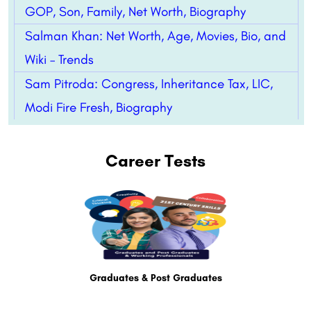
GOP, Son, Family, Net Worth, Biography
Salman Khan: Net Worth, Age, Movies, Bio, and
Wiki – Trends
Sam Pitroda: Congress, Inheritance Tax, LIC,
Modi Fire Fresh, Biography
Career Tests
Graduates & Post Graduates