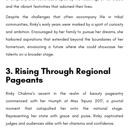
and the vibrant festivities that adorned their lives.
Despite the challenges that often accompany life in tribal
communities, Rinky’s early years were marked by a spirit of curiosity
and ambition. Encouraged by her family to pursue her dreams, she
harbored aspirations that extended beyond the boundaries of her
hometown, envisioning a future where she could showcase her
talents on a broader stage.
3. Rising Through Regional
Pageants
Rinky Chakma’s ascent in the realm of beauty pageantry
commenced with her triumph at Miss Tripura 2017, a pivotal
moment that catapulted her onto the national stage.
Representing her state with grace and poise, Rinky captivated
judges and audiences alike with her charisma and confidence.