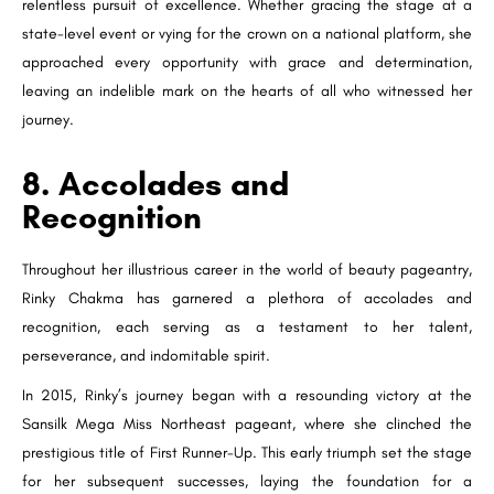
relentless pursuit of excellence. Whether gracing the stage at a
state-level event or vying for the crown on a national platform, she
approached every opportunity with grace and determination,
leaving an indelible mark on the hearts of all who witnessed her
journey.
8. Accolades and
Recognition
Throughout her illustrious career in the world of beauty pageantry,
Rinky Chakma has garnered a plethora of accolades and
recognition, each serving as a testament to her talent,
perseverance, and indomitable spirit.
In 2015, Rinky’s journey began with a resounding victory at the
Sansilk Mega Miss Northeast pageant, where she clinched the
prestigious title of First Runner-Up. This early triumph set the stage
for her subsequent successes, laying the foundation for a