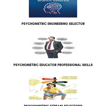
PSYCHOMETRIC ENGINEERING SELECTOR
PSYCHOMETRIC EDUCATOR PROFESSIONAL SKILLS