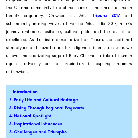
the Chakma community to etch her name in the annals of Indian
beauty pageantry. Crowned as Miss
Tripura 2017
and
subsequently making waves at Femina Miss India 2017, Rinky’s
journey embodies resilience, cultural pride, and the pursuit of
excellence. As the first representative from Tripura, she shattered
stereotypes and blazed a trail for indigenous talent. Join us as we
unravel the captivating saga of Rinky Chakma—a tale of triumph
against adversity and an inspiration to aspiring dreamers
nationwide.
1. Introduction
2. Early Life and Cultural Heritage
3. Rising Through Regional Pageants
4. National Spotlight
5. Inspirational Influences
6. Challenges and Triumphs