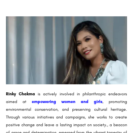
Rinky Chakma
is actively involved in philanthropic endeavors
aimed at
empowering women and girls
, promoting
environmental conservation, and preserving cultural heritage.
Through various initiatives and campaigns, she works to create
positive change and leave a lasting impact on society., a beacon
of grace and determination, emerged from the vibrant tapestry of