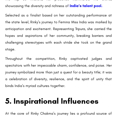
showcasing the diversity and richness of
India’s talent pool.
Selected as a finalist based on her outstanding performance at
the state level, Rinky’s journey to Femina Miss India was marked by
anticipation and excitement. Representing Tripura, she carried the
hopes and aspirations of her community, breaking barriers and
challenging stereotypes with each stride she took on the grand
stage.
Throughout the competition, Rinky captivated judges and
spectators with her impeccable charm, confidence, and poise. Her
journey symbolized more than just a quest for a beauty title; it was
a celebration of diversity, resilience, and the spirit of unity that
binds India’s myriad cultures together.
5. Inspirational Influences
At the core of Rinky Chakma’s journey lies a profound source of