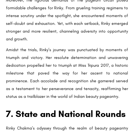
Moreover, the rigorous demands of the pageant circuit posed
formidable challenges for Rinky. From grueling training regimens to
intense scrutiny under the spotlight, she encountered moments of
self-doubt and exhaustion. Yet, with each setback, Rinky emerged
stronger and more resilient, channeling adversity into opportunity
and growth.
Amidst the trials, Rinky’s journey was punctuated by moments of
triumph and victory. Her resolute determination and unwavering
dedication propelled her to triumph at Miss Tripura 2017, a historic
milestone that paved the way for her ascent to national
prominence. Each accolade and recognition she garnered served
as a testament to her perseverance and tenacity, reaffirming her
status as a trailblazer in the world of Indian beauty pageantry.
7. State and National Rounds
Rinky Chakma’s odyssey through the realm of beauty pageantry