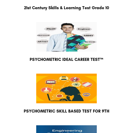
21st Century Skills & Learning Test Grade 10
PSYCHOMETRIC IDEAL CAREER TEST™
PSYCHOMETRIC SKILL BASED TEST FOR 9TH