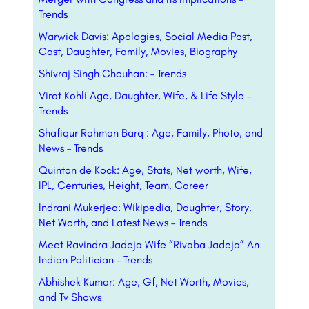
Trends
Warwick Davis: Apologies, Social Media Post,
Cast, Daughter, Family, Movies, Biography
Shivraj Singh Chouhan: – Trends
Virat Kohli Age, Daughter, Wife, & Life Style –
Trends
Shafiqur Rahman Barq : Age, Family, Photo, and
News – Trends
Quinton de Kock: Age, Stats, Net worth, Wife,
IPL, Centuries, Height, Team, Career
Indrani Mukerjea: Wikipedia, Daughter, Story,
Net Worth, and Latest News – Trends
Meet Ravindra Jadeja Wife “Rivaba Jadeja” An
Indian Politician – Trends
Abhishek Kumar: Age, Gf, Net Worth, Movies,
and Tv Shows