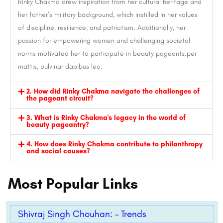
Rinky Chakma drew inspiration from her cultural heritage and
her father’s military background, which instilled in her values
of discipline, resilience, and patriotism. Additionally, her
passion for empowering women and challenging societal
norms motivated her to participate in beauty pageants.per
mattis, pulvinar dapibus leo.
2. How did Rinky Chakma navigate the challenges of
the pageant circuit?
3. What is Rinky Chakma's legacy in the world of
beauty pageantry?
4. How does Rinky Chakma contribute to philanthropy
and social causes?
Most Popular Links
Shivraj Singh Chouhan: – Trends