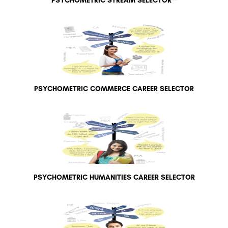
PSYCHOMETRIC STREAM SELECTOR™
PSYCHOMETRIC COMMERCE CAREER SELECTOR
PSYCHOMETRIC HUMANITIES CAREER SELECTOR