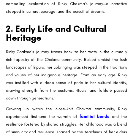
compelling exploration of Rinky Chakma’s journey—a narrative
steeped in culture, courage, and the pursuit of dreams.
2. Early Life and Cultural
Heritage
Rinky Chakma’s journey traces back to her roots in the culturally
rich tapestry of the Chakma community. Raised amidst the lush
landscapes of Tripura, her upbringing was steeped in the traditions
and values of her indigenous heritage. From an early age, Rinky
was instilled with a deep sense of pride in her cultural identity,
drawing strength from the customs, rituals, and folklore passed
down through generations.
Growing up within the close-knit Chakma community, Rinky
experienced firsthand the warmth of
familial bonds
and the
resilience fostered by shared struggles. Her childhood was a blend
of simplicity and resilience, shaped by the teachings of her elders