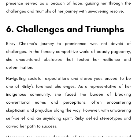
presence served as a beacon of hope, guiding her through the
challenges and triumphs of her journey with unwavering resolve.
6. Challenges and Triumphs
Rinky Chakma’s journey to prominence was not devoid of
challenges. In the fiercely competitive world of beauty pageantry,
she encountered obstacles that tested her resilience and
determination.
Navigating societal expectations and stereotypes proved to be
one of Rinky’s foremost challenges. As a representative of her
indigenous community, she faced the burden of breaking
conventional norms and perceptions, often encountering
skepticism and prejudice along the way. However, with unwavering
self-belief and an unyielding spirit, Rinky defied stereotypes and
carved her path to success.