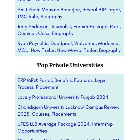
Amit Shah: Mamata Banerjee, Reveal BJP Target,
TMC Rule, Biography
Terry Anderson: Journalist, Former Hostage, Poet,
Criminal, Case, Biography
Ryan Reynolds: Deadpool, Wolverine, Madonna,
MCU, New Trailer, New Movie, Trailer, Biography
Top Private Universities
ERP MRU: Portal, Benefits, Features, Login
Process, Placement
Lovely Professional University Punjab 2024
Chandigarh University Lucknow Campus Review
2025: Courses, Placements
UPES LLB Average Package 2024, Internship
Opportunities