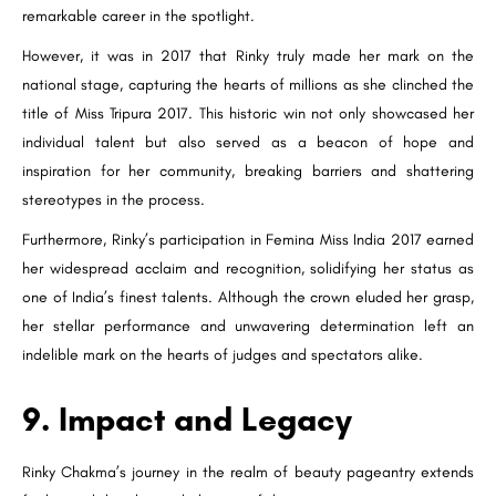
remarkable career in the spotlight.
However, it was in 2017 that Rinky truly made her mark on the
national stage, capturing the hearts of millions as she clinched the
title of Miss Tripura 2017. This historic win not only showcased her
individual talent but also served as a beacon of hope and
inspiration for her community, breaking barriers and shattering
stereotypes in the process.
Furthermore, Rinky’s participation in Femina Miss India 2017 earned
her widespread acclaim and recognition, solidifying her status as
one of India’s finest talents. Although the crown eluded her grasp,
her stellar performance and unwavering determination left an
indelible mark on the hearts of judges and spectators alike.
9. Impact and Legacy
Rinky Chakma’s journey in the realm of beauty pageantry extends