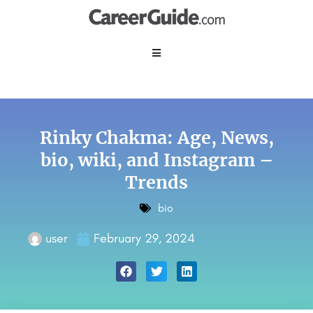
Rinky Chakma: Age, News,
bio, wiki, and Instagram –
Trends
bio
user
February 29, 2024