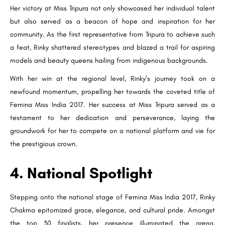
Her victory at Miss Tripura not only showcased her individual talent
but also served as a beacon of hope and inspiration for her
community. As the first representative from Tripura to achieve such
a feat, Rinky shattered stereotypes and blazed a trail for aspiring
models and beauty queens hailing from indigenous backgrounds.
With her win at the regional level, Rinky’s journey took on a
newfound momentum, propelling her towards the coveted title of
Femina Miss India 2017. Her success at Miss Tripura served as a
testament to her dedication and perseverance, laying the
groundwork for her to compete on a national platform and vie for
the prestigious crown.
4. National Spotlight
Stepping onto the national stage of Femina Miss India 2017, Rinky
Chakma epitomized grace, elegance, and cultural pride. Amongst
the top 30 finalists, her presence illuminated the arena,