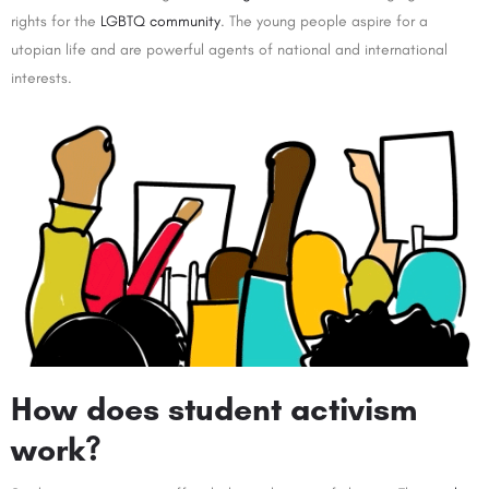
rights for the
LGBTQ community
. The young people aspire for a
utopian life and are powerful agents of national and international
interests.
How does student activism
work?