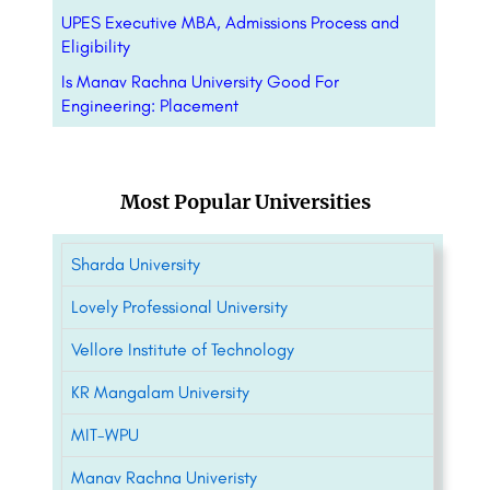
UPES Executive MBA, Admissions Process and
Eligibility
Is Manav Rachna University Good For
Engineering: Placement
Most Popular Universities
Sharda University
Lovely Professional University
Vellore Institute of Technology
KR Mangalam University
MIT-WPU
Manav Rachna Univeristy