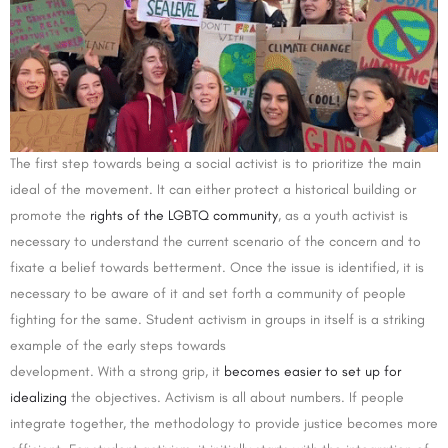
The first step towards being a social activist is to prioritize the main
ideal of the movement. It can either protect a historical building or
promote the
rights of the LGBTQ community
, as a youth activist is
necessary to understand the current scenario of the concern and to
fixate a belief towards betterment. Once the issue is identified, it is
necessary to be aware of it and set forth a community of people
fighting for the same. Student activism in groups in itself is a striking
example of the early steps towards
development. With a strong grip, it
becomes easier to set up for
idealizing
the objectives. Activism is all about numbers. If people
integrate together, the methodology to provide justice becomes more