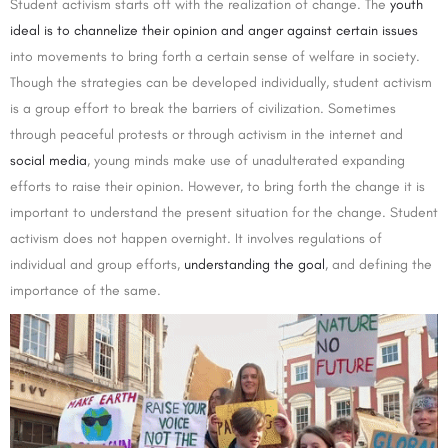
Student activism starts off with the realization of change. The
youth
ideal is to channelize their opinion and anger against certain issues
into movements to bring forth a certain sense of welfare in society.
Though the strategies can be developed individually, student activism
is a group effort to break the barriers of civilization. Sometimes
through peaceful protests or through activism in the internet and
social media
, young minds make use of unadulterated expanding
efforts to raise their opinion. However, to bring forth the change it is
important to understand the present situation for the change. Student
activism does not happen overnight. It involves regulations of
individual and group efforts,
understanding the goal
, and defining the
importance of the same.