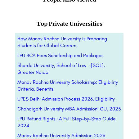
Top Private Universities
How Manav Rachna University is Preparing
Students for Global Careers
LPU BCA Fees Scholarship and Packages
Sharda University, School of Law – [SOL],
Greater Noida
Manav Rachna University Scholarship: Eligibility
Criteria, Benefits
UPES Delhi Admission Process 2026, Eligibility
Chandigarh University MBA Admission: CU, 2025
LPU Refund Rights : A Full Step-by-Step Guide
2024
Manav Rachna University Admission 2026