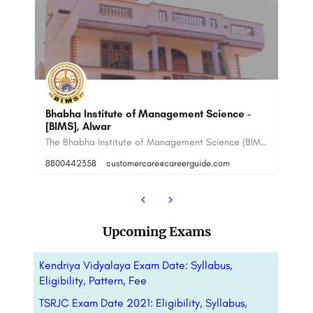
IPS Business School: Admission Open 2023
Sa
The Bhabha Institute of Management Science (BIMS), Alwar is a private higher education institution located on…
IPS Business School IPSBS is a management institute located in Jaipur, Rajasthan, India. It was founded in…
918800442358
99
Upcoming Exams
Kendriya Vidyalaya Exam Date: Syllabus,
Eligibility, Pattern, Fee
TSRJC Exam Date 2021: Eligibility, Syllabus,