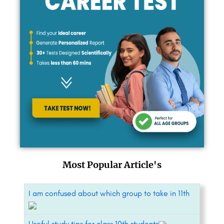
Most Popular Article's
I am confused about which group to take in 11th
Useful study tips for class 10th students