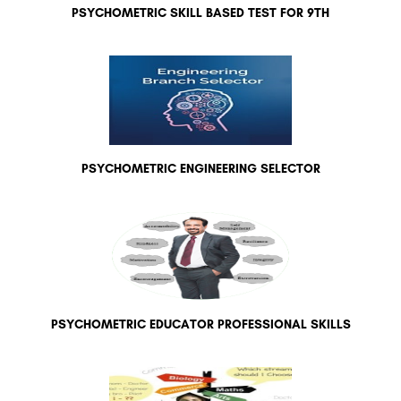
PSYCHOMETRIC SKILL BASED TEST FOR 9TH
PSYCHOMETRIC ENGINEERING SELECTOR
PSYCHOMETRIC EDUCATOR PROFESSIONAL SKILLS