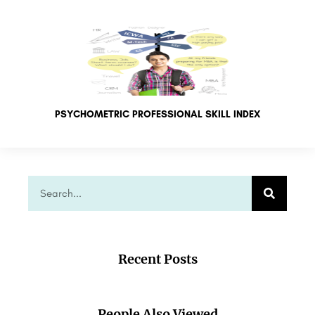
PSYCHOMETRIC PROFESSIONAL SKILL INDEX
Recent Posts
People Also Viewed