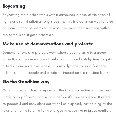
Boycotting
Boycotting more often works within campuses in case of violation of
rights or discrimination among students. This is a common way to raise
concerns among students to boycott the use of certain areas within
the campus to irrigate attention.
Make use of demonstrations and protests:
Demonstrations and protests work when students unite in a group
collectively. They make use of verbal slogans and catchy lines to gain
attention and raise awareness. It is usually done to bring forth the
efforts of more people and create an impact on the required body.
Go the Gandhian way:
Mahatma Gandhi
has incorporated the Civil disobedience movement
in the history of revolution in India before it’s independence. It refers
to peaceful and nonviolent activities like purposely not abiding by the
laws and norms to bring forth changes in issues like religious conflicts