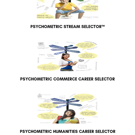
PSYCHOMETRIC STREAM SELECTOR™
PSYCHOMETRIC COMMERCE CAREER SELECTOR
PSYCHOMETRIC HUMANITIES CAREER SELECTOR