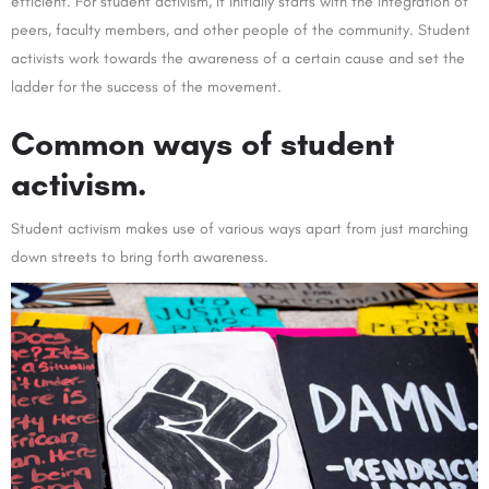
efficient. For student activism, it initially starts with the integration of
peers, faculty members, and other people of the community. Student
activists work towards the awareness of a certain cause and set the
ladder for the success of the movement.
Common ways of student
activism.
Student activism makes use of various ways apart from just marching
down streets to bring forth awareness.