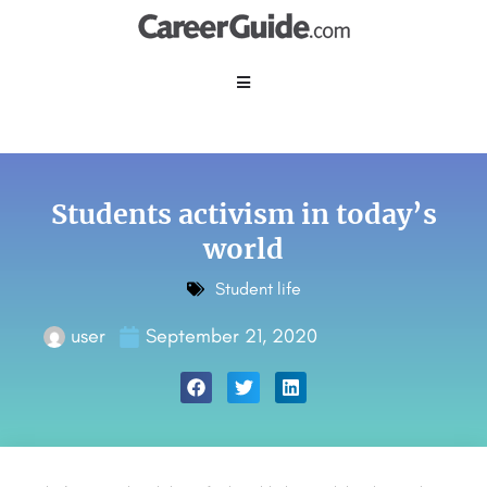
Students activism in today’s
world
Student life
user
September 21, 2020