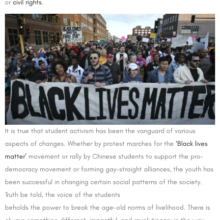
or
civil rights
.
It is true that student activism has been the vanguard of various
aspects of changes. Whether by protest marches for the
‘Black lives
matter’
movement or rally by Chinese students to support the pro-
democracy movement or forming gay-straight alliances, the youth has
been successful in changing certain social patterns of the society.
Truth be told, the voice of the students
beholds the power to break the age-old norms of livelihood. There is