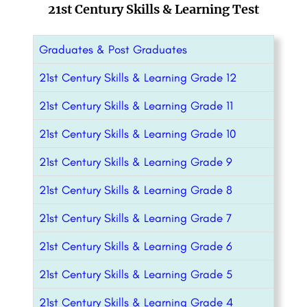
21st Century Skills & Learning Test
Graduates & Post Graduates
21st Century Skills & Learning Grade 12
21st Century Skills & Learning Grade 11
21st Century Skills & Learning Grade 10
21st Century Skills & Learning Grade 9
21st Century Skills & Learning Grade 8
21st Century Skills & Learning Grade 7
21st Century Skills & Learning Grade 6
21st Century Skills & Learning Grade 5
21st Century Skills & Learning Grade 4