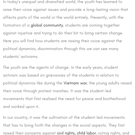
In today’s unequal and diversified world, the youth has learned to
raise their voice against issues and provide a long-lasting vision that
affects parts of the world or the world entirely. Presently, with the
formation of a
global community
, students are coming together
against injustice and trying to do their bit to bring certain change.
Here you will find how students are raising their voice against the
political dynamics, discrimination through this we can see many
students’ activisms.
The youth are the agents of change. In the early years, student
activism was based on grievances of the students in relation to
political dynamics like during the
Vietnam war
, the young adults raised
their voice through protest marches. It was the student-led
movements that first realized the need for peace and brotherhood
and worked upon it.
In our country, it was the cultivation of the student-led movements
that has to bring forth the changes in the social aspects. They first
raised their concerns against
civil rights,
child labor
, voting rights, and