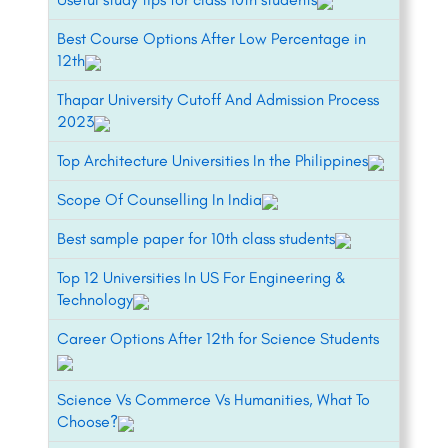
Best Course Options After Low Percentage in
12th
Thapar University Cutoff And Admission Process
2023
Top Architecture Universities In the Philippines
Scope Of Counselling In India
Best sample paper for 10th class students
Top 12 Universities In US For Engineering &
Technology
Career Options After 12th for Science Students
Science Vs Commerce Vs Humanities, What To
Choose?