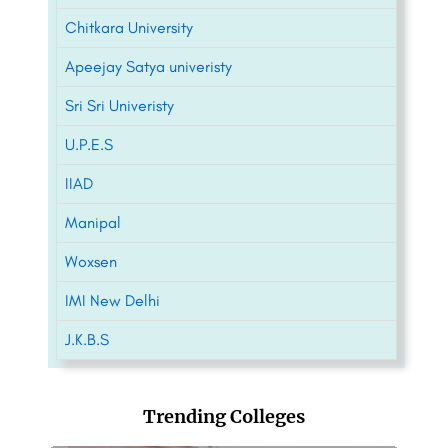
Chitkara University
Apeejay Satya univeristy
Sri Sri Univeristy
U.P.E.S
IIAD
Manipal
Woxsen
IMI New Delhi
J.K.B.S
Trending Colleges