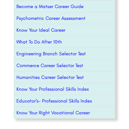
Become a Matser Career Guide
Psychometric Career Assessment
Know Your Ideal Career
What To Do After 10th
Engineering Branch Selector Test
Commerce Career Selector Test
Humanities Career Selector Test
Know Your Professional Skills Index
Educator’s- Professional Skills Index
Know Your Right Vocational Career