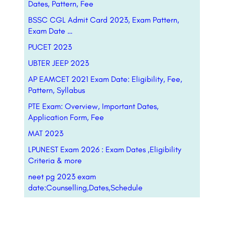
Dates, Pattern, Fee
BSSC CGL Admit Card 2023, Exam Pattern,
Exam Date …
PUCET 2023
UBTER JEEP 2023
AP EAMCET 2021 Exam Date: Eligibility, Fee,
Pattern, Syllabus
PTE Exam: Overview, Important Dates,
Application Form, Fee
MAT 2023
LPUNEST Exam 2026 : Exam Dates ,Eligibility
Criteria & more
neet pg 2023 exam
date:Counselling,Dates,Schedule