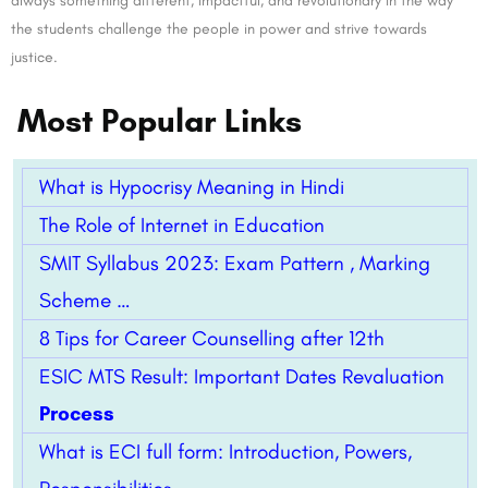
always something different, impactful, and revolutionary in the way
the students challenge the people in power and strive towards
justice.
Most Popular Links
What is Hypocrisy Meaning in Hindi
The Role of Internet in Education
SMIT Syllabus 2023: Exam Pattern , Marking
Scheme …
8 Tips for Career Counselling after 12th
ESIC MTS Result: Important Dates Revaluation
Process
What is ECI full form: Introduction, Powers,