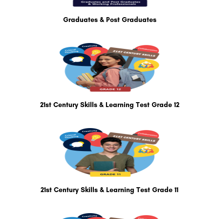
Graduates & Post Graduates
21st Century Skills & Learning Test Grade 12
21st Century Skills & Learning Test Grade 11