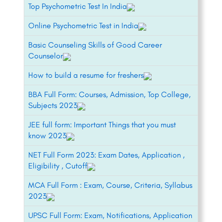
Top Psychometric Test In India
Online Psychometric Test in India
Basic Counseling Skills of Good Career
Counselor
How to build a resume for freshers
BBA Full Form: Courses, Admission, Top College,
Subjects 2023
JEE full form: Important Things that you must
know 2023
NET Full Form 2023: Exam Dates, Application ,
Eligibility , Cutoff
MCA Full Form : Exam, Course, Criteria, Syllabus
2023
UPSC Full Form: Exam, Notifications, Application