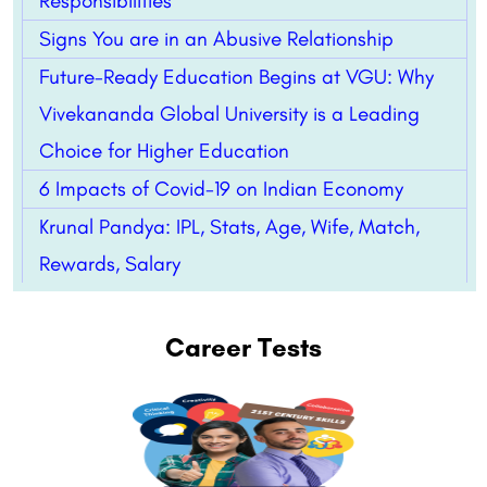
Responsibilities
Signs You are in an Abusive Relationship
Future-Ready Education Begins at VGU: Why
Vivekananda Global University is a Leading
Choice for Higher Education
6 Impacts of Covid-19 on Indian Economy
Krunal Pandya: IPL, Stats, Age, Wife, Match,
Rewards, Salary
Career Tests