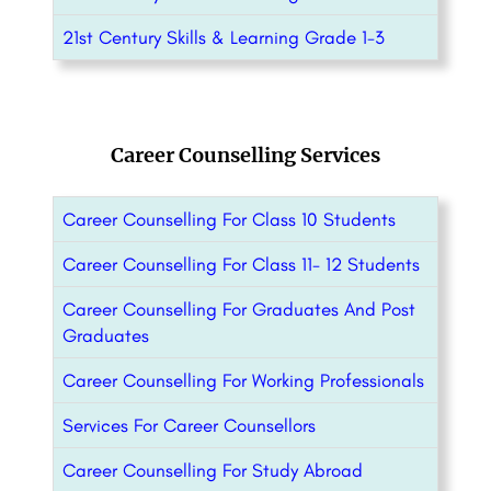
21st Century Skills & Learning Grade 1-3
Career Counselling Services
Career Counselling For Class 10 Students
Career Counselling For Class 11- 12 Students
Career Counselling For Graduates And Post
Graduates
Career Counselling For Working Professionals
Services For Career Counsellors
Career Counselling For Study Abroad