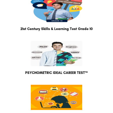
21st Century Skills & Learning Test Grade 10
PSYCHOMETRIC IDEAL CAREER TEST™