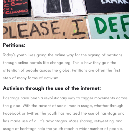
Petitions:
Today’s youth likes going the online way for the signing of petitions
through online portals like change.org. This is how they gain the
attention of people across the globe. Petitions are often the first
step of many forms of activism.
Activism through the use of the internet:
Hashtags have been a revolutionary way to trigger movements across
the globe. With the advent of social media usage, whether through
Facebook or Twitter, the youth has realized the use of hashtags and
has made use of all it’s advantages. Mass sharing, retweeting, and
usage of hashtags help the youth reach a wider number of people.