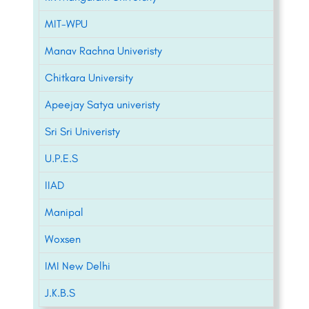
MIT-WPU
Manav Rachna Univeristy
Chitkara University
Apeejay Satya univeristy
Sri Sri Univeristy
U.P.E.S
IIAD
Manipal
Woxsen
IMI New Delhi
J.K.B.S