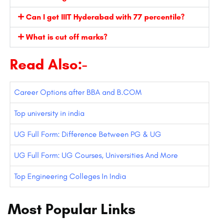
Can I get IIIT Hyderabad with 77 percentile?
What is cut off marks?
Read Also:-
Career Options after BBA and B.COM
Top university in india
UG Full Form: Difference Between PG & UG
UG Full Form: UG Courses, Universities And More
Top Engineering Colleges In India
Most Popular Links