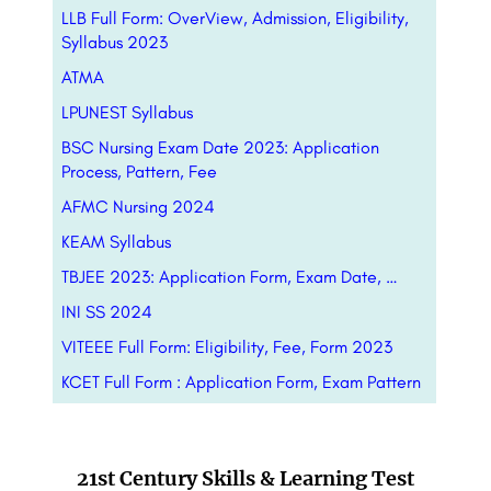
LLB Full Form: OverView, Admission, Eligibility,
Syllabus 2023
ATMA
LPUNEST Syllabus
BSC Nursing Exam Date 2023: Application
Process, Pattern, Fee
AFMC Nursing 2024
KEAM Syllabus
TBJEE 2023: Application Form, Exam Date, …
INI SS 2024
VITEEE Full Form: Eligibility, Fee, Form 2023
KCET Full Form : Application Form, Exam Pattern
21st Century Skills & Learning Test