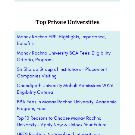
Top Private Universities
Manav Rachna ERP: Highlights, Importance,
Benefits
Manav Rachna University BCA Fees: Eligibility
Criteria, Program
Sri Sharda Group of Institutions – Placement
Companies Visiting
Chandigarh University Mohali Admissions 2026:
Eligibility Criteria
BBA Fees In Manav Rachna University: Academic
Program, Fees
Top 10 Reasons to Choose Manav Rachna
University – Apply Now & Unlock Your Future
UPES Ranking, National and International