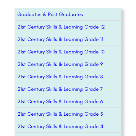
Graduates & Post Graduates
21st Century Skills & Learning Grade 12
21st Century Skills & Learning Grade 11
21st Century Skills & Learning Grade 10
21st Century Skills & Learning Grade 9
21st Century Skills & Learning Grade 8
21st Century Skills & Learning Grade 7
21st Century Skills & Learning Grade 6
21st Century Skills & Learning Grade 5
21st Century Skills & Learning Grade 4