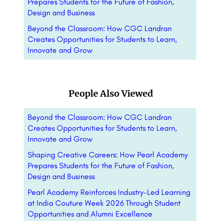
Prepares Students for the Future of Fashion,
Design and Business
Beyond the Classroom: How CGC Landran
Creates Opportunities for Students to Learn,
Innovate and Grow
People Also Viewed
Beyond the Classroom: How CGC Landran
Creates Opportunities for Students to Learn,
Innovate and Grow
Shaping Creative Careers: How Pearl Academy
Prepares Students for the Future of Fashion,
Design and Business
Pearl Academy Reinforces Industry-Led Learning
at India Couture Week 2026 Through Student
Opportunities and Alumni Excellence