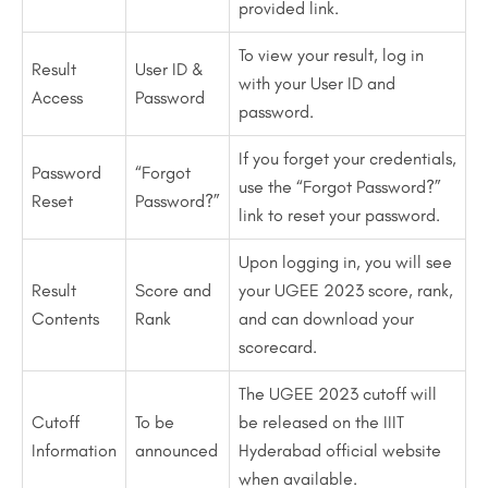
provided link.
To view your result, log in
Result
User ID &
with your User ID and
Access
Password
password.
If you forget your credentials,
Password
“Forgot
use the “Forgot Password?”
Reset
Password?”
link to reset your password.
Upon logging in, you will see
Result
Score and
your UGEE 2023 score, rank,
Contents
Rank
and can download your
scorecard.
The UGEE 2023 cutoff will
Cutoff
To be
be released on the IIIT
Information
announced
Hyderabad official website
when available.