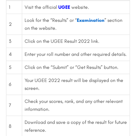
1
Visit the official
UGEE
website.
Look for the “Results” or “
Examination
” section
2
on the website.
3
Click on the UGEE Result 2022 link.
4
Enter your roll number and other required details.
5
Click on the “Submit” or “Get Results” button.
Your UGEE 2022 result will be displayed on the
6
screen.
Check your scores, rank, and any other relevant
7
information.
Download and save a copy of the result for future
8
reference.