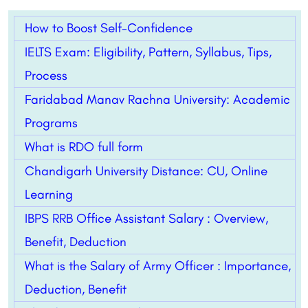
How to Boost Self-Confidence
IELTS Exam: Eligibility, Pattern, Syllabus, Tips,
Process
Faridabad Manav Rachna University: Academic
Programs
What is RDO full form
Chandigarh University Distance: CU, Online
Learning
IBPS RRB Office Assistant Salary : Overview,
Benefit, Deduction
What is the Salary of Army Officer : Importance,
Deduction, Benefit