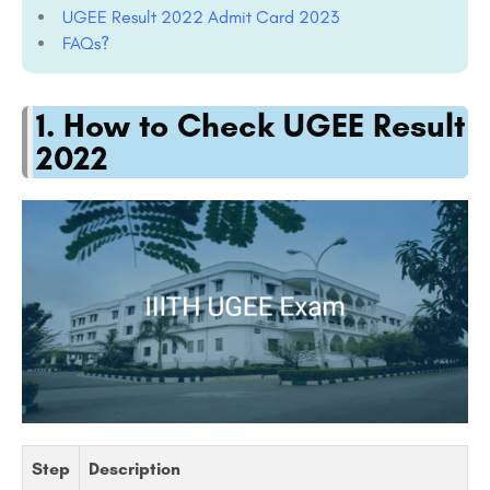
UGEE Result 2022 Admit Card 2023
FAQs?
1. How to Check UGEE Result
2022
Step
Description