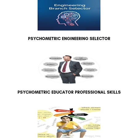
PSYCHOMETRIC ENGINEERING SELECTOR
PSYCHOMETRIC EDUCATOR PROFESSIONAL SKILLS