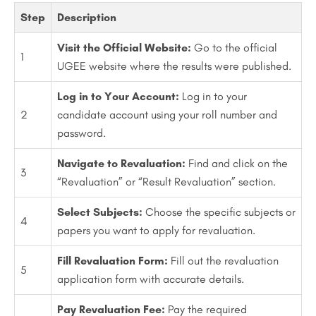
Step
Description
Visit the Official Website:
Go to the official
1
UGEE website where the results were published.
Log in to Your Account:
Log in to your
2
candidate account using your roll number and
password.
Navigate to Revaluation:
Find and click on the
3
“Revaluation” or “Result Revaluation” section.
Select Subjects:
Choose the specific subjects or
4
papers you want to apply for revaluation.
Fill Revaluation Form:
Fill out the revaluation
5
application form with accurate details.
Pay Revaluation Fee:
Pay the required