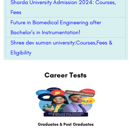
Sharda University Admission 2024: Courses,
Fees
Future in Biomedical Engineering after
Bachelor’s in Instrumentation!
Shree dev suman university:Courses,Fees &
Eligibility
Career Tests
Graduates & Post Graduates