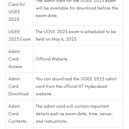
The admit card for the UGEE 2023 exam
Card for
will be available for download before the
UGEE
exam date.
2023
UGEE
The UGEE 2023 exam is scheduled to be
2023 Exam
held on May 6, 2023.
Admit
Card
Official Website
Access
Admit
You can download the UGEE 2023 admit
Card
card from the official IIIT Hyderabad
Download
website.
Admit
The admit card will contain important
Card
details such as exam date, time, venue,
Contents
and instructions.