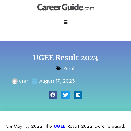
UGEE Result 2023
Result
user
August 17, 2023
On May 17, 2022, the
UGEE
Result 2022 were released.