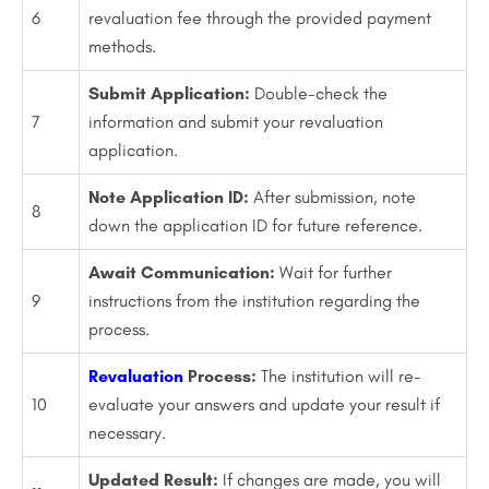
6
revaluation fee through the provided payment
methods.
Submit Application:
Double-check the
7
information and submit your revaluation
application.
Note Application ID:
After submission, note
8
down the application ID for future reference.
Await Communication:
Wait for further
9
instructions from the institution regarding the
process.
Revaluation
Process:
The institution will re-
10
evaluate your answers and update your result if
necessary.
Updated Result:
If changes are made, you will