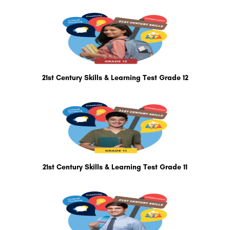
21st Century Skills & Learning Test Grade 12
21st Century Skills & Learning Test Grade 11