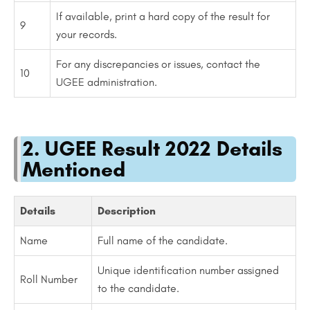
If available, print a hard copy of the result for
9
your records.
For any discrepancies or issues, contact the
10
UGEE administration.
2. UGEE Result 2022 Details
Mentioned
Details
Description
Name
Full name of the candidate.
Unique identification number assigned
Roll Number
to the candidate.