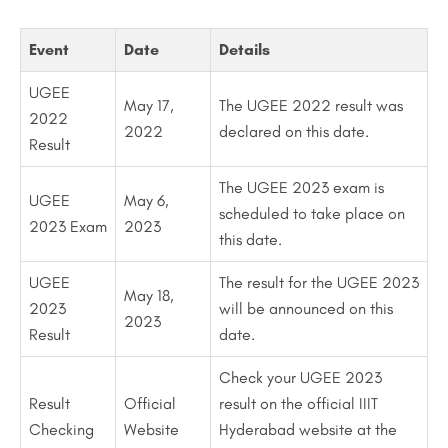
Event
Date
Details
UGEE
May 17,
The UGEE 2022 result was
2022
2022
declared on this date.
Result
The UGEE 2023 exam is
UGEE
May 6,
scheduled to take place on
2023 Exam
2023
this date.
UGEE
The result for the UGEE 2023
May 18,
2023
will be announced on this
2023
Result
date.
Check your UGEE 2023
Result
Official
result on the official IIIT
Checking
Website
Hyderabad website at the