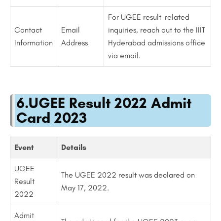
For UGEE result-related
Contact
Email
inquiries, reach out to the IIIT
Information
Address
Hyderabad admissions office
via email.
6.UGEE Result 2022 Admit
Card 2023
Event
Details
UGEE
The UGEE 2022 result was declared on
Result
May 17, 2022.
2022
Admit