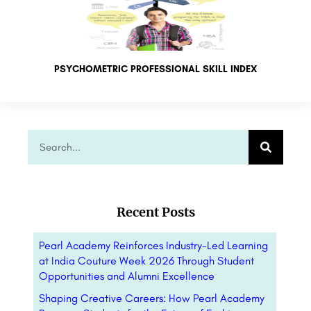
PSYCHOMETRIC PROFESSIONAL SKILL INDEX
Recent Posts
Pearl Academy Reinforces Industry-Led Learning
at India Couture Week 2026 Through Student
Opportunities and Alumni Excellence
Shaping Creative Careers: How Pearl Academy