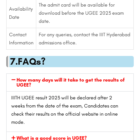
The admit card will be available for
Availability
download before the UGEE 2023 exam
Date
date.
Contact
For any queries, contact the IIIT Hyderabad
Information
admissions office.
7.FAQs?
How many days will it take to get the results of
UGEE?
IIITH UGEE result 2023 will be declared after 2
weeks from the date of the exam, Candidates can
check their results on the official website in online
mode.
What is a good score in UGEE?