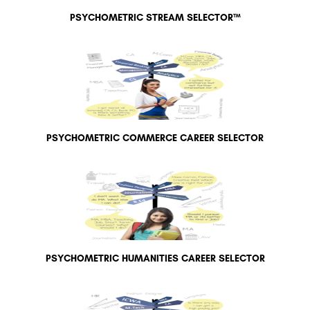
PSYCHOMETRIC STREAM SELECTOR™
PSYCHOMETRIC COMMERCE CAREER SELECTOR
PSYCHOMETRIC HUMANITIES CAREER SELECTOR