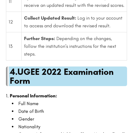
11
receive an updated result with the revised scores.
Collect Updated Result:
Log in to your account
12
to access and download the revised result.
Further Steps:
Depending on the changes,
13
follow the institution’s instructions for the next
steps.
4.UGEE 2022 Examination
Form
Personal Information:
Full Name
Date of Birth
Gender
Nationality