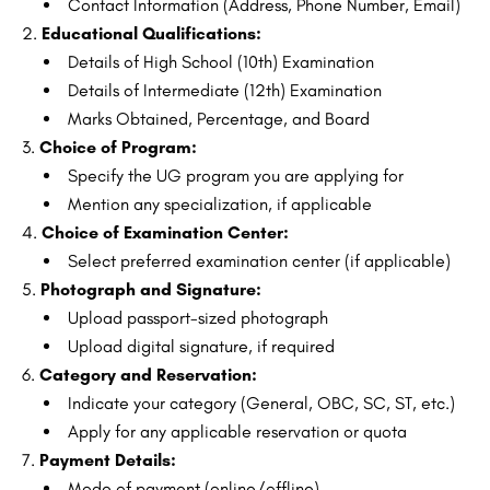
Contact Information (Address, Phone Number, Email)
Educational Qualifications:
Details of High School (10th) Examination
Details of Intermediate (12th) Examination
Marks Obtained, Percentage, and Board
Choice of Program:
Specify the UG program you are applying for
Mention any specialization, if applicable
Choice of Examination Center:
Select preferred examination center (if applicable)
Photograph and Signature:
Upload passport-sized photograph
Upload digital signature, if required
Category and Reservation:
Indicate your category (General, OBC, SC, ST, etc.)
Apply for any applicable reservation or quota
Payment Details:
Mode of payment (online/offline)