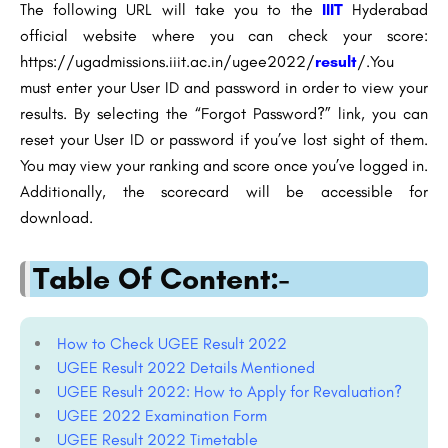
The following URL will take you to the
IIIT
Hyderabad
official website where you can check your score:
https://ugadmissions.iiit.ac.in/ugee2022/
result
/.You
must enter your User ID and password in order to view your
results. By selecting the “Forgot Password?” link, you can
reset your User ID or password if you’ve lost sight of them.
You may view your ranking and score once you’ve logged in.
Additionally, the scorecard will be accessible for
download.
Table Of Content:-
How to Check UGEE Result 2022
UGEE Result 2022 Details Mentioned
UGEE Result 2022: How to Apply for Revaluation?
UGEE 2022 Examination Form
UGEE Result 2022 Timetable