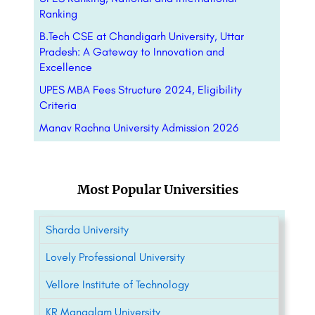
Ranking
B.Tech CSE at Chandigarh University, Uttar
Pradesh: A Gateway to Innovation and
Excellence
UPES MBA Fees Structure 2024, Eligibility
Criteria
Manav Rachna University Admission 2026
Most Popular Universities
Sharda University
Lovely Professional University
Vellore Institute of Technology
KR Mangalam University