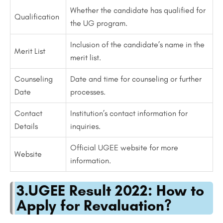
Whether the candidate has qualified for
Qualification
the UG program.
Inclusion of the candidate’s name in the
Merit List
merit list.
Counseling
Date and time for counseling or further
Date
processes.
Contact
Institution’s contact information for
Details
inquiries.
Official UGEE website for more
Website
information.
3.UGEE Result 2022: How to
Apply for Revaluation?