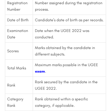
Registration
Number assigned during the registration
Number
process.
Date of Birth
Candidate’s date of birth as per records.
Examination
Date when the UGEE 2022 was
Date
conducted.
Marks obtained by the candidate in
Scores
different subjects.
Maximum marks possible in the UGEE
Total Marks
exam
.
Rank secured by the candidate in the
Rank
UGEE 2022.
Category
Rank obtained within a specific
Rank
category, if applicable.