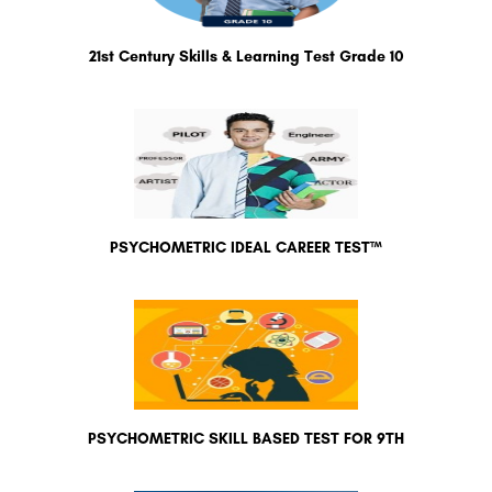
21st Century Skills & Learning Test Grade 10
PSYCHOMETRIC IDEAL CAREER TEST™
PSYCHOMETRIC SKILL BASED TEST FOR 9TH