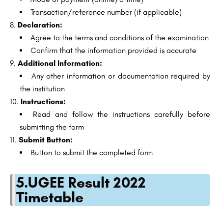
Transaction/reference number (if applicable)
Declaration:
Agree to the terms and conditions of the examination
Confirm that the information provided is accurate
Additional Information:
Any other information or documentation required by
the institution
Instructions:
Read and follow the instructions carefully before
submitting the form
Submit Button:
Button to submit the completed form
5.UGEE Result 2022
Timetable