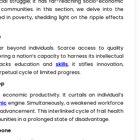
ncial struggle; it has far-reaching socio-economic
re communities. In this section, we delve into the
d in poverty, shedding light on the ripple effects
e
 beyond individuals. Scarce access to quality
ng a nation’s capacity to harness its intellectual
 lacks education and
skills
, it stifles innovation,
petual cycle of limited progress.
op
onomic productivity. It curtails an individual’s
mic
engine. Simultaneously, a weakened workforce
advancement. This interlinked cycle of frail health
nities in a prolonged state of disadvantage.
kbone