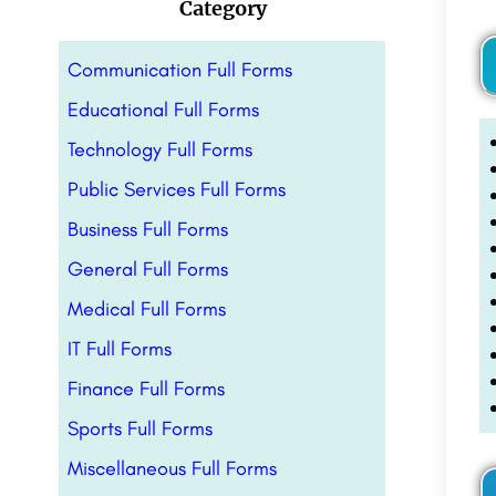
Category
Communication Full Forms
Educational Full Forms
Technology Full Forms
Public Services Full Forms
Business Full Forms
General Full Forms
Medical Full Forms
IT Full Forms
Finance Full Forms
Sports Full Forms
Miscellaneous Full Forms