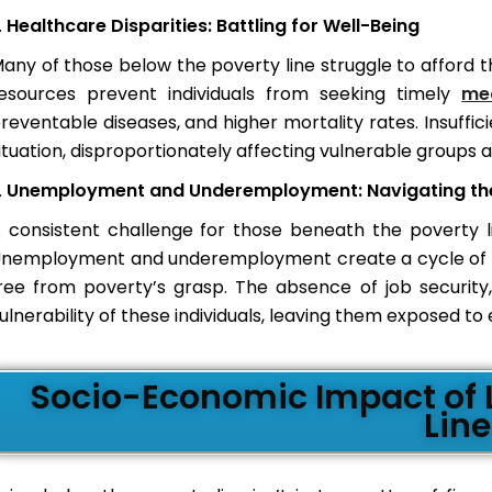
Healthcare Disparities: Battling for Well-Being
any of those below the poverty line struggle to afford th
esources prevent individuals from seeking timely
me
reventable diseases, and higher mortality rates. Insuffic
ituation, disproportionately affecting vulnerable groups 
Unemployment and Underemployment: Navigating the 
 consistent challenge for those beneath the poverty li
nemployment and underemployment create a cycle of fina
ree from poverty’s grasp. The absence of job security,
ulnerability of these individuals, leaving them exposed t
Socio-Economic Impact of L
Line