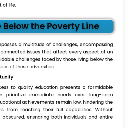
of life.
Below the Poverty Line
compasses a multitude of challenges, encompassing
connected issues that affect every aspect of an
rmidable challenges faced by those living below the
ces of these adversities.
tunity
access to quality education presents a formidable
en prioritize immediate needs over long-term
ducational achievements remain low, hindering the
s from reaching their full capabilities. Without
obscured, ensnaring both individuals and entire