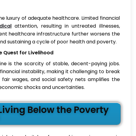
e luxury of adequate healthcare. Limited financial
dical
attention, resulting in untreated illnesses,
ient healthcare infrastructure further worsens the
and sustaining a cycle of poor health and poverty.
Quest for Livelihood
ne is the scarcity of stable, decent-paying jobs.
ncial instability, making it challenging to break
 fair wages, and social safety nets amplifies the
o economic shocks and uncertainties.
iving Below the Poverty