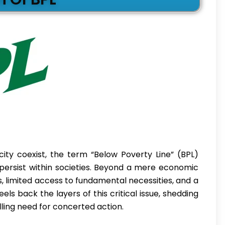
ity coexist, the term “Below Poverty Line” (BPL)
 persist within societies. Beyond a mere economic
, limited access to fundamental necessities, and a
els back the layers of this critical issue, shedding
elling need for concerted action.