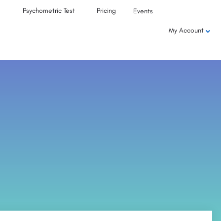
Psychometric Test
Pricing
Events
My Account