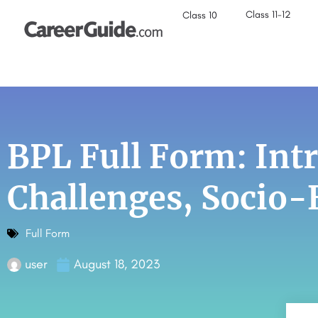
Class 11-12
Class 10
BPL Full Form: Int
Challenges, Socio
Full Form
user
August 18, 2023