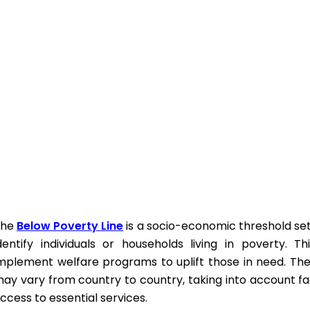
The
Below Poverty Line
is a socio-economic threshold set
dentify individuals or households living in poverty. T
mplement welfare programs to uplift those in need. The 
ay vary from country to country, taking into account f
ccess to essential services.