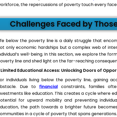
orkforce, the repercussions of poverty touch every facet 
Challenges Faced by Those 
ife below the poverty line is a daily struggle that en
ot only economic hardships but a complex web of inter
ndividual’s well-being. In this section, we explore the fo
overty line and shed light on the far-reaching consequen
Limited Educational Access: Unlocking Doors of Oppor
or individuals living below the poverty line, gaining 
bstacle. Due to
financial
constraints, families oft
nvestments like education. This creates a cycle where e
otential for upward mobility and preventing individual
ducation, the path towards a brighter future becomes 
ommunities in a cycle of poverty that spans generations.