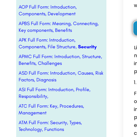
w
AOP Full Form: Introduction,
Components, Development
APBS Full Form: Meaning, Connecting,
Key components, Benefits
APK Full Form: Introduction,
Components, File Structure,
Security
L
n
APMC Full Form: Introduction, Structure,
i
Benefits, Challenges
p
ASD Full Form: Introduction, Causes, Risk
Factors, Diagnosis
ASI Full Form: Introduction, Profile,
F
Responsibility,
o
ATC Full Form: Key, Procedures,
i
Management
p
ATM Full Form: Security, Types,
e
Technology, Functions
c