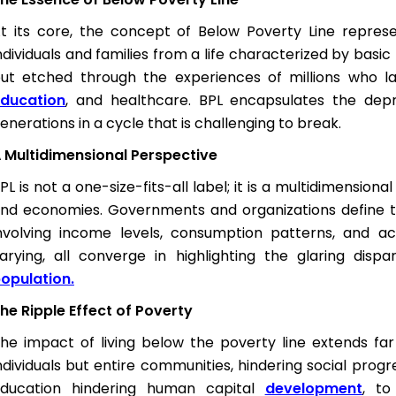
t its core, the concept of Below Poverty Line repre
ndividuals and families from a life characterized by basic h
ut etched through the experiences of millions who la
ducation
, and healthcare. BPL encapsulates the depri
enerations in a cycle that is challenging to break.
 Multidimensional Perspective
PL is not a one-size-fits-all label; it is a multidimensio
nd economies. Governments and organizations define the
nvolving income levels, consumption patterns, and acc
arying, all converge in highlighting the glaring dis
opulation.
he Ripple Effect of Poverty
he impact of living below the poverty line extends far
ndividuals but entire communities, hindering social pro
ducation hindering human capital
development
, to