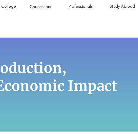
College
Professionals
Study Abroad
Counsellors
roduction,
-Economic Impact