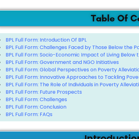
Table Of C
BPL Full Form: Introduction Of BPL
BPL Full Form: Challenges Faced by Those Below the Po
BPL Full Form: Socio-Economic Impact of Living Below t
BPL Full Form: Government and NGO Initiatives
BPL Full Form: Global Perspectives on Poverty Alleviati
BPL Full Form: Innovative Approaches to Tackling Pove
BPL Full Form: The Role of Individuals in Poverty Alleviat
BPL Full Form: Future Prospects
BPL Full Form: Challenges
BPL Full Form: Conclusion
BPL Full Form: FAQs
Introductio