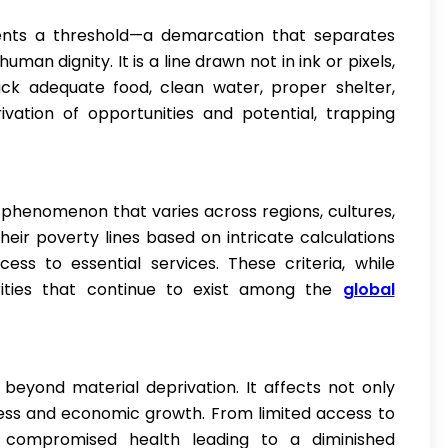
sents a threshold—a demarcation that separates
uman dignity. It is a line drawn not in ink or pixels,
ck adequate food, clean water, proper shelter,
vation of opportunities and potential, trapping
nal phenomenon that varies across regions, cultures,
ir poverty lines based on intricate calculations
ess to essential services. These criteria, while
parities that continue to exist among the
global
 beyond material deprivation. It affects not only
gress and economic growth. From limited access to
 compromised health leading to a diminished