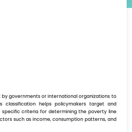
 by governments or international organizations to
his classification helps policymakers target and
specific criteria for determining the poverty line
actors such as income, consumption patterns, and