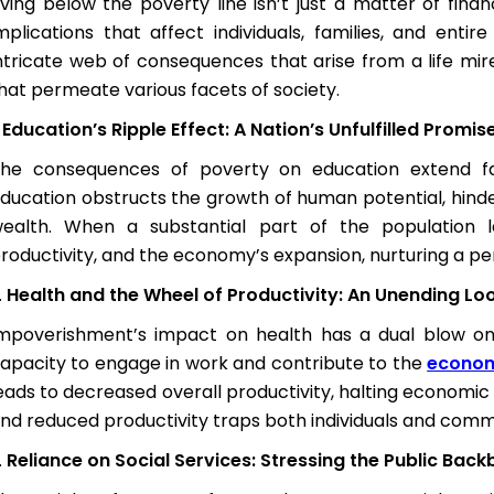
iving below the poverty line isn’t just a matter of fina
mplications that affect individuals, families, and enti
ntricate web of consequences that arise from a life mire
hat permeate various facets of society.
Education’s Ripple Effect: A Nation’s Unfulfilled Promis
he consequences of poverty on education extend far
ducation obstructs the growth of human potential, hinderi
ealth. When a substantial part of the population
roductivity, and the economy’s expansion, nurturing a per
Health and the Wheel of Productivity: An Unending Lo
mpoverishment’s impact on health has a dual blow on ec
apacity to engage in work and contribute to the
econo
eads to decreased overall productivity, halting economic 
nd reduced productivity traps both individuals and commu
Reliance on Social Services: Stressing the Public Bac