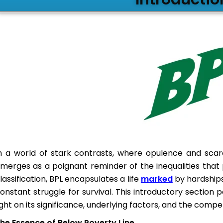
n a world of stark contrasts, where opulence and scarc
merges as a poignant reminder of the inequalities that
lassification, BPL encapsulates a life
marked
by hardships
onstant struggle for survival. This introductory section pe
ight on its significance, underlying factors, and the comp
he Essence of Below Poverty Line