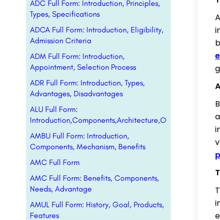
ADC Full Form: Introduction, Principles,
Types, Specifications
A
i
ADCA Full Form: Introduction, Eligibility,
Admission Criteria
b
e
ADM Full Form: Introduction,
Appointment, Selection Process
g
ADR Full Form: Introduction, Types,
A
Advantages, Disadvantages
B
ALU Full Form:
a
Introduction,Components,Architecture,Operations
i
AMBU Full Form: Introduction,
v
Components, Mechanism, Benefits
p
AMC Full Form
T
AMC Full Form: Benefits, Components,
Needs, Advantage
T
i
AMUL Full Form: History, Goal, Products,
e
Features