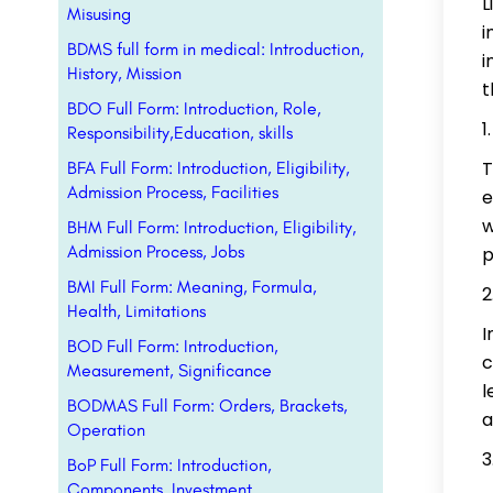
L
Misusing
i
BDMS full form in medical: Introduction,
i
History, Mission
t
BDO Full Form: Introduction, Role,
Responsibility,Education, skills
T
BFA Full Form: Introduction, Eligibility,
Admission Process, Facilities
e
w
BHM Full Form: Introduction, Eligibility,
Admission Process, Jobs
p
BMI Full Form: Meaning, Formula,
Health, Limitations
I
BOD Full Form: Introduction,
c
Measurement, Significance
l
BODMAS Full Form: Orders, Brackets,
a
Operation
BoP Full Form: Introduction,
Components, Investment