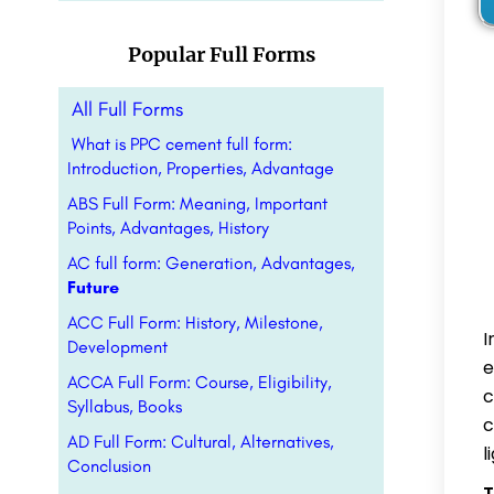
Popular Full Forms
All Full Forms
What is PPC cement full form:
Introduction, Properties, Advantage
ABS Full Form: Meaning, Important
Points, Advantages, History
AC full form: Generation, Advantages,
Future
ACC Full Form: History, Milestone,
I
Development
e
ACCA Full Form: Course, Eligibility,
c
Syllabus, Books
c
AD Full Form: Cultural, Alternatives,
l
Conclusion
T