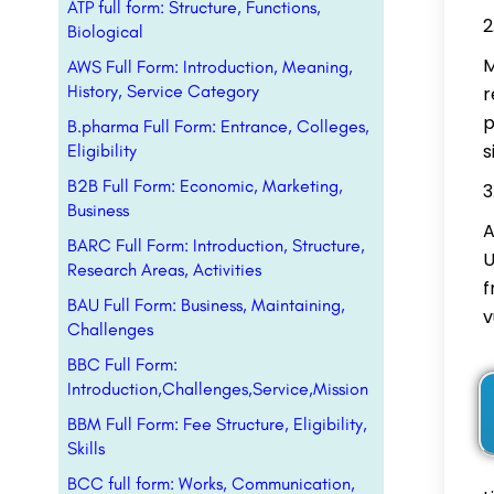
ATP full form: Structure, Functions,
Biological
M
AWS Full Form: Introduction, Meaning,
History, Service Category
r
p
B.pharma Full Form: Entrance, Colleges,
s
Eligibility
B2B Full Form: Economic, Marketing,
Business
A
BARC Full Form: Introduction, Structure,
U
Research Areas, Activities
f
BAU Full Form: Business, Maintaining,
v
Challenges
BBC Full Form:
Introduction,Challenges,Service,Mission
BBM Full Form: Fee Structure, Eligibility,
Skills
BCC full form: Works, Communication,