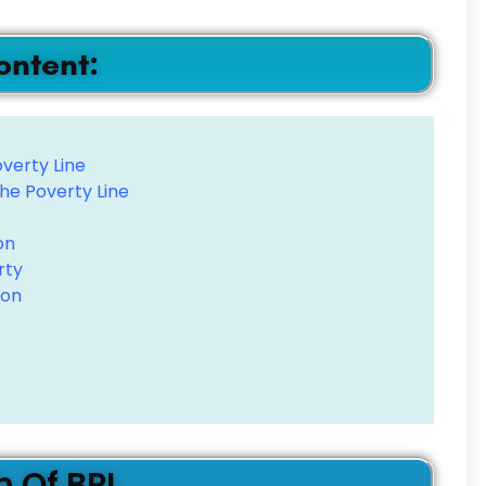
ontent:
verty Line
he Poverty Line
on
rty
ion
n Of BPL