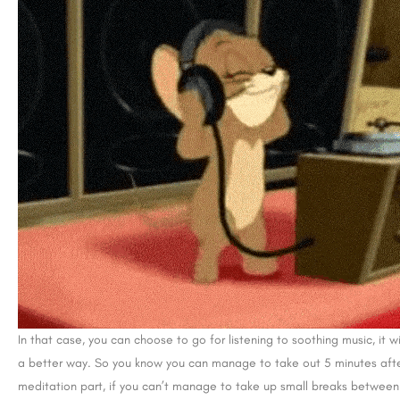
In that case, you can choose to go for listening to soothing music, it wi
a better way. So you know you can manage to take out 5 minutes after
meditation part, if you can’t manage to take up small breaks between 