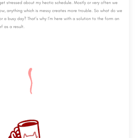
 get stressed about my hectic schedule. Mostly or very often we
now, anything which is messy creates more trouble. So what do we
 a busy day? That’s why I’m here with a solution to the form an
f as a result.