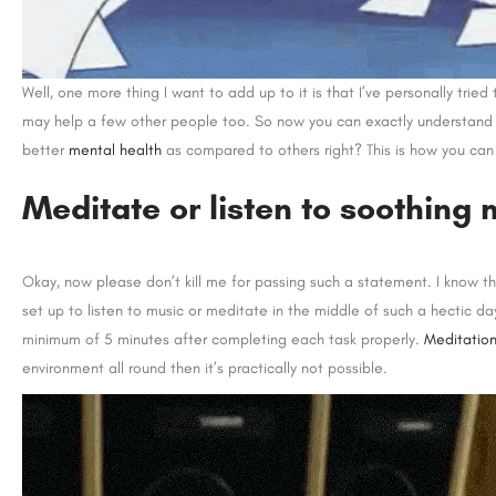
Well, one more thing I want to add up to it is that I’ve personally tried
may help a few other people too. So now you can exactly understand h
better
mental health
as compared to others right? This is how you can 
Meditate or listen to soothing 
Okay, now please don’t kill me for passing such a statement. I know t
set up to listen to music or meditate in the middle of such a hectic day
minimum of 5 minutes after completing each task properly.
Meditatio
environment all round then it’s practically not possible.