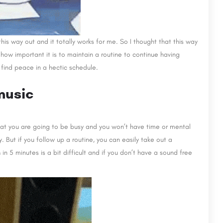
 this way out and it totally works for me. So I thought that this way
ow important it is to maintain a routine to continue having
find peace in a hectic schedule.
music
hat you are going to be busy and you won’t have time or mental
. But if you follow up a routine, you can easily take out a
n
in 5 minutes is a bit difficult and if you don’t have a sound free