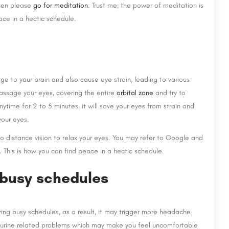
then please
go for meditation
. Trust me, the power of meditation is
ace in a hectic schedule.
e to your brain and also cause eye strain, leading to various
massage your eyes, covering the entire
orbital zone
and try to
ytime for 2 to 5 minutes, it will save your eyes from strain and
your eyes.
o distance vision to relax your eyes. You may refer to Google and
. This is how you can find peace in a hectic schedule.
 busy schedules
ing busy schedules, as a result, it may trigger more headache
ave urine related problems which may make you feel uncomfortable