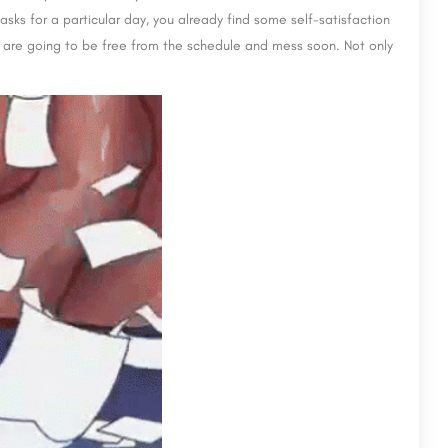
tasks for a particular day, you already find some self-satisfaction
 are going to be free from the schedule and mess soon. Not only