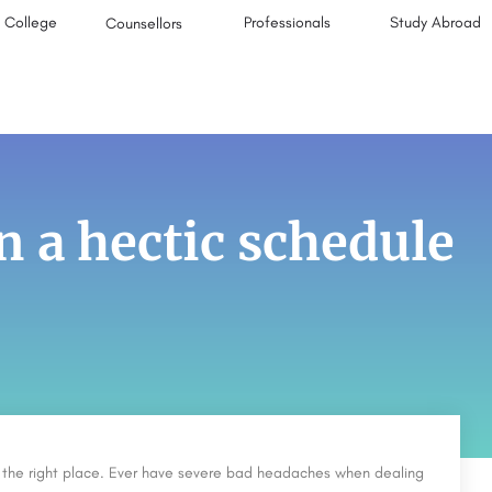
College
Professionals
Study Abroad
Counsellors
n a hectic schedule
in the right place. Ever have severe bad headaches when dealing