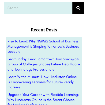
Recent Posts
Rise to Lead: Why NMIMS School of Business
Management is Shaping Tomorrow’s Business
Leaders
Learn Today, Lead Tomorrow: How Saraswati
Group of Colleges Shapes Future Healthcare
and Technology Professionals
Learn Without Limits: How Hindustan Online
is Empowering Learners for Future-Ready
Careers
Upgrade Your Career with Flexible Learning:
Why Hindustan Online is the Smart Choice
for Modern Professionals