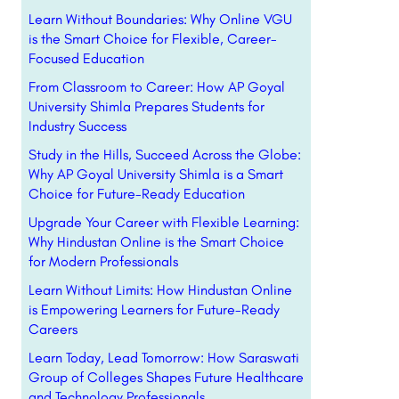
Learn Without Boundaries: Why Online VGU
is the Smart Choice for Flexible, Career-
Focused Education
From Classroom to Career: How AP Goyal
University Shimla Prepares Students for
Industry Success
Study in the Hills, Succeed Across the Globe:
Why AP Goyal University Shimla is a Smart
Choice for Future-Ready Education
Upgrade Your Career with Flexible Learning:
Why Hindustan Online is the Smart Choice
for Modern Professionals
Learn Without Limits: How Hindustan Online
is Empowering Learners for Future-Ready
Careers
Learn Today, Lead Tomorrow: How Saraswati
Group of Colleges Shapes Future Healthcare
and Technology Professionals