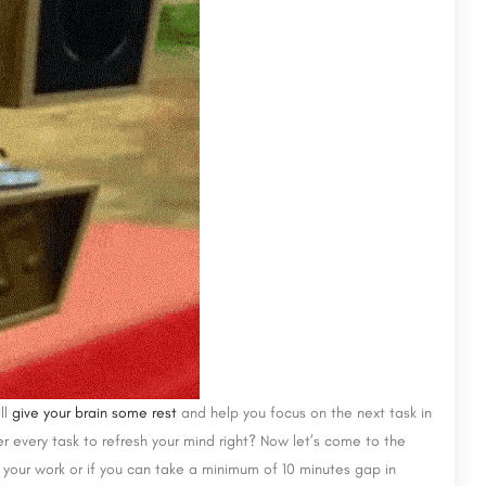
ll
give your brain some rest
and help you focus on the next task in
 every task to refresh your mind right? Now let’s come to the
your work or if you can take a minimum of 10 minutes gap in