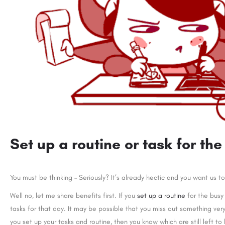
Set up a routine or task for the
You must be thinking – Seriously? It’s already hectic and you want us t
Well no, let me share benefits first. If you
set up a routine
for the busy
tasks for that day. It may be possible that you miss out something ve
you set up your tasks and routine, then you know which are still left 