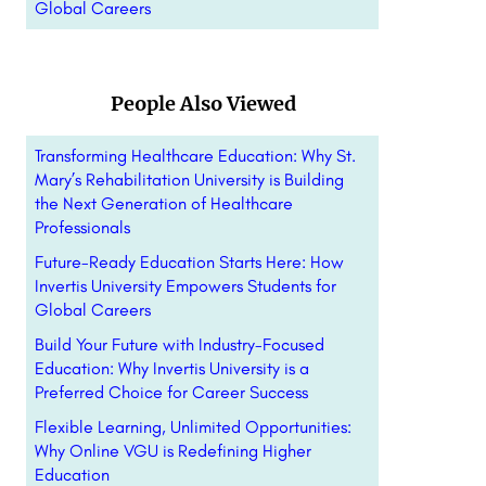
Global Careers
People Also Viewed
Transforming Healthcare Education: Why St.
Mary’s Rehabilitation University is Building
the Next Generation of Healthcare
Professionals
Future-Ready Education Starts Here: How
Invertis University Empowers Students for
Global Careers
Build Your Future with Industry-Focused
Education: Why Invertis University is a
Preferred Choice for Career Success
Flexible Learning, Unlimited Opportunities:
Why Online VGU is Redefining Higher
Education