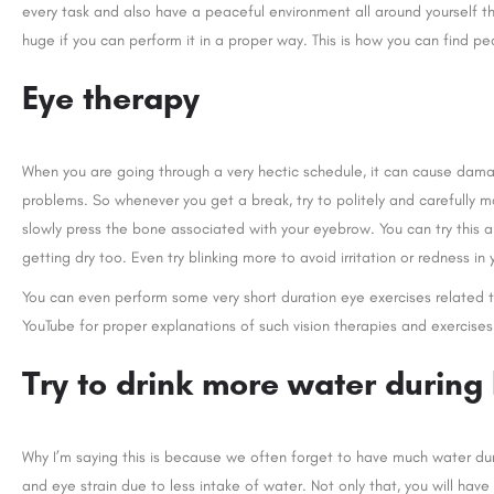
every task and also have a peaceful environment all around yourself 
huge if you can perform it in a proper way. This is how you can find pe
Eye therapy
When you are going through a very hectic schedule, it can cause damag
problems. So whenever you get a break, try to politely and carefully 
slowly press the bone associated with your eyebrow. You can try this an
getting dry too. Even try blinking more to avoid irritation or redness in 
You can even perform some very short duration eye exercises related t
YouTube for proper explanations of such vision therapies and exercises
Try to drink more water during
Why I’m saying this is because we often forget to have much water dur
and eye strain due to less intake of water. Not only that, you will h