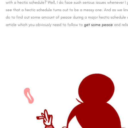
with a hectic schedule? Well, I do face such serious issues whenever I
see that a hectic schedule turns out to be a messy one. And as we k
do to find out some amount of peace during a major hectic schedule or
article which you obviously need to follow to
get some peace
and relie