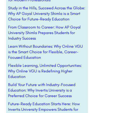
Study in the Hills, Succeed Across the Globe:
Why AP Goyal University Shimla is a Smart
Choice for Future-Ready Education
From Classroom to Career: How AP Goyal
University Shimla Prepares Students for
Industry Success
Learn Without Boundaries: Why Online VGU
is the Smart Choice for Flexible, Career-
Focused Education
Flexible Learning, Unlimited Opportunities:
Why Online VGU is Redefining Higher
Education
Build Your Future with Industry-Focused
Education: Why Invertis University is a
Preferred Choice for Career Success
Future-Ready Education Starts Here: How
Invertis University Empowers Students for