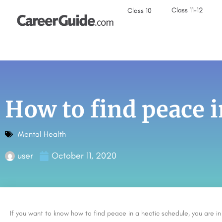
Class 11-12
Class 10
How to find peace i
Mental Health
user
October 11, 2020
If you want to know how to find peace in a hectic schedule, you are 