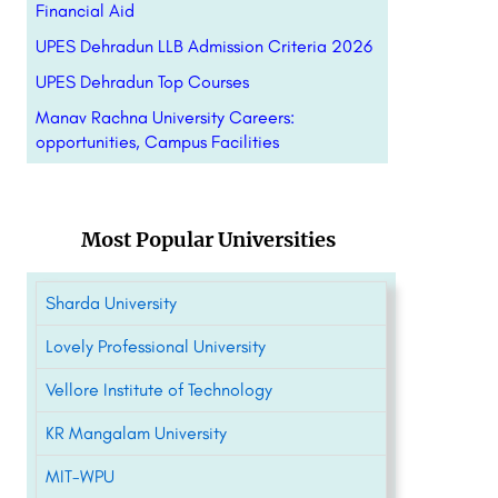
Financial Aid
UPES Dehradun LLB Admission Criteria 2026
UPES Dehradun Top Courses
Manav Rachna University Careers:
opportunities, Campus Facilities
Most Popular Universities
Sharda University
Lovely Professional University
Vellore Institute of Technology
KR Mangalam University
MIT-WPU