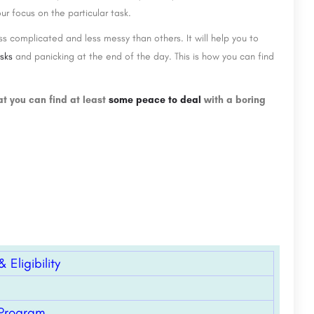
ur focus on the particular task.
s complicated and less messy than others. It will help you to
asks
and panicking at the end of the day. This is how you can find
at you can find at least
some peace to deal
with a boring
Eligibility
 Program