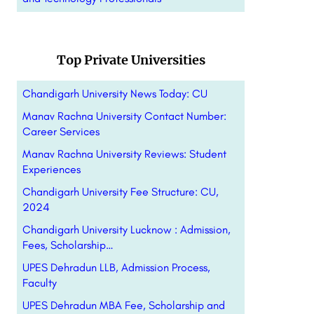
Top Private Universities
Chandigarh University News Today: CU
Manav Rachna University Contact Number:
Career Services
Manav Rachna University Reviews: Student
Experiences
Chandigarh University Fee Structure: CU,
2024
Chandigarh University Lucknow : Admission,
Fees, Scholarship…
UPES Dehradun LLB, Admission Process,
Faculty
UPES Dehradun MBA Fee, Scholarship and