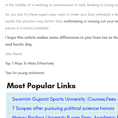
in the middle of a meeting or conversation or task, leading to losing yo
So you can try these super easy ways to make your busy schedule a les
tackle the situation way better than
multitasking or missing out your t
peace in a hectic schedule.
I hope this article makes some differences in your lives too so th
and hectic day.
Also Read:
Top 7 Ways To Write Effectively
Tips for young architects
Most Popular Links
Swarnim Gujarat Sports University :Courses,Fees & 
7 Scopes after pursuing political science honors
Manav Rachna University B.com Fees: Academic