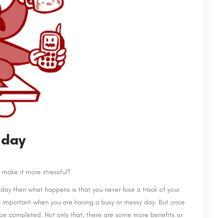
 day
o make it more stressful?
 day then what happens is that you never lose a track of your
ry important when you are having a busy or messy day. But once
to be completed. Not only that, there are some more benefits or