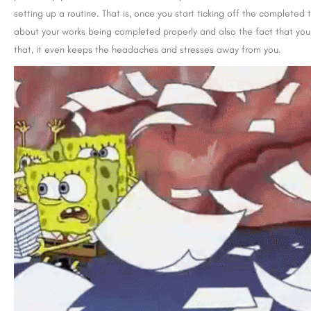
setting up a routine. That is, once you start ticking off the completed 
about your works being completed properly and also the fact that you
that, it even keeps the headaches and stresses away from you.