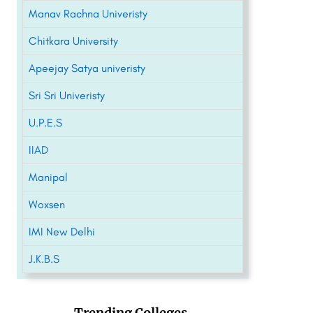
Manav Rachna Univeristy
Chitkara University
Apeejay Satya univeristy
Sri Sri Univeristy
U.P.E.S
IIAD
Manipal
Woxsen
IMI New Delhi
J.K.B.S
Trending Colleges