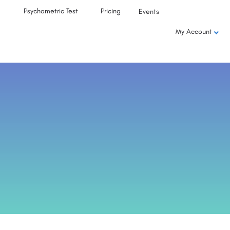
Psychometric Test
Pricing
Events
My Account