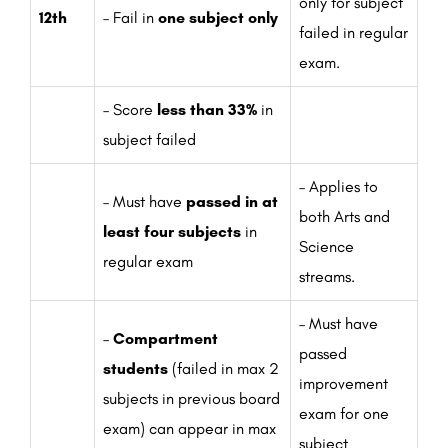
only for subject
12th
– Fail in
one subject only
failed in regular
exam.
– Score
less than 33%
in
subject failed
– Applies to
– Must have
passed in at
both Arts and
least four subjects
in
Science
regular exam
streams.
– Must have
–
Compartment
passed
students
(failed in max 2
improvement
subjects in previous board
exam for one
exam) can appear in max
subject