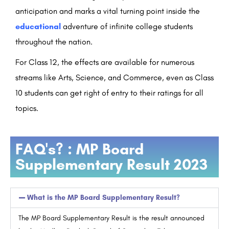
anticipation and marks a vital turning point inside the
educational
adventure of infinite college students
throughout the nation.
For Class 12, the effects are available for numerous
streams like Arts, Science, and Commerce, even as Class
10 students can get right of entry to their ratings for all
topics.
FAQ's? : MP Board
Supplementary Result 2023
What is the MP Board Supplementary Result?
The MP Board Supplementary Result is the result announced