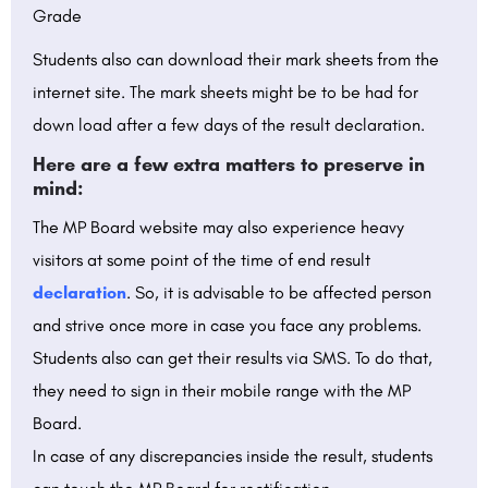
Grade
Students also can download their mark sheets from the
internet site. The mark sheets might be to be had for
down load after a few days of the result declaration.
Here are a few extra matters to preserve in
mind:
The MP Board website may also experience heavy
visitors at some point of the time of end result
declaration
. So, it is advisable to be affected person
and strive once more in case you face any problems.
Students also can get their results via SMS. To do that,
they need to sign in their mobile range with the MP
Board.
In case of any discrepancies inside the result, students