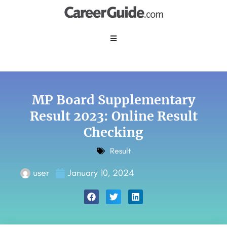
MP Board Supplementary
Result 2023: Online Result
Checking
Result
user
January 10, 2024