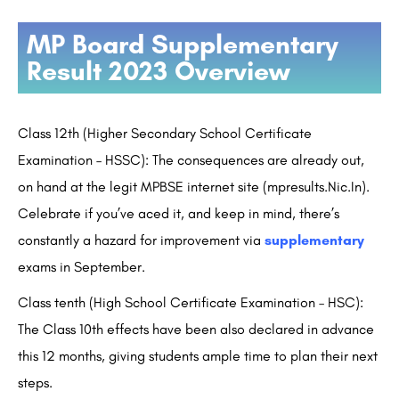
MP Board Supplementary
Result 2023 Overview
Class 12th (Higher Secondary School Certificate
Examination – HSSC): The consequences are already out,
on hand at the legit MPBSE internet site (mpresults.Nic.In).
Celebrate if you’ve aced it, and keep in mind, there’s
constantly a hazard for improvement via
supplementary
exams in September.
Class tenth (High School Certificate Examination – HSC):
The Class 10th effects have been also declared in advance
this 12 months, giving students ample time to plan their next
steps.