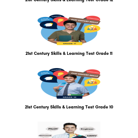
21st Century Skills & Learning Test Grade 11
21st Century Skills & Learning Test Grade 10