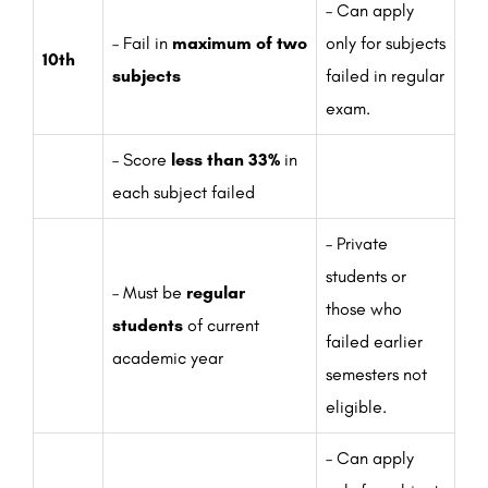
– Can apply
– Fail in
maximum of two
only for subjects
10th
subjects
failed in regular
exam.
– Score
less than 33%
in
each subject failed
– Private
students or
– Must be
regular
those who
students
of current
failed earlier
academic year
semesters not
eligible.
– Can apply