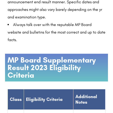
announcement end result manner. Specific dates and
approaches might also vary barely depending on the yr
and examination type.
Always talk over with the reputable MP Board
website and bulletins for the most correct and up to date
facts.
MP Board Supplementary
Result 2023 Eligibility
Criteria
Additional
Class
Eligibility Criteria
Notes