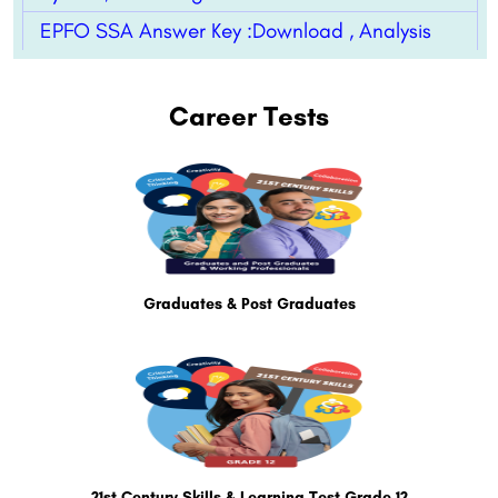
EPFO SSA Answer Key :Download , Analysis
Career Tests
Graduates & Post Graduates
21st Century Skills & Learning Test Grade 12