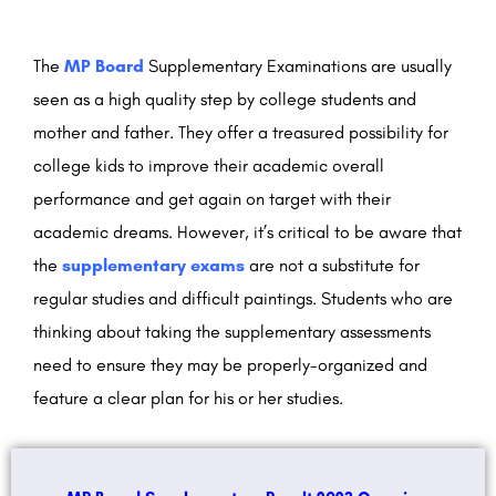
The
MP Board
Supplementary Examinations are usually
seen as a high quality step by college students and
mother and father. They offer a treasured possibility for
college kids to improve their academic overall
performance and get again on target with their
academic dreams. However, it’s critical to be aware that
the
supplementary exams
are not a substitute for
regular studies and difficult paintings. Students who are
thinking about taking the supplementary assessments
need to ensure they may be properly-organized and
feature a clear plan for his or her studies.