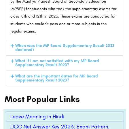
by the Madhya Pradesh Board of Secondary Education
(MPBSE) for students who took the supplementary exams for
class 10th and 12th in 2023. These exams are conducted for
students who couldn’t pass one or more subjects in the
regular exams.
When was the MP Board Supplementary Result 2023
declared?
What if I am not satisfied with my MP Board
Supplementary Result 2023?
What are the important dates for MP Board
Supplementary Result 2023?
Most Popular Links
Leave Meaning in Hindi
UGC Net Answer Key 2023: Exam Pattern,