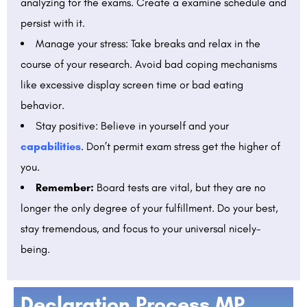
analyzing for the exams. Create a examine schedule and
persist with it.
Manage your stress: Take breaks and relax in the
course of your research. Avoid bad coping mechanisms
like excessive display screen time or bad eating
behavior.
Stay positive: Believe in yourself and your
capabilities
. Don’t permit exam stress get the higher of
you.
Remember:
Board tests are vital, but they are no
longer the only degree of your fulfillment. Do your best,
stay tremendous, and focus to your universal nicely-
being.
Declaration Process MP