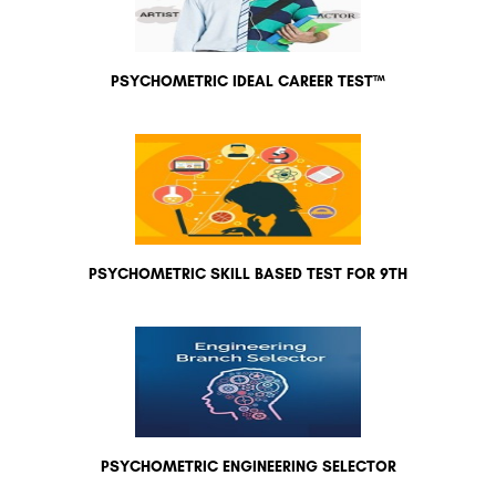
PSYCHOMETRIC IDEAL CAREER TEST™
PSYCHOMETRIC SKILL BASED TEST FOR 9TH
PSYCHOMETRIC ENGINEERING SELECTOR