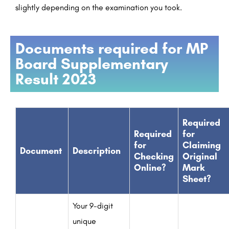
slightly depending on the examination you took.
Documents required for MP
Board Supplementary
Result 2023
Required
Required
for
for
Claiming
Document
Description
Checking
Original
Online?
Mark
Sheet?
Your 9-digit
unique