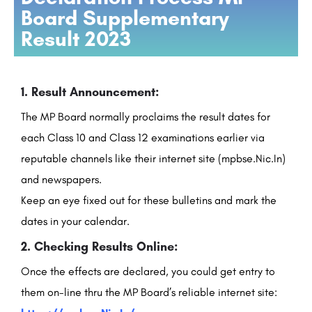
Board Supplementary
Result 2023
1. Result Announcement:
The MP Board normally proclaims the result dates for
each Class 10 and Class 12 examinations earlier via
reputable channels like their internet site (mpbse.Nic.In)
and newspapers.
Keep an eye fixed out for these bulletins and mark the
dates in your calendar.
2. Checking Results Online:
Once the effects are declared, you could get entry to
them on-line thru the MP Board’s reliable internet site: