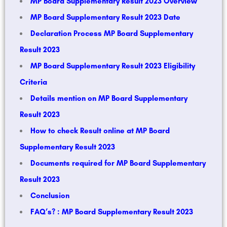
MP Board Supplementary Result 2023 Overview
MP Board Supplementary Result 2023 Date
Declaration Process MP Board Supplementary
Result 2023
MP Board Supplementary Result 2023 Eligibility
Criteria
Details mention on MP Board Supplementary
Result 2023
How to check Result online at MP Board
Supplementary Result 2023
Documents required for MP Board Supplementary
Result 2023
Conclusion
FAQ’s? : MP Board Supplementary Result 2023