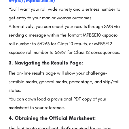
https://mpbse.Nic.In/
You’ll want your roll wide variety and alertness number to
get entry to your man or woman outcomes.
Alternatively, you can check your results through SMS via
sending a message within the format: MPBSE10 <space>
roll number to 56263 for Class 10 results, or MPBSE12
<space> roll number to 56767 for Class 12 consequences.
3. Navigating the Results Page:
The on-line results page will show your challenge-
sensible marks, general marks, percentage, and skip/fail
status.
You can down load a provisional PDF copy of your
marksheet to your reference.
4. Obtaining the Official Marksheet:
The legitimate marksheet, that’s required for college