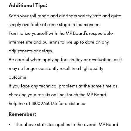
Additional Tips:
Keep your roll range and alertness variety safe and quite
simply available at some stage in the manner.
Familiarize yourself with the MP Board’s respectable
internet site and bulletins to live up to date on any
adjustments or delays.
Be careful when applying for scrutiny or revaluation, as it
may no longer constantly result in a high quality
outcome.
If you face any technical problems at the same time as
checking your results on line, touch the MP Board
helpline at 18002330175 for assistance.
Remember:
The above statistics applies to the overall MP Board