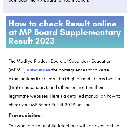
can touch the MP Board for rectification.
How to check Result online
at MP Board Supplementary
Result 2023
The Madhya Pradesh Board of Secondary Education
(MPBSE)
announces
the consequences for diverse
examinations like Class 10th (High School), Class twelfth
(Higher Secondary), and others on line thru their
legitimate websites. Here’s a detailed manual on how to
check your MP Board Result 2023 on-line:
Prerequisites:
You want a pc or mobile telephone with an excellent net