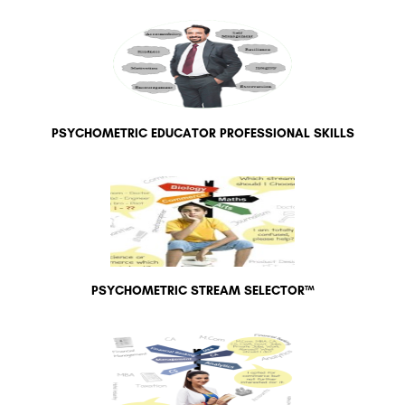
PSYCHOMETRIC EDUCATOR PROFESSIONAL SKILLS
PSYCHOMETRIC STREAM SELECTOR™