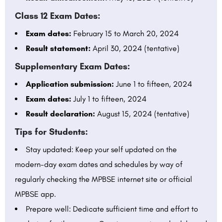
Class 12 Exam Dates:
Exam dates:
February 15 to March 20, 2024
Result statement:
April 30, 2024 (tentative)
Supplementary Exam Dates:
Application submission:
June 1 to fifteen, 2024
Exam dates:
July 1 to fifteen, 2024
Result declaration:
August 15, 2024 (tentative)
Tips for Students:
Stay updated: Keep your self updated on the
modern-day exam dates and schedules by way of
regularly checking the MPBSE internet site or official
MPBSE app.
Prepare well: Dedicate sufficient time and effort to