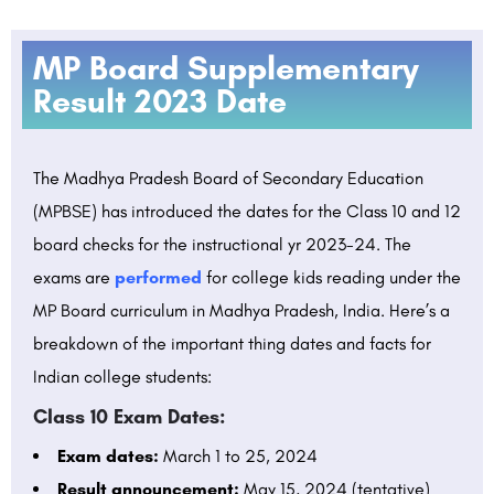
MP Board Supplementary
Result 2023 Date
The Madhya Pradesh Board of Secondary Education
(MPBSE) has introduced the dates for the Class 10 and 12
board checks for the instructional yr 2023-24. The
exams are
performed
for college kids reading under the
MP Board curriculum in Madhya Pradesh, India. Here’s a
breakdown of the important thing dates and facts for
Indian college students:
Class 10 Exam Dates:
Exam dates:
March 1 to 25, 2024
Result announcement:
May 15, 2024 (tentative)