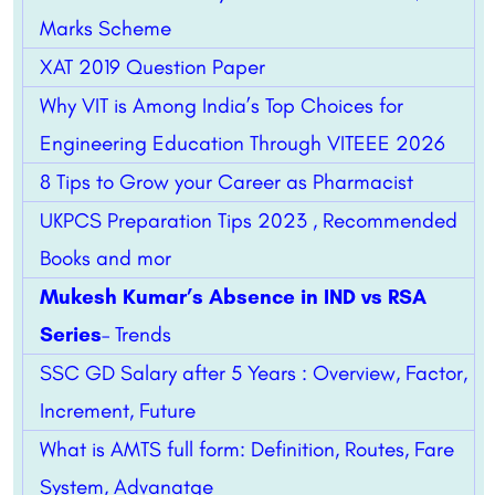
Marks Scheme
XAT 2019 Question Paper
Why VIT is Among India’s Top Choices for
Engineering Education Through VITEEE 2026
8 Tips to Grow your Career as Pharmacist
UKPCS Preparation Tips 2023 , Recommended
Books and mor
Mukesh Kumar’s Absence in IND vs RSA
Series
– Trends
SSC GD Salary after 5 Years : Overview, Factor,
Increment, Future
What is AMTS full form: Definition, Routes, Fare
System, Advanatge