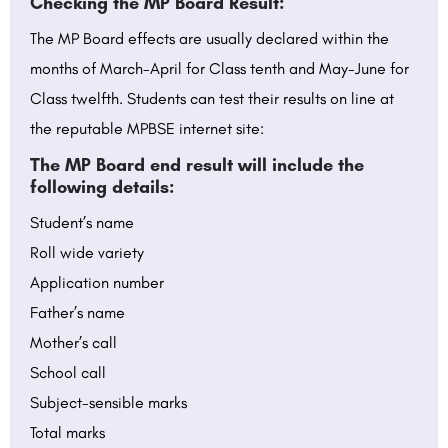
Checking the MP Board Result:
The MP Board effects are usually declared within the
months of March-April for Class tenth and May-June for
Class twelfth. Students can test their results on line at
the reputable MPBSE internet site:
The MP Board end result will include the
following details:
Student’s name
Roll wide variety
Application number
Father’s name
Mother’s call
School call
Subject-sensible marks
Total marks