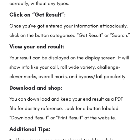
correctly, without any typos.
Click on “Get Result”:
Once you’ve got entered your information efficaciously,
click on the button categorised “Get Result” or “Search.”
View your end result:
Your result can be displayed on the display screen. It will
show info like your call, roll wide variety, challenge-
clever marks, overall marks, and bypass/fail popularity.
Download and shop:
You can down load and keep your end result as a PDF
file for destiny reference. Look for a button labeled
“Download Result” or “Print Result” at the website.
Additional Tips: