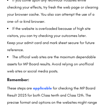
If you come upon any technical troubles while
checking your effects, try fresh the web page or clearing
your browser cache. You also can attempt the use of a
one-of-a-kind browser.
If the website is overloaded because of high site
visitors, you can try checking your outcomes later.
Keep your admit card and mark sheet secure for future
reference.
The official web sites are the maximum dependable
assets for MP Board results. Avoid relying on unofficial
web sites or social media posts.
Remember:
These steps are
applicable
for checking the MP Board
Result 2023 for both Class tenth and Class 12th. The
precise format and options on the websites might range