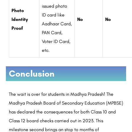
issued photo
Photo
ID card like
Identity
No
No
Aadhaar Card,
Proof
PAN Card,
Voter ID Card,
etc.
Conclusion
The wait is over for students in Madhya Pradesh! The
Madhya Pradesh Board of Secondary Education (MPBSE)
has declared the consequences for both Class 10 and
Class 12 board checks carried out in 2023. This
milestone second brings an stop to months of