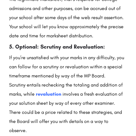
admissions and other purposes, can be accrued out of
your school after some days of the web result assertion.
Your school will let you know approximately the precise
date and time for marksheet distribution.
5. Optional: Scrutiny and Revaluation:
If you’re unsatisfied with your marks in any difficulty, you
can follow for a scrutiny or revaluation within a special
timeframe mentioned by way of the MP Board.
Scrutiny entails rechecking the totaling and addition of
marks, while
revaluation
involves a fresh evaluation of
your solution sheet by way of every other examiner.
There could be a price related to these strategies, and
the Board will offer you with details on a way to
observe.