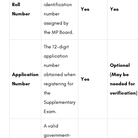
Roll
identification
Yes
Yes
Number
number
assigned by
the MP Board.
The 12-digit
application
number
Optional
Application
obtained when
(May be
Yes
Number
registering for
needed for
the
verification)
Supplementary
Exam.
A valid
government-