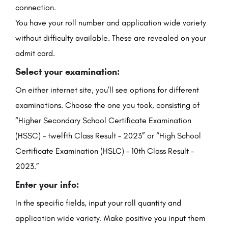
connection.
You have your roll number and application wide variety
without difficulty available. These are revealed on your
admit card.
Select your examination:
On either internet site, you’ll see options for different
examinations. Choose the one you took, consisting of
“Higher Secondary School Certificate Examination
(HSSC) – twelfth Class Result – 2023” or “High School
Certificate Examination (HSLC) – 10th Class Result –
2023.”
Enter your info:
In the specific fields, input your roll quantity and
application wide variety. Make positive you input them