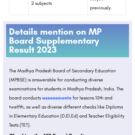
2 subjects
previously.
Details mention on MP
Board Supplementary
Result 2023
The Madhya Pradesh Board of Secondary Education
(MPBSE) is answerable for conducting diverse
examinations for students in Madhya Pradesh, India. The
board conducts
assessments
for lessons 10th and
twelfth, as well as diverse different checks like Diploma
in Elementary Education (D.El.Ed) and Teacher Eligibility
Tests (TET).