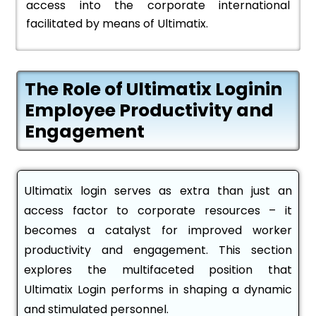
access into the corporate international
facilitated by means of Ultimatix.
The Role of Ultimatix Loginin
Employee Productivity and
Engagement
Ultimatix login serves as extra than just an
access factor to corporate resources – it
becomes a catalyst for improved worker
productivity and engagement. This section
explores the multifaceted position that
Ultimatix Login performs in shaping a dynamic
and stimulated personnel.