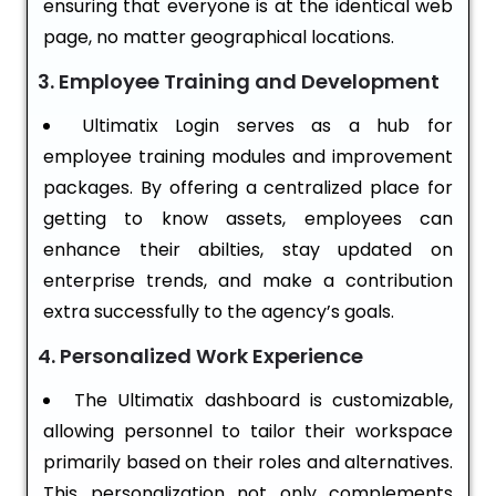
ensuring that everyone is at the identical web
page, no matter geographical locations.
3. Employee Training and Development
Ultimatix Login serves as a hub for
employee training modules and improvement
packages. By offering a centralized place for
getting to know assets, employees can
enhance their abilties, stay updated on
enterprise trends, and make a contribution
extra successfully to the agency’s goals.
4. Personalized Work Experience
The Ultimatix dashboard is customizable,
allowing personnel to tailor their workspace
primarily based on their roles and alternatives.
This personalization not only complements