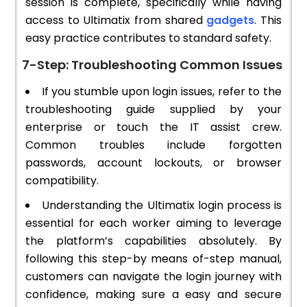
session is complete, specifically while having
access to Ultimatix from shared
gadgets
. This
easy practice contributes to standard safety.
7-Step: Troubleshooting Common Issues
If you stumble upon login issues, refer to the
troubleshooting guide supplied by your
enterprise or touch the IT assist crew.
Common troubles include forgotten
passwords, account lockouts, or browser
compatibility.
Understanding the Ultimatix login process is
essential for each worker aiming to leverage
the platform’s capabilities absolutely. By
following this step-by means of-step manual,
customers can navigate the login journey with
confidence, making sure a easy and secure