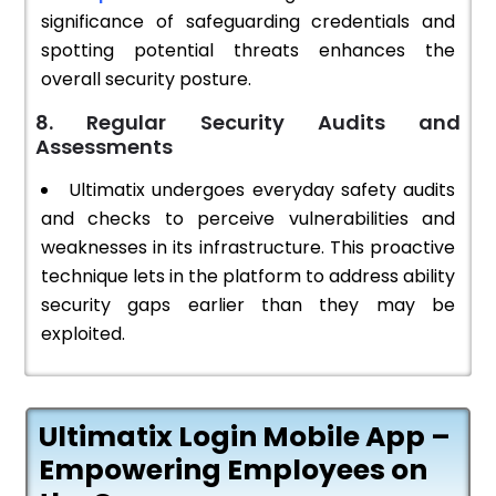
significance of safeguarding credentials and
spotting potential threats enhances the
overall security posture.
8. Regular Security Audits and
Assessments
Ultimatix undergoes everyday safety audits
and checks to perceive vulnerabilities and
weaknesses in its infrastructure. This proactive
technique lets in the platform to address ability
security gaps earlier than they may be
exploited.
Ultimatix Login Mobile App –
Empowering Employees on