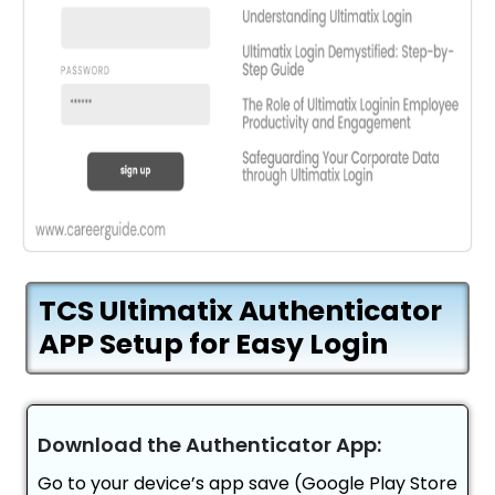
TCS Ultimatix Authenticator
APP Setup for Easy Login
Download the Authenticator App:
Go to your device’s app save (Google Play Store