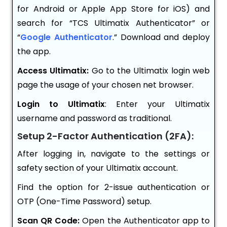
for Android or Apple App Store for iOS) and
search for “TCS Ultimatix Authenticator” or
“
Google Authenticator
.” Download and deploy
the app.
Access Ultimatix:
Go to the Ultimatix login web
page the usage of your chosen net browser.
Login to Ultimatix
: Enter your Ultimatix
username and password as traditional.
Setup 2-Factor Authentication (2FA):
After logging in, navigate to the settings or
safety section of your Ultimatix account.
Find the option for 2-issue authentication or
OTP (One-Time Password) setup.
Scan QR Code:
Open the Authenticator app to