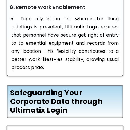
8. Remote Work Enablement
Especially in an era wherein far flung
paintings is prevalent, Ultimatix Login ensures
that personnel have secure get right of entry
to to essential equipment and records from
any location. This flexibility contributes to a
better work-lifestyles stability, growing usual
process pride.
Safeguarding Your
Corporate Data through
Ultimatix Login