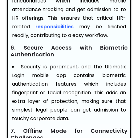
functionalities which includes mobile
attendance tracking and get admission to to
HR offerings. This ensures that critical HR-
related
responsibilities
may be finished
readily, contributing to a easy workflow.
6. Secure Access with Biometric
Authentication
Security is paramount, and the Ultimatix
Login mobile app contains biometric
authentication features which includes
fingerprint or facial recognition. This adds an
extra layer of protection, making sure that
simplest legal people can get admission to
touchy corporate data.
7. Offline Mode for Connectivity
Challenges