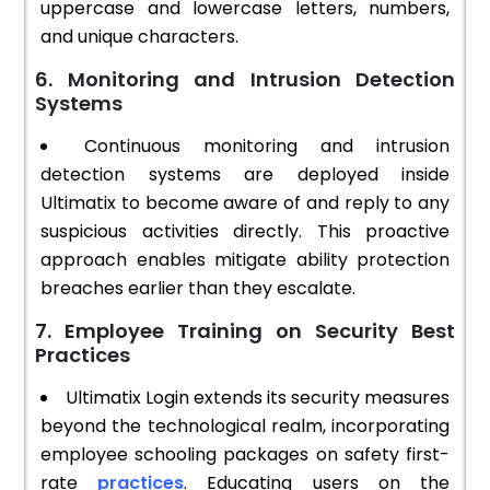
uppercase and lowercase letters, numbers,
and unique characters.
6. Monitoring and Intrusion Detection
Systems
Continuous monitoring and intrusion
detection systems are deployed inside
Ultimatix to become aware of and reply to any
suspicious activities directly. This proactive
approach enables mitigate ability protection
breaches earlier than they escalate.
7. Employee Training on Security Best
Practices
Ultimatix Login extends its security measures
beyond the technological realm, incorporating
employee schooling packages on safety first-
rate
practices
. Educating users on the