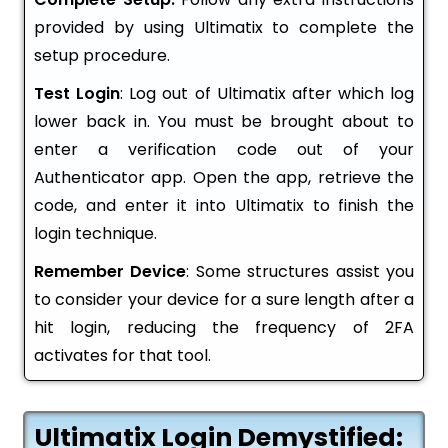
provided by using Ultimatix to complete the
setup procedure.
Test Login
: Log out of Ultimatix after which log
lower back in. You must be brought about to
enter a verification code out of your
Authenticator app. Open the app, retrieve the
code, and enter it into Ultimatix to finish the
login technique.
Remember Device
: Some structures assist you
to consider your device for a sure length after a
hit login, reducing the frequency of 2FA
activates for that tool.
Ultimatix Login Demystified: