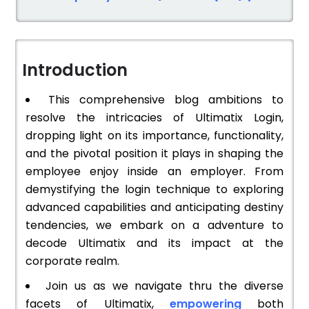
Introduction
This comprehensive blog ambitions to
resolve the intricacies of Ultimatix Login,
dropping light on its importance, functionality,
and the pivotal position it plays in shaping the
employee enjoy inside an employer. From
demystifying the login technique to exploring
advanced capabilities and anticipating destiny
tendencies, we embark on a adventure to
decode Ultimatix and its impact at the
corporate realm.
Join us as we navigate thru the diverse
facets of Ultimatix,
empowering
both