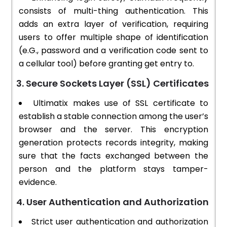
consists of multi-thing authentication. This
adds an extra layer of verification, requiring
users to offer multiple shape of identification
(e.G., password and a verification code sent to
a cellular tool) before granting get entry to.
3. Secure Sockets Layer (SSL) Certificates
Ultimatix makes use of SSL certificate to
establish a stable connection among the user’s
browser and the server. This encryption
generation protects records integrity, making
sure that the facts exchanged between the
person and the platform stays tamper-
evidence.
4. User Authentication and Authorization
Strict user authentication and authorization