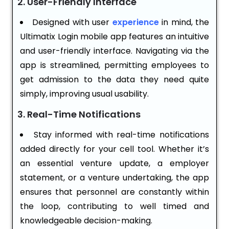
2. User-Friendly Interface
Designed with user
experience
in mind, the
Ultimatix Login mobile app features an intuitive
and user-friendly interface. Navigating via the
app is streamlined, permitting employees to
get admission to the data they need quite
simply, improving usual usability.
3. Real-Time Notifications
Stay informed with real-time notifications
added directly for your cell tool. Whether it’s
an essential venture update, a employer
statement, or a venture undertaking, the app
ensures that personnel are constantly within
the loop, contributing to well timed and
knowledgeable decision-making.