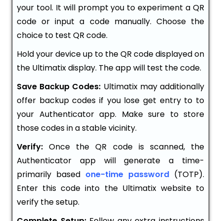
your tool. It will prompt you to experiment a QR
code or input a code manually. Choose the
choice to test QR code.
Hold your device up to the QR code displayed on
the Ultimatix display. The app will test the code.
Save Backup Codes:
Ultimatix may additionally
offer backup codes if you lose get entry to to
your Authenticator app. Make sure to store
those codes in a stable vicinity.
Verify:
Once the QR code is scanned, the
Authenticator app will generate a time-
primarily based
one-time password
(TOTP).
Enter this code into the Ultimatix website to
verify the setup.
Complete Setup:
Follow any extra instructions