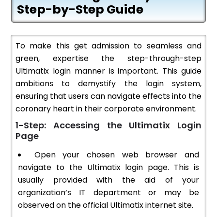
Step-by-Step Guide
To make this get admission to seamless and
green, expertise the step-through-step
Ultimatix login manner is important. This guide
ambitions to demystify the login system,
ensuring that users can navigate effects into the
coronary heart in their corporate environment.
1-Step: Accessing the Ultimatix Login
Page
Open your chosen web browser and
navigate to the Ultimatix login page. This is
usually provided with the aid of your
organization’s IT department or may be
observed on the official Ultimatix internet site.