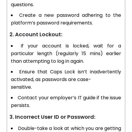
questions.
Create a new password adhering to the
platform’s password requirements.
2. Account Lockout:
If your account is locked, wait for a
particular length (regularly 15 mins) earlier
than attempting to log in again.
Ensure that Caps Lock isn’t inadvertently
activated, as passwords are case-
sensitive.
Contact your employer’s IT guide if the issue
persists.
3. Incorrect User ID or Password:
Double-take a look at which you are getting