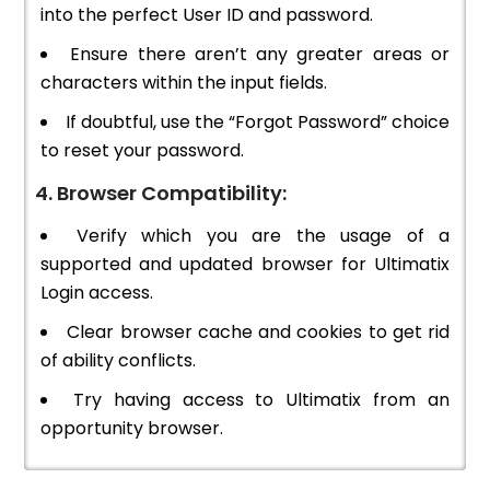
into the perfect User ID and password.
Ensure there aren’t any greater areas or
characters within the input fields.
If doubtful, use the “Forgot Password” choice
to reset your password.
4. Browser Compatibility:
Verify which you are the usage of a
supported and updated browser for Ultimatix
Login access.
Clear browser cache and cookies to get rid
of ability conflicts.
Try having access to Ultimatix from an
opportunity browser.