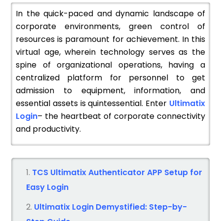
In the quick-paced and dynamic landscape of
corporate environments, green control of
resources is paramount for achievement. In this
virtual age, wherein technology serves as the
spine of organizational operations, having a
centralized platform for personnel to get
admission to equipment, information, and
essential assets is quintessential. Enter
Ultimatix
Login
– the heartbeat of corporate connectivity
and productivity.
TCS Ultimatix Authenticator APP Setup for
Easy Login
Ultimatix Login Demystified: Step-by-