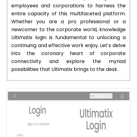
employees and corporations to harness the
entire capacity of this multifaceted platform.
Whether you are a pro professional or a
newcomer to the corporate world, knowledge
Ultimatix login is fundamental to unlocking a
continuing and effective work enjoy. Let’s delve
into the coronary heart of corporate
connectivity and explore the myriad
possibilities that Ultimatix brings to the desk.