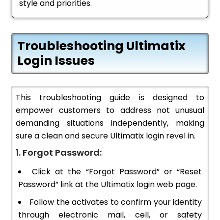
style and priorities.
Troubleshooting Ultimatix
Login Issues
This troubleshooting guide is designed to
empower customers to address not unusual
demanding situations independently, making
sure a clean and secure Ultimatix login revel in.
1. Forgot Password:
Click at the “Forgot Password” or “Reset
Password” link at the Ultimatix login web page.
Follow the activates to confirm your identity
through electronic mail, cell, or safety