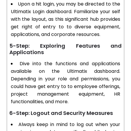
Upon a hit login, you may be directed to the
Ultimatix Login dashboard. Familiarize your self
with the layout, as this significant hub provides
get right of entry to to diverse equipment,
applications, and corporate resources.
5-Step: Exploring Features and
Applications
Dive into the functions and applications
available on the Ultimatix dashboard.
Depending in your role and permissions, you
could have get entry to to employee offerings,
project management equipment, HR
functionalities, and more.
6-Step: Logout and Security Measures
Always keep in mind to log out when your