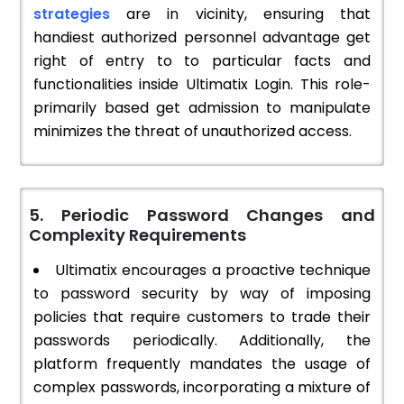
strategies
are in vicinity, ensuring that
handiest authorized personnel advantage get
right of entry to to particular facts and
functionalities inside Ultimatix Login. This role-
primarily based get admission to manipulate
minimizes the threat of unauthorized access.
5. Periodic Password Changes and
Complexity Requirements
Ultimatix encourages a proactive technique
to password security by way of imposing
policies that require customers to trade their
passwords periodically. Additionally, the
platform frequently mandates the usage of
complex passwords, incorporating a mixture of