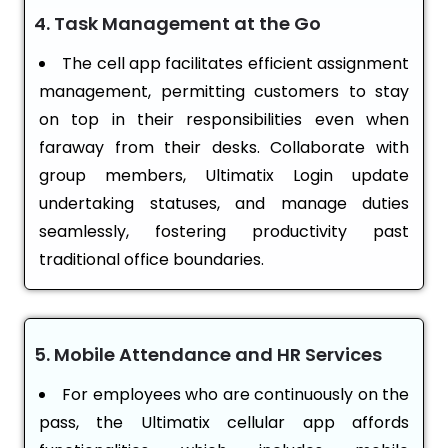
4. Task Management at the Go
The cell app facilitates efficient assignment
management, permitting customers to stay
on top in their responsibilities even when
faraway from their desks. Collaborate with
group members, Ultimatix Login update
undertaking statuses, and manage duties
seamlessly, fostering productivity past
traditional office boundaries.
5. Mobile Attendance and HR Services
For employees who are continuously on the
pass, the Ultimatix cellular app affords