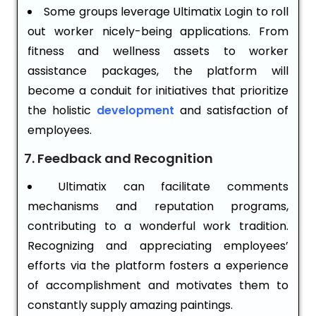
Some groups leverage Ultimatix Login to roll
out worker nicely-being applications. From
fitness and wellness assets to worker
assistance packages, the platform will
become a conduit for initiatives that prioritize
the holistic
development
and satisfaction of
employees.
7. Feedback and Recognition
Ultimatix can facilitate comments
mechanisms and reputation programs,
contributing to a wonderful work tradition.
Recognizing and appreciating employees’
efforts via the platform fosters a experience
of accomplishment and motivates them to
constantly supply amazing paintings.