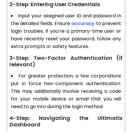
2-Step: Entering User Credentials
Input your assigned user ID and password in
the detailed fields. Ensure
accuracy
to prevent
login troubles. If you’re a primary-time user or
have recently reset your password, follow any
extra prompts or safety features.
3-Step: Two-Factor Authentication (if
relevant)
For greater protection, a few corporations
put in force two-component authentication.
This may additionally involve receiving a code
for your mobile device or email that you will
need to go into during the login method.
4-Step: Navigating the Ultimatix
Dashboard