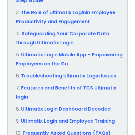
Step Guide
The Role of Ultimatix Loginin Employee
Productivity and Engagement
Safeguarding Your Corporate Data
through Ultimatix Login
Ultimatix Login Mobile App – Empowering
Employees on the Go
Troubleshooting Ultimatix Login Issues
Features and Benefits of TCS Ultimatix
login
Ultimatix Login Dashboard Decoded
Ultimatix Login and Employee Training
Frequently Asked Questions (FAQs)