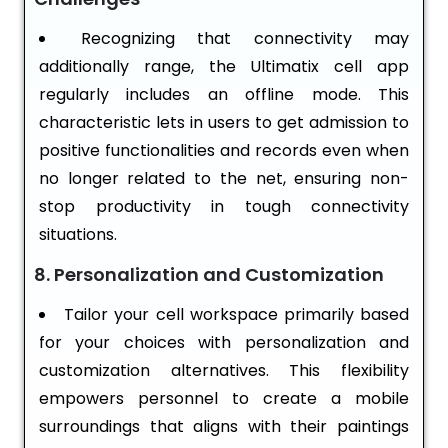
Recognizing that connectivity may
additionally range, the Ultimatix cell app
regularly includes an offline mode. This
characteristic lets in users to get admission to
positive functionalities and records even when
no longer related to the net, ensuring non-
stop productivity in tough connectivity
situations.
8. Personalization and Customization
Tailor your cell workspace primarily based
for your choices with personalization and
customization alternatives. This flexibility
empowers personnel to create a mobile
surroundings that aligns with their paintings