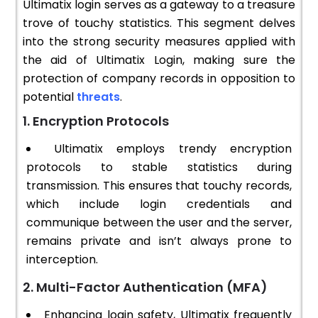
Ultimatix login serves as a gateway to a treasure
trove of touchy statistics. This segment delves
into the strong security measures applied with
the aid of Ultimatix Login, making sure the
protection of company records in opposition to
potential
threats
.
1. Encryption Protocols
Ultimatix employs trendy encryption
protocols to stable statistics during
transmission. This ensures that touchy records,
which include login credentials and
communique between the user and the server,
remains private and isn’t always prone to
interception.
2. Multi-Factor Authentication (MFA)
Enhancing login safety, Ultimatix frequently