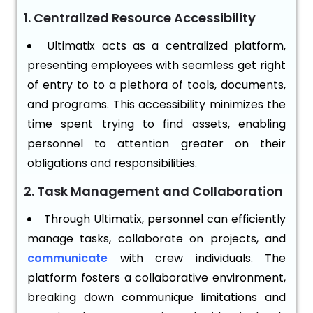
1. Centralized Resource Accessibility
Ultimatix acts as a centralized platform,
presenting employees with seamless get right
of entry to to a plethora of tools, documents,
and programs. This accessibility minimizes the
time spent trying to find assets, enabling
personnel to attention greater on their
obligations and responsibilities.
2. Task Management and Collaboration
Through Ultimatix, personnel can efficiently
manage tasks, collaborate on projects, and
communicate
with crew individuals. The
platform fosters a collaborative environment,
breaking down communique limitations and