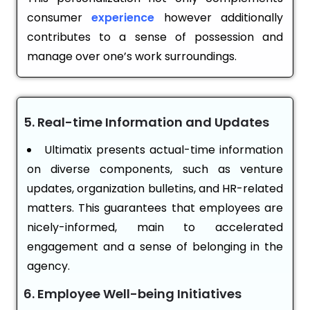
consumer
experience
however additionally
contributes to a sense of possession and
manage over one’s work surroundings.
5. Real-time Information and Updates
Ultimatix presents actual-time information
on diverse components, such as venture
updates, organization bulletins, and HR-related
matters. This guarantees that employees are
nicely-informed, main to accelerated
engagement and a sense of belonging in the
agency.
6. Employee Well-being Initiatives