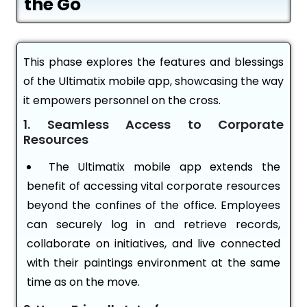
the Go
This phase explores the features and blessings
of the Ultimatix mobile app, showcasing the way
it empowers personnel on the cross.
1. Seamless Access to Corporate
Resources
The Ultimatix mobile app extends the
benefit of accessing vital corporate resources
beyond the confines of the office. Employees
can securely log in and retrieve records,
collaborate on initiatives, and live connected
with their paintings environment at the same
time as on the move.