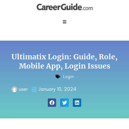
Ultimatix Login: Guide, Role,
Mobile App, Login Issues
Login
user
January 10, 2024