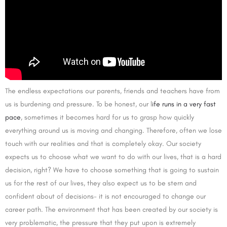
The endless expectations our parents, friends and teachers have from
us is burdening and pressure. To be honest, our l
ife runs in a very fast
pace
, sometimes it becomes hard for us to grasp how quickly
everything around us is moving and changing. Therefore, often we lose
touch with our realities and that is completely okay. Our society
expects us to choose what we want to do with our lives, that is a hard
decision, right? We have to choose something that is going to sustain
us for the rest of our lives, they also expect us to be stern and
confident about of decisions- it is not encouraged to change our
career path. The environment that has been created by our society is
very problematic, the pressure that they put upon is extremely