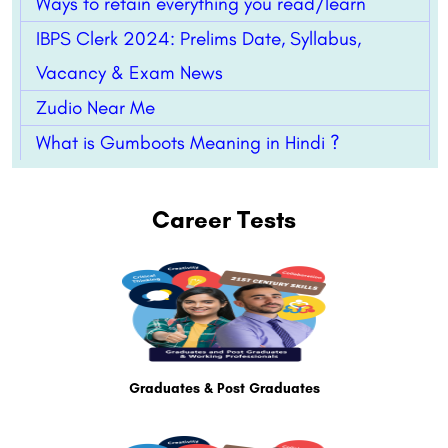
Ways to retain everything you read/learn
IBPS Clerk 2024: Prelims Date, Syllabus,
Vacancy & Exam News
Zudio Near Me
What is Gumboots Meaning in Hindi ?
Career Tests
Graduates & Post Graduates