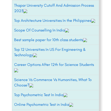
Thapar University Cutoff And Admission Process
2023
Top Architecture Universities In the Philippines
Scope Of Counselling In India
Best sample paper for 10th class students
Top 12 Universities In US For Engineering &
Technology
Career Options After 12th for Science Students
Science Vs Commerce Vs Humanities, What To
Choose?
Top Psychometric Test In India
Online Psychometric Test in India