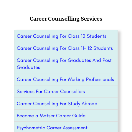
Career Counselling Services
Career Counselling For Class 10 Students
Career Counselling For Class 11- 12 Students
Career Counselling For Graduates And Post
Graduates
Career Counselling For Working Professionals
Services For Career Counsellors
Career Counselling For Study Abroad
Become a Matser Career Guide
Psychometric Career Assessment