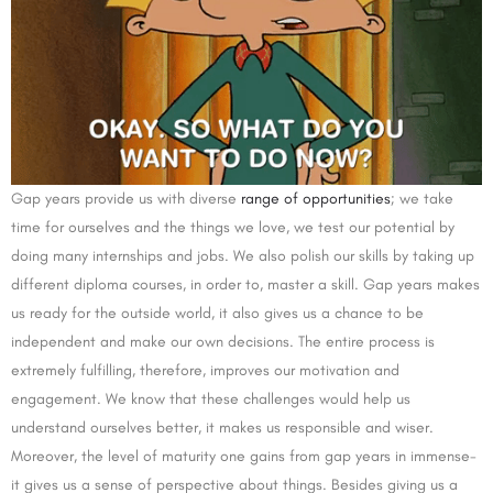
Gap years provide us with diverse
range of opportunities
; we take
time for ourselves and the things we love, we test our potential by
doing many internships and jobs. We also polish our skills by taking up
different diploma courses, in order to, master a skill. Gap years makes
us ready for the outside world, it also gives us a chance to be
independent and make our own decisions. The entire process is
extremely fulfilling, therefore, improves our motivation and
engagement. We know that these challenges would help us
understand ourselves better, it makes us responsible and wiser.
Moreover, the level of maturity one gains from gap years in immense-
it gives us a sense of perspective about things. Besides giving us a