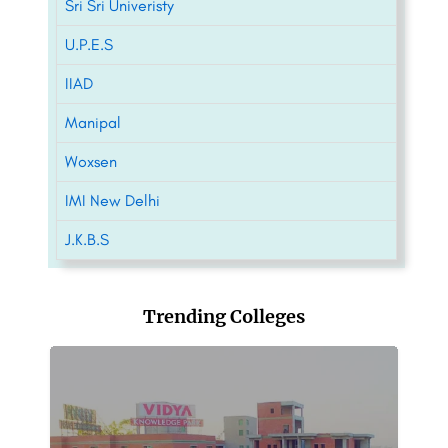
Sri Sri Univeristy
U.P.E.S
IIAD
Manipal
Woxsen
IMI New Delhi
J.K.B.S
Trending Colleges