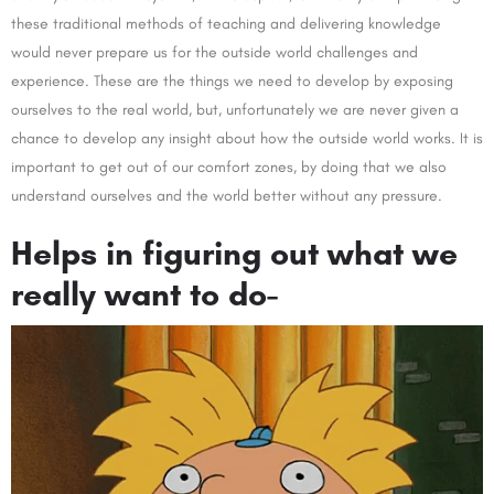
these traditional methods of teaching and delivering knowledge
would never prepare us for the outside world challenges and
experience. These are the things we need to develop by exposing
ourselves to the real world, but, unfortunately we are never given a
chance to develop any insight about how the outside world works. It is
important to get out of our comfort zones, by doing that we also
understand ourselves and the world better without any pressure.
Helps in figuring out what we
really want to do-