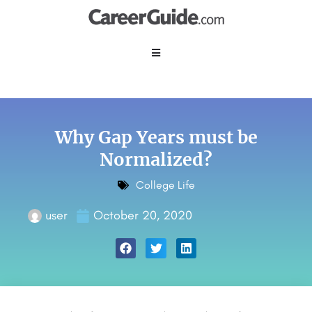
Why Gap Years must be
Normalized?
College Life
user
October 20, 2020