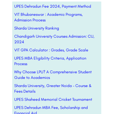
UPES Dehradun Fee 2024, Payment Method
VIT Bhubaneswar : Academic Programs,
Admission Process
Sharda University Ranking
Chandigarh University Courses Admission: CU,
2024
VIT GPA Calculator : Grades, Grade Scale
UPES MBA Eligibility Criteria, Application
Process
Why Choose LPU? A Comprehensive Student
Guide to Academics
Sharda University, Greater Noida – Course &
Fees Details
UPES Shaheed Memorial Cricket Tournament
UPES Dehradun MBA Fee, Scholarship and
Financial Aid