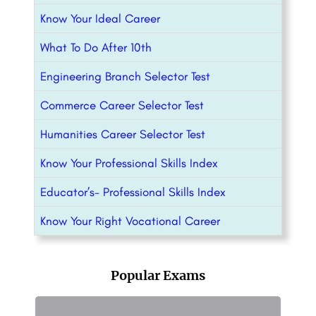
Know Your Ideal Career
What To Do After 10th
Engineering Branch Selector Test
Commerce Career Selector Test
Humanities Career Selector Test
Know Your Professional Skills Index
Educator’s- Professional Skills Index
Know Your Right Vocational Career
Popular Exams