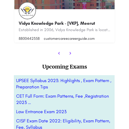
Sa
Vidya Knowledge Park - [VKP], Meerut
C
ducational institute in the field of - and Business & Management Studies, CIEM - Calcutta…
Established in 2006, Vidya Knowledge Park is located in Meerut, Uttar Pradesh. It is affiliated with Dr. APJ…
8800442358
customercare@careerguide.com
88
Upcoming Exams
UPSEE Syllabus 2023: Highlights , Exam Pattern ,
Preparation Tips
CET Full Form: Exam Patterns, Fee ,Registration
2023 …
Law Entrance Exam 2023
CISF Exam Date 2022: Eligibility, Exam Pattern,
Fee, Syllabus