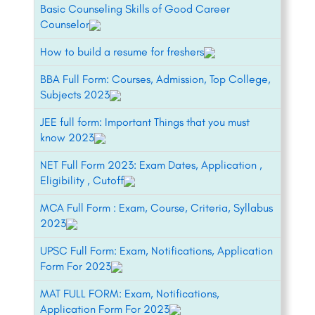
Basic Counseling Skills of Good Career
Counselor
How to build a resume for freshers
BBA Full Form: Courses, Admission, Top College,
Subjects 2023
JEE full form: Important Things that you must
know 2023
NET Full Form 2023: Exam Dates, Application ,
Eligibility , Cutoff
MCA Full Form : Exam, Course, Criteria, Syllabus
2023
UPSC Full Form: Exam, Notifications, Application
Form For 2023
MAT FULL FORM: Exam, Notifications,
Application Form For 2023