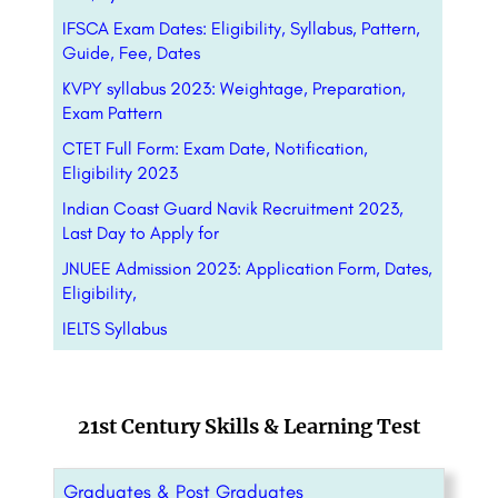
IFSCA Exam Dates: Eligibility, Syllabus, Pattern,
Guide, Fee, Dates
KVPY syllabus 2023: Weightage, Preparation,
Exam Pattern
CTET Full Form: Exam Date, Notification,
Eligibility 2023
Indian Coast Guard Navik Recruitment 2023,
Last Day to Apply for
JNUEE Admission 2023: Application Form, Dates,
Eligibility,
IELTS Syllabus
21st Century Skills & Learning Test
Graduates & Post Graduates