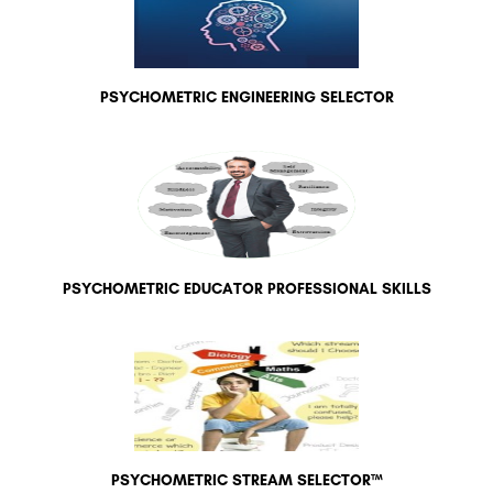
PSYCHOMETRIC ENGINEERING SELECTOR
PSYCHOMETRIC EDUCATOR PROFESSIONAL SKILLS
PSYCHOMETRIC STREAM SELECTOR™