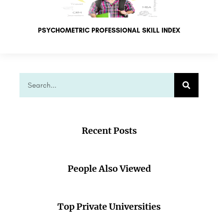
PSYCHOMETRIC PROFESSIONAL SKILL INDEX
Recent Posts
People Also Viewed
Top Private Universities