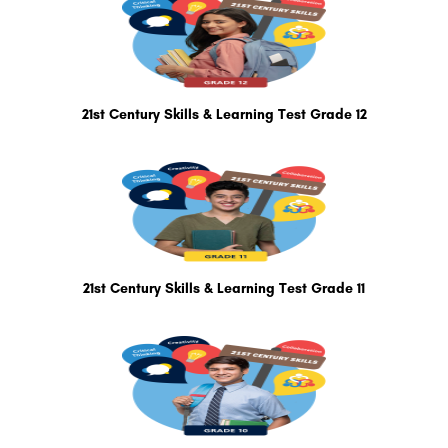
21st Century Skills & Learning Test Grade 12
21st Century Skills & Learning Test Grade 11