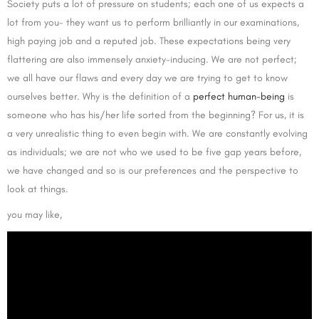
Society puts a lot of pressure on students; each one of us expects a
lot from you- they want us to perform brilliantly in our examinations,
high paying job and a reputed job. These expectations being very
flattering are also immensely anxiety-inducing. We are not perfect;
we all have our flaws and every day we are trying to get to know
ourselves better. Why is the definition of a
perfect human-being
is
someone who has his/her life sorted from the beginning? For us, it is
a very unrealistic thing to even begin with. We are constantly evolving
as individuals; we are not who we used to be five gap years before,
we have changed and so is our preferences and the perspective to
look at things.
you may like,