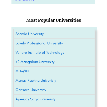
Most Popular Universities
Sharda University
Lovely Professional University
Vellore Institute of Technology
KR Mangalam University
MIT-WPU
Manav Rachna Univeristy
Chitkara University
Apeejay Satya univeristy