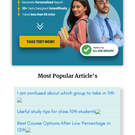
Most Popular Article's
I am confused about which group to take in 11th
Useful study tips for class 10th students
Best Course Options After Low Percentage in
12th