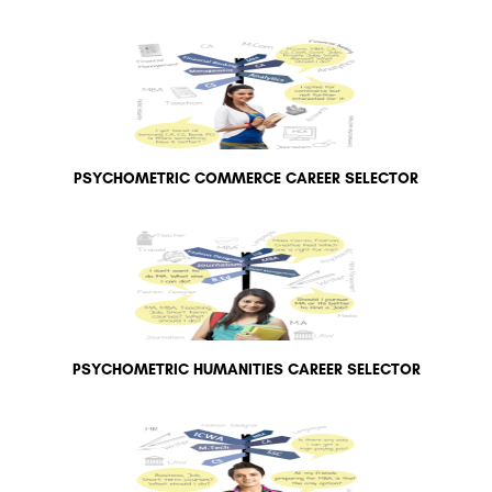
PSYCHOMETRIC COMMERCE CAREER SELECTOR
PSYCHOMETRIC HUMANITIES CAREER SELECTOR