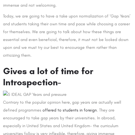
immense and not welcoming.
Today, we are going to have a take upon normalization of ‘Gap Years’
and students taking their own time and pace while choosing a career
for themselves. We are going to talk about how these things are
essential and even beneficial, therefore, it must not be looked down
upon and we must try our best to encourage them rather than
criticizing them.
Gives a lot of time for
Introspection-
Contrary to the popular opinion here, gap years are actually well
defined programmes
offered to students in foreign
. They are
encouraged to take gap years by their universities. In abroad,
especially in United States and United Kingdom- the curriculum
universities follow is very inflexible, therefore, giving immense