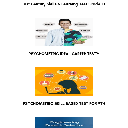
21st Century Skills & Learning Test Grade 10
PSYCHOMETRIC IDEAL CAREER TEST™
PSYCHOMETRIC SKILL BASED TEST FOR 9TH