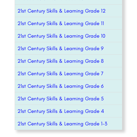
21st Century Skills & Learning Grade 12
21st Century Skills & Learning Grade 11
21st Century Skills & Learning Grade 10
21st Century Skills & Learning Grade 9
21st Century Skills & Learning Grade 8
21st Century Skills & Learning Grade 7
21st Century Skills & Learning Grade 6
21st Century Skills & Learning Grade 5
21st Century Skills & Learning Grade 4
21st Century Skills & Learning Grade 1-3