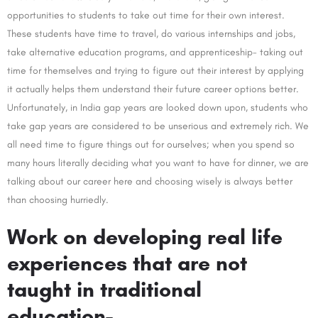
opportunities to students to take out time for their own interest.
These students have time to travel, do various internships and jobs,
take alternative education programs, and apprenticeship- taking out
time for themselves and trying to figure out their interest by applying
it actually helps them understand their future career options better.
Unfortunately, in India gap years are looked down upon, students who
take gap years are considered to be unserious and extremely rich. We
all need time to figure things out for ourselves; when you spend so
many hours literally deciding what you want to have for dinner, we are
talking about our career here and choosing wisely is always better
than choosing hurriedly.
Work on developing real life
experiences that are not
taught in traditional
education-