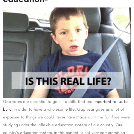
Gap years are essential to gain life skills that are
important for us to
build
, in order to have a wholesome life. Gap year gives us a lot of
exposure to things we could never have made out time for if we were
studying under the inflexible education system of our country. Our
country’s education system, in this aspect, is not very compromising-