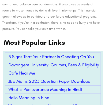
control and balance over our decisions, it also gives us plenty of
rooms to make money by doing different internships. This financial
growth allows us to contribute to our future educational programs.
Therefore, if you’re in a confusion, there is no need to hurry and have
pressure. You can take your own time with it.
Most Popular Links
5 Signs That Your Partner Is Cheating On You
Davangere University: Courses, Fees & Eligibility
Cafe Near Me
JEE Mains 2023 Question Paper Download
What is Perseverance Meaning in Hindi
Hello Meaning In Hindi