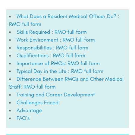
What Does a Resident Medical Officer Do? :
RMO full form
Skills Required : RMO full form
Work Environment : RMO full form
Responsibilities : RMO full form
Qualifications : RMO full form
Importance of RMOs: RMO full form
Typical Day in the Life : RMO full form
Difference Between RMOs and Other Medical
Staff: RMO full form
Training and Career Development
Challenges Faced
Advantage
FAQ’s