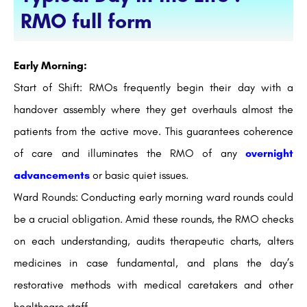
RMO full form
Early Morning:
Start of Shift: RMOs frequently begin their day with a
handover assembly where they get overhauls almost the
patients from the active move. This guarantees coherence
of care and illuminates the RMO of any
overnight
advancements
or basic quiet issues.
Ward Rounds: Conducting early morning ward rounds could
be a crucial obligation. Amid these rounds, the RMO checks
on each understanding, audits therapeutic charts, alters
medicines in case fundamental, and plans the day’s
restorative methods with medical caretakers and other
healthcare staff.