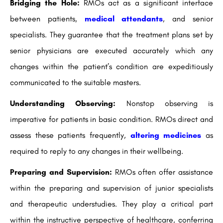
Bridging the Hole:
RMOs act as a significant interface
between patients,
medical attendants
, and senior
specialists. They guarantee that the treatment plans set by
senior physicians are executed accurately which any
changes within the patient’s condition are expeditiously
communicated to the suitable masters.
Understanding Observing:
Nonstop observing is
imperative for patients in basic condition. RMOs direct and
assess these patients frequently,
altering medicines
as
required to reply to any changes in their wellbeing.
Preparing and Supervision:
RMOs often offer assistance
within the preparing and supervision of junior specialists
and therapeutic understudies. They play a critical part
within the instructive perspective of healthcare, conferring