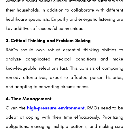
without a doubt deliver clinical information to sufferers and
their households, in addition to collaborate with different
healthcare specialists. Empathy and energetic listening are
key additives of successful communique.
3. Critical Thinking and Problem-Solving
RMOs should own robust essential thinking abilties to
analyze complicated medical conditions and make
knowledgeable selections fast. This consists of comparing
remedy alternatives, expertise affected person histories,
and adapting to converting circumstances.
4. Time Management
Given the
high-pressure environment
, RMOs need to be
adept at coping with their time efficaciously. Prioritizing
obligations, managing multiple patients, and making sure