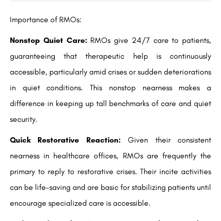
Importance of RMOs:
Nonstop Quiet Care:
RMOs give 24/7 care to patients,
guaranteeing that therapeutic help is continuously
accessible, particularly amid crises or sudden deteriorations
in quiet conditions. This nonstop nearness makes a
difference in keeping up tall benchmarks of care and quiet
security.
Quick Restorative Reaction:
Given their consistent
nearness in healthcare offices, RMOs are frequently the
primary to reply to restorative crises. Their incite activities
can be life-saving and are basic for stabilizing patients until
encourage specialized care is accessible.