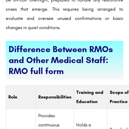
crises that emerge. This requires being arranged to
evaluate and oversee unused confirmations or basic
changes in quiet conditions.
Difference Between RMOs
and Other Medical Staff:
RMO full form
Training and
Scope of
Role
Responsibilities
Education
Practice
Provides
continuous
Holds a