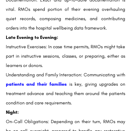
vital. RMOs spend portion of their evening overhauling
quiet records, composing medicines, and contributing
orders into the hospital wellbeing data framework.
Late Evening to Evening:
Instructive Exercises: In case time permits, RMOs might take
part in instructive sessions, classes, or preparing, either as
learners or donors.
Understanding and Family Interaction: Communicating with
patients and their families
is key, giving upgrades on
treatment advance and teaching them around the patients
condition and care requirements.
Night:
On-Call Obligations: Depending on their turn, RMOs may
be on-call overnight, prepared to handle any restorative