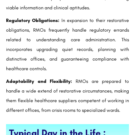
viable information and clinical aptitudes.
Regulatory Obligations:
In expansion to their restorative
obligations, RMOs frequently handle regulatory errands
related to understanding care administration. This
incorporates upgrading quiet records, planning with
distinctive offices, and guaranteeing compliance with
healthcare controls.
Adaptability and Flexibility:
RMOs are prepared to
handle a wide extend of restorative circumstances, making
them flexible healthcare suppliers competent of working in
different offices, from crisis rooms to specialized wards.
Typical Day in the Life :