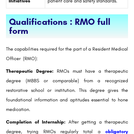
Initiatives
patient care and safety standards.
Qualifications : RMO full
form
The capabilities required for the part of a Resident Medical
Officer (RMO):
Therapeutic Degree:
RMOs must have a therapeutic
degree (MBBS or comparable) from a recognized
restorative school or institution. This degree gives the
foundational information and aptitudes essential to hone
medication.
Completion of Internship:
After getting a therapeutic
degree, trying RMOs regularly total a
obligatory