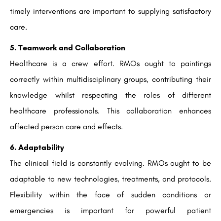
timely interventions are important to supplying satisfactory
care.
5. Teamwork and Collaboration
Healthcare is a crew effort. RMOs ought to paintings
correctly within multidisciplinary groups, contributing their
knowledge whilst respecting the roles of different
healthcare professionals. This collaboration enhances
affected person care and effects.
6. Adaptability
The clinical field is constantly evolving. RMOs ought to be
adaptable to new technologies, treatments, and protocols.
Flexibility within the face of sudden conditions or
emergencies is important for powerful patient