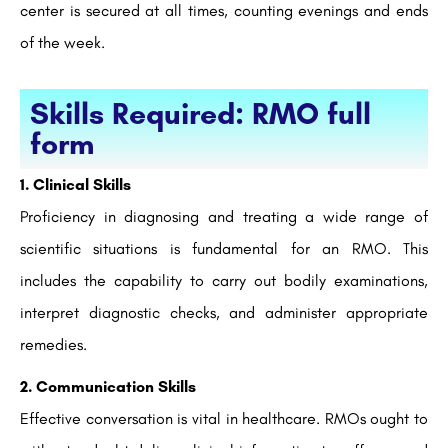
center is secured at all times, counting evenings and ends
of the week.
Skills Required: RMO full
form
1. Clinical Skills
Proficiency in diagnosing and treating a wide range of
scientific situations is fundamental for an RMO. This
includes the capability to carry out bodily examinations,
interpret diagnostic checks, and administer appropriate
remedies.
2. Communication Skills
Effective conversation is vital in healthcare. RMOs ought to