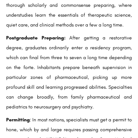
thorough scholarly and commonsense preparing, where
understudies learn the essentials of therapeutic science,
quiet care, and clinical methods over a few a long time.
Postgraduate Preparing:
After getting a restorative
degree, graduates ordinarily enter a residency program,
which can final from three to seven a long time depending
on the forte. Inhabitants prepare beneath supervision in
particular zones of pharmaceutical, picking up more
profound skill and learning progressed abilities. Specialties
can change broadly, from family pharmaceutical and
pediatrics to neurosurgery and psychiatry.
Permitting
: In most nations, specialists must get a permit to
hone, which by and large requires passing comprehensive