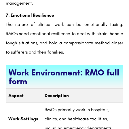
management.
7. Emotional Resilience
The nature of clinical work can be emotionally taxing.
RMOs need emotional resilience to deal with strain, handle
tough situations, and hold a compassionate method closer
to sufferers and their families.
Work Environment: RMO full
form
Aspect
Description
RMOs primarily work in hospitals,
Work Settings
clinics, and healthcare facilities,
including emergency departments.