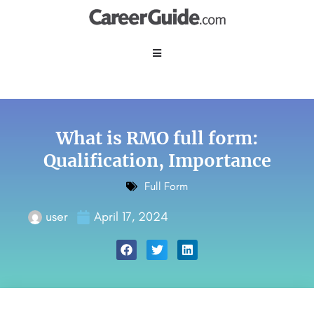
What is RMO full form:
Qualification, Importance
Full Form
user
April 17, 2024