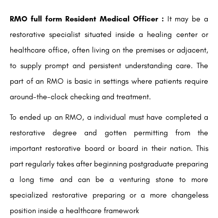
RMO full form Resident Medical Officer :
It may be a
restorative specialist situated inside a healing center or
healthcare office, often living on the premises or adjacent,
to supply prompt and persistent understanding care. The
part of an RMO is basic in settings where patients require
around-the-clock checking and treatment.
To ended up an RMO, a individual must have completed a
restorative degree and gotten permitting from the
important restorative board or board in their nation. This
part regularly takes after beginning postgraduate preparing
a long time and can be a venturing stone to more
specialized restorative preparing or a more changeless
position inside a healthcare framework