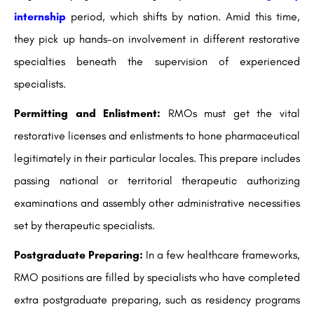
internship
period, which shifts by nation. Amid this time,
they pick up hands-on involvement in different restorative
specialties beneath the supervision of experienced
specialists.
Permitting and Enlistment:
RMOs must get the vital
restorative licenses and enlistments to hone pharmaceutical
legitimately in their particular locales. This prepare includes
passing national or territorial therapeutic authorizing
examinations and assembly other administrative necessities
set by therapeutic specialists.
Postgraduate Preparing:
In a few healthcare frameworks,
RMO positions are filled by specialists who have completed
extra postgraduate preparing, such as residency programs