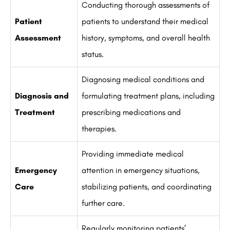
Conducting thorough assessments of
Patient
patients to understand their medical
Assessment
history, symptoms, and overall health
status.
Diagnosing medical conditions and
Diagnosis and
formulating treatment plans, including
Treatment
prescribing medications and
therapies.
Providing immediate medical
Emergency
attention in emergency situations,
Care
stabilizing patients, and coordinating
further care.
Regularly monitoring patients’