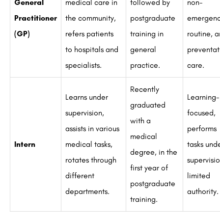
General
medical care in
followed by
non-
Practitioner
the community,
postgraduate
emergenc
(GP)
refers patients
training in
routine, 
to hospitals and
general
preventat
specialists.
practice.
care.
Recently
Learns under
Learning-
graduated
supervision,
focused,
with a
assists in various
performs
medical
Intern
medical tasks,
tasks und
degree, in the
rotates through
supervisio
first year of
different
limited
postgraduate
departments.
authority.
training.