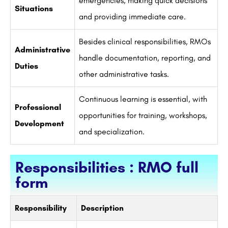
emergencies, making quick decisions
Situations
and providing immediate care.
Besides clinical responsibilities, RMOs
Administrative
handle documentation, reporting, and
Duties
other administrative tasks.
Continuous learning is essential, with
Professional
opportunities for training, workshops,
Development
and specialization.
Responsibilities : RMO full
form
Responsibility
Description