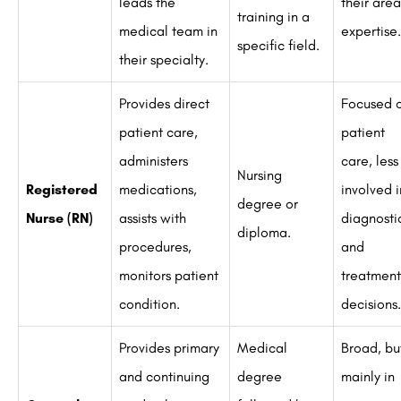
leads the
their area
training in a
medical team in
expertise.
specific field.
their specialty.
Provides direct
Focused 
patient care,
patient
administers
care, less
Nursing
Registered
medications,
involved i
degree or
Nurse (RN)
assists with
diagnosti
diploma.
procedures,
and
monitors patient
treatment
condition.
decisions.
Provides primary
Medical
Broad, bu
and continuing
degree
mainly in