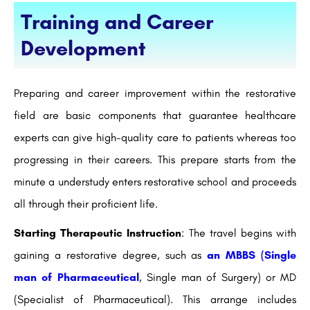
Training and Career
Development
Preparing and career improvement within the restorative
field are basic components that guarantee healthcare
experts can give high-quality care to patients whereas too
progressing in their careers. This prepare starts from the
minute a understudy enters restorative school and proceeds
all through their proficient life.
Starting Therapeutic Instruction
: The travel begins with
gaining a restorative degree, such as
an MBBS (Single
man of Pharmaceutical
, Single man of Surgery) or MD
(Specialist of Pharmaceutical). This arrange includes