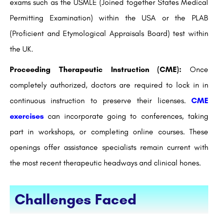
exams such as the USMLE (Joined together States Medical
Permitting Examination) within the USA or the PLAB
(Proficient and Etymological Appraisals Board) test within
the UK.
Proceeding Therapeutic Instruction (CME):
Once
completely authorized, doctors are required to lock in in
continuous instruction to preserve their licenses.
CME
exercises
can incorporate going to conferences, taking
part in workshops, or completing online courses. These
openings offer assistance specialists remain current with
the most recent therapeutic headways and clinical hones.
Challenges Faced