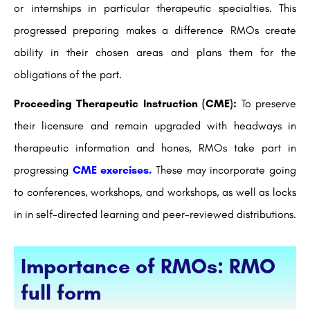
or internships in particular therapeutic specialties. This
progressed preparing makes a difference RMOs create
ability in their chosen areas and plans them for the
obligations of the part.
Proceeding Therapeutic Instruction (CME):
To preserve
their licensure and remain upgraded with headways in
therapeutic information and hones, RMOs take part in
progressing
CME exercises.
These may incorporate going
to conferences, workshops, and workshops, as well as locks
in in self-directed learning and peer-reviewed distributions.
Importance of RMOs: RMO
full form