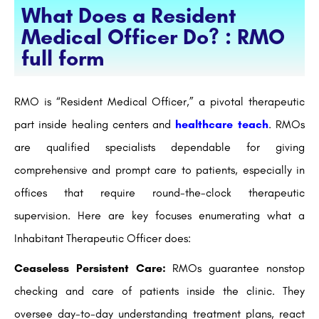
What Does a Resident
Medical Officer Do? : RMO
full form
RMO is “Resident Medical Officer,” a pivotal therapeutic
part inside healing centers and
healthcare teach
. RMOs
are qualified specialists dependable for giving
comprehensive and prompt care to patients, especially in
offices that require round-the-clock therapeutic
supervision. Here are key focuses enumerating what a
Inhabitant Therapeutic Officer does:
Ceaseless Persistent Care:
RMOs guarantee nonstop
checking and care of patients inside the clinic. They
oversee day-to-day understanding treatment plans, react