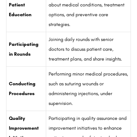
Patient
about medical conditions, treatment
Education
options, and preventive care
strategies.
Joining daily rounds with senior
Participating
doctors to discuss patient care,
in Rounds
treatment plans, and share insights.
Performing minor medical procedures,
Conducting
such as suturing wounds or
Procedures
administering injections, under
supervision.
Quality
Participating in quality assurance and
Improvement
improvement initiatives to enhance