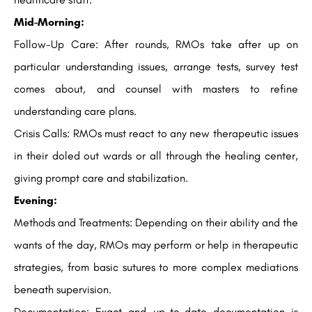
Mid-Morning:
Follow-Up Care: After rounds, RMOs take after up on
particular understanding issues, arrange tests, survey test
comes about, and counsel with masters to refine
understanding care plans.
Crisis Calls: RMOs must react to any new therapeutic issues
in their doled out wards or all through the healing center,
giving prompt care and stabilization.
Evening:
Methods and Treatments: Depending on their ability and the
wants of the day, RMOs may perform or help in therapeutic
strategies, from basic sutures to more complex mediations
beneath supervision.
Documentation: Exact and up-to-date documentation is