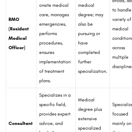
Broad, ab
onsite medical
medical
to handle
care, manages
degree; may
RMO
variety of
emergencies,
also be
(Resident
medical
performs
pursuing or
Medical
condition
procedures,
have
Officer)
across
ensures
completed
multiple
implementation
further
discipline
of treatment
specialization.
plans.
Specializes in a
Medical
specific field,
Specializ
degree plus
provides expert
focused
extensive
Consultant
advice, and
mainly on
specialized