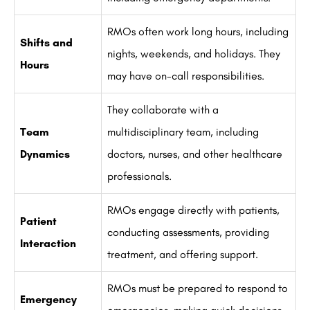
RMOs often work long hours, including
Shifts and
nights, weekends, and holidays. They
Hours
may have on-call responsibilities.
They collaborate with a
Team
multidisciplinary team, including
Dynamics
doctors, nurses, and other healthcare
professionals.
RMOs engage directly with patients,
Patient
conducting assessments, providing
Interaction
treatment, and offering support.
RMOs must be prepared to respond to
Emergency