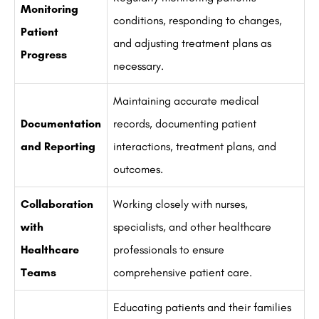
Monitoring
conditions, responding to changes,
Patient
and adjusting treatment plans as
Progress
necessary.
Maintaining accurate medical
Documentation
records, documenting patient
and Reporting
interactions, treatment plans, and
outcomes.
Collaboration
Working closely with nurses,
with
specialists, and other healthcare
Healthcare
professionals to ensure
Teams
comprehensive patient care.
Educating patients and their families