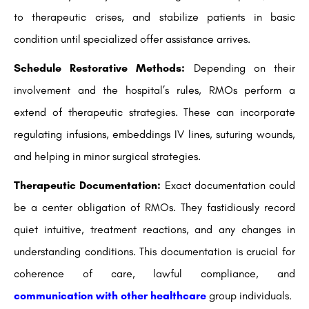
to therapeutic crises, and stabilize patients in basic
condition until specialized offer assistance arrives.
Schedule Restorative Methods:
Depending on their
involvement and the hospital’s rules, RMOs perform a
extend of therapeutic strategies. These can incorporate
regulating infusions, embeddings IV lines, suturing wounds,
and helping in minor surgical strategies.
Therapeutic Documentation:
Exact documentation could
be a center obligation of RMOs. They fastidiously record
quiet intuitive, treatment reactions, and any changes in
understanding conditions. This documentation is crucial for
coherence of care, lawful compliance, and
communication with other healthcare
group individuals.