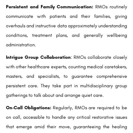
Persistent and Family Communication:
RMOs routinely
communicate with patients and their families, giving
overhauls and instructive data approximately understanding
conditions, treatment plans, and generally wellbeing
administration.
Intrigue Group Collaboration
: RMOs collaborate closely
with other healthcare experts, counting medical caretakers,
masters, and specialists, to guarantee comprehensive
persistent care. They take part in multidisciplinary group
gatherings to talk about and arrange quiet care.
On-Call Obligations:
Regularly, RMOs are required to be
on call, accessible to handle any critical restorative issues
that emerge amid their move, guaranteeing the healing