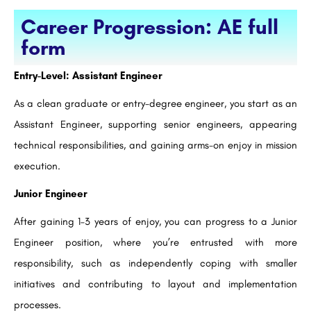
Career Progression: AE full
form
Entry-Level: Assistant Engineer
As a clean graduate or entry-degree engineer, you start as an
Assistant Engineer, supporting senior engineers, appearing
technical responsibilities, and gaining arms-on enjoy in mission
execution.
Junior Engineer
After gaining 1–3 years of enjoy, you can progress to a Junior
Engineer position, where you’re entrusted with more
responsibility, such as independently coping with smaller
initiatives and contributing to layout and implementation
processes.