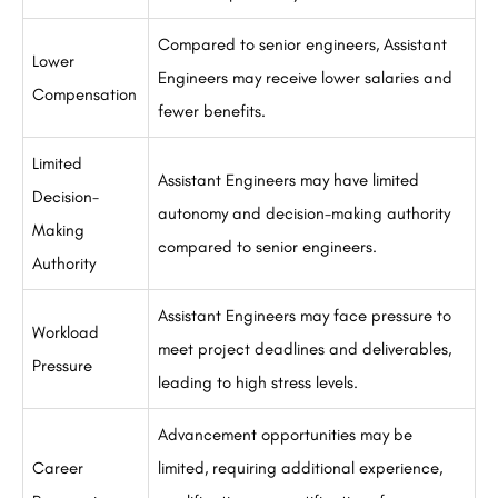
Compared to senior engineers, Assistant
Lower
Engineers may receive lower salaries and
Compensation
fewer benefits.
Limited
Assistant Engineers may have limited
Decision-
autonomy and decision-making authority
Making
compared to senior engineers.
Authority
Assistant Engineers may face pressure to
Workload
meet project deadlines and deliverables,
Pressure
leading to high stress levels.
Advancement opportunities may be
Career
limited, requiring additional experience,