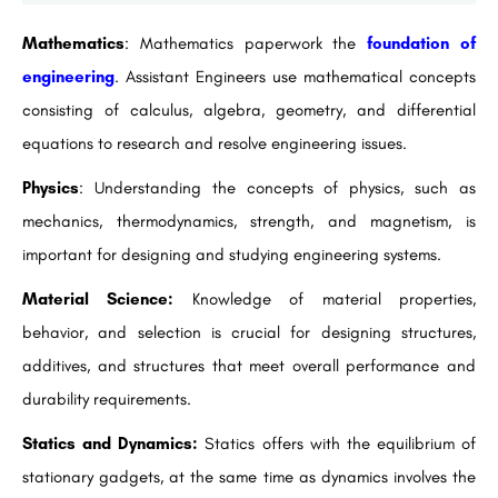
Mathematics
: Mathematics paperwork the
foundation of
engineering
. Assistant Engineers use mathematical concepts
consisting of calculus, algebra, geometry, and differential
equations to research and resolve engineering issues.
Physics
: Understanding the concepts of physics, such as
mechanics, thermodynamics, strength, and magnetism, is
important for designing and studying engineering systems.
Material Science:
Knowledge of material properties,
behavior, and selection is crucial for designing structures,
additives, and structures that meet overall performance and
durability requirements.
Statics and Dynamics:
Statics offers with the equilibrium of
stationary gadgets, at the same time as dynamics involves the