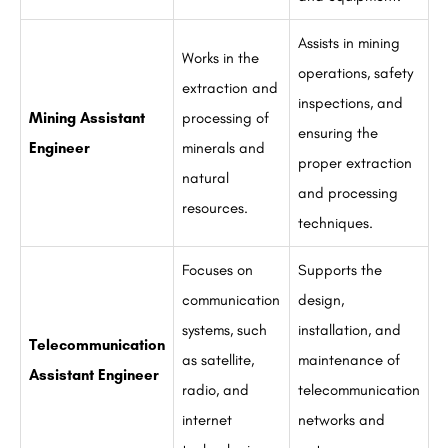
Assists in mining
Works in the
operations, safety
extraction and
inspections, and
Mining Assistant
processing of
ensuring the
Engineer
minerals and
proper extraction
natural
and processing
resources.
techniques.
Focuses on
Supports the
communication
design,
systems, such
installation, and
Telecommunication
as satellite,
maintenance of
Assistant Engineer
radio, and
telecommunication
internet
networks and