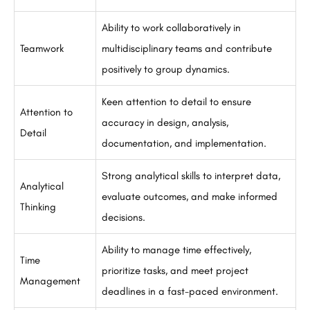
Ability to work collaboratively in
Teamwork
multidisciplinary teams and contribute
positively to group dynamics.
Keen attention to detail to ensure
Attention to
accuracy in design, analysis,
Detail
documentation, and implementation.
Strong analytical skills to interpret data,
Analytical
evaluate outcomes, and make informed
Thinking
decisions.
Ability to manage time effectively,
Time
prioritize tasks, and meet project
Management
deadlines in a fast-paced environment.