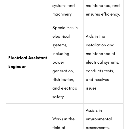
systems and
maintenance, and
machinery.
ensures efficiency.
Specializes in
electrical
Aids in the
systems,
installation and
including
maintenance of
Electrical Assistant
power
electrical systems,
Engineer
generation,
conducts tests,
distribution,
and resolves
and electrical
issues.
safety.
Assists in
Works in the
environmental
field of
assessments,