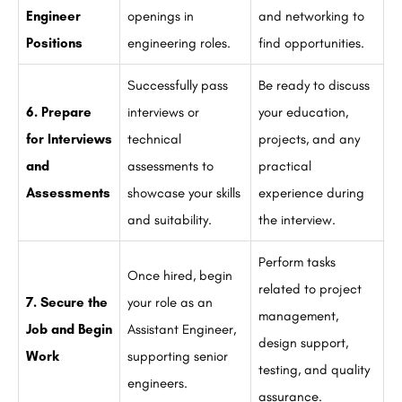
Engineer
openings in
and networking to
Positions
engineering roles.
find opportunities.
Successfully pass
Be ready to discuss
6. Prepare
interviews or
your education,
for Interviews
technical
projects, and any
and
assessments to
practical
Assessments
showcase your skills
experience during
and suitability.
the interview.
Perform tasks
Once hired, begin
related to project
7. Secure the
your role as an
management,
Job and Begin
Assistant Engineer,
design support,
Work
supporting senior
testing, and quality
engineers.
assurance.