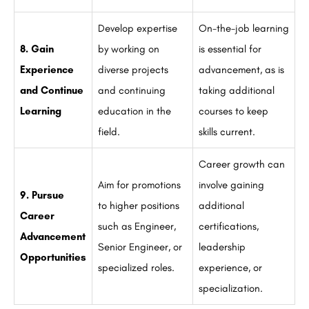
Develop expertise
On-the-job learning
8. Gain
by working on
is essential for
Experience
diverse projects
advancement, as is
and Continue
and continuing
taking additional
Learning
education in the
courses to keep
field.
skills current.
Career growth can
Aim for promotions
involve gaining
9. Pursue
to higher positions
additional
Career
such as Engineer,
certifications,
Advancement
Senior Engineer, or
leadership
Opportunities
specialized roles.
experience, or
specialization.