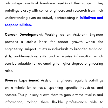
advantage practical, hands-on revel in of their subject. They
paintings closely with senior engineers and research from their
understanding even as actively participating in
initiatives and
responsibilities.
Career Development:
Working as an Assistant Engineer
provides a stable basis for career growth within the
engineering subject. It lets in individuals to broaden technical
skills, problem-solving skills, and enterprise information, which
can be valuable for advancing to higher-degree engineering
roles.
Diverse Experience:
Assistant Engineers regularly paintings
on a whole lot of tasks spanning specific industries and
sectors. This publicity allows them to gain diverse revel in and
information, making them flexible professionals able to