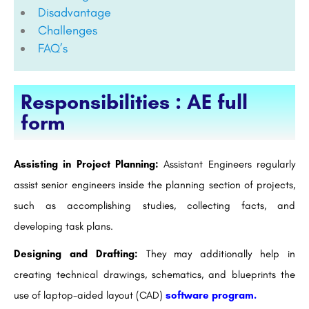
Disadvantage
Challenges
FAQ’s
Responsibilities : AE full
form
Assisting in Project Planning:
Assistant Engineers regularly
assist senior engineers inside the planning section of projects,
such as accomplishing studies, collecting facts, and
developing task plans.
Designing and Drafting:
They may additionally help in
creating technical drawings, schematics, and blueprints the
use of laptop-aided layout (CAD)
software program.