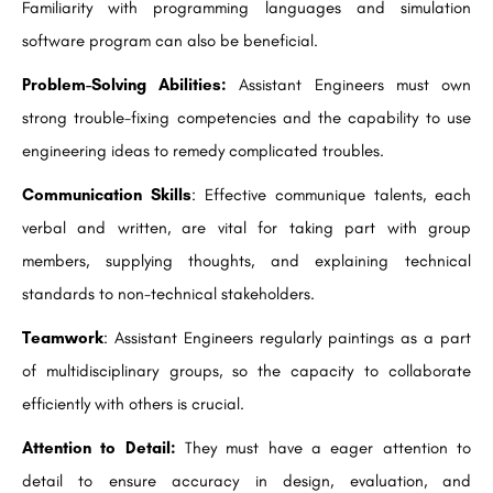
Familiarity with programming languages and simulation
software program can also be beneficial.
Problem-Solving Abilities:
Assistant Engineers must own
strong trouble-fixing competencies and the capability to use
engineering ideas to remedy complicated troubles.
Communication Skills
: Effective communique talents, each
verbal and written, are vital for taking part with group
members, supplying thoughts, and explaining technical
standards to non-technical stakeholders.
Teamwork
: Assistant Engineers regularly paintings as a part
of multidisciplinary groups, so the capacity to collaborate
efficiently with others is crucial.
Attention to Detail:
They must have a eager attention to
detail to ensure accuracy in design, evaluation, and