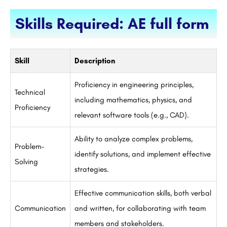
Skills Required: AE full form
Skill
Description
Proficiency in engineering principles,
Technical
including mathematics, physics, and
Proficiency
relevant software tools (e.g., CAD).
Ability to analyze complex problems,
Problem-
identify solutions, and implement effective
Solving
strategies.
Effective communication skills, both verbal
Communication
and written, for collaborating with team
members and stakeholders.