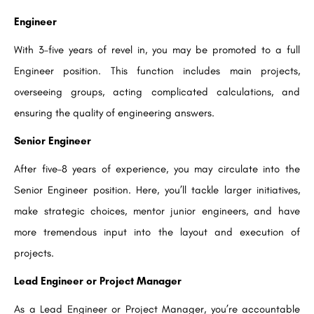
Engineer
With 3–five years of revel in, you may be promoted to a full
Engineer position. This function includes main projects,
overseeing groups, acting complicated calculations, and
ensuring the quality of engineering answers.
Senior Engineer
After five–8 years of experience, you may circulate into the
Senior Engineer position. Here, you’ll tackle larger initiatives,
make strategic choices, mentor junior engineers, and have
more tremendous input into the layout and execution of
projects.
Lead Engineer or Project Manager
As a Lead Engineer or Project Manager, you’re accountable