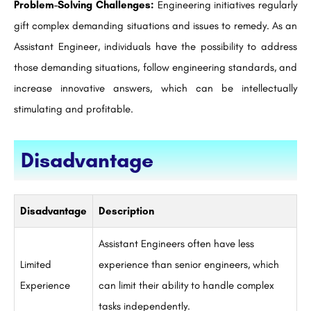
Problem-Solving Challenges:
Engineering initiatives regularly
gift complex demanding situations and issues to remedy. As an
Assistant Engineer, individuals have the possibility to address
those demanding situations, follow engineering standards, and
increase innovative answers, which can be intellectually
stimulating and profitable.
Disadvantage
Disadvantage
Description
Assistant Engineers often have less
Limited
experience than senior engineers, which
Experience
can limit their ability to handle complex
tasks independently.