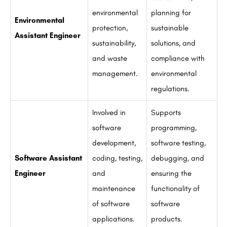
environmental
planning for
Environmental
protection,
sustainable
Assistant Engineer
sustainability,
solutions, and
and waste
compliance with
management.
environmental
regulations.
Involved in
Supports
software
programming,
development,
software testing,
Software Assistant
coding, testing,
debugging, and
Engineer
and
ensuring the
maintenance
functionality of
of software
software
applications.
products.