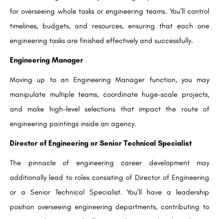
for overseeing whole tasks or engineering teams. You’ll control
timelines, budgets, and resources, ensuring that each one
engineering tasks are finished effectively and successfully.
Engineering Manager
Moving up to an Engineering Manager function, you may
manipulate multiple teams, coordinate huge-scale projects,
and make high-level selections that impact the route of
engineering paintings inside an agency.
Director of Engineering or Senior Technical Specialist
The pinnacle of engineering career development may
additionally lead to roles consisting of Director of Engineering
or a Senior Technical Specialist. You’ll have a leadership
position overseeing engineering departments, contributing to