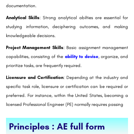
documentation.
Analytical Skills
: Strong analytical abilties are essential for
studying information, deciphering outcomes, and making
knowledgeable decisions.
Project Management Skills
: Basic assignment management
capabilities, consisting of the
ability to devise
, organize, and
prioritize tasks, are frequently required.
Licensure and Certification
: Depending at the industry and
specific task role, licensure or certification can be required or
preferred. For instance, within the United States, becoming a
licensed Professional Engineer (PE) normally requires passing
Principles : AE full form