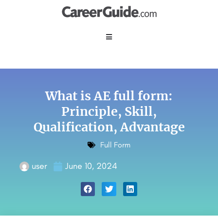
What is AE full form:
Principle, Skill,
Qualification, Advantage
Full Form
user
June 10, 2024