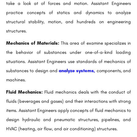
take a look at of forces and motion. Assistant Engineers
practice concepts of statics and dynamics to analyze
structural stability, motion, and hundreds on engineering
structures.
Mechanics of Materials:
This area of examine specializes in
the behavior of substances under one-of-a-kind loading
situations. Assistant Engineers use standards of mechanics of
substances to design and
analyze systems,
components, and
machines.
Fluid Mechanics:
Fluid mechanics deals with the conduct of
fluids (beverages and gases) and their interactions with strong
items. Assistant Engineers apply concepts of fluid mechanics to
design hydraulic and pneumatic structures, pipelines, and
HVAC (heating, air flow, and air conditioning) structures.