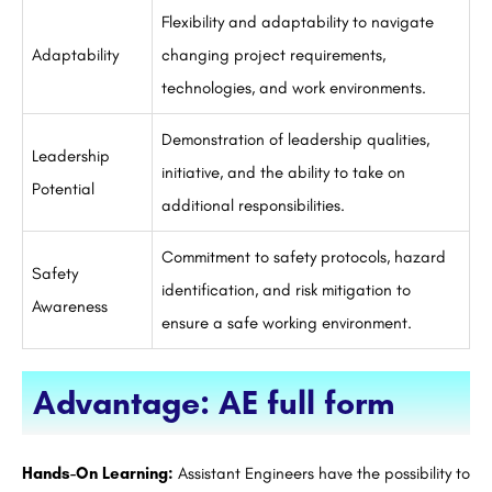
Flexibility and adaptability to navigate
Adaptability
changing project requirements,
technologies, and work environments.
Demonstration of leadership qualities,
Leadership
initiative, and the ability to take on
Potential
additional responsibilities.
Commitment to safety protocols, hazard
Safety
identification, and risk mitigation to
Awareness
ensure a safe working environment.
Advantage: AE full form
Hands-On Learning:
Assistant Engineers have the possibility to