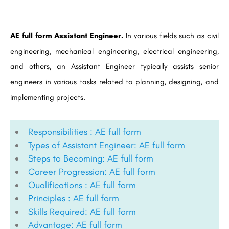
AE full form Assistant Engineer.
In various fields such as civil
engineering, mechanical engineering, electrical engineering,
and others, an Assistant Engineer typically assists senior
engineers in various tasks related to planning, designing, and
implementing projects.
Responsibilities : AE full form
Types of Assistant Engineer: AE full form
Steps to Becoming: AE full form
Career Progression: AE full form
Qualifications : AE full form
Principles : AE full form
Skills Required: AE full form
Advantage: AE full form