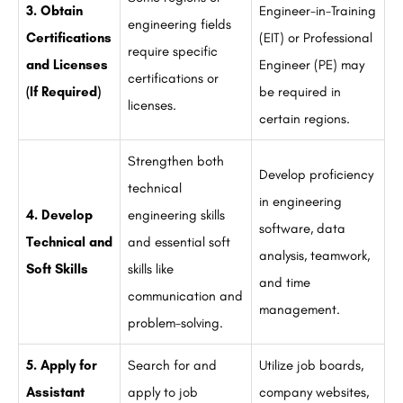
3. Obtain
Engineer-in-Training
engineering fields
Certifications
(EIT) or Professional
require specific
and Licenses
Engineer (PE) may
certifications or
(If Required)
be required in
licenses.
certain regions.
Strengthen both
Develop proficiency
technical
in engineering
4. Develop
engineering skills
software, data
Technical and
and essential soft
analysis, teamwork,
Soft Skills
skills like
and time
communication and
management.
problem-solving.
5. Apply for
Search for and
Utilize job boards,
Assistant
apply to job
company websites,