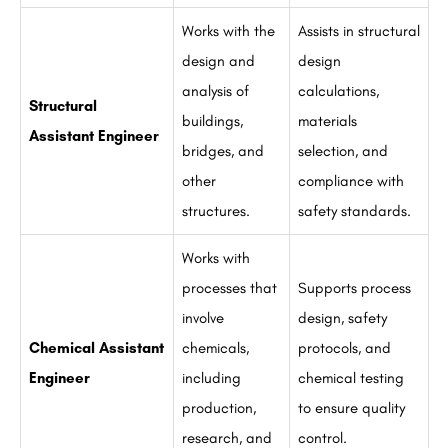
Works with the
Assists in structural
design and
design
analysis of
calculations,
Structural
buildings,
materials
Assistant Engineer
bridges, and
selection, and
other
compliance with
structures.
safety standards.
Works with
processes that
Supports process
involve
design, safety
Chemical Assistant
chemicals,
protocols, and
Engineer
including
chemical testing
production,
to ensure quality
research, and
control.