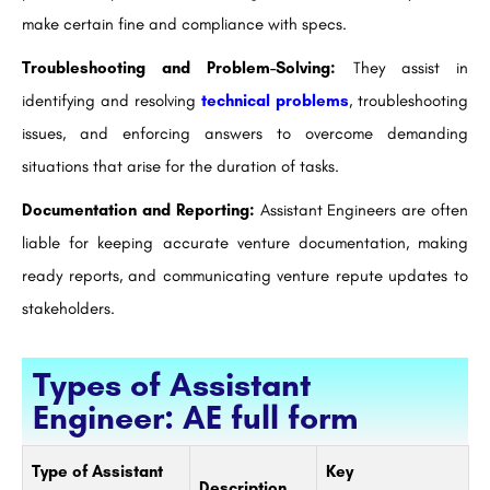
make certain fine and compliance with specs.
Troubleshooting and Problem-Solving:
They assist in
identifying and resolving
technical problems
, troubleshooting
issues, and enforcing answers to overcome demanding
situations that arise for the duration of tasks.
Documentation and Reporting:
Assistant Engineers are often
liable for keeping accurate venture documentation, making
ready reports, and communicating venture repute updates to
stakeholders.
Types of Assistant
Engineer: AE full form
Type of Assistant
Key
Description