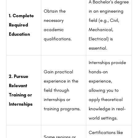
A Bachelor’s degree
Obtain the
in an engineering
1. Complete
necessary
field (e.g., Civil,
Required
academic
Mechanical,
Education
qualifications.
Electrical) is
essential.
Internships provide
Gain practical
hands-on
2. Pursue
experience in the
experience,
Relevant
field through
allowing you to
Training or
internships or
apply theoretical
Internships
training programs.
knowledge in real-
world settings.
Certifications like
Some regions or