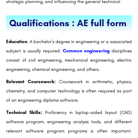
strategic planning, and influencing the general technical
Qualifications : AE full form
Education
: A bachelor’s degree in engineering or a associated
subject is usually required.
Common engineering
disciplines
consist of civil engineering, mechanical engineering, electric
engineering, chemical engineering, and others.
Relevant Coursework:
Coursework in arithmetic, physics,
chemistry, and computer technology is often required as part
of an engineering diploma software.
Technical Skills:
Proficiency in laptop-aided layout (CAD)
software program, engineering analysis tools, and different
relevant software program programs is often important.