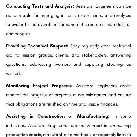
Conducting Tests and Analysis:
Assistant Engineers can be
accountable for engaging in tests, experiments, and analyses
to evaluate the overall performance of structures, materials, or
components.
Providing Technical Support:
They regularly offer technical
aid to mission groups, clients, and stakeholders, answering
questions, addressing worries, and supplying steering as
wished.
Monitoring Project Progress:
Assistant Engineers assist
monitor the progress of projects, music milestones, and ensure
that obligations are finished on time and inside finances.
Assisting in Construction or Manufacturing:
In some
industries, Assistant Engineers can be worried in overseeing
production sports, manufacturing methods, or assembly lines to