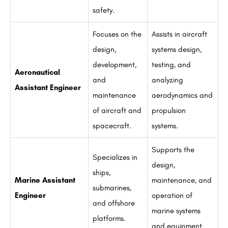
safety.
Focuses on the
Assists in aircraft
design,
systems design,
development,
testing, and
Aeronautical
and
analyzing
Assistant Engineer
maintenance
aerodynamics and
of aircraft and
propulsion
spacecraft.
systems.
Supports the
Specializes in
design,
ships,
Marine Assistant
maintenance, and
submarines,
Engineer
operation of
and offshore
marine systems
platforms.
and equipment.