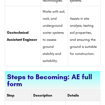
technologies.
systems.
Works with soil,
rock, and
Assists in site
underground
analysis, testing
Geotechnical
water systems
soil properties,
Assistant Engineer
to assess
and ensuring the
ground
ground is suitable
stability and
for construction.
suitability.
Steps to Becoming: AE full
form
Step
Description
Details