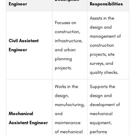
Engineer
Responsibilities
Assists in the
Focuses on
design and
construction,
management of
Civil Assistant
infrastructure,
construction
Engineer
and urban
projects, site
planning
surveys, and
projects.
quality checks.
Works in the
Supports the
design,
design and
manufacturing,
development of
Mechanical
and
mechanical
Assistant Engineer
maintenance
equipment,
of mechanical
performs