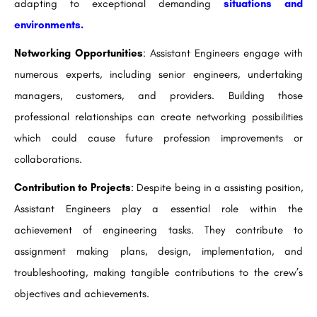
adapting to exceptional demanding
situations and
environments.
Networking Opportunities
: Assistant Engineers engage with
numerous experts, including senior engineers, undertaking
managers, customers, and providers. Building those
professional relationships can create networking possibilities
which could cause future profession improvements or
collaborations.
Contribution to Projects
: Despite being in a assisting position,
Assistant Engineers play a essential role within the
achievement of engineering tasks. They contribute to
assignment making plans, design, implementation, and
troubleshooting, making tangible contributions to the crew’s
objectives and achievements.